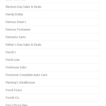
Election Day Sales & Deals
Family Dollar
Famous Dave's
Famous Footwear
Fantastic Sams
Father's Day Sales & Deals
Fazoli's
Finish Line
Firehouse Subs
Firestone Complete Auto Care
Fleming's Steakhouse
Food 4 Less
Foods Co.
Fox's Pizza Den