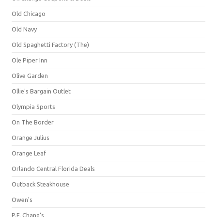
Old Chicago
Old Navy
Old Spaghetti Factory (The)
Ole Piper Inn
Olive Garden
Ollie's Bargain Outlet
Olympia Sports
On The Border
Orange Julius
Orange Leaf
Orlando Central Florida Deals
Outback Steakhouse
Owen's
P.F. Chang's