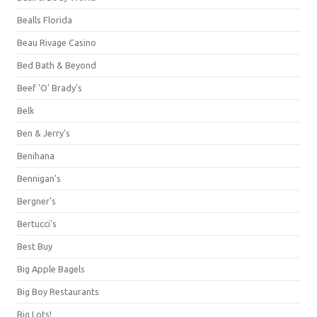
Bealls Florida
Beau Rivage Casino
Bed Bath & Beyond
Beef 'O' Brady's
Belk
Ben & Jerry's
Benihana
Bennigan's
Bergner's
Bertucci's
Best Buy
Big Apple Bagels
Big Boy Restaurants
Big Lots!