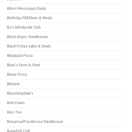
Biloxi Mississippi Deals
Birthday FREEbies & Meals
BJ's Wholesale Club
Black Angus Steakhouse
Black Friday Sales & Deals
Blackjack Pizza
Blain's Farm & Fleet
Blaze Pizza
Blimpie
Bloomingdale's
Bob Evans
Bon-Ton
Bonanza/Ponderosa Steakhouse
Bonefish Grill