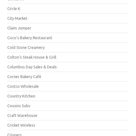
Circle K
City Market
Claim Jumper
Coco's Bakery Restaurant
Cold Stone Creamery
Colton's Steak House & Grill
Columbus Day Sales & Deals
Corner Bakery Café
Costco Wholesale
Country Kitchen
Cousins Subs
Craft Warehouse
Cricket Wireless
Crispers