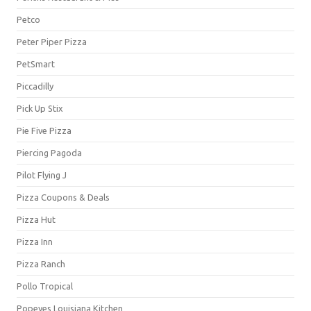
Petco
Peter Piper Pizza
PetSmart
Piccadilly
Pick Up Stix
Pie Five Pizza
Piercing Pagoda
Pilot Flying J
Pizza Coupons & Deals
Pizza Hut
Pizza Inn
Pizza Ranch
Pollo Tropical
Popeyes Louisiana Kitchen