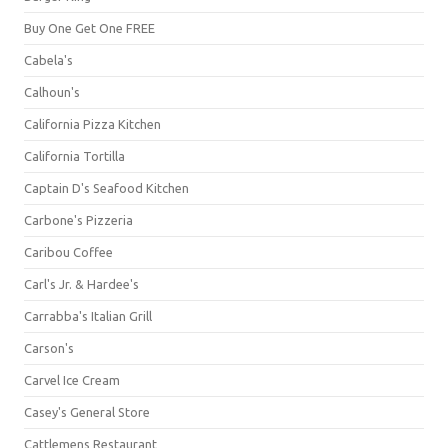
Buy One Get One FREE
Cabela's
Calhoun's
California Pizza Kitchen
California Tortilla
Captain D's Seafood Kitchen
Carbone's Pizzeria
Caribou Coffee
Carl's Jr. & Hardee's
Carrabba's Italian Grill
Carson's
Carvel Ice Cream
Casey's General Store
Cattlemens Restaurant