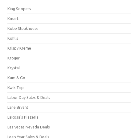
King Soopers
Kmart
Kobe Steakhouse
Kohl's
Krispy Kreme
Kroger
Krystal
Kum & Go
Kwik Trip
Labor Day Sales & Deals
Lane Bryant
LaRosa's Pizzeria
Las Vegas Nevada Deals
Leap Year Sales & Deals