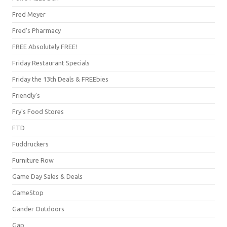
Fred Meyer
Fred's Pharmacy
FREE Absolutely FREE!
Friday Restaurant Specials
Friday the 13th Deals & FREEbies
Friendly's
Fry's Food Stores
FTD
Fuddruckers
Furniture Row
Game Day Sales & Deals
GameStop
Gander Outdoors
Gap