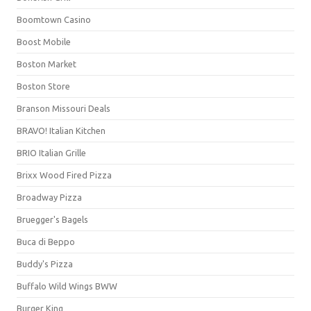
Boomtown Casino
Boost Mobile
Boston Market
Boston Store
Branson Missouri Deals
BRAVO! Italian Kitchen
BRIO Italian Grille
Brixx Wood Fired Pizza
Broadway Pizza
Bruegger's Bagels
Buca di Beppo
Buddy's Pizza
Buffalo Wild Wings BWW
Burger King