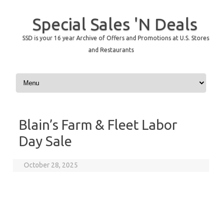
Special Sales 'N Deals
SSD is your 16 year Archive of Offers and Promotions at U.S. Stores
and Restaurants
Skip to content
Blain’s Farm & Fleet Labor
Day Sale
October 28, 2025