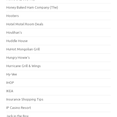
Honey Baked Ham Company (The)
Hooters
Hotel Motel Room Deals
Houlihan's
Huddle House
HuHot Mongolian Grill
Hungry Howie's
Hurricane Grill & Wings
Hy-Vee
IHOP
IKEA
Insurance Shopping Tips
IP Casino Resort
Jack in the Box