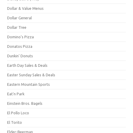
Dollar & Value Menus
Dollar General
Dollar Tree
Domino's Pizza
Donatos Pizza
Dunkin' Donuts
Earth Day Sales & Deals
Easter Sunday Sales & Deals
Eastern Mountain Sports
Eat'n Park
Einstein Bros. Bagels
El Pollo Loco
El Torito
Elder-Beerman