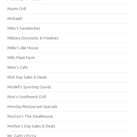
Miami Grill
Michaels
Milio's Sandwiches
Military Discounts & Freebies
Miller's Ale House
Mills Fleet Farm
Mimi's Cafe
MLK Day Sales & Deals
Modell's Sporting Goods
Moe's Southwest Grill
Monday Restaurant Specials
Morton's The Steakhouse
Mother's Day Sales & Deals
Mr. Gatti's Pizza