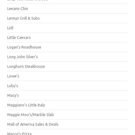
Leeann Chin
Lennys Grill & Subs
Lidl
Little Caesars
Logan's Roadhouse
Long John Silver's
Longhorn Steakhouse
Lowe's
Luby's
Macy's
Maggiano's Little Italy
Maggie Moo's/Marble Slab
Mall of America Sales & Deals
Marco's Pizza