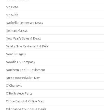
Mr. Hero
Mr. Subb
Nashville Tennessee Deals
Neiman Marcus
New Year's Sales & Deals
Ninety Nine Restaurant & Pub
Noah's Bagels
Noodles & Company
Northern Tool + Equipment
Nurse Appreciation Day
O'Charley's
O'Reilly Auto Parts
Office Depot & Office Max
Oil Change Coupons & Deals