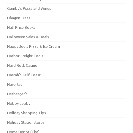
Gumby's Pizza and Wings
Häagen-Dazs
Half Price Books
Halloween Sales & Deals
Happy Joe's Pizza & Ice Cream
Harbor Freight Tools
Hard Rock Casino
Harrah's Gulf Coast
Havertys
Herberger's
Hobby Lobby
Holiday Shopping Tips
Holiday Stationstores
Home Depot (The)