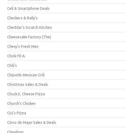
Cell & Smartphone Deals
Checkers & Rally's
Cheddar's Scratch Kitchen
Cheesecake Factory (The)
Chevy's Fresh Mex
Chick-fil-A
Chili's
Chipotle Mexican Grill
Christmas Sales & Deals
Chuck E. Cheese Pizza
Church's Chicken
Cici's Pizza
Cinco de Mayo Sales & Deals
Cinnabon