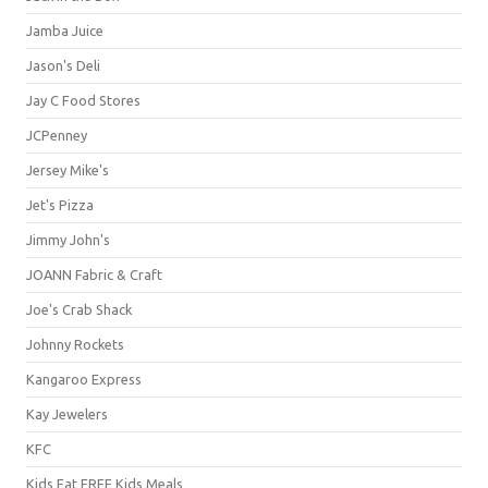
Jamba Juice
Jason's Deli
Jay C Food Stores
JCPenney
Jersey Mike's
Jet's Pizza
Jimmy John's
JOANN Fabric & Craft
Joe's Crab Shack
Johnny Rockets
Kangaroo Express
Kay Jewelers
KFC
Kids Eat FREE Kids Meals