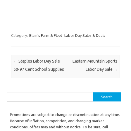
Category:
Blain's Farm & Fleet
Labor Day Sales & Deals
Post navigation
←
Staples Labor Day Sale
Eastern Mountain Sports
50-97 Cent School Supplies
Labor Day Sale
→
Search for:
Promotions are subject to change or discontinuation at any time.
Because of inflation, competition, and changing market
conditions, offers may end without notice. To be sure, call