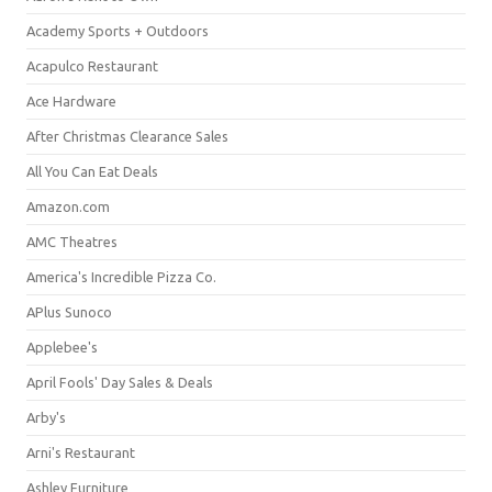
Academy Sports + Outdoors
Acapulco Restaurant
Ace Hardware
After Christmas Clearance Sales
All You Can Eat Deals
Amazon.com
AMC Theatres
America's Incredible Pizza Co.
APlus Sunoco
Applebee's
April Fools' Day Sales & Deals
Arby's
Arni's Restaurant
Ashley Furniture