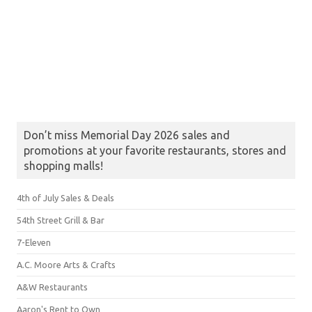
Don’t miss Memorial Day 2026 sales and
promotions at your favorite restaurants, stores and
shopping malls!
4th of July Sales & Deals
54th Street Grill & Bar
7-Eleven
A.C. Moore Arts & Crafts
A&W Restaurants
Aaron's Rent to Own