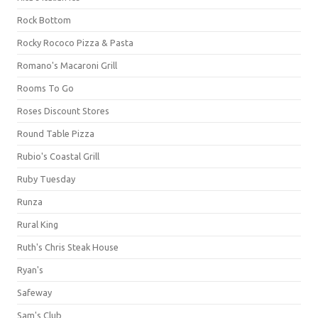
Rock Bottom
Rocky Rococo Pizza & Pasta
Romano's Macaroni Grill
Rooms To Go
Roses Discount Stores
Round Table Pizza
Rubio's Coastal Grill
Ruby Tuesday
Runza
Rural King
Ruth's Chris Steak House
Ryan's
Safeway
Sam's Club