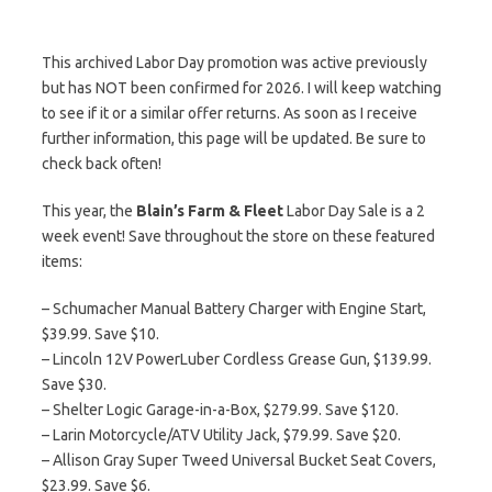
This archived Labor Day promotion was active previously
but has NOT been confirmed for 2026. I will keep watching
to see if it or a similar offer returns. As soon as I receive
further information, this page will be updated. Be sure to
check back often!
This year, the
Blain’s Farm & Fleet
Labor Day Sale is a 2
week event! Save throughout the store on these featured
items:
– Schumacher Manual Battery Charger with Engine Start,
$39.99. Save $10.
– Lincoln 12V PowerLuber Cordless Grease Gun, $139.99.
Save $30.
– Shelter Logic Garage-in-a-Box, $279.99. Save $120.
– Larin Motorcycle/ATV Utility Jack, $79.99. Save $20.
– Allison Gray Super Tweed Universal Bucket Seat Covers,
$23.99. Save $6.