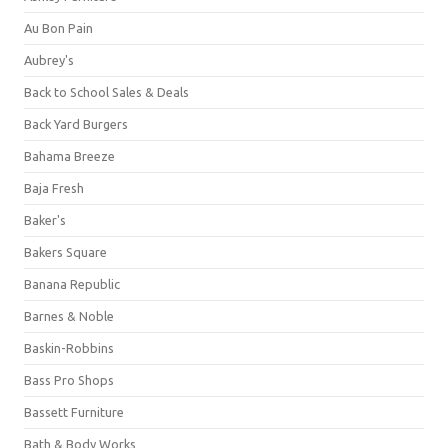
Au Bon Pain
Aubrey's
Back to School Sales & Deals
Back Yard Burgers
Bahama Breeze
Baja Fresh
Baker's
Bakers Square
Banana Republic
Barnes & Noble
Baskin-Robbins
Bass Pro Shops
Bassett Furniture
Bath & Body Works