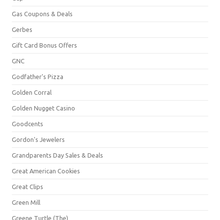
Gas Coupons & Deals
Gerbes
Gift Card Bonus Offers
GNC
Godfather's Pizza
Golden Corral
Golden Nugget Casino
Goodcents
Gordon's Jewelers
Grandparents Day Sales & Deals
Great American Cookies
Great Clips
Green Mill
Greene Turtle (The)