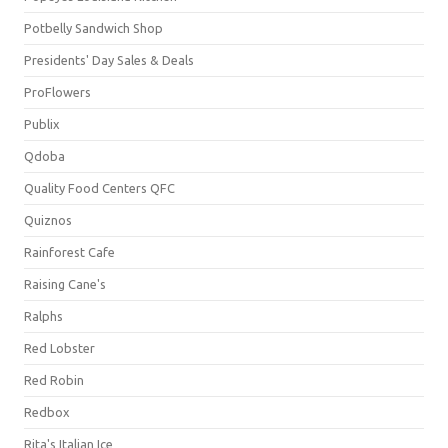
Potbelly Sandwich Shop
Presidents' Day Sales & Deals
ProFlowers
Publix
Qdoba
Quality Food Centers QFC
Quiznos
Rainforest Cafe
Raising Cane's
Ralphs
Red Lobster
Red Robin
Redbox
Rita's Italian Ice