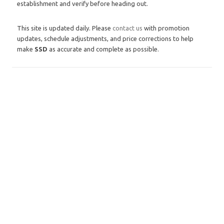
establishment and verify before heading out.
This site is updated daily. Please
contact us
with promotion
updates, schedule adjustments, and price corrections to help
make
SSD
as accurate and complete as possible.