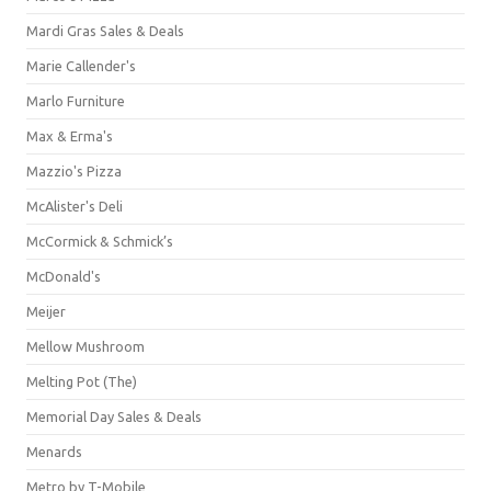
Mardi Gras Sales & Deals
Marie Callender's
Marlo Furniture
Max & Erma's
Mazzio's Pizza
McAlister's Deli
McCormick & Schmick’s
McDonald's
Meijer
Mellow Mushroom
Melting Pot (The)
Memorial Day Sales & Deals
Menards
Metro by T-Mobile