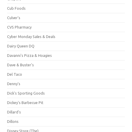
Cub Foods
Culver's
CVS Pharmacy
Cyber Monday Sales & Deals
Dairy Queen DQ
Davanni's Pizza & Hoagies
Dave & Buster's
Del Taco
Denny's
Dick's Sporting Goods
Dickey's Barbecue Pit
Dillard's
Dillons
Disney Store (The)