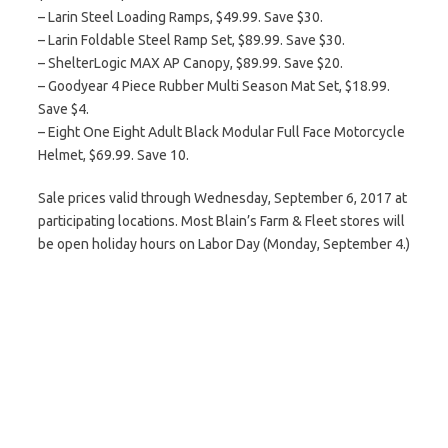
– Larin Steel Loading Ramps, $49.99. Save $30.
– Larin Foldable Steel Ramp Set, $89.99. Save $30.
– ShelterLogic MAX AP Canopy, $89.99. Save $20.
– Goodyear 4 Piece Rubber Multi Season Mat Set, $18.99.
Save $4.
– Eight One Eight Adult Black Modular Full Face Motorcycle
Helmet, $69.99. Save 10.
Sale prices valid through Wednesday, September 6, 2017 at
participating locations. Most Blain’s Farm & Fleet stores will
be open holiday hours on Labor Day (Monday, September 4.)