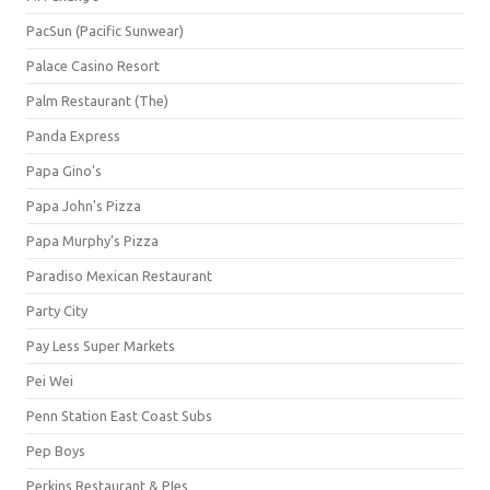
PacSun (Pacific Sunwear)
Palace Casino Resort
Palm Restaurant (The)
Panda Express
Papa Gino's
Papa John's Pizza
Papa Murphy's Pizza
Paradiso Mexican Restaurant
Party City
Pay Less Super Markets
Pei Wei
Penn Station East Coast Subs
Pep Boys
Perkins Restaurant & PIes