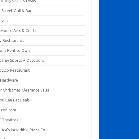
of July Sales & Deals
 Street Grill & Bar
leven
. Moore Arts & Crafts
 Restaurants
on's Rent to Own
demy Sports + Outdoors
pulco Restaurant
 Hardware
er Christmas Clearance Sales
You Can Eat Deals
zon.com
 Theatres
ica's Incredible Pizza Co.