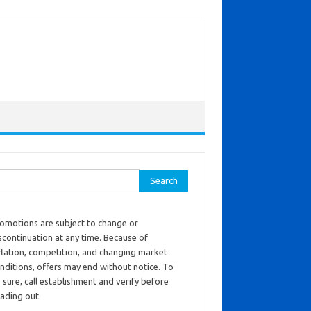
ch for:
omotions are subject to change or
scontinuation at any time. Because of
flation, competition, and changing market
nditions, offers may end without notice. To
 sure, call establishment and verify before
ading out.