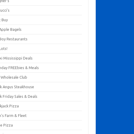
gner's
ucci's
t Buy
 Apple Bagels
 Boy Restaurants
Lots!
xi Mississippi Deals
thday FREEbies & Meals
s Wholesale Club
ck Angus Steakhouse
k Friday Sales & Deals
kjack Pizza
n's Farm & Fleet
ze Pizza