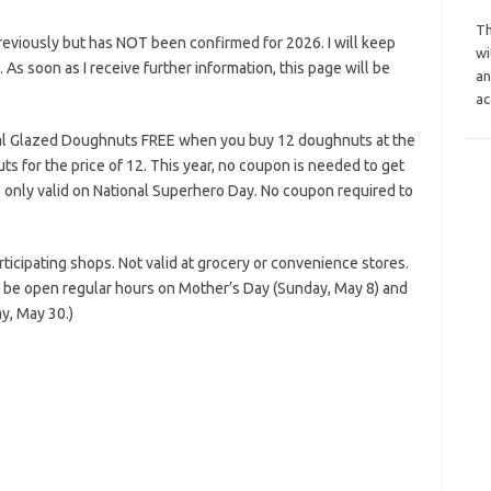
Th
reviously but has NOT been confirmed for 2026. I will keep
wi
s. As soon as I receive further information, this page will be
an
ac
nal Glazed Doughnuts FREE when you buy 12 doughnuts at the
ts for the price of 12. This year, no coupon is needed to get
is only valid on National Superhero Day. No coupon required to
rticipating shops. Not valid at grocery or convenience stores.
 be open regular hours on Mother’s Day (Sunday, May 8) and
y, May 30.)