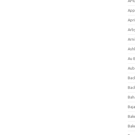
APl
App
Apri
Arb
Arni
Ashl
Au 
Aub
Back
Bac
Bah
Baj
Bak
Bak