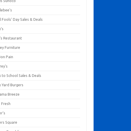
us Sunoco
lebee's
l Fools' Day Sales & Deals
y's
's Restaurant
ey Furniture
Bon Pain
rey's
 to School Sales & Deals
k Yard Burgers
ama Breeze
a Fresh
er's
ers Square