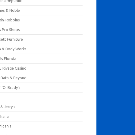
ana Republic
nes & Noble
kin-Robbins
s Pro Shops
ett Furniture
h & Body Works
ls Florida
u Rivage Casino
 Bath & Beyond
 'O' Brady's
k
& Jerry's
ihana
nigan's