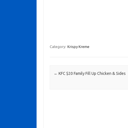
Category:
Krispy Kreme
Post navigation
←
KFC $20 Family Fill Up Chicken & Sides