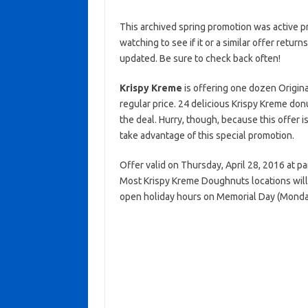
This archived spring promotion was active p
watching to see if it or a similar offer return
updated. Be sure to check back often!
Krispy Kreme
is offering one dozen Origi
regular price. 24 delicious Krispy Kreme donu
the deal. Hurry, though, because this offer 
take advantage of this special promotion.
Offer valid on Thursday, April 28, 2016 at pa
Most Krispy Kreme Doughnuts locations will
open holiday hours on Memorial Day (Monda