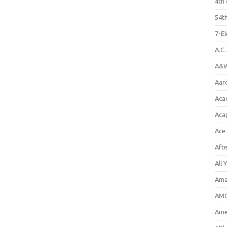
4th 
54th
7-E
A.C
A&W
Aar
Aca
Aca
Ace
Aft
All 
Ama
AMC
Amer