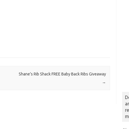
Shane’s Rib Shack FREE Baby Back Ribs Giveaway
→
D
a
r
m