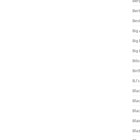
Ber
Bert
Bes
Big
Big
Big 
Bilo
Bir
BJ'
Bla
Blac
Blac
Blai
Bla