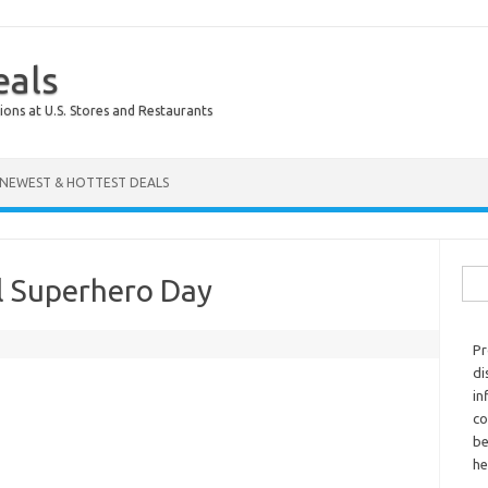
eals
ions at U.S. Stores and Restaurants
NEWEST & HOTTEST DEALS
Sear
l Superhero Day
Pr
di
in
co
be
he