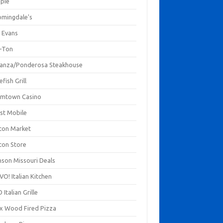
mpie
omingdale's
 Evans
-Ton
anza/Ponderosa Steakhouse
fish Grill
mtown Casino
st Mobile
ton Market
ton Store
nson Missouri Deals
O! Italian Kitchen
 Italian Grille
xx Wood Fired Pizza