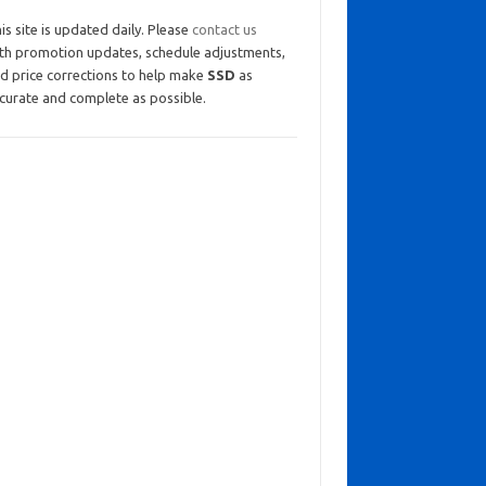
is site is updated daily. Please
contact us
th promotion updates, schedule adjustments,
d price corrections to help make
SSD
as
curate and complete as possible.