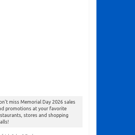
on’t miss Memorial Day 2026 sales
nd promotions at your favorite
estaurants, stores and shopping
alls!