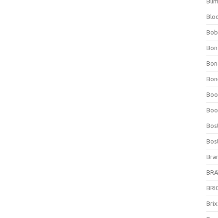
Bli
Blo
Bob
Bon
Bon
Bone
Boo
Boo
Bos
Bos
Bra
BRAV
BRIO
Bri