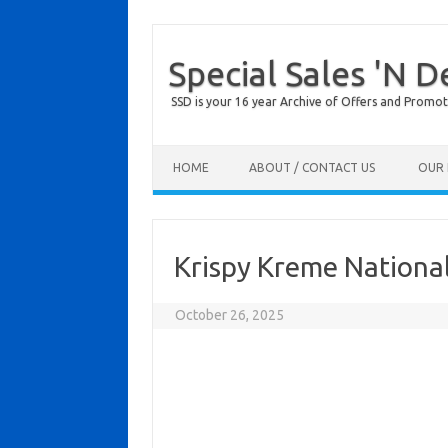
Special Sales 'N D
SSD is your 16 year Archive of Offers and Promot
Skip to content
HOME
ABOUT / CONTACT US
OUR 
Krispy Kreme Nationa
October 26, 2025