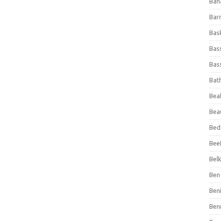
Ban
Bar
Bas
Bas
Bass
Bat
Beal
Bea
Bed
Beef
Bel
Ben 
Ben
Ben