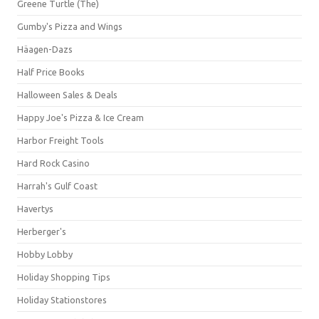
Greene Turtle (The)
Gumby's Pizza and Wings
Häagen-Dazs
Half Price Books
Halloween Sales & Deals
Happy Joe's Pizza & Ice Cream
Harbor Freight Tools
Hard Rock Casino
Harrah's Gulf Coast
Havertys
Herberger's
Hobby Lobby
Holiday Shopping Tips
Holiday Stationstores