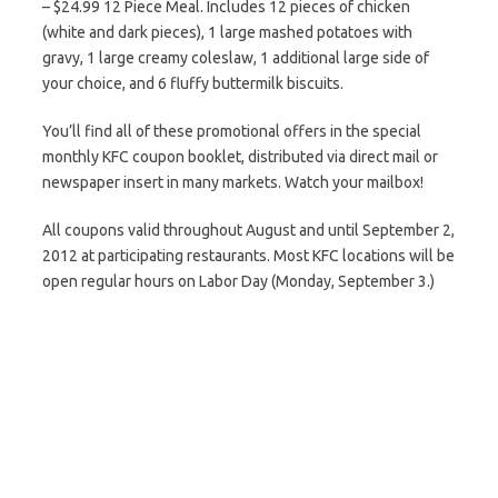
– $24.99 12 Piece Meal. Includes 12 pieces of chicken
(white and dark pieces), 1 large mashed potatoes with
gravy, 1 large creamy coleslaw, 1 additional large side of
your choice, and 6 fluffy buttermilk biscuits.
You’ll find all of these promotional offers in the special
monthly KFC coupon booklet, distributed via direct mail or
newspaper insert in many markets. Watch your mailbox!
All coupons valid throughout August and until September 2,
2012 at participating restaurants. Most KFC locations will be
open regular hours on Labor Day (Monday, September 3.)