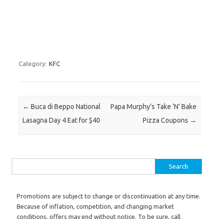
Category:
KFC
Post navigation
←
Buca di Beppo National
Papa Murphy’s Take ‘N’ Bake
Lasagna Day 4 Eat for $40
Pizza Coupons
→
Search for:
Promotions are subject to change or discontinuation at any time.
Because of inflation, competition, and changing market
conditions, offers may end without notice. To be sure, call