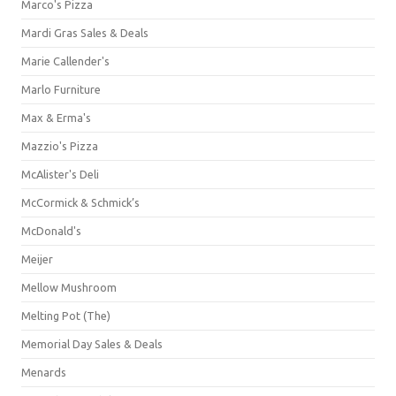
Marco's Pizza
Mardi Gras Sales & Deals
Marie Callender's
Marlo Furniture
Max & Erma's
Mazzio's Pizza
McAlister's Deli
McCormick & Schmick’s
McDonald's
Meijer
Mellow Mushroom
Melting Pot (The)
Memorial Day Sales & Deals
Menards