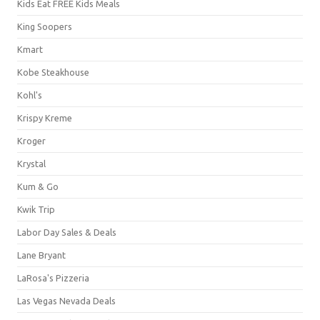
Kids Eat FREE Kids Meals
King Soopers
Kmart
Kobe Steakhouse
Kohl's
Krispy Kreme
Kroger
Krystal
Kum & Go
Kwik Trip
Labor Day Sales & Deals
Lane Bryant
LaRosa's Pizzeria
Las Vegas Nevada Deals