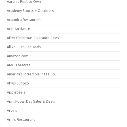
Aaron's Rent to Own
Academy Sports + Outdoors
Acapulco Restaurant
Ace Hardware
After Christmas Clearance Sales
All You Can Eat Deals
Amazon.com
AMC Theatres
America's Incredible Pizza Co.
APlus Sunoco
Applebee's
April Fools' Day Sales & Deals
Arby's
Arni's Restaurant