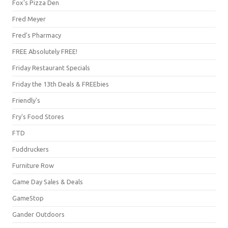
Fox's Pizza Den
Fred Meyer
Fred's Pharmacy
FREE Absolutely FREE!
Friday Restaurant Specials
Friday the 13th Deals & FREEbies
Friendly's
Fry's Food Stores
FTD
Fuddruckers
Furniture Row
Game Day Sales & Deals
GameStop
Gander Outdoors