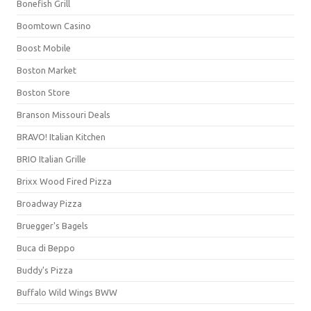
Bonefish Grill
Boomtown Casino
Boost Mobile
Boston Market
Boston Store
Branson Missouri Deals
BRAVO! Italian Kitchen
BRIO Italian Grille
Brixx Wood Fired Pizza
Broadway Pizza
Bruegger's Bagels
Buca di Beppo
Buddy's Pizza
Buffalo Wild Wings BWW