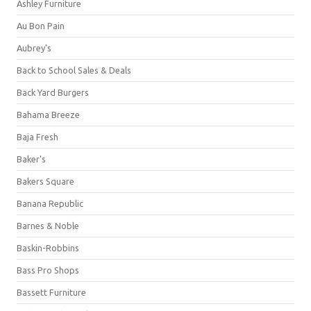
Ashley Furniture
Au Bon Pain
Aubrey's
Back to School Sales & Deals
Back Yard Burgers
Bahama Breeze
Baja Fresh
Baker's
Bakers Square
Banana Republic
Barnes & Noble
Baskin-Robbins
Bass Pro Shops
Bassett Furniture