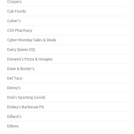
Crispers
Cub Foods
Culver's
CVS Pharmacy
Cyber Monday Sales & Deals
Dairy Queen DQ
Davanni's Pizza & Hoagies
Dave & Buster's
Del Taco
Denny's
Dick's Sporting Goods
Dickey's Barbecue Pit
Dillard's
Dillons