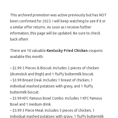
This archived promotion was active previously but has NOT
been confirmed for 2025. I will keep watching to see if it or
a similar offer returns. As soon as I receive further
information, this page will be updated. Be sure to check
back often!
There are 10 valuable
Kentucky Fried Chicken
coupons
available this month:
– $2.99 2 Pieces & Biscuit. Includes 2 pieces of chicken
(drumstick and thigh) and 1 fluffy buttermilk biscuit.
– $3.99 Breast Deal. Includes 1 breast of chicken, 1
individual mashed potatoes with gravy, and 1 fluffy
buttermilk biscuit.
– $3.99 KFC Famous Bowl Combo. Includes 1 KFC Famous
Bowl and 1 medium drink.
– $5.99 3 Piece Meal. Includes 3 pieces of chicken, 1
individual mashed potatoes with gravy, 1 fluffy buttermilk