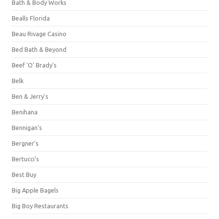
Bath & Body Works
Bealls Florida
Beau Rivage Casino
Bed Bath & Beyond
Beef 'O' Brady's
Belk
Ben & Jerry's
Benihana
Bennigan's
Bergner's
Bertucci's
Best Buy
Big Apple Bagels
Big Boy Restaurants