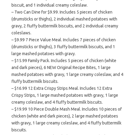
biscuit, and 1 individual creamy coleslaw.
– Two Can Dine for $9.99. Includes 5 pieces of chicken
(drumsticks or thighs), 2 individual mashed potatoes with
gravy, 2 fluffy buttermilk biscuits, and 2 individual creamy
coleslaws.
– $9.99 7 Piece Value Meal. Includes 7 pieces of chicken
(drumsticks or thighs), 3 fluffy buttermilk biscuits, and 1
large mashed potatoes with gravy.
– $15.99 Family Pack. Includes 5 pieces of chicken (white
and dark pieces), 6 NEW Original Recipe Bites, 1 large
mashed potatoes with gravy, 1 large creamy coleslaw, and 4
fluffy buttermilk biscuits.
– $16.99 12 Extra Crispy Strips Meal. Includes 12 Extra
Crispy Strips, 1 large mashed potatoes with gravy, 1 large
creamy coleslaw, and 4 fluffy buttermilk biscuits.
– $19.99 10 Piece Double Mash Meal. Includes 10 pieces of
chicken (white and dark pieces), 2 large mashed potatoes
with gravy, 1 large creamy coleslaw, and 4 fluffy buttermilk
biscuits.