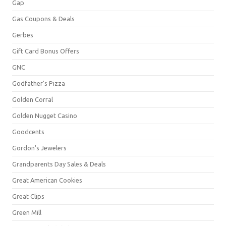
Gap
Gas Coupons & Deals
Gerbes
Gift Card Bonus Offers
GNC
Godfather's Pizza
Golden Corral
Golden Nugget Casino
Goodcents
Gordon's Jewelers
Grandparents Day Sales & Deals
Great American Cookies
Great Clips
Green Mill