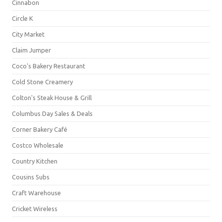
Cinnabon
Circle K
City Market
Claim Jumper
Coco's Bakery Restaurant
Cold Stone Creamery
Colton's Steak House & Grill
Columbus Day Sales & Deals
Corner Bakery Café
Costco Wholesale
Country Kitchen
Cousins Subs
Craft Warehouse
Cricket Wireless