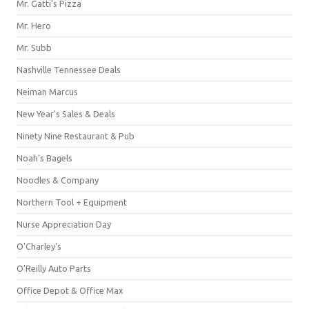
Mr. Gatti's Pizza
Mr. Hero
Mr. Subb
Nashville Tennessee Deals
Neiman Marcus
New Year's Sales & Deals
Ninety Nine Restaurant & Pub
Noah's Bagels
Noodles & Company
Northern Tool + Equipment
Nurse Appreciation Day
O'Charley's
O'Reilly Auto Parts
Office Depot & Office Max