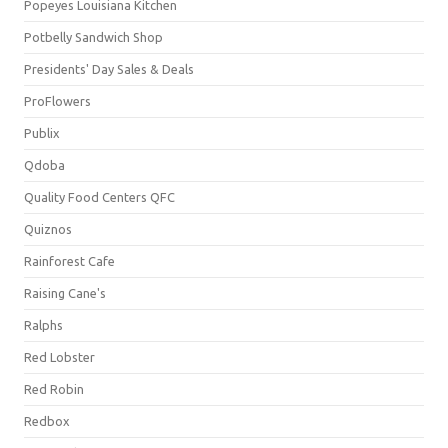
Popeyes Louisiana Kitchen
Potbelly Sandwich Shop
Presidents' Day Sales & Deals
ProFlowers
Publix
Qdoba
Quality Food Centers QFC
Quiznos
Rainforest Cafe
Raising Cane's
Ralphs
Red Lobster
Red Robin
Redbox