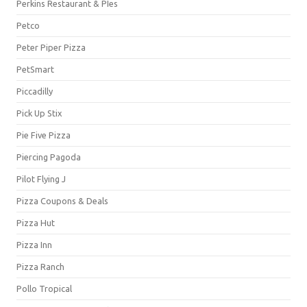
Perkins Restaurant & PIes
Petco
Peter Piper Pizza
PetSmart
Piccadilly
Pick Up Stix
Pie Five Pizza
Piercing Pagoda
Pilot Flying J
Pizza Coupons & Deals
Pizza Hut
Pizza Inn
Pizza Ranch
Pollo Tropical