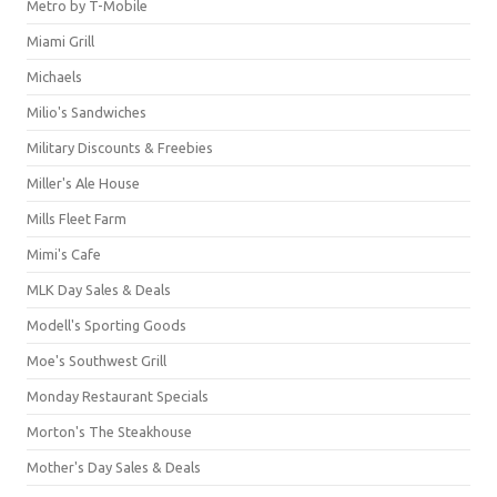
Metro by T-Mobile
Miami Grill
Michaels
Milio's Sandwiches
Military Discounts & Freebies
Miller's Ale House
Mills Fleet Farm
Mimi's Cafe
MLK Day Sales & Deals
Modell's Sporting Goods
Moe's Southwest Grill
Monday Restaurant Specials
Morton's The Steakhouse
Mother's Day Sales & Deals