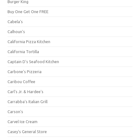
Burger King
Buy One Get One FREE
Cabela's
Calhoun's
California Pizza Kitchen
California Tortilla
Captain D's Seafood Kitchen
Carbone's Pizzeria
Caribou Coffee
Carl's Jr. & Hardee's
Carrabba's Italian Grill
Carson's
Carvel Ice Cream
Casey's General Store