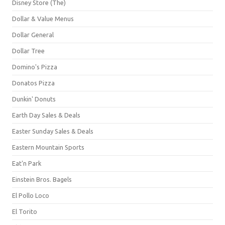
Disney Store (The)
Dollar & Value Menus
Dollar General
Dollar Tree
Domino's Pizza
Donatos Pizza
Dunkin' Donuts
Earth Day Sales & Deals
Easter Sunday Sales & Deals
Eastern Mountain Sports
Eat'n Park
Einstein Bros. Bagels
El Pollo Loco
El Torito