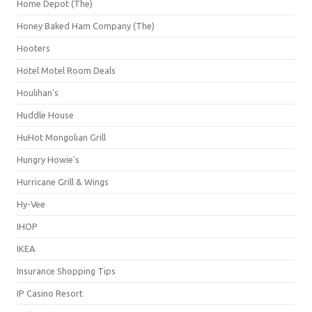
Home Depot (The)
Honey Baked Ham Company (The)
Hooters
Hotel Motel Room Deals
Houlihan's
Huddle House
HuHot Mongolian Grill
Hungry Howie's
Hurricane Grill & Wings
Hy-Vee
IHOP
IKEA
Insurance Shopping Tips
IP Casino Resort