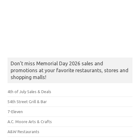
Don’t miss Memorial Day 2026 sales and
promotions at your favorite restaurants, stores and
shopping malls!
4th of July Sales & Deals
54th Street Grill & Bar
7-Eleven
A.C. Moore Arts & Crafts
A&W Restaurants