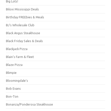
Big Lots!
Biloxi Mississippi Deals
Birthday FREEbies & Meals
BJ's Wholesale Club
Black Angus Steakhouse
Black Friday Sales & Deals
Blackjack Pizza
Blain's Farm & Fleet
Blaze Pizza
Blimpie
Bloomingdale's
Bob Evans
Bon-Ton
Bonanza/Ponderosa Steakhouse