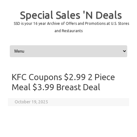
Special Sales 'N Deals
SSD is your 16 year Archive of Offers and Promotions at U.S. Stores
and Restaurants
Skip to content
KFC Coupons $2.99 2 Piece
Meal $3.99 Breast Deal
October 19, 2025