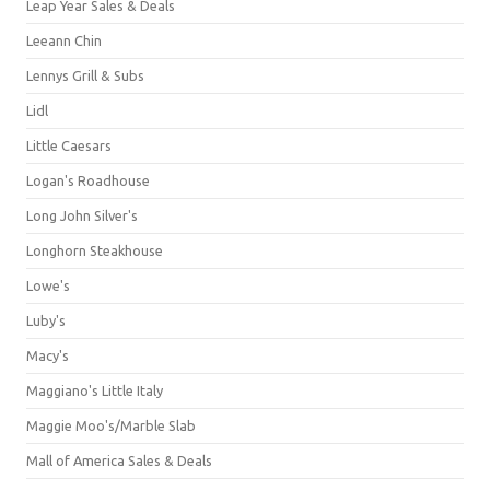
Leap Year Sales & Deals
Leeann Chin
Lennys Grill & Subs
Lidl
Little Caesars
Logan's Roadhouse
Long John Silver's
Longhorn Steakhouse
Lowe's
Luby's
Macy's
Maggiano's Little Italy
Maggie Moo's/Marble Slab
Mall of America Sales & Deals