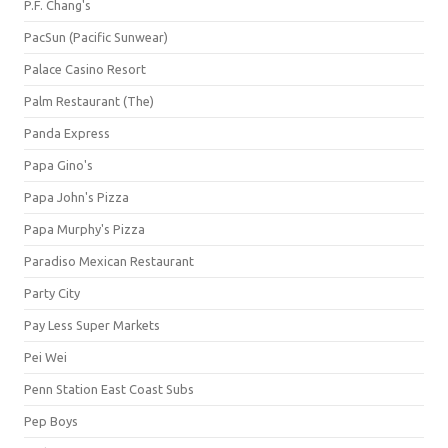
P.F. Chang's
PacSun (Pacific Sunwear)
Palace Casino Resort
Palm Restaurant (The)
Panda Express
Papa Gino's
Papa John's Pizza
Papa Murphy's Pizza
Paradiso Mexican Restaurant
Party City
Pay Less Super Markets
Pei Wei
Penn Station East Coast Subs
Pep Boys