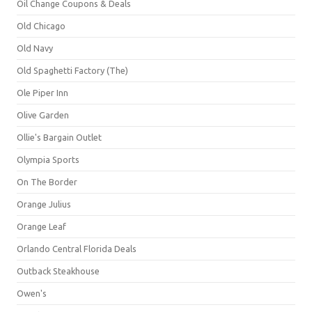
Oil Change Coupons & Deals
Old Chicago
Old Navy
Old Spaghetti Factory (The)
Ole Piper Inn
Olive Garden
Ollie's Bargain Outlet
Olympia Sports
On The Border
Orange Julius
Orange Leaf
Orlando Central Florida Deals
Outback Steakhouse
Owen's