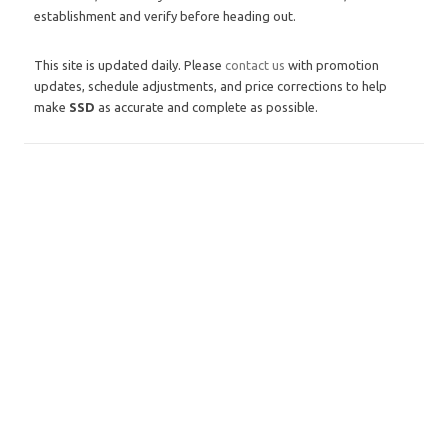
establishment and verify before heading out.
This site is updated daily. Please
contact us
with promotion
updates, schedule adjustments, and price corrections to help
make
SSD
as accurate and complete as possible.