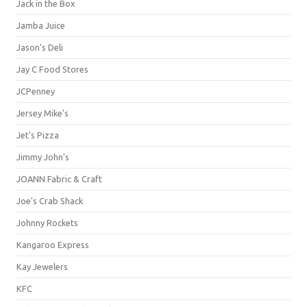
Jack in the Box
Jamba Juice
Jason's Deli
Jay C Food Stores
JCPenney
Jersey Mike's
Jet's Pizza
Jimmy John's
JOANN Fabric & Craft
Joe's Crab Shack
Johnny Rockets
Kangaroo Express
Kay Jewelers
KFC