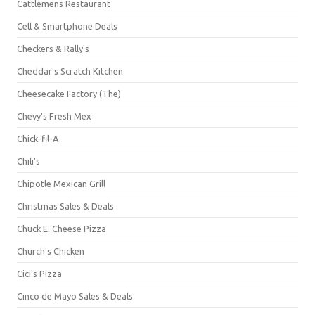
Cattlemens Restaurant
Cell & Smartphone Deals
Checkers & Rally's
Cheddar's Scratch Kitchen
Cheesecake Factory (The)
Chevy's Fresh Mex
Chick-fil-A
Chili's
Chipotle Mexican Grill
Christmas Sales & Deals
Chuck E. Cheese Pizza
Church's Chicken
Cici's Pizza
Cinco de Mayo Sales & Deals