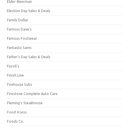
Elder-Beerman
Election Day Sales & Deals
Family Dollar
Famous Dave's
Famous Footwear
Fantastic Sams
Father's Day Sales & Deals
Fazoli's
Finish Line
Firehouse Subs
Firestone Complete Auto Care
Fleming's Steakhouse
Food 4 Less
Foods Co.