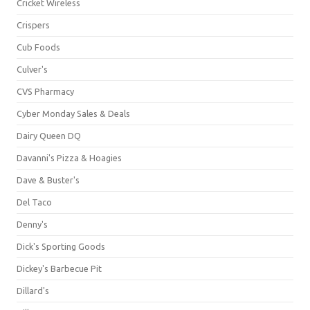
Cricket Wireless
Crispers
Cub Foods
Culver's
CVS Pharmacy
Cyber Monday Sales & Deals
Dairy Queen DQ
Davanni's Pizza & Hoagies
Dave & Buster's
Del Taco
Denny's
Dick's Sporting Goods
Dickey's Barbecue Pit
Dillard's