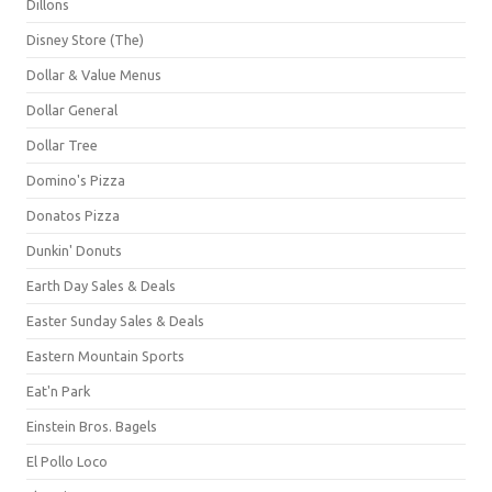
Dillons
Disney Store (The)
Dollar & Value Menus
Dollar General
Dollar Tree
Domino's Pizza
Donatos Pizza
Dunkin' Donuts
Earth Day Sales & Deals
Easter Sunday Sales & Deals
Eastern Mountain Sports
Eat'n Park
Einstein Bros. Bagels
El Pollo Loco