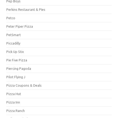
Pep Boys
Perkins Restaurant & PIes
Petco
Peter Piper Pizza
PetSmart
Piccadilly
Pick Up Stix
Pie Five Pizza
Piercing Pagoda
Pilot Flying J
Pizza Coupons & Deals
Pizza Hut
Pizza Inn
Pizza Ranch