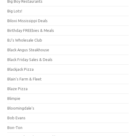
Big Boy Restaurants
Big Lots!
Biloxi Mississippi Deals
Birthday FREEbies & Meals
BJ's Wholesale Club
Black Angus Steakhouse
Black Friday Sales & Deals
Blackjack Pizza
Blain's Farm & Fleet
Blaze Pizza
Blimpie
Bloomingdale's
Bob Evans
Bon-Ton