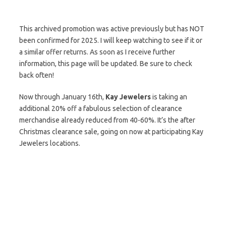
This archived promotion was active previously but has NOT
been confirmed for 2025. I will keep watching to see if it or
a similar offer returns. As soon as I receive further
information, this page will be updated. Be sure to check
back often!
Now through January 16th,
Kay Jewelers
is taking an
additional 20% off a fabulous selection of clearance
merchandise already reduced from 40-60%. It’s the after
Christmas clearance sale, going on now at participating Kay
Jewelers locations.