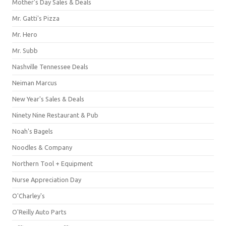
Mother's Day Sales & Deals
Mr. Gatti's Pizza
Mr. Hero
Mr. Subb
Nashville Tennessee Deals
Neiman Marcus
New Year's Sales & Deals
Ninety Nine Restaurant & Pub
Noah's Bagels
Noodles & Company
Northern Tool + Equipment
Nurse Appreciation Day
O'Charley's
O'Reilly Auto Parts