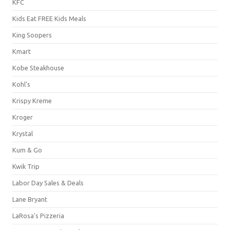
KFC
Kids Eat FREE Kids Meals
King Soopers
Kmart
Kobe Steakhouse
Kohl's
Krispy Kreme
Kroger
Krystal
Kum & Go
Kwik Trip
Labor Day Sales & Deals
Lane Bryant
LaRosa's Pizzeria