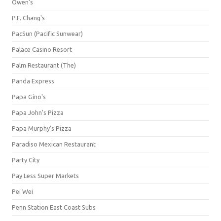
Owen's
P.F. Chang's
PacSun (Pacific Sunwear)
Palace Casino Resort
Palm Restaurant (The)
Panda Express
Papa Gino's
Papa John's Pizza
Papa Murphy's Pizza
Paradiso Mexican Restaurant
Party City
Pay Less Super Markets
Pei Wei
Penn Station East Coast Subs