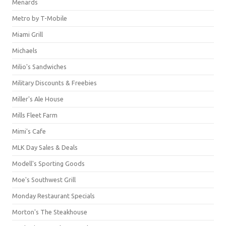
Menards
Metro by T-Mobile
Miami Grill
Michaels
Milio's Sandwiches
Military Discounts & Freebies
Miller's Ale House
Mills Fleet Farm
Mimi's Cafe
MLK Day Sales & Deals
Modell's Sporting Goods
Moe's Southwest Grill
Monday Restaurant Specials
Morton's The Steakhouse