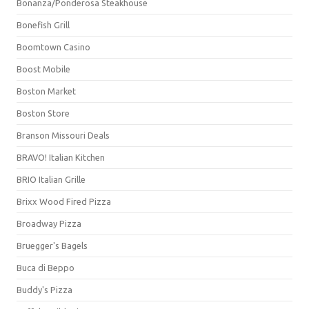
Bonanza/Ponderosa Steakhouse
Bonefish Grill
Boomtown Casino
Boost Mobile
Boston Market
Boston Store
Branson Missouri Deals
BRAVO! Italian Kitchen
BRIO Italian Grille
Brixx Wood Fired Pizza
Broadway Pizza
Bruegger's Bagels
Buca di Beppo
Buddy's Pizza