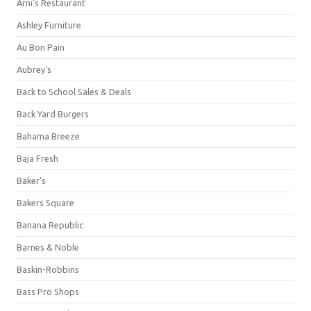
Arni's Restaurant
Ashley Furniture
Au Bon Pain
Aubrey's
Back to School Sales & Deals
Back Yard Burgers
Bahama Breeze
Baja Fresh
Baker's
Bakers Square
Banana Republic
Barnes & Noble
Baskin-Robbins
Bass Pro Shops