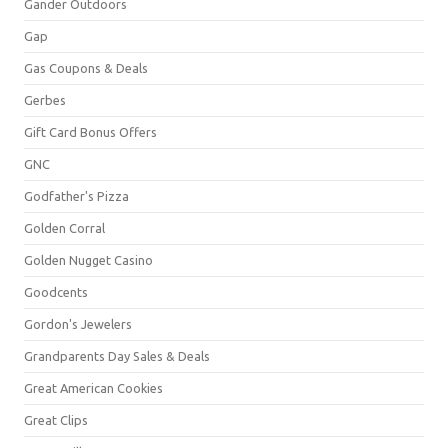
Gander Outdoors
Gap
Gas Coupons & Deals
Gerbes
Gift Card Bonus Offers
GNC
Godfather's Pizza
Golden Corral
Golden Nugget Casino
Goodcents
Gordon's Jewelers
Grandparents Day Sales & Deals
Great American Cookies
Great Clips