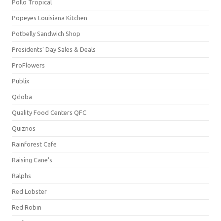
Pollo Tropical
Popeyes Louisiana Kitchen
Potbelly Sandwich Shop
Presidents' Day Sales & Deals
ProFlowers
Publix
Qdoba
Quality Food Centers QFC
Quiznos
Rainforest Cafe
Raising Cane's
Ralphs
Red Lobster
Red Robin