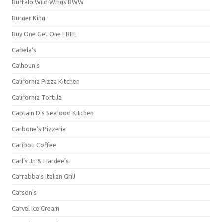
Buffalo Wild Wings BWW
Burger King
Buy One Get One FREE
Cabela's
Calhoun's
California Pizza Kitchen
California Tortilla
Captain D's Seafood Kitchen
Carbone's Pizzeria
Caribou Coffee
Carl's Jr. & Hardee's
Carrabba's Italian Grill
Carson's
Carvel Ice Cream