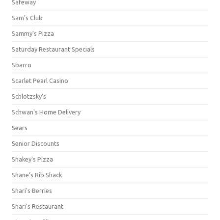
Safeway
Sam's Club
Sammy's Pizza
Saturday Restaurant Specials
Sbarro
Scarlet Pearl Casino
Schlotzsky's
Schwan's Home Delivery
Sears
Senior Discounts
Shakey's Pizza
Shane’s Rib Shack
Shari's Berries
Shari's Restaurant