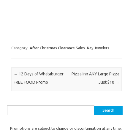
Category:
After Christmas Clearance Sales
Kay Jewelers
Post navigation
←
12 Days of Whataburger
Pizza Inn ANY Large Pizza
FREE FOOD Promo
Just $10
→
Search for:
Promotions are subject to change or discontinuation at any time.