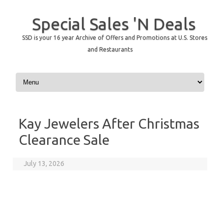
Special Sales 'N Deals
SSD is your 16 year Archive of Offers and Promotions at U.S. Stores
and Restaurants
Skip to content
Kay Jewelers After Christmas
Clearance Sale
July 13, 2026