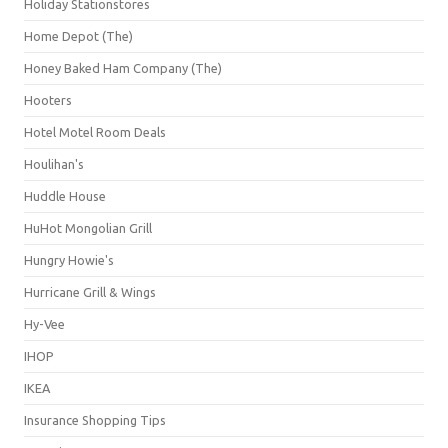
Holiday Stationstores
Home Depot (The)
Honey Baked Ham Company (The)
Hooters
Hotel Motel Room Deals
Houlihan's
Huddle House
HuHot Mongolian Grill
Hungry Howie's
Hurricane Grill & Wings
Hy-Vee
IHOP
IKEA
Insurance Shopping Tips