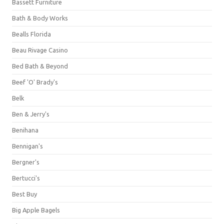
Bassett Furniture
Bath & Body Works
Bealls Florida
Beau Rivage Casino
Bed Bath & Beyond
Beef 'O' Brady's
Belk
Ben & Jerry's
Benihana
Bennigan's
Bergner's
Bertucci's
Best Buy
Big Apple Bagels