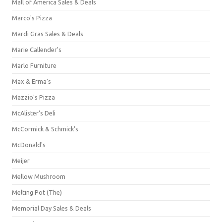
Mall of America Sales & Deals
Marco's Pizza
Mardi Gras Sales & Deals
Marie Callender's
Marlo Furniture
Max & Erma's
Mazzio's Pizza
McAlister's Deli
McCormick & Schmick’s
McDonald's
Meijer
Mellow Mushroom
Melting Pot (The)
Memorial Day Sales & Deals