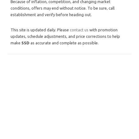
Because of inflation, competition, and changing market
conditions, offers may end without notice. To be sure, call
establishment and verify before heading out.
This site is updated daily. Please
contact us
with promotion
updates, schedule adjustments, and price corrections to help
make
SSD
as accurate and complete as possible.