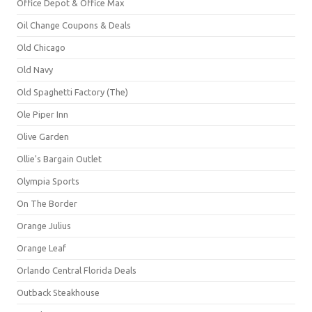
Office Depot & Office Max
Oil Change Coupons & Deals
Old Chicago
Old Navy
Old Spaghetti Factory (The)
Ole Piper Inn
Olive Garden
Ollie's Bargain Outlet
Olympia Sports
On The Border
Orange Julius
Orange Leaf
Orlando Central Florida Deals
Outback Steakhouse