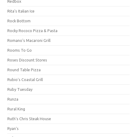
Redbox
Rita's Italian Ice
Rock Bottom
Rocky Rococo Pizza & Pasta
Romano's Macaroni Grill
Rooms To Go
Roses Discount Stores
Round Table Pizza
Rubio's Coastal Grill
Ruby Tuesday
Runza
Rural King
Ruth's Chris Steak House
Ryan's