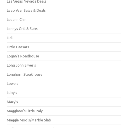
Las Vegas Nevada Deals
Leap Year Sales & Deals
Leeann Chin
Lennys Grill & Subs
Lidl
Little Caesars
Logan's Roadhouse
Long John Silver's
Longhorn Steakhouse
Lowe's
Luby's
Macy's
Maggiano's Little Italy
Maggie Moo's/Marble Slab