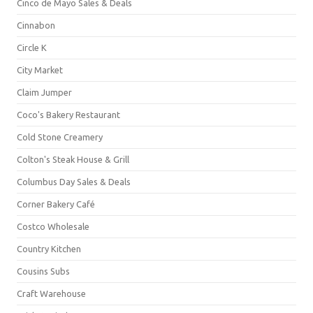
Cinco de Mayo Sales & Deals
Cinnabon
Circle K
City Market
Claim Jumper
Coco's Bakery Restaurant
Cold Stone Creamery
Colton's Steak House & Grill
Columbus Day Sales & Deals
Corner Bakery Café
Costco Wholesale
Country Kitchen
Cousins Subs
Craft Warehouse