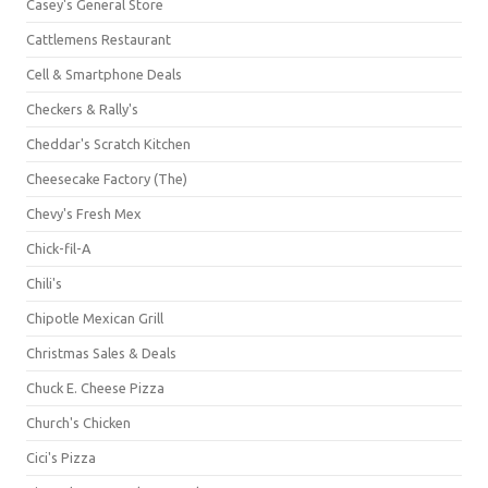
Casey's General Store
Cattlemens Restaurant
Cell & Smartphone Deals
Checkers & Rally's
Cheddar's Scratch Kitchen
Cheesecake Factory (The)
Chevy's Fresh Mex
Chick-fil-A
Chili's
Chipotle Mexican Grill
Christmas Sales & Deals
Chuck E. Cheese Pizza
Church's Chicken
Cici's Pizza