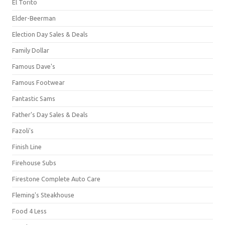
El Torito
Elder-Beerman
Election Day Sales & Deals
Family Dollar
Famous Dave's
Famous Footwear
Fantastic Sams
Father's Day Sales & Deals
Fazoli's
Finish Line
Firehouse Subs
Firestone Complete Auto Care
Fleming's Steakhouse
Food 4 Less