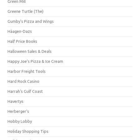
Green Mill
Greene Turtle (The)
Gumby's Pizza and Wings
Häagen-Dazs
Half Price Books
Halloween Sales & Deals
Happy Joe's Pizza & Ice Cream
Harbor Freight Tools
Hard Rock Casino
Harrah's Gulf Coast
Havertys
Herberger's
Hobby Lobby
Holiday Shopping Tips