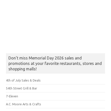
Don’t miss Memorial Day 2026 sales and
promotions at your favorite restaurants, stores and
shopping malls!
4th of July Sales & Deals
54th Street Grill & Bar
7-Eleven
A.C. Moore Arts & Crafts