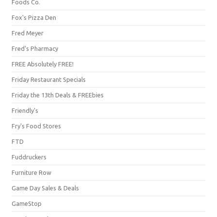
Foods Co.
Fox's Pizza Den
Fred Meyer
Fred's Pharmacy
FREE Absolutely FREE!
Friday Restaurant Specials
Friday the 13th Deals & FREEbies
Friendly's
Fry's Food Stores
FTD
Fuddruckers
Furniture Row
Game Day Sales & Deals
GameStop