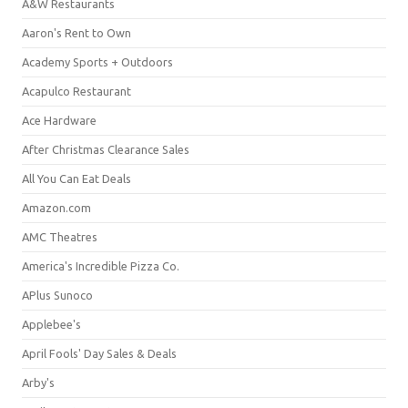
A&W Restaurants
Aaron's Rent to Own
Academy Sports + Outdoors
Acapulco Restaurant
Ace Hardware
After Christmas Clearance Sales
All You Can Eat Deals
Amazon.com
AMC Theatres
America's Incredible Pizza Co.
APlus Sunoco
Applebee's
April Fools' Day Sales & Deals
Arby's