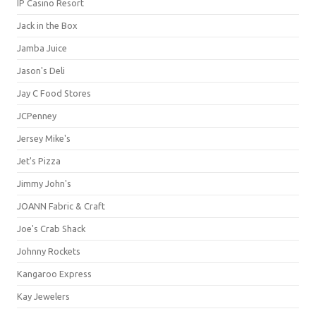
IP Casino Resort
Jack in the Box
Jamba Juice
Jason's Deli
Jay C Food Stores
JCPenney
Jersey Mike's
Jet's Pizza
Jimmy John's
JOANN Fabric & Craft
Joe's Crab Shack
Johnny Rockets
Kangaroo Express
Kay Jewelers