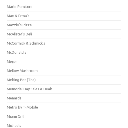
Marlo Furniture
Max & Erma's
Mazzio's Pizza
McAlister's Deli
McCormick & Schmick’s
McDonald's
Meijer
Mellow Mushroom
Melting Pot (The)
Memorial Day Sales & Deals
Menards
Metro by T-Mobile
Miami Grill
Michaels