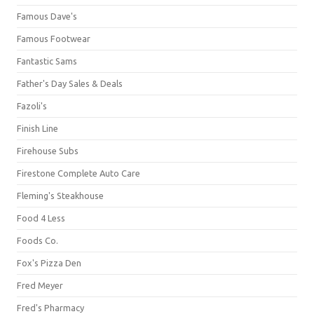
Famous Dave's
Famous Footwear
Fantastic Sams
Father's Day Sales & Deals
Fazoli's
Finish Line
Firehouse Subs
Firestone Complete Auto Care
Fleming's Steakhouse
Food 4 Less
Foods Co.
Fox's Pizza Den
Fred Meyer
Fred's Pharmacy