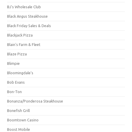
BJ's Wholesale Club
Black Angus Steakhouse
Black Friday Sales & Deals
Blackjack Pizza
Blain's Farm & Fleet
Blaze Pizza
Blimpie
Bloomingdale's
Bob Evans
Bon-Ton
Bonanza/Ponderosa Steakhouse
Bonefish Grill
Boomtown Casino
Boost Mobile