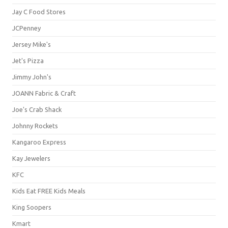
Jay C Food Stores
JCPenney
Jersey Mike's
Jet's Pizza
Jimmy John's
JOANN Fabric & Craft
Joe's Crab Shack
Johnny Rockets
Kangaroo Express
Kay Jewelers
KFC
Kids Eat FREE Kids Meals
King Soopers
Kmart