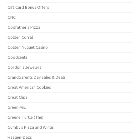
Gift Card Bonus Offers
GNC
Godfather's Pizza
Golden Corral
Golden Nugget Casino
Goodcents
Gordon's Jewelers
Grandparents Day Sales & Deals
Great American Cookies
Great Clips
Green Mill
Greene Turtle (The)
Gumby's Pizza and Wings
Häagen-Dazs