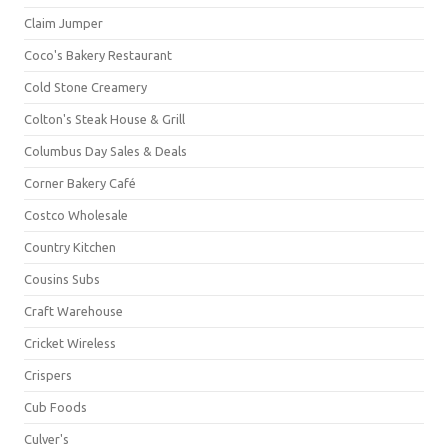
Claim Jumper
Coco's Bakery Restaurant
Cold Stone Creamery
Colton's Steak House & Grill
Columbus Day Sales & Deals
Corner Bakery Café
Costco Wholesale
Country Kitchen
Cousins Subs
Craft Warehouse
Cricket Wireless
Crispers
Cub Foods
Culver's