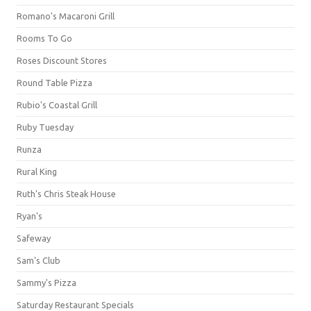
Romano's Macaroni Grill
Rooms To Go
Roses Discount Stores
Round Table Pizza
Rubio's Coastal Grill
Ruby Tuesday
Runza
Rural King
Ruth's Chris Steak House
Ryan's
Safeway
Sam's Club
Sammy's Pizza
Saturday Restaurant Specials