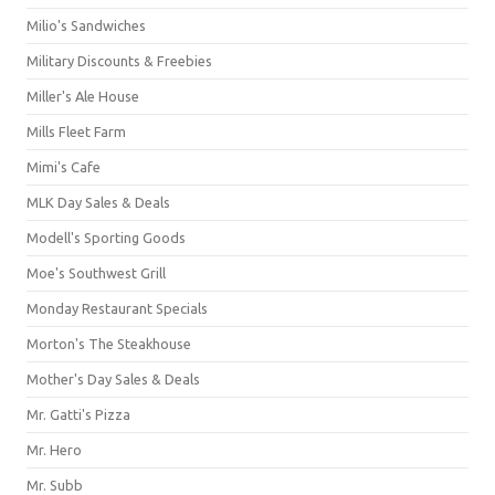
Milio's Sandwiches
Military Discounts & Freebies
Miller's Ale House
Mills Fleet Farm
Mimi's Cafe
MLK Day Sales & Deals
Modell's Sporting Goods
Moe's Southwest Grill
Monday Restaurant Specials
Morton's The Steakhouse
Mother's Day Sales & Deals
Mr. Gatti's Pizza
Mr. Hero
Mr. Subb