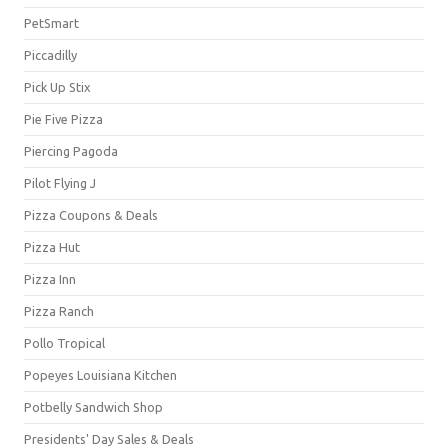
PetSmart
Piccadilly
Pick Up Stix
Pie Five Pizza
Piercing Pagoda
Pilot Flying J
Pizza Coupons & Deals
Pizza Hut
Pizza Inn
Pizza Ranch
Pollo Tropical
Popeyes Louisiana Kitchen
Potbelly Sandwich Shop
Presidents' Day Sales & Deals