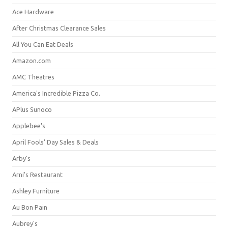
Ace Hardware
After Christmas Clearance Sales
All You Can Eat Deals
Amazon.com
AMC Theatres
America's Incredible Pizza Co.
APlus Sunoco
Applebee's
April Fools' Day Sales & Deals
Arby's
Arni's Restaurant
Ashley Furniture
Au Bon Pain
Aubrey's