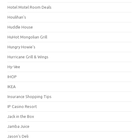
Hotel Motel Room Deals
Houlihan's
Huddle House
HuHot Mongolian Grill
Hungry Howie's
Hurricane Grill & Wings
Hy-Vee
IHOP
IKEA
Insurance Shopping Tips
IP Casino Resort
Jack in the Box
Jamba Juice
Jason's Deli