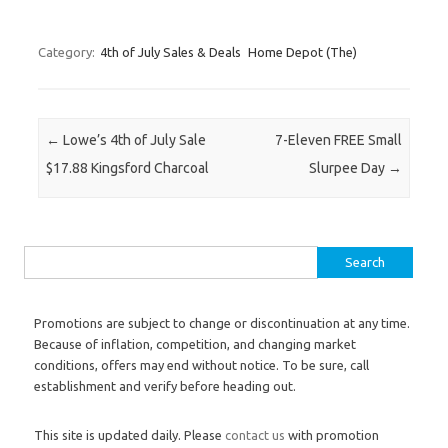
Category:
4th of July Sales & Deals
Home Depot (The)
Post navigation
←
Lowe’s 4th of July Sale
7-Eleven FREE Small
$17.88 Kingsford Charcoal
Slurpee Day
→
Search for:
Promotions are subject to change or discontinuation at any time.
Because of inflation, competition, and changing market
conditions, offers may end without notice. To be sure, call
establishment and verify before heading out.
This site is updated daily. Please
contact us
with promotion