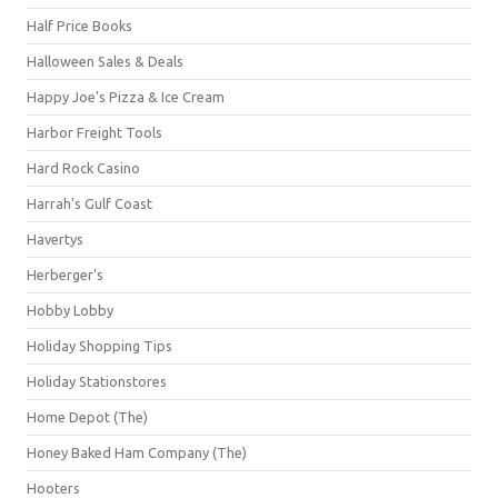
Half Price Books
Halloween Sales & Deals
Happy Joe's Pizza & Ice Cream
Harbor Freight Tools
Hard Rock Casino
Harrah's Gulf Coast
Havertys
Herberger's
Hobby Lobby
Holiday Shopping Tips
Holiday Stationstores
Home Depot (The)
Honey Baked Ham Company (The)
Hooters