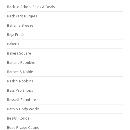
Back to School Sales & Deals
Back Yard Burgers
Bahama Breeze
Baja Fresh
Baker's
Bakers Square
Banana Republic
Barnes & Noble
Baskin-Robbins
Bass Pro Shops
Bassett Furniture
Bath & Body Works
Bealls Florida
Beau Rivage Casino