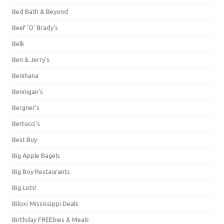
Bed Bath & Beyond
Beef 'O' Brady's
Belk
Ben & Jerry's
Benihana
Bennigan's
Bergner's
Bertucci's
Best Buy
Big Apple Bagels
Big Boy Restaurants
Big Lots!
Biloxi Mississippi Deals
Birthday FREEbies & Meals