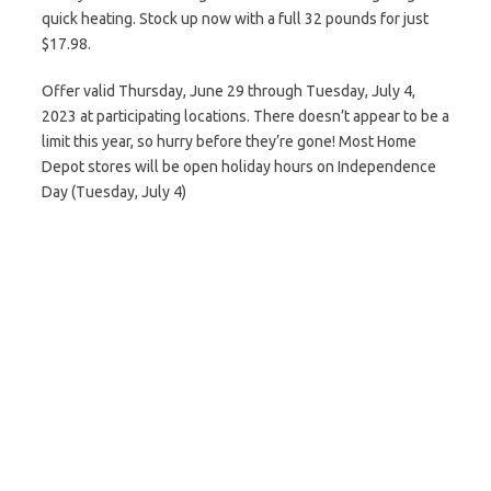
quick heating. Stock up now with a full 32 pounds for just
$17.98.
Offer valid Thursday, June 29 through Tuesday, July 4,
2023 at participating locations. There doesn’t appear to be a
limit this year, so hurry before they’re gone! Most Home
Depot stores will be open holiday hours on Independence
Day (Tuesday, July 4)