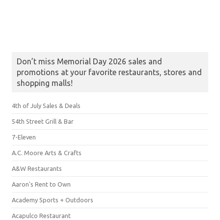
Don’t miss Memorial Day 2026 sales and
promotions at your favorite restaurants, stores and
shopping malls!
4th of July Sales & Deals
54th Street Grill & Bar
7-Eleven
A.C. Moore Arts & Crafts
A&W Restaurants
Aaron's Rent to Own
Academy Sports + Outdoors
Acapulco Restaurant