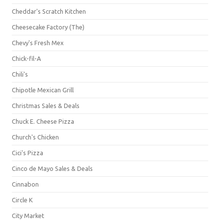
Cheddar's Scratch Kitchen
Cheesecake Factory (The)
Chevy's Fresh Mex
Chick-fil-A
Chili's
Chipotle Mexican Grill
Christmas Sales & Deals
Chuck E. Cheese Pizza
Church's Chicken
Cici's Pizza
Cinco de Mayo Sales & Deals
Cinnabon
Circle K
City Market