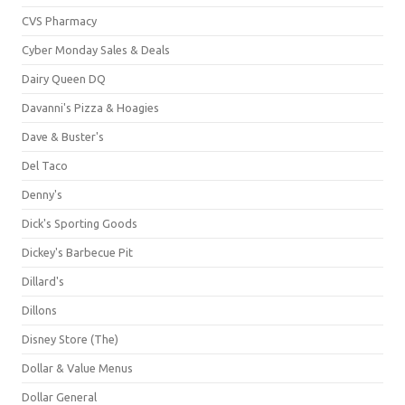
CVS Pharmacy
Cyber Monday Sales & Deals
Dairy Queen DQ
Davanni's Pizza & Hoagies
Dave & Buster's
Del Taco
Denny's
Dick's Sporting Goods
Dickey's Barbecue Pit
Dillard's
Dillons
Disney Store (The)
Dollar & Value Menus
Dollar General