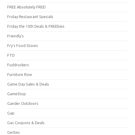
FREE Absolutely FREE!
Friday Restaurant Specials
Friday the 13th Deals & FREEbies
Friendly's
Fry's Food Stores
FTD
Fuddruckers
Furniture Row
Game Day Sales & Deals
GameStop
Gander Outdoors
Gap
Gas Coupons & Deals
Gerbes