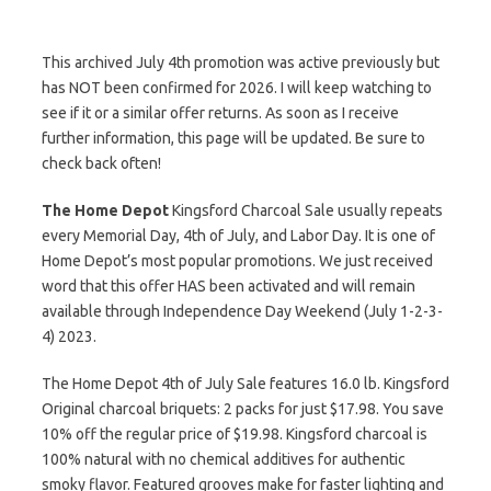
This archived July 4th promotion was active previously but
has NOT been confirmed for 2026. I will keep watching to
see if it or a similar offer returns. As soon as I receive
further information, this page will be updated. Be sure to
check back often!
The Home Depot
Kingsford Charcoal Sale usually repeats
every Memorial Day, 4th of July, and Labor Day. It is one of
Home Depot’s most popular promotions. We just received
word that this offer HAS been activated and will remain
available through Independence Day Weekend (July 1-2-3-
4) 2023.
The Home Depot 4th of July Sale features 16.0 lb. Kingsford
Original charcoal briquets: 2 packs for just $17.98. You save
10% off the regular price of $19.98. Kingsford charcoal is
100% natural with no chemical additives for authentic
smoky flavor. Featured grooves make for faster lighting and