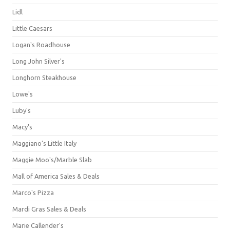
Lidl
Little Caesars
Logan's Roadhouse
Long John Silver's
Longhorn Steakhouse
Lowe's
Luby's
Macy's
Maggiano's Little Italy
Maggie Moo's/Marble Slab
Mall of America Sales & Deals
Marco's Pizza
Mardi Gras Sales & Deals
Marie Callender's