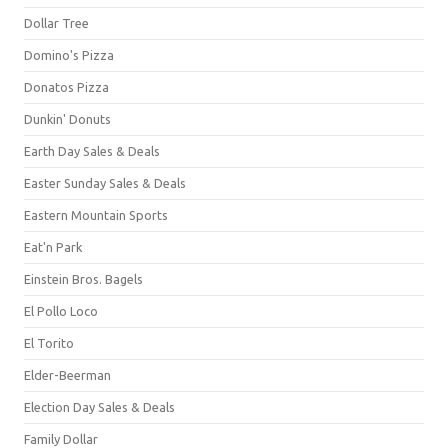
Dollar Tree
Domino's Pizza
Donatos Pizza
Dunkin' Donuts
Earth Day Sales & Deals
Easter Sunday Sales & Deals
Eastern Mountain Sports
Eat'n Park
Einstein Bros. Bagels
El Pollo Loco
El Torito
Elder-Beerman
Election Day Sales & Deals
Family Dollar