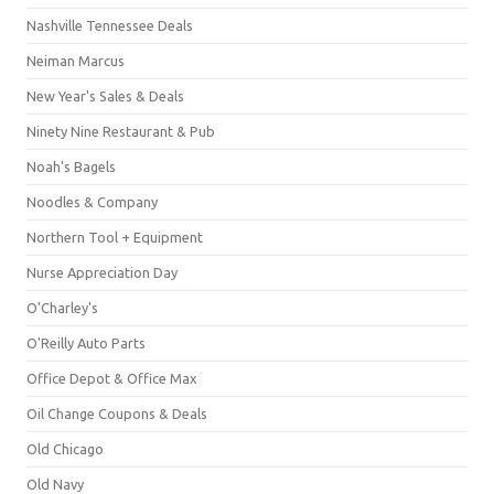
Nashville Tennessee Deals
Neiman Marcus
New Year's Sales & Deals
Ninety Nine Restaurant & Pub
Noah's Bagels
Noodles & Company
Northern Tool + Equipment
Nurse Appreciation Day
O'Charley's
O'Reilly Auto Parts
Office Depot & Office Max
Oil Change Coupons & Deals
Old Chicago
Old Navy