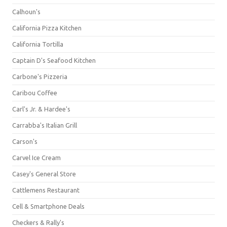
Calhoun's
California Pizza Kitchen
California Tortilla
Captain D's Seafood Kitchen
Carbone's Pizzeria
Caribou Coffee
Carl's Jr. & Hardee's
Carrabba's Italian Grill
Carson's
Carvel Ice Cream
Casey's General Store
Cattlemens Restaurant
Cell & Smartphone Deals
Checkers & Rally's