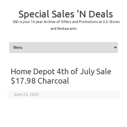
Special Sales 'N Deals
SSD is your 16 year Archive of Offers and Promotions at U.S. Stores
and Restaurants
Skip to content
Home Depot 4th of July Sale
$17.98 Charcoal
June 25, 2026