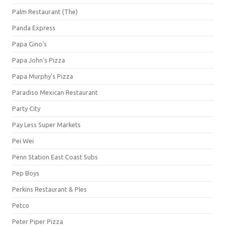
Palm Restaurant (The)
Panda Express
Papa Gino's
Papa John's Pizza
Papa Murphy's Pizza
Paradiso Mexican Restaurant
Party City
Pay Less Super Markets
Pei Wei
Penn Station East Coast Subs
Pep Boys
Perkins Restaurant & PIes
Petco
Peter Piper Pizza