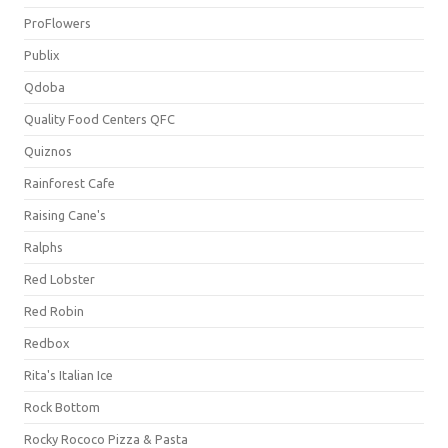
ProFlowers
Publix
Qdoba
Quality Food Centers QFC
Quiznos
Rainforest Cafe
Raising Cane's
Ralphs
Red Lobster
Red Robin
Redbox
Rita's Italian Ice
Rock Bottom
Rocky Rococo Pizza & Pasta