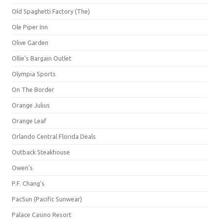
Old Spaghetti Factory (The)
Ole Piper Inn
Olive Garden
Ollie's Bargain Outlet
Olympia Sports
On The Border
Orange Julius
Orange Leaf
Orlando Central Florida Deals
Outback Steakhouse
Owen's
P.F. Chang's
PacSun (Pacific Sunwear)
Palace Casino Resort