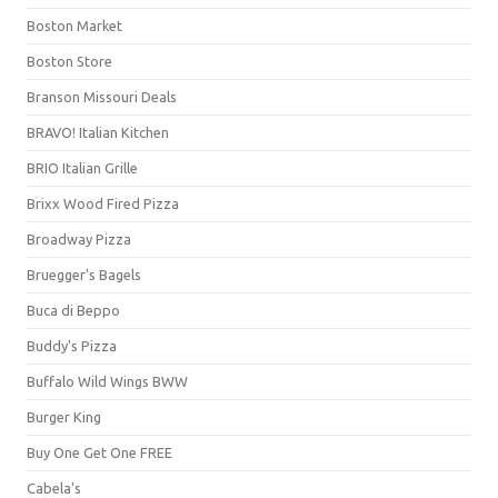
Boston Market
Boston Store
Branson Missouri Deals
BRAVO! Italian Kitchen
BRIO Italian Grille
Brixx Wood Fired Pizza
Broadway Pizza
Bruegger's Bagels
Buca di Beppo
Buddy's Pizza
Buffalo Wild Wings BWW
Burger King
Buy One Get One FREE
Cabela's