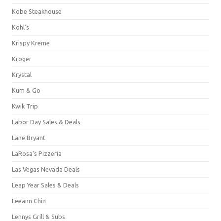
Kobe Steakhouse
Kohl's
Krispy Kreme
Kroger
Krystal
Kum & Go
Kwik Trip
Labor Day Sales & Deals
Lane Bryant
LaRosa's Pizzeria
Las Vegas Nevada Deals
Leap Year Sales & Deals
Leeann Chin
Lennys Grill & Subs