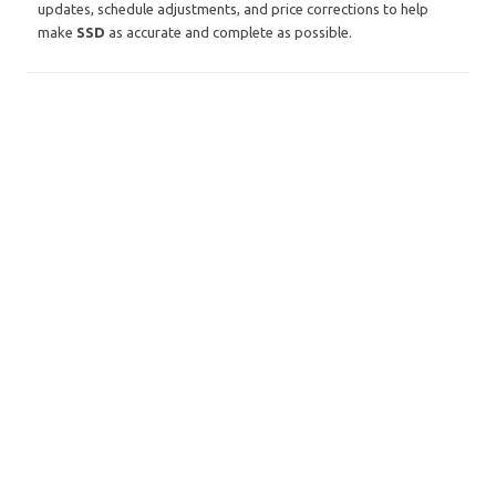
updates, schedule adjustments, and price corrections to help
make
SSD
as accurate and complete as possible.