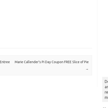
 Entree
Marie Callender’s Pi Day Coupon FREE Slice of Pie
→
D
a
r
m