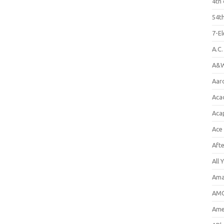
4th 
54th
7-E
A.C
A&W
Aar
Aca
Aca
Ace
Aft
All 
Ama
AMC
Amer