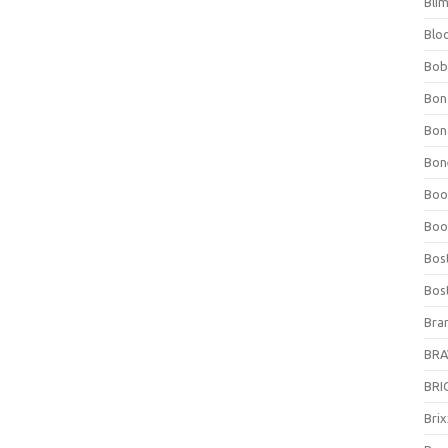
Bli
Blo
Bob
Bon
Bon
Bone
Boo
Boo
Bos
Bos
Bra
BRAV
BRIO
Bri