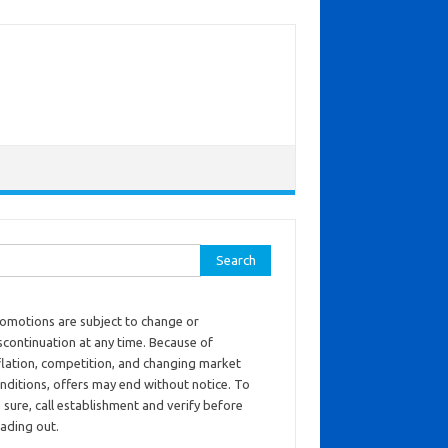
ch for:
omotions are subject to change or
scontinuation at any time. Because of
flation, competition, and changing market
nditions, offers may end without notice. To
 sure, call establishment and verify before
ading out.