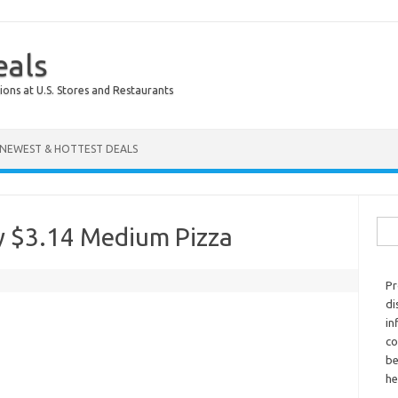
eals
ions at U.S. Stores and Restaurants
NEWEST & HOTTEST DEALS
Sear
y $3.14 Medium Pizza
Pr
di
in
co
be
he