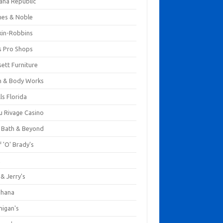
ana Republic
nes & Noble
kin-Robbins
s Pro Shops
ett Furniture
h & Body Works
ls Florida
u Rivage Casino
 Bath & Beyond
 'O' Brady's
k
& Jerry's
ihana
nigan's