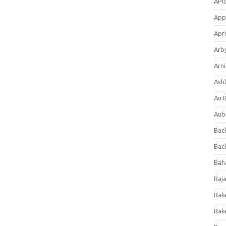
APl
App
Apri
Arb
Arni
Ashl
Au 
Aub
Back
Bac
Bah
Baj
Bak
Bak