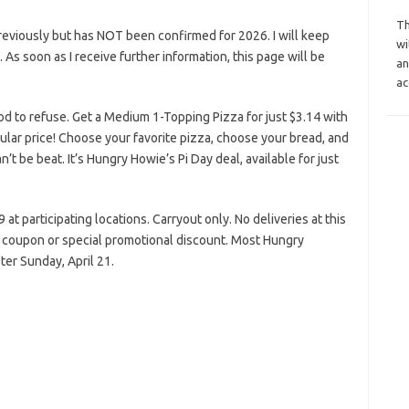
Th
reviously but has NOT been confirmed for 2026. I will keep
wi
s. As soon as I receive further information, this page will be
an
ac
od to refuse. Get a Medium 1-Topping Pizza for just $3.14 with
ular price! Choose your favorite pizza, choose your bread, and
n’t be beat. It’s Hungry Howie’s Pi Day deal, available for just
at participating locations. Carryout only. No deliveries at this
er coupon or special promotional discount. Most Hungry
ter Sunday, April 21.