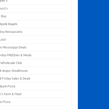
gner's
ucci's
t Buy
 Apple Bagels
 Boy Restaurants
Lots!
xi Mississippi Deals
thday FREEbies & Meals
s Wholesale Club
ck Angus Steakhouse
k Friday Sales & Deals
kjack Pizza
n's Farm & Fleet
ze Pizza