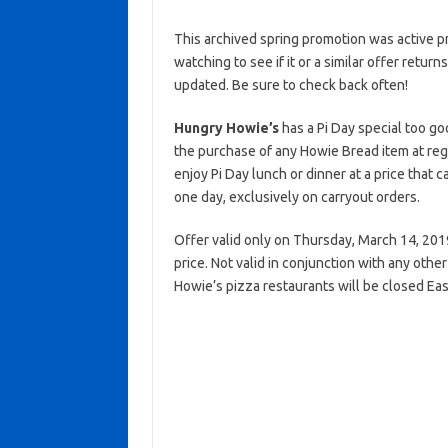
This archived spring promotion was active p
watching to see if it or a similar offer return
updated. Be sure to check back often!
Hungry Howie’s
has a Pi Day special too go
the purchase of any Howie Bread item at reg
enjoy Pi Day lunch or dinner at a price that ca
one day, exclusively on carryout orders.
Offer valid only on Thursday, March 14, 2019 
price. Not valid in conjunction with any oth
Howie’s pizza restaurants will be closed Eas