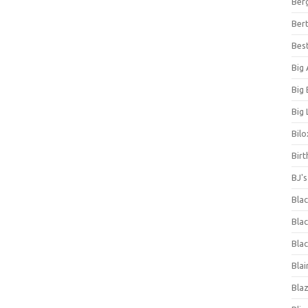
Ber
Bert
Bes
Big
Big
Big 
Bilo
Bir
BJ'
Bla
Blac
Blac
Blai
Bla