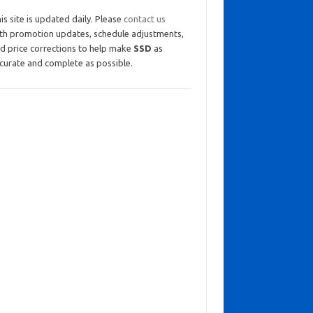
is site is updated daily. Please
contact us
th promotion updates, schedule adjustments,
d price corrections to help make
SSD
as
curate and complete as possible.