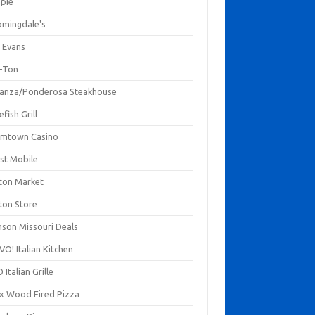
mpie
omingdale's
 Evans
-Ton
anza/Ponderosa Steakhouse
fish Grill
mtown Casino
st Mobile
ton Market
ton Store
nson Missouri Deals
O! Italian Kitchen
 Italian Grille
xx Wood Fired Pizza