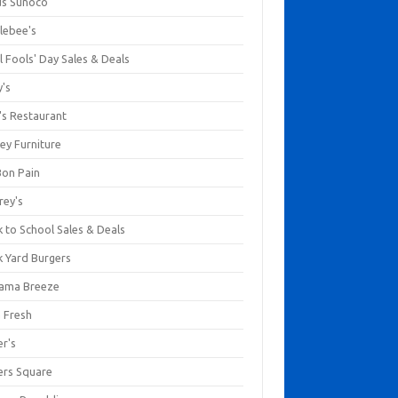
us Sunoco
lebee's
l Fools' Day Sales & Deals
y's
's Restaurant
ey Furniture
Bon Pain
rey's
 to School Sales & Deals
k Yard Burgers
ama Breeze
a Fresh
er's
ers Square