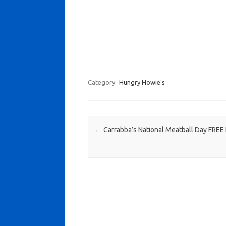
Category:
Hungry Howie's
Post navigation
←
Carrabba’s National Meatball Day FREE