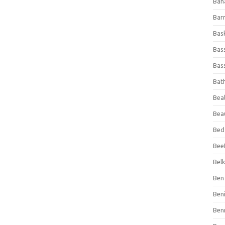
Ban
Bar
Bas
Bas
Bass
Bat
Beal
Bea
Bed
Beef
Bel
Ben 
Ben
Ben