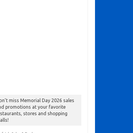
on’t miss Memorial Day 2026 sales
nd promotions at your favorite
estaurants, stores and shopping
alls!