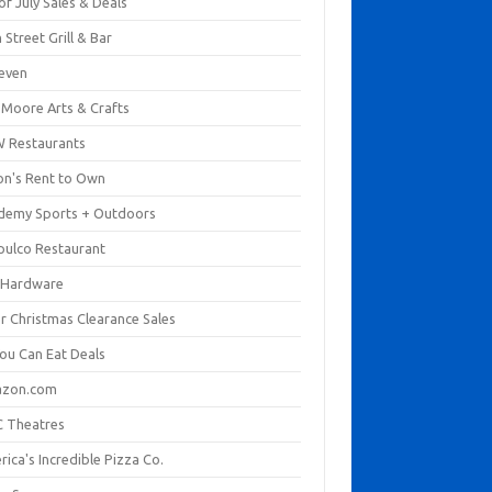
of July Sales & Deals
 Street Grill & Bar
leven
. Moore Arts & Crafts
 Restaurants
on's Rent to Own
demy Sports + Outdoors
pulco Restaurant
 Hardware
er Christmas Clearance Sales
You Can Eat Deals
zon.com
 Theatres
ica's Incredible Pizza Co.