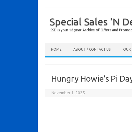
Special Sales 'N D
SSD is your 16 year Archive of Offers and Promot
Skip to content
HOME
ABOUT / CONTACT US
OUR 
Hungry Howie’s Pi Da
November 1, 2025