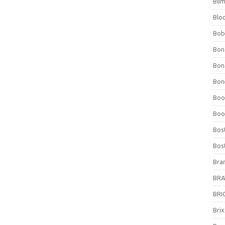
Bli
Blo
Bob
Bon
Bon
Bone
Boo
Boo
Bos
Bos
Bra
BRAV
BRIO
Bri