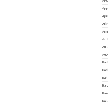
APl
App
Apri
Arb
Arni
Ashl
Au 
Aub
Back
Bac
Bah
Baj
Bak
Bak