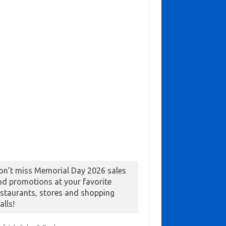
on’t miss Memorial Day 2026 sales
nd promotions at your favorite
estaurants, stores and shopping
alls!