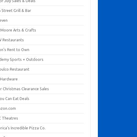
of July Sales & Deals
 Street Grill & Bar
leven
. Moore Arts & Crafts
 Restaurants
on's Rent to Own
demy Sports + Outdoors
pulco Restaurant
 Hardware
er Christmas Clearance Sales
You Can Eat Deals
zon.com
 Theatres
ica's Incredible Pizza Co.