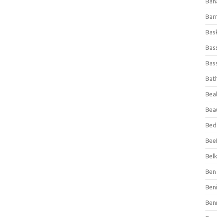
Ban
Bar
Bas
Bas
Bass
Bat
Beal
Bea
Bed
Beef
Bel
Ben 
Ben
Ben