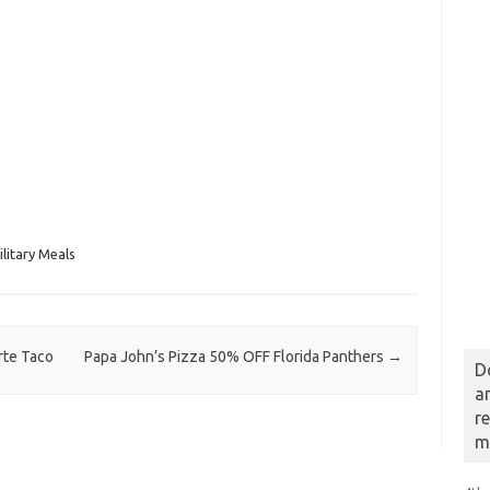
litary Meals
rte Taco
Papa John’s Pizza 50% OFF Florida Panthers
→
D
a
r
m