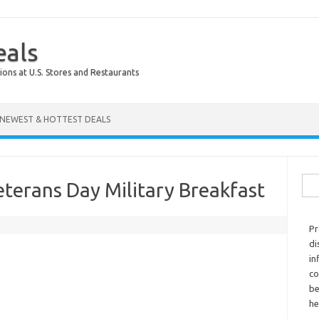
eals
ions at U.S. Stores and Restaurants
NEWEST & HOTTEST DEALS
Sear
terans Day Military Breakfast
Pr
di
in
co
be
he