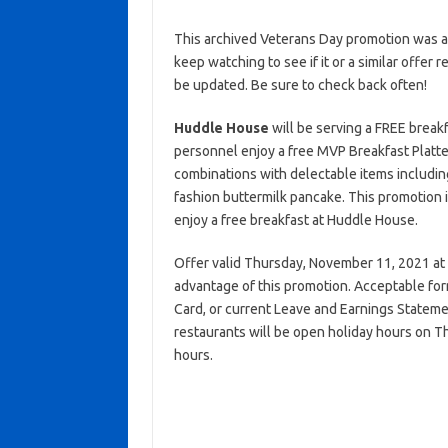
This archived Veterans Day promotion was ac
keep watching to see if it or a similar offer r
be updated. Be sure to check back often!
Huddle House
will be serving a FREE breakf
personnel enjoy a free MVP Breakfast Platte
combinations with delectable items including
fashion buttermilk pancake. This promotion is
enjoy a free breakfast at Huddle House.
Offer valid Thursday, November 11, 2021 at pa
advantage of this promotion. Acceptable form
Card, or current Leave and Earnings Stateme
restaurants will be open holiday hours on 
hours.