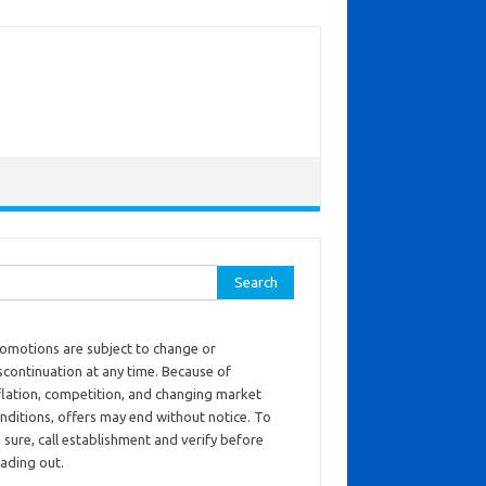
ch for:
omotions are subject to change or
scontinuation at any time. Because of
flation, competition, and changing market
nditions, offers may end without notice. To
 sure, call establishment and verify before
ading out.