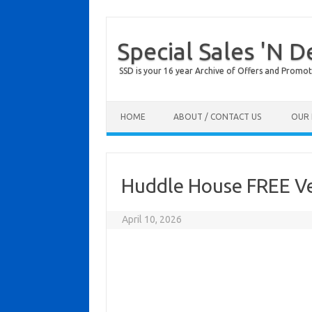
Special Sales 'N D
SSD is your 16 year Archive of Offers and Promot
Skip to content
HOME
ABOUT / CONTACT US
OUR 
Huddle House FREE Ve
April 10, 2026