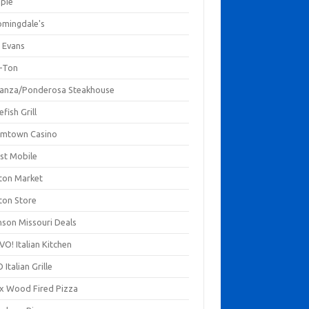
mpie
omingdale's
 Evans
-Ton
anza/Ponderosa Steakhouse
fish Grill
mtown Casino
st Mobile
ton Market
ton Store
nson Missouri Deals
O! Italian Kitchen
 Italian Grille
xx Wood Fired Pizza