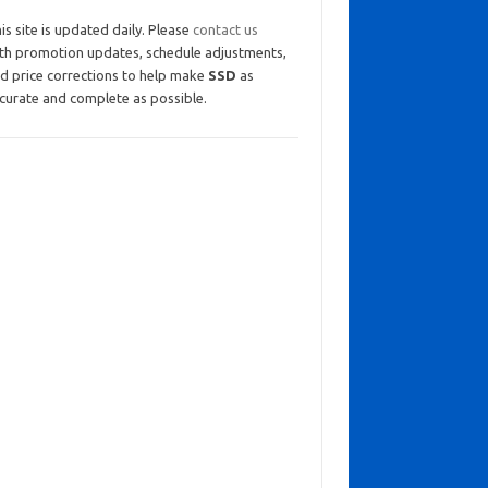
is site is updated daily. Please
contact us
th promotion updates, schedule adjustments,
d price corrections to help make
SSD
as
curate and complete as possible.