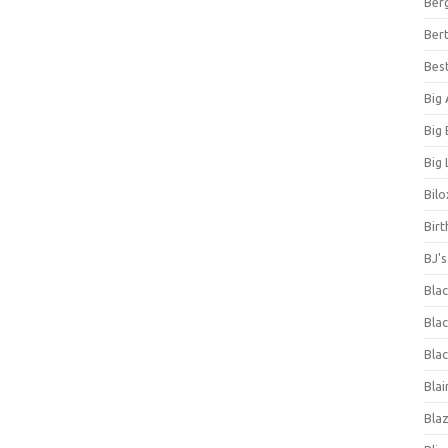
Ber
Bert
Bes
Big
Big
Big 
Bilo
Bir
BJ'
Bla
Blac
Blac
Blai
Bla