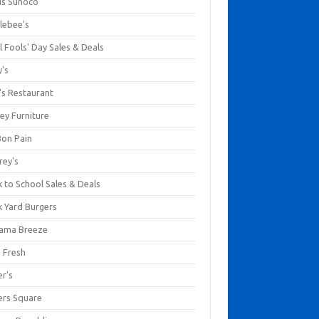
us Sunoco
lebee's
l Fools' Day Sales & Deals
y's
's Restaurant
ey Furniture
Bon Pain
rey's
 to School Sales & Deals
k Yard Burgers
ama Breeze
a Fresh
er's
ers Square