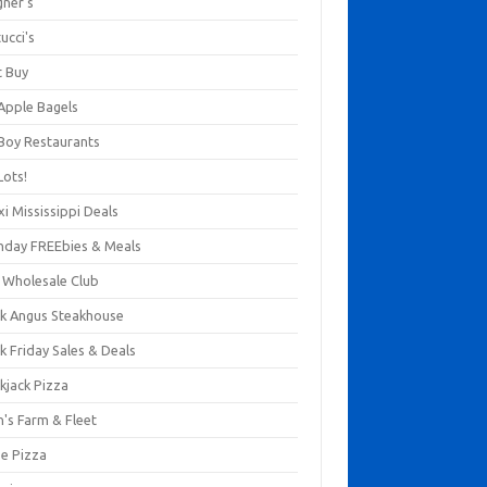
gner's
ucci's
t Buy
 Apple Bagels
 Boy Restaurants
Lots!
xi Mississippi Deals
thday FREEbies & Meals
s Wholesale Club
ck Angus Steakhouse
k Friday Sales & Deals
kjack Pizza
n's Farm & Fleet
ze Pizza