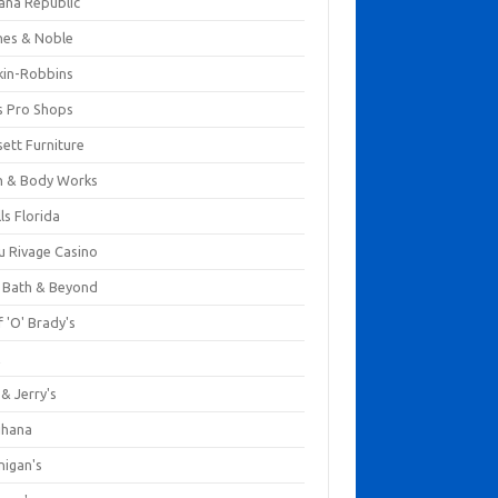
ana Republic
nes & Noble
kin-Robbins
s Pro Shops
ett Furniture
h & Body Works
ls Florida
u Rivage Casino
 Bath & Beyond
 'O' Brady's
k
& Jerry's
ihana
nigan's