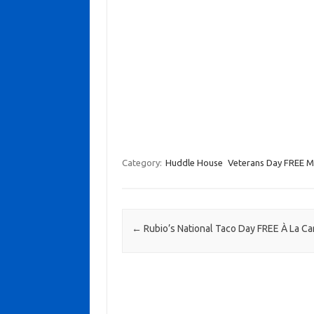
Category:
Huddle House
Veterans Day FREE Mi
Post navigation
←
Rubio’s National Taco Day FREE À La Ca