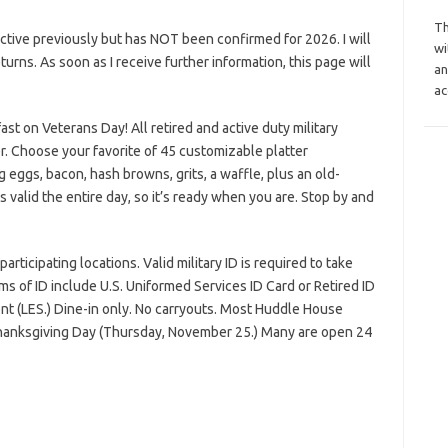
Th
tive previously but has NOT been confirmed for 2026. I will
wi
eturns. As soon as I receive further information, this page will
an
ac
ast on Veterans Day! All retired and active duty military
r. Choose your favorite of 45 customizable platter
 eggs, bacon, hash browns, grits, a waffle, plus an old-
 valid the entire day, so it’s ready when you are. Stop by and
rticipating locations. Valid military ID is required to take
s of ID include U.S. Uniformed Services ID Card or Retired ID
nt (LES.) Dine-in only. No carryouts. Most Huddle House
Thanksgiving Day (Thursday, November 25.) Many are open 24