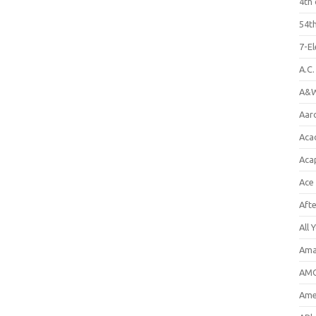
4th 
54th
7-E
A.C
A&W
Aar
Aca
Aca
Ace
Aft
All 
Ama
AMC
Amer