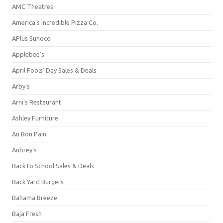
AMC Theatres
America's Incredible Pizza Co.
APlus Sunoco
Applebee's
April Fools' Day Sales & Deals
Arby's
Arni's Restaurant
Ashley Furniture
Au Bon Pain
Aubrey's
Back to School Sales & Deals
Back Yard Burgers
Bahama Breeze
Baja Fresh