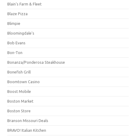
Blain's Farm & Fleet
Blaze Pizza
Blimpie
Bloomingdale's
Bob Evans
Bon-Ton
Bonanza/Ponderosa Steakhouse
Bonefish Grill
Boomtown Casino
Boost Mobile
Boston Market
Boston Store
Branson Missouri Deals
BRAVO! Italian Kitchen