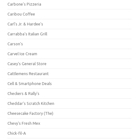
Carbone's Pizzeria
Caribou Coffee
Carl's Jr. & Hardee's
Carrabba's Italian Grill
Carson's
Carvel Ice Cream
Casey's General Store
Cattlemens Restaurant
Cell & Smartphone Deals
Checkers & Rally's
Cheddar's Scratch Kitchen
Cheesecake Factory (The)
Chevy's Fresh Mex
Chick-fil-A