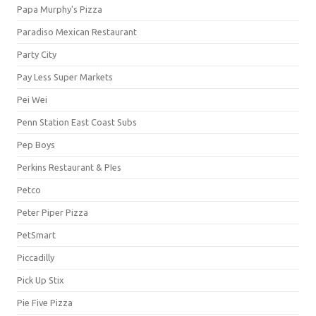
Papa Murphy's Pizza
Paradiso Mexican Restaurant
Party City
Pay Less Super Markets
Pei Wei
Penn Station East Coast Subs
Pep Boys
Perkins Restaurant & PIes
Petco
Peter Piper Pizza
PetSmart
Piccadilly
Pick Up Stix
Pie Five Pizza