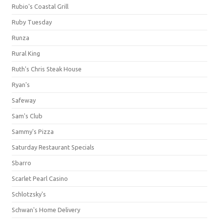
Rubio's Coastal Grill
Ruby Tuesday
Runza
Rural King
Ruth's Chris Steak House
Ryan's
Safeway
Sam's Club
Sammy's Pizza
Saturday Restaurant Specials
Sbarro
Scarlet Pearl Casino
Schlotzsky's
Schwan's Home Delivery