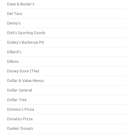
Dave & Buster's
Del Taco
Denny's
Dick's Sporting Goods
Dickey's Barbecue Pit
Dillard's
Dillons
Disney Store (The)
Dollar & Value Menus
Dollar General
Dollar Tree
Domino's Pizza
Donatos Pizza
Dunkin' Donuts