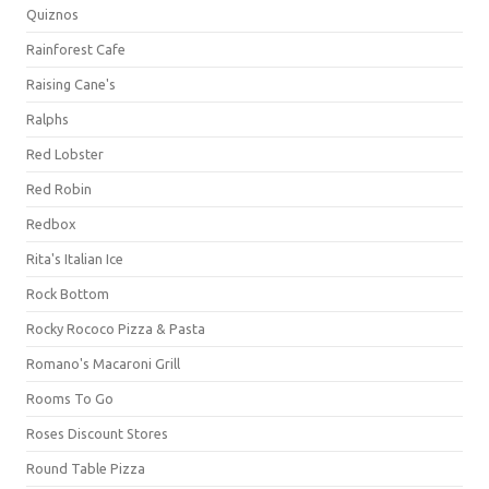
Quiznos
Rainforest Cafe
Raising Cane's
Ralphs
Red Lobster
Red Robin
Redbox
Rita's Italian Ice
Rock Bottom
Rocky Rococo Pizza & Pasta
Romano's Macaroni Grill
Rooms To Go
Roses Discount Stores
Round Table Pizza