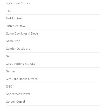
Fry's Food Stores
FTD
Fuddruckers
Furniture Row
Game Day Sales & Deals
GameStop
Gander Outdoors
Gap
Gas Coupons & Deals
Gerbes
Gift Card Bonus Offers
GNC
Godfather's Pizza
Golden Corral