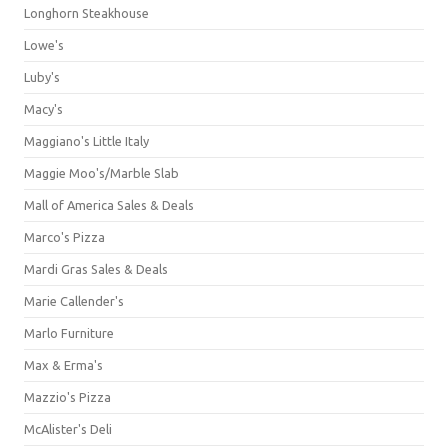
Longhorn Steakhouse
Lowe's
Luby's
Macy's
Maggiano's Little Italy
Maggie Moo's/Marble Slab
Mall of America Sales & Deals
Marco's Pizza
Mardi Gras Sales & Deals
Marie Callender's
Marlo Furniture
Max & Erma's
Mazzio's Pizza
McAlister's Deli