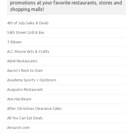
promotions at your favorite restaurants, stores and
shopping malls!
4th of July Sales & Deals
54th Street Grill & Bar
7-Eleven
A.C. Moore Arts & Crafts
A&W Restaurants
Aaron's Rent to Own
Academy Sports + Outdoors
Acapulco Restaurant
Ace Hardware
After Christmas Clearance Sales
All You Can Eat Deals
Amazon.com