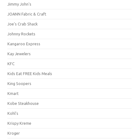
Jimmy John's
JOANN Fabric & Craft
Joe's Crab Shack
Johnny Rockets
Kangaroo Express
Kay Jewelers
KFC
Kids Eat FREE Kids Meals
King Soopers
Kmart
Kobe Steakhouse
Kohl's
Krispy Kreme
Kroger