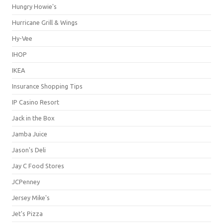
Hungry Howie's
Hurricane Grill & Wings
Hy-Vee
IHOP
IKEA
Insurance Shopping Tips
IP Casino Resort
Jack in the Box
Jamba Juice
Jason's Deli
Jay C Food Stores
JCPenney
Jersey Mike's
Jet's Pizza