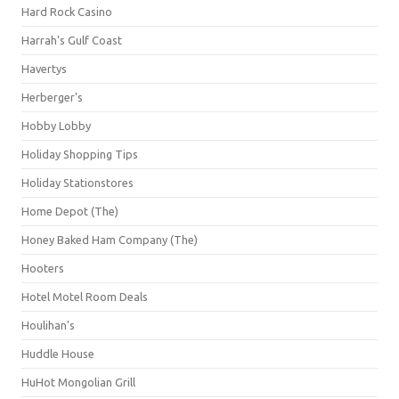
Hard Rock Casino
Harrah's Gulf Coast
Havertys
Herberger's
Hobby Lobby
Holiday Shopping Tips
Holiday Stationstores
Home Depot (The)
Honey Baked Ham Company (The)
Hooters
Hotel Motel Room Deals
Houlihan's
Huddle House
HuHot Mongolian Grill