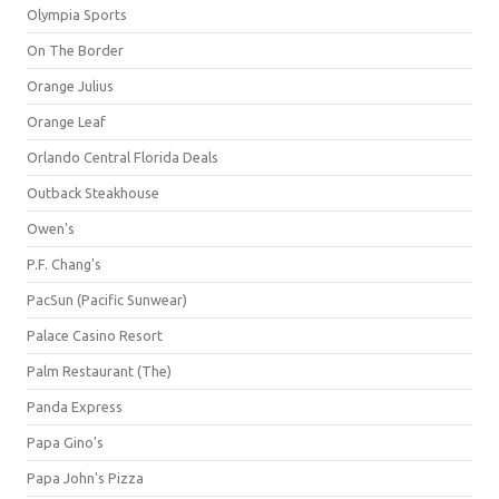
Olympia Sports
On The Border
Orange Julius
Orange Leaf
Orlando Central Florida Deals
Outback Steakhouse
Owen's
P.F. Chang's
PacSun (Pacific Sunwear)
Palace Casino Resort
Palm Restaurant (The)
Panda Express
Papa Gino's
Papa John's Pizza