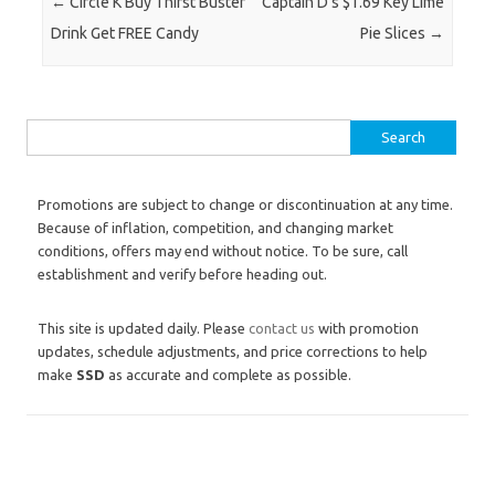
Post navigation
←
Circle K Buy Thirst Buster
Captain D’s $1.69 Key Lime
Drink Get FREE Candy
Pie Slices
→
Search for:
Promotions are subject to change or discontinuation at any time.
Because of inflation, competition, and changing market
conditions, offers may end without notice. To be sure, call
establishment and verify before heading out.
This site is updated daily. Please
contact us
with promotion
updates, schedule adjustments, and price corrections to help
make
SSD
as accurate and complete as possible.