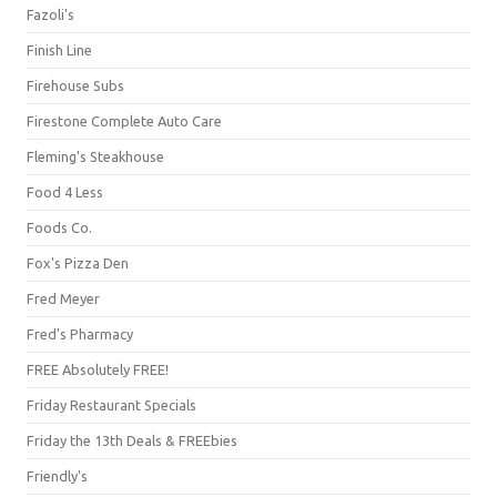
Fazoli's
Finish Line
Firehouse Subs
Firestone Complete Auto Care
Fleming's Steakhouse
Food 4 Less
Foods Co.
Fox's Pizza Den
Fred Meyer
Fred's Pharmacy
FREE Absolutely FREE!
Friday Restaurant Specials
Friday the 13th Deals & FREEbies
Friendly's