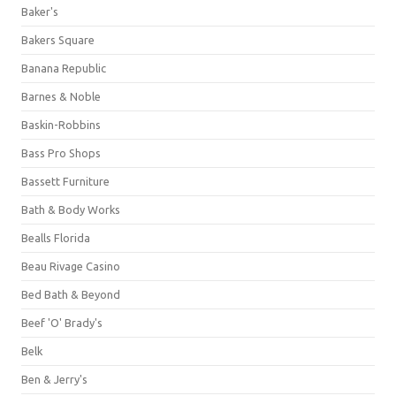
Baker's
Bakers Square
Banana Republic
Barnes & Noble
Baskin-Robbins
Bass Pro Shops
Bassett Furniture
Bath & Body Works
Bealls Florida
Beau Rivage Casino
Bed Bath & Beyond
Beef 'O' Brady's
Belk
Ben & Jerry's