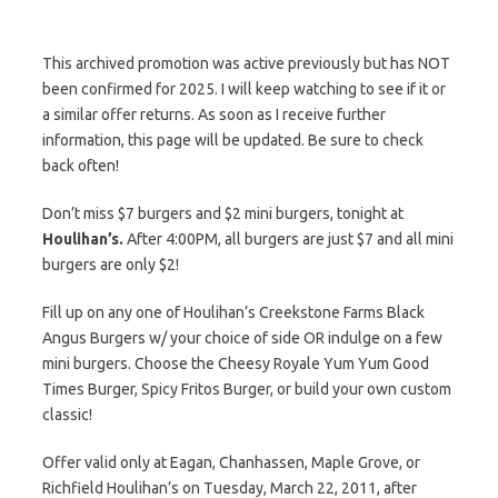
This archived promotion was active previously but has NOT
been confirmed for 2025. I will keep watching to see if it or
a similar offer returns. As soon as I receive further
information, this page will be updated. Be sure to check
back often!
Don’t miss $7 burgers and $2 mini burgers, tonight at
Houlihan’s.
After 4:00PM, all burgers are just $7 and all mini
burgers are only $2!
Fill up on any one of Houlihan’s Creekstone Farms Black
Angus Burgers w/ your choice of side OR indulge on a few
mini burgers. Choose the Cheesy Royale Yum Yum Good
Times Burger, Spicy Fritos Burger, or build your own custom
classic!
Offer valid only at Eagan, Chanhassen, Maple Grove, or
Richfield Houlihan’s on Tuesday, March 22, 2011, after