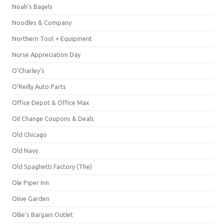
Noah's Bagels
Noodles & Company
Northern Tool + Equipment
Nurse Appreciation Day
O'Charley's
O'Reilly Auto Parts
Office Depot & Office Max
Oil Change Coupons & Deals
Old Chicago
Old Navy
Old Spaghetti Factory (The)
Ole Piper Inn
Olive Garden
Ollie's Bargain Outlet