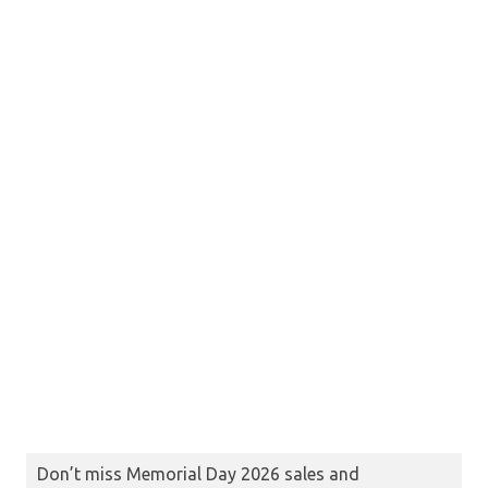
Don’t miss Memorial Day 2026 sales and