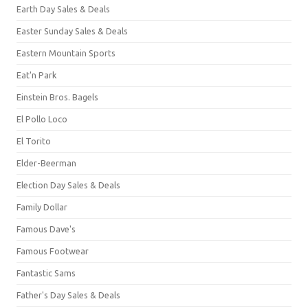
Earth Day Sales & Deals
Easter Sunday Sales & Deals
Eastern Mountain Sports
Eat'n Park
Einstein Bros. Bagels
El Pollo Loco
El Torito
Elder-Beerman
Election Day Sales & Deals
Family Dollar
Famous Dave's
Famous Footwear
Fantastic Sams
Father's Day Sales & Deals