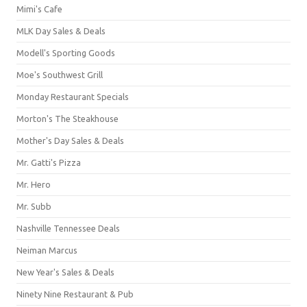
Mimi's Cafe
MLK Day Sales & Deals
Modell's Sporting Goods
Moe's Southwest Grill
Monday Restaurant Specials
Morton's The Steakhouse
Mother's Day Sales & Deals
Mr. Gatti's Pizza
Mr. Hero
Mr. Subb
Nashville Tennessee Deals
Neiman Marcus
New Year's Sales & Deals
Ninety Nine Restaurant & Pub