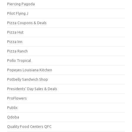
Piercing Pagoda
Pilot Flying J
Pizza Coupons & Deals
Pizza Hut
Pizza Inn
Pizza Ranch
Pollo Tropical
Popeyes Louisiana Kitchen
Potbelly Sandwich Shop
Presidents' Day Sales & Deals
ProFlowers
Publix
Qdoba
Quality Food Centers QFC