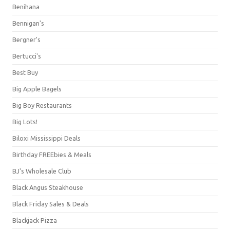
Benihana
Bennigan's
Bergner's
Bertucci's
Best Buy
Big Apple Bagels
Big Boy Restaurants
Big Lots!
Biloxi Mississippi Deals
Birthday FREEbies & Meals
BJ's Wholesale Club
Black Angus Steakhouse
Black Friday Sales & Deals
Blackjack Pizza