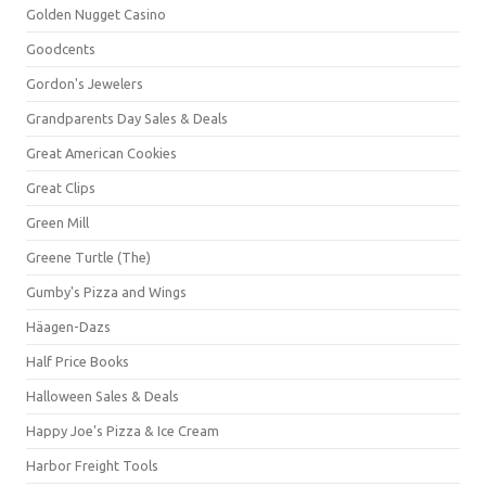
Golden Nugget Casino
Goodcents
Gordon's Jewelers
Grandparents Day Sales & Deals
Great American Cookies
Great Clips
Green Mill
Greene Turtle (The)
Gumby's Pizza and Wings
Häagen-Dazs
Half Price Books
Halloween Sales & Deals
Happy Joe's Pizza & Ice Cream
Harbor Freight Tools