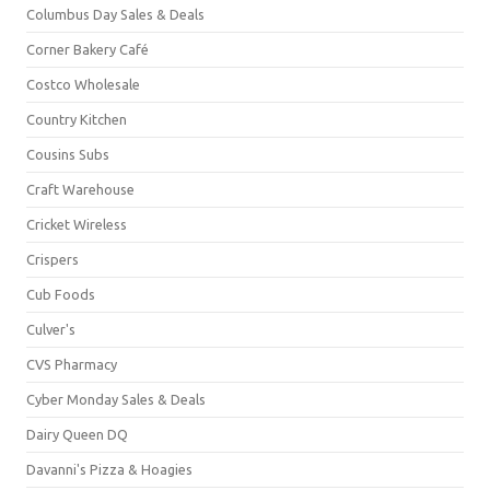
Columbus Day Sales & Deals
Corner Bakery Café
Costco Wholesale
Country Kitchen
Cousins Subs
Craft Warehouse
Cricket Wireless
Crispers
Cub Foods
Culver's
CVS Pharmacy
Cyber Monday Sales & Deals
Dairy Queen DQ
Davanni's Pizza & Hoagies