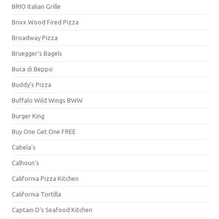
BRIO Italian Grille
Brixx Wood Fired Pizza
Broadway Pizza
Bruegger's Bagels
Buca di Beppo
Buddy's Pizza
Buffalo Wild Wings BWW
Burger King
Buy One Get One FREE
Cabela's
Calhoun's
California Pizza Kitchen
California Tortilla
Captain D's Seafood Kitchen