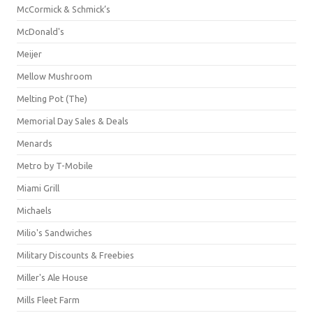
McCormick & Schmick’s
McDonald's
Meijer
Mellow Mushroom
Melting Pot (The)
Memorial Day Sales & Deals
Menards
Metro by T-Mobile
Miami Grill
Michaels
Milio's Sandwiches
Military Discounts & Freebies
Miller's Ale House
Mills Fleet Farm