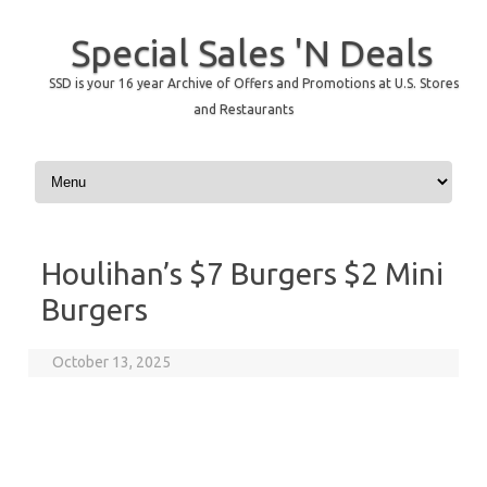
Special Sales 'N Deals
SSD is your 16 year Archive of Offers and Promotions at U.S. Stores
and Restaurants
Skip to content
Houlihan’s $7 Burgers $2 Mini
Burgers
October 13, 2025