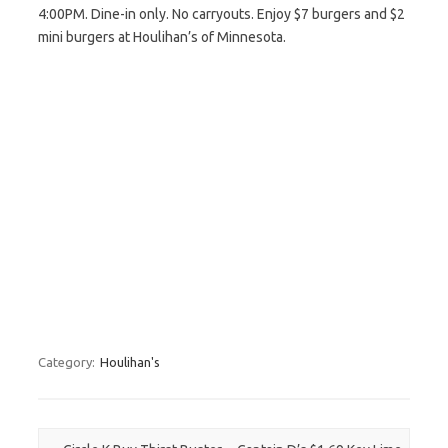
4:00PM. Dine-in only. No carryouts. Enjoy $7 burgers and $2
mini burgers at Houlihan’s of Minnesota.
Category:
Houlihan's