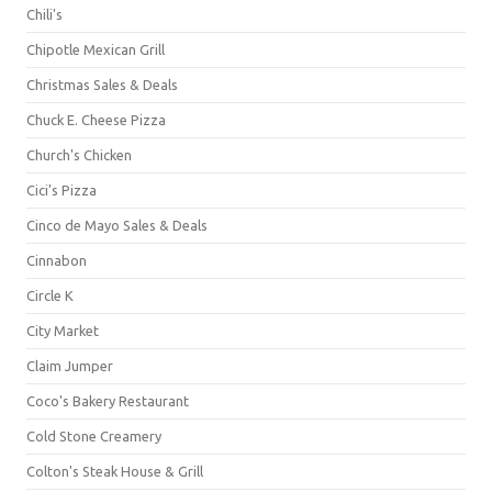
Chili's
Chipotle Mexican Grill
Christmas Sales & Deals
Chuck E. Cheese Pizza
Church's Chicken
Cici's Pizza
Cinco de Mayo Sales & Deals
Cinnabon
Circle K
City Market
Claim Jumper
Coco's Bakery Restaurant
Cold Stone Creamery
Colton's Steak House & Grill