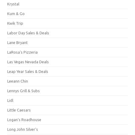
Krystal
Kum & Go
Kwik Trip
Labor Day Sales & Deals
Lane Bryant
LaRosa's Pizzeria
Las Vegas Nevada Deals
Leap Year Sales & Deals
Leeann Chin
Lennys Grill & Subs
Lidl
Little Caesars
Logan's Roadhouse
Long John Silver's