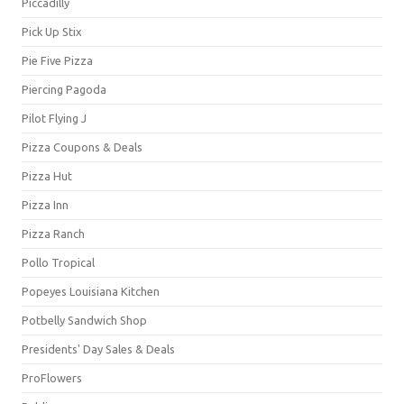
Piccadilly
Pick Up Stix
Pie Five Pizza
Piercing Pagoda
Pilot Flying J
Pizza Coupons & Deals
Pizza Hut
Pizza Inn
Pizza Ranch
Pollo Tropical
Popeyes Louisiana Kitchen
Potbelly Sandwich Shop
Presidents' Day Sales & Deals
ProFlowers