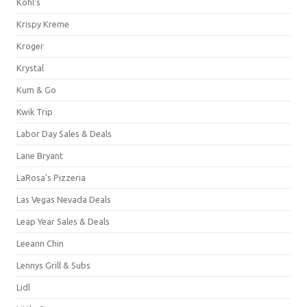
Kohl's
Krispy Kreme
Kroger
Krystal
Kum & Go
Kwik Trip
Labor Day Sales & Deals
Lane Bryant
LaRosa's Pizzeria
Las Vegas Nevada Deals
Leap Year Sales & Deals
Leeann Chin
Lennys Grill & Subs
Lidl