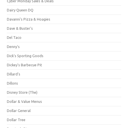
Cyber Monday Sales & Deals
Dairy Queen DQ
Davanni's Pizza & Hoagies
Dave & Buster's
Del Taco
Denny's
Dick's Sporting Goods
Dickey's Barbecue Pit
Dillard's
Dillons
Disney Store (The)
Dollar & Value Menus
Dollar General
Dollar Tree