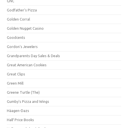
GNC
Godfather's Pizza
Golden Corral
Golden Nugget Casino
Goodcents
Gordon's Jewelers
Grandparents Day Sales & Deals
Great American Cookies
Great Clips
Green Mill
Greene Turtle (The)
Gumby's Pizza and Wings
Häagen-Dazs
Half Price Books