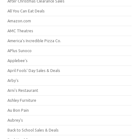
After Christmas Clearance Sales
All You Can Eat Deals
Amazon.com
AMC Theatres
America's Incredible Pizza Co.
APlus Sunoco
Applebee's
April Fools' Day Sales & Deals
Arby's
Arni's Restaurant
Ashley Furniture
Au Bon Pain
Aubrey's
Back to School Sales & Deals