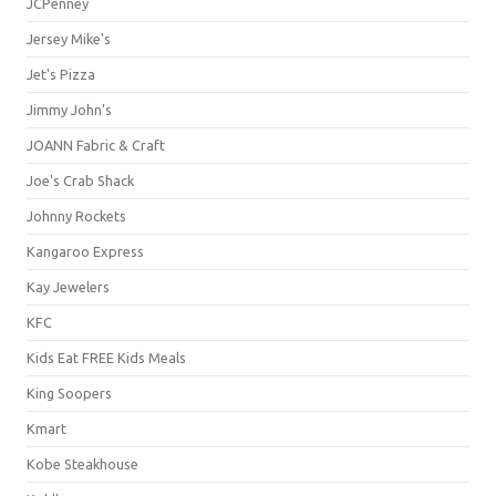
JCPenney
Jersey Mike's
Jet's Pizza
Jimmy John's
JOANN Fabric & Craft
Joe's Crab Shack
Johnny Rockets
Kangaroo Express
Kay Jewelers
KFC
Kids Eat FREE Kids Meals
King Soopers
Kmart
Kobe Steakhouse