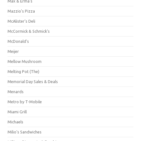
Max & Erma's
Mazzio's Pizza
McAlister's Deli
McCormick & Schmick’s
McDonald's
Meijer
Mellow Mushroom
Melting Pot (The)
Memorial Day Sales & Deals
Menards
Metro by T-Mobile
Miami Grill
Michaels
Milio's Sandwiches