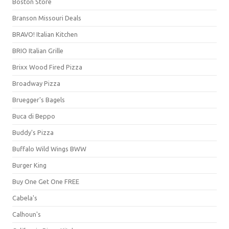
Boston Store
Branson Missouri Deals
BRAVO! Italian Kitchen
BRIO Italian Grille
Brixx Wood Fired Pizza
Broadway Pizza
Bruegger's Bagels
Buca di Beppo
Buddy's Pizza
Buffalo Wild Wings BWW
Burger King
Buy One Get One FREE
Cabela's
Calhoun's