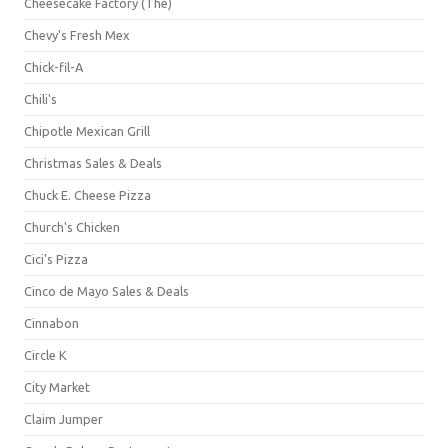
Cheesecake Factory (The)
Chevy's Fresh Mex
Chick-fil-A
Chili's
Chipotle Mexican Grill
Christmas Sales & Deals
Chuck E. Cheese Pizza
Church's Chicken
Cici's Pizza
Cinco de Mayo Sales & Deals
Cinnabon
Circle K
City Market
Claim Jumper