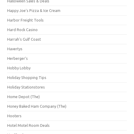
Halloween Sales & Deals
Happy Joe's Pizza & Ice Cream
Harbor Freight Tools
Hard Rock Casino
Harrah's Gulf Coast
Havertys
Herberger's
Hobby Lobby
Holiday Shopping Tips
Holiday Stationstores
Home Depot (The)
Honey Baked Ham Company (The)
Hooters
Hotel Motel Room Deals