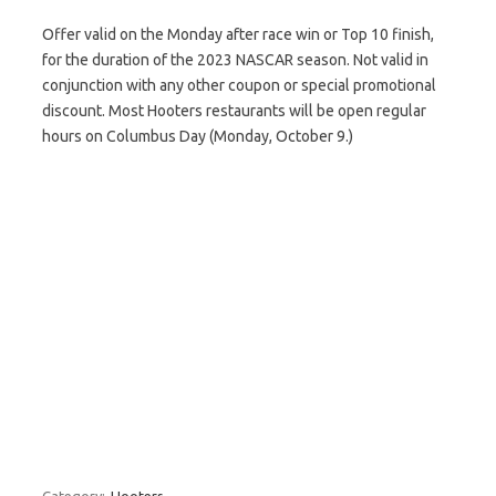
Offer valid on the Monday after race win or Top 10 finish,
for the duration of the 2023 NASCAR season. Not valid in
conjunction with any other coupon or special promotional
discount. Most Hooters restaurants will be open regular
hours on Columbus Day (Monday, October 9.)