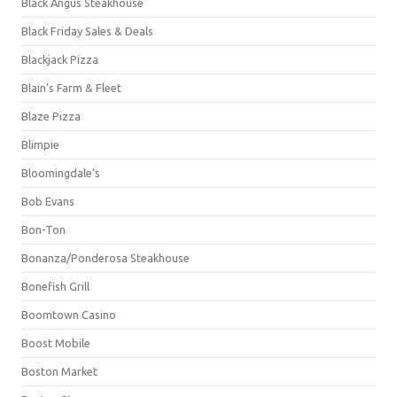
Black Angus Steakhouse
Black Friday Sales & Deals
Blackjack Pizza
Blain's Farm & Fleet
Blaze Pizza
Blimpie
Bloomingdale's
Bob Evans
Bon-Ton
Bonanza/Ponderosa Steakhouse
Bonefish Grill
Boomtown Casino
Boost Mobile
Boston Market