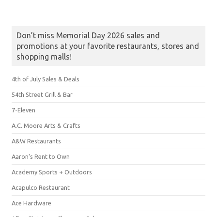
Don’t miss Memorial Day 2026 sales and
promotions at your favorite restaurants, stores and
shopping malls!
4th of July Sales & Deals
54th Street Grill & Bar
7-Eleven
A.C. Moore Arts & Crafts
A&W Restaurants
Aaron's Rent to Own
Academy Sports + Outdoors
Acapulco Restaurant
Ace Hardware