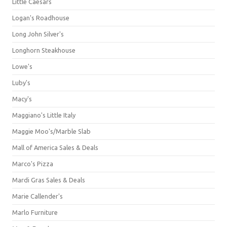
Little Caesars
Logan's Roadhouse
Long John Silver's
Longhorn Steakhouse
Lowe's
Luby's
Macy's
Maggiano's Little Italy
Maggie Moo's/Marble Slab
Mall of America Sales & Deals
Marco's Pizza
Mardi Gras Sales & Deals
Marie Callender's
Marlo Furniture