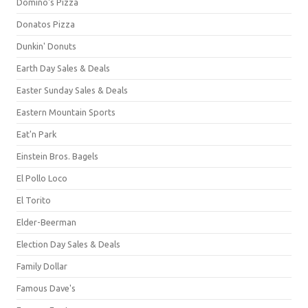
Domino's Pizza
Donatos Pizza
Dunkin' Donuts
Earth Day Sales & Deals
Easter Sunday Sales & Deals
Eastern Mountain Sports
Eat'n Park
Einstein Bros. Bagels
El Pollo Loco
El Torito
Elder-Beerman
Election Day Sales & Deals
Family Dollar
Famous Dave's