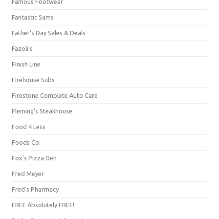
Famous Footwear
Fantastic Sams
Father's Day Sales & Deals
Fazoli's
Finish Line
Firehouse Subs
Firestone Complete Auto Care
Fleming's Steakhouse
Food 4 Less
Foods Co.
Fox's Pizza Den
Fred Meyer
Fred's Pharmacy
FREE Absolutely FREE!