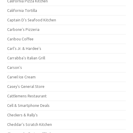
California Pizza Kitchen
California Tortilla
Captain D's Seafood Kitchen
Carbone's Pizzeria
Caribou Coffee
Carl's Jr. & Hardee's
Carrabba's Italian Grill
Carson's
Carvel Ice Cream
Casey's General Store
Cattlemens Restaurant
Cell & Smartphone Deals
Checkers & Rally's
Cheddar's Scratch Kitchen