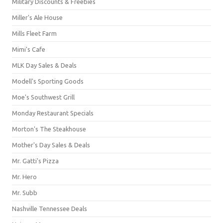
Military Discounts & Freebies
Miller's Ale House
Mills Fleet Farm
Mimi's Cafe
MLK Day Sales & Deals
Modell's Sporting Goods
Moe's Southwest Grill
Monday Restaurant Specials
Morton's The Steakhouse
Mother's Day Sales & Deals
Mr. Gatti's Pizza
Mr. Hero
Mr. Subb
Nashville Tennessee Deals