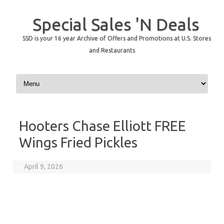
Special Sales 'N Deals
SSD is your 16 year Archive of Offers and Promotions at U.S. Stores
and Restaurants
Skip to content
Hooters Chase Elliott FREE
Wings Fried Pickles
April 9, 2026