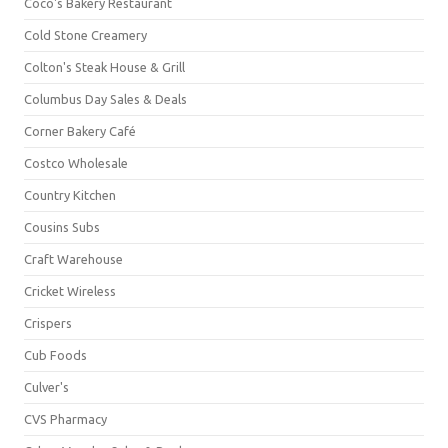
Coco's Bakery Restaurant
Cold Stone Creamery
Colton's Steak House & Grill
Columbus Day Sales & Deals
Corner Bakery Café
Costco Wholesale
Country Kitchen
Cousins Subs
Craft Warehouse
Cricket Wireless
Crispers
Cub Foods
Culver's
CVS Pharmacy