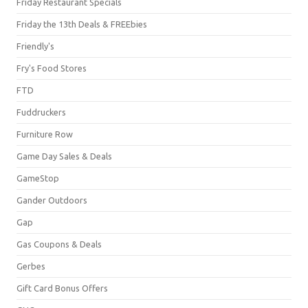
Friday Restaurant Specials
Friday the 13th Deals & FREEbies
Friendly's
Fry's Food Stores
FTD
Fuddruckers
Furniture Row
Game Day Sales & Deals
GameStop
Gander Outdoors
Gap
Gas Coupons & Deals
Gerbes
Gift Card Bonus Offers