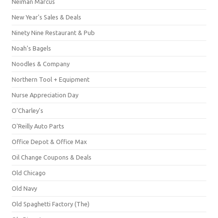
Neiman Marcus
New Year's Sales & Deals
Ninety Nine Restaurant & Pub
Noah's Bagels
Noodles & Company
Northern Tool + Equipment
Nurse Appreciation Day
O'Charley's
O'Reilly Auto Parts
Office Depot & Office Max
Oil Change Coupons & Deals
Old Chicago
Old Navy
Old Spaghetti Factory (The)