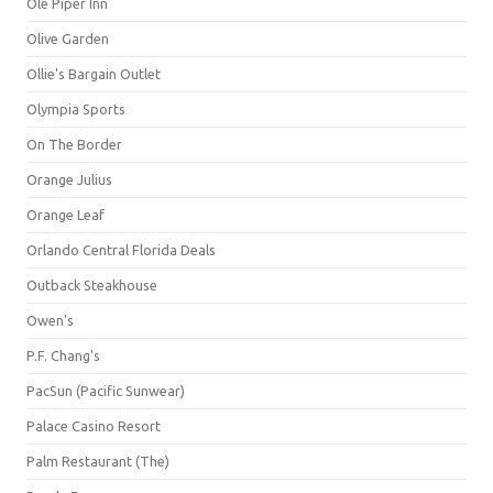
Ole Piper Inn
Olive Garden
Ollie's Bargain Outlet
Olympia Sports
On The Border
Orange Julius
Orange Leaf
Orlando Central Florida Deals
Outback Steakhouse
Owen's
P.F. Chang's
PacSun (Pacific Sunwear)
Palace Casino Resort
Palm Restaurant (The)