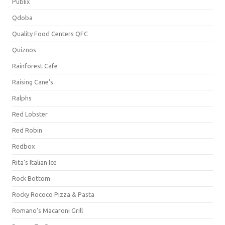
Publix
Qdoba
Quality Food Centers QFC
Quiznos
Rainforest Cafe
Raising Cane's
Ralphs
Red Lobster
Red Robin
Redbox
Rita's Italian Ice
Rock Bottom
Rocky Rococo Pizza & Pasta
Romano's Macaroni Grill