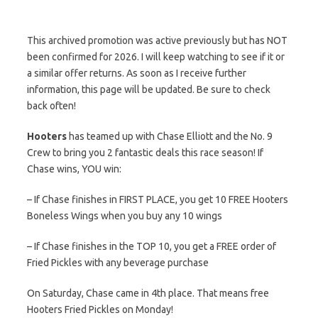
This archived promotion was active previously but has NOT
been confirmed for 2026. I will keep watching to see if it or
a similar offer returns. As soon as I receive further
information, this page will be updated. Be sure to check
back often!
Hooters
has teamed up with Chase Elliott and the No. 9
Crew to bring you 2 fantastic deals this race season! If
Chase wins, YOU win:
– If Chase finishes in FIRST PLACE, you get 10 FREE Hooters
Boneless Wings when you buy any 10 wings
– If Chase finishes in the TOP 10, you get a FREE order of
Fried Pickles with any beverage purchase
On Saturday, Chase came in 4th place. That means free
Hooters Fried Pickles on Monday!