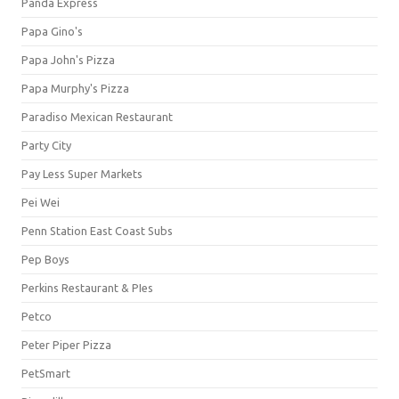
Panda Express
Papa Gino's
Papa John's Pizza
Papa Murphy's Pizza
Paradiso Mexican Restaurant
Party City
Pay Less Super Markets
Pei Wei
Penn Station East Coast Subs
Pep Boys
Perkins Restaurant & PIes
Petco
Peter Piper Pizza
PetSmart