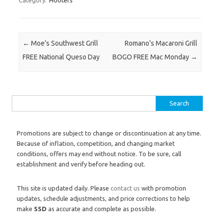
Category:
Hooters
Post navigation
←
Moe’s Southwest Grill
Romano’s Macaroni Grill
FREE National Queso Day
BOGO FREE Mac Monday
→
Search for:
Promotions are subject to change or discontinuation at any time.
Because of inflation, competition, and changing market
conditions, offers may end without notice. To be sure, call
establishment and verify before heading out.
This site is updated daily. Please
contact us
with promotion
updates, schedule adjustments, and price corrections to help
make
SSD
as accurate and complete as possible.