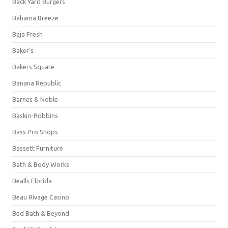
Back Yard Burgers
Bahama Breeze
Baja Fresh
Baker's
Bakers Square
Banana Republic
Barnes & Noble
Baskin-Robbins
Bass Pro Shops
Bassett Furniture
Bath & Body Works
Bealls Florida
Beau Rivage Casino
Bed Bath & Beyond