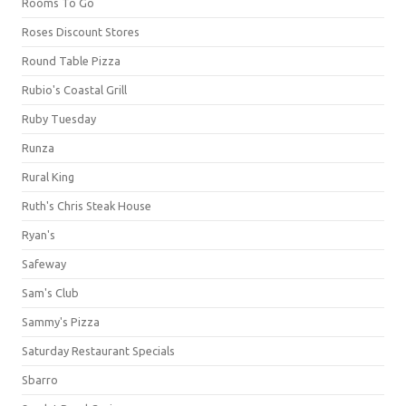
Rooms To Go
Roses Discount Stores
Round Table Pizza
Rubio's Coastal Grill
Ruby Tuesday
Runza
Rural King
Ruth's Chris Steak House
Ryan's
Safeway
Sam's Club
Sammy's Pizza
Saturday Restaurant Specials
Sbarro