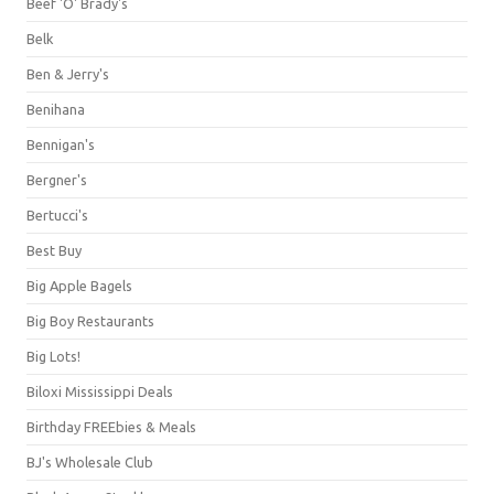
Beef 'O' Brady's
Belk
Ben & Jerry's
Benihana
Bennigan's
Bergner's
Bertucci's
Best Buy
Big Apple Bagels
Big Boy Restaurants
Big Lots!
Biloxi Mississippi Deals
Birthday FREEbies & Meals
BJ's Wholesale Club