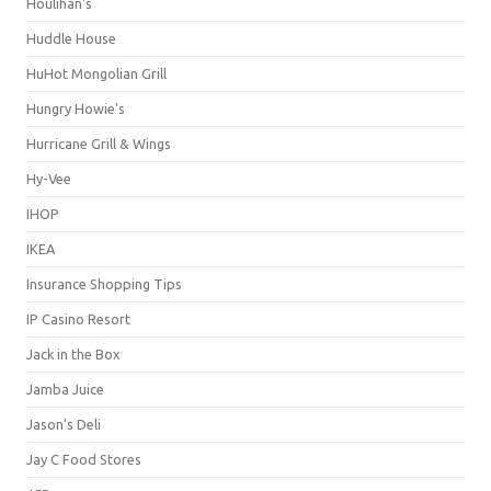
Houlihan's
Huddle House
HuHot Mongolian Grill
Hungry Howie's
Hurricane Grill & Wings
Hy-Vee
IHOP
IKEA
Insurance Shopping Tips
IP Casino Resort
Jack in the Box
Jamba Juice
Jason's Deli
Jay C Food Stores