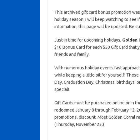
This archived gift card bonus promotion wa
holiday season. I will keep watching to see if 
information, this page will be updated. Be s
Just in time for upcoming holidays,
Golden 
$10 Bonus Card for each $50 Gift Card that y
friends and family.
With numerous holiday events fast approachin
while keeping a little bit for yourself! Thes
Day, Graduation Day, Christmas, birthdays, 
special!
Gift Cards must be purchased online or in t
redeemed January 8 through February 12, 202
promotional discount. Most Golden Corral r
(Thursday, November 23.)