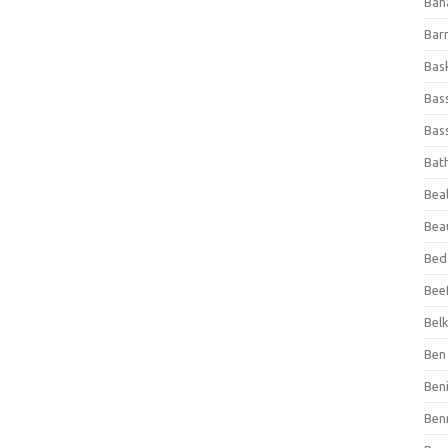
Ban
Bar
Bas
Bas
Bass
Bat
Beal
Bea
Bed
Beef
Bel
Ben 
Ben
Ben