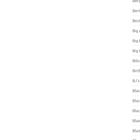
Ber
Bert
Bes
Big
Big
Big 
Bilo
Bir
BJ'
Bla
Blac
Blac
Blai
Bla