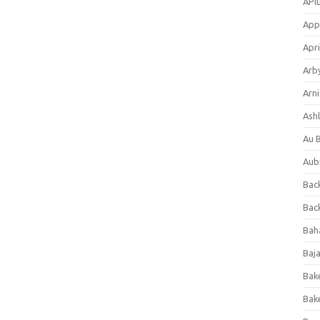
APl
App
Apri
Arb
Arni
Ashl
Au 
Aub
Back
Bac
Bah
Baj
Bak
Bak