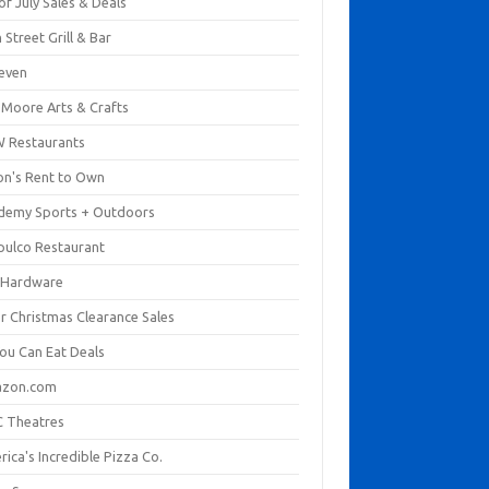
of July Sales & Deals
 Street Grill & Bar
leven
. Moore Arts & Crafts
 Restaurants
on's Rent to Own
demy Sports + Outdoors
pulco Restaurant
 Hardware
er Christmas Clearance Sales
You Can Eat Deals
zon.com
 Theatres
ica's Incredible Pizza Co.