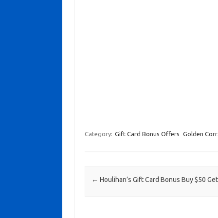
Category:
Gift Card Bonus Offers
Golden Corr
Post navigation
←
Houlihan’s Gift Card Bonus Buy $50 Get