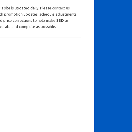
is site is updated daily. Please
contact us
th promotion updates, schedule adjustments,
d price corrections to help make
SSD
as
curate and complete as possible.