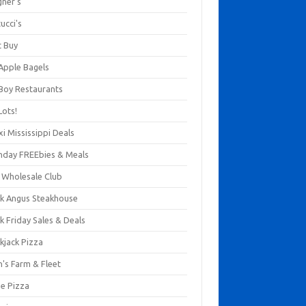
gner's
ucci's
t Buy
 Apple Bagels
 Boy Restaurants
Lots!
xi Mississippi Deals
thday FREEbies & Meals
s Wholesale Club
ck Angus Steakhouse
k Friday Sales & Deals
kjack Pizza
n's Farm & Fleet
ze Pizza