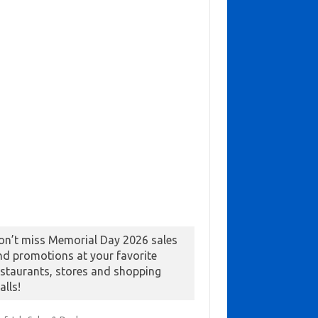
on’t miss Memorial Day 2026 sales
nd promotions at your favorite
estaurants, stores and shopping
alls!