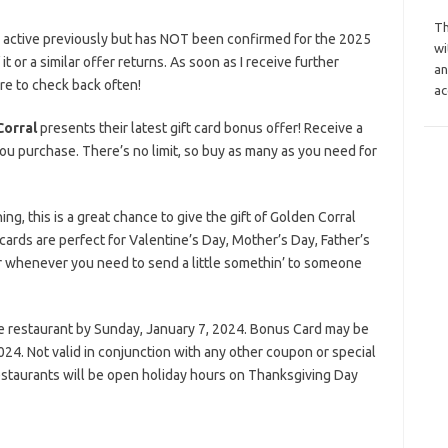
Th
s active previously but has NOT been confirmed for the 2025
wi
it or a similar offer returns. As soon as I receive further
an
ure to check back often!
ac
Corral
presents their latest gift card bonus offer! Receive a
ou purchase. There’s no limit, so buy as many as you need for
g, this is a great chance to give the gift of Golden Corral
e cards are perfect for Valentine’s Day, Mother’s Day, Father’s
or whenever you need to send a little somethin’ to someone
he restaurant by Sunday, January 7, 2024. Bonus Card may be
4. Not valid in conjunction with any other coupon or special
estaurants will be open holiday hours on Thanksgiving Day