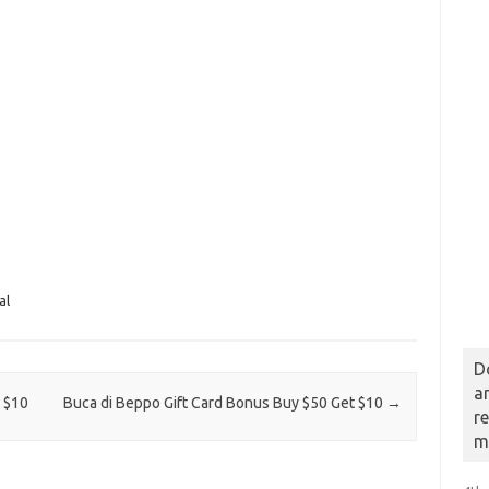
al
D
a
 $10
Buca di Beppo Gift Card Bonus Buy $50 Get $10
→
r
m