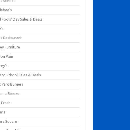
us Sunoco
lebee's
l Fools' Day Sales & Deals
y's
's Restaurant
ey Furniture
Bon Pain
rey's
 to School Sales & Deals
k Yard Burgers
ama Breeze
a Fresh
er's
ers Square