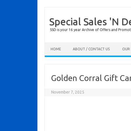
Special Sales 'N D
SSD is your 16 year Archive of Offers and Promot
Skip to content
HOME
ABOUT / CONTACT US
OUR 
Golden Corral Gift C
November 7, 2025