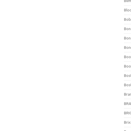
Bli
Blo
Bob
Bon
Bon
Bone
Boo
Boo
Bos
Bos
Bra
BRAV
BRIO
Bri