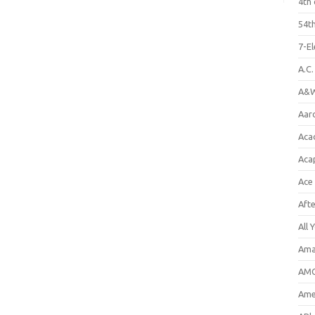
4th 
54th
7-E
A.C
A&W
Aar
Aca
Aca
Ace
Aft
All 
Ama
AMC
Amer