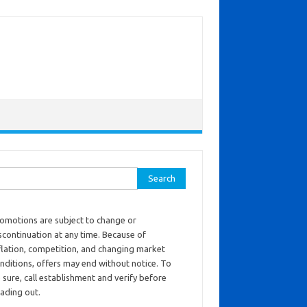
ch for:
omotions are subject to change or
scontinuation at any time. Because of
flation, competition, and changing market
nditions, offers may end without notice. To
 sure, call establishment and verify before
ading out.