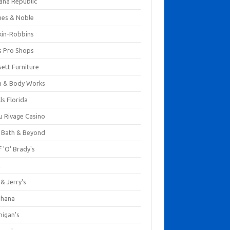
ana Republic
nes & Noble
kin-Robbins
s Pro Shops
ett Furniture
h & Body Works
ls Florida
u Rivage Casino
 Bath & Beyond
 'O' Brady's
k
& Jerry's
ihana
nigan's