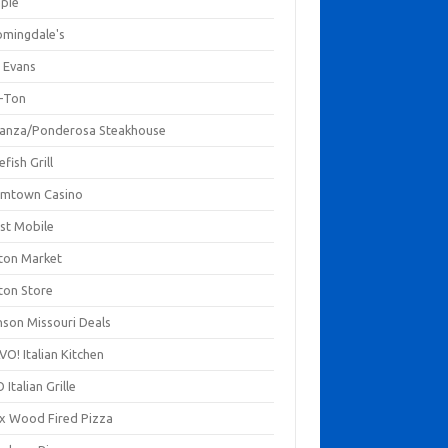
mpie
omingdale's
 Evans
-Ton
anza/Ponderosa Steakhouse
fish Grill
mtown Casino
st Mobile
ton Market
ton Store
nson Missouri Deals
O! Italian Kitchen
 Italian Grille
xx Wood Fired Pizza