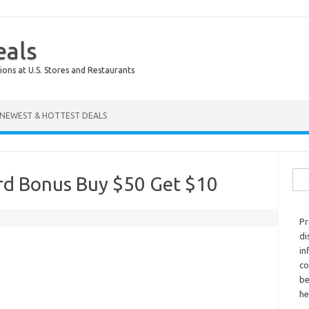
eals
ions at U.S. Stores and Restaurants
NEWEST & HOTTEST DEALS
Sear
ard Bonus Buy $50 Get $10
Pr
di
in
co
be
he