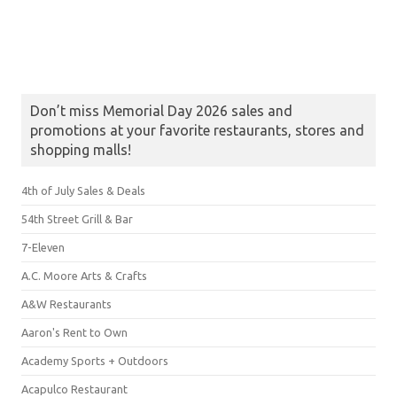
Don’t miss Memorial Day 2026 sales and
promotions at your favorite restaurants, stores and
shopping malls!
4th of July Sales & Deals
54th Street Grill & Bar
7-Eleven
A.C. Moore Arts & Crafts
A&W Restaurants
Aaron's Rent to Own
Academy Sports + Outdoors
Acapulco Restaurant