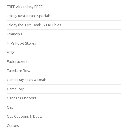
FREE Absolutely FREE!
Friday Restaurant Specials
Friday the 13th Deals & FREEbies
Friendly's
Fry's Food Stores
FTD
Fuddruckers
Furniture Row
Game Day Sales & Deals
GameStop
Gander Outdoors
Gap
Gas Coupons & Deals
Gerbes