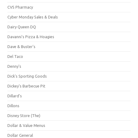
CVS Pharmacy
Cyber Monday Sales & Deals
Dairy Queen DQ
Davanni's Pizza & Hoagies
Dave & Buster's
Del Taco
Denny's
Dick's Sporting Goods
Dickey's Barbecue Pit
Dillard's
Dillons
Disney Store (The)
Dollar & Value Menus
Dollar General