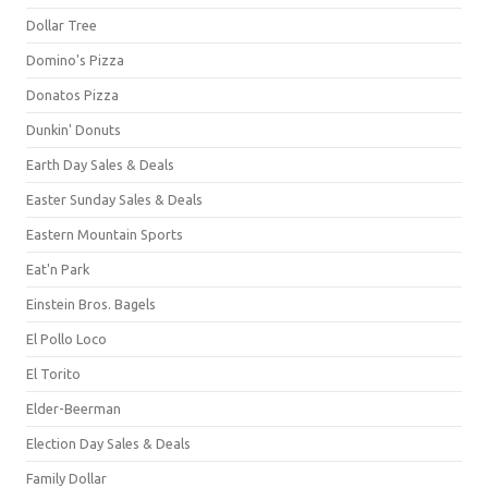
Dollar Tree
Domino's Pizza
Donatos Pizza
Dunkin' Donuts
Earth Day Sales & Deals
Easter Sunday Sales & Deals
Eastern Mountain Sports
Eat'n Park
Einstein Bros. Bagels
El Pollo Loco
El Torito
Elder-Beerman
Election Day Sales & Deals
Family Dollar