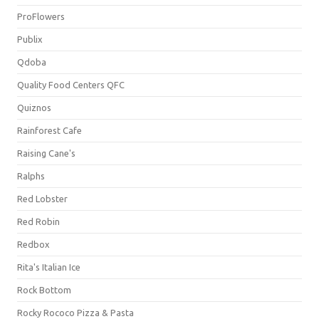
ProFlowers
Publix
Qdoba
Quality Food Centers QFC
Quiznos
Rainforest Cafe
Raising Cane's
Ralphs
Red Lobster
Red Robin
Redbox
Rita's Italian Ice
Rock Bottom
Rocky Rococo Pizza & Pasta