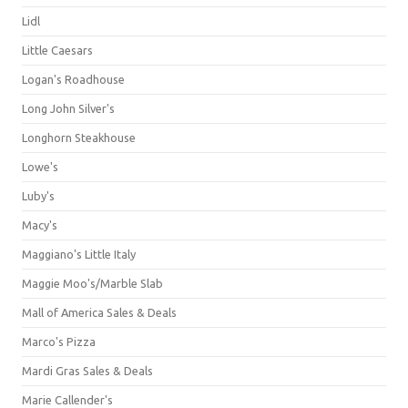
Lidl
Little Caesars
Logan's Roadhouse
Long John Silver's
Longhorn Steakhouse
Lowe's
Luby's
Macy's
Maggiano's Little Italy
Maggie Moo's/Marble Slab
Mall of America Sales & Deals
Marco's Pizza
Mardi Gras Sales & Deals
Marie Callender's