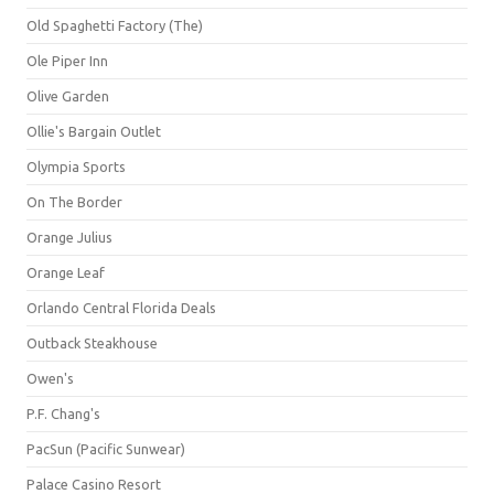
Old Spaghetti Factory (The)
Ole Piper Inn
Olive Garden
Ollie's Bargain Outlet
Olympia Sports
On The Border
Orange Julius
Orange Leaf
Orlando Central Florida Deals
Outback Steakhouse
Owen's
P.F. Chang's
PacSun (Pacific Sunwear)
Palace Casino Resort