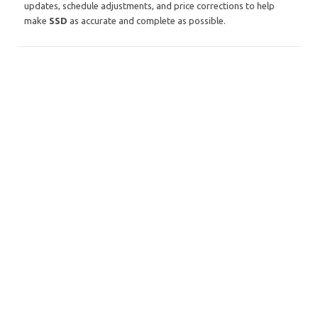
updates, schedule adjustments, and price corrections to help
make
SSD
as accurate and complete as possible.