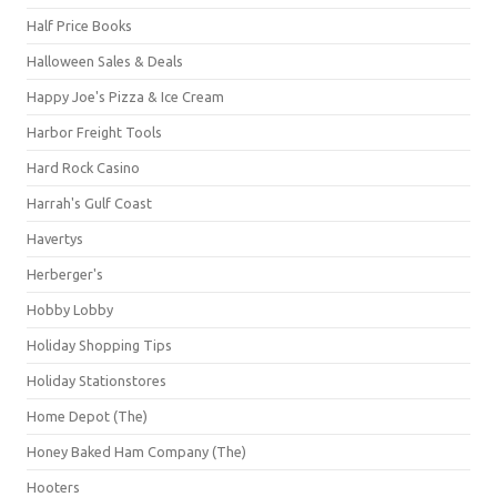
Half Price Books
Halloween Sales & Deals
Happy Joe's Pizza & Ice Cream
Harbor Freight Tools
Hard Rock Casino
Harrah's Gulf Coast
Havertys
Herberger's
Hobby Lobby
Holiday Shopping Tips
Holiday Stationstores
Home Depot (The)
Honey Baked Ham Company (The)
Hooters