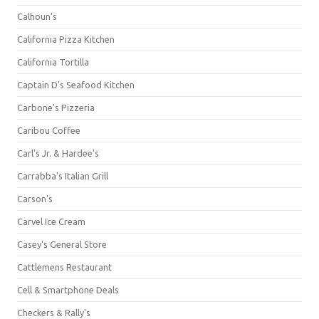
Calhoun's
California Pizza Kitchen
California Tortilla
Captain D's Seafood Kitchen
Carbone's Pizzeria
Caribou Coffee
Carl's Jr. & Hardee's
Carrabba's Italian Grill
Carson's
Carvel Ice Cream
Casey's General Store
Cattlemens Restaurant
Cell & Smartphone Deals
Checkers & Rally's