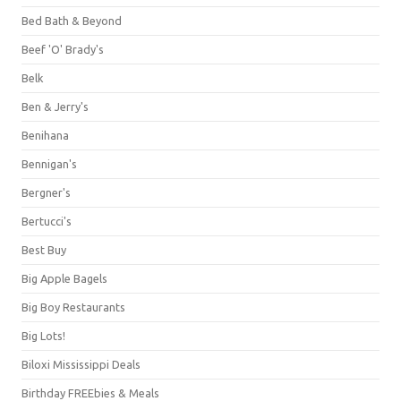
Bed Bath & Beyond
Beef 'O' Brady's
Belk
Ben & Jerry's
Benihana
Bennigan's
Bergner's
Bertucci's
Best Buy
Big Apple Bagels
Big Boy Restaurants
Big Lots!
Biloxi Mississippi Deals
Birthday FREEbies & Meals