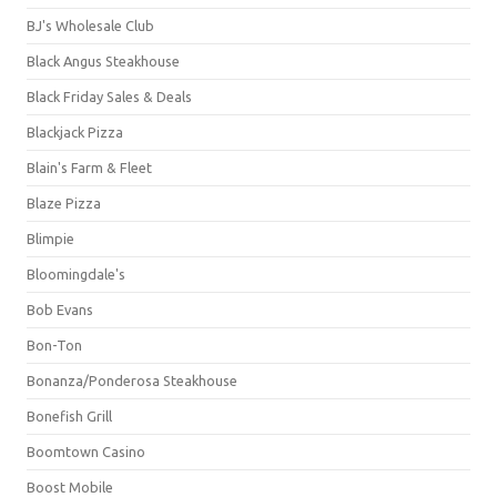
BJ's Wholesale Club
Black Angus Steakhouse
Black Friday Sales & Deals
Blackjack Pizza
Blain's Farm & Fleet
Blaze Pizza
Blimpie
Bloomingdale's
Bob Evans
Bon-Ton
Bonanza/Ponderosa Steakhouse
Bonefish Grill
Boomtown Casino
Boost Mobile