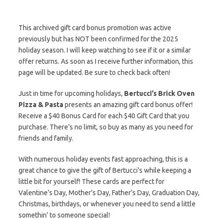
This archived gift card bonus promotion was active
previously but has NOT been confirmed for the 2025
holiday season. I will keep watching to see if it or a similar
offer returns. As soon as I receive further information, this
page will be updated. Be sure to check back often!
Just in time for upcoming holidays,
Bertucci’s Brick Oven
Pizza & Pasta
presents an amazing gift card bonus offer!
Receive a $40 Bonus Card for each $40 Gift Card that you
purchase. There’s no limit, so buy as many as you need for
friends and family.
With numerous holiday events fast approaching, this is a
great chance to give the gift of Bertucci’s while keeping a
little bit for yourself! These cards are perfect for
Valentine’s Day, Mother’s Day, Father’s Day, Graduation Day,
Christmas, birthdays, or whenever you need to send a little
somethin’ to someone special!