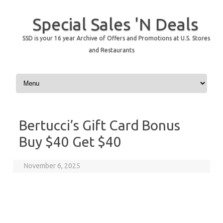
Special Sales 'N Deals
SSD is your 16 year Archive of Offers and Promotions at U.S. Stores
and Restaurants
Skip to content
Bertucci’s Gift Card Bonus
Buy $40 Get $40
November 6, 2025