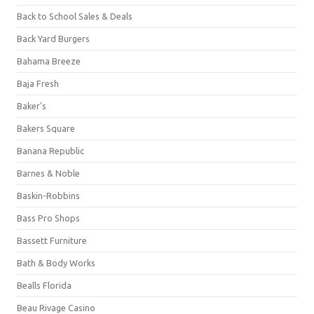
Back to School Sales & Deals
Back Yard Burgers
Bahama Breeze
Baja Fresh
Baker's
Bakers Square
Banana Republic
Barnes & Noble
Baskin-Robbins
Bass Pro Shops
Bassett Furniture
Bath & Body Works
Bealls Florida
Beau Rivage Casino