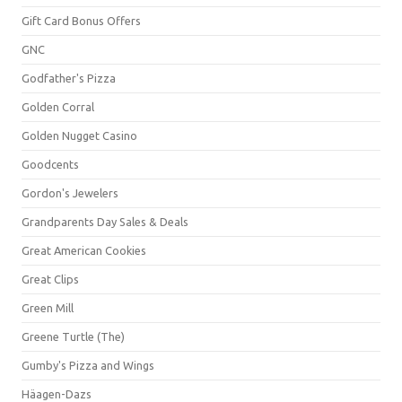
Gift Card Bonus Offers
GNC
Godfather's Pizza
Golden Corral
Golden Nugget Casino
Goodcents
Gordon's Jewelers
Grandparents Day Sales & Deals
Great American Cookies
Great Clips
Green Mill
Greene Turtle (The)
Gumby's Pizza and Wings
Häagen-Dazs