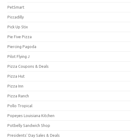
PetSmart
Piccadilly
Pick Up Stix
Pie Five Pizza
Piercing Pagoda
Pilot Flying J
Pizza Coupons & Deals
Pizza Hut
Pizza Inn
Pizza Ranch
Pollo Tropical
Popeyes Louisiana Kitchen
Potbelly Sandwich Shop
Presidents' Day Sales & Deals