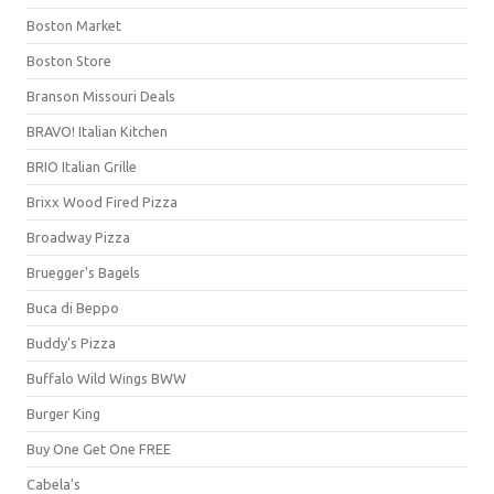
Boston Market
Boston Store
Branson Missouri Deals
BRAVO! Italian Kitchen
BRIO Italian Grille
Brixx Wood Fired Pizza
Broadway Pizza
Bruegger's Bagels
Buca di Beppo
Buddy's Pizza
Buffalo Wild Wings BWW
Burger King
Buy One Get One FREE
Cabela's