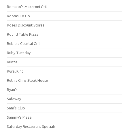
Romano's Macaroni Grill
Rooms To Go
Roses Discount Stores
Round Table Pizza
Rubio's Coastal Grill
Ruby Tuesday
Runza
Rural King
Ruth's Chris Steak House
Ryan's
Safeway
Sam's Club
Sammy's Pizza
Saturday Restaurant Specials