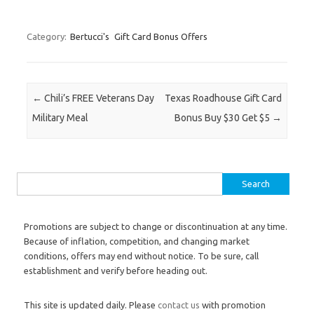
Category:
Bertucci's
Gift Card Bonus Offers
Post navigation
←
Chili’s FREE Veterans Day
Texas Roadhouse Gift Card
Military Meal
Bonus Buy $30 Get $5
→
Search for:
Promotions are subject to change or discontinuation at any time.
Because of inflation, competition, and changing market
conditions, offers may end without notice. To be sure, call
establishment and verify before heading out.
This site is updated daily. Please
contact us
with promotion