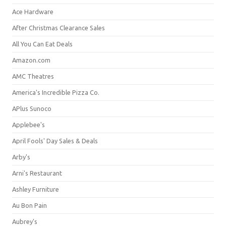
Ace Hardware
After Christmas Clearance Sales
All You Can Eat Deals
Amazon.com
AMC Theatres
America's Incredible Pizza Co.
APlus Sunoco
Applebee's
April Fools' Day Sales & Deals
Arby's
Arni's Restaurant
Ashley Furniture
Au Bon Pain
Aubrey's