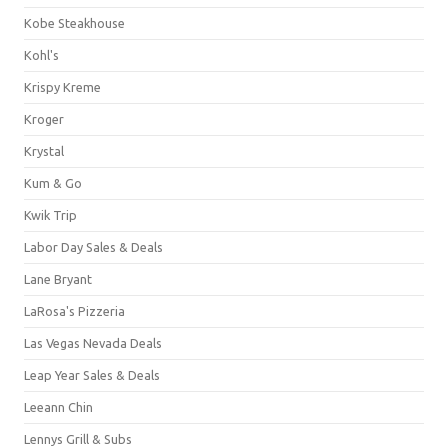
Kobe Steakhouse
Kohl's
Krispy Kreme
Kroger
Krystal
Kum & Go
Kwik Trip
Labor Day Sales & Deals
Lane Bryant
LaRosa's Pizzeria
Las Vegas Nevada Deals
Leap Year Sales & Deals
Leeann Chin
Lennys Grill & Subs