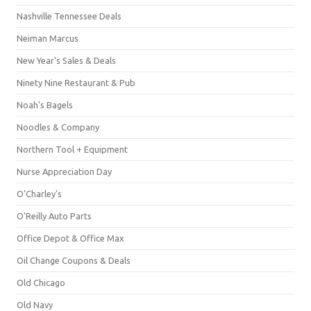
Nashville Tennessee Deals
Neiman Marcus
New Year's Sales & Deals
Ninety Nine Restaurant & Pub
Noah's Bagels
Noodles & Company
Northern Tool + Equipment
Nurse Appreciation Day
O'Charley's
O'Reilly Auto Parts
Office Depot & Office Max
Oil Change Coupons & Deals
Old Chicago
Old Navy