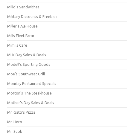
Milio's Sandwiches
Military Discounts & Freebies
Miller's Ale House
Mills Fleet Farm
Mimi's Cafe
MLK Day Sales & Deals
Modell's Sporting Goods
Moe's Southwest Grill
Monday Restaurant Specials
Morton's The Steakhouse
Mother's Day Sales & Deals
Mr. Gatti's Pizza
Mr. Hero
Mr. Subb