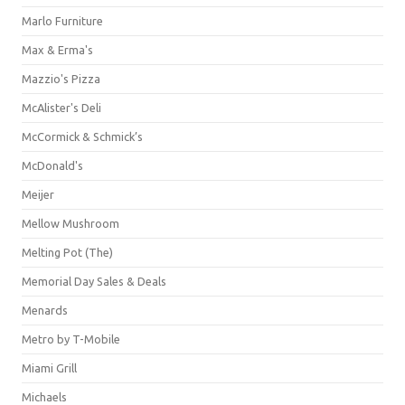
Marlo Furniture
Max & Erma's
Mazzio's Pizza
McAlister's Deli
McCormick & Schmick’s
McDonald's
Meijer
Mellow Mushroom
Melting Pot (The)
Memorial Day Sales & Deals
Menards
Metro by T-Mobile
Miami Grill
Michaels