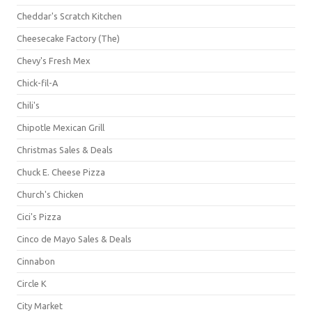
Cheddar's Scratch Kitchen
Cheesecake Factory (The)
Chevy's Fresh Mex
Chick-fil-A
Chili's
Chipotle Mexican Grill
Christmas Sales & Deals
Chuck E. Cheese Pizza
Church's Chicken
Cici's Pizza
Cinco de Mayo Sales & Deals
Cinnabon
Circle K
City Market