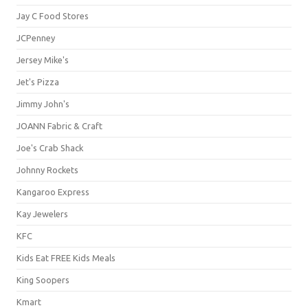
Jay C Food Stores
JCPenney
Jersey Mike's
Jet's Pizza
Jimmy John's
JOANN Fabric & Craft
Joe's Crab Shack
Johnny Rockets
Kangaroo Express
Kay Jewelers
KFC
Kids Eat FREE Kids Meals
King Soopers
Kmart