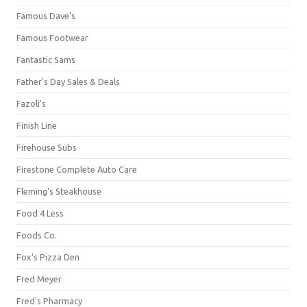
Famous Dave's
Famous Footwear
Fantastic Sams
Father's Day Sales & Deals
Fazoli's
Finish Line
Firehouse Subs
Firestone Complete Auto Care
Fleming's Steakhouse
Food 4 Less
Foods Co.
Fox's Pizza Den
Fred Meyer
Fred's Pharmacy