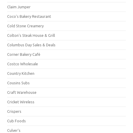
Claim Jumper
Coco's Bakery Restaurant
Cold Stone Creamery
Colton's Steak House & Grill
Columbus Day Sales & Deals
Corner Bakery Café
Costco Wholesale
Country Kitchen
Cousins Subs
Craft Warehouse
Cricket Wireless
Crispers
Cub Foods
Culver's