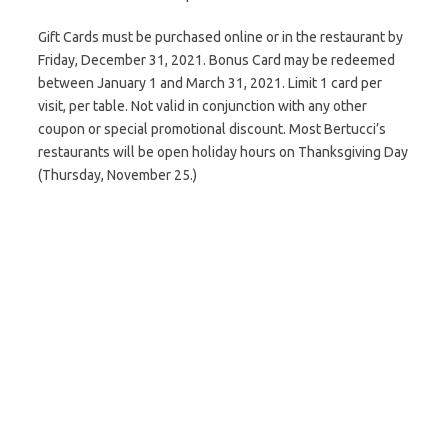
Gift Cards must be purchased online or in the restaurant by
Friday, December 31, 2021. Bonus Card may be redeemed
between January 1 and March 31, 2021. Limit 1 card per
visit, per table. Not valid in conjunction with any other
coupon or special promotional discount. Most Bertucci’s
restaurants will be open holiday hours on Thanksgiving Day
(Thursday, November 25.)