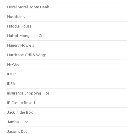
Hotel Motel Room Deals
Houlihan's
Huddle House
HuHot Mongolian Grill
Hungry Howie's
Hurricane Grill & Wings
Hy-Vee
IHOP
IKEA
Insurance Shopping Tips
IP Casino Resort
Jack in the Box
Jamba Juice
Jason's Deli