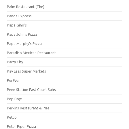
Palm Restaurant (The)
Panda Express
Papa Gino's
Papa John's Pizza
Papa Murphy's Pizza
Paradiso Mexican Restaurant
Party City
Pay Less Super Markets
Pei Wei
Penn Station East Coast Subs
Pep Boys
Perkins Restaurant & PIes
Petco
Peter Piper Pizza