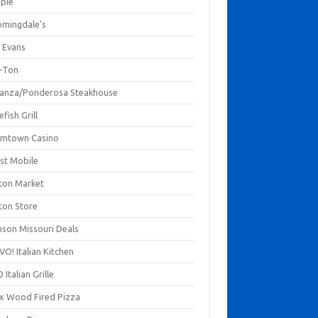
mpie
omingdale's
 Evans
-Ton
anza/Ponderosa Steakhouse
fish Grill
mtown Casino
st Mobile
ton Market
ton Store
nson Missouri Deals
O! Italian Kitchen
 Italian Grille
xx Wood Fired Pizza