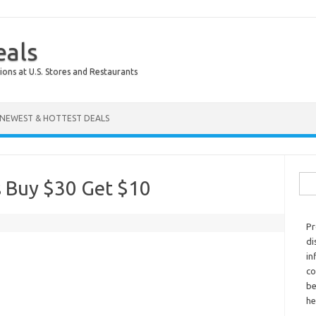
eals
ions at U.S. Stores and Restaurants
NEWEST & HOTTEST DEALS
Sear
s Buy $30 Get $10
Pr
di
in
co
be
he