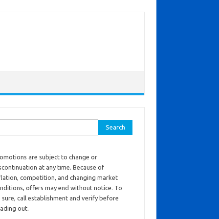
ch for:
omotions are subject to change or
scontinuation at any time. Because of
flation, competition, and changing market
nditions, offers may end without notice. To
 sure, call establishment and verify before
ading out.