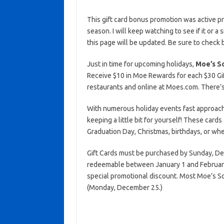
This gift card bonus promotion was active p
season. I will keep watching to see if it or a 
this page will be updated. Be sure to check 
Just in time for upcoming holidays,
Moe’s So
Receive $10 in Moe Rewards for each $30 Gift
restaurants and online at Moes.com. There’s 
With numerous holiday events fast approachin
keeping a little bit for yourself! These cards
Graduation Day, Christmas, birthdays, or wh
Gift Cards must be purchased by Sunday, D
redeemable between January 1 and February 
special promotional discount. Most Moe’s So
(Monday, December 25.)