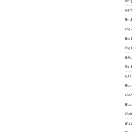
Ber
Bert
Bes
Big
Big
Big 
Bilo
Bir
BJ'
Bla
Blac
Blac
Blai
Bla