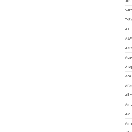
4th 
54th
7-E
A.C
A&W
Aar
Aca
Aca
Ace
Aft
All 
Ama
AMC
Amer