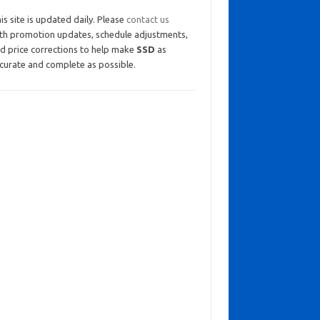
is site is updated daily. Please
contact us
th promotion updates, schedule adjustments,
d price corrections to help make
SSD
as
curate and complete as possible.