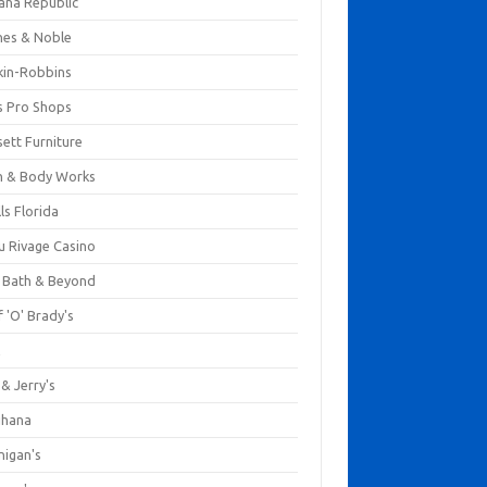
ana Republic
nes & Noble
kin-Robbins
s Pro Shops
ett Furniture
h & Body Works
ls Florida
u Rivage Casino
 Bath & Beyond
 'O' Brady's
k
& Jerry's
ihana
nigan's