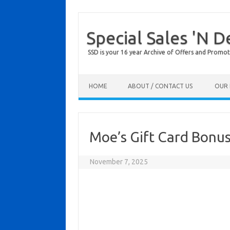
Special Sales 'N D
SSD is your 16 year Archive of Offers and Promot
Skip to content
HOME
ABOUT / CONTACT US
OUR 
Moe’s Gift Card Bonu
November 7, 2025