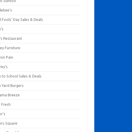
us Sunoco
lebee's
l Fools' Day Sales & Deals
y's
's Restaurant
ey Furniture
Bon Pain
rey's
 to School Sales & Deals
k Yard Burgers
ama Breeze
a Fresh
er's
ers Square