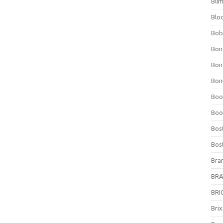
Bli
Blo
Bob
Bon
Bon
Bone
Boo
Boo
Bos
Bos
Bra
BRAV
BRIO
Bri