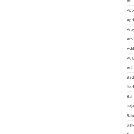
APl
App
Apri
Arb
Arni
Ashl
Au 
Aub
Back
Bac
Bah
Baj
Bak
Bak