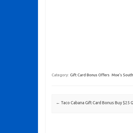
Category:
Gift Card Bonus Offers
Moe's South
Post navigation
←
Taco Cabana Gift Card Bonus Buy $25 G