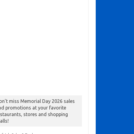
on’t miss Memorial Day 2026 sales
nd promotions at your favorite
estaurants, stores and shopping
alls!