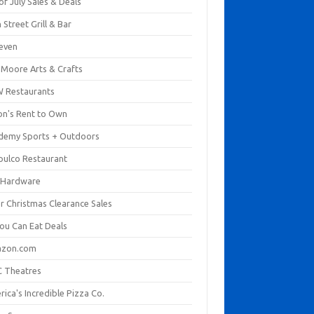
of July Sales & Deals
 Street Grill & Bar
leven
. Moore Arts & Crafts
 Restaurants
on's Rent to Own
demy Sports + Outdoors
pulco Restaurant
 Hardware
er Christmas Clearance Sales
You Can Eat Deals
zon.com
 Theatres
ica's Incredible Pizza Co.