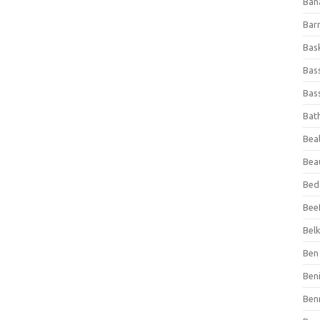
Ban
Bar
Bas
Bas
Bass
Bat
Beal
Bea
Bed
Beef
Bel
Ben 
Ben
Ben