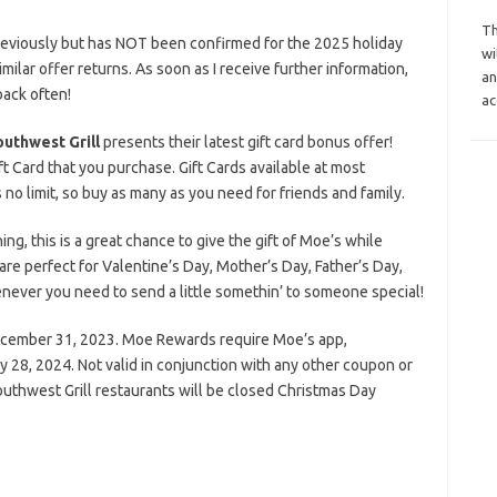
Th
reviously but has NOT been confirmed for the 2025 holiday
wi
similar offer returns. As soon as I receive further information,
an
back often!
ac
uthwest Grill
presents their latest gift card bonus offer!
 Card that you purchase. Gift Cards available at most
no limit, so buy as many as you need for friends and family.
g, this is a great chance to give the gift of Moe’s while
 are perfect for Valentine’s Day, Mother’s Day, Father’s Day,
enever you need to send a little somethin’ to someone special!
ecember 31, 2023. Moe Rewards require Moe’s app,
28, 2024. Not valid in conjunction with any other coupon or
uthwest Grill restaurants will be closed Christmas Day