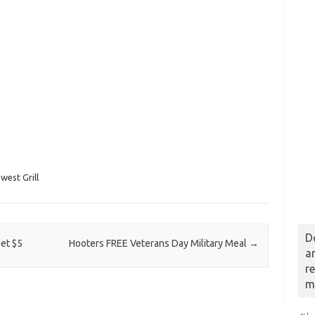
west Grill
D
et $5
Hooters FREE Veterans Day Military Meal
→
a
r
m