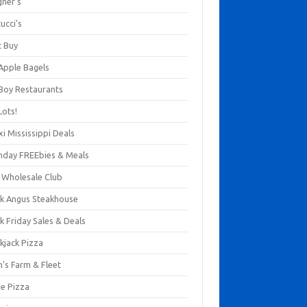
gner's
ucci's
t Buy
 Apple Bagels
 Boy Restaurants
Lots!
xi Mississippi Deals
thday FREEbies & Meals
s Wholesale Club
ck Angus Steakhouse
k Friday Sales & Deals
kjack Pizza
n's Farm & Fleet
ze Pizza