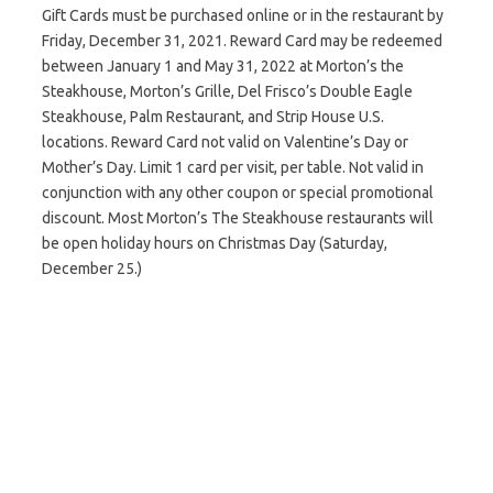
Gift Cards must be purchased online or in the restaurant by
Friday, December 31, 2021. Reward Card may be redeemed
between January 1 and May 31, 2022 at Morton’s the
Steakhouse, Morton’s Grille, Del Frisco’s Double Eagle
Steakhouse, Palm Restaurant, and Strip House U.S.
locations. Reward Card not valid on Valentine’s Day or
Mother’s Day. Limit 1 card per visit, per table. Not valid in
conjunction with any other coupon or special promotional
discount. Most Morton’s The Steakhouse restaurants will
be open holiday hours on Christmas Day (Saturday,
December 25.)