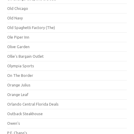
Old Chicago
Old Navy
Old Spaghetti Factory (The)
Ole Piper Inn
Olive Garden
Ollie's Bargain Outlet
Olympia Sports
On The Border
Orange Julius
Orange Leaf
Orlando Central Florida Deals
Outback Steakhouse
Owen's
P.F. Chang's