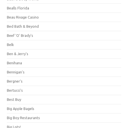
Bealls Florida
Beau Rivage Casino
Bed Bath & Beyond
Beef 'O' Brady's
Belk
Ben & Jerry's
Benihana
Bennigan's
Bergner's
Bertucci's
Best Buy
Big Apple Bagels
Big Boy Restaurants
Big Lots!