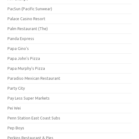
PacSun (Pacific Sunwear)
Palace Casino Resort
Palm Restaurant (The)
Panda Express
Papa Gino's
Papa John's Pizza
Papa Murphy's Pizza
Paradiso Mexican Restaurant
Party City
Pay Less Super Markets
Pei Wei
Penn Station East Coast Subs
Pep Boys
Perkins Restaurant & PIes