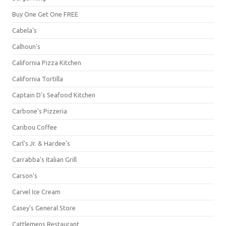
Buy One Get One FREE
Cabela's
Calhoun's
California Pizza Kitchen
California Tortilla
Captain D's Seafood Kitchen
Carbone's Pizzeria
Caribou Coffee
Carl's Jr. & Hardee's
Carrabba's Italian Grill
Carson's
Carvel Ice Cream
Casey's General Store
Cattlemens Restaurant