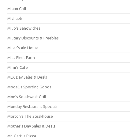
Miami Grill
Michaels
Milio's Sandwiches
Military Discounts & Freebies
Miller's Ale House
Mills Fleet Farm
Mimi's Cafe
MLK Day Sales & Deals
Modell's Sporting Goods
Moe's Southwest Grill
Monday Restaurant Specials
Morton's The Steakhouse
Mother's Day Sales & Deals
Mr. Gatti's Pizza