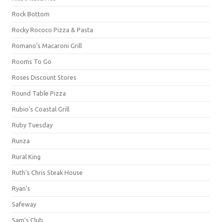
Rock Bottom
Rocky Rococo Pizza & Pasta
Romano's Macaroni Grill
Rooms To Go
Roses Discount Stores
Round Table Pizza
Rubio's Coastal Grill
Ruby Tuesday
Runza
Rural King
Ruth's Chris Steak House
Ryan's
Safeway
Sam's Club