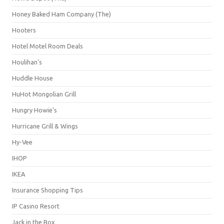
Honey Baked Ham Company (The)
Hooters
Hotel Motel Room Deals
Houlihan's
Huddle House
HuHot Mongolian Grill
Hungry Howie's
Hurricane Grill & Wings
Hy-Vee
IHOP
IKEA
Insurance Shopping Tips
IP Casino Resort
Jack in the Box