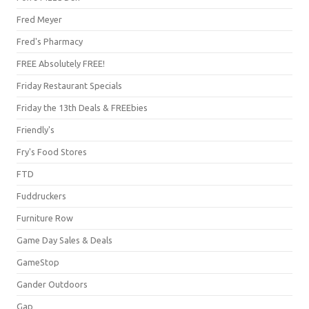
Fred Meyer
Fred's Pharmacy
FREE Absolutely FREE!
Friday Restaurant Specials
Friday the 13th Deals & FREEbies
Friendly's
Fry's Food Stores
FTD
Fuddruckers
Furniture Row
Game Day Sales & Deals
GameStop
Gander Outdoors
Gap