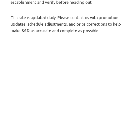
establishment and verify before heading out.
This site is updated daily. Please
contact us
with promotion
updates, schedule adjustments, and price corrections to help
make
SSD
as accurate and complete as possible.