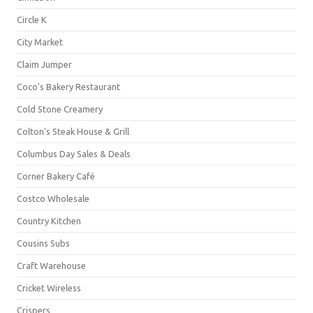
Circle K
City Market
Claim Jumper
Coco's Bakery Restaurant
Cold Stone Creamery
Colton's Steak House & Grill
Columbus Day Sales & Deals
Corner Bakery Café
Costco Wholesale
Country Kitchen
Cousins Subs
Craft Warehouse
Cricket Wireless
Crispers