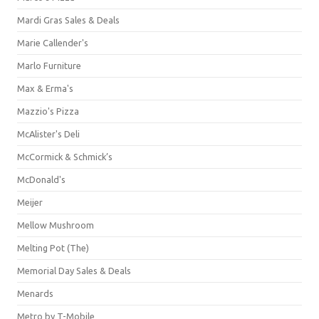
Mardi Gras Sales & Deals
Marie Callender's
Marlo Furniture
Max & Erma's
Mazzio's Pizza
McAlister's Deli
McCormick & Schmick’s
McDonald's
Meijer
Mellow Mushroom
Melting Pot (The)
Memorial Day Sales & Deals
Menards
Metro by T-Mobile