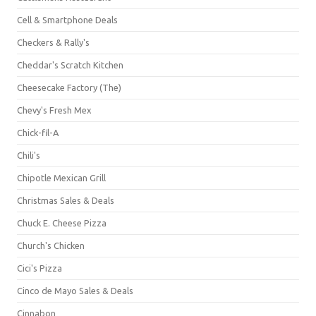
Cell & Smartphone Deals
Checkers & Rally's
Cheddar's Scratch Kitchen
Cheesecake Factory (The)
Chevy's Fresh Mex
Chick-fil-A
Chili's
Chipotle Mexican Grill
Christmas Sales & Deals
Chuck E. Cheese Pizza
Church's Chicken
Cici's Pizza
Cinco de Mayo Sales & Deals
Cinnabon