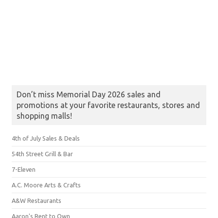
Don’t miss Memorial Day 2026 sales and
promotions at your favorite restaurants, stores and
shopping malls!
4th of July Sales & Deals
54th Street Grill & Bar
7-Eleven
A.C. Moore Arts & Crafts
A&W Restaurants
Aaron's Rent to Own