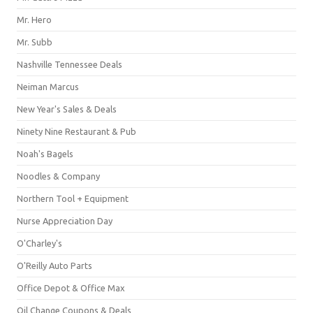
Mr. Hero
Mr. Subb
Nashville Tennessee Deals
Neiman Marcus
New Year's Sales & Deals
Ninety Nine Restaurant & Pub
Noah's Bagels
Noodles & Company
Northern Tool + Equipment
Nurse Appreciation Day
O'Charley's
O'Reilly Auto Parts
Office Depot & Office Max
Oil Change Coupons & Deals