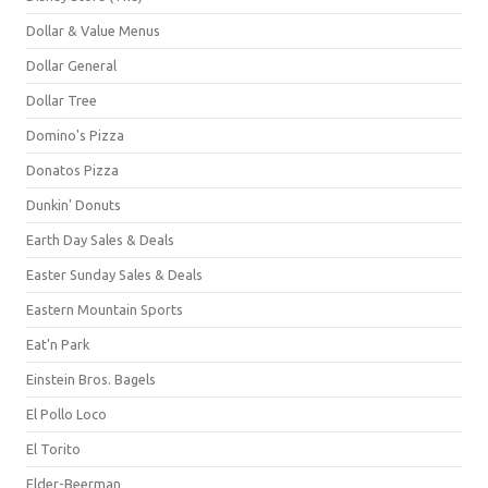
Dollar & Value Menus
Dollar General
Dollar Tree
Domino's Pizza
Donatos Pizza
Dunkin' Donuts
Earth Day Sales & Deals
Easter Sunday Sales & Deals
Eastern Mountain Sports
Eat'n Park
Einstein Bros. Bagels
El Pollo Loco
El Torito
Elder-Beerman