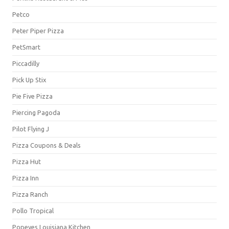
Petco
Peter Piper Pizza
PetSmart
Piccadilly
Pick Up Stix
Pie Five Pizza
Piercing Pagoda
Pilot Flying J
Pizza Coupons & Deals
Pizza Hut
Pizza Inn
Pizza Ranch
Pollo Tropical
Popeyes Louisiana Kitchen