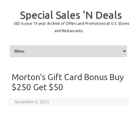
Special Sales 'N Deals
SSD is your 16 year Archive of Offers and Promotions at U.S. Stores
and Restaurants
Skip to content
Morton’s Gift Card Bonus Buy
$250 Get $50
November 6, 2025