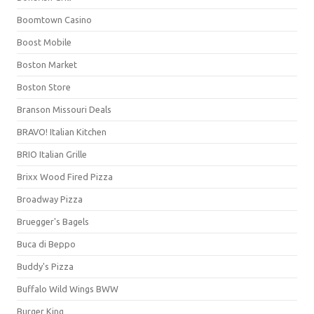
Boomtown Casino
Boost Mobile
Boston Market
Boston Store
Branson Missouri Deals
BRAVO! Italian Kitchen
BRIO Italian Grille
Brixx Wood Fired Pizza
Broadway Pizza
Bruegger's Bagels
Buca di Beppo
Buddy's Pizza
Buffalo Wild Wings BWW
Burger King