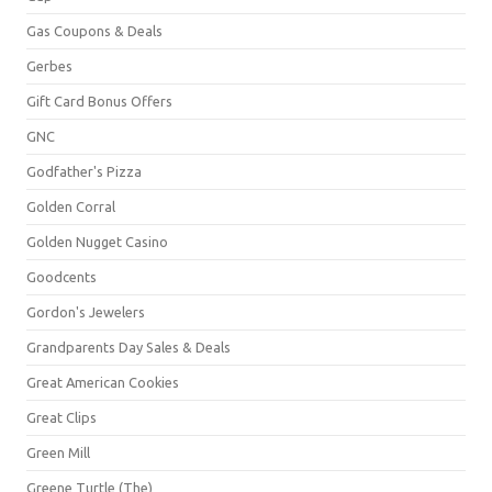
Gas Coupons & Deals
Gerbes
Gift Card Bonus Offers
GNC
Godfather's Pizza
Golden Corral
Golden Nugget Casino
Goodcents
Gordon's Jewelers
Grandparents Day Sales & Deals
Great American Cookies
Great Clips
Green Mill
Greene Turtle (The)