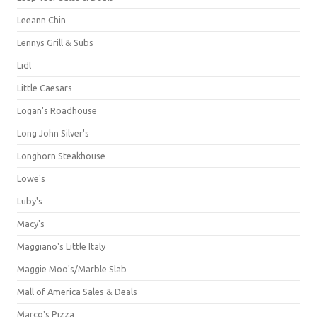
Leeann Chin
Lennys Grill & Subs
Lidl
Little Caesars
Logan's Roadhouse
Long John Silver's
Longhorn Steakhouse
Lowe's
Luby's
Macy's
Maggiano's Little Italy
Maggie Moo's/Marble Slab
Mall of America Sales & Deals
Marco's Pizza