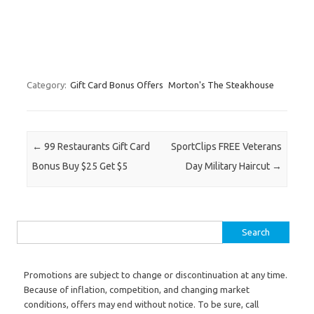
Category:
Gift Card Bonus Offers
Morton's The Steakhouse
Post navigation
←
99 Restaurants Gift Card
SportClips FREE Veterans
Bonus Buy $25 Get $5
Day Military Haircut
→
Search for:
Promotions are subject to change or discontinuation at any time.
Because of inflation, competition, and changing market
conditions, offers may end without notice. To be sure, call