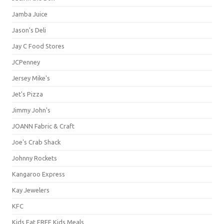
Jamba Juice
Jason's Deli
Jay C Food Stores
JCPenney
Jersey Mike's
Jet's Pizza
Jimmy John's
JOANN Fabric & Craft
Joe's Crab Shack
Johnny Rockets
Kangaroo Express
Kay Jewelers
KFC
Kids Eat FREE Kids Meals