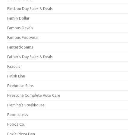
Election Day Sales & Deals
Family Dollar
Famous Dave's
Famous Footwear
Fantastic Sams
Father's Day Sales & Deals
Fazoli's
Finish Line
Firehouse Subs
Firestone Complete Auto Care
Fleming's Steakhouse
Food 4 Less
Foods Co.
Fox's Pizza Den