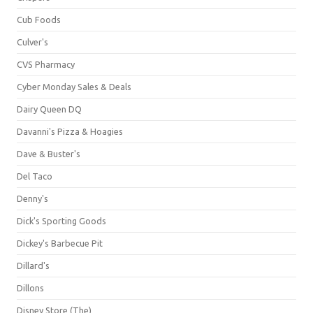
Cub Foods
Culver's
CVS Pharmacy
Cyber Monday Sales & Deals
Dairy Queen DQ
Davanni's Pizza & Hoagies
Dave & Buster's
Del Taco
Denny's
Dick's Sporting Goods
Dickey's Barbecue Pit
Dillard's
Dillons
Disney Store (The)