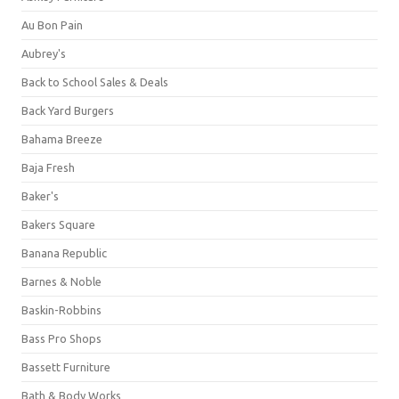
Au Bon Pain
Aubrey's
Back to School Sales & Deals
Back Yard Burgers
Bahama Breeze
Baja Fresh
Baker's
Bakers Square
Banana Republic
Barnes & Noble
Baskin-Robbins
Bass Pro Shops
Bassett Furniture
Bath & Body Works