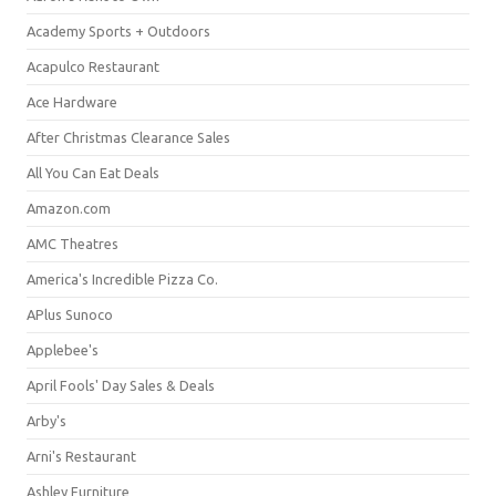
Academy Sports + Outdoors
Acapulco Restaurant
Ace Hardware
After Christmas Clearance Sales
All You Can Eat Deals
Amazon.com
AMC Theatres
America's Incredible Pizza Co.
APlus Sunoco
Applebee's
April Fools' Day Sales & Deals
Arby's
Arni's Restaurant
Ashley Furniture