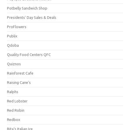
Potbelly Sandwich Shop
Presidents' Day Sales & Deals
ProFlowers
Publix
Qdoba
Quality Food Centers QFC
Quiznos
Rainforest Cafe
Raising Cane's
Ralphs
Red Lobster
Red Robin
Redbox
Rita's Italian Ice