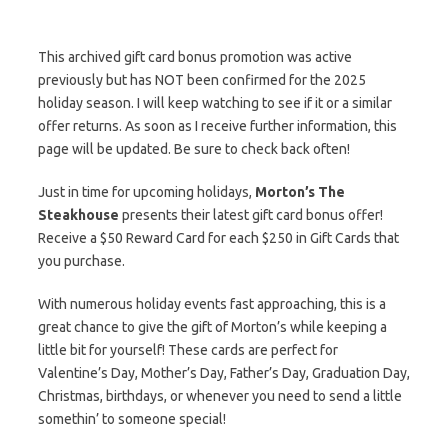
This archived gift card bonus promotion was active
previously but has NOT been confirmed for the 2025
holiday season. I will keep watching to see if it or a similar
offer returns. As soon as I receive further information, this
page will be updated. Be sure to check back often!
Just in time for upcoming holidays,
Morton’s The
Steakhouse
presents their latest gift card bonus offer!
Receive a $50 Reward Card for each $250 in Gift Cards that
you purchase.
With numerous holiday events fast approaching, this is a
great chance to give the gift of Morton’s while keeping a
little bit for yourself! These cards are perfect for
Valentine’s Day, Mother’s Day, Father’s Day, Graduation Day,
Christmas, birthdays, or whenever you need to send a little
somethin’ to someone special!