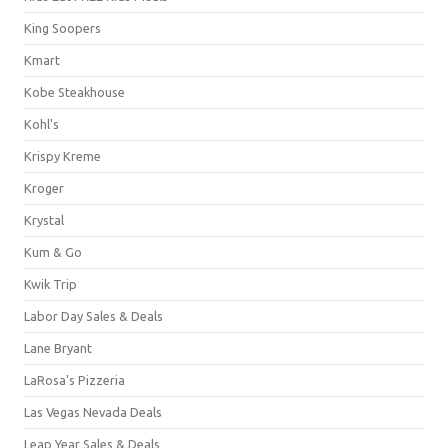
King Soopers
Kmart
Kobe Steakhouse
Kohl's
Krispy Kreme
Kroger
Krystal
Kum & Go
Kwik Trip
Labor Day Sales & Deals
Lane Bryant
LaRosa's Pizzeria
Las Vegas Nevada Deals
Leap Year Sales & Deals