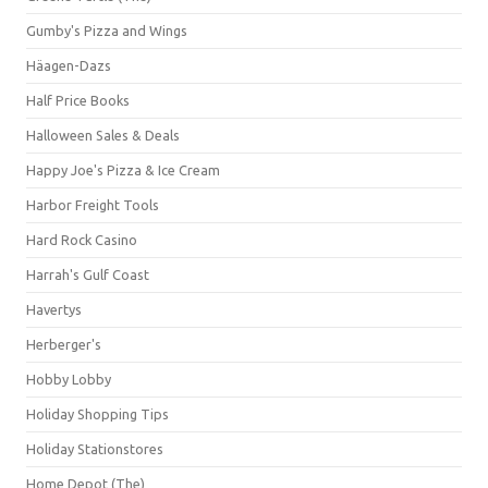
Gumby's Pizza and Wings
Häagen-Dazs
Half Price Books
Halloween Sales & Deals
Happy Joe's Pizza & Ice Cream
Harbor Freight Tools
Hard Rock Casino
Harrah's Gulf Coast
Havertys
Herberger's
Hobby Lobby
Holiday Shopping Tips
Holiday Stationstores
Home Depot (The)