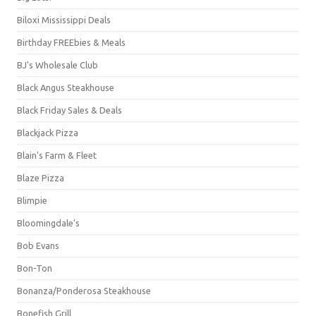
Biloxi Mississippi Deals
Birthday FREEbies & Meals
BJ's Wholesale Club
Black Angus Steakhouse
Black Friday Sales & Deals
Blackjack Pizza
Blain's Farm & Fleet
Blaze Pizza
Blimpie
Bloomingdale's
Bob Evans
Bon-Ton
Bonanza/Ponderosa Steakhouse
Bonefish Grill