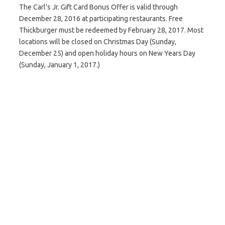
The Carl’s Jr. Gift Card Bonus Offer is valid through
December 28, 2016 at participating restaurants. Free
Thickburger must be redeemed by February 28, 2017. Most
locations will be closed on Christmas Day (Sunday,
December 25) and open holiday hours on New Years Day
(Sunday, January 1, 2017.)