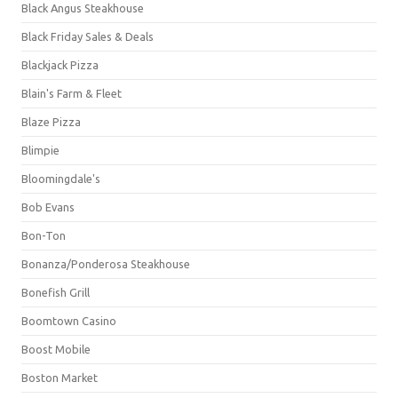
Black Angus Steakhouse
Black Friday Sales & Deals
Blackjack Pizza
Blain's Farm & Fleet
Blaze Pizza
Blimpie
Bloomingdale's
Bob Evans
Bon-Ton
Bonanza/Ponderosa Steakhouse
Bonefish Grill
Boomtown Casino
Boost Mobile
Boston Market