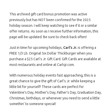
This archived gift card bonus promotion was active
previously but has NOT been confirmed for the 2025
holiday season. I will keep watching to see if it or a similar
offer returns. As soon as I receive further information, this
page will be updated. Be sure to check back often!
Just in time for upcoming holidays,
Carl’s Jr.
is offering a
FREE 1/3 Lb. Original Six Dollar Thickburger when you
purchase a $25 Carl’s Jr. Gift Card. Gift Cards are available at
most restaurants and online at Carlsjr.com.
With numerous holiday events fast approaching, this is a
great chance to give the gift of Carl’s Jr. while keeping a
little bit for yourself! These cards are perfect for
Valentine’s Day, Mother’s Day, Father’s Day, Graduation Day,
Christmas, birthdays, or whenever you need to send a little
somethin’ to someone special!