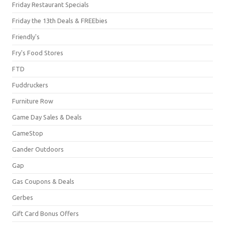
Friday Restaurant Specials
Friday the 13th Deals & FREEbies
Friendly's
Fry's Food Stores
FTD
Fuddruckers
Furniture Row
Game Day Sales & Deals
GameStop
Gander Outdoors
Gap
Gas Coupons & Deals
Gerbes
Gift Card Bonus Offers