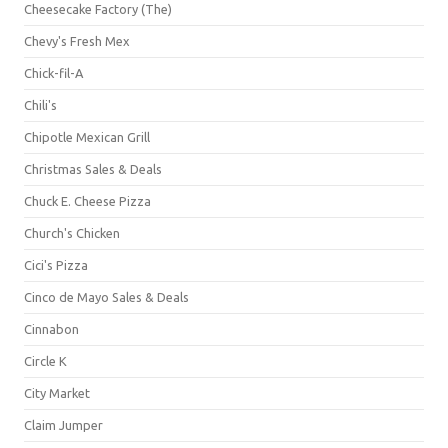
Cheesecake Factory (The)
Chevy's Fresh Mex
Chick-fil-A
Chili's
Chipotle Mexican Grill
Christmas Sales & Deals
Chuck E. Cheese Pizza
Church's Chicken
Cici's Pizza
Cinco de Mayo Sales & Deals
Cinnabon
Circle K
City Market
Claim Jumper