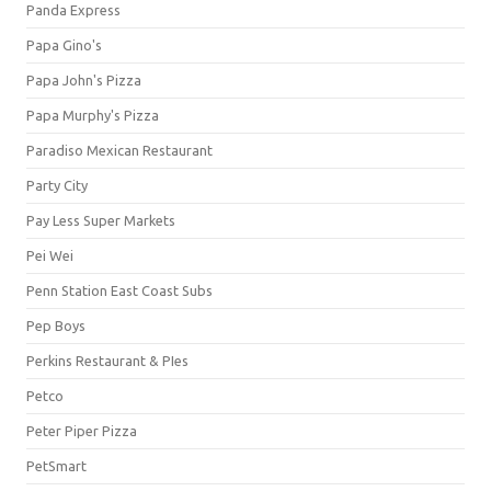
Panda Express
Papa Gino's
Papa John's Pizza
Papa Murphy's Pizza
Paradiso Mexican Restaurant
Party City
Pay Less Super Markets
Pei Wei
Penn Station East Coast Subs
Pep Boys
Perkins Restaurant & PIes
Petco
Peter Piper Pizza
PetSmart