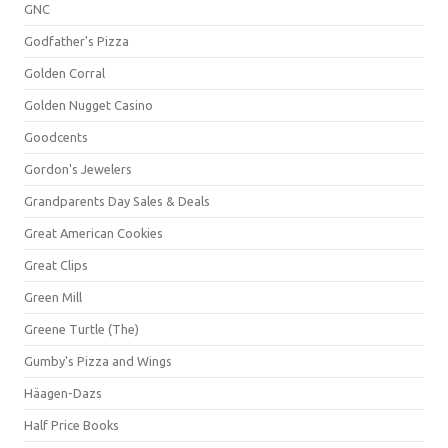
GNC
Godfather's Pizza
Golden Corral
Golden Nugget Casino
Goodcents
Gordon's Jewelers
Grandparents Day Sales & Deals
Great American Cookies
Great Clips
Green Mill
Greene Turtle (The)
Gumby's Pizza and Wings
Häagen-Dazs
Half Price Books