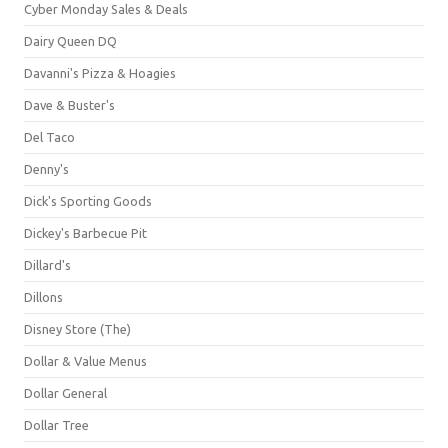
Cyber Monday Sales & Deals
Dairy Queen DQ
Davanni's Pizza & Hoagies
Dave & Buster's
Del Taco
Denny's
Dick's Sporting Goods
Dickey's Barbecue Pit
Dillard's
Dillons
Disney Store (The)
Dollar & Value Menus
Dollar General
Dollar Tree