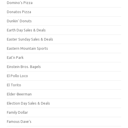
Domino's Pizza
Donatos Pizza
Dunkin' Donuts
Earth Day Sales & Deals
Easter Sunday Sales & Deals
Eastern Mountain Sports
Eat'n Park
Einstein Bros. Bagels
El Pollo Loco
El Torito
Elder-Beerman
Election Day Sales & Deals
Family Dollar
Famous Dave's