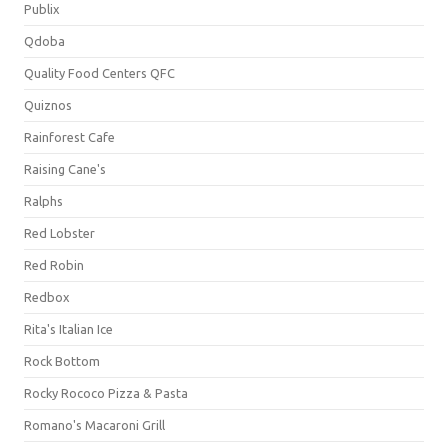
Publix
Qdoba
Quality Food Centers QFC
Quiznos
Rainforest Cafe
Raising Cane's
Ralphs
Red Lobster
Red Robin
Redbox
Rita's Italian Ice
Rock Bottom
Rocky Rococo Pizza & Pasta
Romano's Macaroni Grill