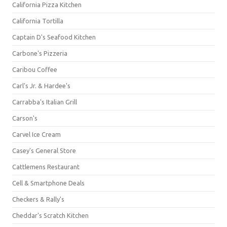
California Pizza Kitchen
California Tortilla
Captain D's Seafood Kitchen
Carbone's Pizzeria
Caribou Coffee
Carl's Jr. & Hardee's
Carrabba's Italian Grill
Carson's
Carvel Ice Cream
Casey's General Store
Cattlemens Restaurant
Cell & Smartphone Deals
Checkers & Rally's
Cheddar's Scratch Kitchen