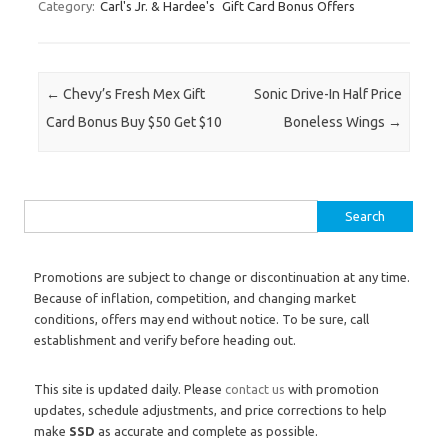
Category:
Carl's Jr. & Hardee's
Gift Card Bonus Offers
Post navigation
←
Chevy’s Fresh Mex Gift
Sonic Drive-In Half Price
Card Bonus Buy $50 Get $10
Boneless Wings
→
Search for:
Promotions are subject to change or discontinuation at any time.
Because of inflation, competition, and changing market
conditions, offers may end without notice. To be sure, call
establishment and verify before heading out.
This site is updated daily. Please
contact us
with promotion
updates, schedule adjustments, and price corrections to help
make
SSD
as accurate and complete as possible.