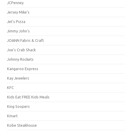
JCPenney
Jersey Mike's
Jet's Pizza
Jimmy John's
JOANN Fabric & Craft
Joe's Crab Shack
Johnny Rockets
Kangaroo Express
Kay Jewelers
KFC
Kids Eat FREE Kids Meals
King Soopers
Kmart
Kobe Steakhouse