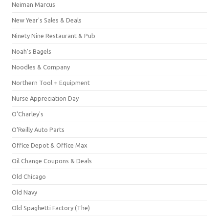
Neiman Marcus
New Year's Sales & Deals
Ninety Nine Restaurant & Pub
Noah's Bagels
Noodles & Company
Northern Tool + Equipment
Nurse Appreciation Day
O'Charley's
O'Reilly Auto Parts
Office Depot & Office Max
Oil Change Coupons & Deals
Old Chicago
Old Navy
Old Spaghetti Factory (The)