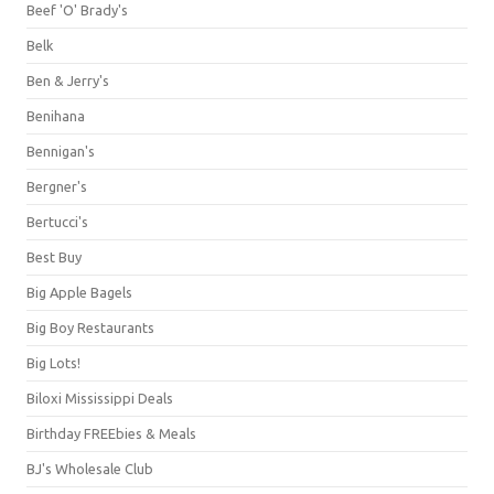
Beef 'O' Brady's
Belk
Ben & Jerry's
Benihana
Bennigan's
Bergner's
Bertucci's
Best Buy
Big Apple Bagels
Big Boy Restaurants
Big Lots!
Biloxi Mississippi Deals
Birthday FREEbies & Meals
BJ's Wholesale Club