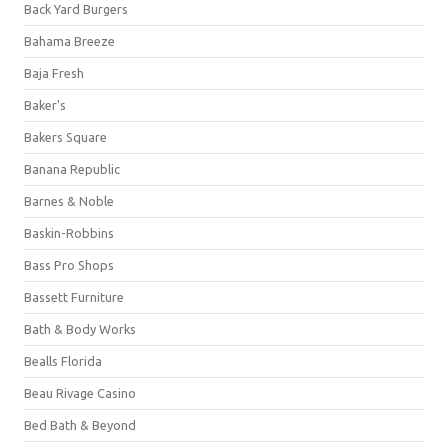
Back Yard Burgers
Bahama Breeze
Baja Fresh
Baker's
Bakers Square
Banana Republic
Barnes & Noble
Baskin-Robbins
Bass Pro Shops
Bassett Furniture
Bath & Body Works
Bealls Florida
Beau Rivage Casino
Bed Bath & Beyond