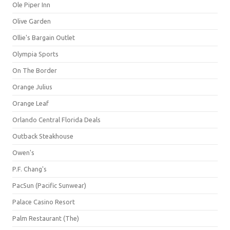
Ole Piper Inn
Olive Garden
Ollie's Bargain Outlet
Olympia Sports
On The Border
Orange Julius
Orange Leaf
Orlando Central Florida Deals
Outback Steakhouse
Owen's
P.F. Chang's
PacSun (Pacific Sunwear)
Palace Casino Resort
Palm Restaurant (The)