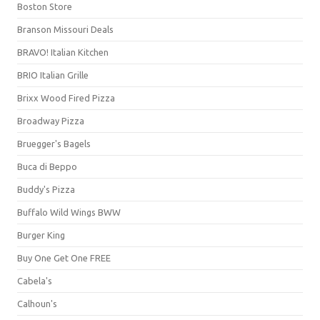
Boston Store
Branson Missouri Deals
BRAVO! Italian Kitchen
BRIO Italian Grille
Brixx Wood Fired Pizza
Broadway Pizza
Bruegger's Bagels
Buca di Beppo
Buddy's Pizza
Buffalo Wild Wings BWW
Burger King
Buy One Get One FREE
Cabela's
Calhoun's