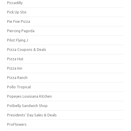
Piccadilly
Pick Up Stix
Pie Five Pizza
Piercing Pagoda
Pilot Flying J
Pizza Coupons & Deals
Pizza Hut
Pizza Inn
Pizza Ranch
Pollo Tropical
Popeyes Louisiana Kitchen
Potbelly Sandwich Shop
Presidents' Day Sales & Deals
ProFlowers