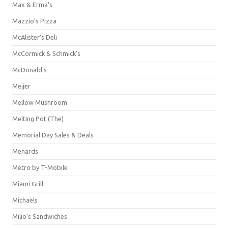
Max & Erma's
Mazzio's Pizza
McAlister's Deli
McCormick & Schmick’s
McDonald's
Meijer
Mellow Mushroom
Melting Pot (The)
Memorial Day Sales & Deals
Menards
Metro by T-Mobile
Miami Grill
Michaels
Milio's Sandwiches