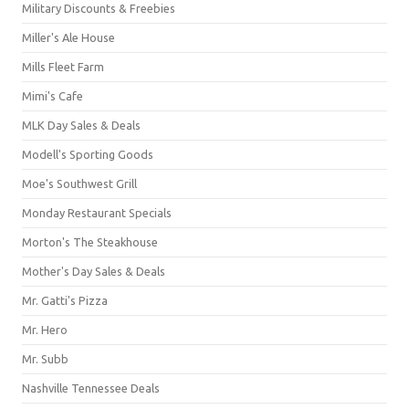
Military Discounts & Freebies
Miller's Ale House
Mills Fleet Farm
Mimi's Cafe
MLK Day Sales & Deals
Modell's Sporting Goods
Moe's Southwest Grill
Monday Restaurant Specials
Morton's The Steakhouse
Mother's Day Sales & Deals
Mr. Gatti's Pizza
Mr. Hero
Mr. Subb
Nashville Tennessee Deals