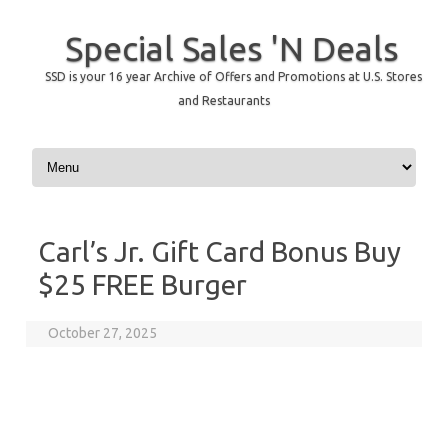
Special Sales 'N Deals
SSD is your 16 year Archive of Offers and Promotions at U.S. Stores
and Restaurants
Skip to content
Carl’s Jr. Gift Card Bonus Buy
$25 FREE Burger
October 27, 2025