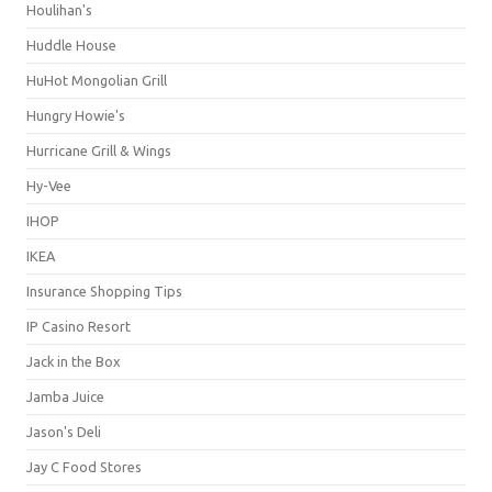
Houlihan's
Huddle House
HuHot Mongolian Grill
Hungry Howie's
Hurricane Grill & Wings
Hy-Vee
IHOP
IKEA
Insurance Shopping Tips
IP Casino Resort
Jack in the Box
Jamba Juice
Jason's Deli
Jay C Food Stores