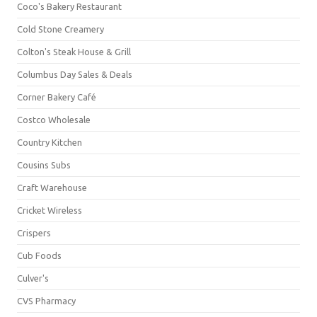
Coco's Bakery Restaurant
Cold Stone Creamery
Colton's Steak House & Grill
Columbus Day Sales & Deals
Corner Bakery Café
Costco Wholesale
Country Kitchen
Cousins Subs
Craft Warehouse
Cricket Wireless
Crispers
Cub Foods
Culver's
CVS Pharmacy