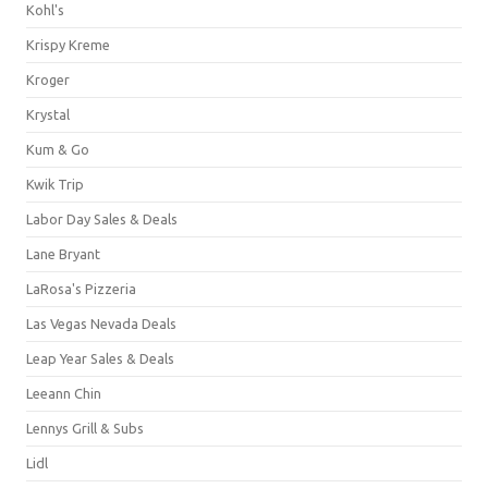
Kohl's
Krispy Kreme
Kroger
Krystal
Kum & Go
Kwik Trip
Labor Day Sales & Deals
Lane Bryant
LaRosa's Pizzeria
Las Vegas Nevada Deals
Leap Year Sales & Deals
Leeann Chin
Lennys Grill & Subs
Lidl