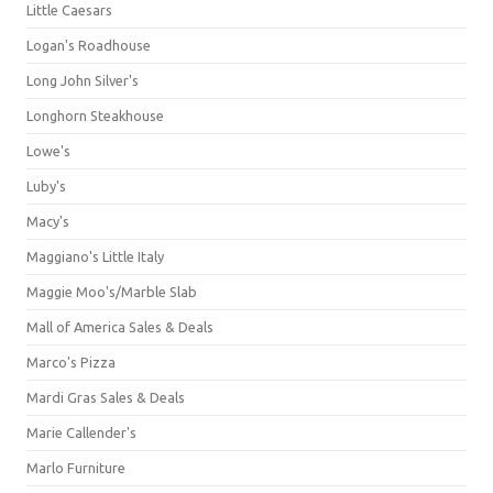
Little Caesars
Logan's Roadhouse
Long John Silver's
Longhorn Steakhouse
Lowe's
Luby's
Macy's
Maggiano's Little Italy
Maggie Moo's/Marble Slab
Mall of America Sales & Deals
Marco's Pizza
Mardi Gras Sales & Deals
Marie Callender's
Marlo Furniture