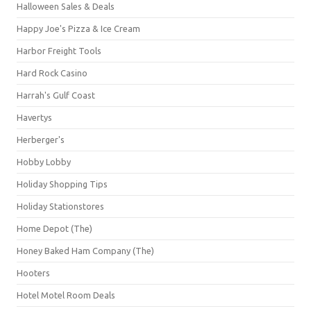
Halloween Sales & Deals
Happy Joe's Pizza & Ice Cream
Harbor Freight Tools
Hard Rock Casino
Harrah's Gulf Coast
Havertys
Herberger's
Hobby Lobby
Holiday Shopping Tips
Holiday Stationstores
Home Depot (The)
Honey Baked Ham Company (The)
Hooters
Hotel Motel Room Deals