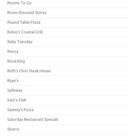
Rooms To Go
Roses Discount Stores
Round Table Pizza
Rubio's Coastal Grill
Ruby Tuesday
Runza
Rural King
Ruth's Chris Steak House
Ryan's
Safeway
Sam's Club
Sammy's Pizza
Saturday Restaurant Specials
Sbarro