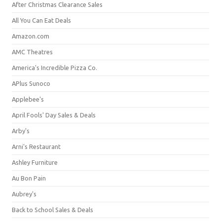
After Christmas Clearance Sales
All You Can Eat Deals
Amazon.com
AMC Theatres
America's Incredible Pizza Co.
APlus Sunoco
Applebee's
April Fools' Day Sales & Deals
Arby's
Arni's Restaurant
Ashley Furniture
Au Bon Pain
Aubrey's
Back to School Sales & Deals