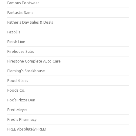
Famous Footwear
Fantastic Sams
Father's Day Sales & Deals
Fazoli's
Finish Line
Firehouse Subs
Firestone Complete Auto Care
Fleming's Steakhouse
Food 4 Less
Foods Co.
Fox's Pizza Den
Fred Meyer
Fred's Pharmacy
FREE Absolutely FREE!