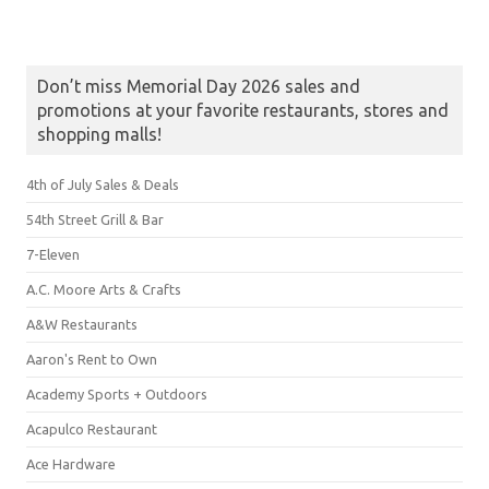
Don’t miss Memorial Day 2026 sales and
promotions at your favorite restaurants, stores and
shopping malls!
4th of July Sales & Deals
54th Street Grill & Bar
7-Eleven
A.C. Moore Arts & Crafts
A&W Restaurants
Aaron's Rent to Own
Academy Sports + Outdoors
Acapulco Restaurant
Ace Hardware