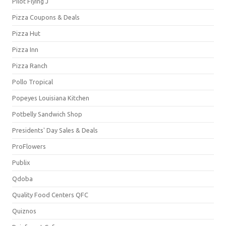
Pilot Flying J
Pizza Coupons & Deals
Pizza Hut
Pizza Inn
Pizza Ranch
Pollo Tropical
Popeyes Louisiana Kitchen
Potbelly Sandwich Shop
Presidents' Day Sales & Deals
ProFlowers
Publix
Qdoba
Quality Food Centers QFC
Quiznos