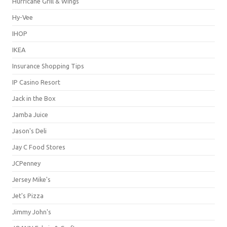
Hurricane Grill & Wings
Hy-Vee
IHOP
IKEA
Insurance Shopping Tips
IP Casino Resort
Jack in the Box
Jamba Juice
Jason's Deli
Jay C Food Stores
JCPenney
Jersey Mike's
Jet's Pizza
Jimmy John's