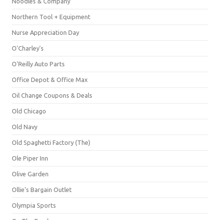
Noodles & Company
Northern Tool + Equipment
Nurse Appreciation Day
O'Charley's
O'Reilly Auto Parts
Office Depot & Office Max
Oil Change Coupons & Deals
Old Chicago
Old Navy
Old Spaghetti Factory (The)
Ole Piper Inn
Olive Garden
Ollie's Bargain Outlet
Olympia Sports