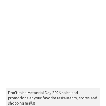
Don’t miss Memorial Day 2026 sales and
promotions at your favorite restaurants, stores and
shopping malls!