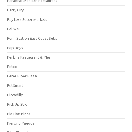
Paradiso Mexican Restaurant
Party City
Pay Less Super Markets
Pei Wei
Penn Station East Coast Subs
Pep Boys
Perkins Restaurant & PIes
Petco
Peter Piper Pizza
PetSmart
Piccadilly
Pick Up Stix
Pie Five Pizza
Piercing Pagoda