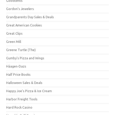
Goodcents
Gordon's Jewelers
Grandparents Day Sales & Deals
Great American Cookies
Great Clips
Green Mill
Greene Turtle (The)
Gumby's Pizza and Wings
Häagen-Dazs
Half Price Books
Halloween Sales & Deals
Happy Joe's Pizza & Ice Cream
Harbor Freight Tools
Hard Rock Casino