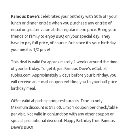
Famous Dave’s
celebrates your birthday with 50% off your
lunch or dinner entrée when you purchase any entrée of
equal or greater value at the regular menu price. Bring your
friends or family to enjoy BBQ on your special day. They
have to pay full price, of course. But since it’s your birthday,
your meal is 1/2 price!
This deal is valid for approximately 2 weeks around the time
of your birthday. To get it, join Famous Dave’s eClub at
rubios.com. Approximately 5 days before your birthday, you
will receive an e-mail coupon entitling you to your half price
birthday meal.
Offer valid at participating restaurants. Dine-in only.
Maximum discount is $15.00. Limit 1 coupon per check/table
per visit. Not valid in conjunction with any other coupon or
special promotional discount. Happy Birthday from Famous
Dave’s BBQ!