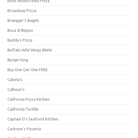
Brixx Wood Fired Pizza
Broadway Pizza
Bruegger's Bagels
Buca di Beppo
Buddy's Pizza
Buffalo Wild Wings BWW
Burger King
Buy One Get One FREE
Cabela's
Calhoun's
California Pizza Kitchen
California Tortilla
Captain D's Seafood Kitchen
Carbone's Pizzeria