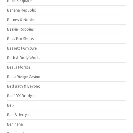
Bakers Square
Banana Republic
Barnes & Noble
Baskin-Robbins
Bass Pro Shops
Bassett Furniture
Bath & Body Works
Bealls Florida
Beau Rivage Casino
Bed Bath & Beyond
Beef 'O' Brady's
Belk
Ben & Jerry's
Benihana