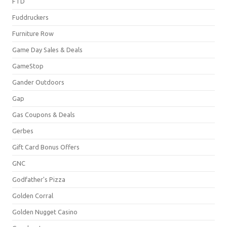
FTD
Fuddruckers
Furniture Row
Game Day Sales & Deals
GameStop
Gander Outdoors
Gap
Gas Coupons & Deals
Gerbes
Gift Card Bonus Offers
GNC
Godfather's Pizza
Golden Corral
Golden Nugget Casino