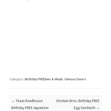
Category:
Birthday FREEbies & Meals
Famous Dave's
Post navigation
←
Texas Roadhouse
Einstein Bros. Birthday FREE
Birthday FREE Appetizer
Egg Sandwich
→