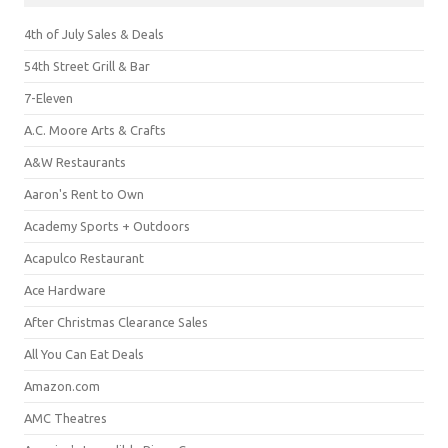
4th of July Sales & Deals
54th Street Grill & Bar
7-Eleven
A.C. Moore Arts & Crafts
A&W Restaurants
Aaron's Rent to Own
Academy Sports + Outdoors
Acapulco Restaurant
Ace Hardware
After Christmas Clearance Sales
All You Can Eat Deals
Amazon.com
AMC Theatres