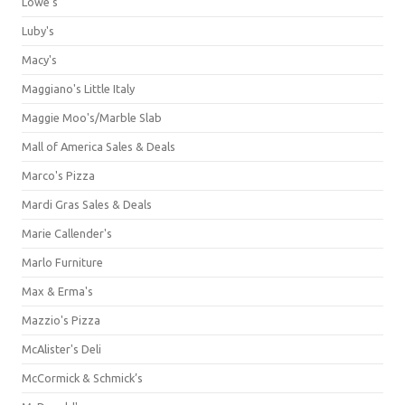
Lowe's
Luby's
Macy's
Maggiano's Little Italy
Maggie Moo's/Marble Slab
Mall of America Sales & Deals
Marco's Pizza
Mardi Gras Sales & Deals
Marie Callender's
Marlo Furniture
Max & Erma's
Mazzio's Pizza
McAlister's Deli
McCormick & Schmick’s