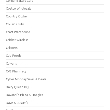
Corner Bakery Café
Costco Wholesale
Country Kitchen
Cousins Subs
Craft Warehouse
Cricket Wireless
Crispers
Cub Foods
Culver's
CVS Pharmacy
Cyber Monday Sales & Deals
Dairy Queen DQ
Davanni's Pizza & Hoagies
Dave & Buster's