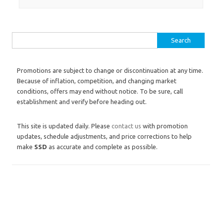
Search for:
Promotions are subject to change or discontinuation at any time.
Because of inflation, competition, and changing market
conditions, offers may end without notice. To be sure, call
establishment and verify before heading out.
This site is updated daily. Please
contact us
with promotion
updates, schedule adjustments, and price corrections to help
make
SSD
as accurate and complete as possible.