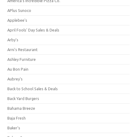
America's Incredible Pizza Co.
APlus Sunoco
Applebee's
April Fools' Day Sales & Deals
Arby's
Arni's Restaurant
Ashley Furniture
Au Bon Pain
Aubrey's
Back to School Sales & Deals
Back Yard Burgers
Bahama Breeze
Baja Fresh
Baker's