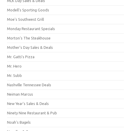
MLK Day Sales & Deals
Modell's Sporting Goods
Moe's Southwest Grill
Monday Restaurant Specials
Morton's The Steakhouse
Mother's Day Sales & Deals
Mr. Gatti's Pizza
Mr. Hero
Mr. Subb
Nashville Tennessee Deals
Neiman Marcus
New Year's Sales & Deals
Ninety Nine Restaurant & Pub
Noah's Bagels