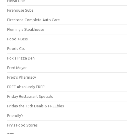
Finish Line
Firehouse Subs
Firestone Complete Auto Care
Fleming's Steakhouse
Food 4 Less
Foods Co.
Fox's Pizza Den
Fred Meyer
Fred's Pharmacy
FREE Absolutely FREE!
Friday Restaurant Specials
Friday the 13th Deals & FREEbies
Friendly's
Fry's Food Stores