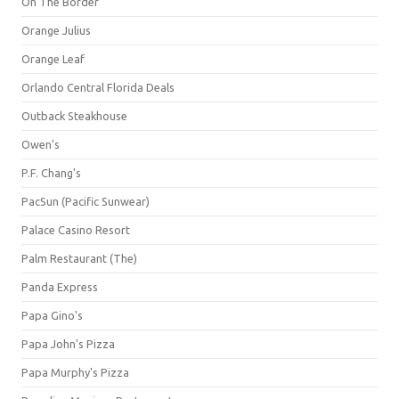
On The Border
Orange Julius
Orange Leaf
Orlando Central Florida Deals
Outback Steakhouse
Owen's
P.F. Chang's
PacSun (Pacific Sunwear)
Palace Casino Resort
Palm Restaurant (The)
Panda Express
Papa Gino's
Papa John's Pizza
Papa Murphy's Pizza