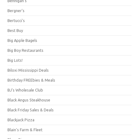
Bennigan's
Bergner's
Bertucci's
Best Buy
Big Apple Bagels
Big Boy Restaurants
Big Lots!
Biloxi Mississippi Deals
Birthday FREEbies & Meals
BJ's Wholesale Club
Black Angus Steakhouse
Black Friday Sales & Deals
Blackjack Pizza
Blain's Farm & Fleet