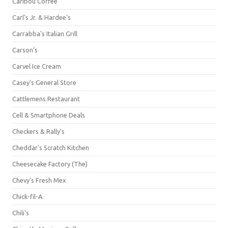
Caribou Coffee
Carl's Jr. & Hardee's
Carrabba's Italian Grill
Carson's
Carvel Ice Cream
Casey's General Store
Cattlemens Restaurant
Cell & Smartphone Deals
Checkers & Rally's
Cheddar's Scratch Kitchen
Cheesecake Factory (The)
Chevy's Fresh Mex
Chick-fil-A
Chili's