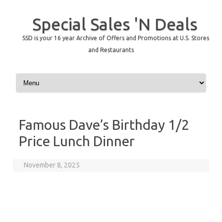
Special Sales 'N Deals
SSD is your 16 year Archive of Offers and Promotions at U.S. Stores
and Restaurants
Skip to content
Famous Dave’s Birthday 1/2
Price Lunch Dinner
November 8, 2025