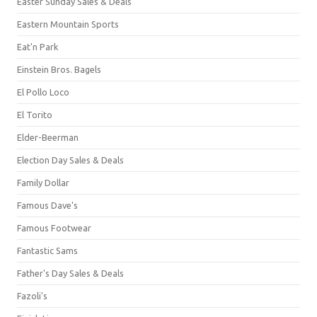
Easter Sunday Sales & Deals
Eastern Mountain Sports
Eat'n Park
Einstein Bros. Bagels
El Pollo Loco
El Torito
Elder-Beerman
Election Day Sales & Deals
Family Dollar
Famous Dave's
Famous Footwear
Fantastic Sams
Father's Day Sales & Deals
Fazoli's