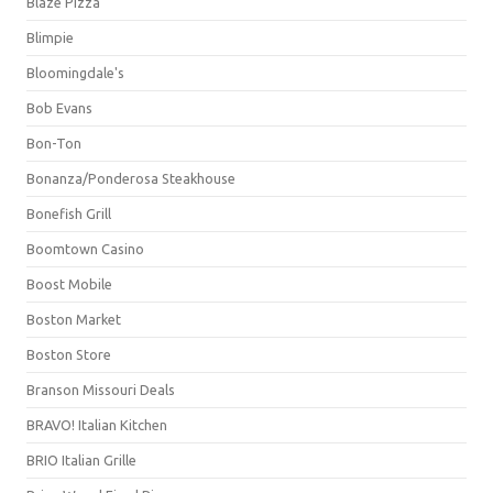
Blaze Pizza
Blimpie
Bloomingdale's
Bob Evans
Bon-Ton
Bonanza/Ponderosa Steakhouse
Bonefish Grill
Boomtown Casino
Boost Mobile
Boston Market
Boston Store
Branson Missouri Deals
BRAVO! Italian Kitchen
BRIO Italian Grille