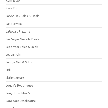
Kum & Go
Kwik Trip
Labor Day Sales & Deals
Lane Bryant
LaRosa's Pizzeria
Las Vegas Nevada Deals
Leap Year Sales & Deals
Leeann Chin
Lennys Grill & Subs
Lidl
Little Caesars
Logan's Roadhouse
Long John Silver's
Longhorn Steakhouse