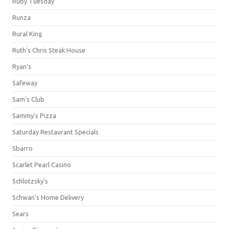
Ruby Tuesday
Runza
Rural King
Ruth's Chris Steak House
Ryan's
Safeway
Sam's Club
Sammy's Pizza
Saturday Restaurant Specials
Sbarro
Scarlet Pearl Casino
Schlotzsky's
Schwan's Home Delivery
Sears