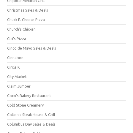
Chipotle Mexican Grill
Christmas Sales & Deals
Chuck E. Cheese Pizza
Church's Chicken
Cici's Pizza
Cinco de Mayo Sales & Deals
Cinnabon
Circle K
City Market
Claim Jumper
Coco's Bakery Restaurant
Cold Stone Creamery
Colton's Steak House & Grill
Columbus Day Sales & Deals