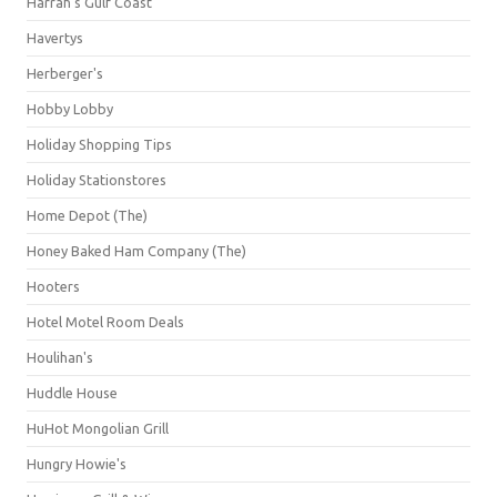
Harrah's Gulf Coast
Havertys
Herberger's
Hobby Lobby
Holiday Shopping Tips
Holiday Stationstores
Home Depot (The)
Honey Baked Ham Company (The)
Hooters
Hotel Motel Room Deals
Houlihan's
Huddle House
HuHot Mongolian Grill
Hungry Howie's