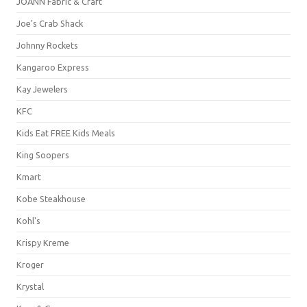
JOANN Fabric & Craft
Joe's Crab Shack
Johnny Rockets
Kangaroo Express
Kay Jewelers
KFC
Kids Eat FREE Kids Meals
King Soopers
Kmart
Kobe Steakhouse
Kohl's
Krispy Kreme
Kroger
Krystal