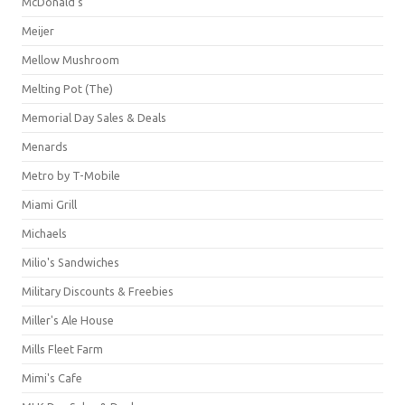
McDonald's
Meijer
Mellow Mushroom
Melting Pot (The)
Memorial Day Sales & Deals
Menards
Metro by T-Mobile
Miami Grill
Michaels
Milio's Sandwiches
Military Discounts & Freebies
Miller's Ale House
Mills Fleet Farm
Mimi's Cafe