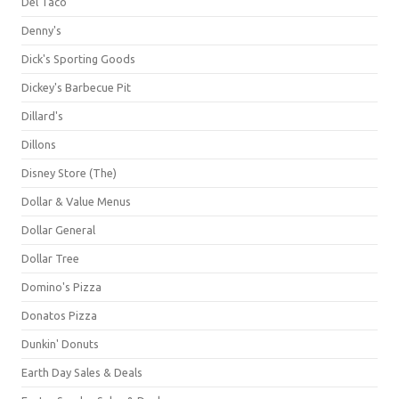
Del Taco
Denny's
Dick's Sporting Goods
Dickey's Barbecue Pit
Dillard's
Dillons
Disney Store (The)
Dollar & Value Menus
Dollar General
Dollar Tree
Domino's Pizza
Donatos Pizza
Dunkin' Donuts
Earth Day Sales & Deals