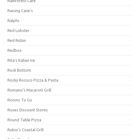
Rainforest Cafe
Raising Cane's
Ralphs
Red Lobster
Red Robin
Redbox
Rita's Italian Ice
Rock Bottom
Rocky Rococo Pizza & Pasta
Romano's Macaroni Grill
Rooms To Go
Roses Discount Stores
Round Table Pizza
Rubio's Coastal Grill