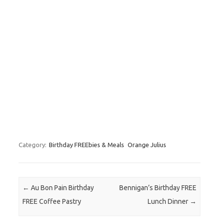
Category:
Birthday FREEbies & Meals
Orange Julius
Post navigation
←
Au Bon Pain Birthday
Bennigan’s Birthday FREE
FREE Coffee Pastry
Lunch Dinner
→