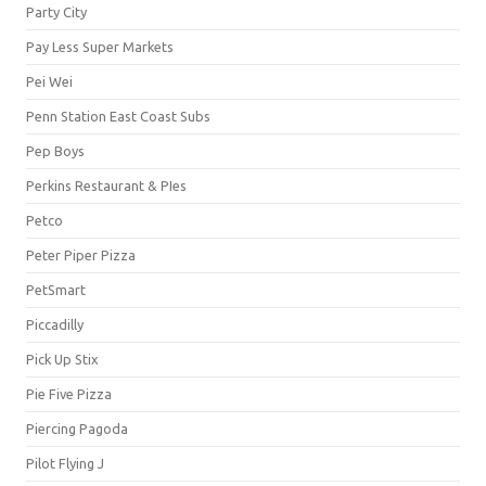
Party City
Pay Less Super Markets
Pei Wei
Penn Station East Coast Subs
Pep Boys
Perkins Restaurant & PIes
Petco
Peter Piper Pizza
PetSmart
Piccadilly
Pick Up Stix
Pie Five Pizza
Piercing Pagoda
Pilot Flying J