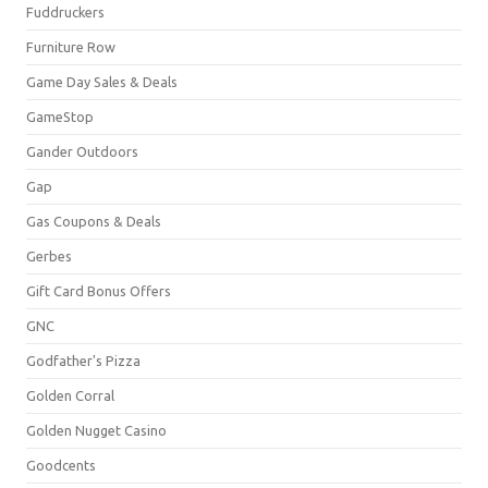
Fuddruckers
Furniture Row
Game Day Sales & Deals
GameStop
Gander Outdoors
Gap
Gas Coupons & Deals
Gerbes
Gift Card Bonus Offers
GNC
Godfather's Pizza
Golden Corral
Golden Nugget Casino
Goodcents