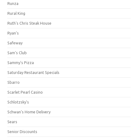
Runza
Rural King
Ruth's Chris Steak House
Ryan's
Safeway
Sam's Club
Sammy's Pizza
Saturday Restaurant Specials
Sbarro
Scarlet Pearl Casino
Schlotzsky's
Schwan's Home Delivery
Sears
Senior Discounts