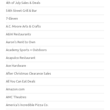
4th of July Sales & Deals
54th Street Grill & Bar
7-Eleven
A.C. Moore Arts & Crafts
A&W Restaurants
Aaron's Rent to Own
Academy Sports + Outdoors
Acapulco Restaurant
Ace Hardware
After Christmas Clearance Sales
All You Can Eat Deals
Amazon.com
AMC Theatres
America's Incredible Pizza Co.