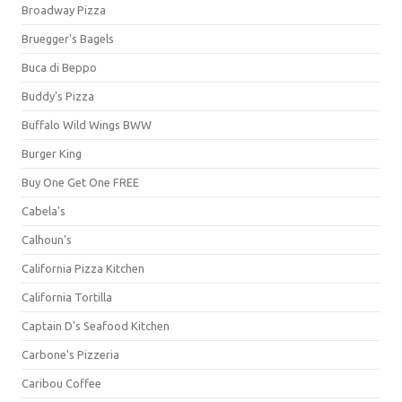
Broadway Pizza
Bruegger's Bagels
Buca di Beppo
Buddy's Pizza
Buffalo Wild Wings BWW
Burger King
Buy One Get One FREE
Cabela's
Calhoun's
California Pizza Kitchen
California Tortilla
Captain D's Seafood Kitchen
Carbone's Pizzeria
Caribou Coffee