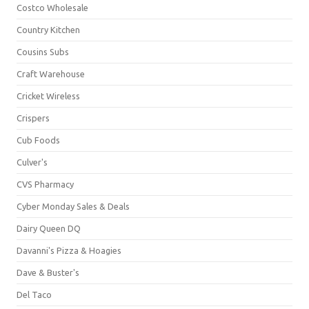
Costco Wholesale
Country Kitchen
Cousins Subs
Craft Warehouse
Cricket Wireless
Crispers
Cub Foods
Culver's
CVS Pharmacy
Cyber Monday Sales & Deals
Dairy Queen DQ
Davanni's Pizza & Hoagies
Dave & Buster's
Del Taco