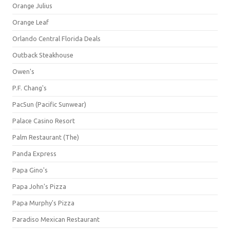
Orange Julius
Orange Leaf
Orlando Central Florida Deals
Outback Steakhouse
Owen's
P.F. Chang's
PacSun (Pacific Sunwear)
Palace Casino Resort
Palm Restaurant (The)
Panda Express
Papa Gino's
Papa John's Pizza
Papa Murphy's Pizza
Paradiso Mexican Restaurant