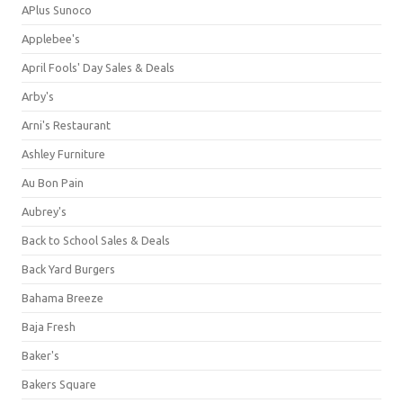
APlus Sunoco
Applebee's
April Fools' Day Sales & Deals
Arby's
Arni's Restaurant
Ashley Furniture
Au Bon Pain
Aubrey's
Back to School Sales & Deals
Back Yard Burgers
Bahama Breeze
Baja Fresh
Baker's
Bakers Square