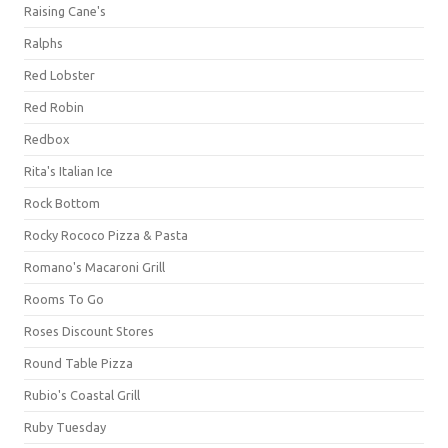
Raising Cane's
Ralphs
Red Lobster
Red Robin
Redbox
Rita's Italian Ice
Rock Bottom
Rocky Rococo Pizza & Pasta
Romano's Macaroni Grill
Rooms To Go
Roses Discount Stores
Round Table Pizza
Rubio's Coastal Grill
Ruby Tuesday