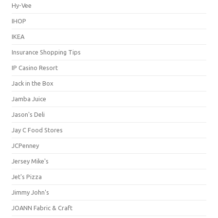
Hy-Vee
IHOP
IKEA
Insurance Shopping Tips
IP Casino Resort
Jack in the Box
Jamba Juice
Jason's Deli
Jay C Food Stores
JCPenney
Jersey Mike's
Jet's Pizza
Jimmy John's
JOANN Fabric & Craft