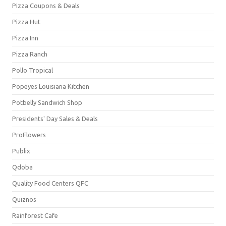
Pizza Coupons & Deals
Pizza Hut
Pizza Inn
Pizza Ranch
Pollo Tropical
Popeyes Louisiana Kitchen
Potbelly Sandwich Shop
Presidents' Day Sales & Deals
ProFlowers
Publix
Qdoba
Quality Food Centers QFC
Quiznos
Rainforest Cafe