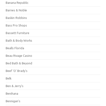
Banana Republic
Barnes & Noble
Baskin-Robbins
Bass Pro Shops
Bassett Furniture
Bath & Body Works
Bealls Florida
Beau Rivage Casino
Bed Bath & Beyond
Beef 'O' Brady's
Belk
Ben & Jerry's
Benihana
Bennigan's