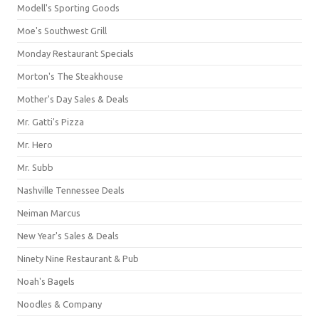
Modell's Sporting Goods
Moe's Southwest Grill
Monday Restaurant Specials
Morton's The Steakhouse
Mother's Day Sales & Deals
Mr. Gatti's Pizza
Mr. Hero
Mr. Subb
Nashville Tennessee Deals
Neiman Marcus
New Year's Sales & Deals
Ninety Nine Restaurant & Pub
Noah's Bagels
Noodles & Company