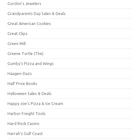
Gordon's Jewelers
Grandparents Day Sales & Deals
Great American Cookies
Great Clips
Green Mill
Greene Turtle (The)
Gumby's Pizza and Wings
Häagen-Dazs
Half Price Books
Halloween Sales & Deals
Happy Joe's Pizza & Ice Cream
Harbor Freight Tools
Hard Rock Casino
Harrah's Gulf Coast