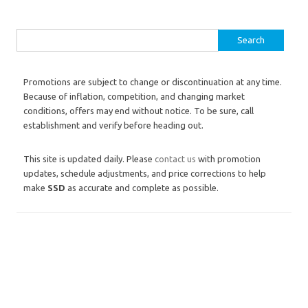
Search for:
Promotions are subject to change or discontinuation at any time.
Because of inflation, competition, and changing market
conditions, offers may end without notice. To be sure, call
establishment and verify before heading out.
This site is updated daily. Please
contact us
with promotion
updates, schedule adjustments, and price corrections to help
make
SSD
as accurate and complete as possible.