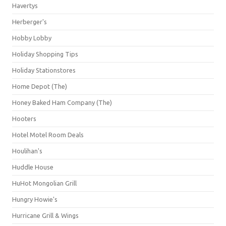
Havertys
Herberger's
Hobby Lobby
Holiday Shopping Tips
Holiday Stationstores
Home Depot (The)
Honey Baked Ham Company (The)
Hooters
Hotel Motel Room Deals
Houlihan's
Huddle House
HuHot Mongolian Grill
Hungry Howie's
Hurricane Grill & Wings