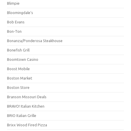
Blimpie
Bloomingdale's
Bob Evans
Bon-Ton
Bonanza/Ponderosa Steakhouse
Bonefish Grill
Boomtown Casino
Boost Mobile
Boston Market
Boston Store
Branson Missouri Deals
BRAVO! Italian Kitchen
BRIO Italian Grille
Brixx Wood Fired Pizza