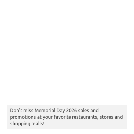
Don’t miss Memorial Day 2026 sales and
promotions at your favorite restaurants, stores and
shopping malls!