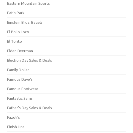
Eastern Mountain Sports
Eat'n Park
Einstein Bros. Bagels
El Pollo Loco
El Torito
Elder-Beerman
Election Day Sales & Deals
Family Dollar
Famous Dave's
Famous Footwear
Fantastic Sams
Father's Day Sales & Deals
Fazoli's
Finish Line