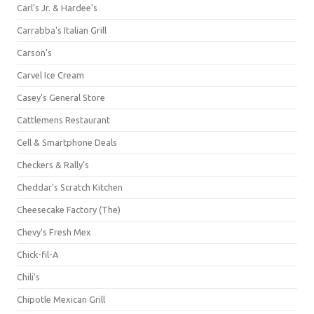
Carl's Jr. & Hardee's
Carrabba's Italian Grill
Carson's
Carvel Ice Cream
Casey's General Store
Cattlemens Restaurant
Cell & Smartphone Deals
Checkers & Rally's
Cheddar's Scratch Kitchen
Cheesecake Factory (The)
Chevy's Fresh Mex
Chick-fil-A
Chili's
Chipotle Mexican Grill