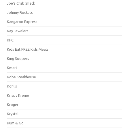
Joe's Crab Shack
Johnny Rockets
Kangaroo Express
Kay Jewelers
KFC
Kids Eat FREE Kids Meals
King Soopers
Kmart
Kobe Steakhouse
Kohl's
Krispy Kreme
Kroger
Krystal
Kum & Go