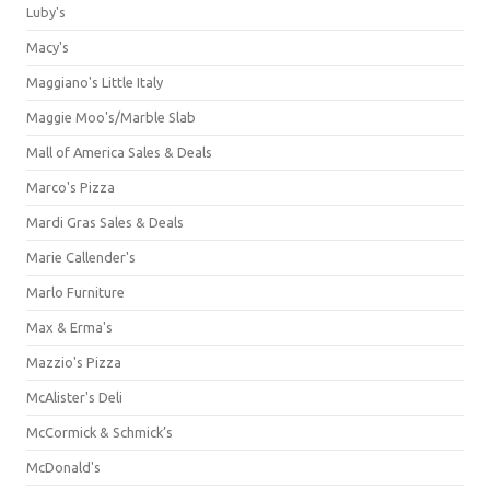
Luby's
Macy's
Maggiano's Little Italy
Maggie Moo's/Marble Slab
Mall of America Sales & Deals
Marco's Pizza
Mardi Gras Sales & Deals
Marie Callender's
Marlo Furniture
Max & Erma's
Mazzio's Pizza
McAlister's Deli
McCormick & Schmick’s
McDonald's