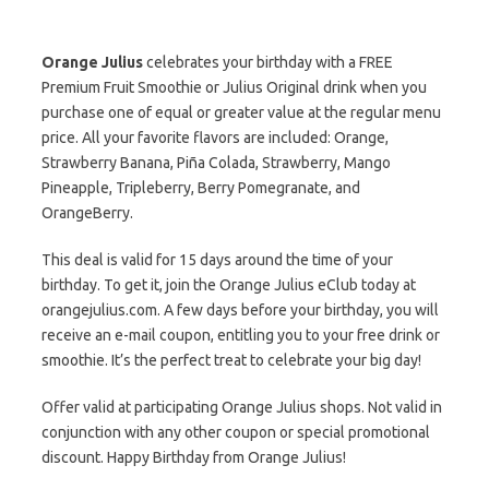
Orange Julius
celebrates your birthday with a FREE
Premium Fruit Smoothie or Julius Original drink when you
purchase one of equal or greater value at the regular menu
price. All your favorite flavors are included: Orange,
Strawberry Banana, Piña Colada, Strawberry, Mango
Pineapple, Tripleberry, Berry Pomegranate, and
OrangeBerry.
This deal is valid for 15 days around the time of your
birthday. To get it, join the Orange Julius eClub today at
orangejulius.com. A few days before your birthday, you will
receive an e-mail coupon, entitling you to your free drink or
smoothie. It’s the perfect treat to celebrate your big day!
Offer valid at participating Orange Julius shops. Not valid in
conjunction with any other coupon or special promotional
discount. Happy Birthday from Orange Julius!