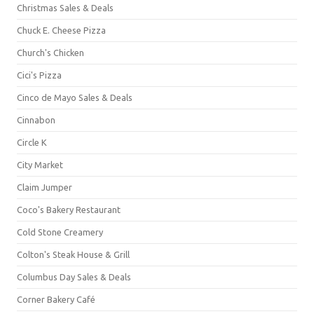
Christmas Sales & Deals
Chuck E. Cheese Pizza
Church's Chicken
Cici's Pizza
Cinco de Mayo Sales & Deals
Cinnabon
Circle K
City Market
Claim Jumper
Coco's Bakery Restaurant
Cold Stone Creamery
Colton's Steak House & Grill
Columbus Day Sales & Deals
Corner Bakery Café