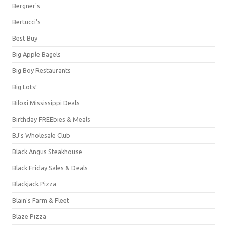
Bergner's
Bertucci's
Best Buy
Big Apple Bagels
Big Boy Restaurants
Big Lots!
Biloxi Mississippi Deals
Birthday FREEbies & Meals
BJ's Wholesale Club
Black Angus Steakhouse
Black Friday Sales & Deals
Blackjack Pizza
Blain's Farm & Fleet
Blaze Pizza