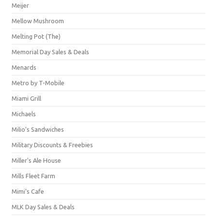
Meijer
Mellow Mushroom
Melting Pot (The)
Memorial Day Sales & Deals
Menards
Metro by T-Mobile
Miami Grill
Michaels
Milio's Sandwiches
Military Discounts & Freebies
Miller's Ale House
Mills Fleet Farm
Mimi's Cafe
MLK Day Sales & Deals