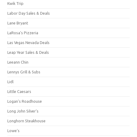
Kwik Trip
Labor Day Sales & Deals
Lane Bryant
LaRosa's Pizzeria
Las Vegas Nevada Deals
Leap Year Sales & Deals
Leeann Chin
Lennys Grill & Subs
Lidl
Little Caesars
Logan's Roadhouse
Long John Silver's
Longhorn Steakhouse
Lowe's