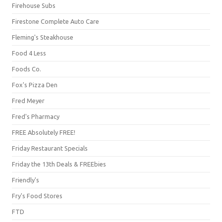
Firehouse Subs
Firestone Complete Auto Care
Fleming's Steakhouse
Food 4 Less
Foods Co.
Fox's Pizza Den
Fred Meyer
Fred's Pharmacy
FREE Absolutely FREE!
Friday Restaurant Specials
Friday the 13th Deals & FREEbies
Friendly's
Fry's Food Stores
FTD