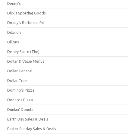
Denny's
Dick's Sporting Goods
Dickey's Barbecue Pit
Dillard's
Dillons
Disney Store (The)
Dollar & Value Menus
Dollar General
Dollar Tree
Domino's Pizza
Donatos Pizza
Dunkin' Donuts
Earth Day Sales & Deals
Easter Sunday Sales & Deals