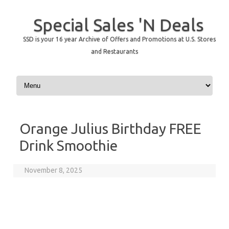
Special Sales 'N Deals
SSD is your 16 year Archive of Offers and Promotions at U.S. Stores
and Restaurants
Skip to content
Orange Julius Birthday FREE
Drink Smoothie
November 8, 2025