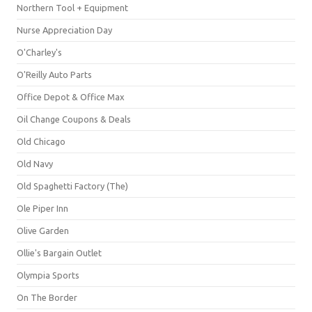
Northern Tool + Equipment
Nurse Appreciation Day
O'Charley's
O'Reilly Auto Parts
Office Depot & Office Max
Oil Change Coupons & Deals
Old Chicago
Old Navy
Old Spaghetti Factory (The)
Ole Piper Inn
Olive Garden
Ollie's Bargain Outlet
Olympia Sports
On The Border