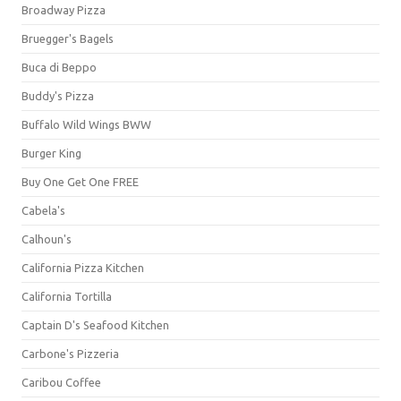
Broadway Pizza
Bruegger's Bagels
Buca di Beppo
Buddy's Pizza
Buffalo Wild Wings BWW
Burger King
Buy One Get One FREE
Cabela's
Calhoun's
California Pizza Kitchen
California Tortilla
Captain D's Seafood Kitchen
Carbone's Pizzeria
Caribou Coffee