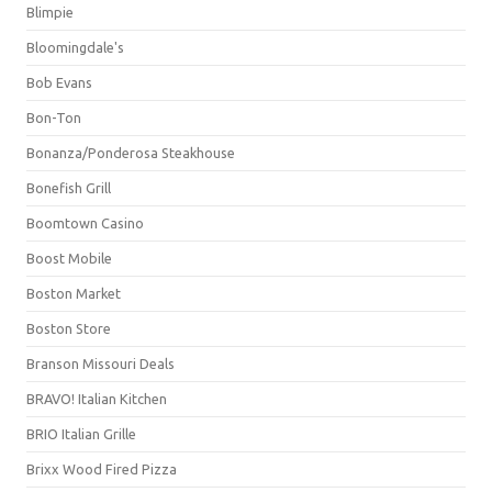
Blimpie
Bloomingdale's
Bob Evans
Bon-Ton
Bonanza/Ponderosa Steakhouse
Bonefish Grill
Boomtown Casino
Boost Mobile
Boston Market
Boston Store
Branson Missouri Deals
BRAVO! Italian Kitchen
BRIO Italian Grille
Brixx Wood Fired Pizza