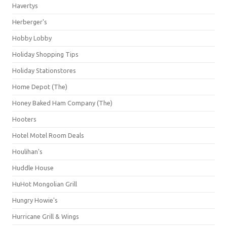
Havertys
Herberger's
Hobby Lobby
Holiday Shopping Tips
Holiday Stationstores
Home Depot (The)
Honey Baked Ham Company (The)
Hooters
Hotel Motel Room Deals
Houlihan's
Huddle House
HuHot Mongolian Grill
Hungry Howie's
Hurricane Grill & Wings