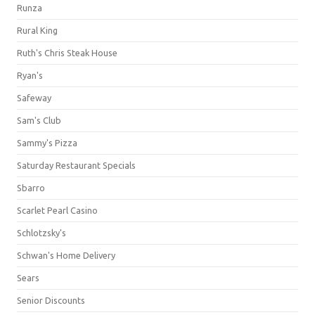
Runza
Rural King
Ruth's Chris Steak House
Ryan's
Safeway
Sam's Club
Sammy's Pizza
Saturday Restaurant Specials
Sbarro
Scarlet Pearl Casino
Schlotzsky's
Schwan's Home Delivery
Sears
Senior Discounts