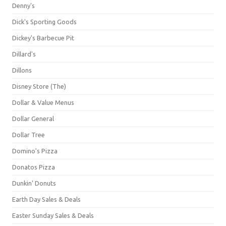
Denny's
Dick's Sporting Goods
Dickey's Barbecue Pit
Dillard's
Dillons
Disney Store (The)
Dollar & Value Menus
Dollar General
Dollar Tree
Domino's Pizza
Donatos Pizza
Dunkin' Donuts
Earth Day Sales & Deals
Easter Sunday Sales & Deals