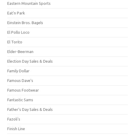
Eastern Mountain Sports
Eat'n Park
Einstein Bros. Bagels
El Pollo Loco
El Torito
Elder-Beerman
Election Day Sales & Deals
Family Dollar
Famous Dave's
Famous Footwear
Fantastic Sams
Father's Day Sales & Deals
Fazoli's
Finish Line