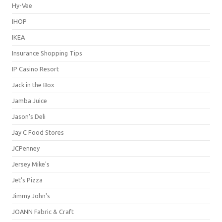
Hy-Vee
IHOP
IKEA
Insurance Shopping Tips
IP Casino Resort
Jack in the Box
Jamba Juice
Jason's Deli
Jay C Food Stores
JCPenney
Jersey Mike's
Jet's Pizza
Jimmy John's
JOANN Fabric & Craft