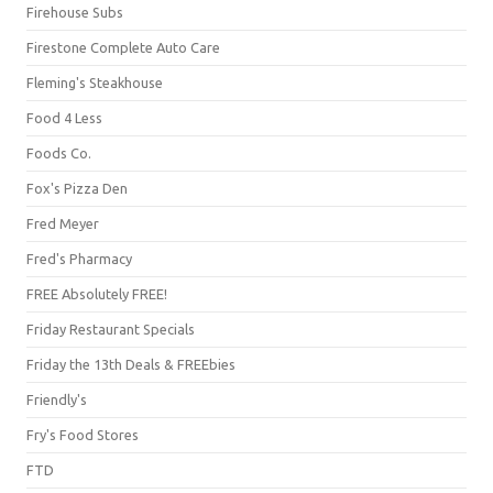
Firehouse Subs
Firestone Complete Auto Care
Fleming's Steakhouse
Food 4 Less
Foods Co.
Fox's Pizza Den
Fred Meyer
Fred's Pharmacy
FREE Absolutely FREE!
Friday Restaurant Specials
Friday the 13th Deals & FREEbies
Friendly's
Fry's Food Stores
FTD