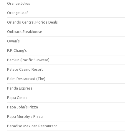
Orange Julius
Orange Leaf
Orlando Central Florida Deals
Outback Steakhouse
Owen's
P.F. Chang's
PacSun (Pacific Sunwear)
Palace Casino Resort
Palm Restaurant (The)
Panda Express
Papa Gino's
Papa John's Pizza
Papa Murphy's Pizza
Paradiso Mexican Restaurant