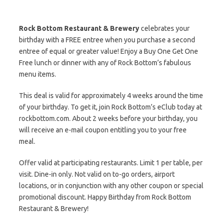
Rock Bottom Restaurant & Brewery
celebrates your
birthday with a FREE entree when you purchase a second
entree of equal or greater value! Enjoy a Buy One Get One
Free lunch or dinner with any of Rock Bottom’s fabulous
menu items.
This deal is valid for approximately 4 weeks around the time
of your birthday. To get it, join Rock Bottom’s eClub today at
rockbottom.com. About 2 weeks before your birthday, you
will receive an e-mail coupon entitling you to your free
meal.
Offer valid at participating restaurants. Limit 1 per table, per
visit. Dine-in only. Not valid on to-go orders, airport
locations, or in conjunction with any other coupon or special
promotional discount. Happy Birthday from Rock Bottom
Restaurant & Brewery!