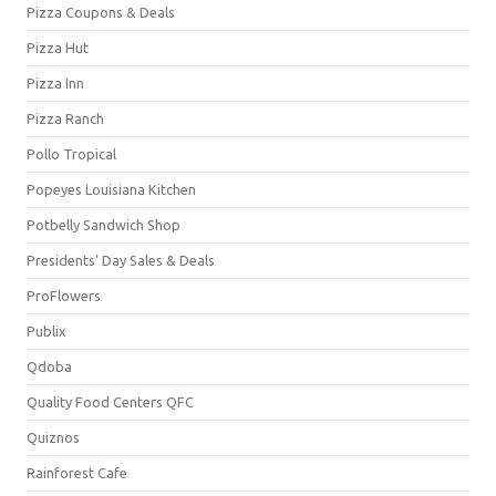
Pizza Coupons & Deals
Pizza Hut
Pizza Inn
Pizza Ranch
Pollo Tropical
Popeyes Louisiana Kitchen
Potbelly Sandwich Shop
Presidents' Day Sales & Deals
ProFlowers
Publix
Qdoba
Quality Food Centers QFC
Quiznos
Rainforest Cafe