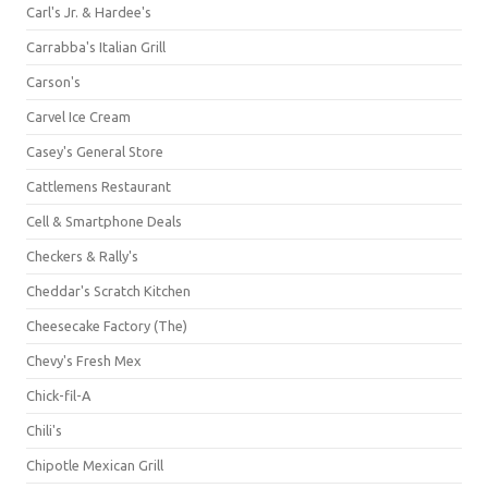
Carl's Jr. & Hardee's
Carrabba's Italian Grill
Carson's
Carvel Ice Cream
Casey's General Store
Cattlemens Restaurant
Cell & Smartphone Deals
Checkers & Rally's
Cheddar's Scratch Kitchen
Cheesecake Factory (The)
Chevy's Fresh Mex
Chick-fil-A
Chili's
Chipotle Mexican Grill