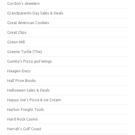
Gordon's Jewelers
Grandparents Day Sales & Deals
Great American Cookies
Great Clips
Green Mill
Greene Turtle (The)
Gumby's Pizza and Wings
Häagen-Dazs
Half Price Books
Halloween Sales & Deals
Happy Joe's Pizza & Ice Cream
Harbor Freight Tools
Hard Rock Casino
Harrah's Gulf Coast