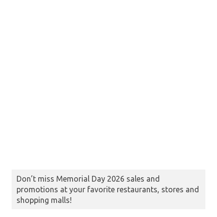
Don’t miss Memorial Day 2026 sales and
promotions at your favorite restaurants, stores and
shopping malls!