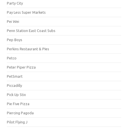
Party City
Pay Less Super Markets
Pei Wei
Penn Station East Coast Subs
Pep Boys
Perkins Restaurant & PIes
Petco
Peter Piper Pizza
PetSmart
Piccadilly
Pick Up Stix
Pie Five Pizza
Piercing Pagoda
Pilot Flying J