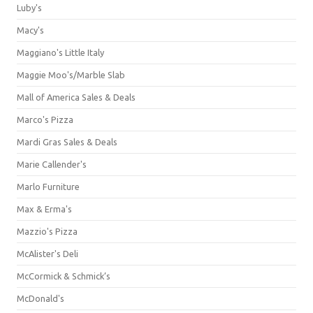
Luby's
Macy's
Maggiano's Little Italy
Maggie Moo's/Marble Slab
Mall of America Sales & Deals
Marco's Pizza
Mardi Gras Sales & Deals
Marie Callender's
Marlo Furniture
Max & Erma's
Mazzio's Pizza
McAlister's Deli
McCormick & Schmick’s
McDonald's