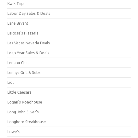
Kwik Trip
Labor Day Sales & Deals
Lane Bryant
LaRosa's Pizzeria
Las Vegas Nevada Deals
Leap Year Sales & Deals
Leeann Chin
Lennys Grill & Subs
Lidl
Little Caesars
Logan's Roadhouse
Long John Silver's
Longhorn Steakhouse
Lowe's