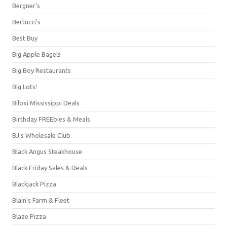
Bergner's
Bertucci's
Best Buy
Big Apple Bagels
Big Boy Restaurants
Big Lots!
Biloxi Mississippi Deals
Birthday FREEbies & Meals
BJ's Wholesale Club
Black Angus Steakhouse
Black Friday Sales & Deals
Blackjack Pizza
Blain's Farm & Fleet
Blaze Pizza