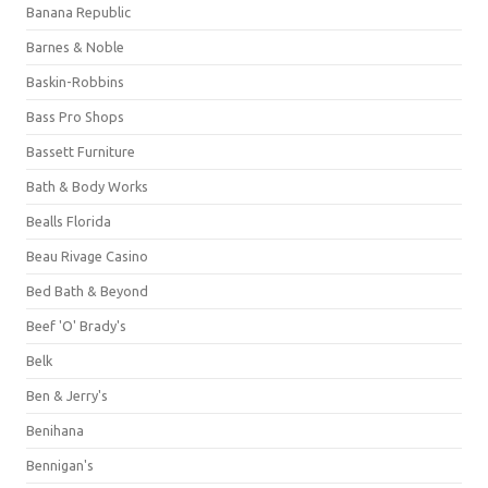
Banana Republic
Barnes & Noble
Baskin-Robbins
Bass Pro Shops
Bassett Furniture
Bath & Body Works
Bealls Florida
Beau Rivage Casino
Bed Bath & Beyond
Beef 'O' Brady's
Belk
Ben & Jerry's
Benihana
Bennigan's