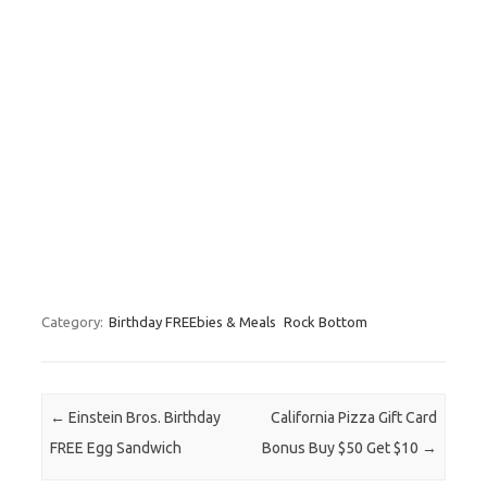
Category:
Birthday FREEbies & Meals
Rock Bottom
Post navigation
←
Einstein Bros. Birthday
California Pizza Gift Card
FREE Egg Sandwich
Bonus Buy $50 Get $10
→