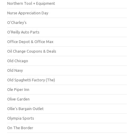
Northern Tool + Equipment
Nurse Appreciation Day
O'Charley's
O'Reilly Auto Parts
Office Depot & Office Max
Oil Change Coupons & Deals
Old Chicago
Old Navy
Old Spaghetti Factory (The)
Ole Piper Inn
Olive Garden
Ollie's Bargain Outlet
Olympia Sports
On The Border