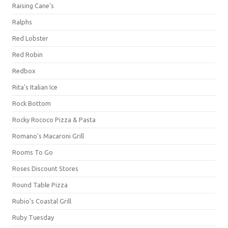
Raising Cane's
Ralphs
Red Lobster
Red Robin
Redbox
Rita's Italian Ice
Rock Bottom
Rocky Rococo Pizza & Pasta
Romano's Macaroni Grill
Rooms To Go
Roses Discount Stores
Round Table Pizza
Rubio's Coastal Grill
Ruby Tuesday