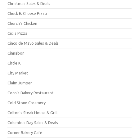
Christmas Sales & Deals
Chuck E. Cheese Pizza
Church's Chicken
Cici's Pizza
Cinco de Mayo Sales & Deals
Cinnabon
Circle K
City Market
Claim Jumper
Coco's Bakery Restaurant
Cold Stone Creamery
Colton's Steak House & Grill
Columbus Day Sales & Deals
Corner Bakery Café