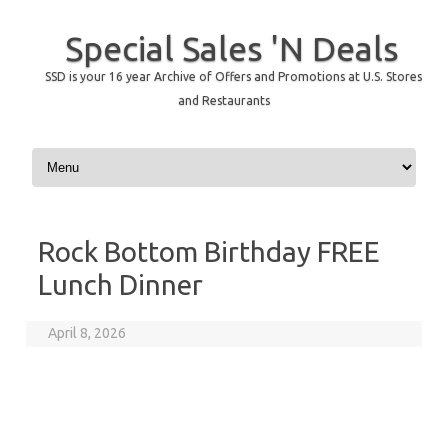
Special Sales 'N Deals
SSD is your 16 year Archive of Offers and Promotions at U.S. Stores
and Restaurants
Skip to content
Rock Bottom Birthday FREE
Lunch Dinner
April 8, 2026