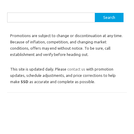
Search for:
Promotions are subject to change or discontinuation at any time.
Because of inflation, competition, and changing market
conditions, offers may end without notice. To be sure, call
establishment and verify before heading out.
This site is updated daily. Please
contact us
with promotion
updates, schedule adjustments, and price corrections to help
make
SSD
as accurate and complete as possible.