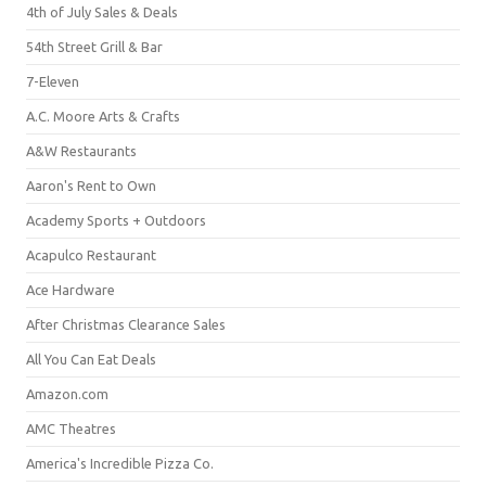
4th of July Sales & Deals
54th Street Grill & Bar
7-Eleven
A.C. Moore Arts & Crafts
A&W Restaurants
Aaron's Rent to Own
Academy Sports + Outdoors
Acapulco Restaurant
Ace Hardware
After Christmas Clearance Sales
All You Can Eat Deals
Amazon.com
AMC Theatres
America's Incredible Pizza Co.