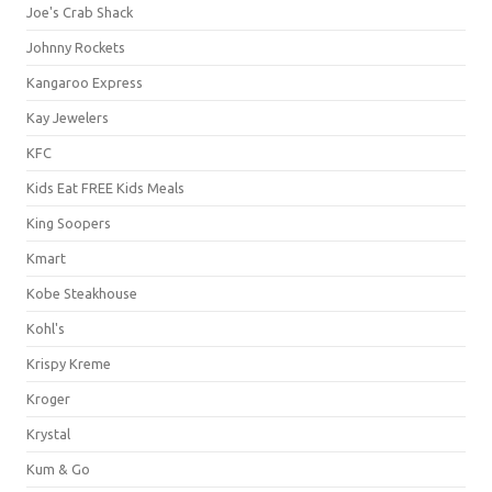
Joe's Crab Shack
Johnny Rockets
Kangaroo Express
Kay Jewelers
KFC
Kids Eat FREE Kids Meals
King Soopers
Kmart
Kobe Steakhouse
Kohl's
Krispy Kreme
Kroger
Krystal
Kum & Go