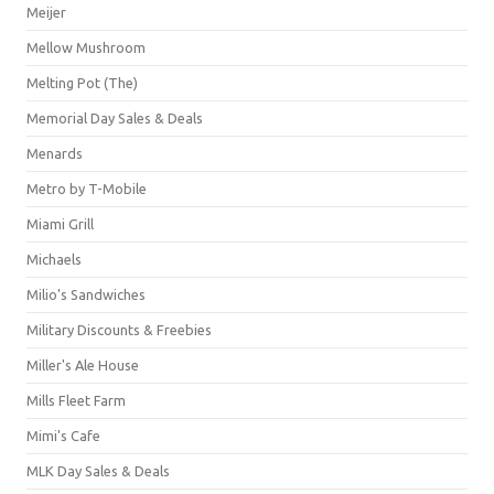
Meijer
Mellow Mushroom
Melting Pot (The)
Memorial Day Sales & Deals
Menards
Metro by T-Mobile
Miami Grill
Michaels
Milio's Sandwiches
Military Discounts & Freebies
Miller's Ale House
Mills Fleet Farm
Mimi's Cafe
MLK Day Sales & Deals