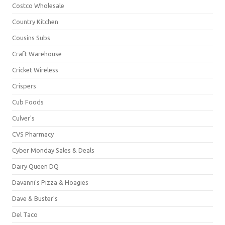
Costco Wholesale
Country Kitchen
Cousins Subs
Craft Warehouse
Cricket Wireless
Crispers
Cub Foods
Culver's
CVS Pharmacy
Cyber Monday Sales & Deals
Dairy Queen DQ
Davanni's Pizza & Hoagies
Dave & Buster's
Del Taco