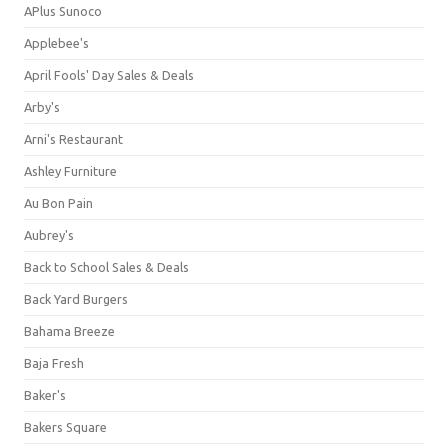
APlus Sunoco
Applebee's
April Fools' Day Sales & Deals
Arby's
Arni's Restaurant
Ashley Furniture
Au Bon Pain
Aubrey's
Back to School Sales & Deals
Back Yard Burgers
Bahama Breeze
Baja Fresh
Baker's
Bakers Square