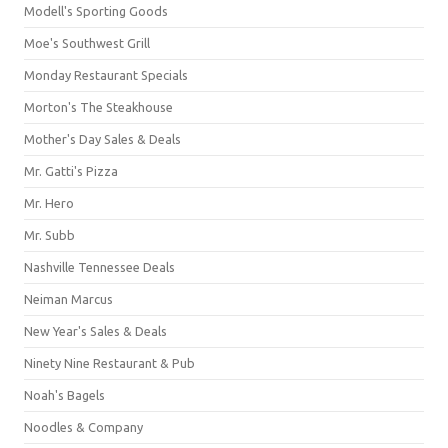
Modell's Sporting Goods
Moe's Southwest Grill
Monday Restaurant Specials
Morton's The Steakhouse
Mother's Day Sales & Deals
Mr. Gatti's Pizza
Mr. Hero
Mr. Subb
Nashville Tennessee Deals
Neiman Marcus
New Year's Sales & Deals
Ninety Nine Restaurant & Pub
Noah's Bagels
Noodles & Company