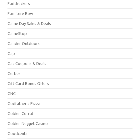
Fuddruckers
Furniture Row
Game Day Sales & Deals
GameStop
Gander Outdoors
Gap
Gas Coupons & Deals
Gerbes
Gift Card Bonus Offers
GNC
Godfather's Pizza
Golden Corral
Golden Nugget Casino
Goodcents