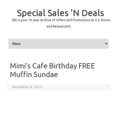
Special Sales 'N Deals
SSD is your 16 year Archive of Offers and Promotions at U.S. Stores
and Restaurants
Skip to content
Mimi’s Cafe Birthday FREE
Muffin Sundae
November 8, 2025