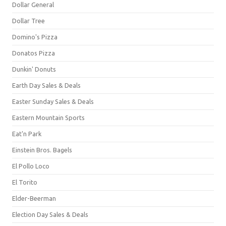
Dollar General
Dollar Tree
Domino's Pizza
Donatos Pizza
Dunkin' Donuts
Earth Day Sales & Deals
Easter Sunday Sales & Deals
Eastern Mountain Sports
Eat'n Park
Einstein Bros. Bagels
El Pollo Loco
El Torito
Elder-Beerman
Election Day Sales & Deals