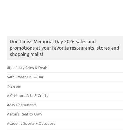
Don’t miss Memorial Day 2026 sales and
promotions at your favorite restaurants, stores and
shopping malls!
4th of July Sales & Deals
54th Street Grill & Bar
7-Eleven
A.C. Moore Arts & Crafts
A&W Restaurants
Aaron's Rent to Own
Academy Sports + Outdoors