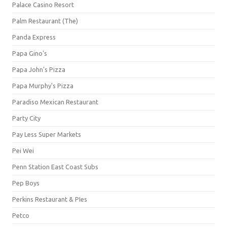
Palace Casino Resort
Palm Restaurant (The)
Panda Express
Papa Gino's
Papa John's Pizza
Papa Murphy's Pizza
Paradiso Mexican Restaurant
Party City
Pay Less Super Markets
Pei Wei
Penn Station East Coast Subs
Pep Boys
Perkins Restaurant & PIes
Petco