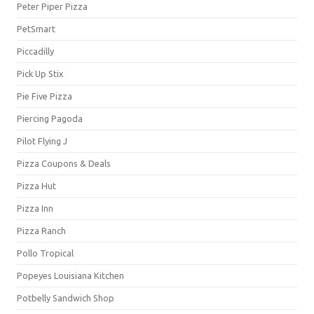
Peter Piper Pizza
PetSmart
Piccadilly
Pick Up Stix
Pie Five Pizza
Piercing Pagoda
Pilot Flying J
Pizza Coupons & Deals
Pizza Hut
Pizza Inn
Pizza Ranch
Pollo Tropical
Popeyes Louisiana Kitchen
Potbelly Sandwich Shop