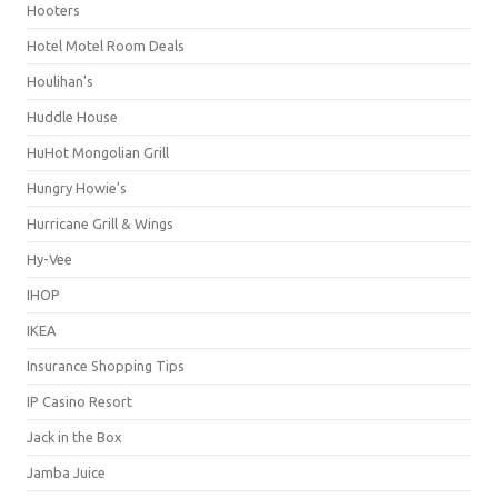
Hooters
Hotel Motel Room Deals
Houlihan's
Huddle House
HuHot Mongolian Grill
Hungry Howie's
Hurricane Grill & Wings
Hy-Vee
IHOP
IKEA
Insurance Shopping Tips
IP Casino Resort
Jack in the Box
Jamba Juice