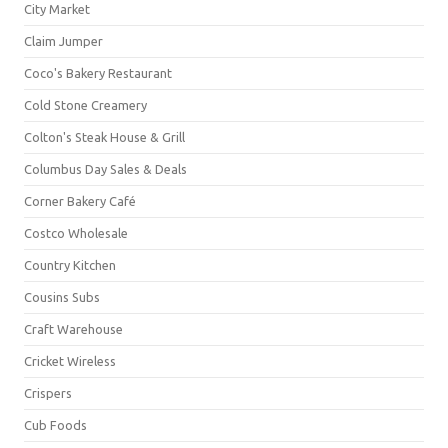
City Market
Claim Jumper
Coco's Bakery Restaurant
Cold Stone Creamery
Colton's Steak House & Grill
Columbus Day Sales & Deals
Corner Bakery Café
Costco Wholesale
Country Kitchen
Cousins Subs
Craft Warehouse
Cricket Wireless
Crispers
Cub Foods