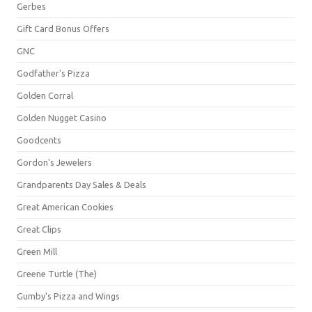
Gerbes
Gift Card Bonus Offers
GNC
Godfather's Pizza
Golden Corral
Golden Nugget Casino
Goodcents
Gordon's Jewelers
Grandparents Day Sales & Deals
Great American Cookies
Great Clips
Green Mill
Greene Turtle (The)
Gumby's Pizza and Wings