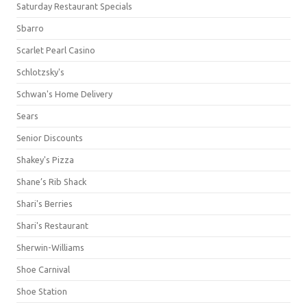
Saturday Restaurant Specials
Sbarro
Scarlet Pearl Casino
Schlotzsky's
Schwan's Home Delivery
Sears
Senior Discounts
Shakey's Pizza
Shane’s Rib Shack
Shari's Berries
Shari's Restaurant
Sherwin-Williams
Shoe Carnival
Shoe Station