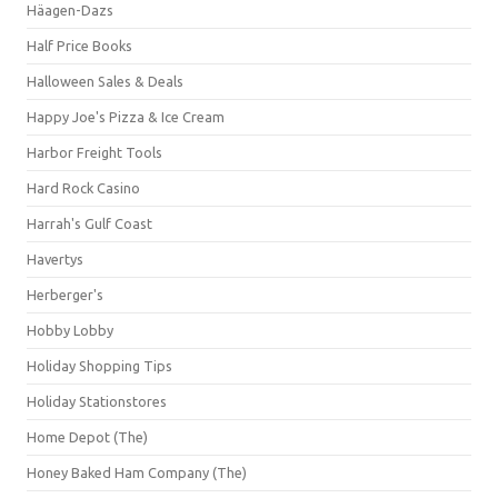
Häagen-Dazs
Half Price Books
Halloween Sales & Deals
Happy Joe's Pizza & Ice Cream
Harbor Freight Tools
Hard Rock Casino
Harrah's Gulf Coast
Havertys
Herberger's
Hobby Lobby
Holiday Shopping Tips
Holiday Stationstores
Home Depot (The)
Honey Baked Ham Company (The)