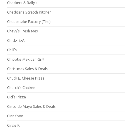
Checkers & Rally's
Cheddar's Scratch Kitchen
Cheesecake Factory (The)
Chevy's Fresh Mex
Chick-fil-A
Chili's
Chipotle Mexican Grill
Christmas Sales & Deals
Chuck E. Cheese Pizza
Church's Chicken
Cici's Pizza
Cinco de Mayo Sales & Deals
Cinnabon
Circle K