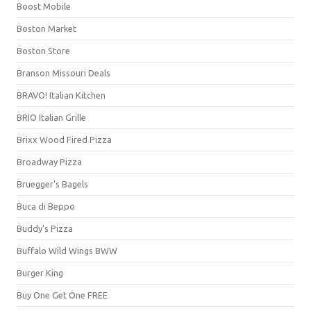
Boost Mobile
Boston Market
Boston Store
Branson Missouri Deals
BRAVO! Italian Kitchen
BRIO Italian Grille
Brixx Wood Fired Pizza
Broadway Pizza
Bruegger's Bagels
Buca di Beppo
Buddy's Pizza
Buffalo Wild Wings BWW
Burger King
Buy One Get One FREE