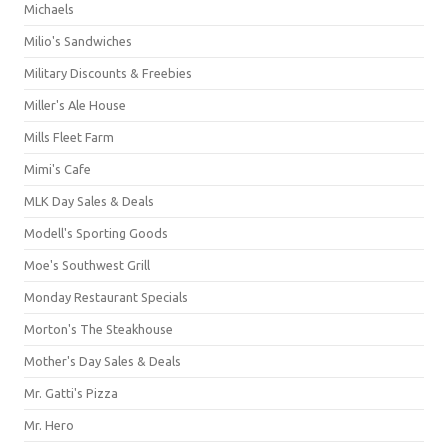
Michaels
Milio's Sandwiches
Military Discounts & Freebies
Miller's Ale House
Mills Fleet Farm
Mimi's Cafe
MLK Day Sales & Deals
Modell's Sporting Goods
Moe's Southwest Grill
Monday Restaurant Specials
Morton's The Steakhouse
Mother's Day Sales & Deals
Mr. Gatti's Pizza
Mr. Hero