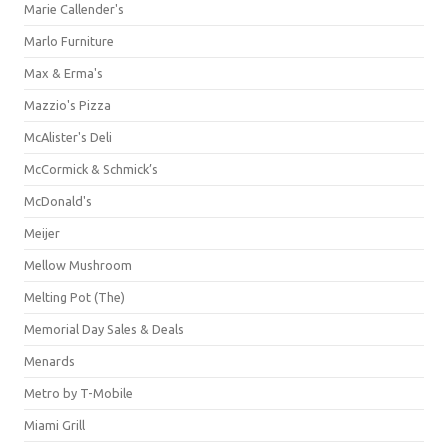
Marie Callender's
Marlo Furniture
Max & Erma's
Mazzio's Pizza
McAlister's Deli
McCormick & Schmick’s
McDonald's
Meijer
Mellow Mushroom
Melting Pot (The)
Memorial Day Sales & Deals
Menards
Metro by T-Mobile
Miami Grill