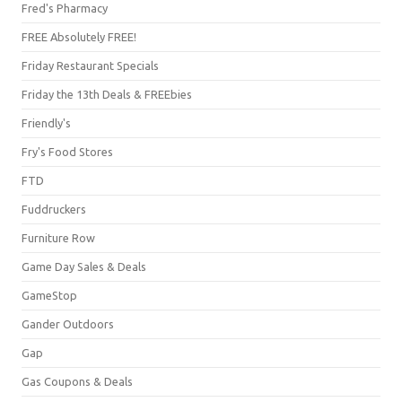
Fred's Pharmacy
FREE Absolutely FREE!
Friday Restaurant Specials
Friday the 13th Deals & FREEbies
Friendly's
Fry's Food Stores
FTD
Fuddruckers
Furniture Row
Game Day Sales & Deals
GameStop
Gander Outdoors
Gap
Gas Coupons & Deals