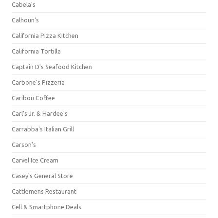
Cabela's
Calhoun's
California Pizza Kitchen
California Tortilla
Captain D's Seafood Kitchen
Carbone's Pizzeria
Caribou Coffee
Carl's Jr. & Hardee's
Carrabba's Italian Grill
Carson's
Carvel Ice Cream
Casey's General Store
Cattlemens Restaurant
Cell & Smartphone Deals