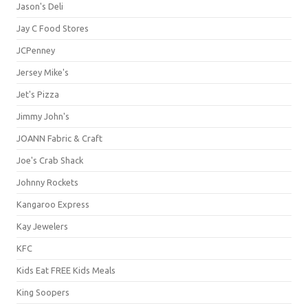
Jason's Deli
Jay C Food Stores
JCPenney
Jersey Mike's
Jet's Pizza
Jimmy John's
JOANN Fabric & Craft
Joe's Crab Shack
Johnny Rockets
Kangaroo Express
Kay Jewelers
KFC
Kids Eat FREE Kids Meals
King Soopers