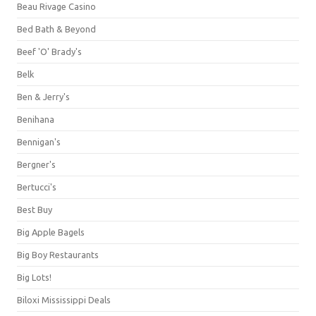
Beau Rivage Casino
Bed Bath & Beyond
Beef 'O' Brady's
Belk
Ben & Jerry's
Benihana
Bennigan's
Bergner's
Bertucci's
Best Buy
Big Apple Bagels
Big Boy Restaurants
Big Lots!
Biloxi Mississippi Deals