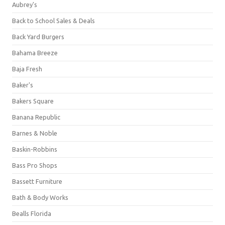
Aubrey's
Back to School Sales & Deals
Back Yard Burgers
Bahama Breeze
Baja Fresh
Baker's
Bakers Square
Banana Republic
Barnes & Noble
Baskin-Robbins
Bass Pro Shops
Bassett Furniture
Bath & Body Works
Bealls Florida