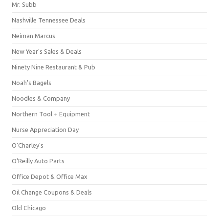
Mr. Subb
Nashville Tennessee Deals
Neiman Marcus
New Year's Sales & Deals
Ninety Nine Restaurant & Pub
Noah's Bagels
Noodles & Company
Northern Tool + Equipment
Nurse Appreciation Day
O'Charley's
O'Reilly Auto Parts
Office Depot & Office Max
Oil Change Coupons & Deals
Old Chicago