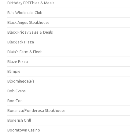
Birthday FREEbies & Meals
BJ's Wholesale Club
Black Angus Steakhouse
Black Friday Sales & Deals
Blackjack Pizza
Blain's Farm & Fleet
Blaze Pizza
Blimpie
Bloomingdale's
Bob Evans
Bon-Ton
Bonanza/Ponderosa Steakhouse
Bonefish Grill
Boomtown Casino