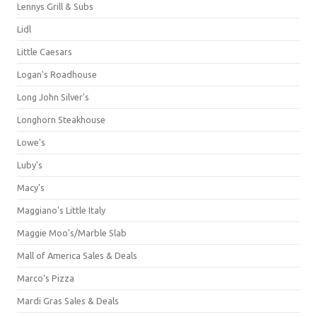
Lennys Grill & Subs
Lidl
Little Caesars
Logan's Roadhouse
Long John Silver's
Longhorn Steakhouse
Lowe's
Luby's
Macy's
Maggiano's Little Italy
Maggie Moo's/Marble Slab
Mall of America Sales & Deals
Marco's Pizza
Mardi Gras Sales & Deals