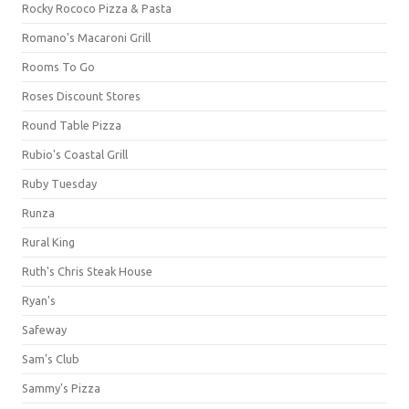
Rocky Rococo Pizza & Pasta
Romano's Macaroni Grill
Rooms To Go
Roses Discount Stores
Round Table Pizza
Rubio's Coastal Grill
Ruby Tuesday
Runza
Rural King
Ruth's Chris Steak House
Ryan's
Safeway
Sam's Club
Sammy's Pizza