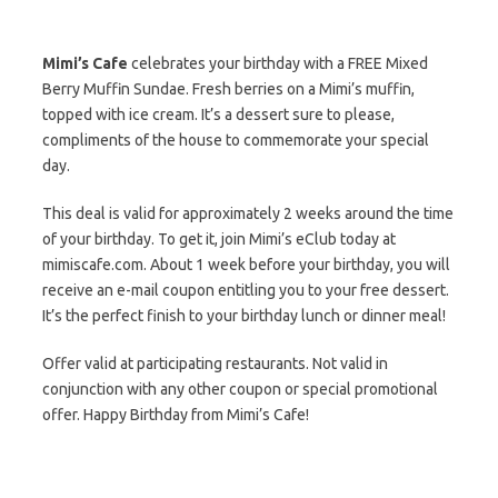
Mimi’s Cafe
celebrates your birthday with a FREE Mixed
Berry Muffin Sundae. Fresh berries on a Mimi’s muffin,
topped with ice cream. It’s a dessert sure to please,
compliments of the house to commemorate your special
day.
This deal is valid for approximately 2 weeks around the time
of your birthday. To get it, join Mimi’s eClub today at
mimiscafe.com. About 1 week before your birthday, you will
receive an e-mail coupon entitling you to your free dessert.
It’s the perfect finish to your birthday lunch or dinner meal!
Offer valid at participating restaurants. Not valid in
conjunction with any other coupon or special promotional
offer. Happy Birthday from Mimi’s Cafe!