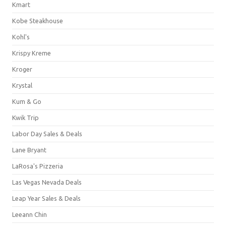
Kmart
Kobe Steakhouse
Kohl's
Krispy Kreme
Kroger
Krystal
Kum & Go
Kwik Trip
Labor Day Sales & Deals
Lane Bryant
LaRosa's Pizzeria
Las Vegas Nevada Deals
Leap Year Sales & Deals
Leeann Chin