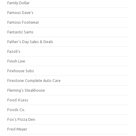
Family Dollar
Famous Dave's
Famous Footwear
Fantastic Sams
Father's Day Sales & Deals
Fazoli's
Finish Line
Firehouse Subs
Firestone Complete Auto Care
Fleming's Steakhouse
Food 4 Less
Foods Co.
Fox's Pizza Den
Fred Meyer