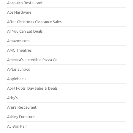
Acapulco Restaurant
Ace Hardware
After Christmas Clearance Sales
All You Can Eat Deals
Amazon.com
AMC Theatres
America's Incredible Pizza Co.
APlus Sunoco
Applebee's
April Fools' Day Sales & Deals
Arby's
Arni's Restaurant
Ashley Furniture
Au Bon Pain