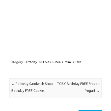
Category:
Birthday FREEbies & Meals
Mimi's Cafe
Post navigation
←
Potbelly Sandwich Shop
TCBY Birthday FREE Frozen
Birthday FREE Cookie
Yogurt
→