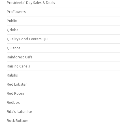
Presidents' Day Sales & Deals
ProFlowers
Publix
Qdoba
Quality Food Centers QFC
Quiznos
Rainforest Cafe
Raising Cane's
Ralphs
Red Lobster
Red Robin
Redbox
Rita's Italian Ice
Rock Bottom