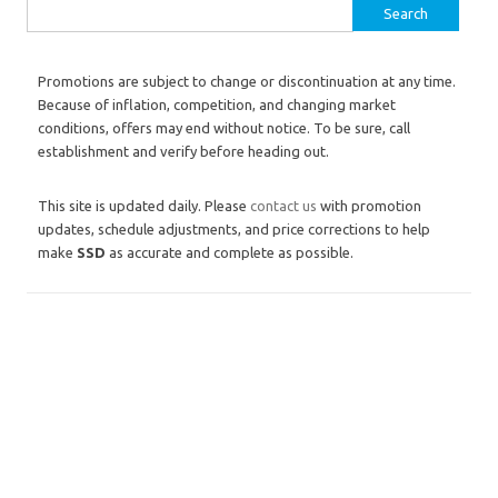
Search for:
Promotions are subject to change or discontinuation at any time.
Because of inflation, competition, and changing market
conditions, offers may end without notice. To be sure, call
establishment and verify before heading out.
This site is updated daily. Please
contact us
with promotion
updates, schedule adjustments, and price corrections to help
make
SSD
as accurate and complete as possible.