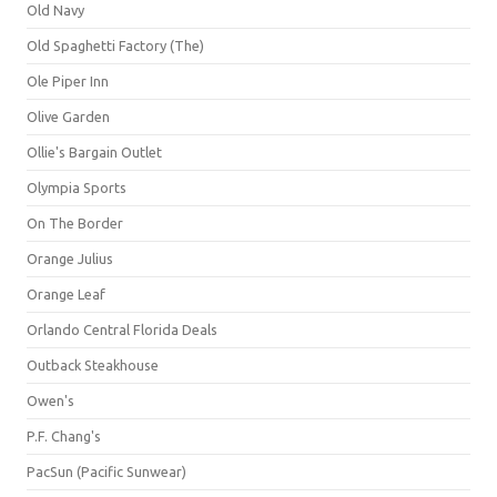
Old Navy
Old Spaghetti Factory (The)
Ole Piper Inn
Olive Garden
Ollie's Bargain Outlet
Olympia Sports
On The Border
Orange Julius
Orange Leaf
Orlando Central Florida Deals
Outback Steakhouse
Owen's
P.F. Chang's
PacSun (Pacific Sunwear)