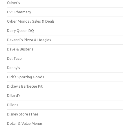
Culver's
CVS Pharmacy
Cyber Monday Sales & Deals
Dairy Queen DQ
Davanni's Pizza & Hoagies
Dave & Buster's
Del Taco
Denny's
Dick's Sporting Goods
Dickey's Barbecue Pit
Dillard's
Dillons
Disney Store (The)
Dollar & Value Menus