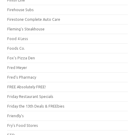
Firehouse Subs
Firestone Complete Auto Care
Fleming's Steakhouse
Food 4 Less
Foods Co.
Fox's Pizza Den
Fred Meyer
Fred's Pharmacy
FREE Absolutely FREE!
Friday Restaurant Specials
Friday the 13th Deals & FREEbies
Friendly's
Fry's Food Stores
FTD