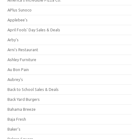
APlus Sunoco
Applebee's
April Fools' Day Sales & Deals
Arby's
Arni's Restaurant
Ashley Furniture
Au Bon Pain
Aubrey's
Back to School Sales & Deals
Back Yard Burgers
Bahama Breeze
Baja Fresh
Baker's
Bakers Square