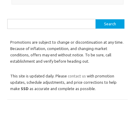
Search for:
Promotions are subject to change or discontinuation at any time.
Because of inflation, competition, and changing market
conditions, offers may end without notice. To be sure, call
establishment and verify before heading out.
This site is updated daily. Please
contact us
with promotion
updates, schedule adjustments, and price corrections to help
make
SSD
as accurate and complete as possible.