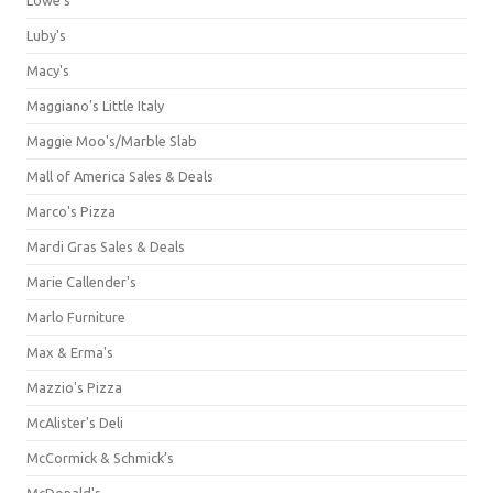
Luby's
Macy's
Maggiano's Little Italy
Maggie Moo's/Marble Slab
Mall of America Sales & Deals
Marco's Pizza
Mardi Gras Sales & Deals
Marie Callender's
Marlo Furniture
Max & Erma's
Mazzio's Pizza
McAlister's Deli
McCormick & Schmick’s
McDonald's