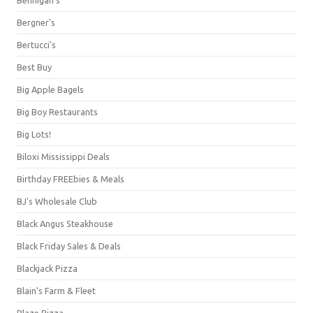
Bergner's
Bertucci's
Best Buy
Big Apple Bagels
Big Boy Restaurants
Big Lots!
Biloxi Mississippi Deals
Birthday FREEbies & Meals
BJ's Wholesale Club
Black Angus Steakhouse
Black Friday Sales & Deals
Blackjack Pizza
Blain's Farm & Fleet
Blaze Pizza