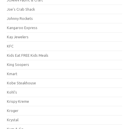
Joe's Crab Shack
Johnny Rockets
Kangaroo Express
Kay Jewelers
KFC
Kids Eat FREE Kids Meals
King Soopers
Kmart
Kobe Steakhouse
Kohl's
Krispy Kreme
Kroger
Krystal
Kum & Go