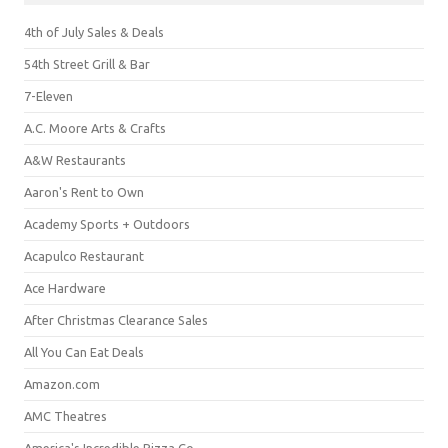
4th of July Sales & Deals
54th Street Grill & Bar
7-Eleven
A.C. Moore Arts & Crafts
A&W Restaurants
Aaron's Rent to Own
Academy Sports + Outdoors
Acapulco Restaurant
Ace Hardware
After Christmas Clearance Sales
All You Can Eat Deals
Amazon.com
AMC Theatres
America's Incredible Pizza Co.