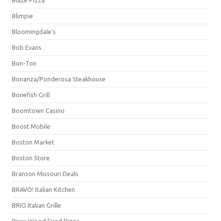
Blimpie
Bloomingdale's
Bob Evans
Bon-Ton
Bonanza/Ponderosa Steakhouse
Bonefish Grill
Boomtown Casino
Boost Mobile
Boston Market
Boston Store
Branson Missouri Deals
BRAVO! Italian Kitchen
BRIO Italian Grille
Brixx Wood Fired Pizza