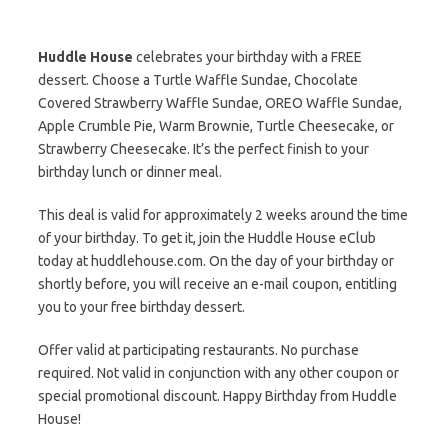
Huddle House
celebrates your birthday with a FREE
dessert. Choose a Turtle Waffle Sundae, Chocolate
Covered Strawberry Waffle Sundae, OREO Waffle Sundae,
Apple Crumble Pie, Warm Brownie, Turtle Cheesecake, or
Strawberry Cheesecake. It’s the perfect finish to your
birthday lunch or dinner meal.
This deal is valid for approximately 2 weeks around the time
of your birthday. To get it, join the Huddle House eClub
today at huddlehouse.com. On the day of your birthday or
shortly before, you will receive an e-mail coupon, entitling
you to your free birthday dessert.
Offer valid at participating restaurants. No purchase
required. Not valid in conjunction with any other coupon or
special promotional discount. Happy Birthday from Huddle
House!