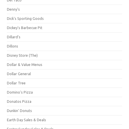
Denny's
Dick's Sporting Goods
Dickey's Barbecue Pit
Dillard's
Dillons
Disney Store (The)
Dollar & Value Menus
Dollar General
Dollar Tree
Domino's Pizza
Donatos Pizza
Dunkin' Donuts
Earth Day Sales & Deals
Easter Sunday Sales & Deals