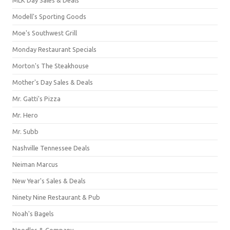
Modell's Sporting Goods
Moe's Southwest Grill
Monday Restaurant Specials
Morton's The Steakhouse
Mother's Day Sales & Deals
Mr. Gatti's Pizza
Mr. Hero
Mr. Subb
Nashville Tennessee Deals
Neiman Marcus
New Year's Sales & Deals
Ninety Nine Restaurant & Pub
Noah's Bagels
Noodles & Company