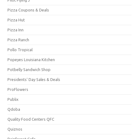
Pizza Coupons & Deals
Pizza Hut
Pizza Inn
Pizza Ranch
Pollo Tropical
Popeyes Louisiana Kitchen
Potbelly Sandwich Shop
Presidents' Day Sales & Deals
ProFlowers
Publix
Qdoba
Quality Food Centers QFC
Quiznos
Rainforest Cafe