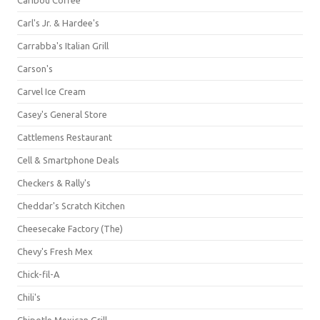
Carl's Jr. & Hardee's
Carrabba's Italian Grill
Carson's
Carvel Ice Cream
Casey's General Store
Cattlemens Restaurant
Cell & Smartphone Deals
Checkers & Rally's
Cheddar's Scratch Kitchen
Cheesecake Factory (The)
Chevy's Fresh Mex
Chick-fil-A
Chili's
Chipotle Mexican Grill