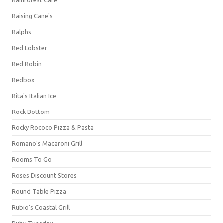
Raising Cane's
Ralphs
Red Lobster
Red Robin
Redbox
Rita's Italian Ice
Rock Bottom
Rocky Rococo Pizza & Pasta
Romano's Macaroni Grill
Rooms To Go
Roses Discount Stores
Round Table Pizza
Rubio's Coastal Grill
Ruby Tuesday