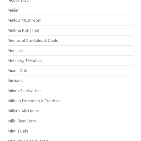
Meijer
Mellow Mushroom
Melting Pot (The)
Memorial Day Sales & Deals
Menards
Metro by T-Mobile
Miami Grill
Michaels
Milio's Sandwiches
Military Discounts & Freebies
Miller's Ale House
Mills Fleet Farm
Mimi's Cafe
MLK Day Sales & Deals