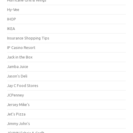
Hy-Vee
IHOP
IKEA
Insurance Shopping Tips
IP Casino Resort
Jack in the Box
Jamba Juice
Jason's Deli
Jay C Food Stores
JCPenney
Jersey Mike's
Jet's Pizza
Jimmy John's
JOANN Fabric & Craft