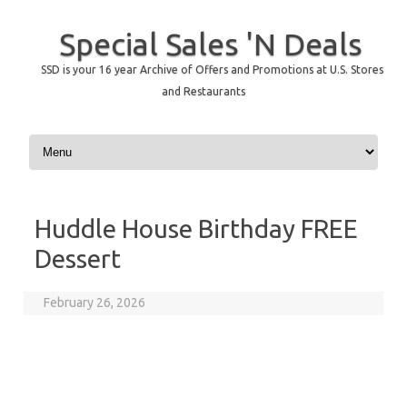
Special Sales 'N Deals
SSD is your 16 year Archive of Offers and Promotions at U.S. Stores
and Restaurants
Skip to content
Huddle House Birthday FREE
Dessert
February 26, 2026