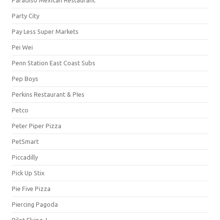
Party City
Pay Less Super Markets
Pei Wei
Penn Station East Coast Subs
Pep Boys
Perkins Restaurant & PIes
Petco
Peter Piper Pizza
PetSmart
Piccadilly
Pick Up Stix
Pie Five Pizza
Piercing Pagoda
Pilot Flying J