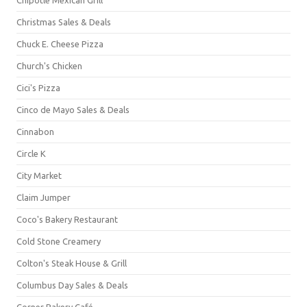
Christmas Sales & Deals
Chuck E. Cheese Pizza
Church's Chicken
Cici's Pizza
Cinco de Mayo Sales & Deals
Cinnabon
Circle K
City Market
Claim Jumper
Coco's Bakery Restaurant
Cold Stone Creamery
Colton's Steak House & Grill
Columbus Day Sales & Deals
Corner Bakery Café