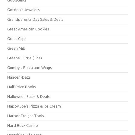
Gordon's Jewelers
Grandparents Day Sales & Deals
Great American Cookies
Great Clips
Green Mill
Greene Turtle (The)
Gumby's Pizza and Wings
Häagen-Dazs
Half Price Books
Halloween Sales & Deals
Happy Joe's Pizza & Ice Cream
Harbor Freight Tools
Hard Rock Casino
Harrah's Gulf Coast