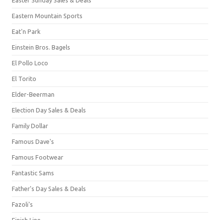
Eastern Mountain Sports
Eat'n Park
Einstein Bros. Bagels
El Pollo Loco
El Torito
Elder-Beerman
Election Day Sales & Deals
Family Dollar
Famous Dave's
Famous Footwear
Fantastic Sams
Father's Day Sales & Deals
Fazoli's
Finish Line