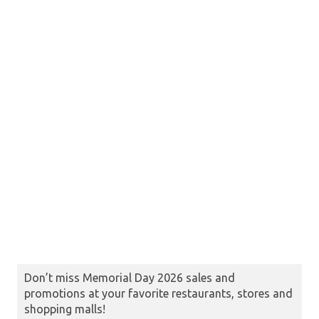
Don’t miss Memorial Day 2026 sales and
promotions at your favorite restaurants, stores and
shopping malls!