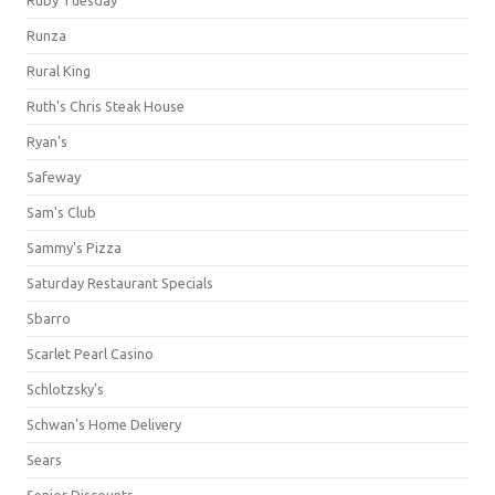
Runza
Rural King
Ruth's Chris Steak House
Ryan's
Safeway
Sam's Club
Sammy's Pizza
Saturday Restaurant Specials
Sbarro
Scarlet Pearl Casino
Schlotzsky's
Schwan's Home Delivery
Sears
Senior Discounts