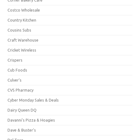
Costco Wholesale
Country Kitchen
Cousins Subs
Craft Warehouse
Cricket Wireless
Crispers
Cub Foods
Culver's
CVS Pharmacy
Cyber Monday Sales & Deals
Dairy Queen DQ
Davanni's Pizza & Hoagies
Dave & Buster's
Del Taco