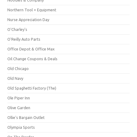
Northern Tool + Equipment
Nurse Appreciation Day
O'Charley's
O'Reilly Auto Parts
Office Depot & Office Max
Oil Change Coupons & Deals
Old Chicago
Old Navy
Old Spaghetti Factory (The)
Ole Piper Inn
Olive Garden
Ollie's Bargain Outlet
Olympia Sports
On The Border