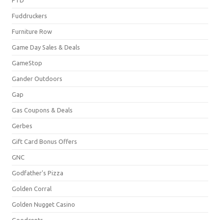
Fuddruckers
Furniture Row
Game Day Sales & Deals
GameStop
Gander Outdoors
Gap
Gas Coupons & Deals
Gerbes
Gift Card Bonus Offers
GNC
Godfather's Pizza
Golden Corral
Golden Nugget Casino
Goodcents