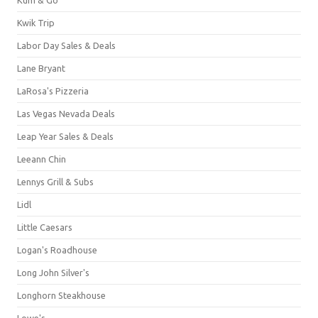
Kwik Trip
Labor Day Sales & Deals
Lane Bryant
LaRosa's Pizzeria
Las Vegas Nevada Deals
Leap Year Sales & Deals
Leeann Chin
Lennys Grill & Subs
Lidl
Little Caesars
Logan's Roadhouse
Long John Silver's
Longhorn Steakhouse
Lowe's