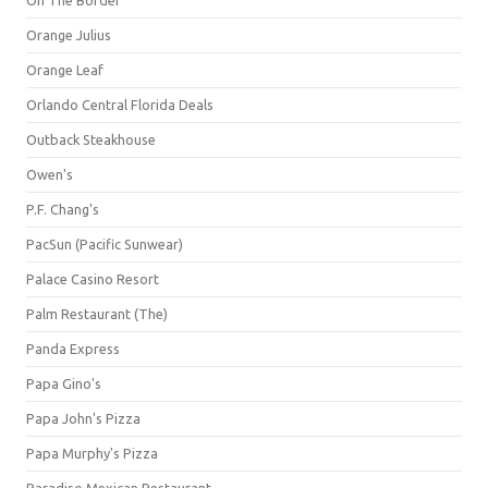
Orange Julius
Orange Leaf
Orlando Central Florida Deals
Outback Steakhouse
Owen's
P.F. Chang's
PacSun (Pacific Sunwear)
Palace Casino Resort
Palm Restaurant (The)
Panda Express
Papa Gino's
Papa John's Pizza
Papa Murphy's Pizza
Paradiso Mexican Restaurant