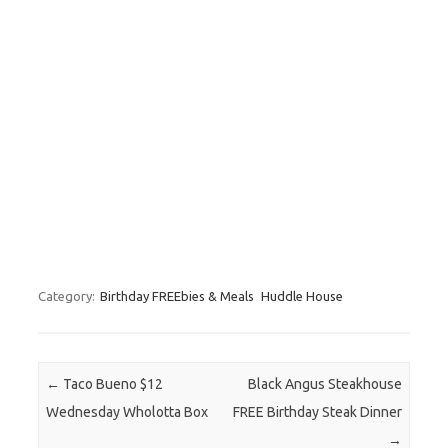
Category:
Birthday FREEbies & Meals
Huddle House
Post navigation
←
Taco Bueno $12
Black Angus Steakhouse
Wednesday Wholotta Box
FREE Birthday Steak Dinner
→