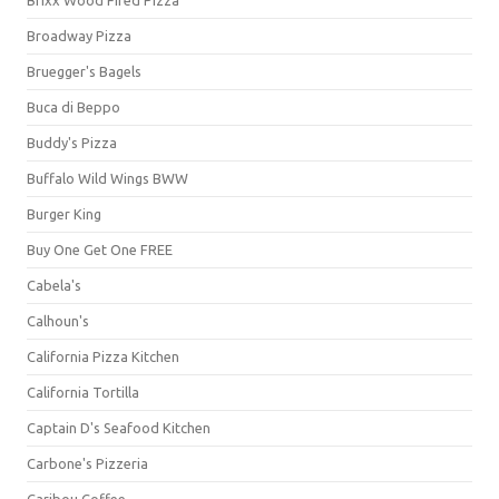
Broadway Pizza
Bruegger's Bagels
Buca di Beppo
Buddy's Pizza
Buffalo Wild Wings BWW
Burger King
Buy One Get One FREE
Cabela's
Calhoun's
California Pizza Kitchen
California Tortilla
Captain D's Seafood Kitchen
Carbone's Pizzeria
Caribou Coffee