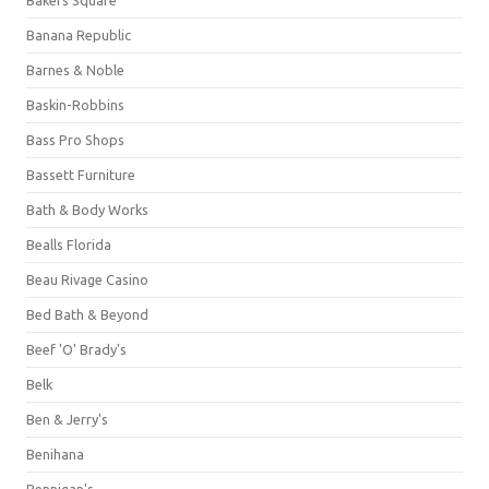
Banana Republic
Barnes & Noble
Baskin-Robbins
Bass Pro Shops
Bassett Furniture
Bath & Body Works
Bealls Florida
Beau Rivage Casino
Bed Bath & Beyond
Beef 'O' Brady's
Belk
Ben & Jerry's
Benihana
Bennigan's