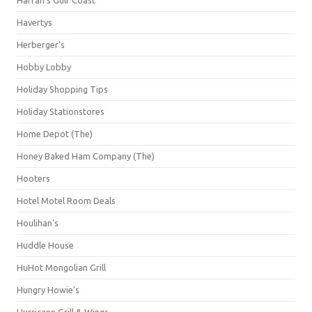
Havertys
Herberger's
Hobby Lobby
Holiday Shopping Tips
Holiday Stationstores
Home Depot (The)
Honey Baked Ham Company (The)
Hooters
Hotel Motel Room Deals
Houlihan's
Huddle House
HuHot Mongolian Grill
Hungry Howie's
Hurricane Grill & Wings