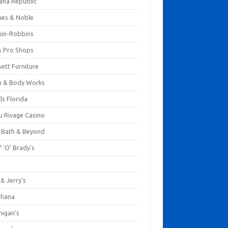
ana Republic
nes & Noble
kin-Robbins
s Pro Shops
ett Furniture
h & Body Works
ls Florida
u Rivage Casino
 Bath & Beyond
 'O' Brady's
k
& Jerry's
ihana
nigan's