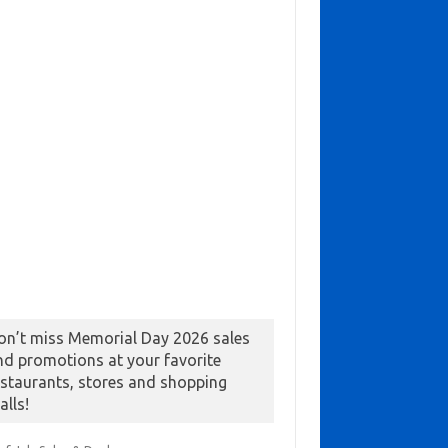
on’t miss Memorial Day 2026 sales
nd promotions at your favorite
estaurants, stores and shopping
alls!