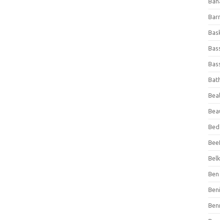
Ban
Bar
Bas
Bas
Bass
Bat
Beal
Bea
Bed
Beef
Bel
Ben 
Ben
Ben