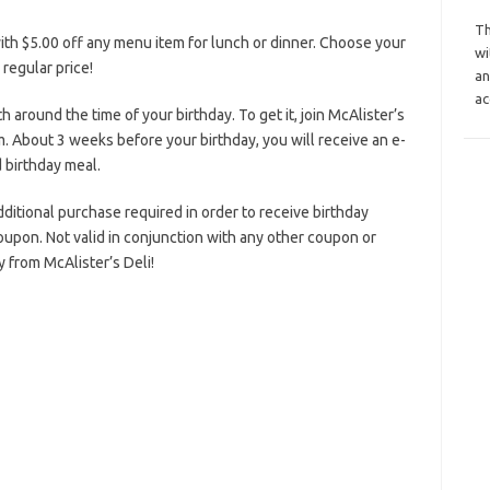
Th
ith $5.00 off any menu item for lunch or dinner. Choose your
wi
 regular price!
an
ac
h around the time of your birthday. To get it, join McAlister’s
. About 3 weeks before your birthday, you will receive an e-
 birthday meal.
additional purchase required in order to receive birthday
oupon. Not valid in conjunction with any other coupon or
 from McAlister’s Deli!