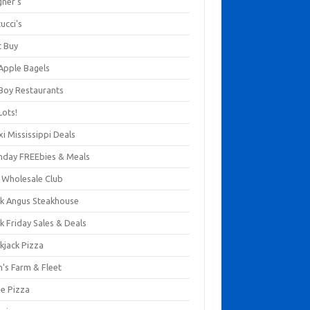
gner's
ucci's
t Buy
 Apple Bagels
 Boy Restaurants
Lots!
xi Mississippi Deals
thday FREEbies & Meals
s Wholesale Club
ck Angus Steakhouse
k Friday Sales & Deals
kjack Pizza
n's Farm & Fleet
ze Pizza