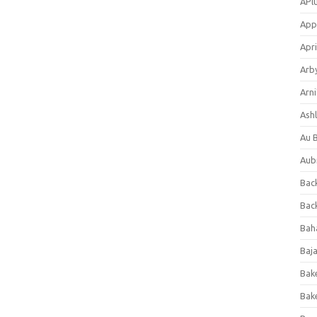
APl
App
Apri
Arb
Arni
Ashl
Au 
Aub
Back
Bac
Bah
Baj
Bak
Bak