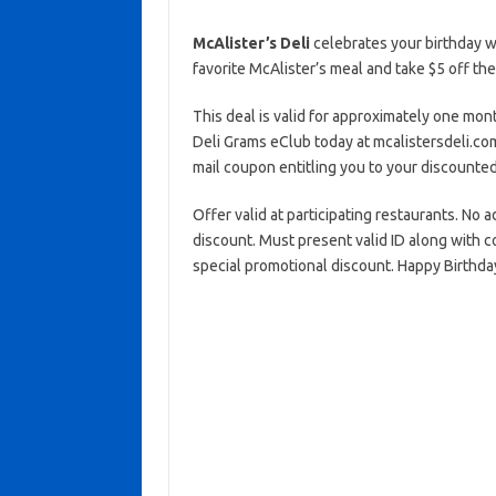
McAlister’s Deli
celebrates your birthday w
favorite McAlister’s meal and take $5 off the
This deal is valid for approximately one mont
Deli Grams eClub today at mcalistersdeli.com
mail coupon entitling you to your discounted
Offer valid at participating restaurants. No 
discount. Must present valid ID along with c
special promotional discount. Happy Birthday