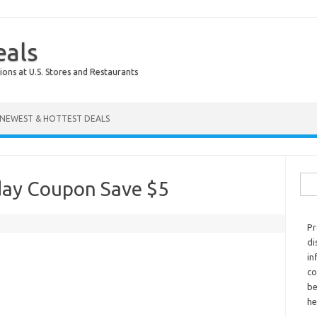
eals
ions at U.S. Stores and Restaurants
NEWEST & HOTTEST DEALS
Sear
hday Coupon Save $5
Pr
di
in
co
be
he