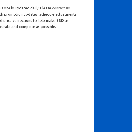
is site is updated daily. Please
contact us
th promotion updates, schedule adjustments,
d price corrections to help make
SSD
as
curate and complete as possible.