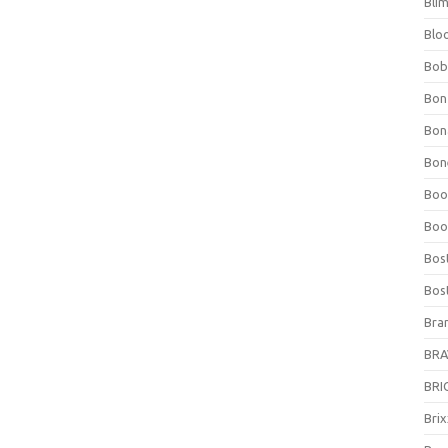
Bli
Blo
Bob
Bon
Bon
Bone
Boo
Boo
Bos
Bos
Bra
BRAV
BRIO
Bri