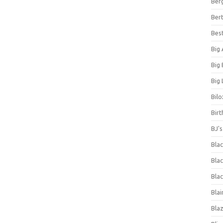
Ber
Bert
Bes
Big
Big
Big 
Bilo
Bir
BJ'
Bla
Blac
Blac
Blai
Bla