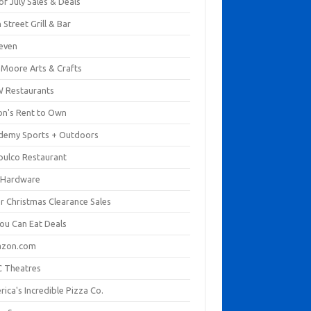
of July Sales & Deals
 Street Grill & Bar
leven
. Moore Arts & Crafts
 Restaurants
on's Rent to Own
demy Sports + Outdoors
pulco Restaurant
 Hardware
er Christmas Clearance Sales
You Can Eat Deals
zon.com
 Theatres
ica's Incredible Pizza Co.