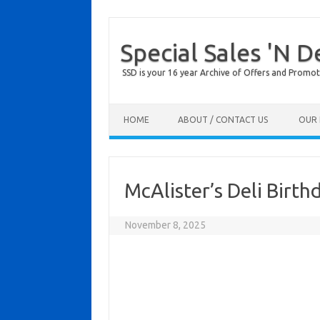
Special Sales 'N D
SSD is your 16 year Archive of Offers and Promot
Skip to content
HOME
ABOUT / CONTACT US
OUR 
McAlister’s Deli Birt
November 8, 2025