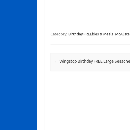
Category:
Birthday FREEbies & Meals
McAlister
Post navigation
←
Wingstop Birthday FREE Large Seasone