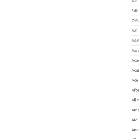
4th 
54th
7-E
A.C
A&W
Aar
Aca
Aca
Ace
Aft
All 
Ama
AMC
Amer