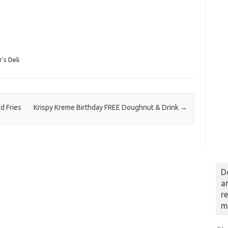
's Deli
d Fries
Krispy Kreme Birthday FREE Doughnut & Drink
→
D
a
r
m