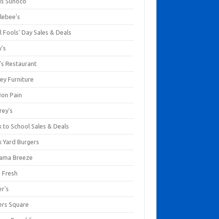
us Sunoco
lebee's
l Fools' Day Sales & Deals
y's
's Restaurant
ey Furniture
Bon Pain
rey's
 to School Sales & Deals
k Yard Burgers
ama Breeze
a Fresh
er's
ers Square