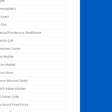
mpie
omingdale's
 Evans
-Ton
anza/Ponderosa Steakhouse
fish Grill
mtown Casino
st Mobile
ton Market
ton Store
nson Missouri Deals
O! Italian Kitchen
 Italian Grille
xx Wood Fired Pizza