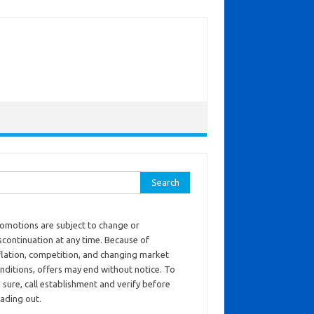
ch for:
omotions are subject to change or
scontinuation at any time. Because of
flation, competition, and changing market
nditions, offers may end without notice. To
 sure, call establishment and verify before
ading out.