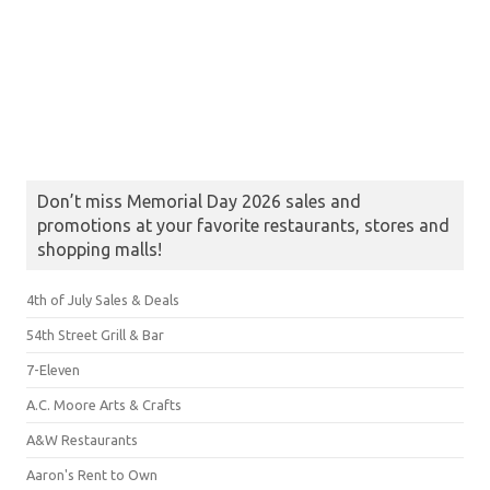
Don’t miss Memorial Day 2026 sales and
promotions at your favorite restaurants, stores and
shopping malls!
4th of July Sales & Deals
54th Street Grill & Bar
7-Eleven
A.C. Moore Arts & Crafts
A&W Restaurants
Aaron's Rent to Own