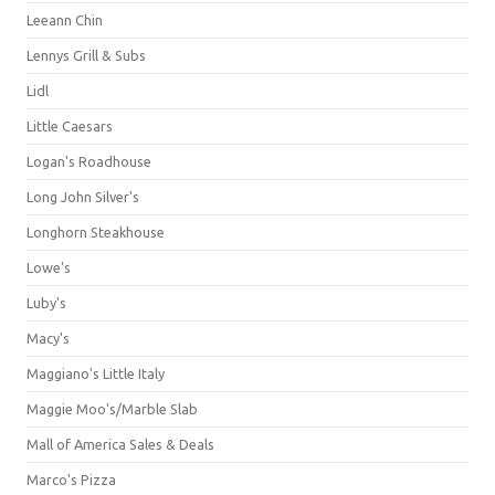
Leeann Chin
Lennys Grill & Subs
Lidl
Little Caesars
Logan's Roadhouse
Long John Silver's
Longhorn Steakhouse
Lowe's
Luby's
Macy's
Maggiano's Little Italy
Maggie Moo's/Marble Slab
Mall of America Sales & Deals
Marco's Pizza