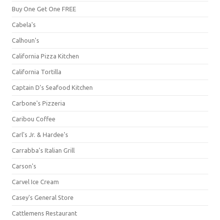
Buy One Get One FREE
Cabela's
Calhoun's
California Pizza Kitchen
California Tortilla
Captain D's Seafood Kitchen
Carbone's Pizzeria
Caribou Coffee
Carl's Jr. & Hardee's
Carrabba's Italian Grill
Carson's
Carvel Ice Cream
Casey's General Store
Cattlemens Restaurant