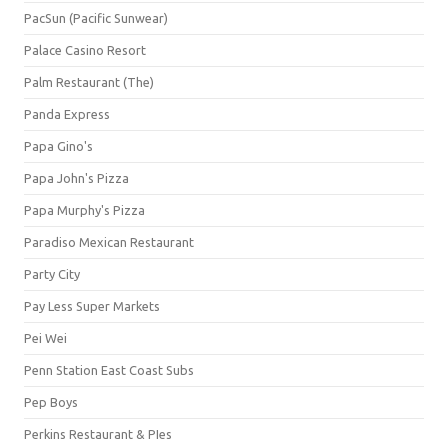
PacSun (Pacific Sunwear)
Palace Casino Resort
Palm Restaurant (The)
Panda Express
Papa Gino's
Papa John's Pizza
Papa Murphy's Pizza
Paradiso Mexican Restaurant
Party City
Pay Less Super Markets
Pei Wei
Penn Station East Coast Subs
Pep Boys
Perkins Restaurant & PIes