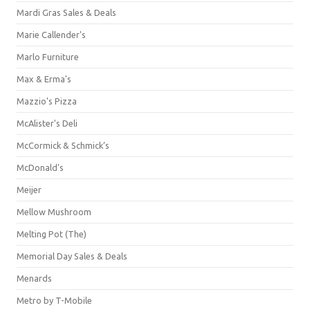
Mardi Gras Sales & Deals
Marie Callender's
Marlo Furniture
Max & Erma's
Mazzio's Pizza
McAlister's Deli
McCormick & Schmick’s
McDonald's
Meijer
Mellow Mushroom
Melting Pot (The)
Memorial Day Sales & Deals
Menards
Metro by T-Mobile