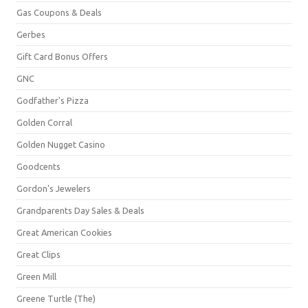
Gas Coupons & Deals
Gerbes
Gift Card Bonus Offers
GNC
Godfather's Pizza
Golden Corral
Golden Nugget Casino
Goodcents
Gordon's Jewelers
Grandparents Day Sales & Deals
Great American Cookies
Great Clips
Green Mill
Greene Turtle (The)