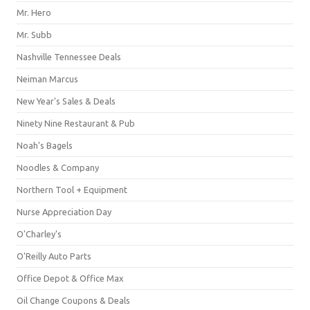
Mr. Hero
Mr. Subb
Nashville Tennessee Deals
Neiman Marcus
New Year's Sales & Deals
Ninety Nine Restaurant & Pub
Noah's Bagels
Noodles & Company
Northern Tool + Equipment
Nurse Appreciation Day
O'Charley's
O'Reilly Auto Parts
Office Depot & Office Max
Oil Change Coupons & Deals