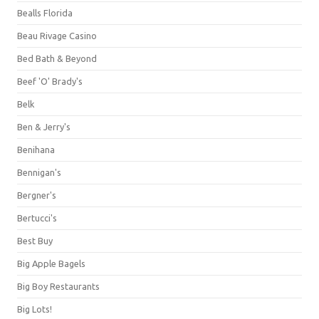
Bealls Florida
Beau Rivage Casino
Bed Bath & Beyond
Beef 'O' Brady's
Belk
Ben & Jerry's
Benihana
Bennigan's
Bergner's
Bertucci's
Best Buy
Big Apple Bagels
Big Boy Restaurants
Big Lots!