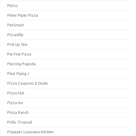
Petco
Peter Piper Pizza
PetSmart
Piccadilly
Pick Up Stix
Pie Five Pizza
Piercing Pagoda
Pilot Flying J
Pizza Coupons & Deals
Pizza Hut
Pizza Inn
Pizza Ranch
Pollo Tropical
Popeyes Louisiana Kitchen