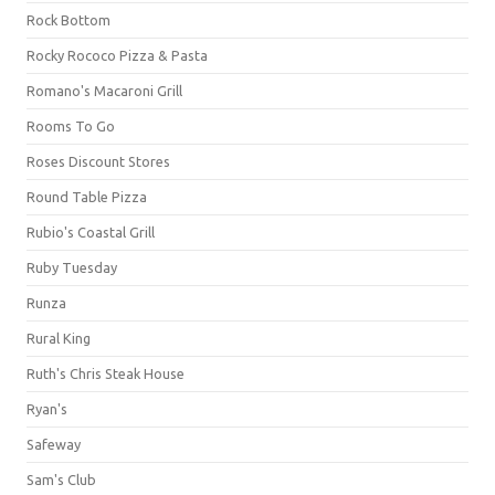
Rock Bottom
Rocky Rococo Pizza & Pasta
Romano's Macaroni Grill
Rooms To Go
Roses Discount Stores
Round Table Pizza
Rubio's Coastal Grill
Ruby Tuesday
Runza
Rural King
Ruth's Chris Steak House
Ryan's
Safeway
Sam's Club