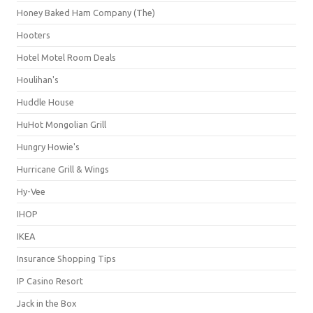
Honey Baked Ham Company (The)
Hooters
Hotel Motel Room Deals
Houlihan's
Huddle House
HuHot Mongolian Grill
Hungry Howie's
Hurricane Grill & Wings
Hy-Vee
IHOP
IKEA
Insurance Shopping Tips
IP Casino Resort
Jack in the Box