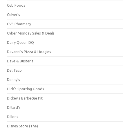
Cub Foods
Culver's
CVS Pharmacy
Cyber Monday Sales & Deals
Dairy Queen DQ
Davanni's Pizza & Hoagies
Dave & Buster's
Del Taco
Denny's
Dick's Sporting Goods
Dickey's Barbecue Pit
Dillard's
Dillons
Disney Store (The)