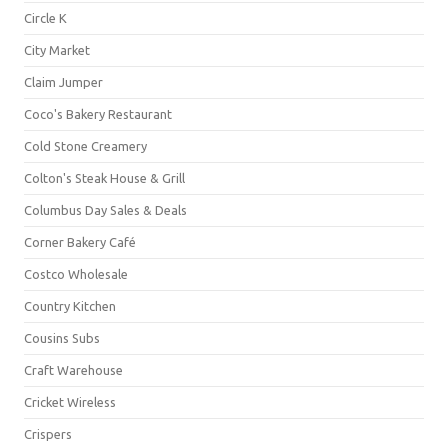
Circle K
City Market
Claim Jumper
Coco's Bakery Restaurant
Cold Stone Creamery
Colton's Steak House & Grill
Columbus Day Sales & Deals
Corner Bakery Café
Costco Wholesale
Country Kitchen
Cousins Subs
Craft Warehouse
Cricket Wireless
Crispers