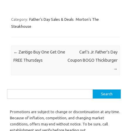
Category:
Father's Day Sales & Deals
Morton's The
Steakhouse
Post navigation
←
Zantigo Buy One Get One
Carl’s Jr. Father’s Day
FREE Thursdays
Coupon BOGO Thickburger
→
Search for:
Promotions are subject to change or discontinuation at any time.
Because of inflation, competition, and changing market
conditions, offers may end without notice. To be sure, call
establishment and verify before heading out.