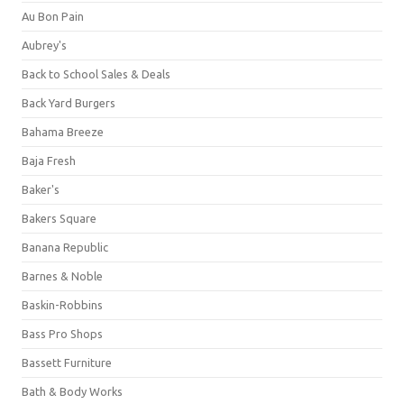
Au Bon Pain
Aubrey's
Back to School Sales & Deals
Back Yard Burgers
Bahama Breeze
Baja Fresh
Baker's
Bakers Square
Banana Republic
Barnes & Noble
Baskin-Robbins
Bass Pro Shops
Bassett Furniture
Bath & Body Works