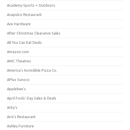
Academy Sports + Outdoors
Acapulco Restaurant
Ace Hardware
After Christmas Clearance Sales
All You Can Eat Deals
Amazon.com
AMC Theatres
America's Incredible Pizza Co.
APlus Sunoco
Applebee's
April Fools' Day Sales & Deals
Arby's
Arni's Restaurant
Ashley Furniture