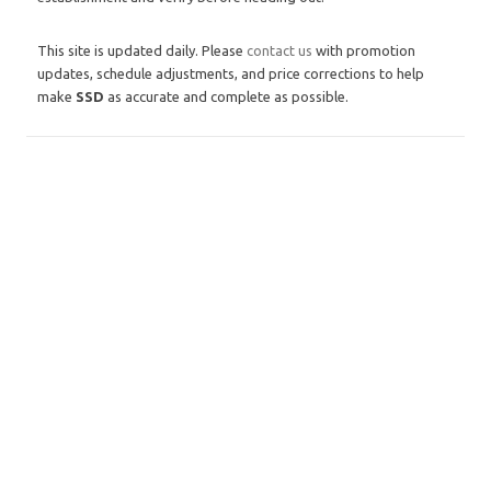
This site is updated daily. Please
contact us
with promotion
updates, schedule adjustments, and price corrections to help
make
SSD
as accurate and complete as possible.