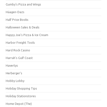
Gumby's Pizza and Wings
Häagen-Dazs
Half Price Books
Halloween Sales & Deals
Happy Joe's Pizza & Ice Cream
Harbor Freight Tools
Hard Rock Casino
Harrah's Gulf Coast
Havertys
Herberger's
Hobby Lobby
Holiday Shopping Tips
Holiday Stationstores
Home Depot (The)