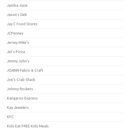
Jamba Juice
Jason's Deli
Jay C Food Stores
JCPenney
Jersey Mike's
Jet's Pizza
Jimmy John's
JOANN Fabric & Craft
Joe's Crab Shack
Johnny Rockets
Kangaroo Express
Kay Jewelers
KFC
Kids Eat FREE Kids Meals