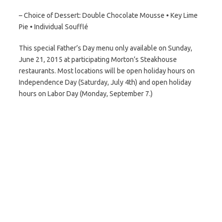
– Choice of Dessert: Double Chocolate Mousse • Key Lime
Pie • Individual Soufflé
This special Father’s Day menu only available on Sunday,
June 21, 2015 at participating Morton’s Steakhouse
restaurants. Most locations will be open holiday hours on
Independence Day (Saturday, July 4th) and open holiday
hours on Labor Day (Monday, September 7.)