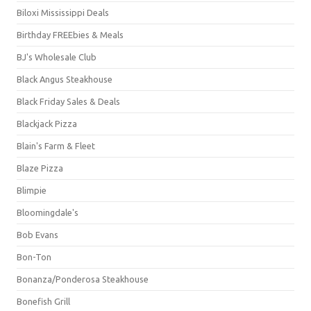
Biloxi Mississippi Deals
Birthday FREEbies & Meals
BJ's Wholesale Club
Black Angus Steakhouse
Black Friday Sales & Deals
Blackjack Pizza
Blain's Farm & Fleet
Blaze Pizza
Blimpie
Bloomingdale's
Bob Evans
Bon-Ton
Bonanza/Ponderosa Steakhouse
Bonefish Grill