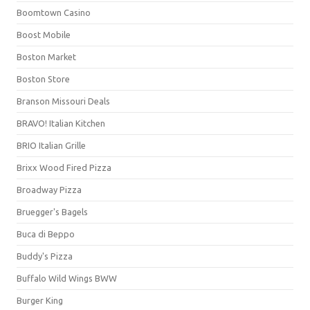
Boomtown Casino
Boost Mobile
Boston Market
Boston Store
Branson Missouri Deals
BRAVO! Italian Kitchen
BRIO Italian Grille
Brixx Wood Fired Pizza
Broadway Pizza
Bruegger's Bagels
Buca di Beppo
Buddy's Pizza
Buffalo Wild Wings BWW
Burger King