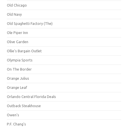
Old Chicago
Old Navy
Old Spaghetti Factory (The)
Ole Piper Inn
Olive Garden
Ollie's Bargain Outlet
Olympia Sports
On The Border
Orange Julius
Orange Leaf
Orlando Central Florida Deals
Outback Steakhouse
Owen's
P.F. Chang's