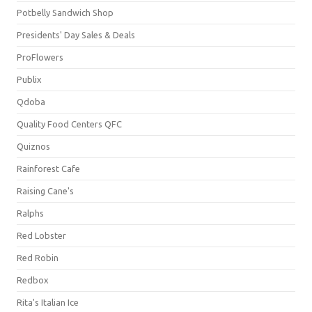
Potbelly Sandwich Shop
Presidents' Day Sales & Deals
ProFlowers
Publix
Qdoba
Quality Food Centers QFC
Quiznos
Rainforest Cafe
Raising Cane's
Ralphs
Red Lobster
Red Robin
Redbox
Rita's Italian Ice