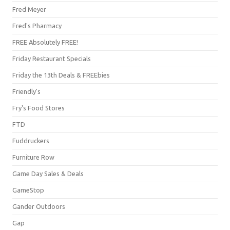
Fred Meyer
Fred's Pharmacy
FREE Absolutely FREE!
Friday Restaurant Specials
Friday the 13th Deals & FREEbies
Friendly's
Fry's Food Stores
FTD
Fuddruckers
Furniture Row
Game Day Sales & Deals
GameStop
Gander Outdoors
Gap