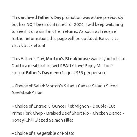
This archived Father’s Day promotion was active previously
but has NOT been confirmed for 2026. I will keep watching
to see if it or a similar offer returns. As soon as I receive
further information, this page will be updated. Be sure to
check back often!
This Father’s Day,
Morton’s Steakhouse
wants you to treat
Dad to a meal that he will REALLY love! Enjoy Morton’s
special Father’s Day menu for just $59 per person:
– Choice of Salad: Morton’s Salad • Caesar Salad • Sliced
Beefsteak Salad
– Choice of Entree: 8 Ounce Filet Mignon • Double-Cut
Prime Pork Chop • Braised Beef Short Rib • Chicken Bianco •
Honey-Chili Glazed Salmon Fillet
– Choice of a Vegetable or Potato