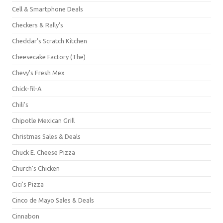
Cell & Smartphone Deals
Checkers & Rally's
Cheddar's Scratch Kitchen
Cheesecake Factory (The)
Chevy's Fresh Mex
Chick-fil-A
Chili's
Chipotle Mexican Grill
Christmas Sales & Deals
Chuck E. Cheese Pizza
Church's Chicken
Cici's Pizza
Cinco de Mayo Sales & Deals
Cinnabon