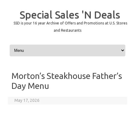
Special Sales 'N Deals
SSD is your 16 year Archive of Offers and Promotions at U.S. Stores
and Restaurants
Skip to content
Morton’s Steakhouse Father’s
Day Menu
May 17, 2026