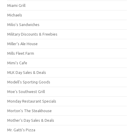
Miami Grill
Michaels
Milio's Sandwiches
Military Discounts & Freebies
Miller's Ale House
Mills Fleet Farm
Mimi's Cafe
MLK Day Sales & Deals
Modell's Sporting Goods
Moe's Southwest Grill
Monday Restaurant Specials
Morton's The Steakhouse
Mother's Day Sales & Deals
Mr. Gatti's Pizza