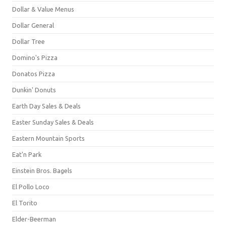
Dollar & Value Menus
Dollar General
Dollar Tree
Domino's Pizza
Donatos Pizza
Dunkin' Donuts
Earth Day Sales & Deals
Easter Sunday Sales & Deals
Eastern Mountain Sports
Eat'n Park
Einstein Bros. Bagels
El Pollo Loco
El Torito
Elder-Beerman