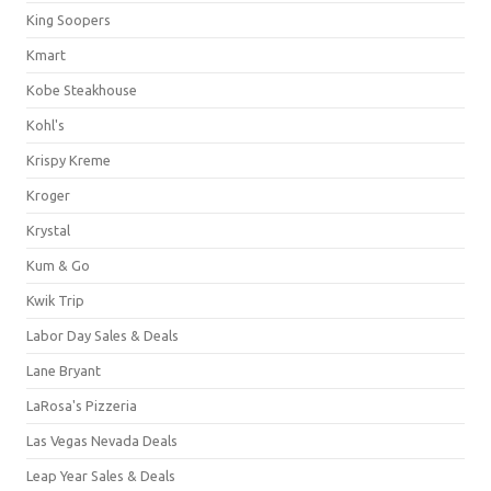
King Soopers
Kmart
Kobe Steakhouse
Kohl's
Krispy Kreme
Kroger
Krystal
Kum & Go
Kwik Trip
Labor Day Sales & Deals
Lane Bryant
LaRosa's Pizzeria
Las Vegas Nevada Deals
Leap Year Sales & Deals