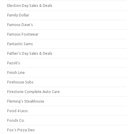
Election Day Sales & Deals
Family Dollar
Famous Dave's
Famous Footwear
Fantastic Sams
Father's Day Sales & Deals
Fazoli's
Finish Line
Firehouse Subs
Firestone Complete Auto Care
Fleming's Steakhouse
Food 4 Less
Foods Co.
Fox's Pizza Den