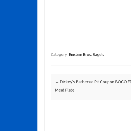
Category:
Einstein Bros. Bagels
Post navigation
←
Dickey’s Barbecue Pit Coupon BOGO F
Meat Plate