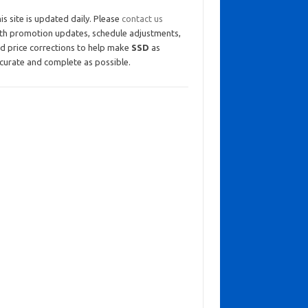
is site is updated daily. Please
contact us
th promotion updates, schedule adjustments,
d price corrections to help make
SSD
as
curate and complete as possible.