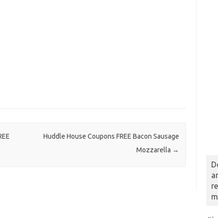
REE
Huddle House Coupons FREE Bacon Sausage
Mozzarella
→
D
a
r
m