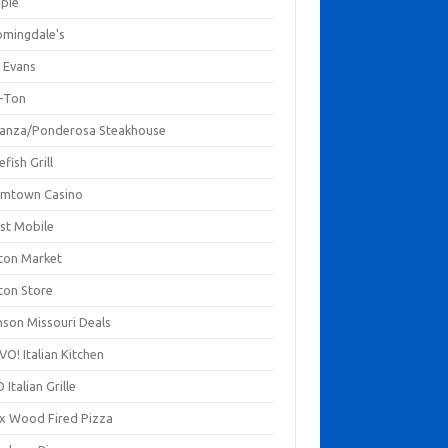
mpie
omingdale's
 Evans
-Ton
anza/Ponderosa Steakhouse
fish Grill
mtown Casino
st Mobile
ton Market
ton Store
nson Missouri Deals
O! Italian Kitchen
 Italian Grille
xx Wood Fired Pizza