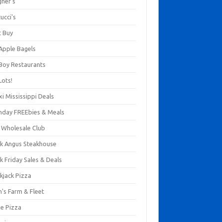
gner's
ucci's
t Buy
 Apple Bagels
 Boy Restaurants
Lots!
xi Mississippi Deals
thday FREEbies & Meals
s Wholesale Club
ck Angus Steakhouse
k Friday Sales & Deals
kjack Pizza
n's Farm & Fleet
ze Pizza