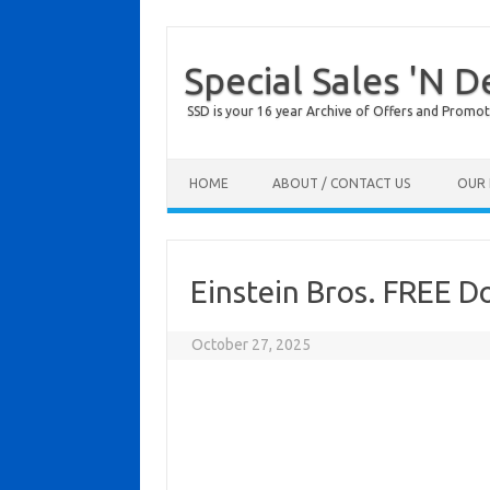
Special Sales 'N D
SSD is your 16 year Archive of Offers and Promot
Skip to content
HOME
ABOUT / CONTACT US
OUR 
Einstein Bros. FREE D
October 27, 2025