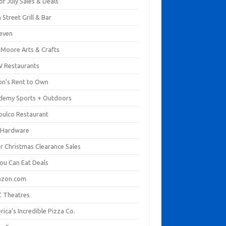
of July Sales & Deals
 Street Grill & Bar
leven
. Moore Arts & Crafts
 Restaurants
on's Rent to Own
demy Sports + Outdoors
pulco Restaurant
 Hardware
er Christmas Clearance Sales
You Can Eat Deals
zon.com
 Theatres
ica's Incredible Pizza Co.