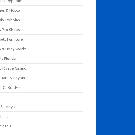
ana Republic
nes & Noble
kin-Robbins
s Pro Shops
ett Furniture
h & Body Works
ls Florida
u Rivage Casino
 Bath & Beyond
 'O' Brady's
k
& Jerry's
ihana
nigan's