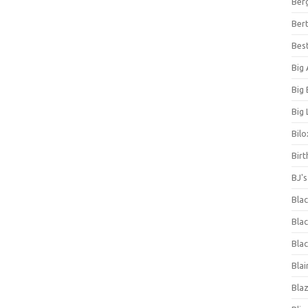
Ber
Bert
Bes
Big
Big
Big 
Bilo
Bir
BJ'
Bla
Blac
Blac
Blai
Bla