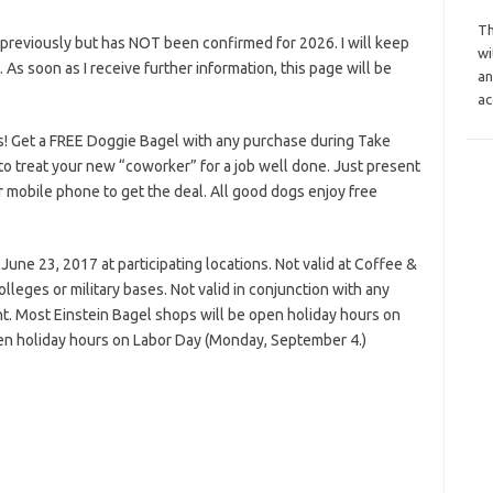
Th
previously but has NOT been confirmed for 2026. I will keep
wi
s. As soon as I receive further information, this page will be
an
ac
! Get a FREE Doggie Bagel with any purchase during Take
to treat your new “coworker” for a job well done. Just present
r mobile phone to get the deal. All good dogs enjoy free
June 23, 2017 at participating locations. Not valid at Coffee &
colleges or military bases. Not valid in conjunction with any
t. Most Einstein Bagel shops will be open holiday hours on
n holiday hours on Labor Day (Monday, September 4.)