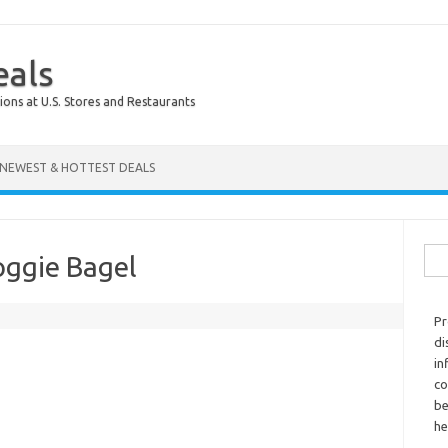
eals
ions at U.S. Stores and Restaurants
NEWEST & HOTTEST DEALS
Sear
oggie Bagel
Pr
di
in
co
be
he