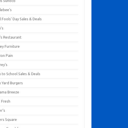
us Sunoco
lebee's
l Fools' Day Sales & Deals
y's
's Restaurant
ey Furniture
Bon Pain
rey's
 to School Sales & Deals
k Yard Burgers
ama Breeze
a Fresh
er's
ers Square