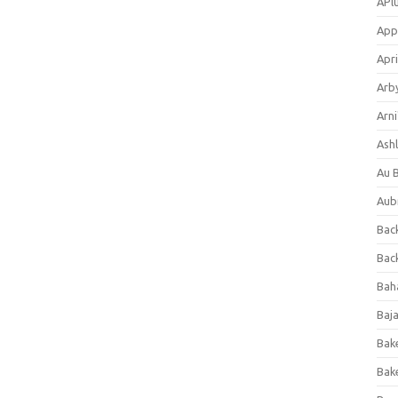
APl
App
Apri
Arb
Arni
Ashl
Au 
Aub
Back
Bac
Bah
Baj
Bak
Bak