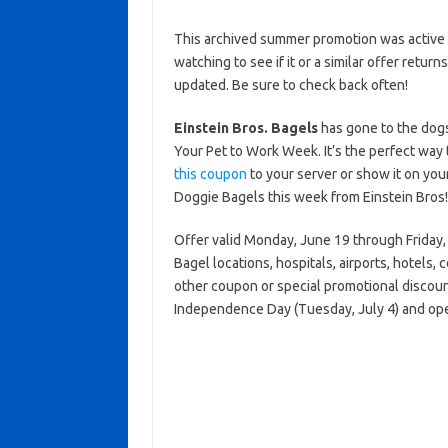
This archived summer promotion was active 
watching to see if it or a similar offer return
updated. Be sure to check back often!
Einstein Bros. Bagels
has gone to the dogs
Your Pet to Work Week. It’s the perfect way 
this coupon
to your server or show it on you
Doggie Bagels this week from Einstein Bros!
Offer valid Monday, June 19 through Friday, 
Bagel locations, hospitals, airports, hotels, 
other coupon or special promotional discoun
Independence Day (Tuesday, July 4) and ope