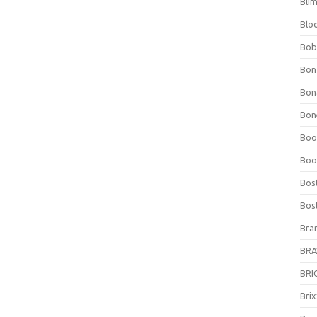
Bli
Blo
Bob
Bon
Bon
Bone
Boo
Boo
Bos
Bos
Bra
BRAV
BRIO
Bri