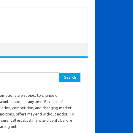
ch for:
omotions are subject to change or
scontinuation at any time. Because of
flation, competition, and changing market
nditions, offers may end without notice. To
 sure, call establishment and verify before
ading out.