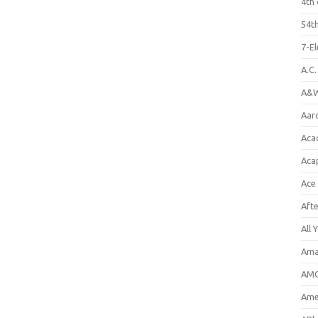
4th 
54th
7-E
A.C
A&W
Aar
Aca
Aca
Ace
Aft
All 
Ama
AMC
Amer