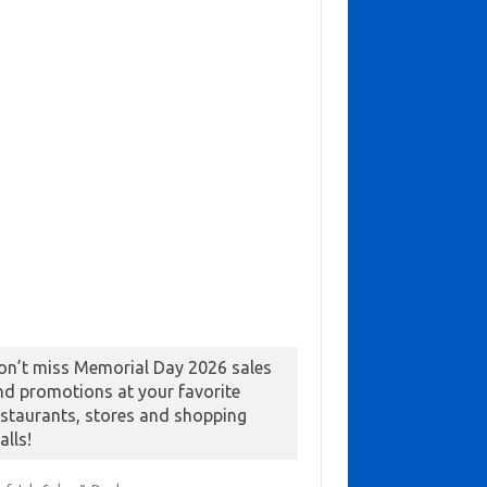
on’t miss Memorial Day 2026 sales
nd promotions at your favorite
estaurants, stores and shopping
alls!