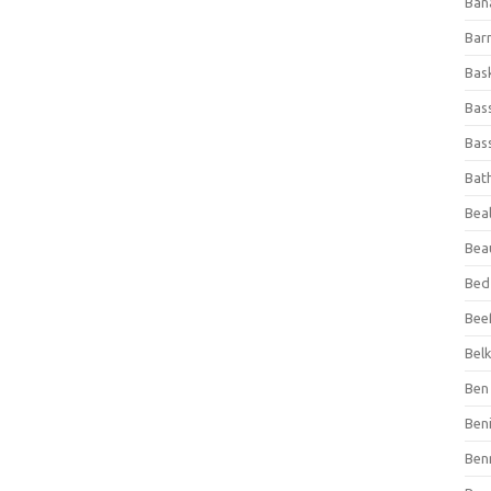
Ban
Bar
Bas
Bas
Bass
Bat
Beal
Bea
Bed
Beef
Bel
Ben 
Ben
Ben