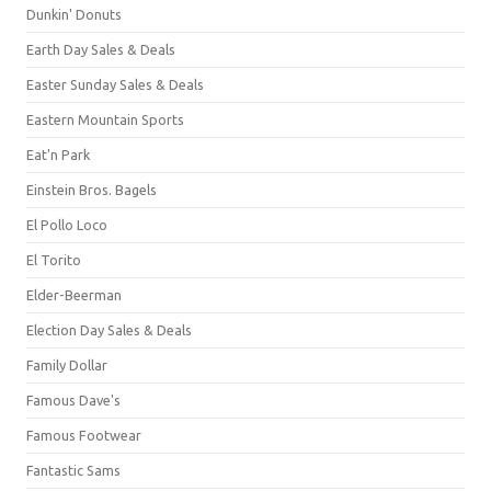
Dunkin' Donuts
Earth Day Sales & Deals
Easter Sunday Sales & Deals
Eastern Mountain Sports
Eat'n Park
Einstein Bros. Bagels
El Pollo Loco
El Torito
Elder-Beerman
Election Day Sales & Deals
Family Dollar
Famous Dave's
Famous Footwear
Fantastic Sams