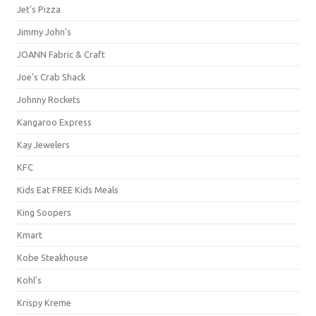
Jet's Pizza
Jimmy John's
JOANN Fabric & Craft
Joe's Crab Shack
Johnny Rockets
Kangaroo Express
Kay Jewelers
KFC
Kids Eat FREE Kids Meals
King Soopers
Kmart
Kobe Steakhouse
Kohl's
Krispy Kreme