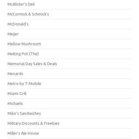
McAlister's Deli
McCormick & Schmick’s
McDonald's
Meijer
Mellow Mushroom
Melting Pot (The)
Memorial Day Sales & Deals
Menards
Metro by T-Mobile
Miami Grill
Michaels
Milio's Sandwiches
Military Discounts & Freebies
Miller's Ale House