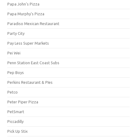
Papa John's Pizza
Papa Murphy's Pizza
Paradiso Mexican Restaurant
Party City
Pay Less Super Markets
Pei Wei
Penn Station East Coast Subs
Pep Boys
Perkins Restaurant & PIes
Petco
Peter Piper Pizza
PetSmart
Piccadilly
Pick Up Stix