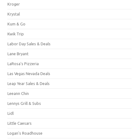
Kroger
Krystal
Kum & Go
Kwik Trip
Labor Day Sales & Deals
Lane Bryant
LaRosa's Pizzeria
Las Vegas Nevada Deals
Leap Year Sales & Deals
Leeann Chin
Lennys Grill & Subs
Lidl
Little Caesars
Logan's Roadhouse