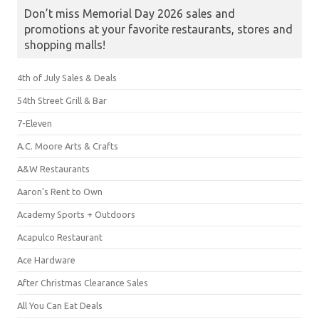
Don’t miss Memorial Day 2026 sales and
promotions at your favorite restaurants, stores and
shopping malls!
4th of July Sales & Deals
54th Street Grill & Bar
7-Eleven
A.C. Moore Arts & Crafts
A&W Restaurants
Aaron's Rent to Own
Academy Sports + Outdoors
Acapulco Restaurant
Ace Hardware
After Christmas Clearance Sales
All You Can Eat Deals