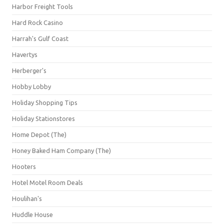
Harbor Freight Tools
Hard Rock Casino
Harrah's Gulf Coast
Havertys
Herberger's
Hobby Lobby
Holiday Shopping Tips
Holiday Stationstores
Home Depot (The)
Honey Baked Ham Company (The)
Hooters
Hotel Motel Room Deals
Houlihan's
Huddle House