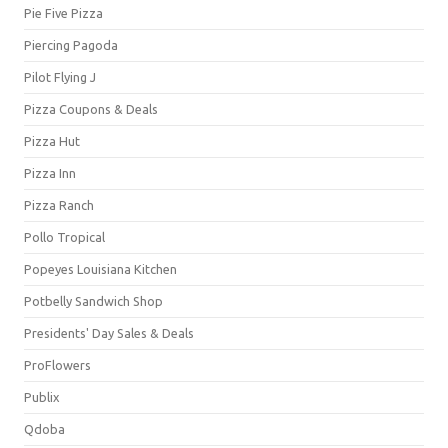
Pie Five Pizza
Piercing Pagoda
Pilot Flying J
Pizza Coupons & Deals
Pizza Hut
Pizza Inn
Pizza Ranch
Pollo Tropical
Popeyes Louisiana Kitchen
Potbelly Sandwich Shop
Presidents' Day Sales & Deals
ProFlowers
Publix
Qdoba