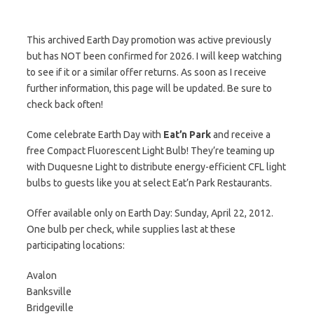
This archived Earth Day promotion was active previously
but has NOT been confirmed for 2026. I will keep watching
to see if it or a similar offer returns. As soon as I receive
further information, this page will be updated. Be sure to
check back often!
Come celebrate Earth Day with
Eat’n Park
and receive a
free Compact Fluorescent Light Bulb! They’re teaming up
with Duquesne Light to distribute energy-efficient CFL light
bulbs to guests like you at select Eat’n Park Restaurants.
Offer available only on Earth Day: Sunday, April 22, 2012.
One bulb per check, while supplies last at these
participating locations:
Avalon
Banksville
Bridgeville