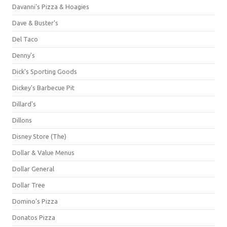
Davanni's Pizza & Hoagies
Dave & Buster's
Del Taco
Denny's
Dick's Sporting Goods
Dickey's Barbecue Pit
Dillard's
Dillons
Disney Store (The)
Dollar & Value Menus
Dollar General
Dollar Tree
Domino's Pizza
Donatos Pizza