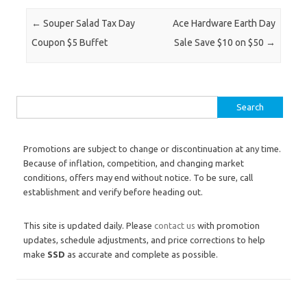
Post navigation
←
Souper Salad Tax Day
Ace Hardware Earth Day
Coupon $5 Buffet
Sale Save $10 on $50
→
Search for:
Promotions are subject to change or discontinuation at any time.
Because of inflation, competition, and changing market
conditions, offers may end without notice. To be sure, call
establishment and verify before heading out.
This site is updated daily. Please
contact us
with promotion
updates, schedule adjustments, and price corrections to help
make
SSD
as accurate and complete as possible.