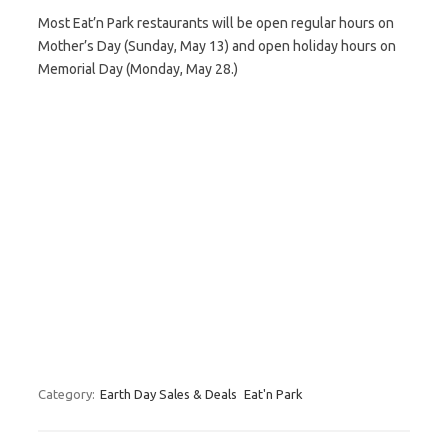
Most Eat’n Park restaurants will be open regular hours on
Mother’s Day (Sunday, May 13) and open holiday hours on
Memorial Day (Monday, May 28.)
Category:
Earth Day Sales & Deals
Eat'n Park