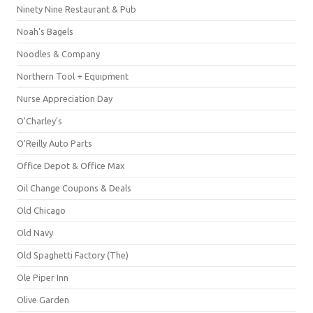
Ninety Nine Restaurant & Pub
Noah's Bagels
Noodles & Company
Northern Tool + Equipment
Nurse Appreciation Day
O'Charley's
O'Reilly Auto Parts
Office Depot & Office Max
Oil Change Coupons & Deals
Old Chicago
Old Navy
Old Spaghetti Factory (The)
Ole Piper Inn
Olive Garden