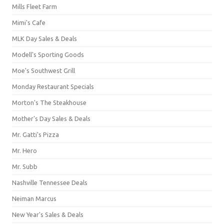
Mills Fleet Farm
Mimi's Cafe
MLK Day Sales & Deals
Modell's Sporting Goods
Moe's Southwest Grill
Monday Restaurant Specials
Morton's The Steakhouse
Mother's Day Sales & Deals
Mr. Gatti's Pizza
Mr. Hero
Mr. Subb
Nashville Tennessee Deals
Neiman Marcus
New Year's Sales & Deals