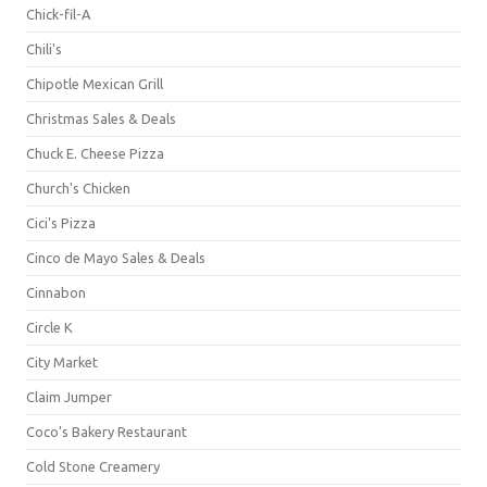
Chick-fil-A
Chili's
Chipotle Mexican Grill
Christmas Sales & Deals
Chuck E. Cheese Pizza
Church's Chicken
Cici's Pizza
Cinco de Mayo Sales & Deals
Cinnabon
Circle K
City Market
Claim Jumper
Coco's Bakery Restaurant
Cold Stone Creamery