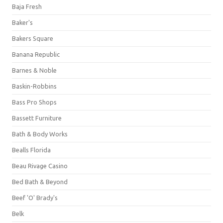
Baja Fresh
Baker's
Bakers Square
Banana Republic
Barnes & Noble
Baskin-Robbins
Bass Pro Shops
Bassett Furniture
Bath & Body Works
Bealls Florida
Beau Rivage Casino
Bed Bath & Beyond
Beef 'O' Brady's
Belk