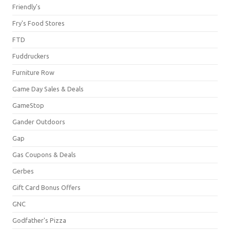
Friendly's
Fry's Food Stores
FTD
Fuddruckers
Furniture Row
Game Day Sales & Deals
GameStop
Gander Outdoors
Gap
Gas Coupons & Deals
Gerbes
Gift Card Bonus Offers
GNC
Godfather's Pizza