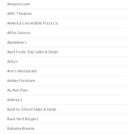
Amazon.com
AMC Theatres
America's Incredible Pizza Co.
APlus Sunoco
Applebee's
April Fools' Day Sales & Deals
Arby's
Arni's Restaurant
Ashley Furniture
Au Bon Pain
Aubrey's
Back to School Sales & Deals
Back Yard Burgers
Bahama Breeze