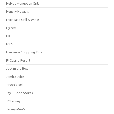
HuHot Mongolian Grill
Hungry Howie's
Hurricane Grill & Wings
Hy-Vee
IHOP
IKEA
Insurance Shopping Tips
IP Casino Resort
Jack in the Box
Jamba Juice
Jason's Deli
Jay C Food Stores
JCPenney
Jersey Mike's