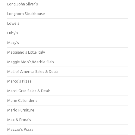
Long John Silver's
Longhorn Steakhouse
Lowe's
Luby's
Macy's
Maggiano's Little Italy
Maggie Moo's/Marble Slab
Mall of America Sales & Deals
Marco's Pizza
Mardi Gras Sales & Deals
Marie Callender's
Marlo Furniture
Max & Erma's
Mazzio's Pizza