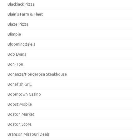
Blackjack Pizza
Blain's Farm & Fleet
Blaze Pizza
Blimpie
Bloomingdale's
Bob Evans
Bon-Ton
Bonanza/Ponderosa Steakhouse
Bonefish Grill
Boomtown Casino
Boost Mobile
Boston Market
Boston Store
Branson Missouri Deals