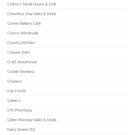
Colton's Steak House & Grill
Columbus Day Sales & Deals
Corner Bakery Café
Costco Wholesale
Country Kitchen
Cousins Subs
Craft Warehouse
Cricket Wireless
Crispers
Cub Foods
Culver's
CVS Pharmacy
Cyber Monday Sales & Deals
Dairy Queen DQ