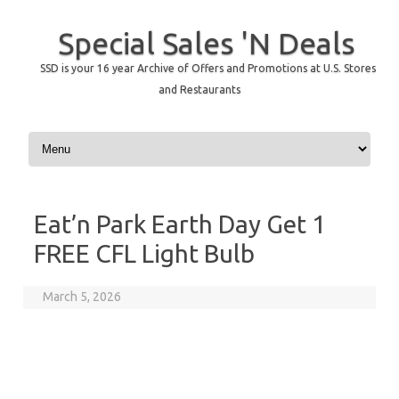
Special Sales 'N Deals
SSD is your 16 year Archive of Offers and Promotions at U.S. Stores
and Restaurants
Skip to content
Eat’n Park Earth Day Get 1
FREE CFL Light Bulb
March 5, 2026