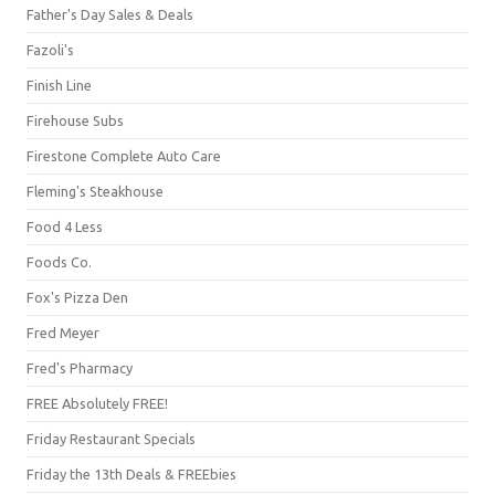
Father's Day Sales & Deals
Fazoli's
Finish Line
Firehouse Subs
Firestone Complete Auto Care
Fleming's Steakhouse
Food 4 Less
Foods Co.
Fox's Pizza Den
Fred Meyer
Fred's Pharmacy
FREE Absolutely FREE!
Friday Restaurant Specials
Friday the 13th Deals & FREEbies