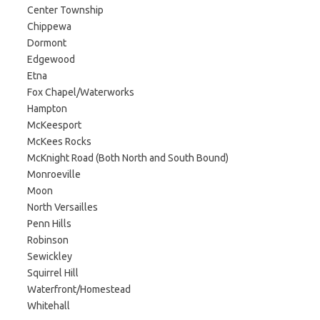
Center Township
Chippewa
Dormont
Edgewood
Etna
Fox Chapel/Waterworks
Hampton
McKeesport
McKees Rocks
McKnight Road (Both North and South Bound)
Monroeville
Moon
North Versailles
Penn Hills
Robinson
Sewickley
Squirrel Hill
Waterfront/Homestead
Whitehall