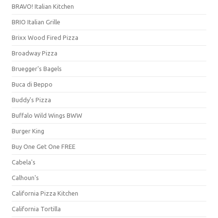
BRAVO! Italian Kitchen
BRIO Italian Grille
Brixx Wood Fired Pizza
Broadway Pizza
Bruegger's Bagels
Buca di Beppo
Buddy's Pizza
Buffalo Wild Wings BWW
Burger King
Buy One Get One FREE
Cabela's
Calhoun's
California Pizza Kitchen
California Tortilla