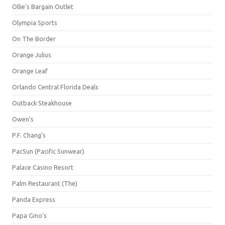
Ollie's Bargain Outlet
Olympia Sports
On The Border
Orange Julius
Orange Leaf
Orlando Central Florida Deals
Outback Steakhouse
Owen's
P.F. Chang's
PacSun (Pacific Sunwear)
Palace Casino Resort
Palm Restaurant (The)
Panda Express
Papa Gino's