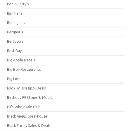
Ben & Jerry's
Benihana
Bennigan's
Bergner's
Bertucci's
Best Buy
Big Apple Bagels
Big Boy Restaurants
Big Lots!
Biloxi Mississippi Deals
Birthday FREEbies & Meals
BJ's Wholesale Club
Black Angus Steakhouse
Black Friday Sales & Deals