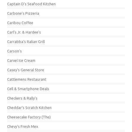
Captain D's Seafood Kitchen
Carbone's Pizzeria
Caribou Coffee
Carl's Jr. & Hardee's
Carrabba's Italian Grill
Carson's
Carvel Ice Cream
Casey's General Store
Cattlemens Restaurant
Cell & Smartphone Deals
Checkers & Rally's
Cheddar's Scratch Kitchen
Cheesecake Factory (The)
Chevy's Fresh Mex