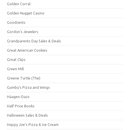
Golden Corral
Golden Nugget Casino
Goodcents
Gordon's Jewelers
Grandparents Day Sales & Deals
Great American Cookies
Great Clips
Green Mill
Greene Turtle (The)
Gumby's Pizza and Wings
Häagen-Dazs
Half Price Books
Halloween Sales & Deals
Happy Joe's Pizza & Ice Cream