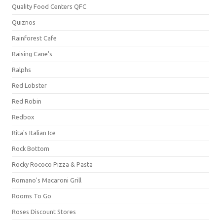
Quality Food Centers QFC
Quiznos
Rainforest Cafe
Raising Cane's
Ralphs
Red Lobster
Red Robin
Redbox
Rita's Italian Ice
Rock Bottom
Rocky Rococo Pizza & Pasta
Romano's Macaroni Grill
Rooms To Go
Roses Discount Stores