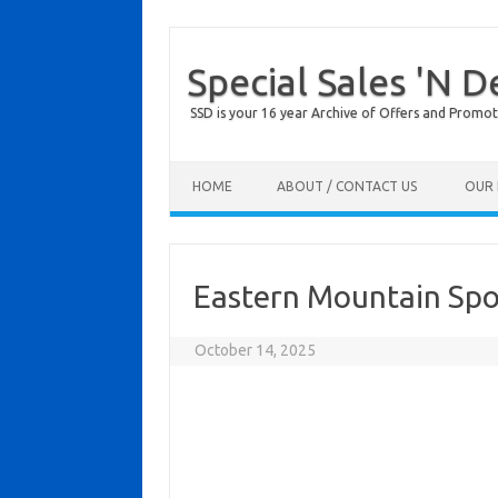
Special Sales 'N D
SSD is your 16 year Archive of Offers and Promot
Skip to content
HOME
ABOUT / CONTACT US
OUR 
Eastern Mountain Spo
October 14, 2025