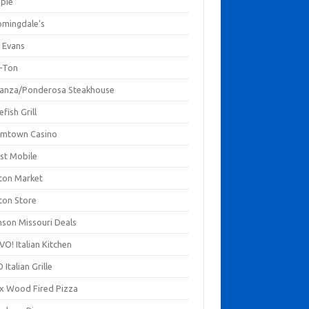
mpie
omingdale's
 Evans
-Ton
anza/Ponderosa Steakhouse
fish Grill
mtown Casino
st Mobile
ton Market
ton Store
nson Missouri Deals
O! Italian Kitchen
 Italian Grille
xx Wood Fired Pizza