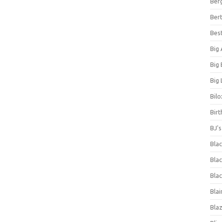
Ber
Bert
Bes
Big
Big
Big 
Bilo
Bir
BJ'
Bla
Blac
Blac
Blai
Bla