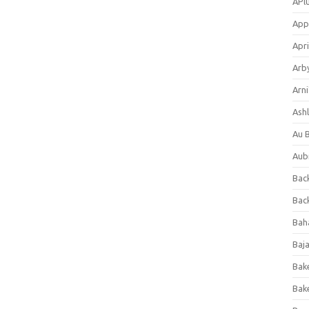
APl
App
Apri
Arb
Arni
Ashl
Au 
Aub
Back
Bac
Bah
Baj
Bak
Bak