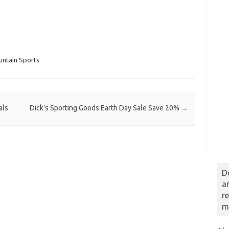
untain Sports
als
Dick’s Sporting Goods Earth Day Sale Save 20%
→
D
a
r
m