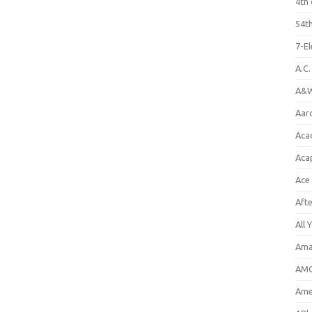
4th 
54th
7-E
A.C
A&W
Aar
Aca
Aca
Ace
Aft
All 
Ama
AMC
Amer