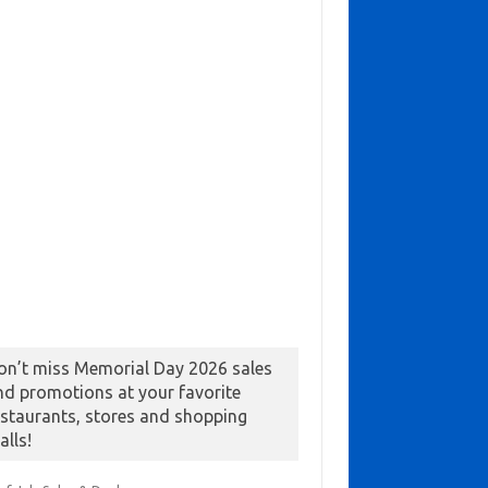
on’t miss Memorial Day 2026 sales
nd promotions at your favorite
estaurants, stores and shopping
alls!