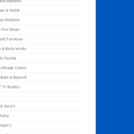
ana Republic
nes & Noble
kin-Robbins
s Pro Shops
ett Furniture
h & Body Works
ls Florida
u Rivage Casino
 Bath & Beyond
 'O' Brady's
k
& Jerry's
ihana
nigan's