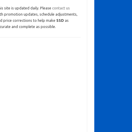
is site is updated daily. Please
contact us
th promotion updates, schedule adjustments,
d price corrections to help make
SSD
as
curate and complete as possible.