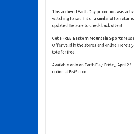
This archived Earth Day promotion was activ
watching to see if it or a similar offer return
updated. Be sure to check back often!
Get a FREE
Eastern Mountain Sports
reusa
Offer valid in the stores and online. Here’s
tote for free.
Available only on Earth Day: Friday, April 22
online at EMS.com.