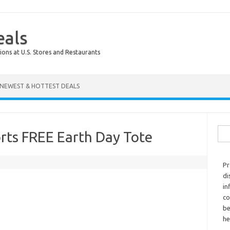
eals
ions at U.S. Stores and Restaurants
NEWEST & HOTTEST DEALS
Sear
rts FREE Earth Day Tote
Pr
di
in
co
be
he