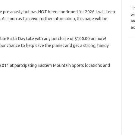
Th
e previously but has NOT been confirmed for 2026. I will keep
wi
s. As soon as I receive further information, this page will be
an
ac
ble Earth Day tote with any purchase of $100.00 or more!
 your chance to help save the planet and get a strong, handy
, 2011 at partcipating Eastern Mountain Sports locations and