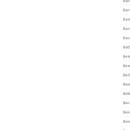
Ban
Bar
Bas
Bas
Bass
Bat
Beal
Bea
Bed
Beef
Bel
Ben 
Ben
Ben