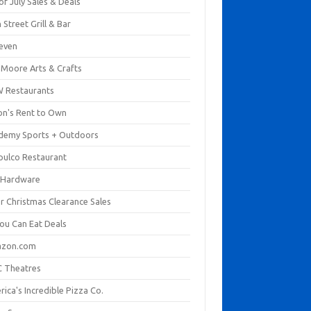
of July Sales & Deals
 Street Grill & Bar
leven
. Moore Arts & Crafts
 Restaurants
on's Rent to Own
demy Sports + Outdoors
pulco Restaurant
 Hardware
er Christmas Clearance Sales
You Can Eat Deals
zon.com
 Theatres
ica's Incredible Pizza Co.