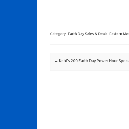
Category:
Earth Day Sales & Deals
Eastern Mo
Post navigation
←
Kohl’s 200 Earth Day Power Hour Speci