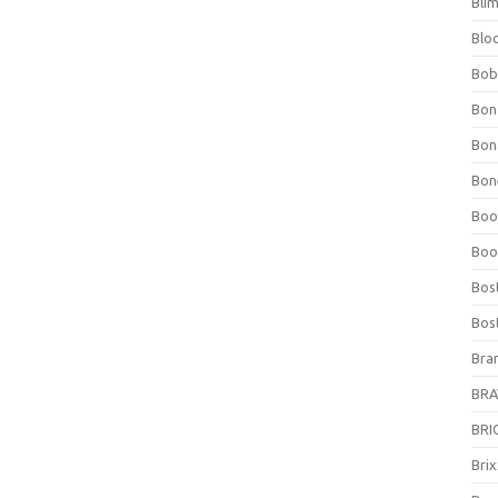
Bli
Blo
Bob
Bon
Bon
Bone
Boo
Boo
Bos
Bos
Bra
BRAV
BRIO
Bri