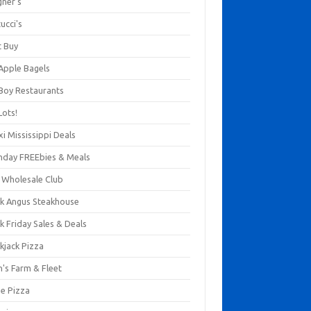
gner's
ucci's
t Buy
 Apple Bagels
 Boy Restaurants
Lots!
xi Mississippi Deals
thday FREEbies & Meals
s Wholesale Club
ck Angus Steakhouse
k Friday Sales & Deals
kjack Pizza
n's Farm & Fleet
ze Pizza