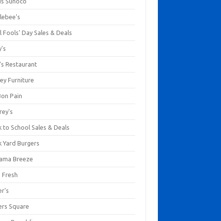
us Sunoco
lebee's
l Fools' Day Sales & Deals
y's
's Restaurant
ey Furniture
Bon Pain
rey's
 to School Sales & Deals
k Yard Burgers
ama Breeze
a Fresh
er's
ers Square