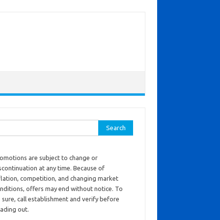
ch for:
omotions are subject to change or
scontinuation at any time. Because of
flation, competition, and changing market
nditions, offers may end without notice. To
 sure, call establishment and verify before
ading out.