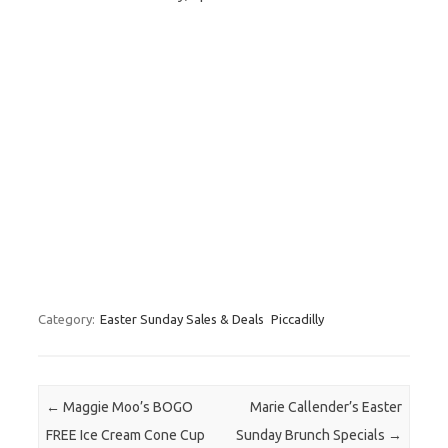
Category:
Easter Sunday Sales & Deals
Piccadilly
Post navigation
←
Maggie Moo’s BOGO
Marie Callender’s Easter
FREE Ice Cream Cone Cup
Sunday Brunch Specials
→