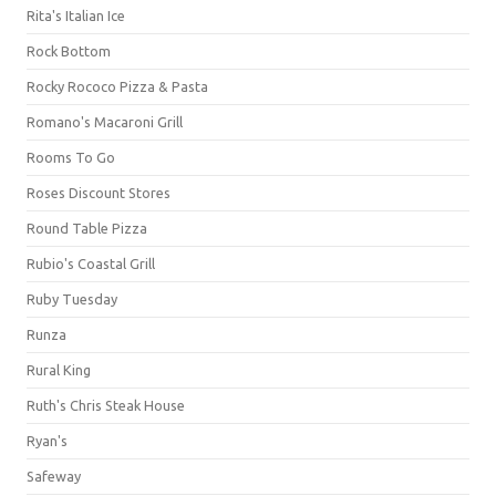
Rita's Italian Ice
Rock Bottom
Rocky Rococo Pizza & Pasta
Romano's Macaroni Grill
Rooms To Go
Roses Discount Stores
Round Table Pizza
Rubio's Coastal Grill
Ruby Tuesday
Runza
Rural King
Ruth's Chris Steak House
Ryan's
Safeway