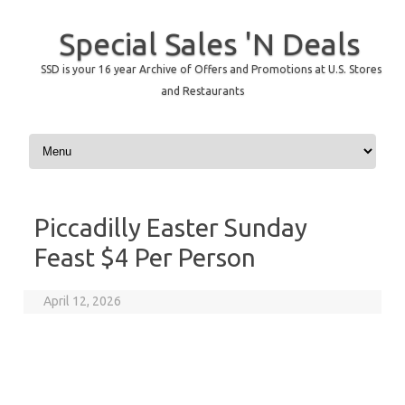
Special Sales 'N Deals
SSD is your 16 year Archive of Offers and Promotions at U.S. Stores
and Restaurants
Skip to content
Piccadilly Easter Sunday
Feast $4 Per Person
April 12, 2026