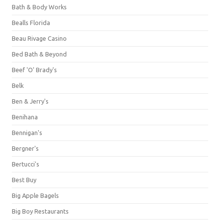
Bath & Body Works
Bealls Florida
Beau Rivage Casino
Bed Bath & Beyond
Beef 'O' Brady's
Belk
Ben & Jerry's
Benihana
Bennigan's
Bergner's
Bertucci's
Best Buy
Big Apple Bagels
Big Boy Restaurants