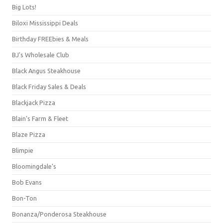
Big Lots!
Biloxi Mississippi Deals
Birthday FREEbies & Meals
BJ's Wholesale Club
Black Angus Steakhouse
Black Friday Sales & Deals
Blackjack Pizza
Blain's Farm & Fleet
Blaze Pizza
Blimpie
Bloomingdale's
Bob Evans
Bon-Ton
Bonanza/Ponderosa Steakhouse