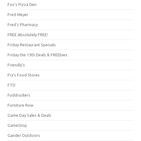
Fox's Pizza Den
Fred Meyer
Fred's Pharmacy
FREE Absolutely FREE!
Friday Restaurant Specials
Friday the 13th Deals & FREEbies
Friendly's
Fry's Food Stores
FTD
Fuddruckers
Furniture Row
Game Day Sales & Deals
GameStop
Gander Outdoors