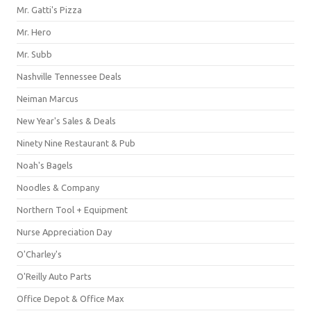
Mr. Gatti's Pizza
Mr. Hero
Mr. Subb
Nashville Tennessee Deals
Neiman Marcus
New Year's Sales & Deals
Ninety Nine Restaurant & Pub
Noah's Bagels
Noodles & Company
Northern Tool + Equipment
Nurse Appreciation Day
O'Charley's
O'Reilly Auto Parts
Office Depot & Office Max