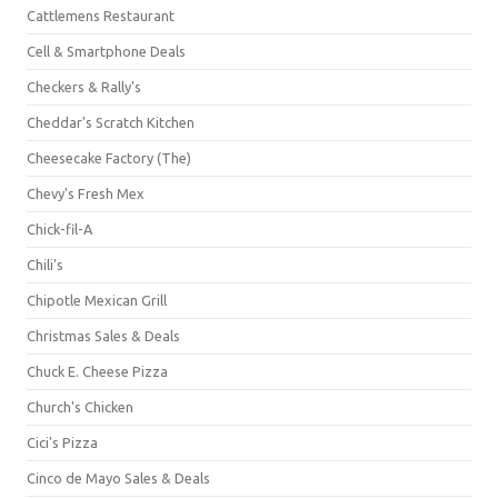
Cattlemens Restaurant
Cell & Smartphone Deals
Checkers & Rally's
Cheddar's Scratch Kitchen
Cheesecake Factory (The)
Chevy's Fresh Mex
Chick-fil-A
Chili's
Chipotle Mexican Grill
Christmas Sales & Deals
Chuck E. Cheese Pizza
Church's Chicken
Cici's Pizza
Cinco de Mayo Sales & Deals