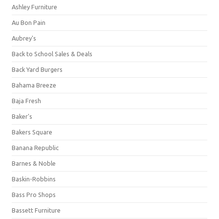
Ashley Furniture
Au Bon Pain
Aubrey's
Back to School Sales & Deals
Back Yard Burgers
Bahama Breeze
Baja Fresh
Baker's
Bakers Square
Banana Republic
Barnes & Noble
Baskin-Robbins
Bass Pro Shops
Bassett Furniture