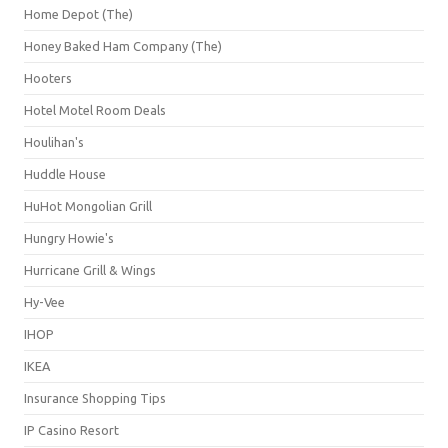
Home Depot (The)
Honey Baked Ham Company (The)
Hooters
Hotel Motel Room Deals
Houlihan's
Huddle House
HuHot Mongolian Grill
Hungry Howie's
Hurricane Grill & Wings
Hy-Vee
IHOP
IKEA
Insurance Shopping Tips
IP Casino Resort