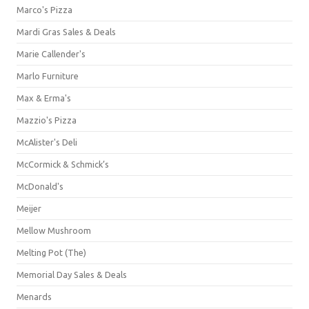
Marco's Pizza
Mardi Gras Sales & Deals
Marie Callender's
Marlo Furniture
Max & Erma's
Mazzio's Pizza
McAlister's Deli
McCormick & Schmick’s
McDonald's
Meijer
Mellow Mushroom
Melting Pot (The)
Memorial Day Sales & Deals
Menards