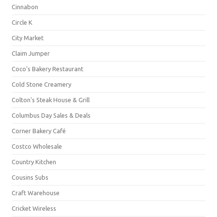
Cinnabon
Circle K
City Market
Claim Jumper
Coco's Bakery Restaurant
Cold Stone Creamery
Colton's Steak House & Grill
Columbus Day Sales & Deals
Corner Bakery Café
Costco Wholesale
Country Kitchen
Cousins Subs
Craft Warehouse
Cricket Wireless