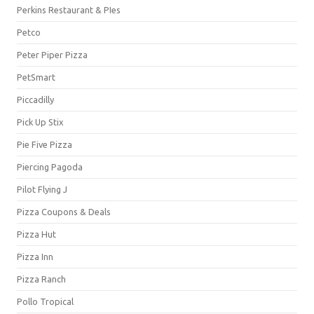
Perkins Restaurant & PIes
Petco
Peter Piper Pizza
PetSmart
Piccadilly
Pick Up Stix
Pie Five Pizza
Piercing Pagoda
Pilot Flying J
Pizza Coupons & Deals
Pizza Hut
Pizza Inn
Pizza Ranch
Pollo Tropical