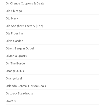
Oil Change Coupons & Deals
Old Chicago
Old Navy
Old Spaghetti Factory (The)
Ole Piper Inn
Olive Garden
Ollie's Bargain Outlet
Olympia Sports
On The Border
Orange Julius
Orange Leaf
Orlando Central Florida Deals
Outback Steakhouse
Owen's