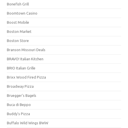
Bonefish Grill
Boomtown Casino
Boost Mobile
Boston Market
Boston Store
Branson Missouri Deals
BRAVO! Italian Kitchen
BRIO Italian Grille
Brixx Wood Fired Pizza
Broadway Pizza
Bruegger's Bagels
Buca di Beppo
Buddy's Pizza
Buffalo Wild Wings BWW