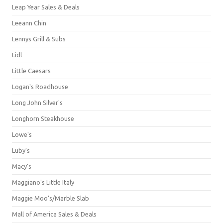
Leap Year Sales & Deals
Leeann Chin
Lennys Grill & Subs
Lidl
Little Caesars
Logan's Roadhouse
Long John Silver's
Longhorn Steakhouse
Lowe's
Luby's
Macy's
Maggiano's Little Italy
Maggie Moo's/Marble Slab
Mall of America Sales & Deals