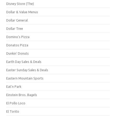
Disney Store (The)
Dollar & Value Menus
Dollar General
Dollar Tree
Domino's Pizza
Donatos Pizza
Dunkin' Donuts
Earth Day Sales & Deals
Easter Sunday Sales & Deals
Eastern Mountain Sports
Eat'n Park
Einstein Bros. Bagels
El Pollo Loco
El Torito