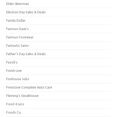
Elder-Beerman
Election Day Sales & Deals
Family Dollar
Famous Dave's
Famous Footwear
Fantastic Sams
Father's Day Sales & Deals
Fazoli's
Finish Line
Firehouse Subs
Firestone Complete Auto Care
Fleming's Steakhouse
Food 4 Less
Foods Co.