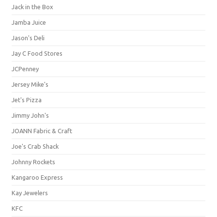
Jack in the Box
Jamba Juice
Jason's Deli
Jay C Food Stores
JCPenney
Jersey Mike's
Jet's Pizza
Jimmy John's
JOANN Fabric & Craft
Joe's Crab Shack
Johnny Rockets
Kangaroo Express
Kay Jewelers
KFC