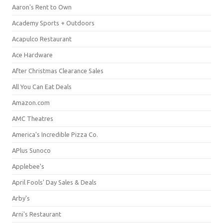
Aaron's Rent to Own
Academy Sports + Outdoors
Acapulco Restaurant
Ace Hardware
After Christmas Clearance Sales
All You Can Eat Deals
Amazon.com
AMC Theatres
America's Incredible Pizza Co.
APlus Sunoco
Applebee's
April Fools' Day Sales & Deals
Arby's
Arni's Restaurant