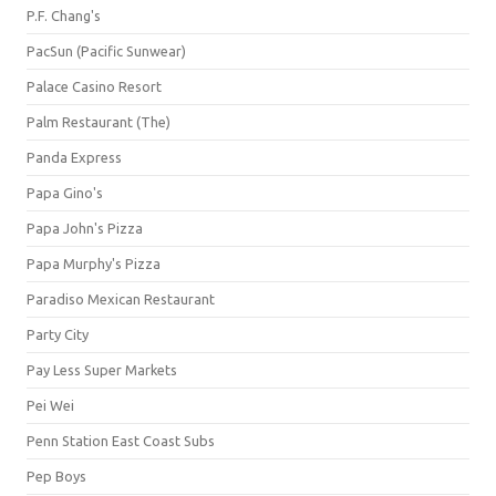
P.F. Chang's
PacSun (Pacific Sunwear)
Palace Casino Resort
Palm Restaurant (The)
Panda Express
Papa Gino's
Papa John's Pizza
Papa Murphy's Pizza
Paradiso Mexican Restaurant
Party City
Pay Less Super Markets
Pei Wei
Penn Station East Coast Subs
Pep Boys