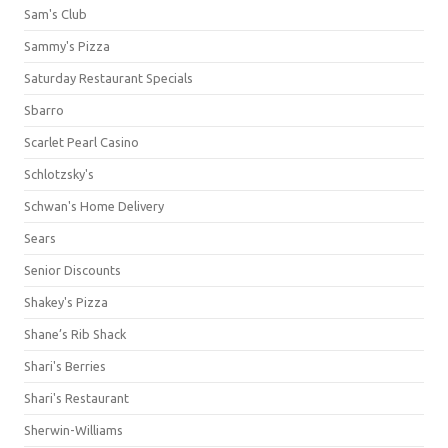
Sam's Club
Sammy's Pizza
Saturday Restaurant Specials
Sbarro
Scarlet Pearl Casino
Schlotzsky's
Schwan's Home Delivery
Sears
Senior Discounts
Shakey's Pizza
Shane’s Rib Shack
Shari's Berries
Shari's Restaurant
Sherwin-Williams