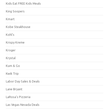
Kids Eat FREE Kids Meals
King Soopers
Kmart
Kobe Steakhouse
Kohl's
Krispy Kreme
Kroger
Krystal
Kum & Go
Kwik Trip
Labor Day Sales & Deals
Lane Bryant
LaRosa's Pizzeria
Las Vegas Nevada Deals