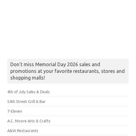
Don’t miss Memorial Day 2026 sales and
promotions at your favorite restaurants, stores and
shopping malls!
4th of July Sales & Deals
54th Street Grill & Bar
7-Eleven
A.C. Moore Arts & Crafts
A&W Restaurants