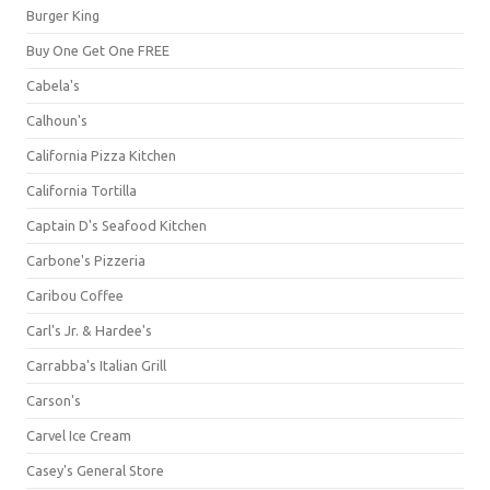
Burger King
Buy One Get One FREE
Cabela's
Calhoun's
California Pizza Kitchen
California Tortilla
Captain D's Seafood Kitchen
Carbone's Pizzeria
Caribou Coffee
Carl's Jr. & Hardee's
Carrabba's Italian Grill
Carson's
Carvel Ice Cream
Casey's General Store