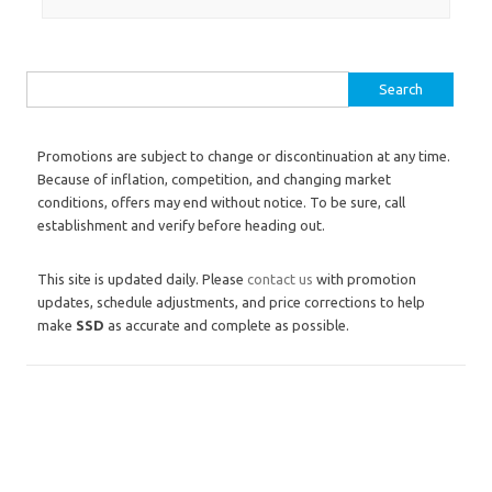
Search for:
Promotions are subject to change or discontinuation at any time.
Because of inflation, competition, and changing market
conditions, offers may end without notice. To be sure, call
establishment and verify before heading out.
This site is updated daily. Please
contact us
with promotion
updates, schedule adjustments, and price corrections to help
make
SSD
as accurate and complete as possible.