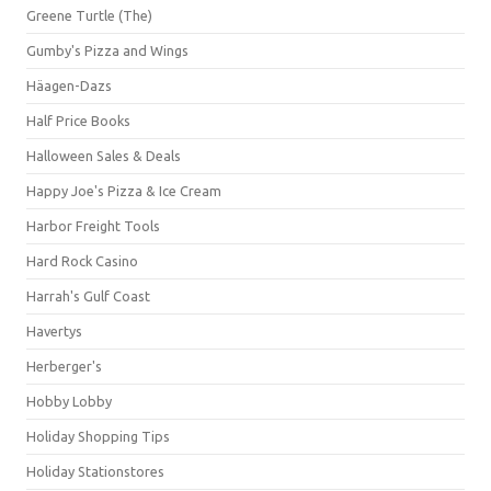
Greene Turtle (The)
Gumby's Pizza and Wings
Häagen-Dazs
Half Price Books
Halloween Sales & Deals
Happy Joe's Pizza & Ice Cream
Harbor Freight Tools
Hard Rock Casino
Harrah's Gulf Coast
Havertys
Herberger's
Hobby Lobby
Holiday Shopping Tips
Holiday Stationstores