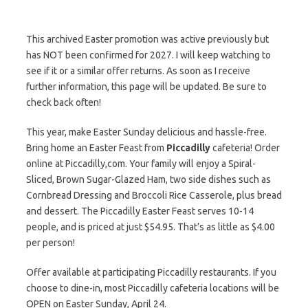
This archived Easter promotion was active previously but
has NOT been confirmed for 2027. I will keep watching to
see if it or a similar offer returns. As soon as I receive
further information, this page will be updated. Be sure to
check back often!
This year, make Easter Sunday delicious and hassle-free.
Bring home an Easter Feast from
Piccadilly
cafeteria! Order
online at Piccadilly,com. Your family will enjoy a Spiral-
Sliced, Brown Sugar-Glazed Ham, two side dishes such as
Cornbread Dressing and Broccoli Rice Casserole, plus bread
and dessert. The Piccadilly Easter Feast serves 10-14
people, and is priced at just $54.95. That’s as little as $4.00
per person!
Offer available at participating Piccadilly restaurants. If you
choose to dine-in, most Piccadilly cafeteria locations will be
OPEN on Easter Sunday, April 24.