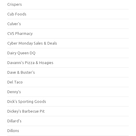
Crispers
Cub Foods
Culver's
CVS Pharmacy
Cyber Monday Sales & Deals
Dairy Queen DQ
Davanni's Pizza & Hoagies
Dave & Buster's
Del Taco
Denny's
Dick's Sporting Goods
Dickey's Barbecue Pit
Dillard's
Dillons