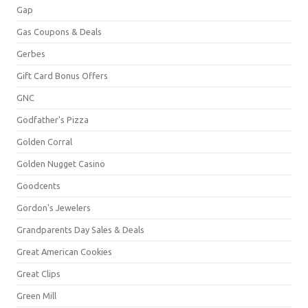
Gap
Gas Coupons & Deals
Gerbes
Gift Card Bonus Offers
GNC
Godfather's Pizza
Golden Corral
Golden Nugget Casino
Goodcents
Gordon's Jewelers
Grandparents Day Sales & Deals
Great American Cookies
Great Clips
Green Mill