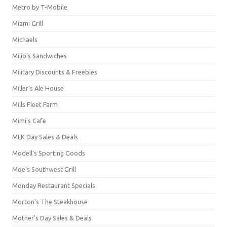
Metro by T-Mobile
Miami Grill
Michaels
Milio's Sandwiches
Military Discounts & Freebies
Miller's Ale House
Mills Fleet Farm
Mimi's Cafe
MLK Day Sales & Deals
Modell's Sporting Goods
Moe's Southwest Grill
Monday Restaurant Specials
Morton's The Steakhouse
Mother's Day Sales & Deals