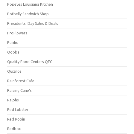
Popeyes Louisiana Kitchen
Potbelly Sandwich Shop
Presidents' Day Sales & Deals
ProFlowers
Publix
Qdoba
Quality Food Centers QFC
Quiznos
Rainforest Cafe
Raising Cane's
Ralphs
Red Lobster
Red Robin
Redbox