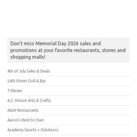
Don’t miss Memorial Day 2026 sales and
promotions at your favorite restaurants, stores and
shopping malls!
4th of July Sales & Deals
54th Street Grill & Bar
7-Eleven
A.C. Moore Arts & Crafts
A&W Restaurants
Aaron's Rent to Own
Academy Sports + Outdoors