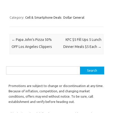
Category:
Cell & Smartphone Deals
Dollar General
Post navigation
←
Papa John’s Pizza 50%
KFC $5 Fill Ups 5 Lunch
OFF Los Angeles Clippers
Dinner Meals $5 Each
→
Search for:
Promotions are subject to change or discontinuation at any time.
Because of inflation, competition, and changing market
conditions, offers may end without notice. To be sure, call
establishment and verify before heading out.