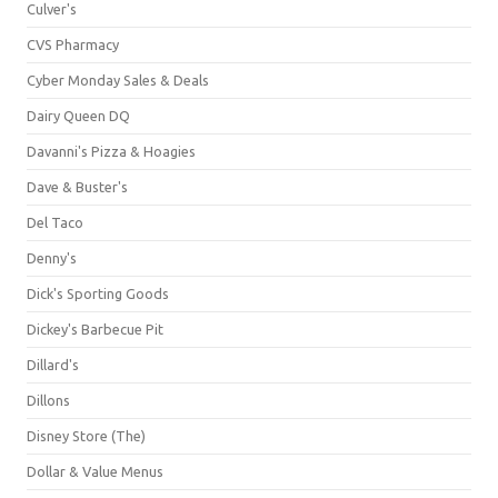
Culver's
CVS Pharmacy
Cyber Monday Sales & Deals
Dairy Queen DQ
Davanni's Pizza & Hoagies
Dave & Buster's
Del Taco
Denny's
Dick's Sporting Goods
Dickey's Barbecue Pit
Dillard's
Dillons
Disney Store (The)
Dollar & Value Menus