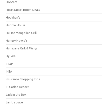
Hooters
Hotel Motel Room Deals
Houlihan's
Huddle House
HuHot Mongolian Grill
Hungry Howie's
Hurricane Grill & Wings
Hy-Vee
IHOP
IKEA
Insurance Shopping Tips
IP Casino Resort
Jack in the Box
Jamba Juice