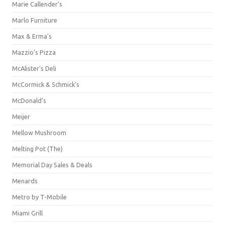
Marie Callender's
Marlo Furniture
Max & Erma's
Mazzio's Pizza
McAlister's Deli
McCormick & Schmick’s
McDonald's
Meijer
Mellow Mushroom
Melting Pot (The)
Memorial Day Sales & Deals
Menards
Metro by T-Mobile
Miami Grill