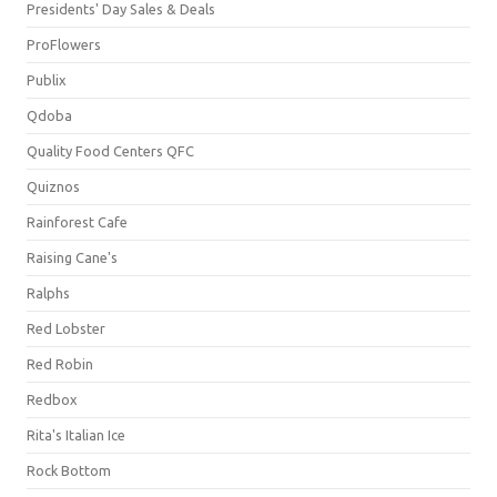
Presidents' Day Sales & Deals
ProFlowers
Publix
Qdoba
Quality Food Centers QFC
Quiznos
Rainforest Cafe
Raising Cane's
Ralphs
Red Lobster
Red Robin
Redbox
Rita's Italian Ice
Rock Bottom