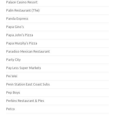
Palace Casino Resort
Palm Restaurant (The)
Panda Express
Papa Gino's
Papa John's Pizza
Papa Murphy's Pizza
Paradiso Mexican Restaurant
Party City
Pay Less Super Markets
Pei Wei
Penn Station East Coast Subs
Pep Boys
Perkins Restaurant & PIes
Petco