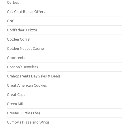
Gerbes
Gift Card Bonus Offers
GNC
Godfather's Pizza
Golden Corral
Golden Nugget Casino
Goodcents
Gordon's Jewelers
Grandparents Day Sales & Deals
Great American Cookies
Great Clips
Green Mill
Greene Turtle (The)
Gumby's Pizza and Wings