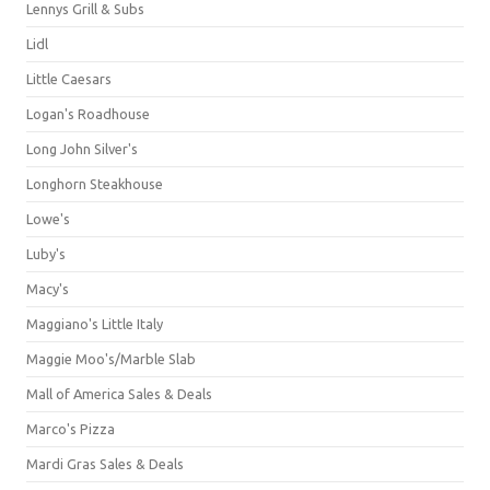
Lennys Grill & Subs
Lidl
Little Caesars
Logan's Roadhouse
Long John Silver's
Longhorn Steakhouse
Lowe's
Luby's
Macy's
Maggiano's Little Italy
Maggie Moo's/Marble Slab
Mall of America Sales & Deals
Marco's Pizza
Mardi Gras Sales & Deals