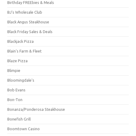
Birthday FREEbies & Meals
BJ's Wholesale Club
Black Angus Steakhouse
Black Friday Sales & Deals
Blackjack Pizza
Blain's Farm & Fleet
Blaze Pizza
Blimpie
Bloomingdale's
Bob Evans
Bon-Ton
Bonanza/Ponderosa Steakhouse
Bonefish Grill
Boomtown Casino