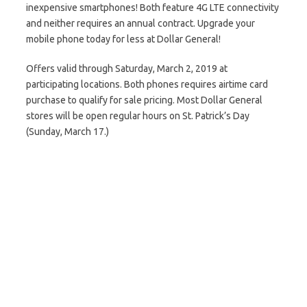
inexpensive smartphones! Both feature 4G LTE connectivity
and neither requires an annual contract. Upgrade your
mobile phone today for less at Dollar General!
Offers valid through Saturday, March 2, 2019 at
participating locations. Both phones requires airtime card
purchase to qualify for sale pricing. Most Dollar General
stores will be open regular hours on St. Patrick’s Day
(Sunday, March 17.)