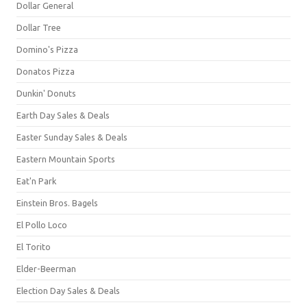
Dollar General
Dollar Tree
Domino's Pizza
Donatos Pizza
Dunkin' Donuts
Earth Day Sales & Deals
Easter Sunday Sales & Deals
Eastern Mountain Sports
Eat'n Park
Einstein Bros. Bagels
El Pollo Loco
El Torito
Elder-Beerman
Election Day Sales & Deals