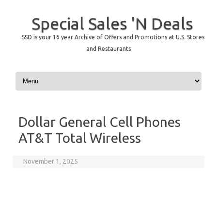
Special Sales 'N Deals
SSD is your 16 year Archive of Offers and Promotions at U.S. Stores
and Restaurants
Skip to content
Dollar General Cell Phones
AT&T Total Wireless
November 1, 2025