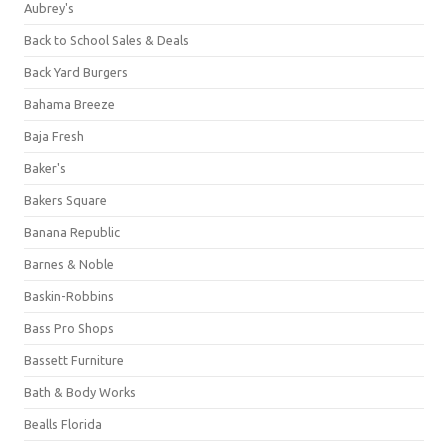
Aubrey's
Back to School Sales & Deals
Back Yard Burgers
Bahama Breeze
Baja Fresh
Baker's
Bakers Square
Banana Republic
Barnes & Noble
Baskin-Robbins
Bass Pro Shops
Bassett Furniture
Bath & Body Works
Bealls Florida