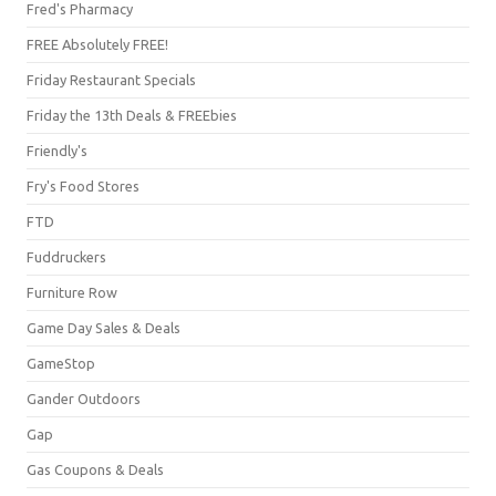
Fred's Pharmacy
FREE Absolutely FREE!
Friday Restaurant Specials
Friday the 13th Deals & FREEbies
Friendly's
Fry's Food Stores
FTD
Fuddruckers
Furniture Row
Game Day Sales & Deals
GameStop
Gander Outdoors
Gap
Gas Coupons & Deals