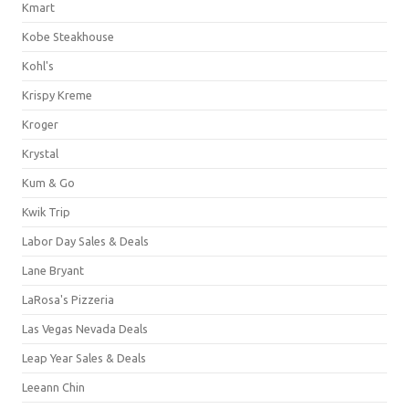
Kmart
Kobe Steakhouse
Kohl's
Krispy Kreme
Kroger
Krystal
Kum & Go
Kwik Trip
Labor Day Sales & Deals
Lane Bryant
LaRosa's Pizzeria
Las Vegas Nevada Deals
Leap Year Sales & Deals
Leeann Chin