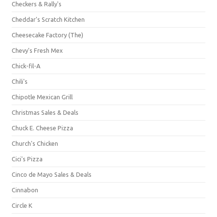
Checkers & Rally's
Cheddar's Scratch Kitchen
Cheesecake Factory (The)
Chevy's Fresh Mex
Chick-fil-A
Chili's
Chipotle Mexican Grill
Christmas Sales & Deals
Chuck E. Cheese Pizza
Church's Chicken
Cici's Pizza
Cinco de Mayo Sales & Deals
Cinnabon
Circle K