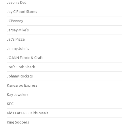
Jason's Deli
Jay C Food Stores
JCPenney
Jersey Mike's
Jet's Pizza
Jimmy John's
JOANN Fabric & Craft
Joe's Crab Shack
Johnny Rockets
Kangaroo Express
Kay Jewelers
KFC
Kids Eat FREE Kids Meals
King Soopers