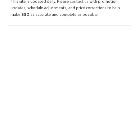
This site is updated daily. Please
contact us
with promotion
updates, schedule adjustments, and price corrections to help
make
SSD
as accurate and complete as possible.