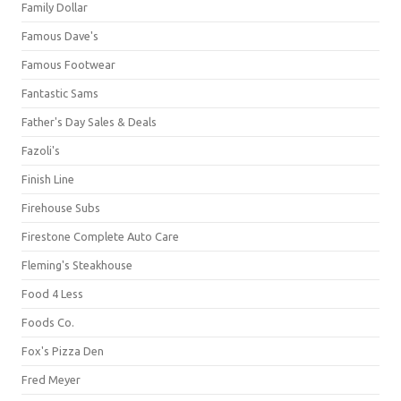
Family Dollar
Famous Dave's
Famous Footwear
Fantastic Sams
Father's Day Sales & Deals
Fazoli's
Finish Line
Firehouse Subs
Firestone Complete Auto Care
Fleming's Steakhouse
Food 4 Less
Foods Co.
Fox's Pizza Den
Fred Meyer