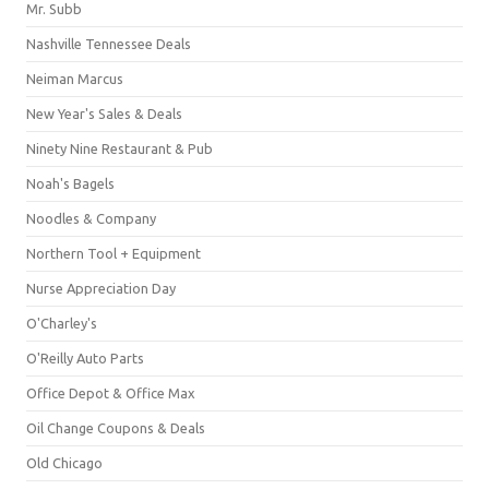
Mr. Subb
Nashville Tennessee Deals
Neiman Marcus
New Year's Sales & Deals
Ninety Nine Restaurant & Pub
Noah's Bagels
Noodles & Company
Northern Tool + Equipment
Nurse Appreciation Day
O'Charley's
O'Reilly Auto Parts
Office Depot & Office Max
Oil Change Coupons & Deals
Old Chicago