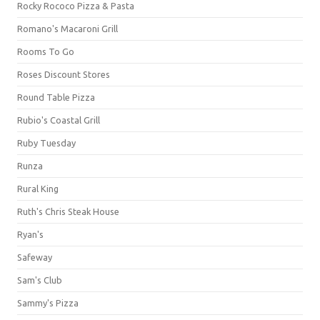
Rocky Rococo Pizza & Pasta
Romano's Macaroni Grill
Rooms To Go
Roses Discount Stores
Round Table Pizza
Rubio's Coastal Grill
Ruby Tuesday
Runza
Rural King
Ruth's Chris Steak House
Ryan's
Safeway
Sam's Club
Sammy's Pizza