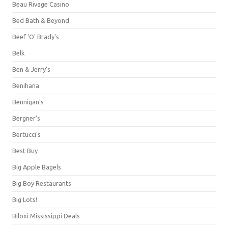
Beau Rivage Casino
Bed Bath & Beyond
Beef 'O' Brady's
Belk
Ben & Jerry's
Benihana
Bennigan's
Bergner's
Bertucci's
Best Buy
Big Apple Bagels
Big Boy Restaurants
Big Lots!
Biloxi Mississippi Deals