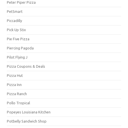
Peter Piper Pizza
PetSmart
Piccadilly
Pick Up Stix
Pie Five Pizza
Piercing Pagoda
Pilot Flying J
Pizza Coupons & Deals
Pizza Hut
Pizza Inn
Pizza Ranch
Pollo Tropical
Popeyes Louisiana Kitchen
Potbelly Sandwich Shop