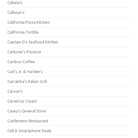
Cabela's
Calhoun's
California Pizza Kitchen
California Tortilla
Captain D's Seafood Kitchen
Carbone's Pizzeria
Caribou Coffee
Carl's Jr. & Hardee's
Carrabba's Italian Grill
Carson's
Carvel Ice Cream
Casey's General Store
Cattlemens Restaurant
Cell & Smartphone Deals