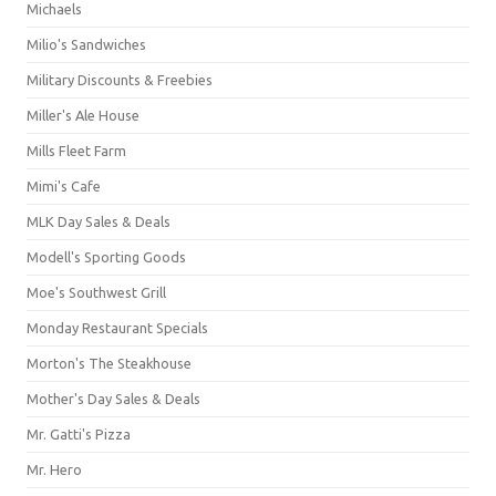
Michaels
Milio's Sandwiches
Military Discounts & Freebies
Miller's Ale House
Mills Fleet Farm
Mimi's Cafe
MLK Day Sales & Deals
Modell's Sporting Goods
Moe's Southwest Grill
Monday Restaurant Specials
Morton's The Steakhouse
Mother's Day Sales & Deals
Mr. Gatti's Pizza
Mr. Hero