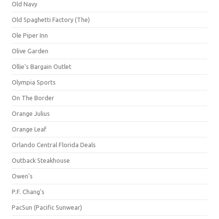
Old Navy
Old Spaghetti Factory (The)
Ole Piper Inn
Olive Garden
Ollie's Bargain Outlet
Olympia Sports
On The Border
Orange Julius
Orange Leaf
Orlando Central Florida Deals
Outback Steakhouse
Owen's
P.F. Chang's
PacSun (Pacific Sunwear)