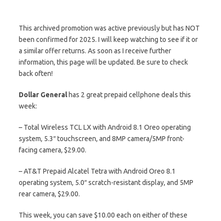
This archived promotion was active previously but has NOT
been confirmed for 2025. I will keep watching to see if it or
a similar offer returns. As soon as I receive further
information, this page will be updated. Be sure to check
back often!
Dollar General
has 2 great prepaid cellphone deals this
week:
– Total Wireless TCL LX with Android 8.1 Oreo operating
system, 5.3″ touchscreen, and 8MP camera/5MP front-
facing camera, $29.00.
– AT&T Prepaid Alcatel Tetra with Android Oreo 8.1
operating system, 5.0″ scratch-resistant display, and 5MP
rear camera, $29.00.
This week, you can save $10.00 each on either of these