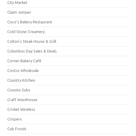
City Market
Claim Jumper
Coco's Bakery Restaurant
Cold Stone Creamery
Colton's Steak House & Grill
Columbus Day Sales & Deals
Corner Bakery Café
Costco Wholesale
Country Kitchen
Cousins Subs
Craft Warehouse
Cricket Wireless
Crispers
Cub Foods