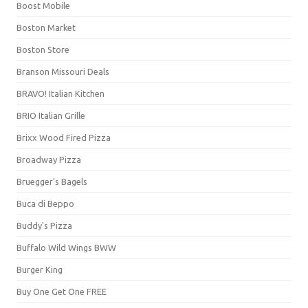
Boost Mobile
Boston Market
Boston Store
Branson Missouri Deals
BRAVO! Italian Kitchen
BRIO Italian Grille
Brixx Wood Fired Pizza
Broadway Pizza
Bruegger's Bagels
Buca di Beppo
Buddy's Pizza
Buffalo Wild Wings BWW
Burger King
Buy One Get One FREE