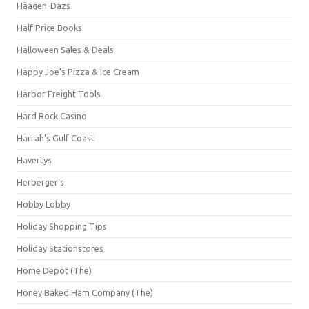
Häagen-Dazs
Half Price Books
Halloween Sales & Deals
Happy Joe's Pizza & Ice Cream
Harbor Freight Tools
Hard Rock Casino
Harrah's Gulf Coast
Havertys
Herberger's
Hobby Lobby
Holiday Shopping Tips
Holiday Stationstores
Home Depot (The)
Honey Baked Ham Company (The)