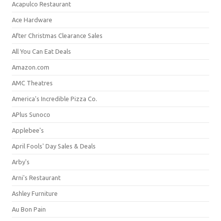
Acapulco Restaurant
Ace Hardware
After Christmas Clearance Sales
All You Can Eat Deals
Amazon.com
AMC Theatres
America's Incredible Pizza Co.
APlus Sunoco
Applebee's
April Fools' Day Sales & Deals
Arby's
Arni's Restaurant
Ashley Furniture
Au Bon Pain