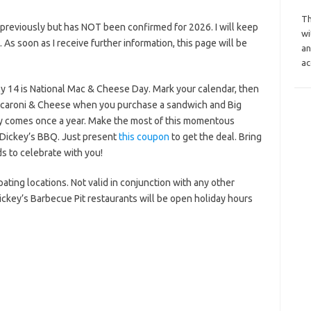
Th
previously but has NOT been confirmed for 2026. I will keep
wi
s. As soon as I receive further information, this page will be
an
ac
y 14 is National Mac & Cheese Day. Mark your calendar, then
Macaroni & Cheese when you purchase a sandwich and Big
y comes once a year. Make the most of this momentous
 Dickey’s BBQ. Just present
this coupon
to get the deal. Bring
s to celebrate with you!
ipating locations. Not valid in conjunction with any other
ickey’s Barbecue Pit restaurants will be open holiday hours