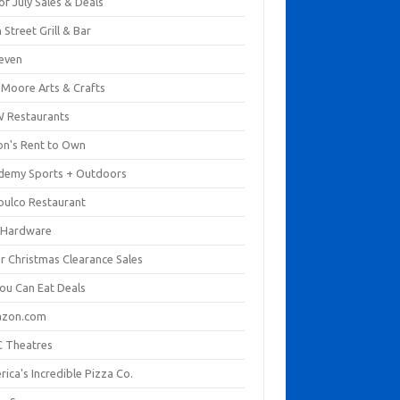
of July Sales & Deals
 Street Grill & Bar
leven
. Moore Arts & Crafts
 Restaurants
on's Rent to Own
demy Sports + Outdoors
pulco Restaurant
 Hardware
er Christmas Clearance Sales
You Can Eat Deals
zon.com
 Theatres
ica's Incredible Pizza Co.