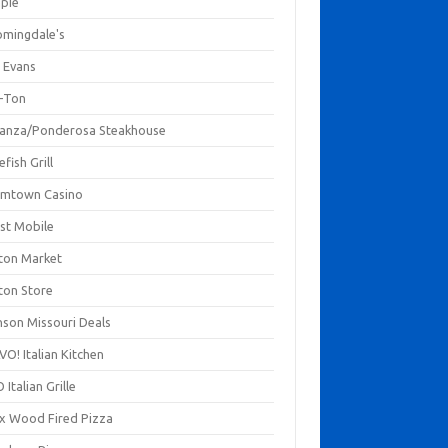
mpie
omingdale's
 Evans
-Ton
anza/Ponderosa Steakhouse
fish Grill
mtown Casino
st Mobile
ton Market
ton Store
nson Missouri Deals
O! Italian Kitchen
 Italian Grille
xx Wood Fired Pizza