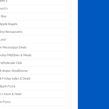
gner's
ucci's
t Buy
 Apple Bagels
 Boy Restaurants
Lots!
xi Mississippi Deals
thday FREEbies & Meals
s Wholesale Club
ck Angus Steakhouse
k Friday Sales & Deals
kjack Pizza
n's Farm & Fleet
ze Pizza