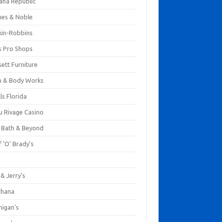
ana Republic
nes & Noble
kin-Robbins
s Pro Shops
ett Furniture
h & Body Works
ls Florida
u Rivage Casino
 Bath & Beyond
 'O' Brady's
k
& Jerry's
ihana
nigan's