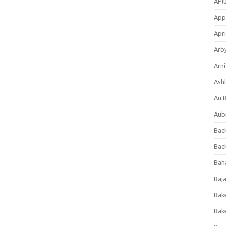
APl
App
Apri
Arb
Arni
Ashl
Au 
Aub
Back
Bac
Bah
Baj
Bak
Bak