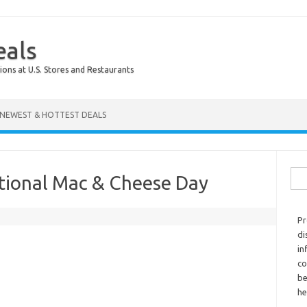
eals
ions at U.S. Stores and Restaurants
NEWEST & HOTTEST DEALS
Sear
tional Mac & Cheese Day
Pr
di
in
co
be
he