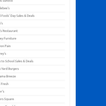
us Sunoco
lebee's
l Fools' Day Sales & Deals
y's
's Restaurant
ey Furniture
Bon Pain
rey's
 to School Sales & Deals
k Yard Burgers
ama Breeze
a Fresh
er's
ers Square