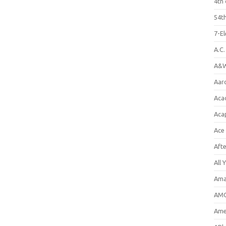
4th 
54th
7-E
A.C
A&W
Aar
Aca
Aca
Ace
Aft
All 
Ama
AMC
Amer