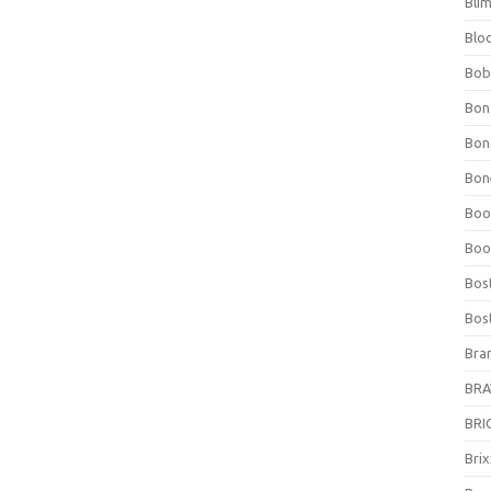
Bli
Blo
Bob
Bon
Bon
Bone
Boo
Boo
Bos
Bos
Bra
BRAV
BRIO
Bri