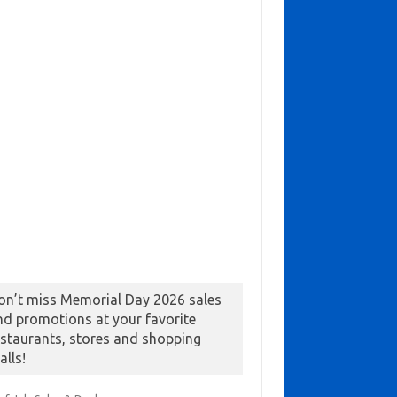
on’t miss Memorial Day 2026 sales
nd promotions at your favorite
estaurants, stores and shopping
alls!