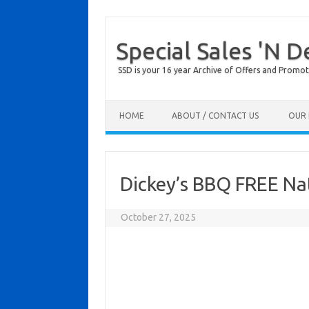
Special Sales 'N D
SSD is your 16 year Archive of Offers and Promot
Skip to content
HOME
ABOUT / CONTACT US
OUR 
Dickey’s BBQ FREE Na
October 27, 2025