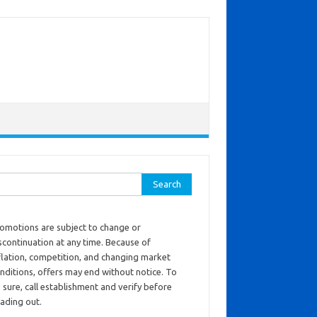
ch for:
omotions are subject to change or
scontinuation at any time. Because of
flation, competition, and changing market
nditions, offers may end without notice. To
 sure, call establishment and verify before
ading out.