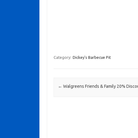
Category:
Dickey's Barbecue Pit
Post navigation
←
Walgreens Friends & Family 20% Disco