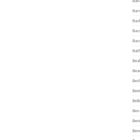
Ban
Bar
Bas
Bas
Bass
Bat
Beal
Bea
Bed
Beef
Bel
Ben 
Ben
Ben