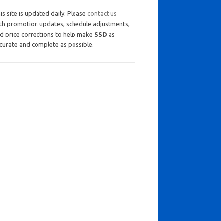
is site is updated daily. Please
contact us
th promotion updates, schedule adjustments,
d price corrections to help make
SSD
as
curate and complete as possible.