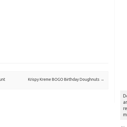
unt
Krispy Kreme BOGO Birthday Doughnuts
→
D
a
r
m