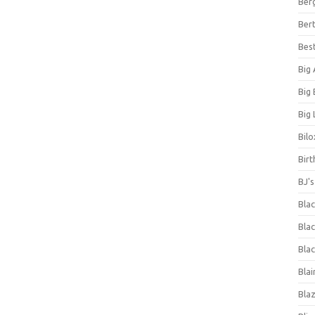
Ber
Bert
Bes
Big
Big
Big 
Bilo
Bir
BJ'
Bla
Blac
Blac
Blai
Bla