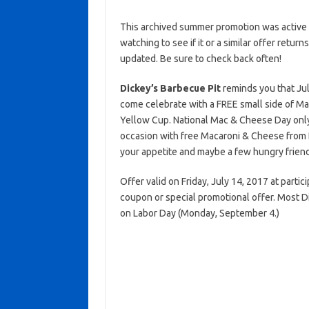
This archived summer promotion was active 
watching to see if it or a similar offer return
updated. Be sure to check back often!
Dickey’s Barbecue Pit
reminds you that Jul
come celebrate with a FREE small side of 
Yellow Cup. National Mac & Cheese Day onl
occasion with free Macaroni & Cheese from
your appetite and maybe a few hungry friend
Offer valid on Friday, July 14, 2017 at partic
coupon or special promotional offer. Most D
on Labor Day (Monday, September 4.)