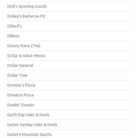
Dick's Sporting Goods
Dickey's Barbecue Pit
Dillard's
Dillons
Disney Store (The)
Dollar & Value Menus
Dollar General
Dollar Tree
Domino's Pizza
Donatos Pizza
Dunkin' Donuts
Earth Day Sales & Deals
Easter Sunday Sales & Deals
Eastern Mountain Sports