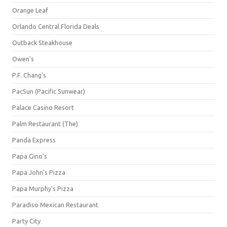
Orange Leaf
Orlando Central Florida Deals
Outback Steakhouse
Owen's
P.F. Chang's
PacSun (Pacific Sunwear)
Palace Casino Resort
Palm Restaurant (The)
Panda Express
Papa Gino's
Papa John's Pizza
Papa Murphy's Pizza
Paradiso Mexican Restaurant
Party City