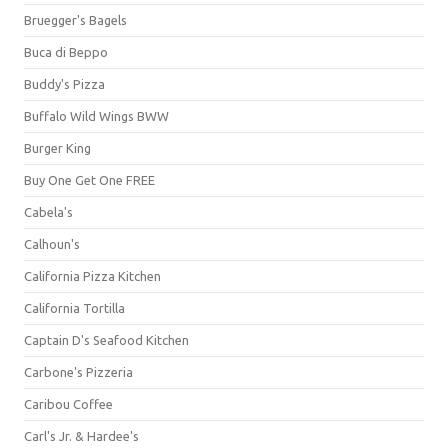
Bruegger's Bagels
Buca di Beppo
Buddy's Pizza
Buffalo Wild Wings BWW
Burger King
Buy One Get One FREE
Cabela's
Calhoun's
California Pizza Kitchen
California Tortilla
Captain D's Seafood Kitchen
Carbone's Pizzeria
Caribou Coffee
Carl's Jr. & Hardee's