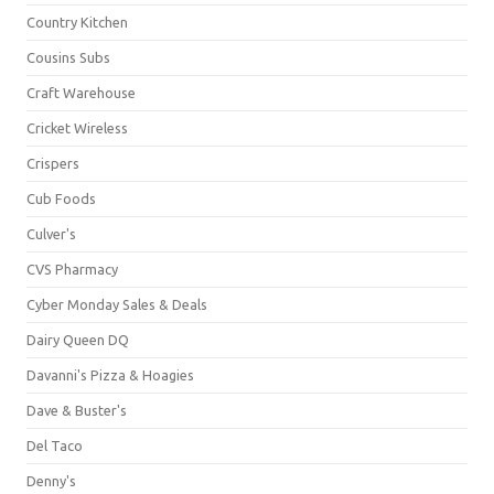
Country Kitchen
Cousins Subs
Craft Warehouse
Cricket Wireless
Crispers
Cub Foods
Culver's
CVS Pharmacy
Cyber Monday Sales & Deals
Dairy Queen DQ
Davanni's Pizza & Hoagies
Dave & Buster's
Del Taco
Denny's