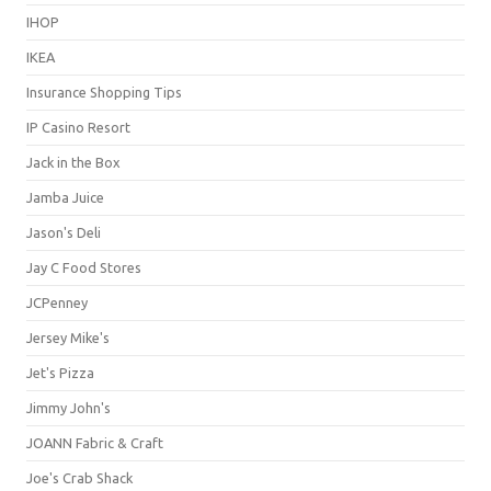
IHOP
IKEA
Insurance Shopping Tips
IP Casino Resort
Jack in the Box
Jamba Juice
Jason's Deli
Jay C Food Stores
JCPenney
Jersey Mike's
Jet's Pizza
Jimmy John's
JOANN Fabric & Craft
Joe's Crab Shack