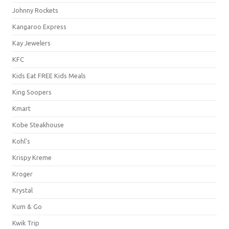
Johnny Rockets
Kangaroo Express
Kay Jewelers
KFC
Kids Eat FREE Kids Meals
King Soopers
Kmart
Kobe Steakhouse
Kohl's
Krispy Kreme
Kroger
Krystal
Kum & Go
Kwik Trip