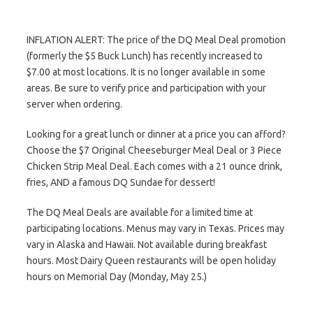
INFLATION ALERT: The price of the DQ Meal Deal promotion
(formerly the $5 Buck Lunch) has recently increased to
$7.00 at most locations. It is no longer available in some
areas. Be sure to verify price and participation with your
server when ordering.
Looking for a great lunch or dinner at a price you can afford?
Choose the $7 Original Cheeseburger Meal Deal or 3 Piece
Chicken Strip Meal Deal. Each comes with a 21 ounce drink,
fries, AND a famous DQ Sundae for dessert!
The DQ Meal Deals are available for a limited time at
participating locations. Menus may vary in Texas. Prices may
vary in Alaska and Hawaii. Not available during breakfast
hours. Most Dairy Queen restaurants will be open holiday
hours on Memorial Day (Monday, May 25.)