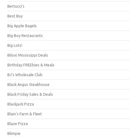
Bertucci's
Best Buy
Big Apple Bagels
Big Boy Restaurants
Big Lots!
Biloxi Mississippi Deals
Birthday FREEbies & Meals
BJ's Wholesale Club
Black Angus Steakhouse
Black Friday Sales & Deals
Blackjack Pizza
Blain's Farm & Fleet
Blaze Pizza
Blimpie