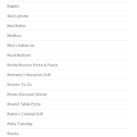
Ralphs
Red Lobster
Red Robin
Redbox
Rita's Italian Ice
Rock Bottom
Rocky Rococo Pizza & Pasta
Romano's Macaroni Grill
Rooms To Go
Roses Discount Stores
Round Table Pizza
Rubio's Coastal Grill
Ruby Tuesday
Runza