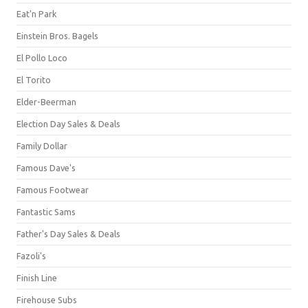
Eat'n Park
Einstein Bros. Bagels
El Pollo Loco
El Torito
Elder-Beerman
Election Day Sales & Deals
Family Dollar
Famous Dave's
Famous Footwear
Fantastic Sams
Father's Day Sales & Deals
Fazoli's
Finish Line
Firehouse Subs