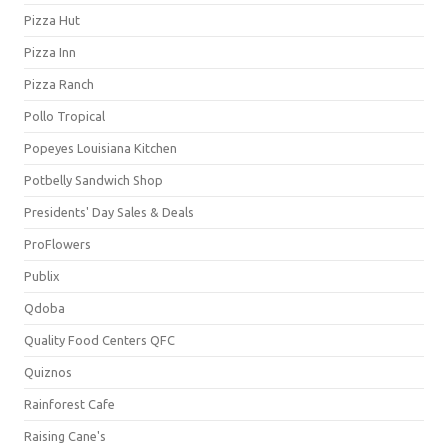
Pizza Hut
Pizza Inn
Pizza Ranch
Pollo Tropical
Popeyes Louisiana Kitchen
Potbelly Sandwich Shop
Presidents' Day Sales & Deals
ProFlowers
Publix
Qdoba
Quality Food Centers QFC
Quiznos
Rainforest Cafe
Raising Cane's