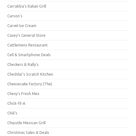
Carrabba's Italian Grill
Carson's
Carvel Ice Cream
Casey's General Store
Cattlemens Restaurant
Cell & Smartphone Deals
Checkers & Rally's
Cheddar's Scratch Kitchen
Cheesecake Factory (The)
Chevy's Fresh Mex
Chick-fil-A
Chili's
Chipotle Mexican Grill
Christmas Sales & Deals