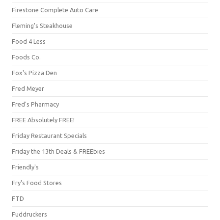
Firestone Complete Auto Care
Fleming's Steakhouse
Food 4 Less
Foods Co.
Fox's Pizza Den
Fred Meyer
Fred's Pharmacy
FREE Absolutely FREE!
Friday Restaurant Specials
Friday the 13th Deals & FREEbies
Friendly's
Fry's Food Stores
FTD
Fuddruckers