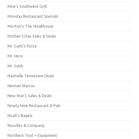
Moe's Southwest Grill
Monday Restaurant Specials
Morton's The Steakhouse
Mother's Day Sales & Deals
Mr. Gatti's Pizza
Mr. Hero
Mr. Subb
Nashville Tennessee Deals
Neiman Marcus
New Year's Sales & Deals
Ninety Nine Restaurant & Pub
Noah's Bagels
Noodles & Company
Northern Tool + Equipment