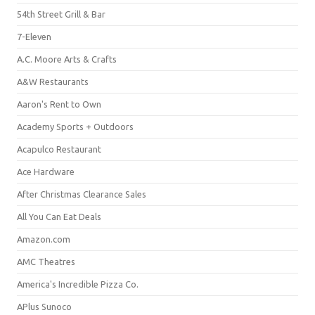
54th Street Grill & Bar
7-Eleven
A.C. Moore Arts & Crafts
A&W Restaurants
Aaron's Rent to Own
Academy Sports + Outdoors
Acapulco Restaurant
Ace Hardware
After Christmas Clearance Sales
All You Can Eat Deals
Amazon.com
AMC Theatres
America's Incredible Pizza Co.
APlus Sunoco