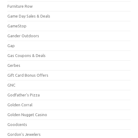
Furniture Row
Game Day Sales & Deals
GameStop
Gander Outdoors
Gap
Gas Coupons & Deals
Gerbes
Gift Card Bonus Offers
GNC
Godfather's Pizza
Golden Corral
Golden Nugget Casino
Goodcents
Gordon's Jewelers