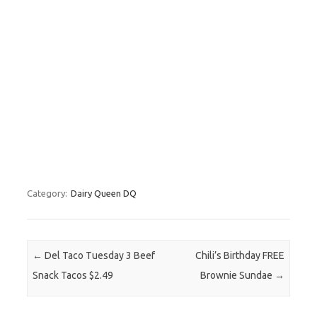
Category:
Dairy Queen DQ
Post navigation
←
Del Taco Tuesday 3 Beef
Chili’s Birthday FREE
Snack Tacos $2.49
Brownie Sundae
→