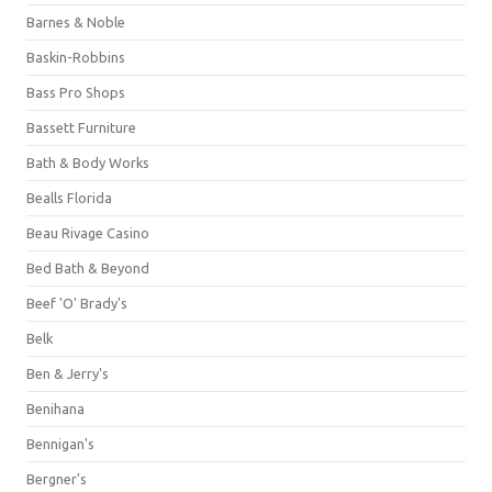
Barnes & Noble
Baskin-Robbins
Bass Pro Shops
Bassett Furniture
Bath & Body Works
Bealls Florida
Beau Rivage Casino
Bed Bath & Beyond
Beef 'O' Brady's
Belk
Ben & Jerry's
Benihana
Bennigan's
Bergner's