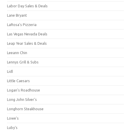
Labor Day Sales & Deals
Lane Bryant
LaRosa's Pizzeria
Las Vegas Nevada Deals
Leap Year Sales & Deals
Leeann Chin
Lennys Grill & Subs
Lidl
Little Caesars
Logan's Roadhouse
Long John Silver's
Longhorn Steakhouse
Lowe's
Luby's