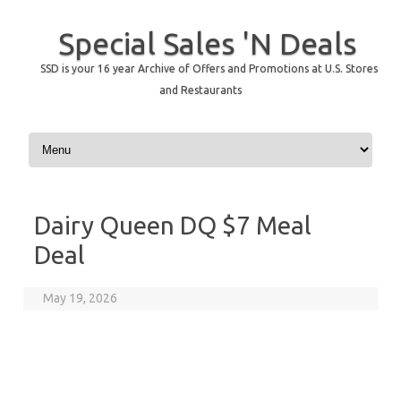
Special Sales 'N Deals
SSD is your 16 year Archive of Offers and Promotions at U.S. Stores
and Restaurants
Skip to content
Dairy Queen DQ $7 Meal
Deal
May 19, 2026