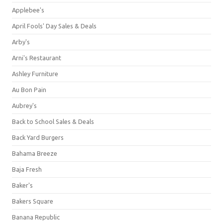
Applebee's
April Fools' Day Sales & Deals
Arby's
Arni's Restaurant
Ashley Furniture
Au Bon Pain
Aubrey's
Back to School Sales & Deals
Back Yard Burgers
Bahama Breeze
Baja Fresh
Baker's
Bakers Square
Banana Republic