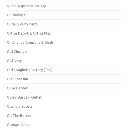
Nurse Appreciation Day
O'Charley's
O'Reilly Auto Parts
Office Depot & Office Max
Oil Change Coupons & Deals
Old Chicago
Old Navy
Old Spaghetti Factory (The)
Ole Piper Inn
Olive Garden
Ollie's Bargain Outlet
Olympia Sports
On The Border
Orange Julius