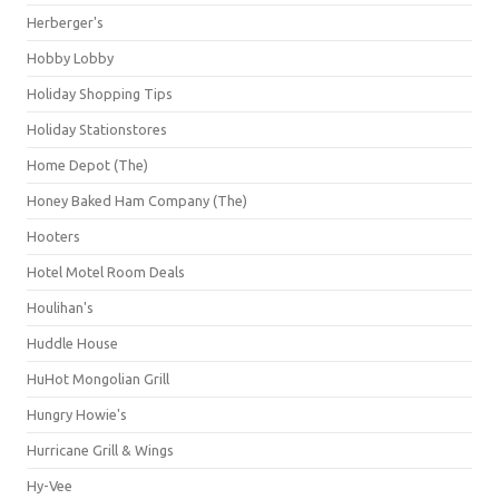
Herberger's
Hobby Lobby
Holiday Shopping Tips
Holiday Stationstores
Home Depot (The)
Honey Baked Ham Company (The)
Hooters
Hotel Motel Room Deals
Houlihan's
Huddle House
HuHot Mongolian Grill
Hungry Howie's
Hurricane Grill & Wings
Hy-Vee