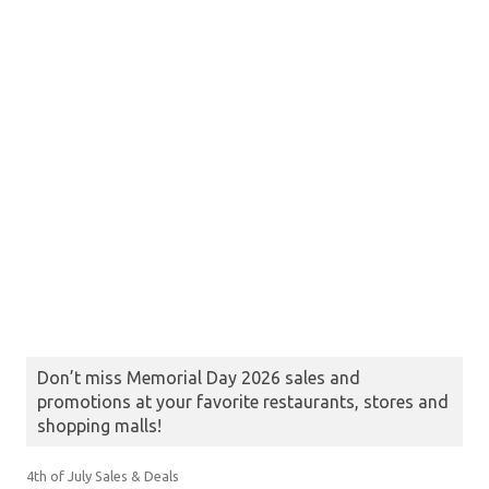
Don’t miss Memorial Day 2026 sales and
promotions at your favorite restaurants, stores and
shopping malls!
4th of July Sales & Deals