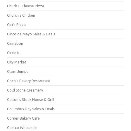
Chuck E. Cheese Pizza
Church's Chicken
Cici's Pizza
Cinco de Mayo Sales & Deals
Cinnabon
Circle K
City Market
Claim Jumper
Coco's Bakery Restaurant
Cold Stone Creamery
Colton's Steak House & Grill
Columbus Day Sales & Deals
Corner Bakery Café
Costco Wholesale