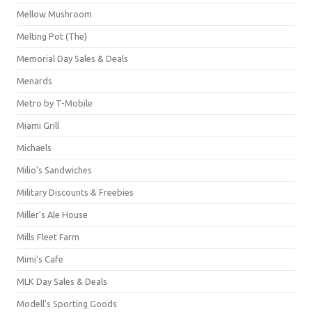
Mellow Mushroom
Melting Pot (The)
Memorial Day Sales & Deals
Menards
Metro by T-Mobile
Miami Grill
Michaels
Milio's Sandwiches
Military Discounts & Freebies
Miller's Ale House
Mills Fleet Farm
Mimi's Cafe
MLK Day Sales & Deals
Modell's Sporting Goods