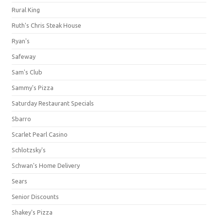
Rural King
Ruth's Chris Steak House
Ryan's
Safeway
Sam's Club
Sammy's Pizza
Saturday Restaurant Specials
Sbarro
Scarlet Pearl Casino
Schlotzsky's
Schwan's Home Delivery
Sears
Senior Discounts
Shakey's Pizza