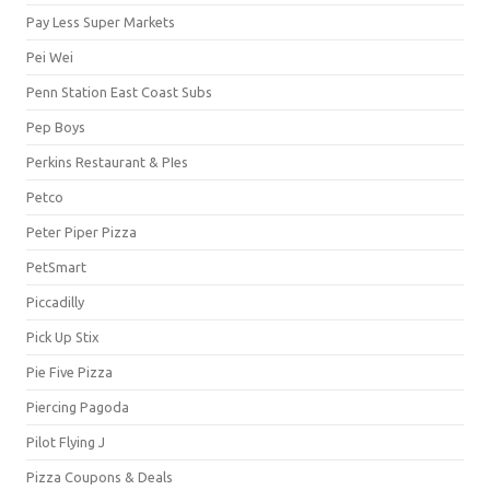
Pay Less Super Markets
Pei Wei
Penn Station East Coast Subs
Pep Boys
Perkins Restaurant & PIes
Petco
Peter Piper Pizza
PetSmart
Piccadilly
Pick Up Stix
Pie Five Pizza
Piercing Pagoda
Pilot Flying J
Pizza Coupons & Deals