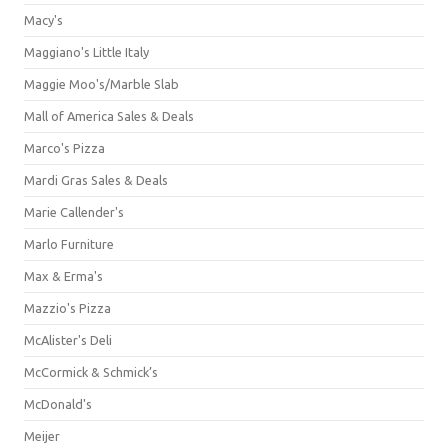
Macy's
Maggiano's Little Italy
Maggie Moo's/Marble Slab
Mall of America Sales & Deals
Marco's Pizza
Mardi Gras Sales & Deals
Marie Callender's
Marlo Furniture
Max & Erma's
Mazzio's Pizza
McAlister's Deli
McCormick & Schmick’s
McDonald's
Meijer