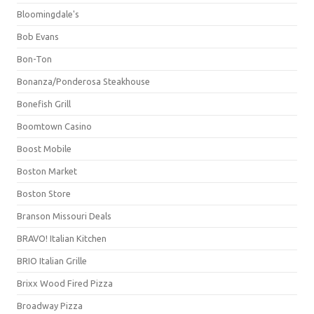
Bloomingdale's
Bob Evans
Bon-Ton
Bonanza/Ponderosa Steakhouse
Bonefish Grill
Boomtown Casino
Boost Mobile
Boston Market
Boston Store
Branson Missouri Deals
BRAVO! Italian Kitchen
BRIO Italian Grille
Brixx Wood Fired Pizza
Broadway Pizza