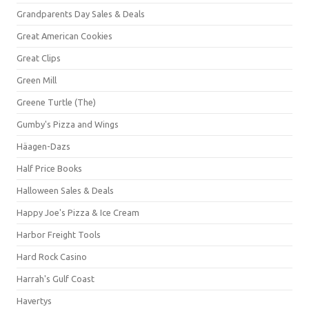
Grandparents Day Sales & Deals
Great American Cookies
Great Clips
Green Mill
Greene Turtle (The)
Gumby's Pizza and Wings
Häagen-Dazs
Half Price Books
Halloween Sales & Deals
Happy Joe's Pizza & Ice Cream
Harbor Freight Tools
Hard Rock Casino
Harrah's Gulf Coast
Havertys