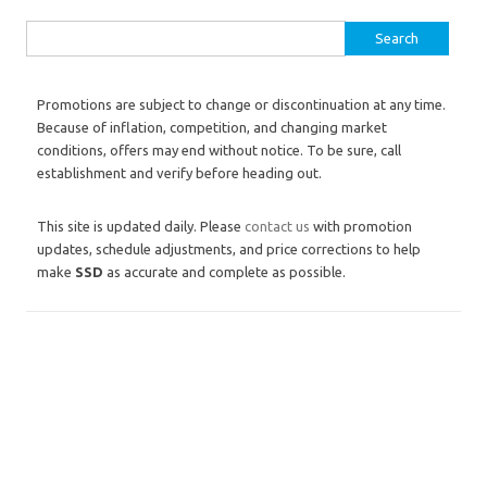
Search for:
Promotions are subject to change or discontinuation at any time.
Because of inflation, competition, and changing market
conditions, offers may end without notice. To be sure, call
establishment and verify before heading out.
This site is updated daily. Please
contact us
with promotion
updates, schedule adjustments, and price corrections to help
make
SSD
as accurate and complete as possible.