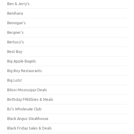
Ben & Jerry's
Benihana
Bennigan's
Bergner's
Bertucci's
Best Buy
Big Apple Bagels
Big Boy Restaurants
Big Lots!
Biloxi Mississippi Deals
Birthday FREEbies & Meals
BJ's Wholesale Club
Black Angus Steakhouse
Black Friday Sales & Deals