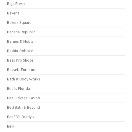
Baja Fresh
Baker's
Bakers Square
Banana Republic
Barnes & Noble
Baskin-Robbins
Bass Pro Shops
Bassett Furniture
Bath & Body Works
Bealls Florida
Beau Rivage Casino
Bed Bath & Beyond
Beef 'O' Brady's
Belk