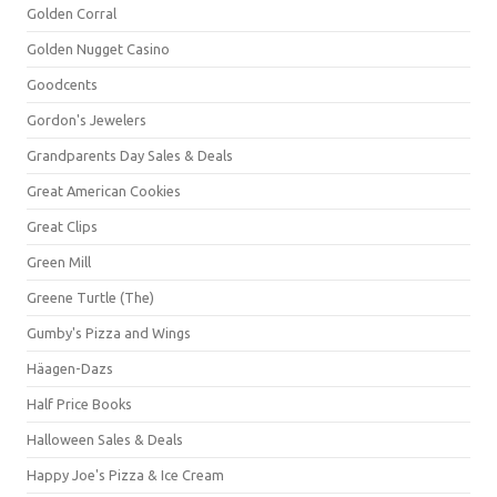
Golden Corral
Golden Nugget Casino
Goodcents
Gordon's Jewelers
Grandparents Day Sales & Deals
Great American Cookies
Great Clips
Green Mill
Greene Turtle (The)
Gumby's Pizza and Wings
Häagen-Dazs
Half Price Books
Halloween Sales & Deals
Happy Joe's Pizza & Ice Cream