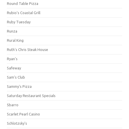
Round Table Pizza
Rubio's Coastal Grill
Ruby Tuesday
Runza
Rural King
Ruth's Chris Steak House
Ryan's
Safeway
Sam's Club
Sammy's Pizza
Saturday Restaurant Specials
Sbarro
Scarlet Pearl Casino
Schlotzsky's