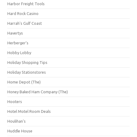
Harbor Freight Tools
Hard Rock Casino
Harrah's Gulf Coast
Havertys
Herberger's
Hobby Lobby
Holiday Shopping Tips
Holiday Stationstores
Home Depot (The)
Honey Baked Ham Company (The)
Hooters
Hotel Motel Room Deals
Houlihan's
Huddle House