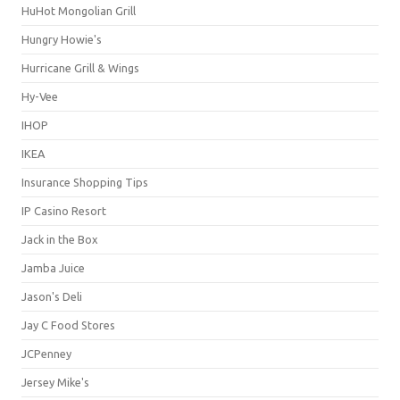
HuHot Mongolian Grill
Hungry Howie's
Hurricane Grill & Wings
Hy-Vee
IHOP
IKEA
Insurance Shopping Tips
IP Casino Resort
Jack in the Box
Jamba Juice
Jason's Deli
Jay C Food Stores
JCPenney
Jersey Mike's