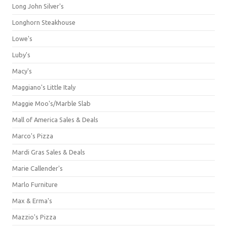
Long John Silver's
Longhorn Steakhouse
Lowe's
Luby's
Macy's
Maggiano's Little Italy
Maggie Moo's/Marble Slab
Mall of America Sales & Deals
Marco's Pizza
Mardi Gras Sales & Deals
Marie Callender's
Marlo Furniture
Max & Erma's
Mazzio's Pizza