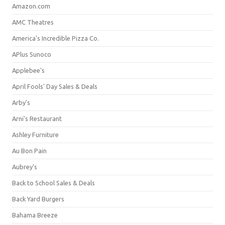
Amazon.com
AMC Theatres
America's Incredible Pizza Co.
APlus Sunoco
Applebee's
April Fools' Day Sales & Deals
Arby's
Arni's Restaurant
Ashley Furniture
Au Bon Pain
Aubrey's
Back to School Sales & Deals
Back Yard Burgers
Bahama Breeze