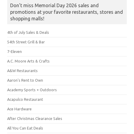
Don’t miss Memorial Day 2026 sales and
promotions at your favorite restaurants, stores and
shopping malls!
4th of July Sales & Deals
54th Street Grill & Bar
7-Eleven
A.C. Moore Arts & Crafts
A&W Restaurants
Aaron's Rent to Own
Academy Sports + Outdoors
Acapulco Restaurant
Ace Hardware
After Christmas Clearance Sales
All You Can Eat Deals