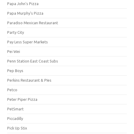
Papa John's Pizza
Papa Murphy's Pizza
Paradiso Mexican Restaurant
Party City
Pay Less Super Markets
Pei Wei
Penn Station East Coast Subs
Pep Boys
Perkins Restaurant & PIes
Petco
Peter Piper Pizza
PetSmart
Piccadilly
Pick Up Stix