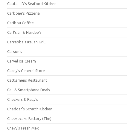
Captain D's Seafood Kitchen
Carbone's Pizzeria
Caribou Coffee
Carl's Jr. & Hardee's
Carrabba's Italian Grill
Carson's
Carvel Ice Cream
Casey's General Store
Cattlemens Restaurant
Cell & Smartphone Deals
Checkers & Rally's
Cheddar's Scratch Kitchen
Cheesecake Factory (The)
Chevy's Fresh Mex