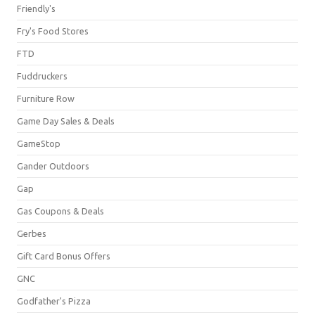
Friendly's
Fry's Food Stores
FTD
Fuddruckers
Furniture Row
Game Day Sales & Deals
GameStop
Gander Outdoors
Gap
Gas Coupons & Deals
Gerbes
Gift Card Bonus Offers
GNC
Godfather's Pizza