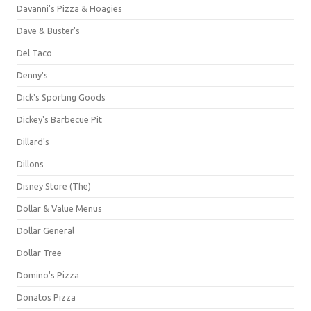
Davanni's Pizza & Hoagies
Dave & Buster's
Del Taco
Denny's
Dick's Sporting Goods
Dickey's Barbecue Pit
Dillard's
Dillons
Disney Store (The)
Dollar & Value Menus
Dollar General
Dollar Tree
Domino's Pizza
Donatos Pizza