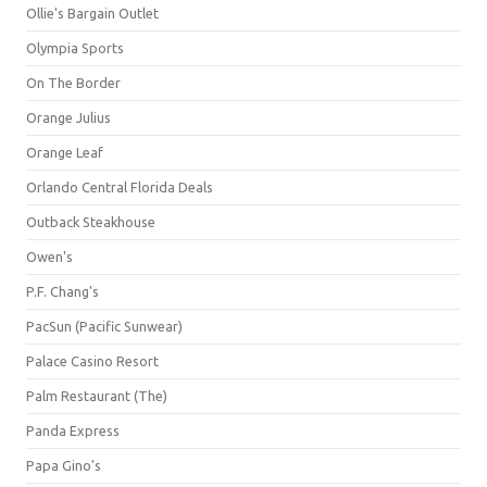
Ollie's Bargain Outlet
Olympia Sports
On The Border
Orange Julius
Orange Leaf
Orlando Central Florida Deals
Outback Steakhouse
Owen's
P.F. Chang's
PacSun (Pacific Sunwear)
Palace Casino Resort
Palm Restaurant (The)
Panda Express
Papa Gino's