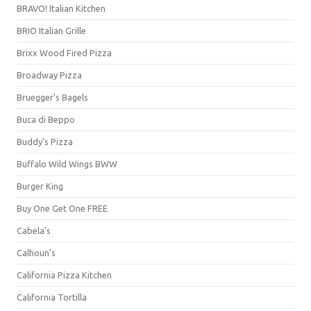
BRAVO! Italian Kitchen
BRIO Italian Grille
Brixx Wood Fired Pizza
Broadway Pizza
Bruegger's Bagels
Buca di Beppo
Buddy's Pizza
Buffalo Wild Wings BWW
Burger King
Buy One Get One FREE
Cabela's
Calhoun's
California Pizza Kitchen
California Tortilla