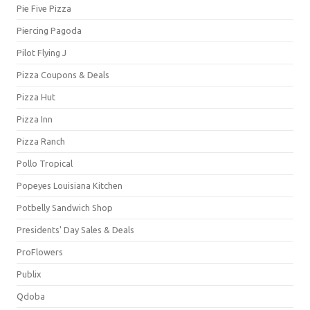
Pie Five Pizza
Piercing Pagoda
Pilot Flying J
Pizza Coupons & Deals
Pizza Hut
Pizza Inn
Pizza Ranch
Pollo Tropical
Popeyes Louisiana Kitchen
Potbelly Sandwich Shop
Presidents' Day Sales & Deals
ProFlowers
Publix
Qdoba