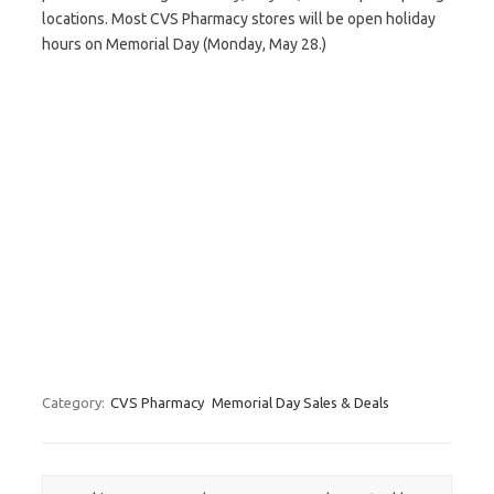
locations. Most CVS Pharmacy stores will be open holiday
hours on Memorial Day (Monday, May 28.)
Category:
CVS Pharmacy
Memorial Day Sales & Deals