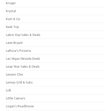
Kroger
Krystal
Kum & Go
Kwik Trip
Labor Day Sales & Deals
Lane Bryant
LaRosa's Pizzeria
Las Vegas Nevada Deals
Leap Year Sales & Deals
Leeann Chin
Lennys Grill & Subs
Lidl
Little Caesars
Logan's Roadhouse