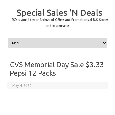
Special Sales 'N Deals
SSD is your 16 year Archive of Offers and Promotions at U.S. Stores
and Restaurants
Skip to content
CVS Memorial Day Sale $3.33
Pepsi 12 Packs
May 4, 2026