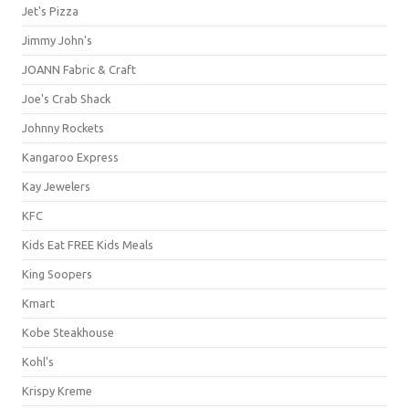
Jet's Pizza
Jimmy John's
JOANN Fabric & Craft
Joe's Crab Shack
Johnny Rockets
Kangaroo Express
Kay Jewelers
KFC
Kids Eat FREE Kids Meals
King Soopers
Kmart
Kobe Steakhouse
Kohl's
Krispy Kreme