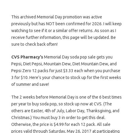
This archived Memorial Day promotion was active
previously but has NOT been confirmed for 2026. I will keep
watching to see if it or a similar offer returns. As soon as I
receive further information, this page will be updated. Be
sure to check back often!
CVS Pharmacy’s
Memorial Day soda pop sale gets you
Pepsi, Diet Pepsi, Mountain Dew, Diet Mountain Dew, and
Pepsi Zero 12 packs for just $3.33 each when you purchase
3 for $10. Here’s your chance to stock up for the first weeks
of summer and save!
The 2 weeks before Memorial Day is one of the 6 best times
per year to buy soda pop, so stock up now at CVS. (The
others are Easter, 4th of July, Labor Day, Thanksgiving, and
Christmas.) You must buy 3 in order to get this deal.
Otherwise, the price is $4.99 for each 12 pack. All sale
prices valid through Saturday, May 26, 2017 at participating