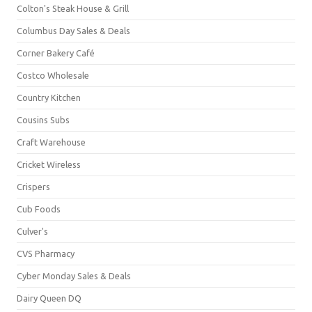
Colton's Steak House & Grill
Columbus Day Sales & Deals
Corner Bakery Café
Costco Wholesale
Country Kitchen
Cousins Subs
Craft Warehouse
Cricket Wireless
Crispers
Cub Foods
Culver's
CVS Pharmacy
Cyber Monday Sales & Deals
Dairy Queen DQ