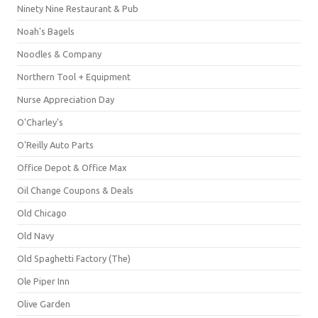
Ninety Nine Restaurant & Pub
Noah's Bagels
Noodles & Company
Northern Tool + Equipment
Nurse Appreciation Day
O'Charley's
O'Reilly Auto Parts
Office Depot & Office Max
Oil Change Coupons & Deals
Old Chicago
Old Navy
Old Spaghetti Factory (The)
Ole Piper Inn
Olive Garden