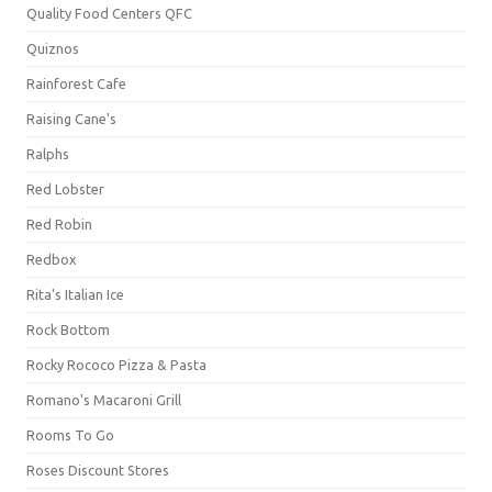
Quality Food Centers QFC
Quiznos
Rainforest Cafe
Raising Cane's
Ralphs
Red Lobster
Red Robin
Redbox
Rita's Italian Ice
Rock Bottom
Rocky Rococo Pizza & Pasta
Romano's Macaroni Grill
Rooms To Go
Roses Discount Stores