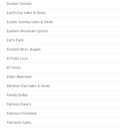
Dunkin' Donuts
Earth Day Sales & Deals
Easter Sunday Sales & Deals
Eastern Mountain Sports
Eat'n Park
Einstein Bros. Bagels
El Pollo Loco
El Torito
Elder-Beerman
Election Day Sales & Deals
Family Dollar
Famous Dave's
Famous Footwear
Fantastic Sams