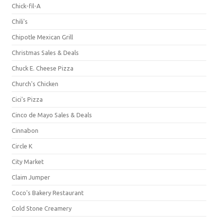
Chick-fil-A
Chili's
Chipotle Mexican Grill
Christmas Sales & Deals
Chuck E. Cheese Pizza
Church's Chicken
Cici's Pizza
Cinco de Mayo Sales & Deals
Cinnabon
Circle K
City Market
Claim Jumper
Coco's Bakery Restaurant
Cold Stone Creamery