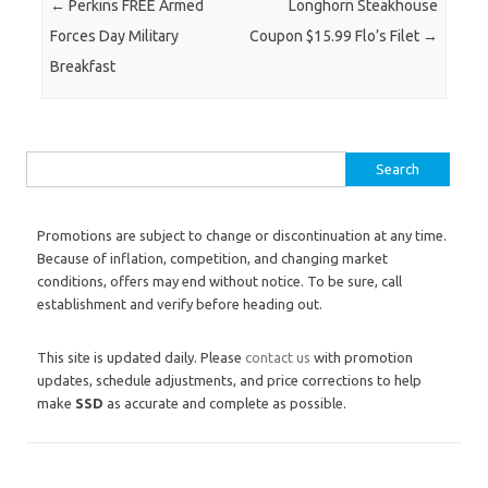
Post navigation
←
Perkins FREE Armed
Longhorn Steakhouse
Forces Day Military
Coupon $15.99 Flo’s Filet
→
Breakfast
Search for:
Promotions are subject to change or discontinuation at any time.
Because of inflation, competition, and changing market
conditions, offers may end without notice. To be sure, call
establishment and verify before heading out.
This site is updated daily. Please
contact us
with promotion
updates, schedule adjustments, and price corrections to help
make
SSD
as accurate and complete as possible.