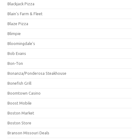
Blackjack Pizza
Blain's Farm & Fleet
Blaze Pizza
Blimpie
Bloomingdale's
Bob Evans
Bon-Ton
Bonanza/Ponderosa Steakhouse
Bonefish Grill
Boomtown Casino
Boost Mobile
Boston Market
Boston Store
Branson Missouri Deals