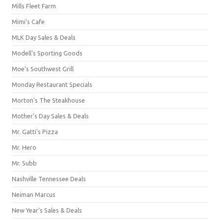
Mills Fleet Farm
Mimi's Cafe
MLK Day Sales & Deals
Modell's Sporting Goods
Moe's Southwest Grill
Monday Restaurant Specials
Morton's The Steakhouse
Mother's Day Sales & Deals
Mr. Gatti's Pizza
Mr. Hero
Mr. Subb
Nashville Tennessee Deals
Neiman Marcus
New Year's Sales & Deals