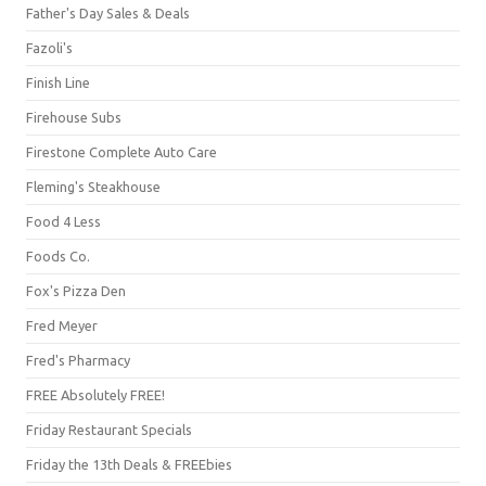
Father's Day Sales & Deals
Fazoli's
Finish Line
Firehouse Subs
Firestone Complete Auto Care
Fleming's Steakhouse
Food 4 Less
Foods Co.
Fox's Pizza Den
Fred Meyer
Fred's Pharmacy
FREE Absolutely FREE!
Friday Restaurant Specials
Friday the 13th Deals & FREEbies