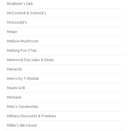
McAlister's Deli
McCormick & Schmick’s
McDonald's
Meijer
Mellow Mushroom
Melting Pot (The)
Memorial Day Sales & Deals
Menards
Metro by T-Mobile
Miami Grill
Michaels
Milio's Sandwiches
Military Discounts & Freebies
Miller's Ale House