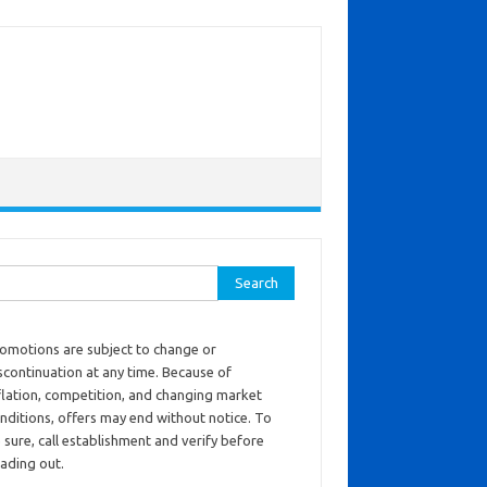
ch for:
omotions are subject to change or
scontinuation at any time. Because of
flation, competition, and changing market
nditions, offers may end without notice. To
 sure, call establishment and verify before
ading out.