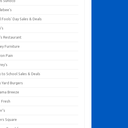
us Sunoco
lebee's
l Fools' Day Sales & Deals
y's
's Restaurant
ey Furniture
Bon Pain
rey's
 to School Sales & Deals
k Yard Burgers
ama Breeze
a Fresh
er's
ers Square