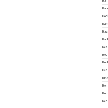
Ban
Bar
Bas
Bas
Bass
Bat
Beal
Bea
Bed
Beef
Bel
Ben 
Ben
Ben