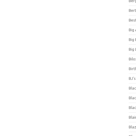
Ber
Bert
Bes
Big
Big
Big 
Bilo
Bir
BJ'
Bla
Blac
Blac
Blai
Bla