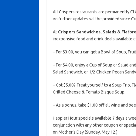
All Crispers restaurants are permanently CL
no further updates will be provided since Cr
At
Crispers Sandwiches, Salads & Flatbr
inexpensive food and drink deals available 
– For $3.00, you can get a Bowl of Soup, Frui
– For $4.00, enjoy a Cup of Soup or Salad a
Salad Sandwich, or 1/2 Chicken Pecan Sandw
– Got $5.00? Treat yourself to a Soup Trio, 
Grilled Cheese & Tomato Bisque Soup.
– As a bonus, take $1.00 off all wine and bee
Happier Hour specials available 7 days a wee
conjunction with any other coupon or special
on Mother’s Day (Sunday, May 12.)