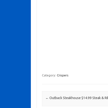
Category:
Crispers
Post navigation
←
Outback Steakhouse $14.99 Steak & Ri