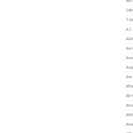
4th 
54th
7-E
A.C
A&W
Aar
Aca
Aca
Ace
Aft
All 
Ama
AMC
Amer