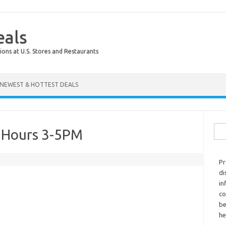
eals
ions at U.S. Stores and Restaurants
NEWEST & HOTTEST DEALS
Sear
r Hours 3-5PM
Pr
di
in
co
be
he