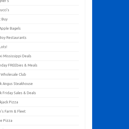
gner's
ucci's
t Buy
 Apple Bagels
 Boy Restaurants
Lots!
xi Mississippi Deals
thday FREEbies & Meals
s Wholesale Club
ck Angus Steakhouse
k Friday Sales & Deals
kjack Pizza
n's Farm & Fleet
ze Pizza