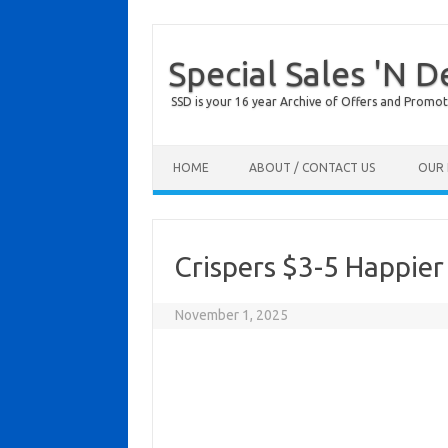
Special Sales 'N D
SSD is your 16 year Archive of Offers and Promot
Skip to content
HOME
ABOUT / CONTACT US
OUR 
Crispers $3-5 Happie
November 1, 2025