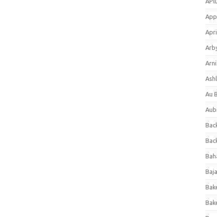
APl
App
Apri
Arb
Arni
Ashl
Au 
Aub
Back
Bac
Bah
Baj
Bak
Bak