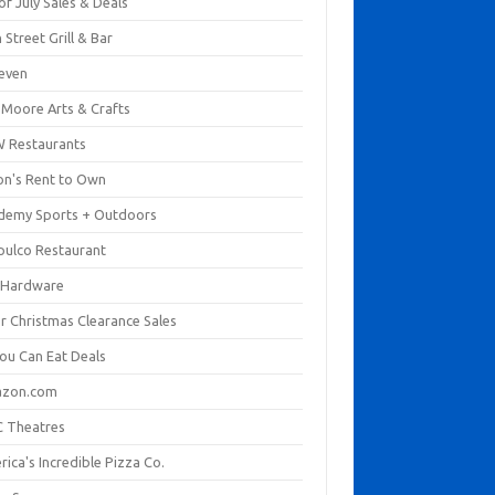
of July Sales & Deals
 Street Grill & Bar
leven
. Moore Arts & Crafts
 Restaurants
on's Rent to Own
demy Sports + Outdoors
pulco Restaurant
 Hardware
er Christmas Clearance Sales
You Can Eat Deals
zon.com
 Theatres
ica's Incredible Pizza Co.