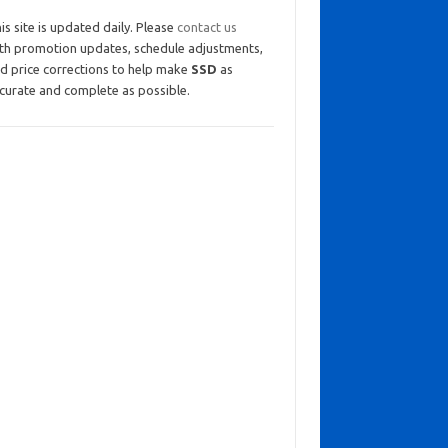
is site is updated daily. Please
contact us
th promotion updates, schedule adjustments,
d price corrections to help make
SSD
as
curate and complete as possible.