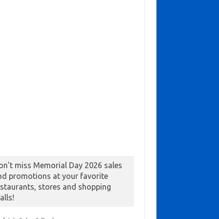
on’t miss Memorial Day 2026 sales
nd promotions at your favorite
estaurants, stores and shopping
alls!