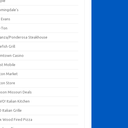
mpie
omingdale's
 Evans
-Ton
anza/Ponderosa Steakhouse
fish Grill
mtown Casino
st Mobile
ton Market
ton Store
nson Missouri Deals
O! Italian Kitchen
 Italian Grille
xx Wood Fired Pizza