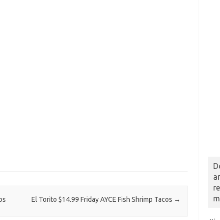
D
a
r
m
bs
El Torito $14.99 Friday AYCE Fish Shrimp Tacos
→