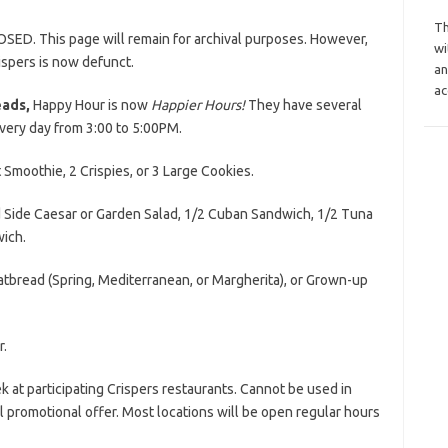
Th
OSED. This page will remain for archival purposes. However,
wi
ispers is now defunct.
an
ac
eads,
Happy Hour is now
Happier Hours!
They have several
every day from 3:00 to 5:00PM.
t Smoothie, 2 Crispies, or 3 Large Cookies.
nd Side Caesar or Garden Salad, 1/2 Cuban Sandwich, 1/2 Tuna
ich.
Flatbread (Spring, Mediterranean, or Margherita), or Grown-up
r.
k at participating Crispers restaurants. Cannot be used in
 promotional offer. Most locations will be open regular hours