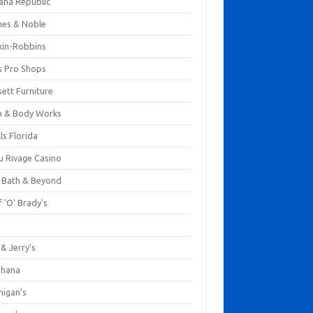
ana Republic
nes & Noble
kin-Robbins
s Pro Shops
ett Furniture
h & Body Works
ls Florida
u Rivage Casino
 Bath & Beyond
 'O' Brady's
k
& Jerry's
ihana
nigan's