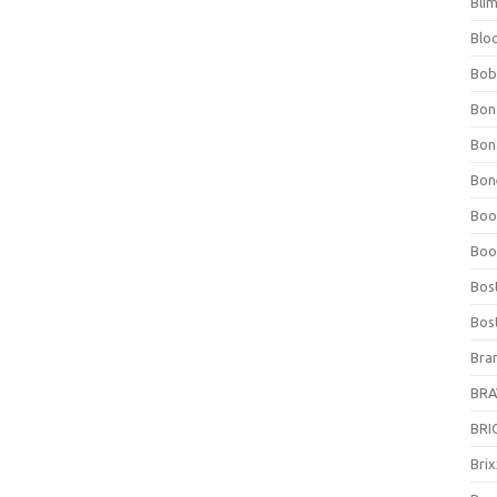
Bli
Blo
Bob
Bon
Bon
Bone
Boo
Boo
Bos
Bos
Bra
BRAV
BRIO
Bri