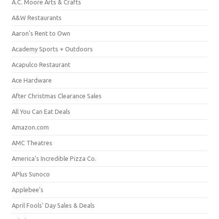
A.C. Moore Arts & Crafts
A&W Restaurants
Aaron's Rent to Own
Academy Sports + Outdoors
Acapulco Restaurant
Ace Hardware
After Christmas Clearance Sales
All You Can Eat Deals
Amazon.com
AMC Theatres
America's Incredible Pizza Co.
APlus Sunoco
Applebee's
April Fools' Day Sales & Deals