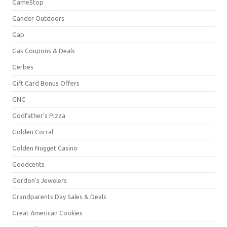
GameStop
Gander Outdoors
Gap
Gas Coupons & Deals
Gerbes
Gift Card Bonus Offers
GNC
Godfather's Pizza
Golden Corral
Golden Nugget Casino
Goodcents
Gordon's Jewelers
Grandparents Day Sales & Deals
Great American Cookies