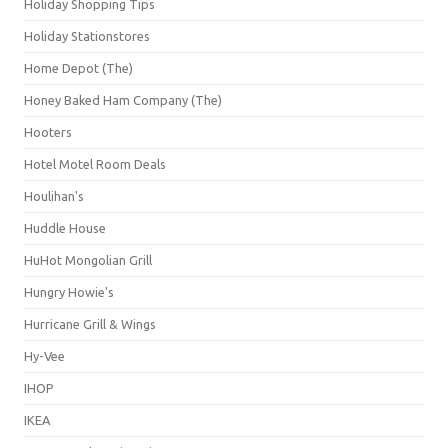
Holiday Shopping Tips
Holiday Stationstores
Home Depot (The)
Honey Baked Ham Company (The)
Hooters
Hotel Motel Room Deals
Houlihan's
Huddle House
HuHot Mongolian Grill
Hungry Howie's
Hurricane Grill & Wings
Hy-Vee
IHOP
IKEA