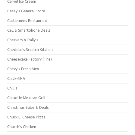
Carvel Ice Cream
Casey's General Store
Cattlemens Restaurant
Cell & Smartphone Deals
Checkers & Rally's
Cheddar's Scratch Kitchen
Cheesecake Factory (The)
Chevy's Fresh Mex
Chick-fil-A
Chili's
Chipotle Mexican Grill
Christmas Sales & Deals
Chuck E. Cheese Pizza
Church's Chicken