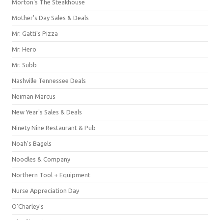
Morton's The Steakhouse
Mother's Day Sales & Deals
Mr. Gatti's Pizza
Mr. Hero
Mr. Subb
Nashville Tennessee Deals
Neiman Marcus
New Year's Sales & Deals
Ninety Nine Restaurant & Pub
Noah's Bagels
Noodles & Company
Northern Tool + Equipment
Nurse Appreciation Day
O'Charley's