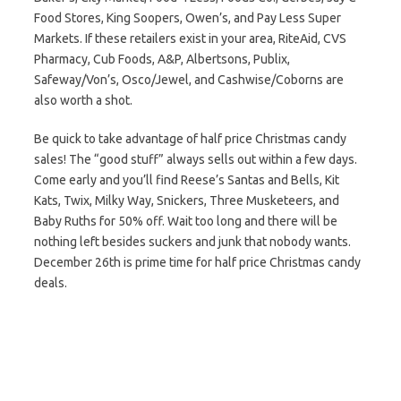
Food Stores, King Soopers, Owen’s, and Pay Less Super
Markets. If these retailers exist in your area, RiteAid, CVS
Pharmacy, Cub Foods, A&P, Albertsons, Publix,
Safeway/Von’s, Osco/Jewel, and Cashwise/Coborns are
also worth a shot.
Be quick to take advantage of half price Christmas candy
sales! The “good stuff” always sells out within a few days.
Come early and you’ll find Reese’s Santas and Bells, Kit
Kats, Twix, Milky Way, Snickers, Three Musketeers, and
Baby Ruths for 50% off. Wait too long and there will be
nothing left besides suckers and junk that nobody wants.
December 26th is prime time for half price Christmas candy
deals.