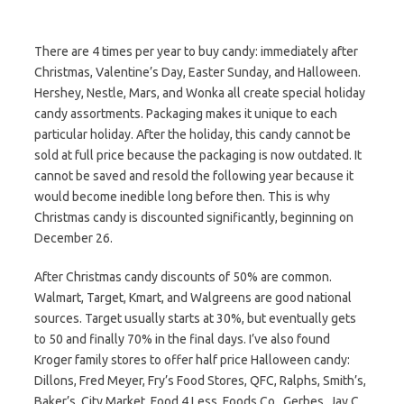
There are 4 times per year to buy candy: immediately after
Christmas, Valentine’s Day, Easter Sunday, and Halloween.
Hershey, Nestle, Mars, and Wonka all create special holiday
candy assortments. Packaging makes it unique to each
particular holiday. After the holiday, this candy cannot be
sold at full price because the packaging is now outdated. It
cannot be saved and resold the following year because it
would become inedible long before then. This is why
Christmas candy is discounted significantly, beginning on
December 26.
After Christmas candy discounts of 50% are common.
Walmart, Target, Kmart, and Walgreens are good national
sources. Target usually starts at 30%, but eventually gets
to 50 and finally 70% in the final days. I’ve also found
Kroger family stores to offer half price Halloween candy:
Dillons, Fred Meyer, Fry’s Food Stores, QFC, Ralphs, Smith’s,
Baker’s, City Market, Food 4 Less, Foods Co., Gerbes, Jay C