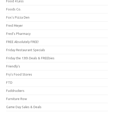
Food 4 Less
Foods Co.
Fox's Pizza Den
Fred Meyer
Fred's Pharmacy
FREE Absolutely FREE!
Friday Restaurant Specials
Friday the 13th Deals & FREEbies
Friendly's
Fry's Food Stores
FTD
Fuddruckers
Furniture Row
Game Day Sales & Deals