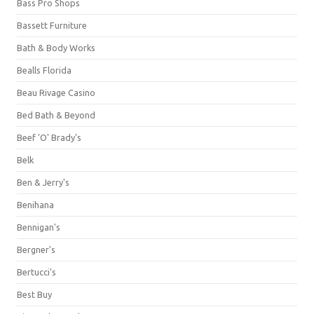
Bass Pro Shops
Bassett Furniture
Bath & Body Works
Bealls Florida
Beau Rivage Casino
Bed Bath & Beyond
Beef 'O' Brady's
Belk
Ben & Jerry's
Benihana
Bennigan's
Bergner's
Bertucci's
Best Buy