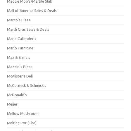
Maggie Moo's/Marble Slab
Mall of America Sales & Deals
Marco's Pizza
Mardi Gras Sales & Deals
Marie Callender's
Marlo Furniture
Max & Erma's
Mazzio's Pizza
McAlister's Deli
McCormick & Schmick’s
McDonald's
Meijer
Mellow Mushroom
Melting Pot (The)