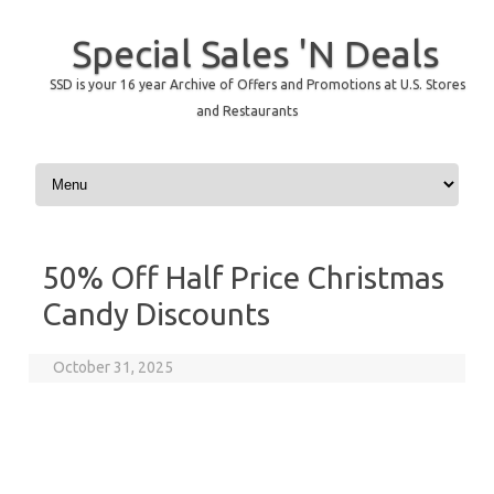
Special Sales 'N Deals
SSD is your 16 year Archive of Offers and Promotions at U.S. Stores
and Restaurants
Skip to content
50% Off Half Price Christmas
Candy Discounts
October 31, 2025