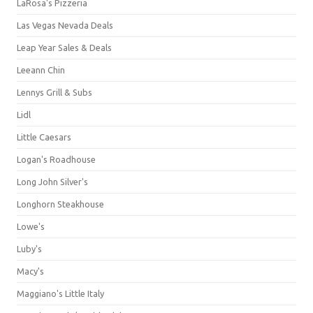
LaRosa's Pizzeria
Las Vegas Nevada Deals
Leap Year Sales & Deals
Leeann Chin
Lennys Grill & Subs
Lidl
Little Caesars
Logan's Roadhouse
Long John Silver's
Longhorn Steakhouse
Lowe's
Luby's
Macy's
Maggiano's Little Italy