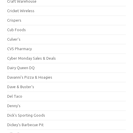
Craft Warehouse
Cricket Wireless
Crispers
Cub Foods
Culver's
CVS Pharmacy
Cyber Monday Sales & Deals
Dairy Queen DQ
Davanni's Pizza & Hoagies
Dave & Buster's
Del Taco
Denny's
Dick's Sporting Goods
Dickey's Barbecue Pit