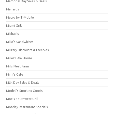
Memorial Day Sales & Deals
Menards
Metro by T-Mobile
Miami Grill
Michaels
Milio's Sandwiches
Military Discounts & Freebies
Miller's Ale House
Mills Fleet Farm
Mimi's Cafe
MLK Day Sales & Deals
Modell's Sporting Goods
Moe's Southwest Grill
Monday Restaurant Specials