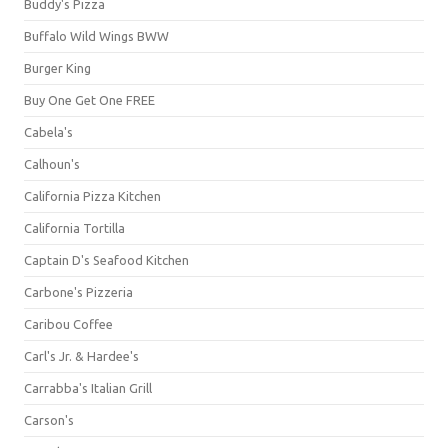
Buddy's Pizza
Buffalo Wild Wings BWW
Burger King
Buy One Get One FREE
Cabela's
Calhoun's
California Pizza Kitchen
California Tortilla
Captain D's Seafood Kitchen
Carbone's Pizzeria
Caribou Coffee
Carl's Jr. & Hardee's
Carrabba's Italian Grill
Carson's