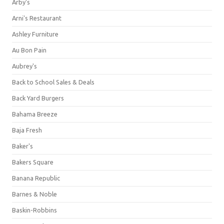
Arby's
Arni's Restaurant
Ashley Furniture
Au Bon Pain
Aubrey's
Back to School Sales & Deals
Back Yard Burgers
Bahama Breeze
Baja Fresh
Baker's
Bakers Square
Banana Republic
Barnes & Noble
Baskin-Robbins