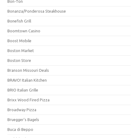
Bon-Ton
Bonanza/Ponderosa Steakhouse
Bonefish Grill
Boomtown Casino
Boost Mobile
Boston Market
Boston Store
Branson Missouri Deals
BRAVO! Italian Kitchen
BRIO Italian Grille
Brixx Wood Fired Pizza
Broadway Pizza
Bruegger's Bagels
Buca di Beppo