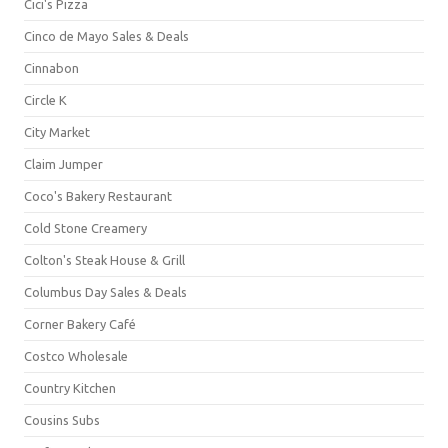
Cici's Pizza
Cinco de Mayo Sales & Deals
Cinnabon
Circle K
City Market
Claim Jumper
Coco's Bakery Restaurant
Cold Stone Creamery
Colton's Steak House & Grill
Columbus Day Sales & Deals
Corner Bakery Café
Costco Wholesale
Country Kitchen
Cousins Subs