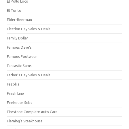
El Pollo Loco
El Torito
Elder-Beerman
Election Day Sales & Deals
Family Dollar
Famous Dave's
Famous Footwear
Fantastic Sams
Father's Day Sales & Deals
Fazoli's
Finish Line
Firehouse Subs
Firestone Complete Auto Care
Fleming's Steakhouse