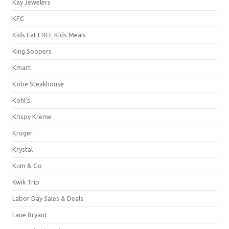
Kay Jewelers
KFC
Kids Eat FREE Kids Meals
King Soopers
Kmart
Kobe Steakhouse
Kohl's
Krispy Kreme
Kroger
Krystal
Kum & Go
Kwik Trip
Labor Day Sales & Deals
Lane Bryant