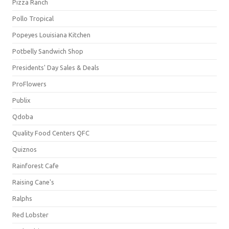
Pizza Ranch
Pollo Tropical
Popeyes Louisiana Kitchen
Potbelly Sandwich Shop
Presidents' Day Sales & Deals
ProFlowers
Publix
Qdoba
Quality Food Centers QFC
Quiznos
Rainforest Cafe
Raising Cane's
Ralphs
Red Lobster