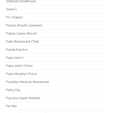
Outback Steakhouse
Owen's
P.F. Chang's
PacSun (Pacific Sunwear)
Palace Casino Resort
Palm Restaurant (The)
Panda Express
Papa Gino's
Papa John's Pizza
Papa Murphy's Pizza
Paradiso Mexican Restaurant
Party City
Pay Less Super Markets
Pei Wei