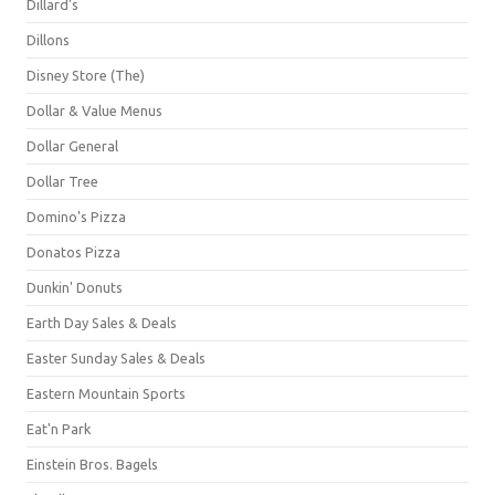
Dillard's
Dillons
Disney Store (The)
Dollar & Value Menus
Dollar General
Dollar Tree
Domino's Pizza
Donatos Pizza
Dunkin' Donuts
Earth Day Sales & Deals
Easter Sunday Sales & Deals
Eastern Mountain Sports
Eat'n Park
Einstein Bros. Bagels