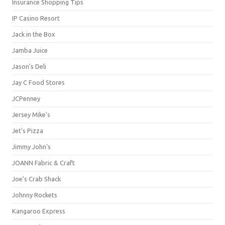
Insurance Shopping Tips
IP Casino Resort
Jack in the Box
Jamba Juice
Jason's Deli
Jay C Food Stores
JCPenney
Jersey Mike's
Jet's Pizza
Jimmy John's
JOANN Fabric & Craft
Joe's Crab Shack
Johnny Rockets
Kangaroo Express