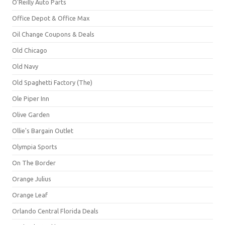
O'Reilly Auto Parts
Office Depot & Office Max
Oil Change Coupons & Deals
Old Chicago
Old Navy
Old Spaghetti Factory (The)
Ole Piper Inn
Olive Garden
Ollie's Bargain Outlet
Olympia Sports
On The Border
Orange Julius
Orange Leaf
Orlando Central Florida Deals