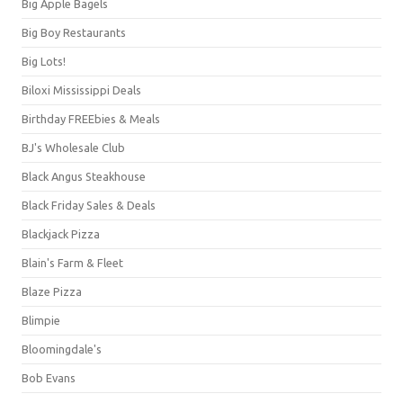
Big Apple Bagels
Big Boy Restaurants
Big Lots!
Biloxi Mississippi Deals
Birthday FREEbies & Meals
BJ's Wholesale Club
Black Angus Steakhouse
Black Friday Sales & Deals
Blackjack Pizza
Blain's Farm & Fleet
Blaze Pizza
Blimpie
Bloomingdale's
Bob Evans