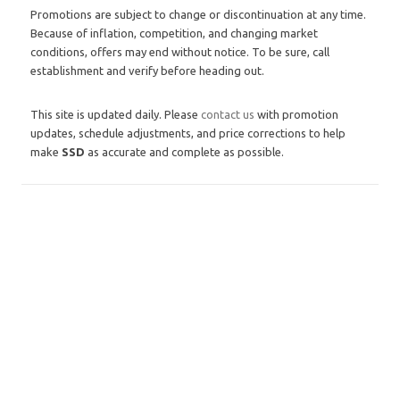
Promotions are subject to change or discontinuation at any time.
Because of inflation, competition, and changing market
conditions, offers may end without notice. To be sure, call
establishment and verify before heading out.
This site is updated daily. Please
contact us
with promotion
updates, schedule adjustments, and price corrections to help
make
SSD
as accurate and complete as possible.