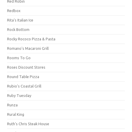
Red Robin
Redbox
Rita's Italian Ice
Rock Bottom
Rocky Rococo Pizza & Pasta
Romano's Macaroni Grill
Rooms To Go
Roses Discount Stores
Round Table Pizza
Rubio's Coastal Grill
Ruby Tuesday
Runza
Rural King
Ruth's Chris Steak House