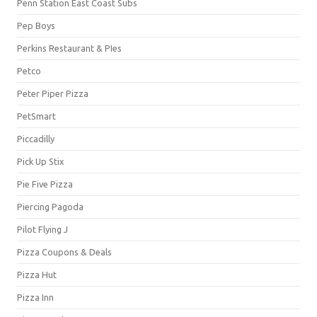
Penn Station East Coast Subs
Pep Boys
Perkins Restaurant & PIes
Petco
Peter Piper Pizza
PetSmart
Piccadilly
Pick Up Stix
Pie Five Pizza
Piercing Pagoda
Pilot Flying J
Pizza Coupons & Deals
Pizza Hut
Pizza Inn