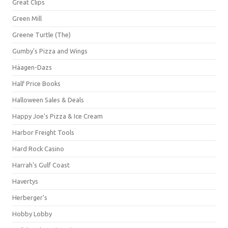
Great Clips
Green Mill
Greene Turtle (The)
Gumby's Pizza and Wings
Häagen-Dazs
Half Price Books
Halloween Sales & Deals
Happy Joe's Pizza & Ice Cream
Harbor Freight Tools
Hard Rock Casino
Harrah's Gulf Coast
Havertys
Herberger's
Hobby Lobby