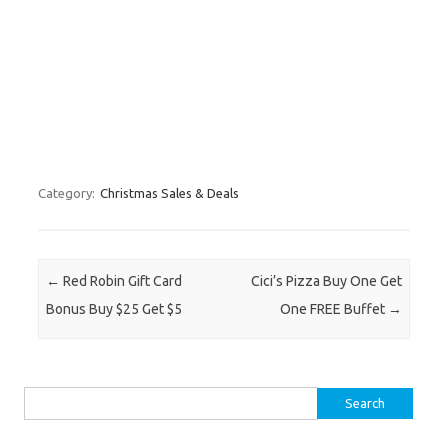
Category:
Christmas Sales & Deals
Post navigation
←
Red Robin Gift Card
Cici’s Pizza Buy One Get
Bonus Buy $25 Get $5
One FREE Buffet
→
Search for: