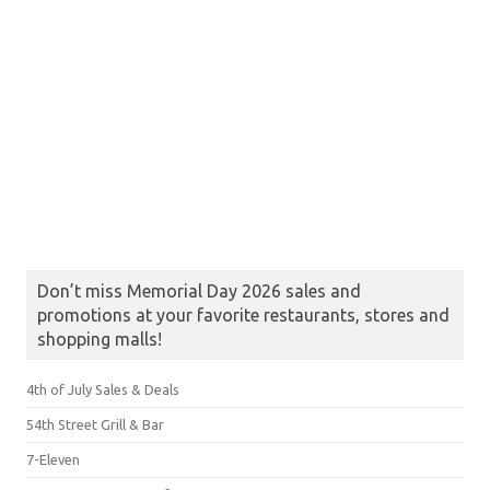
Don’t miss Memorial Day 2026 sales and
promotions at your favorite restaurants, stores and
shopping malls!
4th of July Sales & Deals
54th Street Grill & Bar
7-Eleven