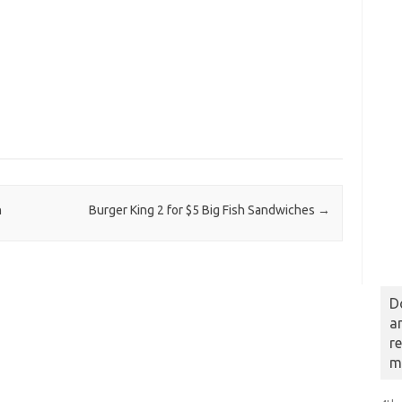
n
Burger King 2 for $5 Big Fish Sandwiches
→
D
a
r
m