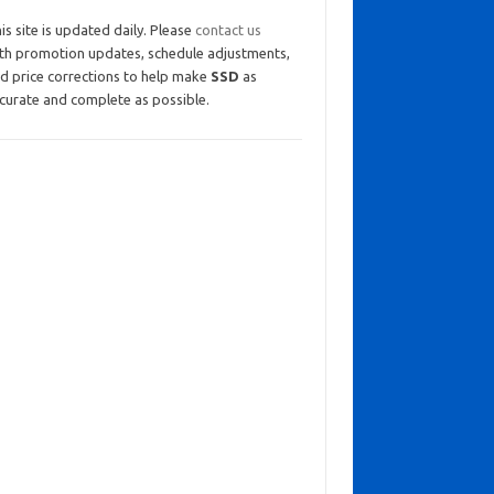
is site is updated daily. Please
contact us
th promotion updates, schedule adjustments,
d price corrections to help make
SSD
as
curate and complete as possible.