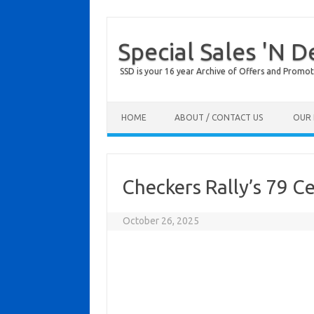
Special Sales 'N D
SSD is your 16 year Archive of Offers and Promot
Skip to content
HOME
ABOUT / CONTACT US
OUR 
Checkers Rally’s 79 C
October 26, 2025