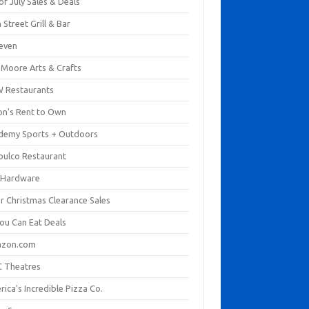
of July Sales & Deals
 Street Grill & Bar
leven
. Moore Arts & Crafts
 Restaurants
on's Rent to Own
demy Sports + Outdoors
pulco Restaurant
 Hardware
er Christmas Clearance Sales
You Can Eat Deals
zon.com
 Theatres
ica's Incredible Pizza Co.