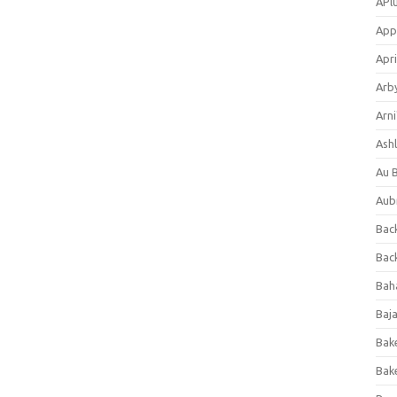
APl
App
Apri
Arb
Arni
Ashl
Au 
Aub
Back
Bac
Bah
Baj
Bak
Bak