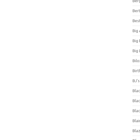
Ber
Bert
Bes
Big
Big
Big 
Bilo
Bir
BJ'
Bla
Blac
Blac
Blai
Bla