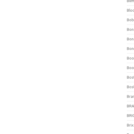
Bli
Blo
Bob
Bon
Bon
Bone
Boo
Boo
Bos
Bos
Bra
BRAV
BRIO
Bri