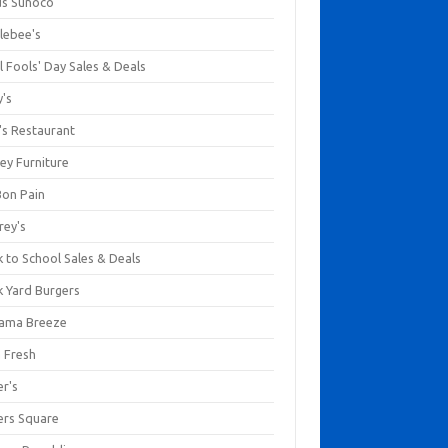
us Sunoco
lebee's
l Fools' Day Sales & Deals
y's
's Restaurant
ey Furniture
Bon Pain
rey's
 to School Sales & Deals
k Yard Burgers
ama Breeze
a Fresh
er's
ers Square