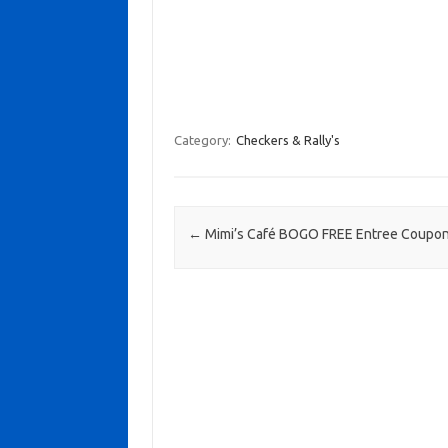
Category:
Checkers & Rally's
Post navigation
←
Mimi’s Café BOGO FREE Entree Coupo