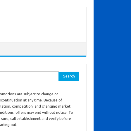
ch for:
omotions are subject to change or
scontinuation at any time. Because of
flation, competition, and changing market
nditions, offers may end without notice. To
 sure, call establishment and verify before
ading out.