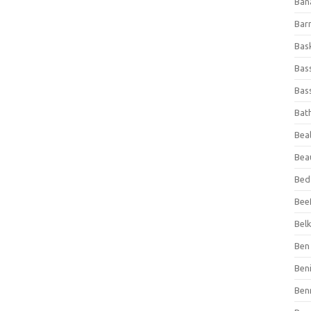
Ban
Bar
Bas
Bas
Bass
Bat
Beal
Bea
Bed
Beef
Bel
Ben 
Ben
Ben