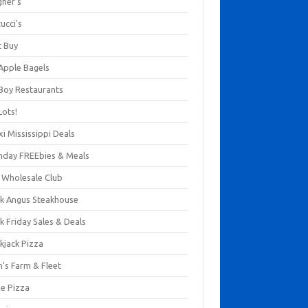
gner's
ucci's
t Buy
 Apple Bagels
 Boy Restaurants
Lots!
xi Mississippi Deals
thday FREEbies & Meals
s Wholesale Club
ck Angus Steakhouse
k Friday Sales & Deals
kjack Pizza
n's Farm & Fleet
ze Pizza