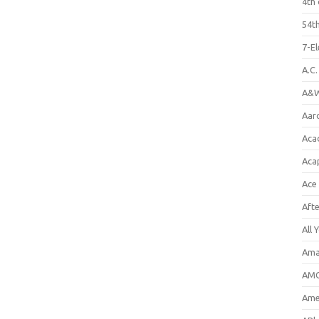
4th 
54th
7-E
A.C
A&W
Aar
Aca
Aca
Ace
Aft
All 
Ama
AMC
Amer