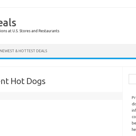
eals
ions at U.S. Stores and Restaurants
NEWEST & HOTTEST DEALS
Sear
ent Hot Dogs
Pr
di
in
co
be
he