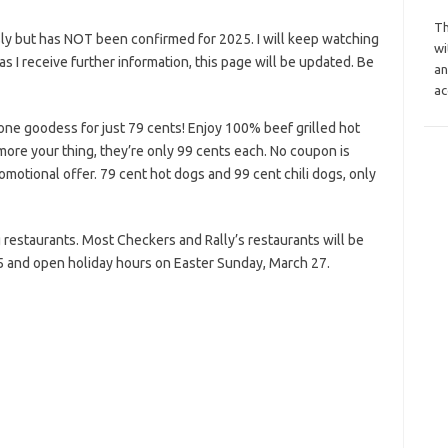
Th
ly but has NOT been confirmed for 2025. I will keep watching
wi
n as I receive further information, this page will be updated. Be
an
ac
ne goodess for just 79 cents! Enjoy 100% beef grilled hot
e more your thing, they’re only 99 cents each. No coupon is
omotional offer. 79 cent hot dogs and 99 cent chili dogs, only
ing restaurants. Most Checkers and Rally’s restaurants will be
5 and open holiday hours on Easter Sunday, March 27.