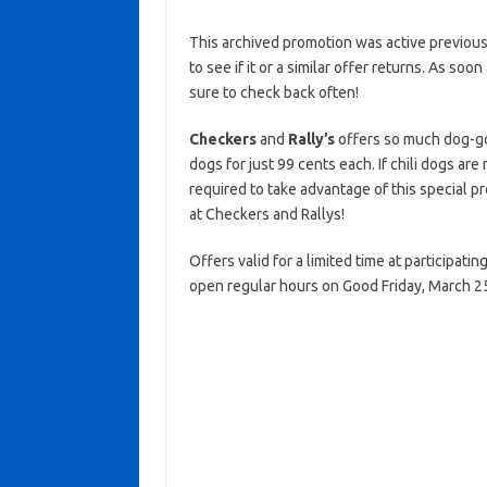
This archived promotion was active previous
to see if it or a similar offer returns. As soo
sure to check back often!
Checkers
and
Rally’s
offers so much dog-go
dogs for just 99 cents each. If chili dogs ar
required to take advantage of this special pr
at Checkers and Rallys!
Offers valid for a limited time at participat
open regular hours on Good Friday, March 2