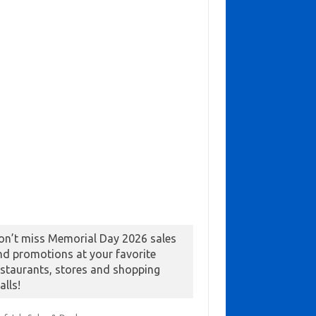
on’t miss Memorial Day 2026 sales
nd promotions at your favorite
estaurants, stores and shopping
alls!