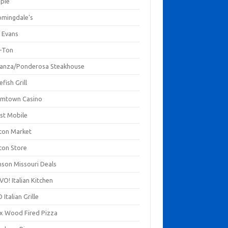
mpie
omingdale's
 Evans
-Ton
anza/Ponderosa Steakhouse
fish Grill
mtown Casino
st Mobile
ton Market
ton Store
nson Missouri Deals
O! Italian Kitchen
 Italian Grille
xx Wood Fired Pizza