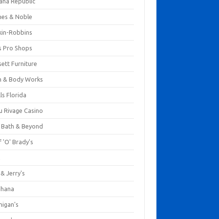
ana Republic
nes & Noble
kin-Robbins
s Pro Shops
ett Furniture
h & Body Works
ls Florida
u Rivage Casino
 Bath & Beyond
 'O' Brady's
k
& Jerry's
ihana
nigan's