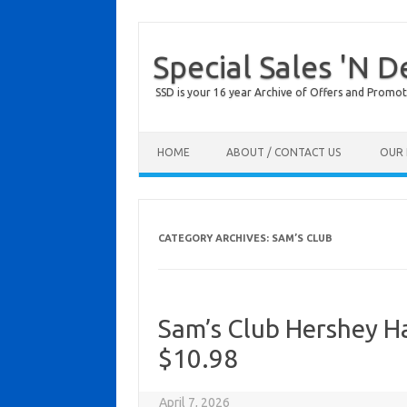
Special Sales 'N D
SSD is your 16 year Archive of Offers and Promot
Skip to content
HOME
ABOUT / CONTACT US
OUR 
CATEGORY ARCHIVES:
SAM’S CLUB
Sam’s Club Hershey H
$10.98
April 7, 2026