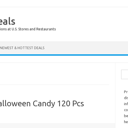
eals
ions at U.S. Stores and Restaurants
NEWEST & HOTTEST DEALS
Sear
Pr
di
alloween Candy 120 Pcs
in
co
be
he