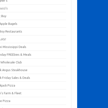
gner's
ucci's
t Buy
 Apple Bagels
 Boy Restaurants
Lots!
xi Mississippi Deals
thday FREEbies & Meals
s Wholesale Club
ck Angus Steakhouse
k Friday Sales & Deals
kjack Pizza
n's Farm & Fleet
ze Pizza