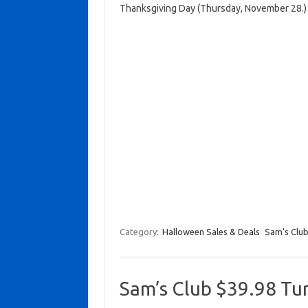
Thanksgiving Day (Thursday, November 28.)
Category:
Halloween Sales & Deals
Sam's Clu
Sam’s Club $39.98 Tu