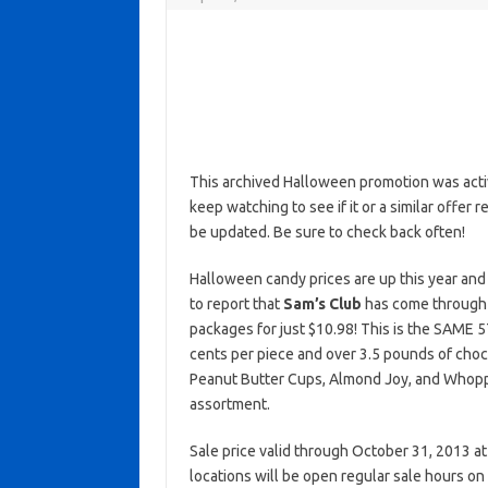
This archived Halloween promotion was activ
keep watching to see if it or a similar offer r
be updated. Be sure to check back often!
Halloween candy prices are up this year and
to report that
Sam’s Club
has come through w
packages for just $10.98! This is the SAME 5
cents per piece and over 3.5 pounds of choc
Peanut Butter Cups, Almond Joy, and Whopper
assortment.
Sale price valid through October 31, 2013 at
locations will be open regular sale hours 