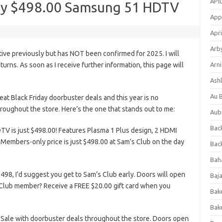
APl
day $498.00 Samsung 51 HDTV
App
Apri
Arb
tive previously but has NOT been confirmed for 2025. I will
eturns. As soon as I receive further information, this page will
Arni
Ashl
Au 
at Black Friday doorbuster deals and this year is no
roughout the store. Here’s the one that stands out to me:
Aub
Back
 is just $498.00! Features Plasma 1 Plus design, 2 HDMI
Members-only price is just $498.00 at Sam’s Club on the day
Bac
Bah
98, I’d suggest you get to Sam’s Club early. Doors will open
Baj
Club member? Receive a FREE $20.00 gift card when you
Bak
Bak
 Sale with doorbuster deals throughout the store. Doors open