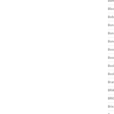
Bli
Blo
Bob
Bon
Bon
Bone
Boo
Boo
Bos
Bos
Bra
BRAV
BRIO
Bri