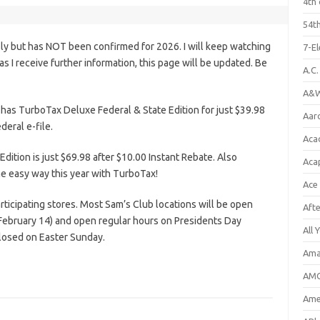
4th 
54th
ly but has NOT been confirmed for 2026. I will keep watching
7-E
n as I receive further information, this page will be updated. Be
A.C
A&W
has TurboTax Deluxe Federal & State Edition for just $39.98
Aar
deral e-file.
Aca
ition is just $69.98 after $10.00 Instant Rebate. Also
Aca
the easy way this year with TurboTax!
Ace
rticipating stores. Most Sam’s Club locations will be open
Aft
February 14) and open regular hours on Presidents Day
All 
closed on Easter Sunday.
Ama
AMC
Amer