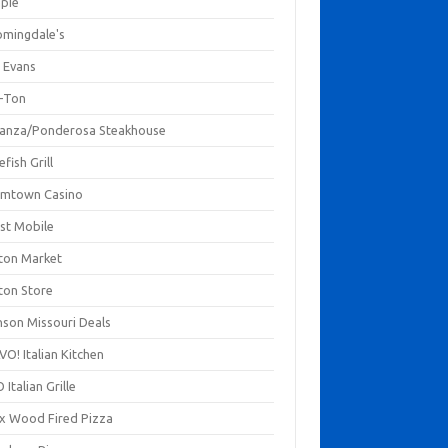
mpie
omingdale's
 Evans
-Ton
anza/Ponderosa Steakhouse
fish Grill
mtown Casino
st Mobile
ton Market
ton Store
nson Missouri Deals
O! Italian Kitchen
 Italian Grille
xx Wood Fired Pizza