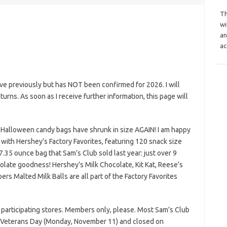
Th
wi
an
ac
e previously but has NOT been confirmed for 2026. I will
eturns. As soon as I receive further information, this page will
 Halloween candy bags have shrunk in size AGAIN! I am happy
ith Hershey’s Factory Favorites, featuring 120 snack size
7.35 ounce bag that Sam’s Club sold last year: just over 9
olate goodness! Hershey’s Milk Chocolate, Kit Kat, Reese’s
s Malted Milk Balls are all part of the Factory Favorites
 participating stores. Members only, please. Most Sam’s Club
on Veterans Day (Monday, November 11) and closed on