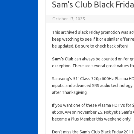
Sam’s Club Black Fri
October 17, 2025
This archived Black Friday promotion was ac
keep watching to see if it or a similar offer r
be updated. Be sure to check back often!
Sam’s Club
can always be counted on for gre
exception. There are several great values th
Samsung’s 51″ Class 720p 600Hz Plasma HDTV
inputs, and advanced SRS audio technology. 
after Thanksgiving.
If you want one of these Plasma HDTVs for $4
at 5:00AM on November 25. Not yet a Sam’s 
become a Plus Member this weekend only!
Don’t miss the Sam’s Club Black Friday 2011