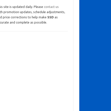
is site is updated daily. Please
contact us
th promotion updates, schedule adjustments,
d price corrections to help make
SSD
as
curate and complete as possible.