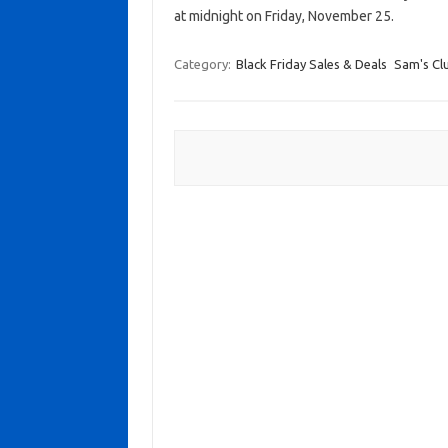
at midnight on Friday, November 25.
Category:
Black Friday Sales & Deals
Sam's Cl
Post navigation