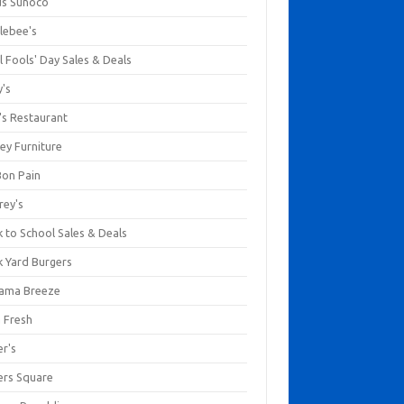
us Sunoco
lebee's
l Fools' Day Sales & Deals
y's
's Restaurant
ey Furniture
Bon Pain
rey's
 to School Sales & Deals
k Yard Burgers
ama Breeze
a Fresh
er's
ers Square