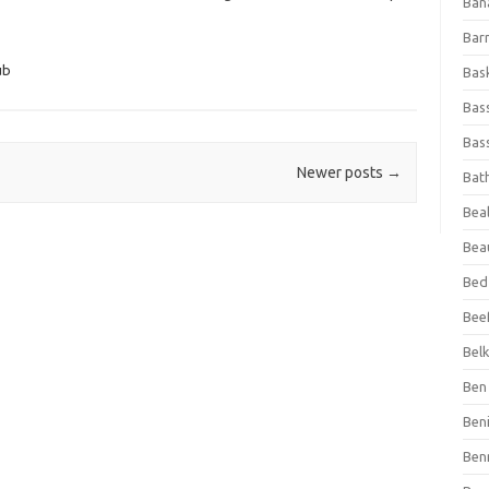
Ban
Bar
ub
Bas
Bas
Bass
Newer posts
→
Bat
Beal
Bea
Bed
Beef
Bel
Ben 
Ben
Ben