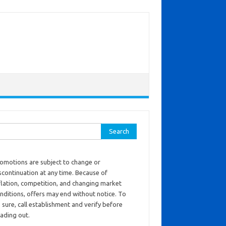
ch for:
omotions are subject to change or
scontinuation at any time. Because of
flation, competition, and changing market
nditions, offers may end without notice. To
 sure, call establishment and verify before
ading out.