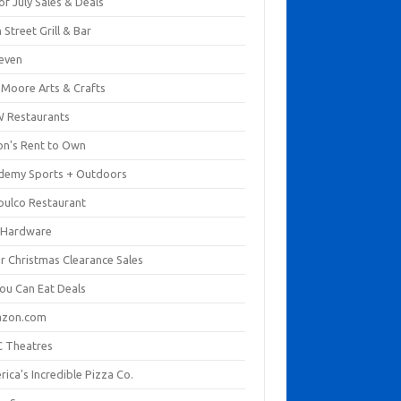
of July Sales & Deals
 Street Grill & Bar
leven
. Moore Arts & Crafts
 Restaurants
on's Rent to Own
demy Sports + Outdoors
pulco Restaurant
 Hardware
er Christmas Clearance Sales
You Can Eat Deals
zon.com
 Theatres
ica's Incredible Pizza Co.