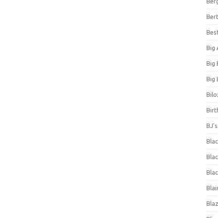
Ber
Bert
Bes
Big
Big
Big 
Bilo
Bir
BJ'
Bla
Blac
Blac
Blai
Bla