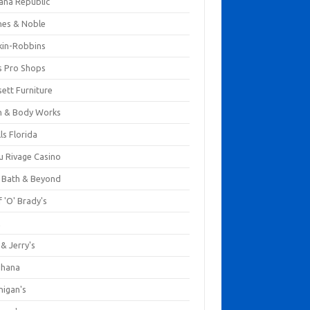
ana Republic
nes & Noble
kin-Robbins
s Pro Shops
ett Furniture
h & Body Works
ls Florida
u Rivage Casino
 Bath & Beyond
 'O' Brady's
k
& Jerry's
ihana
nigan's