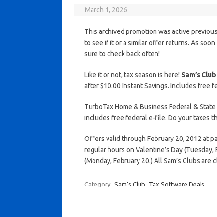
March 1, 2026
This archived promotion was active previous
to see if it or a similar offer returns. As soo
sure to check back often!
Like it or not, tax season is here!
Sam’s Club
after $10.00 Instant Savings. Includes free fe
TurboTax Home & Business Federal & State Ed
includes free federal e-file. Do your taxes 
Offers valid through February 20, 2012 at pa
regular hours on Valentine’s Day (Tuesday, 
(Monday, February 20.) All Sam’s Clubs are 
Category:
Sam's Club
Tax Software Deals