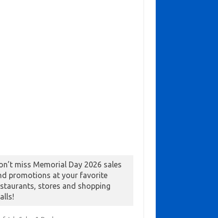
on’t miss Memorial Day 2026 sales
nd promotions at your favorite
estaurants, stores and shopping
alls!