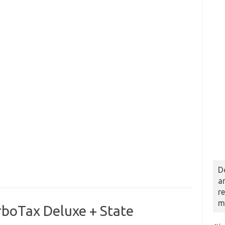
D
b
a
r
m
rboTax Deluxe + State