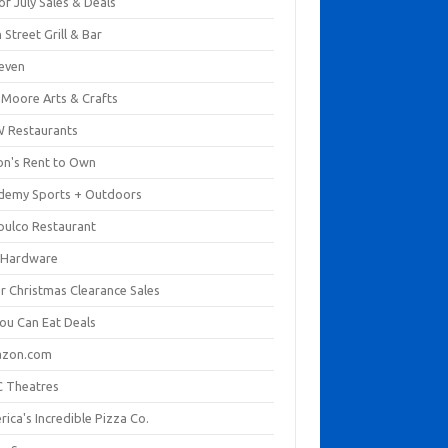
of July Sales & Deals
 Street Grill & Bar
leven
. Moore Arts & Crafts
 Restaurants
on's Rent to Own
demy Sports + Outdoors
pulco Restaurant
 Hardware
er Christmas Clearance Sales
You Can Eat Deals
zon.com
 Theatres
ica's Incredible Pizza Co.