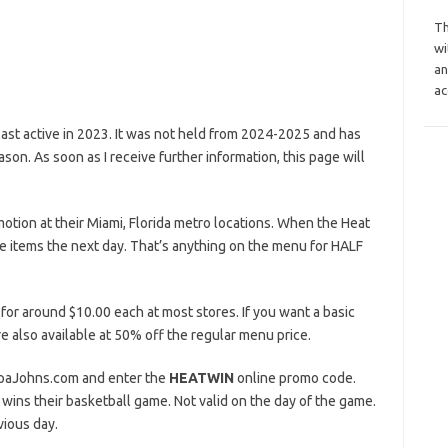
Th
wi
an
ac
st active in 2023. It was not held from 2024-2025 and has
n. As soon as I receive further information, this page will
otion at their Miami, Florida metro locations. When the Heat
e items the next day. That’s anything on the menu for HALF
 for around $10.00 each at most stores. If you want a basic
e also available at 50% off the regular menu price.
PapaJohns.com and enter the
HEATWIN
online promo code.
wins their basketball game. Not valid on the day of the game.
vious day.