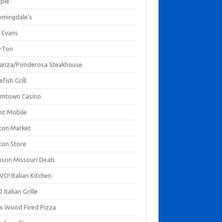
mpie
omingdale's
 Evans
-Ton
anza/Ponderosa Steakhouse
fish Grill
mtown Casino
st Mobile
ton Market
ton Store
nson Missouri Deals
O! Italian Kitchen
 Italian Grille
xx Wood Fired Pizza