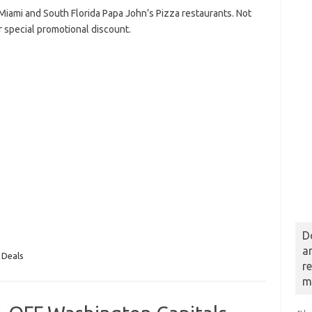
ng Miami and South Florida Papa John’s Pizza restaurants. Not
r special promotional discount.
D
a
 Deals
r
m