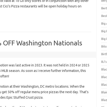
ot valid at To Go only stores or in conjunction with any other
Ber
 Cici’s Pizza restaurants will be open holiday hours on
Bert
Bes
Big
Big
Big 
% OFF Washington Nationals
Bilo
Bir
BJ'
ion was last active in 2023. It was not held in 2024 or 2025
Bla
MLB season. As soon as I receive further information, this
 often!
Blac
Blac
otion at their Washington, DC metro locations. When the
u get 50% off regular menu price pizzas the next day. That’s
Blai
des Epic Stuffed Crust pizza.
Bla