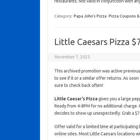
restaurants. Not valid in conjunction with a
Category:
Papa John's Pizza
Pizza Coupons &
Little Caesars Pizza $
November 7, 2025
This archived promotion was active previous
to see if it or a similar offer returns. As soo
sure to check back often!
Little Caesar’s Pizza
gives you a large peppe
Ready from 4-8PM for no additional charge. 
decides to show up unexpectedly. Grab a $7.
Offer valid for a limited time at participating
online sites. Most Little Caesars locations 