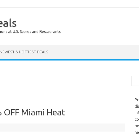
eals
ions at U.S. Stores and Restaurants
NEWEST & HOTTEST DEALS
Sear
Pr
di
% OFF Miami Heat
in
co
be
he