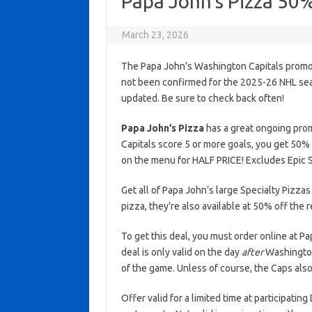
Papa John’s Pizza 50
March 23, 2026
The Papa John’s Washington Capitals promoti
not been confirmed for the 2025-26 NHL seaso
updated. Be sure to check back often!
Papa John’s Pizza
has a great ongoing prom
Capitals score 5 or more goals, you get 50% 
on the menu for HALF PRICE! Excludes Epic S
Get all of Papa John’s large Specialty Pizzas
pizza, they’re also available at 50% off the 
To get this deal, you must order online at 
deal is only valid on the day
after
Washington 
of the game. Unless of course, the Caps also
Offer valid for a limited time at participatin