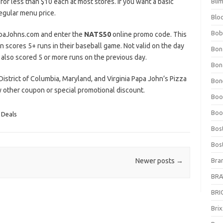
 for less than $10 each at most stores. If you want a basic
Bli
regular menu price.
Blo
Bob
PapaJohns.com and enter the
NATS50
online promo code. This
scores 5+ runs in their baseball game. Not valid on the day
Bon
 also scored 5 or more runs on the previous day.
Bon
g District of Columbia, Maryland, and Virginia Papa John’s Pizza
Bone
ny other coupon or special promotional discount.
Boo
Boo
 Deals
Bos
Bos
Bra
Newer posts
→
BRAV
BRIO
Bri