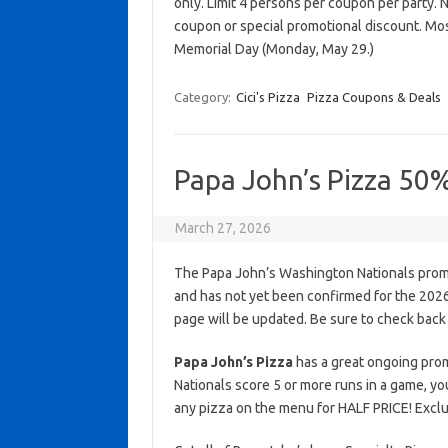
only. Limit 4 persons per coupon per party. N
coupon or special promotional discount. Most
Memorial Day (Monday, May 29.)
Category:
Cici's Pizza
Pizza Coupons & Deals
Papa John’s Pizza 50
March 27, 2026
The Papa John’s Washington Nationals promot
and has not yet been confirmed for the 2026 
page will be updated. Be sure to check back
Papa John’s Pizza
has a great ongoing prom
Nationals score 5 or more runs in a game, yo
any pizza on the menu for HALF PRICE! Exclu