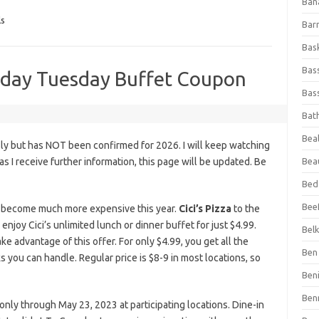
Ban
ls
Bar
Bas
Bas
onday Tuesday Buffet Coupon
Bass
Bat
Beal
ly but has NOT been confirmed for 2026. I will keep watching
n as I receive further information, this page will be updated. Be
Bea
Bed
Beef
as become much more expensive this year.
Cici’s Pizza
to the
joy Cici’s unlimited lunch or dinner buffet for just $4.99.
Bel
ke advantage of this offer. For only $4.99, you get all the
Ben 
s you can handle. Regular price is $8-9 in most locations, so
Ben
Ben
ly through May 23, 2023 at participating locations. Dine-in