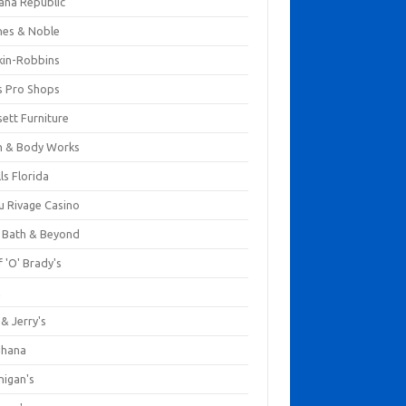
ana Republic
nes & Noble
kin-Robbins
s Pro Shops
ett Furniture
h & Body Works
ls Florida
u Rivage Casino
 Bath & Beyond
 'O' Brady's
k
& Jerry's
ihana
nigan's