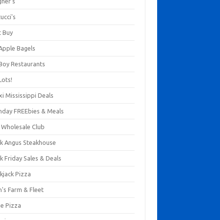
gner's
ucci's
t Buy
 Apple Bagels
 Boy Restaurants
Lots!
xi Mississippi Deals
thday FREEbies & Meals
s Wholesale Club
ck Angus Steakhouse
k Friday Sales & Deals
kjack Pizza
n's Farm & Fleet
ze Pizza