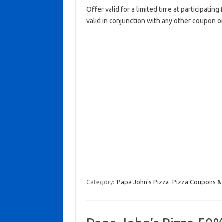
Offer valid for a limited time at participati
valid in conjunction with any other coupon o
Category:
Papa John's Pizza
Pizza Coupons &