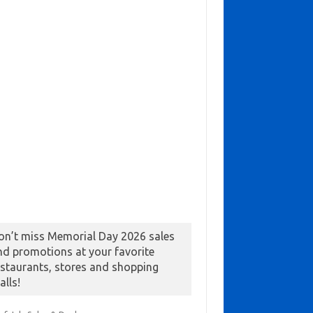
on’t miss Memorial Day 2026 sales
nd promotions at your favorite
estaurants, stores and shopping
alls!