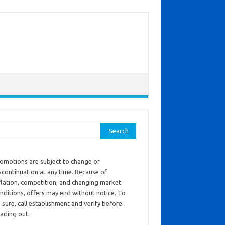
ch for:
omotions are subject to change or
scontinuation at any time. Because of
flation, competition, and changing market
nditions, offers may end without notice. To
 sure, call establishment and verify before
ading out.