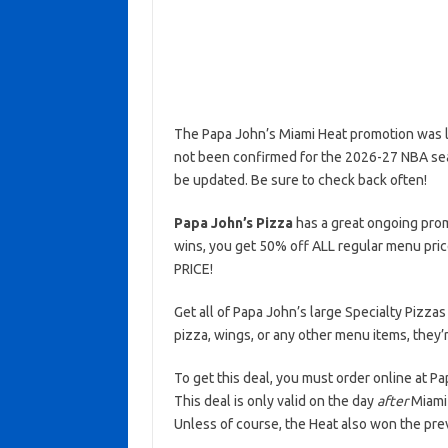
The Papa John’s Miami Heat promotion was la
not been confirmed for the 2026-27 NBA seaso
be updated. Be sure to check back often!
Papa John’s Pizza
has a great ongoing prom
wins, you get 50% off ALL regular menu pric
PRICE!
Get all of Papa John’s large Specialty Pizzas
pizza, wings, or any other menu items, they’r
To get this deal, you must order online at 
This deal is only valid on the day
after
Miami 
Unless of course, the Heat also won the pre