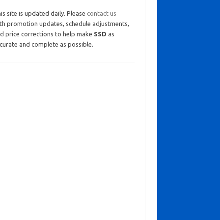
is site is updated daily. Please
contact us
th promotion updates, schedule adjustments,
d price corrections to help make
SSD
as
curate and complete as possible.