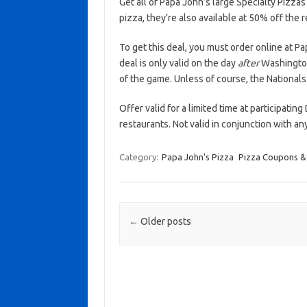
Get all of Papa John’s large Specialty Pizzas
pizza, they’re also available at 50% off the 
To get this deal, you must order online at 
deal is only valid on the day
after
Washington 
of the game. Unless of course, the Nationals
Offer valid for a limited time at participatin
restaurants. Not valid in conjunction with a
Category:
Papa John's Pizza
Pizza Coupons &
Post navigation
←
Older posts