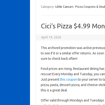
Category:
Little Caesars
Pizza Coupons & Dea
Cici’s Pizza $4.99 M
April 19, 2026
This archived promotion was active previous
to see if it or a similar offer returns. As soo
sure to check back often!
Food prices are rising. Restaurant dining h
rescue! Every Monday and Tuesday, you can en
Just present
this coupon
to your server to ta
pizza, pasta, dessert pizza, and cheese stick
this is a great deal.
Offer valid through Mondays and Tuesdays on