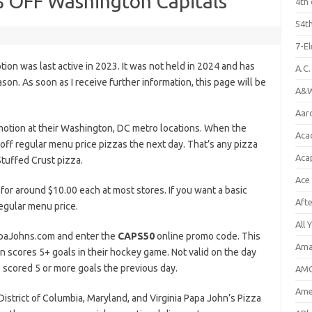
% OFF Washington Capitals
4th 
54th
7-E
on was last active in 2023. It was not held in 2024 and has
A.C
n. As soon as I receive further information, this page will be
A&W
Aar
otion at their Washington, DC metro locations. When the
Aca
off regular menu price pizzas the next day. That’s any pizza
Aca
tuffed Crust pizza.
Ace
 for around $10.00 each at most stores. If you want a basic
Aft
regular menu price.
All 
PapaJohns.com and enter the
CAPS50
online promo code. This
Ama
scores 5+ goals in their hockey game. Not valid on the day
 scored 5 or more goals the previous day.
AMC
Amer
g District of Columbia, Maryland, and Virginia Papa John’s Pizza