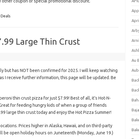
ny other coupon or special promotional discount.
APl
App
 Deals
Apri
Arb
7.99 Large Thin Crust
Arni
Ashl
Au 
ly but has NOT been confirmed for 2025. I will keep watching
Aub
n as I receive further information, this page will be updated. Be
Back
Bac
roni thin crust pizza for just $7.99! Best of all, it’s Hot-N-
Bah
Great for feeding hungry kids of when a group of friends
Baj
99 large thin crust today and enjoy the Hot Pizza Summer!
Bak
 locations. Prices higher in Alaska, Hawaii, and on third-party
Bak
will be open holiday hours on Juneteenth (Monday, June 19.)