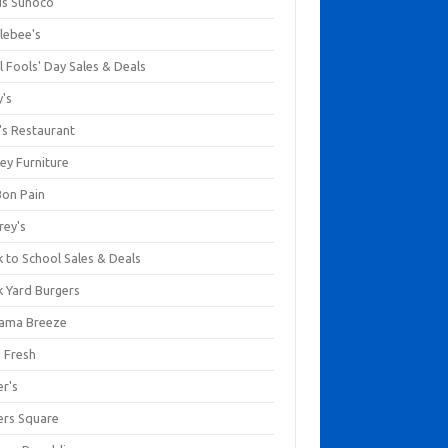
us Sunoco
lebee's
l Fools' Day Sales & Deals
y's
's Restaurant
ey Furniture
Bon Pain
rey's
 to School Sales & Deals
k Yard Burgers
ama Breeze
a Fresh
er's
ers Square