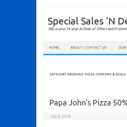
Special Sales 'N D
SSD is your 16 year Archive of Offers and Promot
Skip to content
HOME
ABOUT / CONTACT US
OUR 
CATEGORY ARCHIVES:
PIZZA COUPONS & DEALS
Papa John’s Pizza 50
July 5, 2026