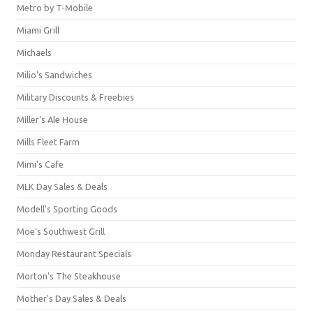
Metro by T-Mobile
Miami Grill
Michaels
Milio's Sandwiches
Military Discounts & Freebies
Miller's Ale House
Mills Fleet Farm
Mimi's Cafe
MLK Day Sales & Deals
Modell's Sporting Goods
Moe's Southwest Grill
Monday Restaurant Specials
Morton's The Steakhouse
Mother's Day Sales & Deals