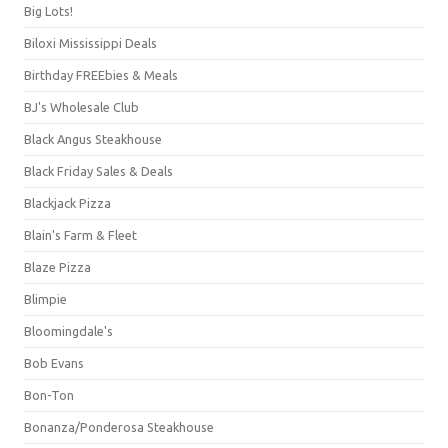
Big Lots!
Biloxi Mississippi Deals
Birthday FREEbies & Meals
BJ's Wholesale Club
Black Angus Steakhouse
Black Friday Sales & Deals
Blackjack Pizza
Blain's Farm & Fleet
Blaze Pizza
Blimpie
Bloomingdale's
Bob Evans
Bon-Ton
Bonanza/Ponderosa Steakhouse