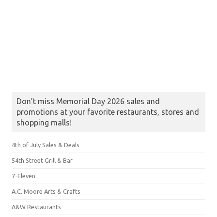
Don’t miss Memorial Day 2026 sales and
promotions at your favorite restaurants, stores and
shopping malls!
4th of July Sales & Deals
54th Street Grill & Bar
7-Eleven
A.C. Moore Arts & Crafts
A&W Restaurants