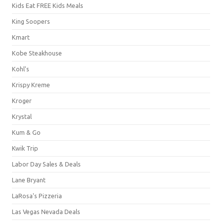
Kids Eat FREE Kids Meals
King Soopers
Kmart
Kobe Steakhouse
Kohl's
Krispy Kreme
Kroger
Krystal
Kum & Go
Kwik Trip
Labor Day Sales & Deals
Lane Bryant
LaRosa's Pizzeria
Las Vegas Nevada Deals