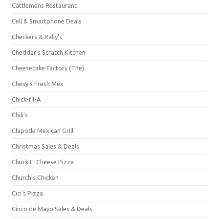
Cattlemens Restaurant
Cell & Smartphone Deals
Checkers & Rally's
Cheddar's Scratch Kitchen
Cheesecake Factory (The)
Chevy's Fresh Mex
Chick-fil-A
Chili's
Chipotle Mexican Grill
Christmas Sales & Deals
Chuck E. Cheese Pizza
Church's Chicken
Cici's Pizza
Cinco de Mayo Sales & Deals