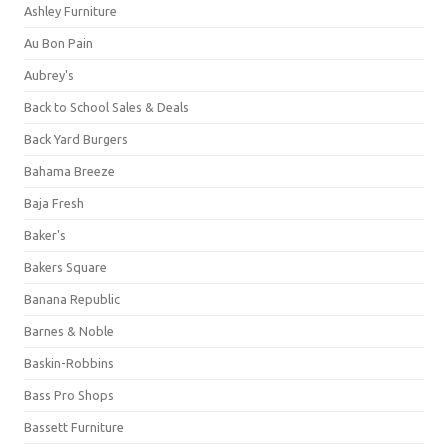
Ashley Furniture
Au Bon Pain
Aubrey's
Back to School Sales & Deals
Back Yard Burgers
Bahama Breeze
Baja Fresh
Baker's
Bakers Square
Banana Republic
Barnes & Noble
Baskin-Robbins
Bass Pro Shops
Bassett Furniture