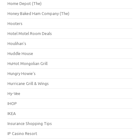
Home Depot (The)
Honey Baked Ham Company (The)
Hooters
Hotel Motel Room Deals
Houlihan's
Huddle House
HuHot Mongolian Grill
Hungry Howie's
Hurricane Grill & Wings
Hy-Vee
IHOP
IKEA
Insurance Shopping Tips
IP Casino Resort