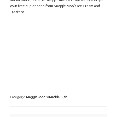
not included. Join the MaggiE-mail Fan Club today and get
your free cup or cone from Maggie Moo’s Ice Cream and
Treatery.
Category:
Maggie Moo's/Marble Slab