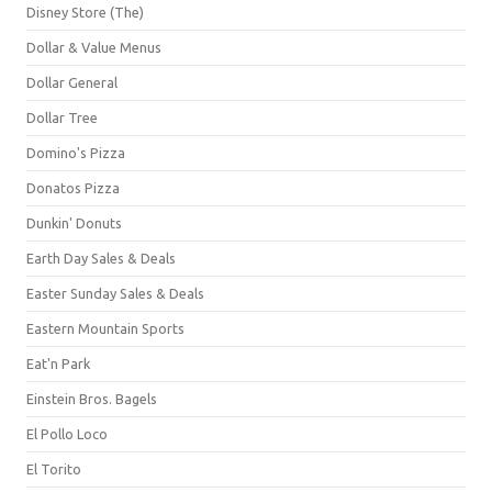
Disney Store (The)
Dollar & Value Menus
Dollar General
Dollar Tree
Domino's Pizza
Donatos Pizza
Dunkin' Donuts
Earth Day Sales & Deals
Easter Sunday Sales & Deals
Eastern Mountain Sports
Eat'n Park
Einstein Bros. Bagels
El Pollo Loco
El Torito