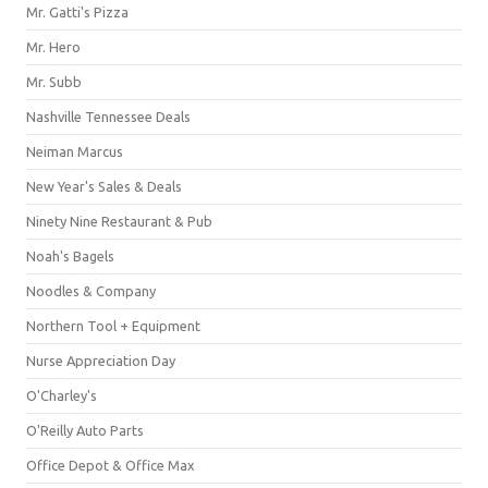
Mr. Gatti's Pizza
Mr. Hero
Mr. Subb
Nashville Tennessee Deals
Neiman Marcus
New Year's Sales & Deals
Ninety Nine Restaurant & Pub
Noah's Bagels
Noodles & Company
Northern Tool + Equipment
Nurse Appreciation Day
O'Charley's
O'Reilly Auto Parts
Office Depot & Office Max