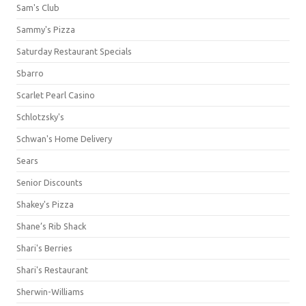
Sam's Club
Sammy's Pizza
Saturday Restaurant Specials
Sbarro
Scarlet Pearl Casino
Schlotzsky's
Schwan's Home Delivery
Sears
Senior Discounts
Shakey's Pizza
Shane’s Rib Shack
Shari's Berries
Shari's Restaurant
Sherwin-Williams