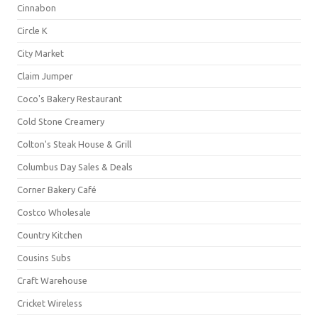
Cinnabon
Circle K
City Market
Claim Jumper
Coco's Bakery Restaurant
Cold Stone Creamery
Colton's Steak House & Grill
Columbus Day Sales & Deals
Corner Bakery Café
Costco Wholesale
Country Kitchen
Cousins Subs
Craft Warehouse
Cricket Wireless