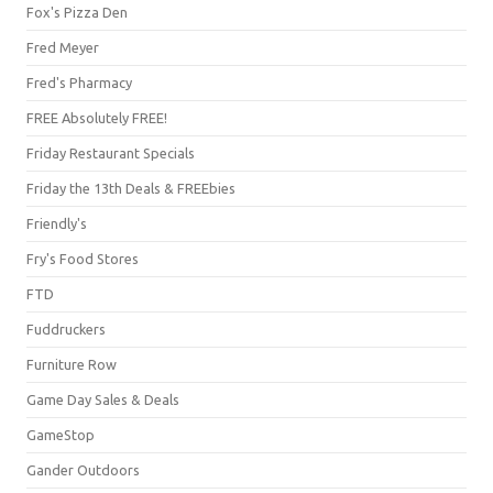
Fox's Pizza Den
Fred Meyer
Fred's Pharmacy
FREE Absolutely FREE!
Friday Restaurant Specials
Friday the 13th Deals & FREEbies
Friendly's
Fry's Food Stores
FTD
Fuddruckers
Furniture Row
Game Day Sales & Deals
GameStop
Gander Outdoors