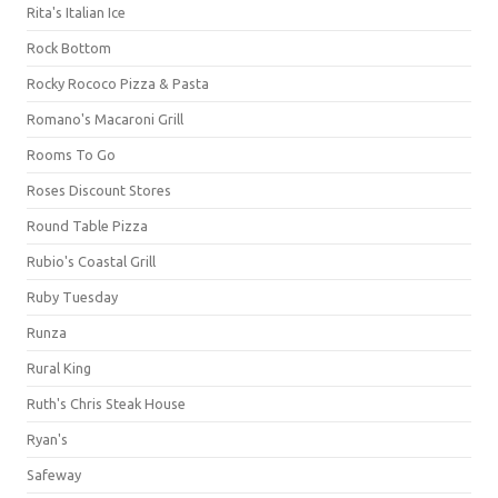
Rita's Italian Ice
Rock Bottom
Rocky Rococo Pizza & Pasta
Romano's Macaroni Grill
Rooms To Go
Roses Discount Stores
Round Table Pizza
Rubio's Coastal Grill
Ruby Tuesday
Runza
Rural King
Ruth's Chris Steak House
Ryan's
Safeway