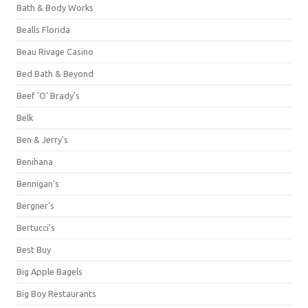
Bath & Body Works
Bealls Florida
Beau Rivage Casino
Bed Bath & Beyond
Beef 'O' Brady's
Belk
Ben & Jerry's
Benihana
Bennigan's
Bergner's
Bertucci's
Best Buy
Big Apple Bagels
Big Boy Restaurants