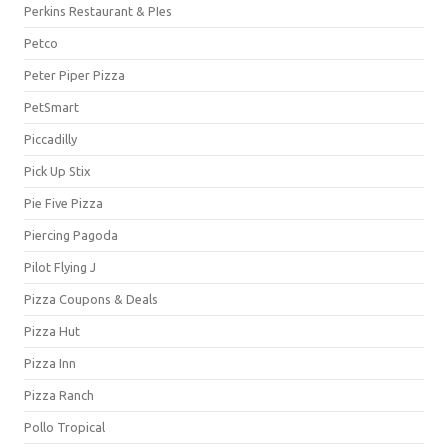
Perkins Restaurant & PIes
Petco
Peter Piper Pizza
PetSmart
Piccadilly
Pick Up Stix
Pie Five Pizza
Piercing Pagoda
Pilot Flying J
Pizza Coupons & Deals
Pizza Hut
Pizza Inn
Pizza Ranch
Pollo Tropical