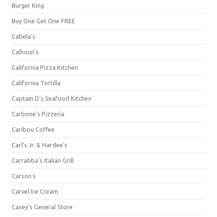
Burger King
Buy One Get One FREE
Cabela's
Calhoun's
California Pizza Kitchen
California Tortilla
Captain D's Seafood Kitchen
Carbone's Pizzeria
Caribou Coffee
Carl's Jr. & Hardee's
Carrabba's Italian Grill
Carson's
Carvel Ice Cream
Casey's General Store