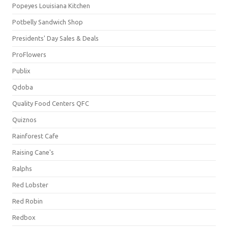
Popeyes Louisiana Kitchen
Potbelly Sandwich Shop
Presidents' Day Sales & Deals
ProFlowers
Publix
Qdoba
Quality Food Centers QFC
Quiznos
Rainforest Cafe
Raising Cane's
Ralphs
Red Lobster
Red Robin
Redbox