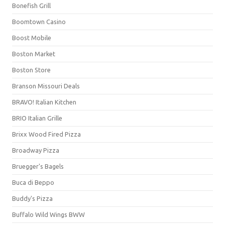
Bonefish Grill
Boomtown Casino
Boost Mobile
Boston Market
Boston Store
Branson Missouri Deals
BRAVO! Italian Kitchen
BRIO Italian Grille
Brixx Wood Fired Pizza
Broadway Pizza
Bruegger's Bagels
Buca di Beppo
Buddy's Pizza
Buffalo Wild Wings BWW