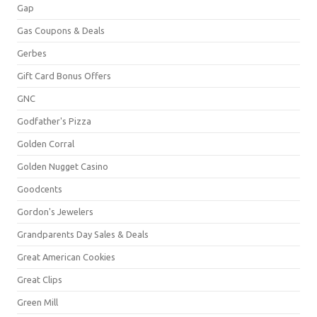
Gap
Gas Coupons & Deals
Gerbes
Gift Card Bonus Offers
GNC
Godfather's Pizza
Golden Corral
Golden Nugget Casino
Goodcents
Gordon's Jewelers
Grandparents Day Sales & Deals
Great American Cookies
Great Clips
Green Mill