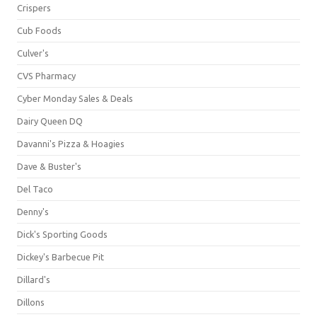
Crispers
Cub Foods
Culver's
CVS Pharmacy
Cyber Monday Sales & Deals
Dairy Queen DQ
Davanni's Pizza & Hoagies
Dave & Buster's
Del Taco
Denny's
Dick's Sporting Goods
Dickey's Barbecue Pit
Dillard's
Dillons