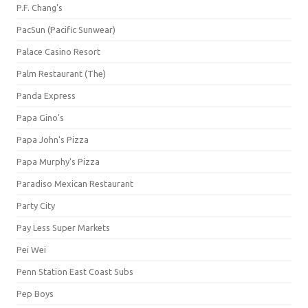
P.F. Chang's
PacSun (Pacific Sunwear)
Palace Casino Resort
Palm Restaurant (The)
Panda Express
Papa Gino's
Papa John's Pizza
Papa Murphy's Pizza
Paradiso Mexican Restaurant
Party City
Pay Less Super Markets
Pei Wei
Penn Station East Coast Subs
Pep Boys