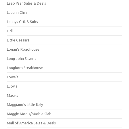
Leap Year Sales & Deals
Leeann Chin
Lennys Grill & Subs
Lidl
Little Caesars
Logan's Roadhouse
Long John Silver's
Longhorn Steakhouse
Lowe's
Luby's
Macy's
Maggiano's Little Italy
Maggie Moo's/Marble Slab
Mall of America Sales & Deals