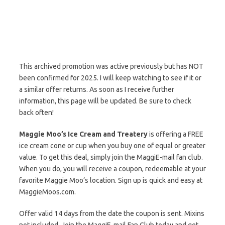
This archived promotion was active previously but has NOT
been confirmed for 2025. I will keep watching to see if it or
a similar offer returns. As soon as I receive further
information, this page will be updated. Be sure to check
back often!
Maggie Moo’s Ice Cream and Treatery
is offering a FREE
ice cream cone or cup when you buy one of equal or greater
value. To get this deal, simply join the MaggiE-mail fan club.
When you do, you will receive a coupon, redeemable at your
favorite Maggie Moo’s location. Sign up is quick and easy at
MaggieMoos.com.
Offer valid 14 days from the date the coupon is sent. Mixins