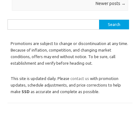
Post navigation
Newer posts
→
Search for:
Promotions are subject to change or discontinuation at any time.
Because of inflation, competition, and changing market
conditions, offers may end without notice. To be sure, call
establishment and verify before heading out.
This site is updated daily. Please
contact us
with promotion
updates, schedule adjustments, and price corrections to help
make
SSD
as accurate and complete as possible.