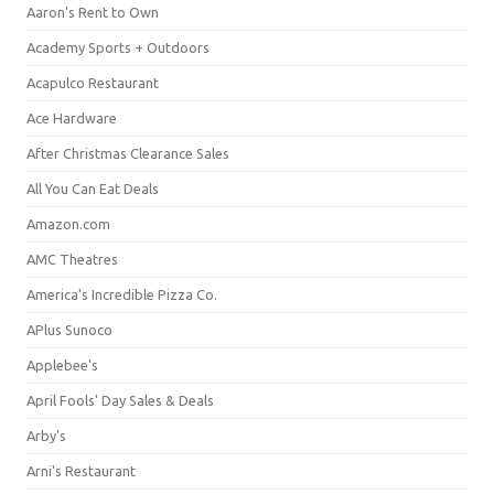
Aaron's Rent to Own
Academy Sports + Outdoors
Acapulco Restaurant
Ace Hardware
After Christmas Clearance Sales
All You Can Eat Deals
Amazon.com
AMC Theatres
America's Incredible Pizza Co.
APlus Sunoco
Applebee's
April Fools' Day Sales & Deals
Arby's
Arni's Restaurant