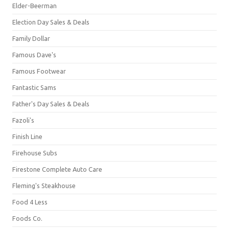
Elder-Beerman
Election Day Sales & Deals
Family Dollar
Famous Dave's
Famous Footwear
Fantastic Sams
Father's Day Sales & Deals
Fazoli's
Finish Line
Firehouse Subs
Firestone Complete Auto Care
Fleming's Steakhouse
Food 4 Less
Foods Co.