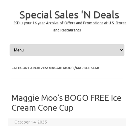
Special Sales 'N Deals
SSD is your 16 year Archive of Offers and Promotions at U.S. Stores
and Restaurants
Skip to content
CATEGORY ARCHIVES:
MAGGIE MOO’S/MARBLE SLAB
Maggie Moo’s BOGO FREE Ice
Cream Cone Cup
October 14, 2025