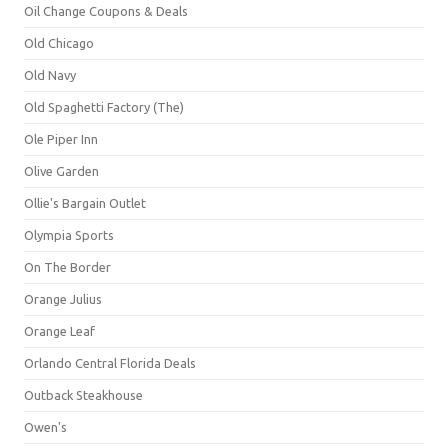
Oil Change Coupons & Deals
Old Chicago
Old Navy
Old Spaghetti Factory (The)
Ole Piper Inn
Olive Garden
Ollie's Bargain Outlet
Olympia Sports
On The Border
Orange Julius
Orange Leaf
Orlando Central Florida Deals
Outback Steakhouse
Owen's