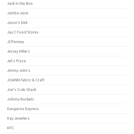
Jack in the Box
Jamba Juice
Jason's Deli
Jay C Food Stores
JCPenney
Jersey Mike's
Jet's Pizza
Jimmy John's
JOANN Fabric & Craft
Joe's Crab Shack
Johnny Rockets
Kangaroo Express
Kay Jewelers
KFC