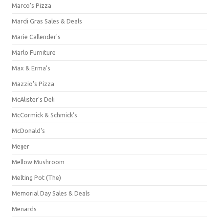
Marco's Pizza
Mardi Gras Sales & Deals
Marie Callender's
Marlo Furniture
Max & Erma's
Mazzio's Pizza
McAlister's Deli
McCormick & Schmick’s
McDonald's
Meijer
Mellow Mushroom
Melting Pot (The)
Memorial Day Sales & Deals
Menards