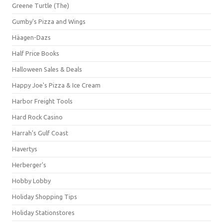
Greene Turtle (The)
Gumby's Pizza and Wings
Häagen-Dazs
Half Price Books
Halloween Sales & Deals
Happy Joe's Pizza & Ice Cream
Harbor Freight Tools
Hard Rock Casino
Harrah's Gulf Coast
Havertys
Herberger's
Hobby Lobby
Holiday Shopping Tips
Holiday Stationstores