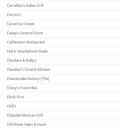
Carrabba's Italian Grill
Carson's
Carvel Ice Cream
Casey's General Store
Cattlemens Restaurant
Cell & Smartphone Deals
Checkers & Rally's
Cheddar's Scratch Kitchen
Cheesecake Factory (The)
Chevy's Fresh Mex
Chick-fil-A
Chili's
Chipotle Mexican Grill
Christmas Sales & Deals