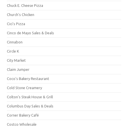
Chuck E. Cheese Pizza
Church's Chicken
Cici's Pizza
Cinco de Mayo Sales & Deals
Cinnabon
Circle K
City Market
Claim Jumper
Coco's Bakery Restaurant
Cold Stone Creamery
Colton's Steak House & Grill
Columbus Day Sales & Deals
Corner Bakery Café
Costco Wholesale