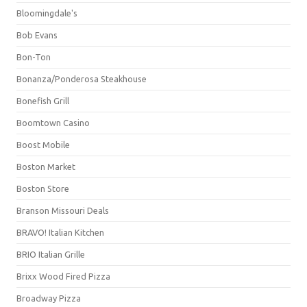
Bloomingdale's
Bob Evans
Bon-Ton
Bonanza/Ponderosa Steakhouse
Bonefish Grill
Boomtown Casino
Boost Mobile
Boston Market
Boston Store
Branson Missouri Deals
BRAVO! Italian Kitchen
BRIO Italian Grille
Brixx Wood Fired Pizza
Broadway Pizza