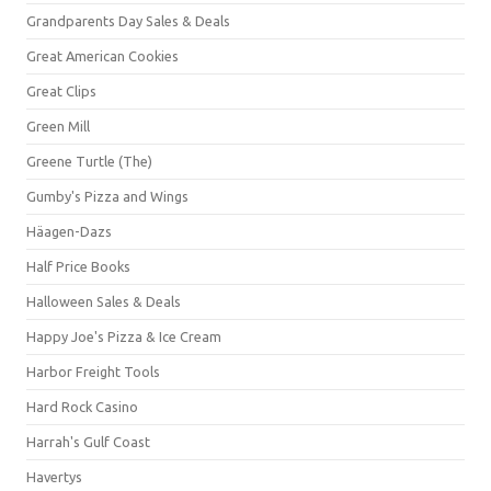
Grandparents Day Sales & Deals
Great American Cookies
Great Clips
Green Mill
Greene Turtle (The)
Gumby's Pizza and Wings
Häagen-Dazs
Half Price Books
Halloween Sales & Deals
Happy Joe's Pizza & Ice Cream
Harbor Freight Tools
Hard Rock Casino
Harrah's Gulf Coast
Havertys