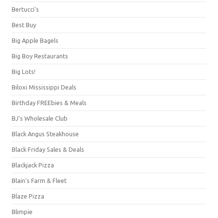
Bertucci's
Best Buy
Big Apple Bagels
Big Boy Restaurants
Big Lots!
Biloxi Mississippi Deals
Birthday FREEbies & Meals
BJ's Wholesale Club
Black Angus Steakhouse
Black Friday Sales & Deals
Blackjack Pizza
Blain's Farm & Fleet
Blaze Pizza
Blimpie