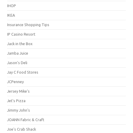
IHOP
IKEA
Insurance Shopping Tips
IP Casino Resort
Jack in the Box
Jamba Juice
Jason's Deli
Jay C Food Stores
JCPenney
Jersey Mike's
Jet's Pizza
Jimmy John's
JOANN Fabric & Craft
Joe's Crab Shack