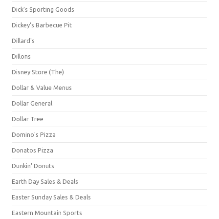
Dick's Sporting Goods
Dickey's Barbecue Pit
Dillard's
Dillons
Disney Store (The)
Dollar & Value Menus
Dollar General
Dollar Tree
Domino's Pizza
Donatos Pizza
Dunkin' Donuts
Earth Day Sales & Deals
Easter Sunday Sales & Deals
Eastern Mountain Sports