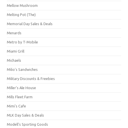
Mellow Mushroom
Melting Pot (The)
Memorial Day Sales & Deals
Menards
Metro by T-Mobile
Miami Grill
Michaels
Milio's Sandwiches
Military Discounts & Freebies
Miller's Ale House
Mills Fleet Farm
Mimi's Cafe
MLK Day Sales & Deals
Modell's Sporting Goods