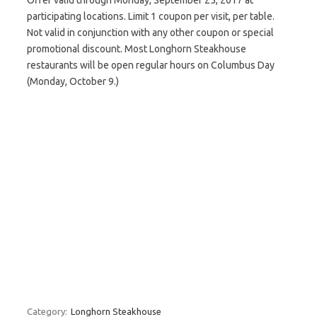
Offer valid through Monday, September 25, 2017 at
participating locations. Limit 1 coupon per visit, per table.
Not valid in conjunction with any other coupon or special
promotional discount. Most Longhorn Steakhouse
restaurants will be open regular hours on Columbus Day
(Monday, October 9.)
Category:
Longhorn Steakhouse