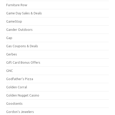
Furniture Row
Game Day Sales & Deals
GameStop
Gander Outdoors
Gap
Gas Coupons & Deals
Gerbes
Gift Card Bonus Offers
GNC
Godfather's Pizza
Golden Corral
Golden Nugget Casino
Goodcents
Gordon's Jewelers