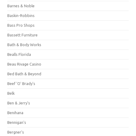
Barnes & Noble
Baskin-Robbins
Bass Pro Shops
Bassett Furniture
Bath & Body Works
Bealls Florida
Beau Rivage Casino
Bed Bath & Beyond
Beef 'O' Brady's
Belk
Ben & Jerry's
Benihana
Bennigan's
Bergner's