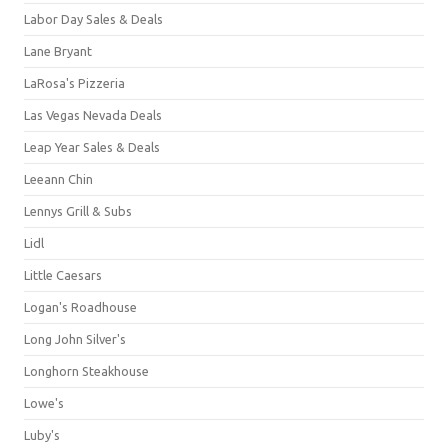
Labor Day Sales & Deals
Lane Bryant
LaRosa's Pizzeria
Las Vegas Nevada Deals
Leap Year Sales & Deals
Leeann Chin
Lennys Grill & Subs
Lidl
Little Caesars
Logan's Roadhouse
Long John Silver's
Longhorn Steakhouse
Lowe's
Luby's