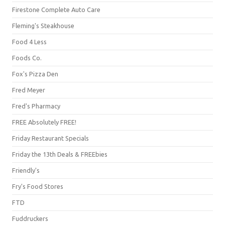
Firestone Complete Auto Care
Fleming's Steakhouse
Food 4 Less
Foods Co.
Fox's Pizza Den
Fred Meyer
Fred's Pharmacy
FREE Absolutely FREE!
Friday Restaurant Specials
Friday the 13th Deals & FREEbies
Friendly's
Fry's Food Stores
FTD
Fuddruckers