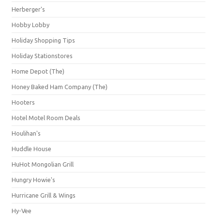
Herberger's
Hobby Lobby
Holiday Shopping Tips
Holiday Stationstores
Home Depot (The)
Honey Baked Ham Company (The)
Hooters
Hotel Motel Room Deals
Houlihan's
Huddle House
HuHot Mongolian Grill
Hungry Howie's
Hurricane Grill & Wings
Hy-Vee