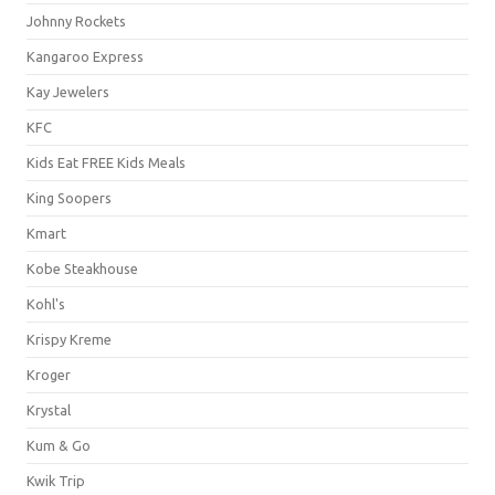
Johnny Rockets
Kangaroo Express
Kay Jewelers
KFC
Kids Eat FREE Kids Meals
King Soopers
Kmart
Kobe Steakhouse
Kohl's
Krispy Kreme
Kroger
Krystal
Kum & Go
Kwik Trip