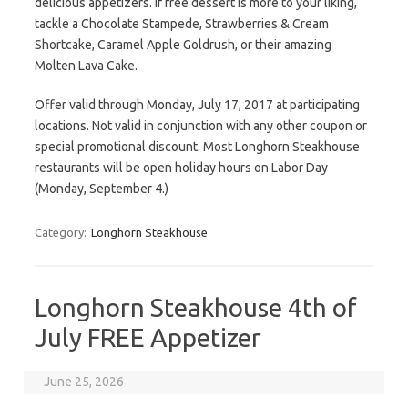
delicious appetizers. If free dessert is more to your liking,
tackle a Chocolate Stampede, Strawberries & Cream
Shortcake, Caramel Apple Goldrush, or their amazing
Molten Lava Cake.
Offer valid through Monday, July 17, 2017 at participating
locations. Not valid in conjunction with any other coupon or
special promotional discount. Most Longhorn Steakhouse
restaurants will be open holiday hours on Labor Day
(Monday, September 4.)
Category:
Longhorn Steakhouse
Longhorn Steakhouse 4th of
July FREE Appetizer
June 25, 2026