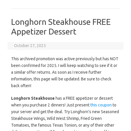
Longhorn Steakhouse FREE
Appetizer Dessert
October 27, 2025
This archived promotion was active previously but has NOT
been confirmed for 2025. I will keep watching to see if it or
a similar offer returns. As soon as I receive further
information, this page will be updated. Be sure to check
back often!
Longhorn Steakhouse
has a FREE appetizer or dessert
when you purchase 2 dinners! Just present
this coupon
to
your server and get the deal. Try Longhorn’s new Seasoned
Steakhouse Wings, Wild West Shrimp, Fried Green
Tomatoes, the famous Texas Tonion, or any of their other