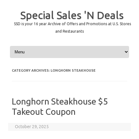
Special Sales 'N Deals
SSD is your 16 year Archive of Offers and Promotions at U.S. Stores
and Restaurants
Skip to content
CATEGORY ARCHIVES:
LONGHORN STEAKHOUSE
Longhorn Steakhouse $5
Takeout Coupon
October 29, 2025