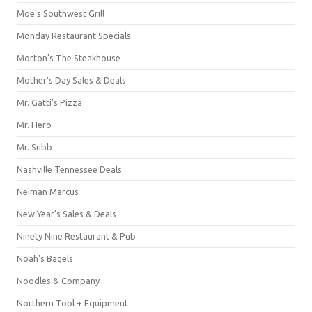
Moe's Southwest Grill
Monday Restaurant Specials
Morton's The Steakhouse
Mother's Day Sales & Deals
Mr. Gatti's Pizza
Mr. Hero
Mr. Subb
Nashville Tennessee Deals
Neiman Marcus
New Year's Sales & Deals
Ninety Nine Restaurant & Pub
Noah's Bagels
Noodles & Company
Northern Tool + Equipment