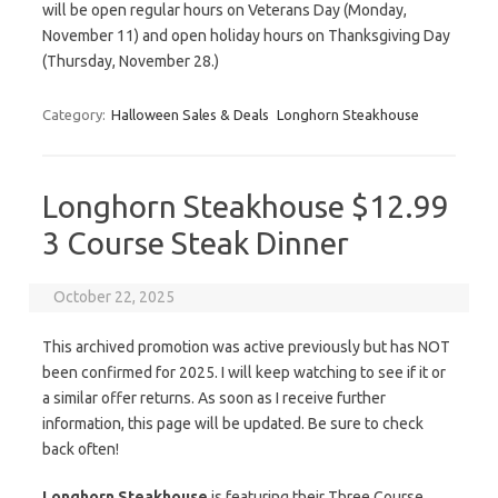
will be open regular hours on Veterans Day (Monday,
November 11) and open holiday hours on Thanksgiving Day
(Thursday, November 28.)
Category:
Halloween Sales & Deals
Longhorn Steakhouse
Longhorn Steakhouse $12.99
3 Course Steak Dinner
October 22, 2025
This archived promotion was active previously but has NOT
been confirmed for 2025. I will keep watching to see if it or
a similar offer returns. As soon as I receive further
information, this page will be updated. Be sure to check
back often!
Longhorn Steakhouse
is featuring their Three Course