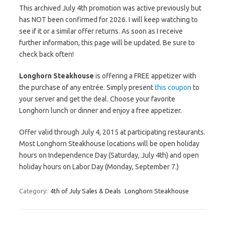
This archived July 4th promotion was active previously but
has NOT been confirmed for 2026. I will keep watching to
see if it or a similar offer returns. As soon as I receive
further information, this page will be updated. Be sure to
check back often!
Longhorn Steakhouse
is offering a FREE appetizer with
the purchase of any entrée. Simply present
this coupon
to
your server and get the deal. Choose your favorite
Longhorn lunch or dinner and enjoy a free appetizer.
Offer valid through July 4, 2015 at participating restaurants.
Most Longhorn Steakhouse locations will be open holiday
hours on Independence Day (Saturday, July 4th) and open
holiday hours on Labor Day (Monday, September 7.)
Category:
4th of July Sales & Deals
Longhorn Steakhouse