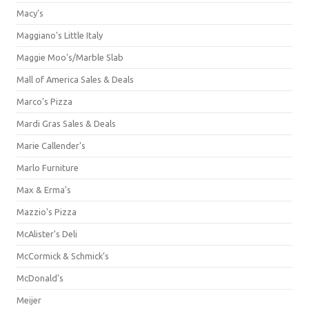
Macy's
Maggiano's Little Italy
Maggie Moo's/Marble Slab
Mall of America Sales & Deals
Marco's Pizza
Mardi Gras Sales & Deals
Marie Callender's
Marlo Furniture
Max & Erma's
Mazzio's Pizza
McAlister's Deli
McCormick & Schmick’s
McDonald's
Meijer