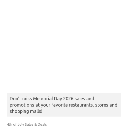
Don’t miss Memorial Day 2026 sales and
promotions at your favorite restaurants, stores and
shopping malls!
4th of July Sales & Deals