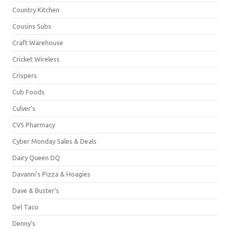
Country Kitchen
Cousins Subs
Craft Warehouse
Cricket Wireless
Crispers
Cub Foods
Culver's
CVS Pharmacy
Cyber Monday Sales & Deals
Dairy Queen DQ
Davanni's Pizza & Hoagies
Dave & Buster's
Del Taco
Denny's