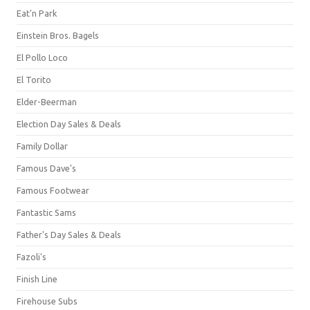
Eat'n Park
Einstein Bros. Bagels
El Pollo Loco
El Torito
Elder-Beerman
Election Day Sales & Deals
Family Dollar
Famous Dave's
Famous Footwear
Fantastic Sams
Father's Day Sales & Deals
Fazoli's
Finish Line
Firehouse Subs