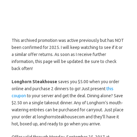
This archived promotion was active previously but has NOT
been confirmed for 2025. I will keep watching to see if it or
a similar offer returns. As soon as I receive further
information, this page will be updated. Be sure to check
back often!
Longhorn Steakhouse
saves you $5.00 when you order
online and purchase 2 dinners to go! Just present
this
coupon
to your server and get the deal. Dining alone? Save
$2.50 on a single takeout dinner. Any of Longhorn’s mouth-
watering entrées can be purchased for carryout. Just place
your order at longhornsteakhousecom and they’ll have it
hot, boxed up, and ready to go when you arrive.