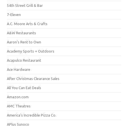
54th Street Grill & Bar
7-Eleven
A.C. Moore Arts & Crafts
A&W Restaurants
Aaron's Rent to Own
Academy Sports + Outdoors
Acapulco Restaurant
Ace Hardware
After Christmas Clearance Sales
All You Can Eat Deals
Amazon.com
AMC Theatres
America's Incredible Pizza Co.
APlus Sunoco