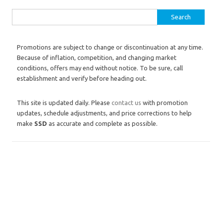
Search for:
Promotions are subject to change or discontinuation at any time.
Because of inflation, competition, and changing market
conditions, offers may end without notice. To be sure, call
establishment and verify before heading out.
This site is updated daily. Please
contact us
with promotion
updates, schedule adjustments, and price corrections to help
make
SSD
as accurate and complete as possible.