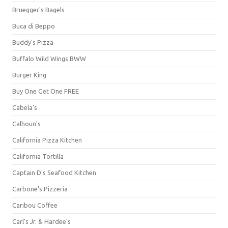
Bruegger's Bagels
Buca di Beppo
Buddy's Pizza
Buffalo Wild Wings BWW
Burger King
Buy One Get One FREE
Cabela's
Calhoun's
California Pizza Kitchen
California Tortilla
Captain D's Seafood Kitchen
Carbone's Pizzeria
Caribou Coffee
Carl's Jr. & Hardee's