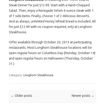
Steak Dinner for just $12.99. Start with a Hand-Chopped
Salad. Then, enjoy a Renegade Sirloin 6 ounce steak with 1
of 7 side items. Finally, choose 1 of 2 delicious desserts.
And as always, unlimited Honey Wheat bread is included. All
for just $12.99 with no coupon required, only at Longhorn
Steakhouse.
Offer available through October 20, 2013 at participating
restaurants. Most Longhorn Steakhouse locations will be
open regular hours on Columbus Day (Monday, October 14)
and open regular hours on Halloween (Thursday, October
31.)
Category:
Longhorn Steakhouse
Post navigation
←
Older posts
Newer posts
→