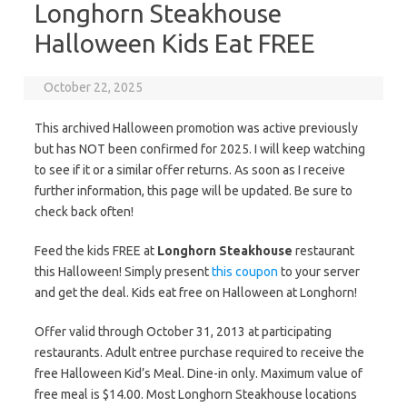
Longhorn Steakhouse
Halloween Kids Eat FREE
October 22, 2025
This archived Halloween promotion was active previously
but has NOT been confirmed for 2025. I will keep watching
to see if it or a similar offer returns. As soon as I receive
further information, this page will be updated. Be sure to
check back often!
Feed the kids FREE at
Longhorn Steakhouse
restaurant
this Halloween! Simply present
this coupon
to your server
and get the deal. Kids eat free on Halloween at Longhorn!
Offer valid through October 31, 2013 at participating
restaurants. Adult entree purchase required to receive the
free Halloween Kid’s Meal. Dine-in only. Maximum value of
free meal is $14.00. Most Longhorn Steakhouse locations