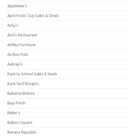
Applebee's
April Fools' Day Sales & Deals
Arby's
Arni's Restaurant
Ashley Furniture
Au Bon Pain
Aubrey's
Back to School Sales & Deals
Back Yard Burgers
Bahama Breeze
Baja Fresh
Baker's
Bakers Square
Banana Republic