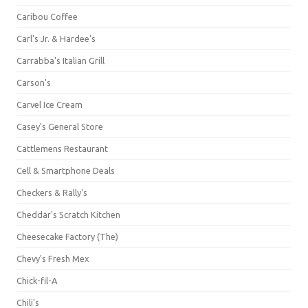
Caribou Coffee
Carl's Jr. & Hardee's
Carrabba's Italian Grill
Carson's
Carvel Ice Cream
Casey's General Store
Cattlemens Restaurant
Cell & Smartphone Deals
Checkers & Rally's
Cheddar's Scratch Kitchen
Cheesecake Factory (The)
Chevy's Fresh Mex
Chick-fil-A
Chili's