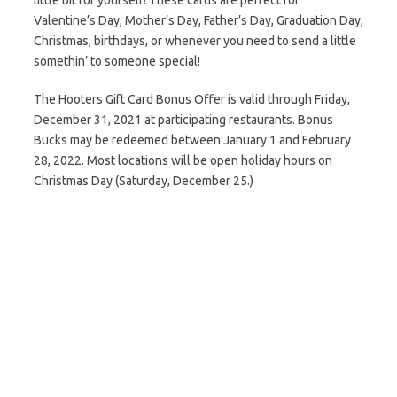
little bit for yourself! These cards are perfect for
Valentine’s Day, Mother’s Day, Father’s Day, Graduation Day,
Christmas, birthdays, or whenever you need to send a little
somethin’ to someone special!
The Hooters Gift Card Bonus Offer is valid through Friday,
December 31, 2021 at participating restaurants. Bonus
Bucks may be redeemed between January 1 and February
28, 2022. Most locations will be open holiday hours on
Christmas Day (Saturday, December 25.)