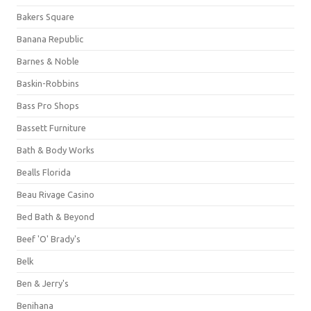
Bakers Square
Banana Republic
Barnes & Noble
Baskin-Robbins
Bass Pro Shops
Bassett Furniture
Bath & Body Works
Bealls Florida
Beau Rivage Casino
Bed Bath & Beyond
Beef 'O' Brady's
Belk
Ben & Jerry's
Benihana