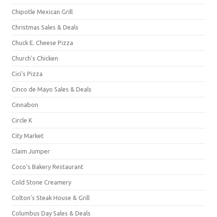
Chipotle Mexican Grill
Christmas Sales & Deals
Chuck E. Cheese Pizza
Church's Chicken
Cici's Pizza
Cinco de Mayo Sales & Deals
Cinnabon
Circle K
City Market
Claim Jumper
Coco's Bakery Restaurant
Cold Stone Creamery
Colton's Steak House & Grill
Columbus Day Sales & Deals