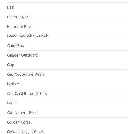
FTD
Fuddruckers
Furniture Row
Game Day Sales & Deals
GameStop
Gander Outdoors
Gap
Gas Coupons & Deals
Gerbes
Gift Card Bonus Offers
GNC
Godfather's Pizza
Golden Corral
Golden Nugget Casino