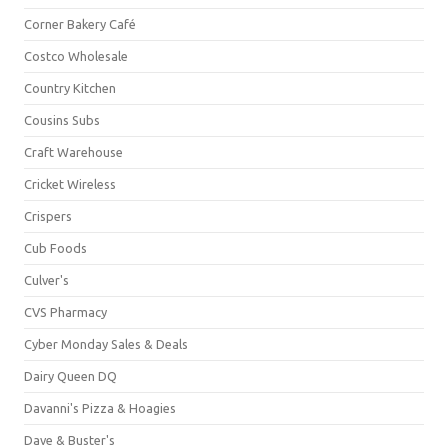
Corner Bakery Café
Costco Wholesale
Country Kitchen
Cousins Subs
Craft Warehouse
Cricket Wireless
Crispers
Cub Foods
Culver's
CVS Pharmacy
Cyber Monday Sales & Deals
Dairy Queen DQ
Davanni's Pizza & Hoagies
Dave & Buster's