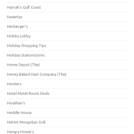
Harrah's Gulf Coast
Havertys
Herberger's
Hobby Lobby
Holiday Shopping Tips
Holiday Stationstores
Home Depot (The)
Honey Baked Ham Company (The)
Hooters
Hotel Motel Room Deals
Houlihan's
Huddle House
HuHot Mongolian Grill
Hungry Howie's