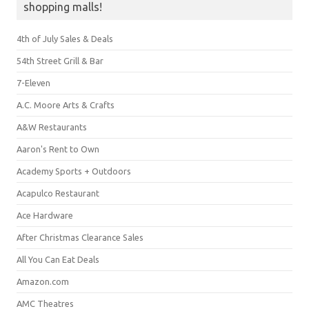
shopping malls!
4th of July Sales & Deals
54th Street Grill & Bar
7-Eleven
A.C. Moore Arts & Crafts
A&W Restaurants
Aaron's Rent to Own
Academy Sports + Outdoors
Acapulco Restaurant
Ace Hardware
After Christmas Clearance Sales
All You Can Eat Deals
Amazon.com
AMC Theatres