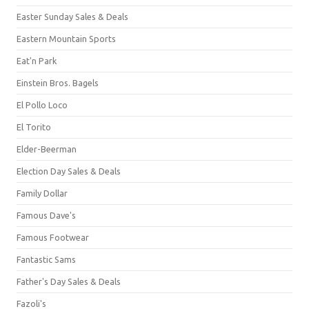
Easter Sunday Sales & Deals
Eastern Mountain Sports
Eat'n Park
Einstein Bros. Bagels
El Pollo Loco
El Torito
Elder-Beerman
Election Day Sales & Deals
Family Dollar
Famous Dave's
Famous Footwear
Fantastic Sams
Father's Day Sales & Deals
Fazoli's