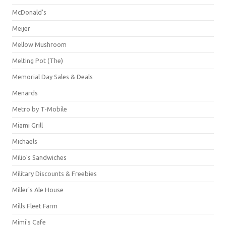
McDonald's
Meijer
Mellow Mushroom
Melting Pot (The)
Memorial Day Sales & Deals
Menards
Metro by T-Mobile
Miami Grill
Michaels
Milio's Sandwiches
Military Discounts & Freebies
Miller's Ale House
Mills Fleet Farm
Mimi's Cafe