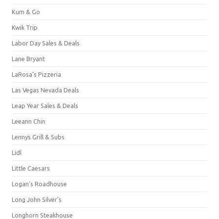
Kum & Go
Kwik Trip
Labor Day Sales & Deals
Lane Bryant
LaRosa's Pizzeria
Las Vegas Nevada Deals
Leap Year Sales & Deals
Leeann Chin
Lennys Grill & Subs
Lidl
Little Caesars
Logan's Roadhouse
Long John Silver's
Longhorn Steakhouse