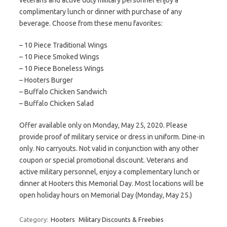
veterans and active duty military personnel enjoy a
complimentary lunch or dinner with purchase of any
beverage. Choose from these menu favorites:
– 10 Piece Traditional Wings
– 10 Piece Smoked Wings
– 10 Piece Boneless Wings
– Hooters Burger
– Buffalo Chicken Sandwich
– Buffalo Chicken Salad
Offer available only on Monday, May 25, 2020. Please
provide proof of military service or dress in uniform. Dine-in
only. No carryouts. Not valid in conjunction with any other
coupon or special promotional discount. Veterans and
active military personnel, enjoy a complementary lunch or
dinner at Hooters this Memorial Day. Most locations will be
open holiday hours on Memorial Day (Monday, May 25.)
Category:
Hooters
Military Discounts & Freebies