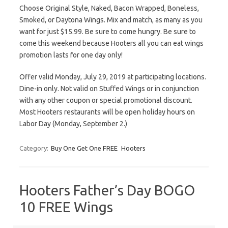
Choose Original Style, Naked, Bacon Wrapped, Boneless,
Smoked, or Daytona Wings. Mix and match, as many as you
want for just $15.99. Be sure to come hungry. Be sure to
come this weekend because Hooters all you can eat wings
promotion lasts for one day only!
Offer valid Monday, July 29, 2019 at participating locations.
Dine-in only. Not valid on Stuffed Wings or in conjunction
with any other coupon or special promotional discount.
Most Hooters restaurants will be open holiday hours on
Labor Day (Monday, September 2.)
Category:
Buy One Get One FREE
Hooters
Hooters Father’s Day BOGO
10 FREE Wings