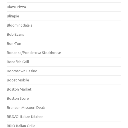
Blaze Pizza
Blimpie
Bloomingdale's
Bob Evans
Bon-Ton
Bonanza/Ponderosa Steakhouse
Bonefish Grill
Boomtown Casino
Boost Mobile
Boston Market
Boston Store
Branson Missouri Deals
BRAVO! Italian Kitchen
BRIO Italian Grille