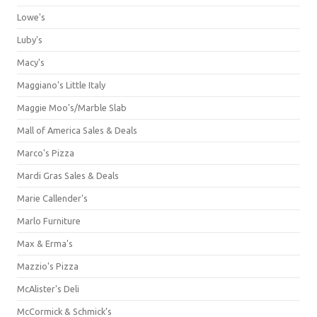
Lowe's
Luby's
Macy's
Maggiano's Little Italy
Maggie Moo's/Marble Slab
Mall of America Sales & Deals
Marco's Pizza
Mardi Gras Sales & Deals
Marie Callender's
Marlo Furniture
Max & Erma's
Mazzio's Pizza
McAlister's Deli
McCormick & Schmick’s