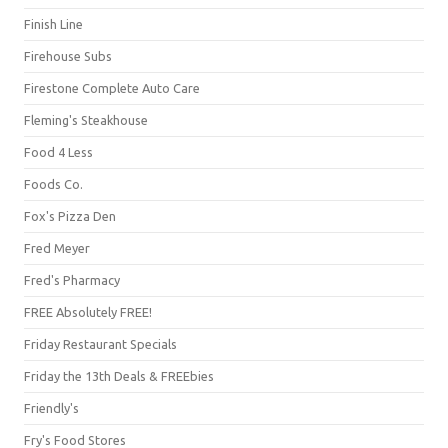
Finish Line
Firehouse Subs
Firestone Complete Auto Care
Fleming's Steakhouse
Food 4 Less
Foods Co.
Fox's Pizza Den
Fred Meyer
Fred's Pharmacy
FREE Absolutely FREE!
Friday Restaurant Specials
Friday the 13th Deals & FREEbies
Friendly's
Fry's Food Stores