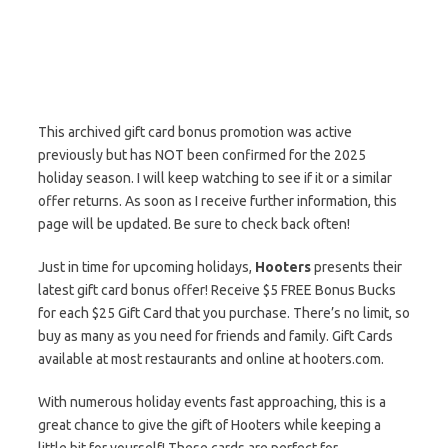
This archived gift card bonus promotion was active
previously but has NOT been confirmed for the 2025
holiday season. I will keep watching to see if it or a similar
offer returns. As soon as I receive further information, this
page will be updated. Be sure to check back often!
Just in time for upcoming holidays,
Hooters
presents their
latest gift card bonus offer! Receive $5 FREE Bonus Bucks
for each $25 Gift Card that you purchase. There’s no limit, so
buy as many as you need for friends and family. Gift Cards
available at most restaurants and online at hooters.com.
With numerous holiday events fast approaching, this is a
great chance to give the gift of Hooters while keeping a