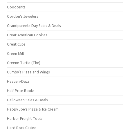
Goodcents
Gordon's Jewelers
Grandparents Day Sales & Deals
Great American Cookies
Great Clips
Green Mill
Greene Turtle (The)
Gumby's Pizza and Wings
Häagen-Dazs
Half Price Books
Halloween Sales & Deals
Happy Joe's Pizza & Ice Cream
Harbor Freight Tools
Hard Rock Casino