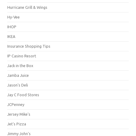
Hurricane Grill & Wings
Hy-Vee
IHOP
IKEA
Insurance Shopping Tips
IP Casino Resort
Jack in the Box
Jamba Juice
Jason's Deli
Jay C Food Stores
JCPenney
Jersey Mike's
Jet's Pizza
Jimmy John's