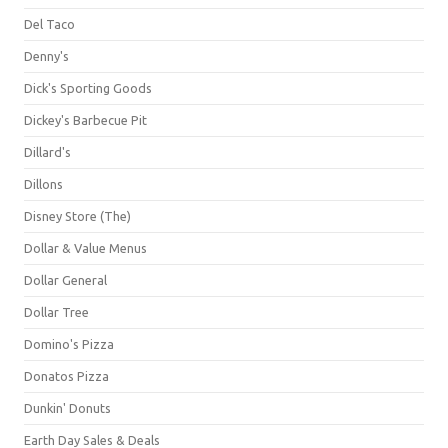
Del Taco
Denny's
Dick's Sporting Goods
Dickey's Barbecue Pit
Dillard's
Dillons
Disney Store (The)
Dollar & Value Menus
Dollar General
Dollar Tree
Domino's Pizza
Donatos Pizza
Dunkin' Donuts
Earth Day Sales & Deals