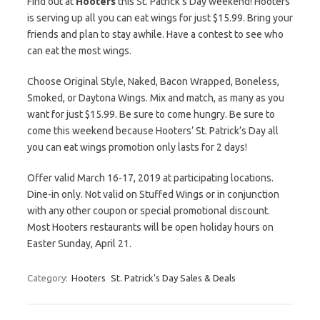
Find out at
Hooters
this St. Patrick’s Day weekend! Hooters
is serving up all you can eat wings for just $15.99. Bring your
friends and plan to stay awhile. Have a contest to see who
can eat the most wings.
Choose Original Style, Naked, Bacon Wrapped, Boneless,
Smoked, or Daytona Wings. Mix and match, as many as you
want for just $15.99. Be sure to come hungry. Be sure to
come this weekend because Hooters’ St. Patrick’s Day all
you can eat wings promotion only lasts for 2 days!
Offer valid March 16-17, 2019 at participating locations.
Dine-in only. Not valid on Stuffed Wings or in conjunction
with any other coupon or special promotional discount.
Most Hooters restaurants will be open holiday hours on
Easter Sunday, April 21.
Category:
Hooters
St. Patrick's Day Sales & Deals