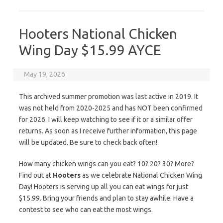
Hooters National Chicken
Wing Day $15.99 AYCE
May 19, 2026
This archived summer promotion was last active in 2019. It
was not held from 2020-2025 and has NOT been confirmed
for 2026. I will keep watching to see if it or a similar offer
returns. As soon as I receive further information, this page
will be updated. Be sure to check back often!
How many chicken wings can you eat? 10? 20? 30? More?
Find out at
Hooters
as we celebrate National Chicken Wing
Day! Hooters is serving up all you can eat wings for just
$15.99. Bring your friends and plan to stay awhile. Have a
contest to see who can eat the most wings.