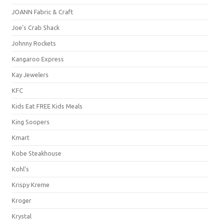
JOANN Fabric & Craft
Joe's Crab Shack
Johnny Rockets
Kangaroo Express
Kay Jewelers
KFC
Kids Eat FREE Kids Meals
King Soopers
Kmart
Kobe Steakhouse
Kohl's
Krispy Kreme
Kroger
Krystal