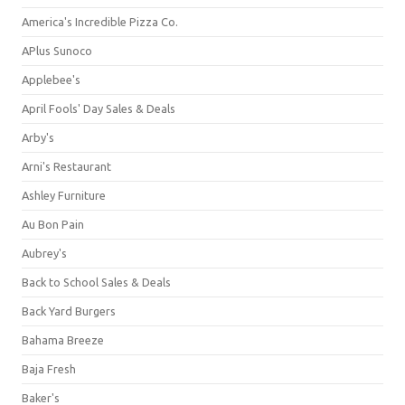
America's Incredible Pizza Co.
APlus Sunoco
Applebee's
April Fools' Day Sales & Deals
Arby's
Arni's Restaurant
Ashley Furniture
Au Bon Pain
Aubrey's
Back to School Sales & Deals
Back Yard Burgers
Bahama Breeze
Baja Fresh
Baker's