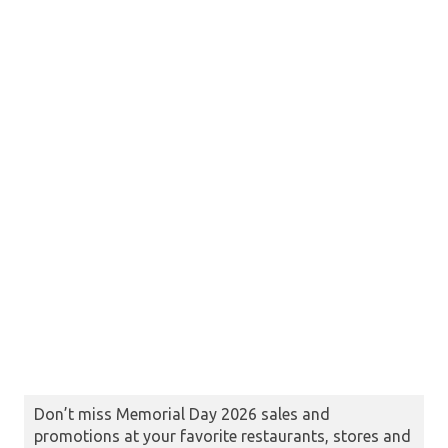
Don’t miss Memorial Day 2026 sales and
promotions at your favorite restaurants, stores and