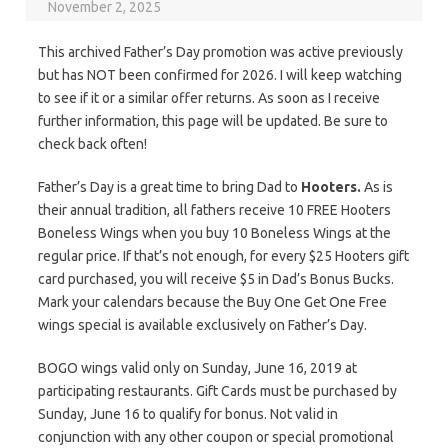
November 2, 2025
This archived Father’s Day promotion was active previously
but has NOT been confirmed for 2026. I will keep watching
to see if it or a similar offer returns. As soon as I receive
further information, this page will be updated. Be sure to
check back often!
Father’s Day is a great time to bring Dad to
Hooters.
As is
their annual tradition, all fathers receive 10 FREE Hooters
Boneless Wings when you buy 10 Boneless Wings at the
regular price. If that’s not enough, for every $25 Hooters gift
card purchased, you will receive $5 in Dad’s Bonus Bucks.
Mark your calendars because the Buy One Get One Free
wings special is available exclusively on Father’s Day.
BOGO wings valid only on Sunday, June 16, 2019 at
participating restaurants. Gift Cards must be purchased by
Sunday, June 16 to qualify for bonus. Not valid in
conjunction with any other coupon or special promotional