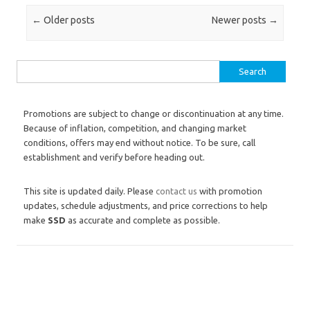
Post navigation
←
Older posts
Newer posts
→
Search for:
Promotions are subject to change or discontinuation at any time.
Because of inflation, competition, and changing market
conditions, offers may end without notice. To be sure, call
establishment and verify before heading out.
This site is updated daily. Please
contact us
with promotion
updates, schedule adjustments, and price corrections to help
make
SSD
as accurate and complete as possible.