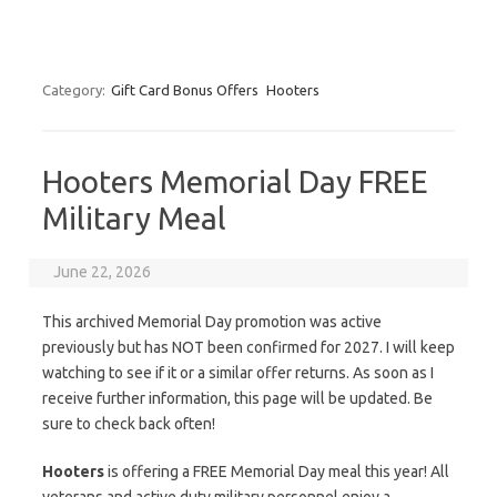
Category:
Gift Card Bonus Offers
Hooters
Hooters Memorial Day FREE
Military Meal
June 22, 2026
This archived Memorial Day promotion was active
previously but has NOT been confirmed for 2027. I will keep
watching to see if it or a similar offer returns. As soon as I
receive further information, this page will be updated. Be
sure to check back often!
Hooters
is offering a FREE Memorial Day meal this year! All