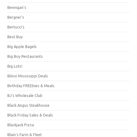
Bennigan's
Bergner's
Bertucci's
Best Buy
Big Apple Bagels
Big Boy Restaurants
Big Lots!
Biloxi Mississippi Deals
Birthday FREEbies & Meals
BJ's Wholesale Club
Black Angus Steakhouse
Black Friday Sales & Deals
Blackjack Pizza
Blain's Farm & Fleet