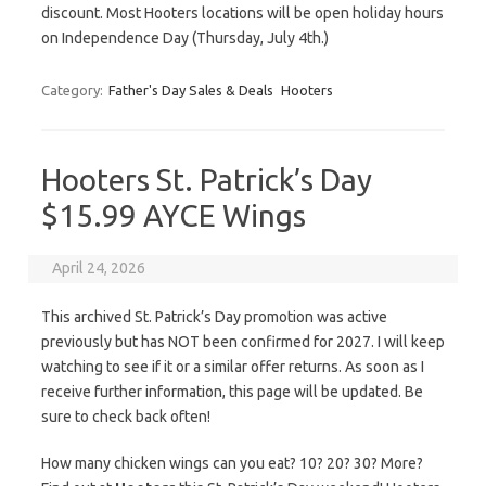
discount. Most Hooters locations will be open holiday hours
on Independence Day (Thursday, July 4th.)
Category:
Father's Day Sales & Deals
Hooters
Hooters St. Patrick’s Day
$15.99 AYCE Wings
April 24, 2026
This archived St. Patrick’s Day promotion was active
previously but has NOT been confirmed for 2027. I will keep
watching to see if it or a similar offer returns. As soon as I
receive further information, this page will be updated. Be
sure to check back often!
How many chicken wings can you eat? 10? 20? 30? More?