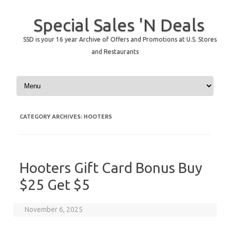
Special Sales 'N Deals
SSD is your 16 year Archive of Offers and Promotions at U.S. Stores
and Restaurants
Skip to content
CATEGORY ARCHIVES:
HOOTERS
Hooters Gift Card Bonus Buy
$25 Get $5
November 6, 2025