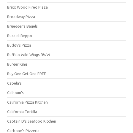
Brixx Wood Fired Pizza
Broadway Pizza
Bruegger's Bagels
Buca di Beppo
Buddy's Pizza
Buffalo Wild Wings BWW
Burger King
Buy One Get One FREE
Cabela's
Calhoun's
California Pizza Kitchen
California Tortilla
Captain D's Seafood Kitchen
Carbone's Pizzeria