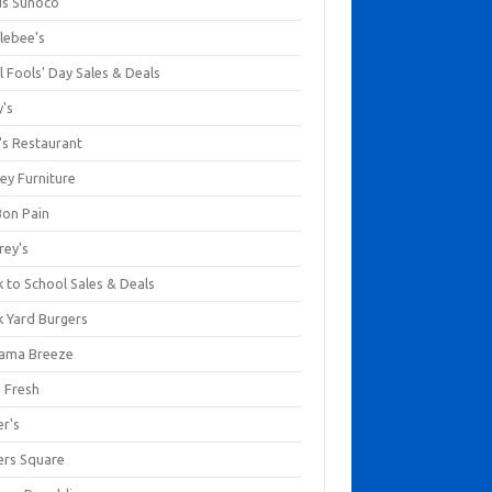
us Sunoco
lebee's
l Fools' Day Sales & Deals
y's
's Restaurant
ey Furniture
Bon Pain
rey's
 to School Sales & Deals
k Yard Burgers
ama Breeze
a Fresh
er's
ers Square