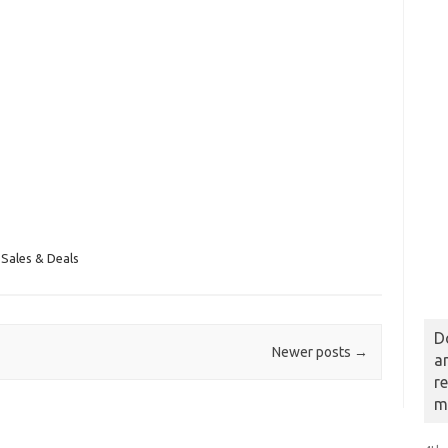
Sales & Deals
D
Newer posts
→
a
r
m