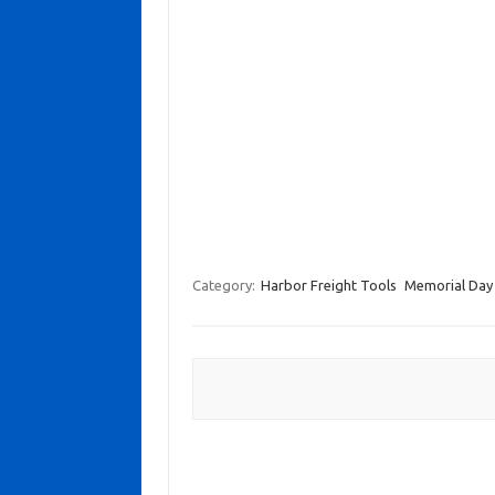
Category:
Harbor Freight Tools
Memorial Day 
Post navigation