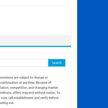
ch for:
omotions are subject to change or
scontinuation at any time. Because of
flation, competition, and changing market
nditions, offers may end without notice. To
 sure, call establishment and verify before
ading out.