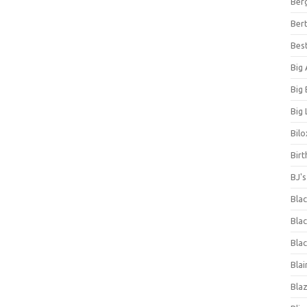
Ber
Bert
Bes
Big
Big
Big 
Bilo
Bir
BJ'
Bla
Blac
Blac
Blai
Bla