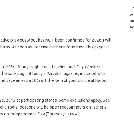
Th
wi
an
ac
tive previously but has NOT been confirmed for 2026. I will
eturns. As soon as I receive further information, this page will
onal 20% off any single item this Memorial Day Weekend!
 the back page of today’s Parade magazine, included with
d save an extra 20% off the item of your choice at Harbor
6, 2013 at participating stores. Some exclusions apply. See
ight Tools locations will be open regular hours on Father’s
rs on Independence Day (Thursday, July 4.)