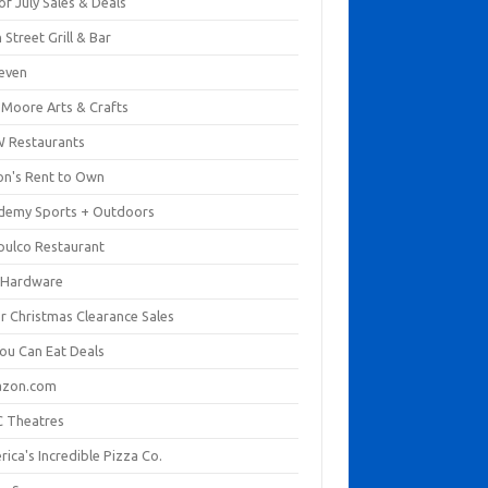
of July Sales & Deals
 Street Grill & Bar
leven
. Moore Arts & Crafts
 Restaurants
on's Rent to Own
demy Sports + Outdoors
pulco Restaurant
 Hardware
er Christmas Clearance Sales
You Can Eat Deals
zon.com
 Theatres
ica's Incredible Pizza Co.