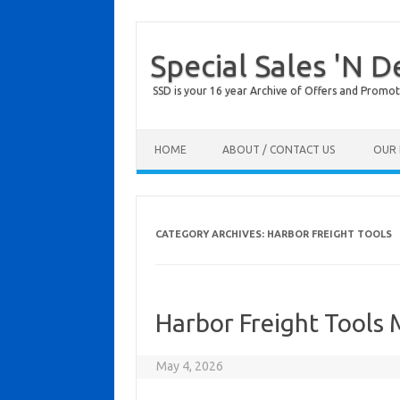
Special Sales 'N D
SSD is your 16 year Archive of Offers and Promot
Skip to content
HOME
ABOUT / CONTACT US
OUR 
CATEGORY ARCHIVES:
HARBOR FREIGHT TOOLS
Harbor Freight Tools
May 4, 2026