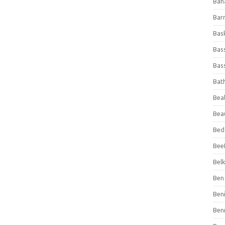
Ban
Bar
Bas
Bas
Bass
Bat
Beal
Bea
Bed
Beef
Bel
Ben 
Ben
Ben