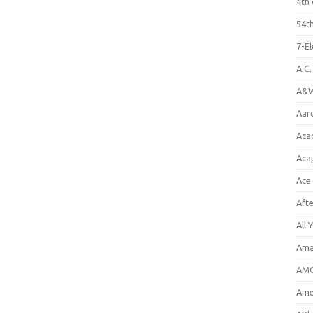
4th 
54th
7-E
A.C
A&W
Aar
Aca
Aca
Ace
Aft
All 
Ama
AMC
Amer