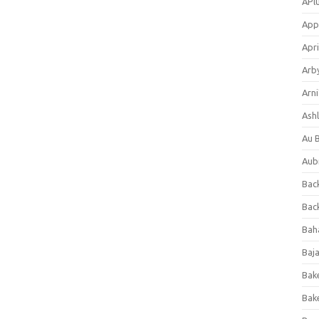
APl
App
Apri
Arb
Arni
Ashl
Au 
Aub
Back
Bac
Bah
Baj
Bak
Bak