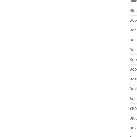
Bli
Blo
Bob
Bon
Bon
Bone
Boo
Boo
Bos
Bos
Bra
BRAV
BRIO
Bri