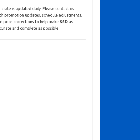
is site is updated daily. Please
contact us
th promotion updates, schedule adjustments,
d price corrections to help make
SSD
as
curate and complete as possible.