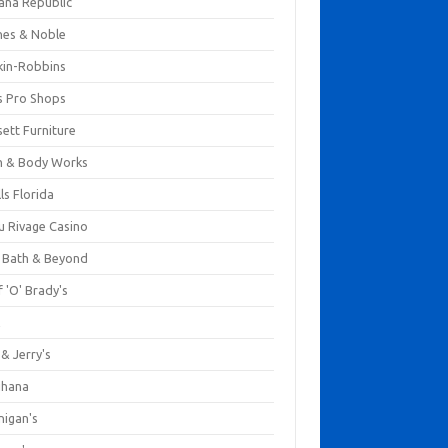
ana Republic
nes & Noble
kin-Robbins
s Pro Shops
ett Furniture
h & Body Works
ls Florida
u Rivage Casino
 Bath & Beyond
 'O' Brady's
k
& Jerry's
ihana
nigan's