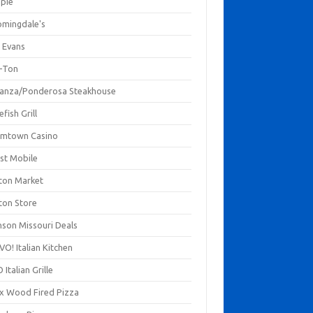
mpie
omingdale's
 Evans
-Ton
anza/Ponderosa Steakhouse
fish Grill
mtown Casino
st Mobile
ton Market
ton Store
nson Missouri Deals
O! Italian Kitchen
 Italian Grille
xx Wood Fired Pizza