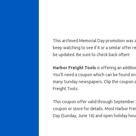
This archived Memorial Day promotion was ac
keep watching to see if it or a similar offer r
be updated. Be sure to check back often!
Harbor Freight Tools
is offering an additi
You’ll need a coupon which can be found on
many Sunday newspapers. Clip the coupon an
Freight Tools.
This coupon offer valid through September 2
coupon or store for details. Most Harbor Fre
Day (Sunday, June 16) and open holiday hou