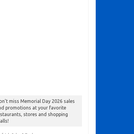
on’t miss Memorial Day 2026 sales
nd promotions at your favorite
estaurants, stores and shopping
alls!