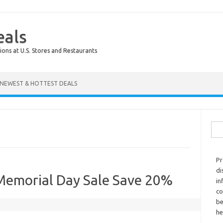
eals
ions at U.S. Stores and Restaurants
NEWEST & HOTTEST DEALS
Sear
Pr
di
 Memorial Day Sale Save 20%
in
co
be
he