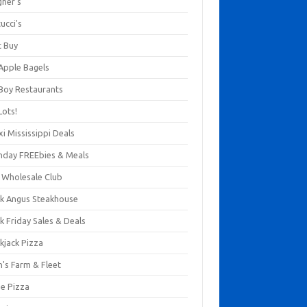
gner's
ucci's
t Buy
 Apple Bagels
 Boy Restaurants
Lots!
xi Mississippi Deals
thday FREEbies & Meals
s Wholesale Club
ck Angus Steakhouse
k Friday Sales & Deals
kjack Pizza
n's Farm & Fleet
ze Pizza