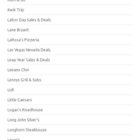
Kwik Trip
Labor Day Sales & Deals
Lane Bryant
LaRosa's Pizzeria
Las Vegas Nevada Deals
Leap Year Sales & Deals
Leeann Chin
Lennys Grill & Subs
Lidl
Little Caesars
Logan's Roadhouse
Long John Silver's
Longhorn Steakhouse
Lowe's