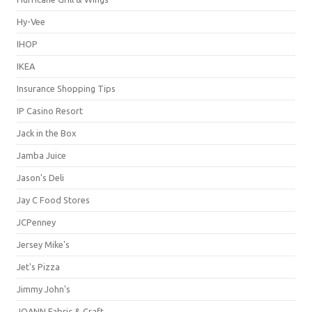
Hy-Vee
IHOP
IKEA
Insurance Shopping Tips
IP Casino Resort
Jack in the Box
Jamba Juice
Jason's Deli
Jay C Food Stores
JCPenney
Jersey Mike's
Jet's Pizza
Jimmy John's
JOANN Fabric & Craft