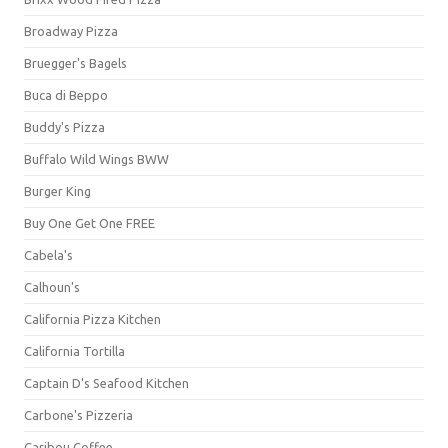
Broadway Pizza
Bruegger's Bagels
Buca di Beppo
Buddy's Pizza
Buffalo Wild Wings BWW
Burger King
Buy One Get One FREE
Cabela's
Calhoun's
California Pizza Kitchen
California Tortilla
Captain D's Seafood Kitchen
Carbone's Pizzeria
Caribou Coffee