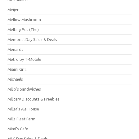
Meijer
Mellow Mushroom
Melting Pot (The)
Memorial Day Sales & Deals
Menards
Metro by T-Mobile
Miami Grill
Michaels
Milio's Sandwiches
Military Discounts & Freebies
Miller's Ale House
Mills Fleet Farm
Mimi's Cafe
MLK Day Sales & Deals