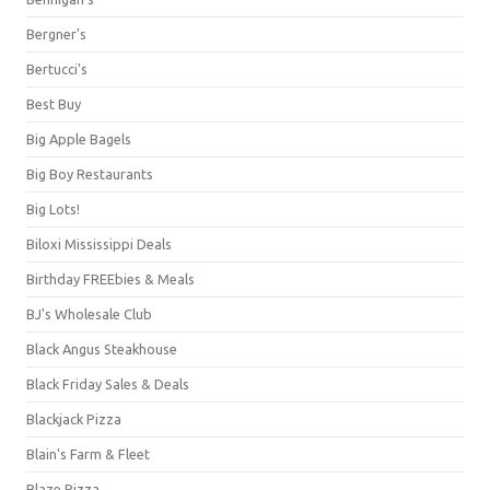
Bergner's
Bertucci's
Best Buy
Big Apple Bagels
Big Boy Restaurants
Big Lots!
Biloxi Mississippi Deals
Birthday FREEbies & Meals
BJ's Wholesale Club
Black Angus Steakhouse
Black Friday Sales & Deals
Blackjack Pizza
Blain's Farm & Fleet
Blaze Pizza