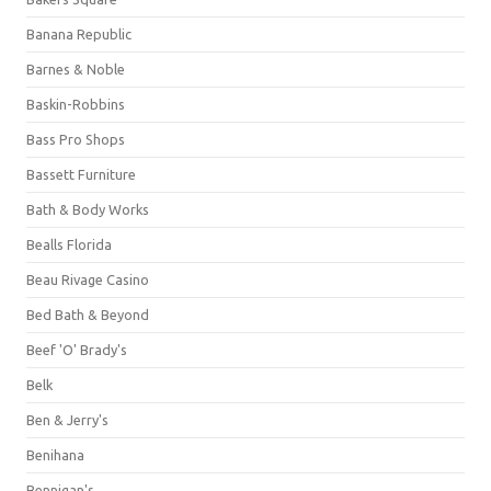
Banana Republic
Barnes & Noble
Baskin-Robbins
Bass Pro Shops
Bassett Furniture
Bath & Body Works
Bealls Florida
Beau Rivage Casino
Bed Bath & Beyond
Beef 'O' Brady's
Belk
Ben & Jerry's
Benihana
Bennigan's