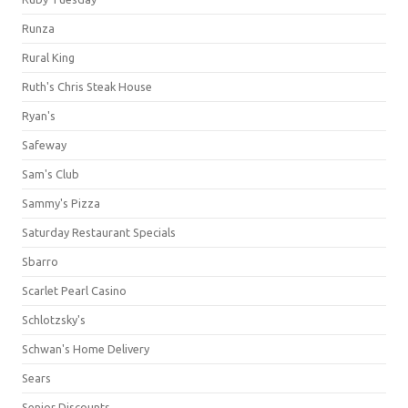
Runza
Rural King
Ruth's Chris Steak House
Ryan's
Safeway
Sam's Club
Sammy's Pizza
Saturday Restaurant Specials
Sbarro
Scarlet Pearl Casino
Schlotzsky's
Schwan's Home Delivery
Sears
Senior Discounts