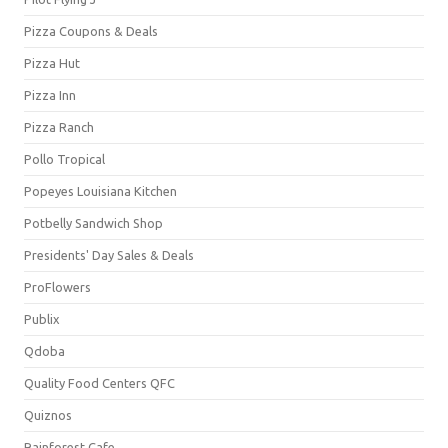
Pizza Coupons & Deals
Pizza Hut
Pizza Inn
Pizza Ranch
Pollo Tropical
Popeyes Louisiana Kitchen
Potbelly Sandwich Shop
Presidents' Day Sales & Deals
ProFlowers
Publix
Qdoba
Quality Food Centers QFC
Quiznos
Rainforest Cafe