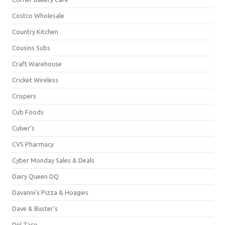
Costco Wholesale
Country Kitchen
Cousins Subs
Craft Warehouse
Cricket Wireless
Crispers
Cub Foods
Culver's
CVS Pharmacy
Cyber Monday Sales & Deals
Dairy Queen DQ
Davanni's Pizza & Hoagies
Dave & Buster's
Del Taco