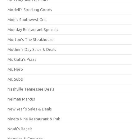
Modell's Sporting Goods
Moe's Southwest Grill
Monday Restaurant Specials
Morton's The Steakhouse
Mother's Day Sales & Deals
Mr. Gatti's Pizza
Mr. Hero
Mr. Subb
Nashville Tennessee Deals
Neiman Marcus
New Year's Sales & Deals
Ninety Nine Restaurant & Pub
Noah's Bagels
Noodles & Company