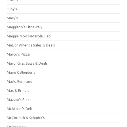
Luby's
Macy's
Maggiano's Little Italy
Maggie Moo's/Marble Slab
Mall of America Sales & Deals
Marco's Pizza
Mardi Gras Sales & Deals
Marie Callender's
Marlo Furniture
Max & Erma's
Mazzio's Pizza
McAlister's Deli
McCormick & Schmick’s
McDonald's