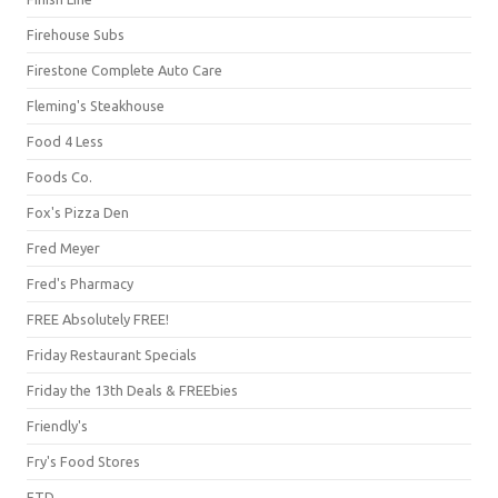
Firehouse Subs
Firestone Complete Auto Care
Fleming's Steakhouse
Food 4 Less
Foods Co.
Fox's Pizza Den
Fred Meyer
Fred's Pharmacy
FREE Absolutely FREE!
Friday Restaurant Specials
Friday the 13th Deals & FREEbies
Friendly's
Fry's Food Stores
FTD