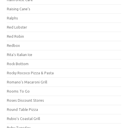
Raising Cane's
Ralphs
Red Lobster
Red Robin
Redbox
Rita's Italian Ice
Rock Bottom
Rocky Rococo Pizza & Pasta
Romano's Macaroni Grill
Rooms To Go
Roses Discount Stores
Round Table Pizza
Rubio's Coastal Grill
Ruby Tuesday