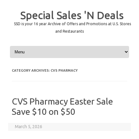
Special Sales 'N Deals
SSD is your 16 year Archive of Offers and Promotions at U.S. Stores
and Restaurants
Skip to content
CATEGORY ARCHIVES:
CVS PHARMACY
CVS Pharmacy Easter Sale
Save $10 on $50
March 5, 2026