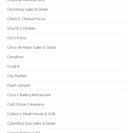
Christmas Sales & Deals
Chuck E. Cheese Pizza
Church's Chicken
Cici's Pizza
Cinco de Mayo Sales & Deals
Cinnabon
Circle K
City Market
Claim Jumper
Coco's Bakery Restaurant
Cold Stone Creamery
Colton's Steak House & Grill
Columbus Day Sales & Deals
Corner Bakery Café