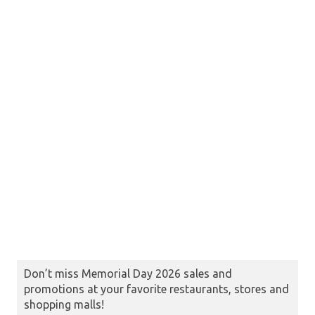
Don’t miss Memorial Day 2026 sales and
promotions at your favorite restaurants, stores and
shopping malls!