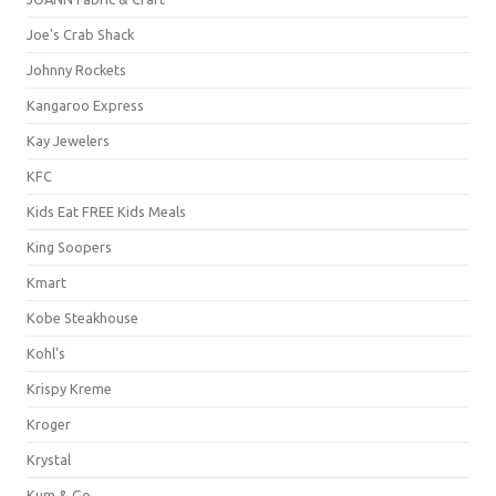
Joe's Crab Shack
Johnny Rockets
Kangaroo Express
Kay Jewelers
KFC
Kids Eat FREE Kids Meals
King Soopers
Kmart
Kobe Steakhouse
Kohl's
Krispy Kreme
Kroger
Krystal
Kum & Go