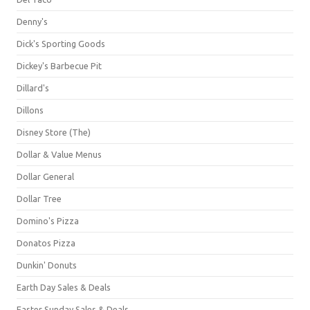
Denny's
Dick's Sporting Goods
Dickey's Barbecue Pit
Dillard's
Dillons
Disney Store (The)
Dollar & Value Menus
Dollar General
Dollar Tree
Domino's Pizza
Donatos Pizza
Dunkin' Donuts
Earth Day Sales & Deals
Easter Sunday Sales & Deals