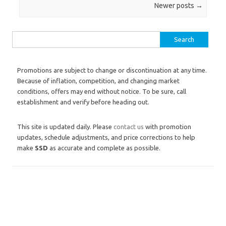
Post navigation
Newer posts
→
Search for:
Promotions are subject to change or discontinuation at any time.
Because of inflation, competition, and changing market
conditions, offers may end without notice. To be sure, call
establishment and verify before heading out.
This site is updated daily. Please
contact us
with promotion
updates, schedule adjustments, and price corrections to help
make
SSD
as accurate and complete as possible.