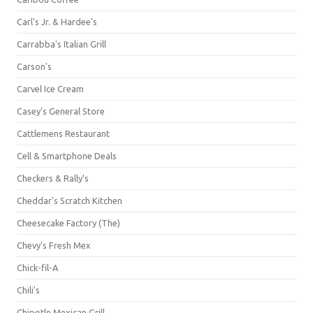
Carl's Jr. & Hardee's
Carrabba's Italian Grill
Carson's
Carvel Ice Cream
Casey's General Store
Cattlemens Restaurant
Cell & Smartphone Deals
Checkers & Rally's
Cheddar's Scratch Kitchen
Cheesecake Factory (The)
Chevy's Fresh Mex
Chick-fil-A
Chili's
Chipotle Mexican Grill