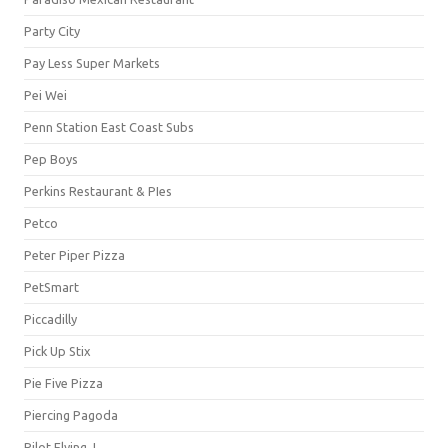
Party City
Pay Less Super Markets
Pei Wei
Penn Station East Coast Subs
Pep Boys
Perkins Restaurant & PIes
Petco
Peter Piper Pizza
PetSmart
Piccadilly
Pick Up Stix
Pie Five Pizza
Piercing Pagoda
Pilot Flying J