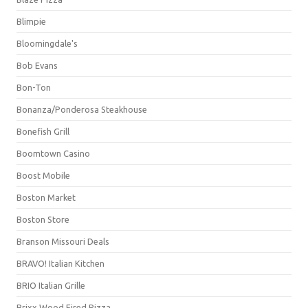
Blimpie
Bloomingdale's
Bob Evans
Bon-Ton
Bonanza/Ponderosa Steakhouse
Bonefish Grill
Boomtown Casino
Boost Mobile
Boston Market
Boston Store
Branson Missouri Deals
BRAVO! Italian Kitchen
BRIO Italian Grille
Brixx Wood Fired Pizza