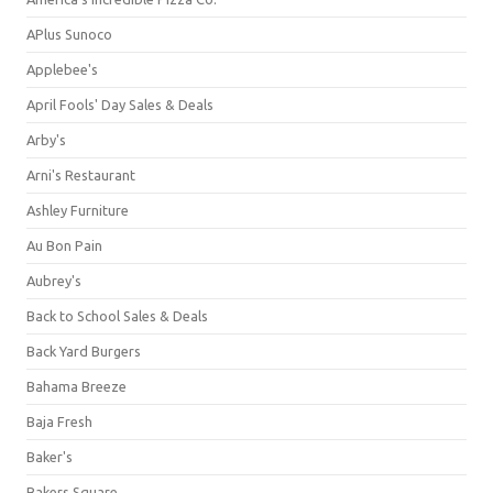
APlus Sunoco
Applebee's
April Fools' Day Sales & Deals
Arby's
Arni's Restaurant
Ashley Furniture
Au Bon Pain
Aubrey's
Back to School Sales & Deals
Back Yard Burgers
Bahama Breeze
Baja Fresh
Baker's
Bakers Square