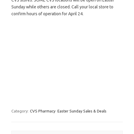
CVS stores. SOME CVS locations will be open on Easter
Sunday while others are closed. Call your local store to
confirm hours of operation for April 24.
Category:
CVS Pharmacy
Easter Sunday Sales & Deals