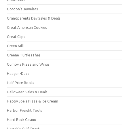
Gordon's Jewelers
Grandparents Day Sales & Deals
Great American Cookies
Great Clips
Green Mill
Greene Turtle (The)
Gumby's Pizza and Wings
Häagen-Dazs
Half Price Books
Halloween Sales & Deals
Happy Joe's Pizza & Ice Cream
Harbor Freight Tools
Hard Rock Casino
Harrah's Gulf Coast