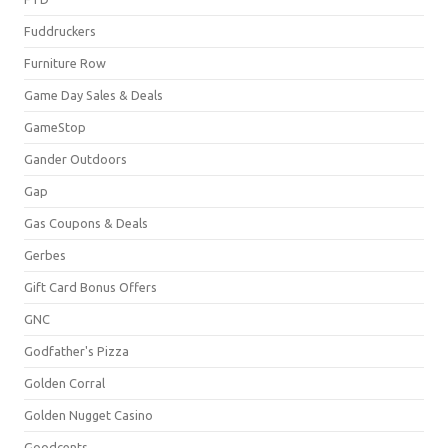
Fuddruckers
Furniture Row
Game Day Sales & Deals
GameStop
Gander Outdoors
Gap
Gas Coupons & Deals
Gerbes
Gift Card Bonus Offers
GNC
Godfather's Pizza
Golden Corral
Golden Nugget Casino
Goodcents