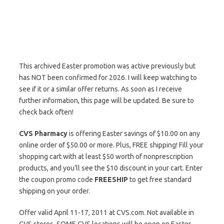
This archived Easter promotion was active previously but
has NOT been confirmed for 2026. I will keep watching to
see if it or a similar offer returns. As soon as I receive
further information, this page will be updated. Be sure to
check back often!
CVS Pharmacy
is offering Easter savings of $10.00 on any
online order of $50.00 or more. Plus, FREE shipping! Fill your
shopping cart with at least $50 worth of nonprescription
products, and you’ll see the $10 discount in your cart. Enter
the coupon promo code
FREESHIP
to get free standard
shipping on your order.
Offer valid April 11-17, 2011 at CVS.com. Not available in