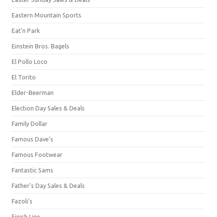
Eastern Mountain Sports
Eat'n Park
Einstein Bros. Bagels
El Pollo Loco
El Torito
Elder-Beerman
Election Day Sales & Deals
Family Dollar
Famous Dave's
Famous Footwear
Fantastic Sams
Father's Day Sales & Deals
Fazoli's
Finish Line