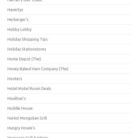
Havertys
Herberger's
Hobby Lobby
Holiday Shopping Tips
Holiday Stationstores
Home Depot (The)
Honey Baked Ham Company (The)
Hooters
Hotel Motel Room Deals
Houlihan's
Huddle House
HuHot Mongolian Grill
Hungry Howie's
Hurricane Grill & Wings