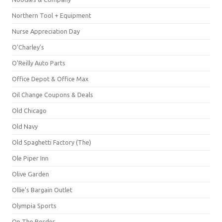
Northern Tool + Equipment
Nurse Appreciation Day
O'Charley's
O'Reilly Auto Parts
Office Depot & Office Max
Oil Change Coupons & Deals
Old Chicago
Old Navy
Old Spaghetti Factory (The)
Ole Piper Inn
Olive Garden
Ollie's Bargain Outlet
Olympia Sports
On The Border