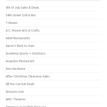
4th of July Sales & Deals
54th Street Grill & Bar
7-Eleven
A.C. Moore Arts & Crafts
A&W Restaurants
Aaron's Rent to Own
Academy Sports + Outdoors
Acapulco Restaurant
Ace Hardware
After Christmas Clearance Sales
All You Can Eat Deals
Amazon.com
AMC Theatres
America's Incredible Pizza Co.