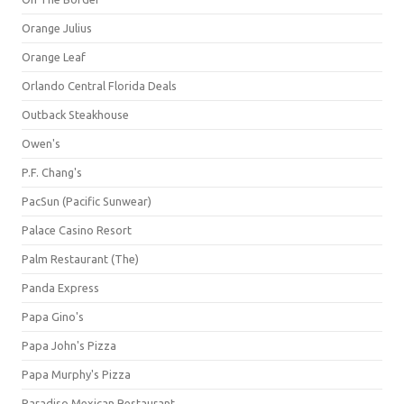
Orange Julius
Orange Leaf
Orlando Central Florida Deals
Outback Steakhouse
Owen's
P.F. Chang's
PacSun (Pacific Sunwear)
Palace Casino Resort
Palm Restaurant (The)
Panda Express
Papa Gino's
Papa John's Pizza
Papa Murphy's Pizza
Paradiso Mexican Restaurant