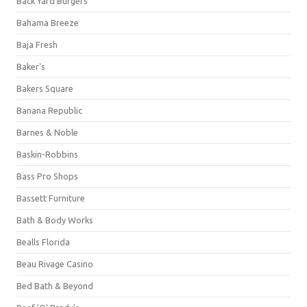
Back Yard Burgers
Bahama Breeze
Baja Fresh
Baker's
Bakers Square
Banana Republic
Barnes & Noble
Baskin-Robbins
Bass Pro Shops
Bassett Furniture
Bath & Body Works
Bealls Florida
Beau Rivage Casino
Bed Bath & Beyond