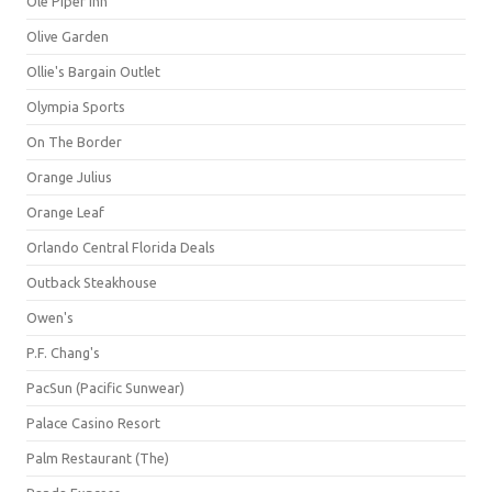
Ole Piper Inn
Olive Garden
Ollie's Bargain Outlet
Olympia Sports
On The Border
Orange Julius
Orange Leaf
Orlando Central Florida Deals
Outback Steakhouse
Owen's
P.F. Chang's
PacSun (Pacific Sunwear)
Palace Casino Resort
Palm Restaurant (The)