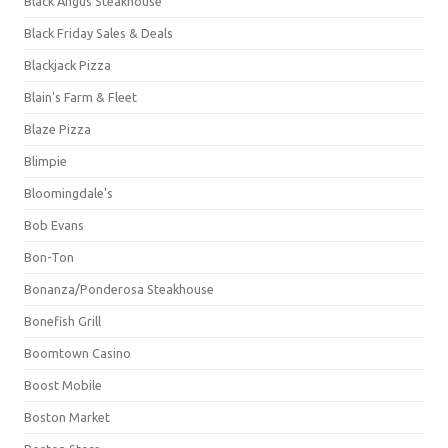
Black Angus Steakhouse
Black Friday Sales & Deals
Blackjack Pizza
Blain's Farm & Fleet
Blaze Pizza
Blimpie
Bloomingdale's
Bob Evans
Bon-Ton
Bonanza/Ponderosa Steakhouse
Bonefish Grill
Boomtown Casino
Boost Mobile
Boston Market