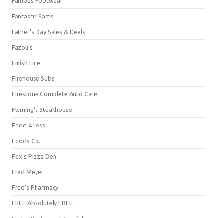
Famous Footwear
Fantastic Sams
Father's Day Sales & Deals
Fazoli's
Finish Line
Firehouse Subs
Firestone Complete Auto Care
Fleming's Steakhouse
Food 4 Less
Foods Co.
Fox's Pizza Den
Fred Meyer
Fred's Pharmacy
FREE Absolutely FREE!