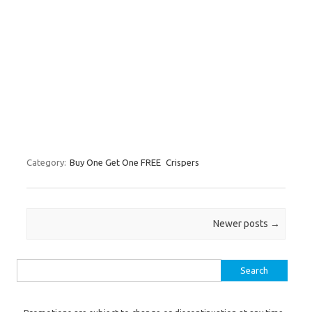
Category:
Buy One Get One FREE
Crispers
Post navigation
Newer posts
→
Search for: