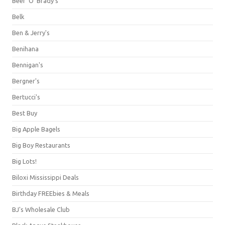
Beef 'O' Brady's
Belk
Ben & Jerry's
Benihana
Bennigan's
Bergner's
Bertucci's
Best Buy
Big Apple Bagels
Big Boy Restaurants
Big Lots!
Biloxi Mississippi Deals
Birthday FREEbies & Meals
BJ's Wholesale Club