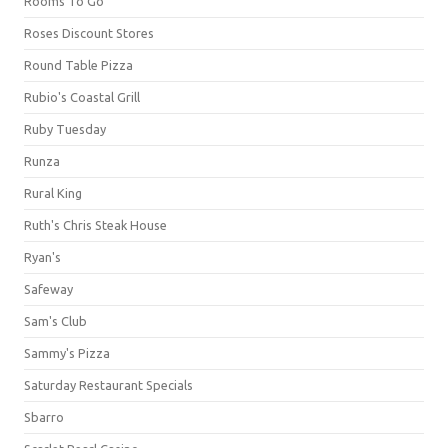
Rooms To Go
Roses Discount Stores
Round Table Pizza
Rubio's Coastal Grill
Ruby Tuesday
Runza
Rural King
Ruth's Chris Steak House
Ryan's
Safeway
Sam's Club
Sammy's Pizza
Saturday Restaurant Specials
Sbarro