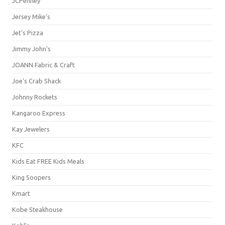
JCPenney
Jersey Mike's
Jet's Pizza
Jimmy John's
JOANN Fabric & Craft
Joe's Crab Shack
Johnny Rockets
Kangaroo Express
Kay Jewelers
KFC
Kids Eat FREE Kids Meals
King Soopers
Kmart
Kobe Steakhouse