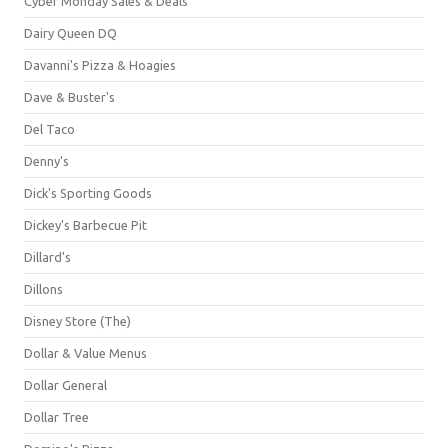
Cyber Monday Sales & Deals
Dairy Queen DQ
Davanni's Pizza & Hoagies
Dave & Buster's
Del Taco
Denny's
Dick's Sporting Goods
Dickey's Barbecue Pit
Dillard's
Dillons
Disney Store (The)
Dollar & Value Menus
Dollar General
Dollar Tree