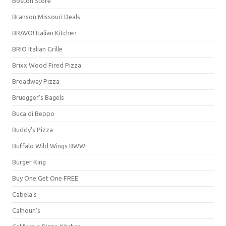
Boston Store
Branson Missouri Deals
BRAVO! Italian Kitchen
BRIO Italian Grille
Brixx Wood Fired Pizza
Broadway Pizza
Bruegger's Bagels
Buca di Beppo
Buddy's Pizza
Buffalo Wild Wings BWW
Burger King
Buy One Get One FREE
Cabela's
Calhoun's