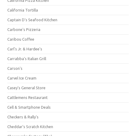
California Pizza Kitchen
California Tortilla
Captain D's Seafood Kitchen
Carbone's Pizzeria
Caribou Coffee
Carl's Jr. & Hardee's
Carrabba's Italian Grill
Carson's
Carvel Ice Cream
Casey's General Store
Cattlemens Restaurant
Cell & Smartphone Deals
Checkers & Rally's
Cheddar's Scratch Kitchen