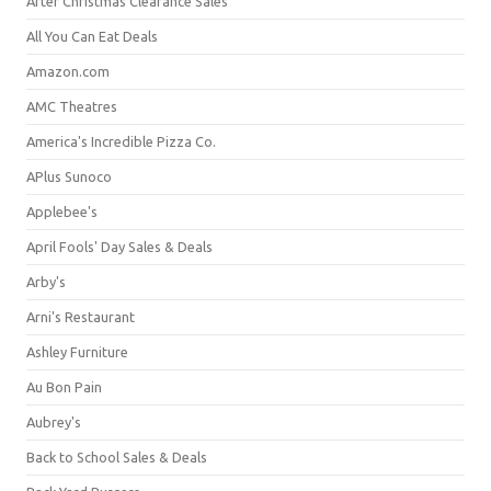
After Christmas Clearance Sales
All You Can Eat Deals
Amazon.com
AMC Theatres
America's Incredible Pizza Co.
APlus Sunoco
Applebee's
April Fools' Day Sales & Deals
Arby's
Arni's Restaurant
Ashley Furniture
Au Bon Pain
Aubrey's
Back to School Sales & Deals