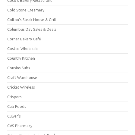
Coco's Bakery Restaurant
Cold Stone Creamery
Colton's Steak House & Grill
Columbus Day Sales & Deals
Corner Bakery Café
Costco Wholesale
Country Kitchen
Cousins Subs
Craft Warehouse
Cricket Wireless
Crispers
Cub Foods
Culver's
CVS Pharmacy