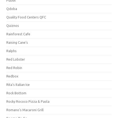
Publix
Qdoba
Quality Food Centers QFC
Quiznos
Rainforest Cafe
Raising Cane's
Ralphs
Red Lobster
Red Robin
Redbox
Rita's Italian Ice
Rock Bottom
Rocky Rococo Pizza & Pasta
Romano's Macaroni Grill