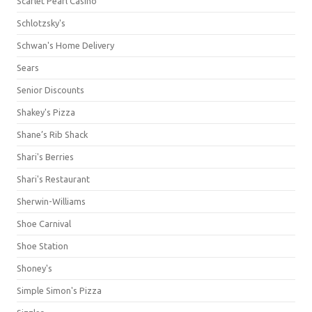
Scarlet Pearl Casino
Schlotzsky's
Schwan's Home Delivery
Sears
Senior Discounts
Shakey's Pizza
Shane’s Rib Shack
Shari's Berries
Shari's Restaurant
Sherwin-Williams
Shoe Carnival
Shoe Station
Shoney's
Simple Simon's Pizza