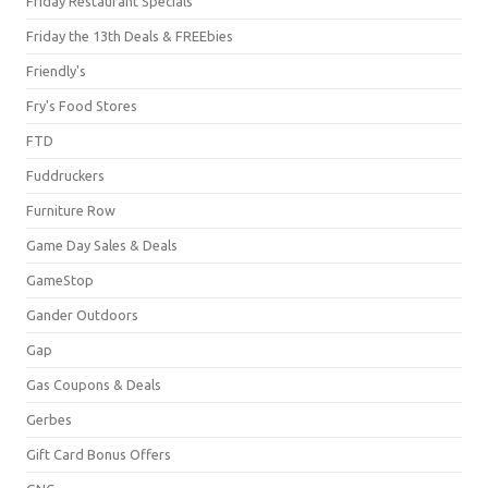
Friday Restaurant Specials
Friday the 13th Deals & FREEbies
Friendly's
Fry's Food Stores
FTD
Fuddruckers
Furniture Row
Game Day Sales & Deals
GameStop
Gander Outdoors
Gap
Gas Coupons & Deals
Gerbes
Gift Card Bonus Offers