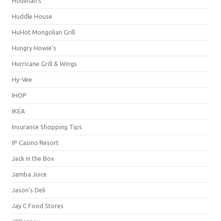
Houlihan's
Huddle House
HuHot Mongolian Grill
Hungry Howie's
Hurricane Grill & Wings
Hy-Vee
IHOP
IKEA
Insurance Shopping Tips
IP Casino Resort
Jack in the Box
Jamba Juice
Jason's Deli
Jay C Food Stores