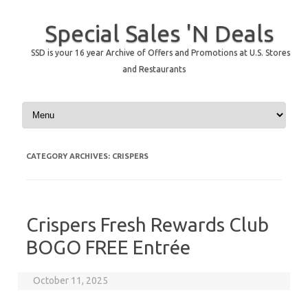
Special Sales 'N Deals
SSD is your 16 year Archive of Offers and Promotions at U.S. Stores
and Restaurants
Skip to content
CATEGORY ARCHIVES:
CRISPERS
Crispers Fresh Rewards Club
BOGO FREE Entrée
October 11, 2025