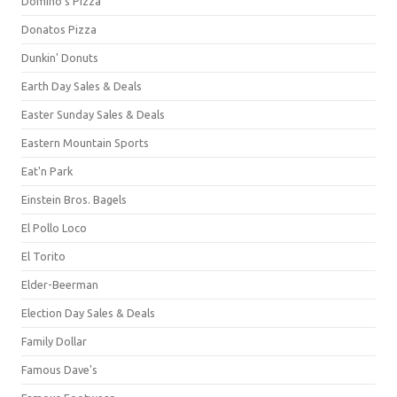
Domino's Pizza
Donatos Pizza
Dunkin' Donuts
Earth Day Sales & Deals
Easter Sunday Sales & Deals
Eastern Mountain Sports
Eat'n Park
Einstein Bros. Bagels
El Pollo Loco
El Torito
Elder-Beerman
Election Day Sales & Deals
Family Dollar
Famous Dave's