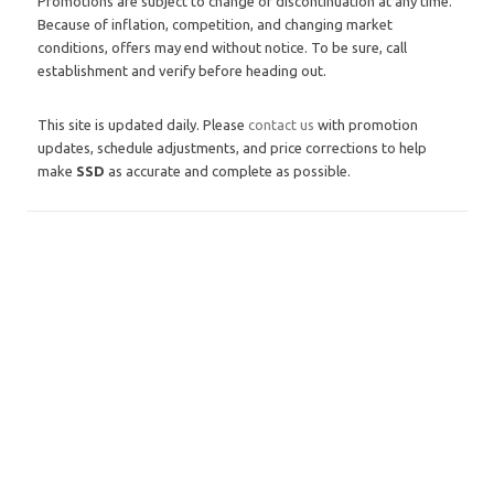
Promotions are subject to change or discontinuation at any time.
Because of inflation, competition, and changing market
conditions, offers may end without notice. To be sure, call
establishment and verify before heading out.
This site is updated daily. Please
contact us
with promotion
updates, schedule adjustments, and price corrections to help
make
SSD
as accurate and complete as possible.