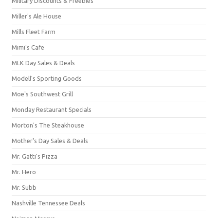
Military Discounts & Freebies
Miller's Ale House
Mills Fleet Farm
Mimi's Cafe
MLK Day Sales & Deals
Modell's Sporting Goods
Moe's Southwest Grill
Monday Restaurant Specials
Morton's The Steakhouse
Mother's Day Sales & Deals
Mr. Gatti's Pizza
Mr. Hero
Mr. Subb
Nashville Tennessee Deals