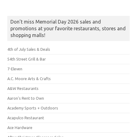
Don’t miss Memorial Day 2026 sales and
promotions at your favorite restaurants, stores and
shopping malls!
4th of July Sales & Deals
54th Street Grill & Bar
7-Eleven
A.C. Moore Arts & Crafts
A&W Restaurants
Aaron's Rent to Own
Academy Sports + Outdoors
Acapulco Restaurant
Ace Hardware