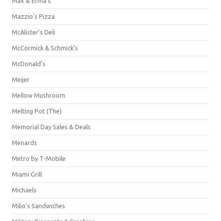
Max & Erma's
Mazzio's Pizza
McAlister's Deli
McCormick & Schmick’s
McDonald's
Meijer
Mellow Mushroom
Melting Pot (The)
Memorial Day Sales & Deals
Menards
Metro by T-Mobile
Miami Grill
Michaels
Milio's Sandwiches