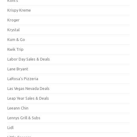
Kohl's
Krispy Kreme
Kroger
Krystal
Kum & Go
Kwik Trip
Labor Day Sales & Deals
Lane Bryant
LaRosa's Pizzeria
Las Vegas Nevada Deals
Leap Year Sales & Deals
Leeann Chin
Lennys Grill & Subs
Lidl