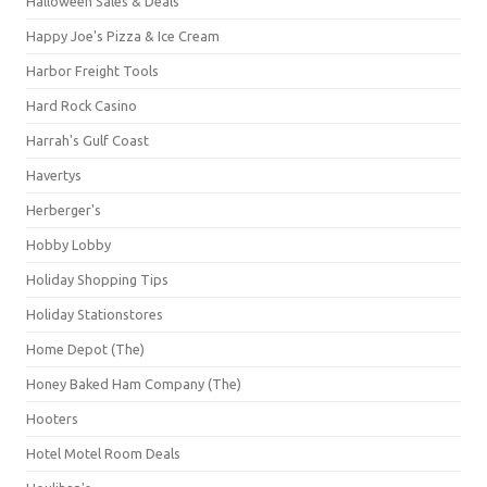
Halloween Sales & Deals
Happy Joe's Pizza & Ice Cream
Harbor Freight Tools
Hard Rock Casino
Harrah's Gulf Coast
Havertys
Herberger's
Hobby Lobby
Holiday Shopping Tips
Holiday Stationstores
Home Depot (The)
Honey Baked Ham Company (The)
Hooters
Hotel Motel Room Deals