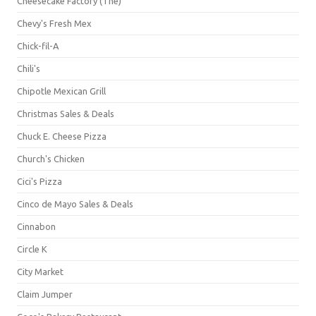
Cheesecake Factory (The)
Chevy's Fresh Mex
Chick-fil-A
Chili's
Chipotle Mexican Grill
Christmas Sales & Deals
Chuck E. Cheese Pizza
Church's Chicken
Cici's Pizza
Cinco de Mayo Sales & Deals
Cinnabon
Circle K
City Market
Claim Jumper