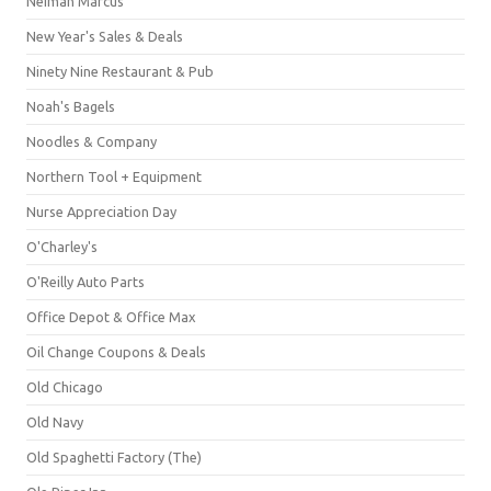
Neiman Marcus
New Year's Sales & Deals
Ninety Nine Restaurant & Pub
Noah's Bagels
Noodles & Company
Northern Tool + Equipment
Nurse Appreciation Day
O'Charley's
O'Reilly Auto Parts
Office Depot & Office Max
Oil Change Coupons & Deals
Old Chicago
Old Navy
Old Spaghetti Factory (The)