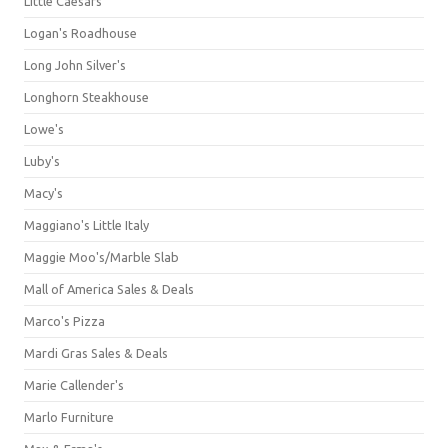
Little Caesars
Logan's Roadhouse
Long John Silver's
Longhorn Steakhouse
Lowe's
Luby's
Macy's
Maggiano's Little Italy
Maggie Moo's/Marble Slab
Mall of America Sales & Deals
Marco's Pizza
Mardi Gras Sales & Deals
Marie Callender's
Marlo Furniture