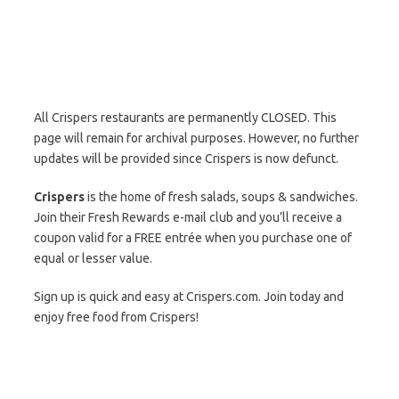
All Crispers restaurants are permanently CLOSED. This
page will remain for archival purposes. However, no further
updates will be provided since Crispers is now defunct.
Crispers
is the home of fresh salads, soups & sandwiches.
Join their Fresh Rewards e-mail club and you’ll receive a
coupon valid for a FREE entrée when you purchase one of
equal or lesser value.
Sign up is quick and easy at Crispers.com. Join today and
enjoy free food from Crispers!