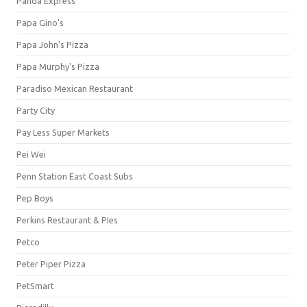
Panda Express
Papa Gino's
Papa John's Pizza
Papa Murphy's Pizza
Paradiso Mexican Restaurant
Party City
Pay Less Super Markets
Pei Wei
Penn Station East Coast Subs
Pep Boys
Perkins Restaurant & PIes
Petco
Peter Piper Pizza
PetSmart