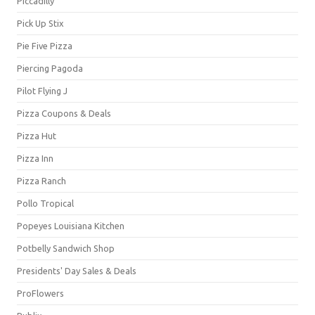
Piccadilly
Pick Up Stix
Pie Five Pizza
Piercing Pagoda
Pilot Flying J
Pizza Coupons & Deals
Pizza Hut
Pizza Inn
Pizza Ranch
Pollo Tropical
Popeyes Louisiana Kitchen
Potbelly Sandwich Shop
Presidents' Day Sales & Deals
ProFlowers