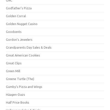
GNC
Godfather's Pizza
Golden Corral
Golden Nugget Casino
Goodcents
Gordon's Jewelers
Grandparents Day Sales & Deals
Great American Cookies
Great Clips
Green Mill
Greene Turtle (The)
Gumby's Pizza and Wings
Häagen-Dazs
Half Price Books