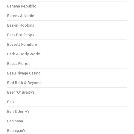
Banana Republic
Barnes & Noble
Baskin-Robbins
Bass Pro Shops
Bassett Furniture
Bath & Body Works
Bealls Florida
Beau Rivage Casino
Bed Bath & Beyond
Beef 'O' Brady's
Belk
Ben & Jerry's
Benihana
Bennigan's