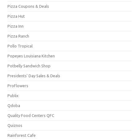
Pizza Coupons & Deals
Pizza Hut
Pizza Inn
Pizza Ranch
Pollo Tropical
Popeyes Louisiana Kitchen
Potbelly Sandwich Shop
Presidents' Day Sales & Deals
ProFlowers
Publix
Qdoba
Quality Food Centers QFC
Quiznos
Rainforest Cafe