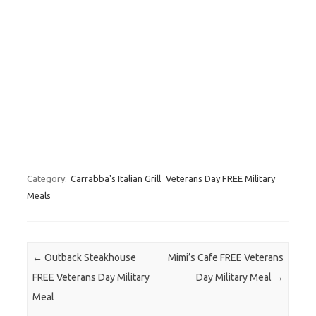
Category:
Carrabba's Italian Grill
Veterans Day FREE Military
Meals
Post navigation
←
Outback Steakhouse
Mimi’s Cafe FREE Veterans
FREE Veterans Day Military
Day Military Meal
→
Meal