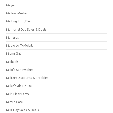
Meijer
Mellow Mushroom
Melting Pot (The)
Memorial Day Sales & Deals
Menards
Metro by T-Mobile
Miami Grill
Michaels
Milio's Sandwiches
Military Discounts & Freebies
Miller's Ale House
Mills Fleet Farm
Mimi's Cafe
MLK Day Sales & Deals