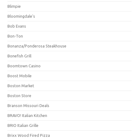
Blimpie
Bloomingdale's
Bob Evans
Bon-Ton
Bonanza/Ponderosa Steakhouse
Bonefish Grill
Boomtown Casino
Boost Mobile
Boston Market
Boston Store
Branson Missouri Deals
BRAVO! Italian Kitchen
BRIO Italian Grille
Brixx Wood Fired Pizza