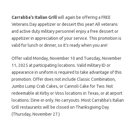
Carrabba’s Italian Grill
will again be offering a FREE
Veterans Day appetizer or dessert this year! All veterans
and active duty military personnel enjoy a free dessert or
appetizer in appreciation of your service. This promotion is
valid for lunch or dinner, so it’s ready when you are!
Offer valid Monday, November 10 and Tuesday, November
11, 2025 at participating locations. Valid military ID or
appearance in uniform is required to take advantage of this
promotion. Offer does not include Classic Combination,
Jumbo Lump Crab Cakes, or Cannoli Cake for Two. Not
redeemable at Kirby or Voss locations in Texas, or at airport
locations. Dine-in only. No carryouts. Most Carrabba’s Italian
Grill restaurants will be closed on Thanksgiving Day
(Thursday, November 27.)