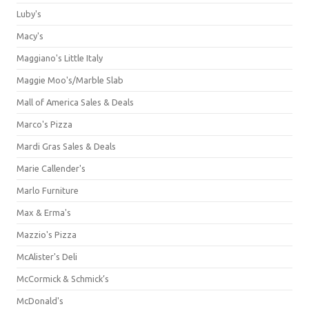
Luby's
Macy's
Maggiano's Little Italy
Maggie Moo's/Marble Slab
Mall of America Sales & Deals
Marco's Pizza
Mardi Gras Sales & Deals
Marie Callender's
Marlo Furniture
Max & Erma's
Mazzio's Pizza
McAlister's Deli
McCormick & Schmick’s
McDonald's