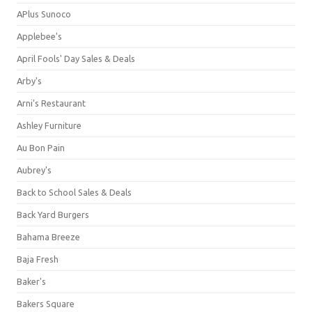
APlus Sunoco
Applebee's
April Fools' Day Sales & Deals
Arby's
Arni's Restaurant
Ashley Furniture
Au Bon Pain
Aubrey's
Back to School Sales & Deals
Back Yard Burgers
Bahama Breeze
Baja Fresh
Baker's
Bakers Square