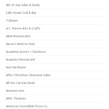
4th of July Sales & Deals
54th Street Grill & Bar
7-Eleven
A.C. Moore Arts & Crafts
A&W Restaurants
Aaron's Rent to Own
Academy Sports + Outdoors
Acapulco Restaurant
Ace Hardware
After Christmas Clearance Sales
All You Can Eat Deals
Amazon.com
AMC Theatres
America's Incredible Pizza Co.