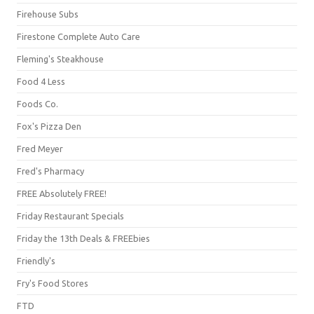
Firehouse Subs
Firestone Complete Auto Care
Fleming's Steakhouse
Food 4 Less
Foods Co.
Fox's Pizza Den
Fred Meyer
Fred's Pharmacy
FREE Absolutely FREE!
Friday Restaurant Specials
Friday the 13th Deals & FREEbies
Friendly's
Fry's Food Stores
FTD