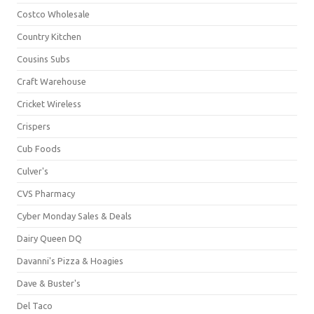
Costco Wholesale
Country Kitchen
Cousins Subs
Craft Warehouse
Cricket Wireless
Crispers
Cub Foods
Culver's
CVS Pharmacy
Cyber Monday Sales & Deals
Dairy Queen DQ
Davanni's Pizza & Hoagies
Dave & Buster's
Del Taco