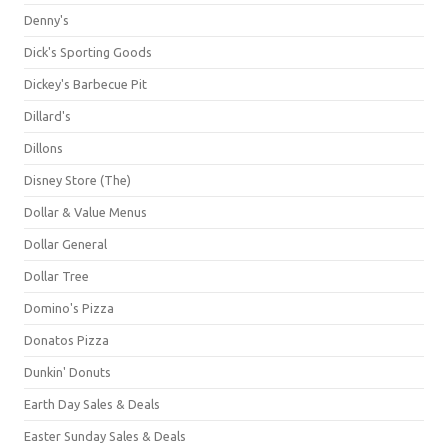
Denny's
Dick's Sporting Goods
Dickey's Barbecue Pit
Dillard's
Dillons
Disney Store (The)
Dollar & Value Menus
Dollar General
Dollar Tree
Domino's Pizza
Donatos Pizza
Dunkin' Donuts
Earth Day Sales & Deals
Easter Sunday Sales & Deals