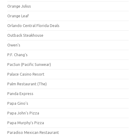
Orange Julius
Orange Leaf
Orlando Central Florida Deals
Outback Steakhouse
Owen's
P.F. Chang's
PacSun (Pacific Sunwear)
Palace Casino Resort
Palm Restaurant (The)
Panda Express
Papa Gino's
Papa John's Pizza
Papa Murphy's Pizza
Paradiso Mexican Restaurant