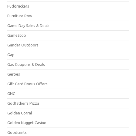
Fuddruckers
Furniture Row
Game Day Sales & Deals
GameStop
Gander Outdoors
Gap
Gas Coupons & Deals
Gerbes
Gift Card Bonus Offers
GNC
Godfather's Pizza
Golden Corral
Golden Nugget Casino
Goodcents