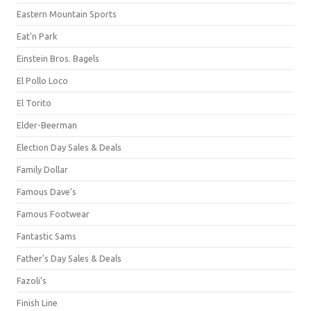
Eastern Mountain Sports
Eat'n Park
Einstein Bros. Bagels
El Pollo Loco
El Torito
Elder-Beerman
Election Day Sales & Deals
Family Dollar
Famous Dave's
Famous Footwear
Fantastic Sams
Father's Day Sales & Deals
Fazoli's
Finish Line