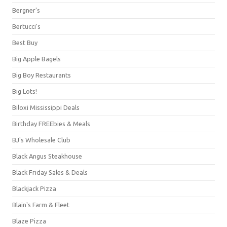
Bergner's
Bertucci's
Best Buy
Big Apple Bagels
Big Boy Restaurants
Big Lots!
Biloxi Mississippi Deals
Birthday FREEbies & Meals
BJ's Wholesale Club
Black Angus Steakhouse
Black Friday Sales & Deals
Blackjack Pizza
Blain's Farm & Fleet
Blaze Pizza