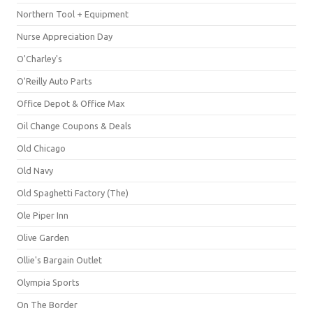
Northern Tool + Equipment
Nurse Appreciation Day
O'Charley's
O'Reilly Auto Parts
Office Depot & Office Max
Oil Change Coupons & Deals
Old Chicago
Old Navy
Old Spaghetti Factory (The)
Ole Piper Inn
Olive Garden
Ollie's Bargain Outlet
Olympia Sports
On The Border