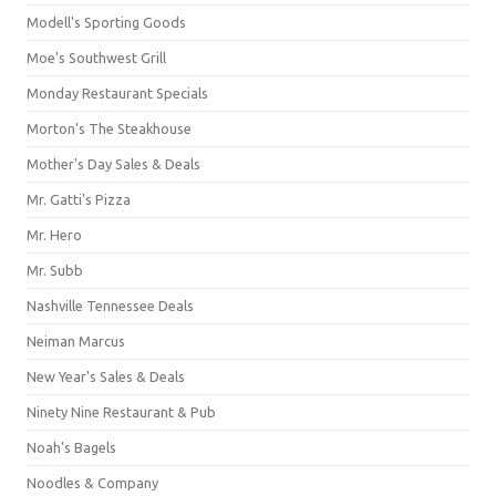
Modell's Sporting Goods
Moe's Southwest Grill
Monday Restaurant Specials
Morton's The Steakhouse
Mother's Day Sales & Deals
Mr. Gatti's Pizza
Mr. Hero
Mr. Subb
Nashville Tennessee Deals
Neiman Marcus
New Year's Sales & Deals
Ninety Nine Restaurant & Pub
Noah's Bagels
Noodles & Company