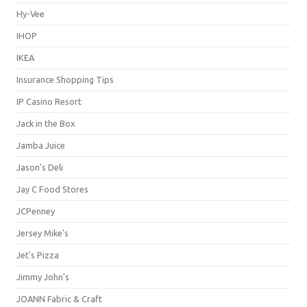
Hy-Vee
IHOP
IKEA
Insurance Shopping Tips
IP Casino Resort
Jack in the Box
Jamba Juice
Jason's Deli
Jay C Food Stores
JCPenney
Jersey Mike's
Jet's Pizza
Jimmy John's
JOANN Fabric & Craft