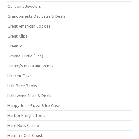
Gordon's Jewelers
Grandparents Day Sales & Deals
Great American Cookies
Great Clips
Green Mill
Greene Turtle (The)
Gumby's Pizza and Wings
Häagen-Dazs
Half Price Books
Halloween Sales & Deals
Happy Joe's Pizza & Ice Cream
Harbor Freight Tools
Hard Rock Casino
Harrah's Gulf Coast