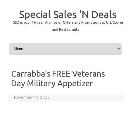
Special Sales 'N Deals
SSD is your 16 year Archive of Offers and Promotions at U.S. Stores
and Restaurants
Skip to content
Carrabba’s FREE Veterans
Day Military Appetizer
November 11, 2025