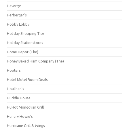
Havertys
Herberger's
Hobby Lobby
Holiday Shopping Tips
Holiday Stationstores
Home Depot (The)
Honey Baked Ham Company (The)
Hooters
Hotel Motel Room Deals
Houlihan's
Huddle House
HuHot Mongolian Grill
Hungry Howie's
Hurricane Grill & Wings