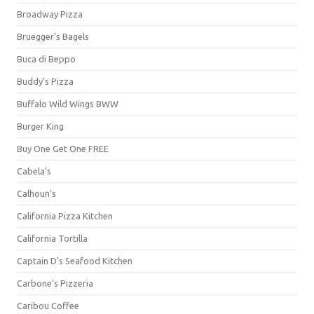
Broadway Pizza
Bruegger's Bagels
Buca di Beppo
Buddy's Pizza
Buffalo Wild Wings BWW
Burger King
Buy One Get One FREE
Cabela's
Calhoun's
California Pizza Kitchen
California Tortilla
Captain D's Seafood Kitchen
Carbone's Pizzeria
Caribou Coffee