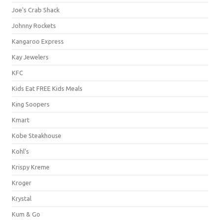
Joe's Crab Shack
Johnny Rockets
Kangaroo Express
Kay Jewelers
KFC
Kids Eat FREE Kids Meals
King Soopers
Kmart
Kobe Steakhouse
Kohl's
Krispy Kreme
Kroger
Krystal
Kum & Go