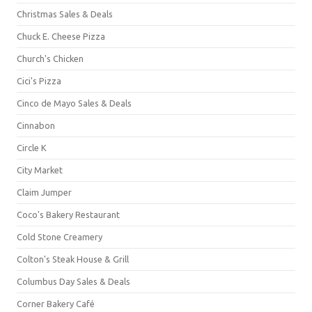
Christmas Sales & Deals
Chuck E. Cheese Pizza
Church's Chicken
Cici's Pizza
Cinco de Mayo Sales & Deals
Cinnabon
Circle K
City Market
Claim Jumper
Coco's Bakery Restaurant
Cold Stone Creamery
Colton's Steak House & Grill
Columbus Day Sales & Deals
Corner Bakery Café