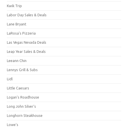
Kwik Trip
Labor Day Sales & Deals
Lane Bryant
LaRosa's Pizzeria
Las Vegas Nevada Deals
Leap Year Sales & Deals
Leeann Chin
Lennys Grill & Subs
Lidl
Little Caesars
Logan's Roadhouse
Long John Silver's
Longhorn Steakhouse
Lowe's