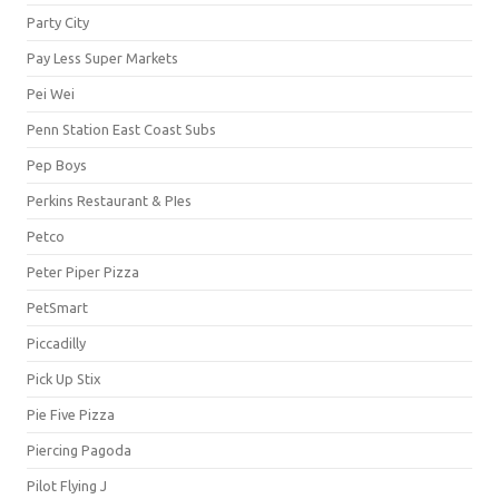
Party City
Pay Less Super Markets
Pei Wei
Penn Station East Coast Subs
Pep Boys
Perkins Restaurant & PIes
Petco
Peter Piper Pizza
PetSmart
Piccadilly
Pick Up Stix
Pie Five Pizza
Piercing Pagoda
Pilot Flying J