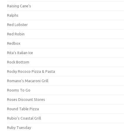
Raising Cane's
Ralphs
Red Lobster
Red Robin
Redbox
Rita's Italian Ice
Rock Bottom
Rocky Rococo Pizza & Pasta
Romano's Macaroni Grill
Rooms To Go
Roses Discount Stores
Round Table Pizza
Rubio's Coastal Grill
Ruby Tuesday