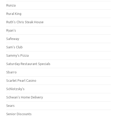
Runza
Rural King
Ruth's Chris Steak House
Ryan's
Safeway
Sam's Club
Sammy's Pizza
Saturday Restaurant Specials
Sbarro
Scarlet Pearl Casino
Schlotzsky's
Schwan's Home Delivery
Sears
Senior Discounts