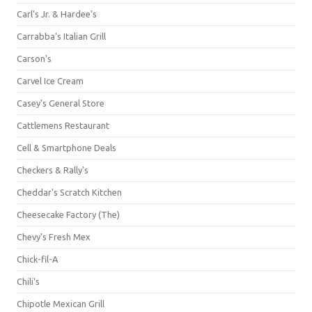
Carl's Jr. & Hardee's
Carrabba's Italian Grill
Carson's
Carvel Ice Cream
Casey's General Store
Cattlemens Restaurant
Cell & Smartphone Deals
Checkers & Rally's
Cheddar's Scratch Kitchen
Cheesecake Factory (The)
Chevy's Fresh Mex
Chick-fil-A
Chili's
Chipotle Mexican Grill