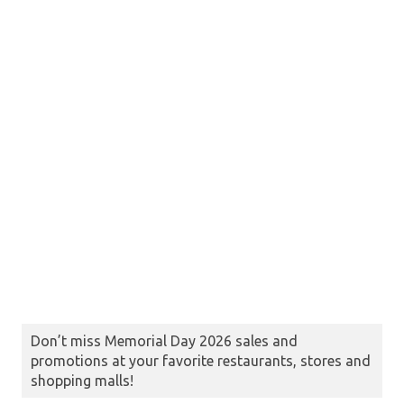
Don’t miss Memorial Day 2026 sales and
promotions at your favorite restaurants, stores and
shopping malls!