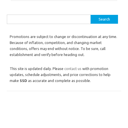
Search for:
Promotions are subject to change or discontinuation at any time.
Because of inflation, competition, and changing market
conditions, offers may end without notice. To be sure, call
establishment and verify before heading out.
This site is updated daily. Please
contact us
with promotion
updates, schedule adjustments, and price corrections to help
make
SSD
as accurate and complete as possible.