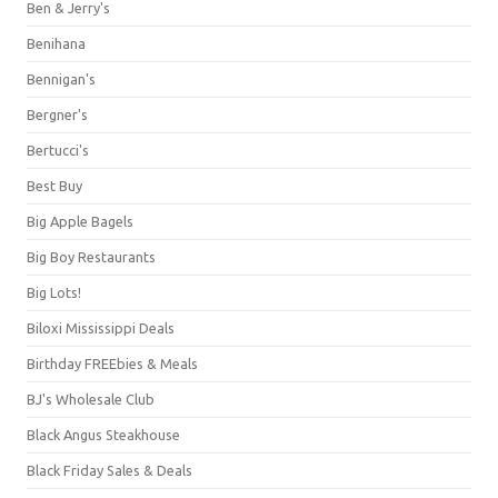
Ben & Jerry's
Benihana
Bennigan's
Bergner's
Bertucci's
Best Buy
Big Apple Bagels
Big Boy Restaurants
Big Lots!
Biloxi Mississippi Deals
Birthday FREEbies & Meals
BJ's Wholesale Club
Black Angus Steakhouse
Black Friday Sales & Deals