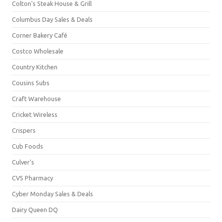
Colton's Steak House & Grill
Columbus Day Sales & Deals
Corner Bakery Café
Costco Wholesale
Country Kitchen
Cousins Subs
Craft Warehouse
Cricket Wireless
Crispers
Cub Foods
Culver's
CVS Pharmacy
Cyber Monday Sales & Deals
Dairy Queen DQ