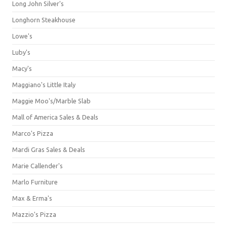
Long John Silver's
Longhorn Steakhouse
Lowe's
Luby's
Macy's
Maggiano's Little Italy
Maggie Moo's/Marble Slab
Mall of America Sales & Deals
Marco's Pizza
Mardi Gras Sales & Deals
Marie Callender's
Marlo Furniture
Max & Erma's
Mazzio's Pizza