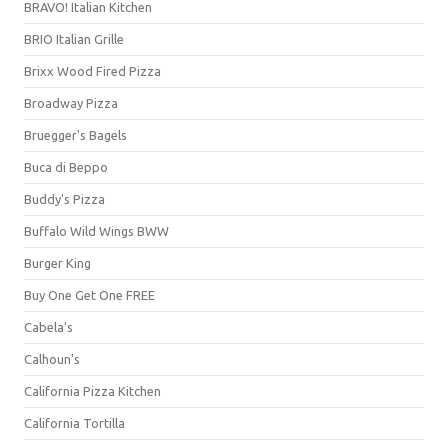
BRAVO! Italian Kitchen
BRIO Italian Grille
Brixx Wood Fired Pizza
Broadway Pizza
Bruegger's Bagels
Buca di Beppo
Buddy's Pizza
Buffalo Wild Wings BWW
Burger King
Buy One Get One FREE
Cabela's
Calhoun's
California Pizza Kitchen
California Tortilla