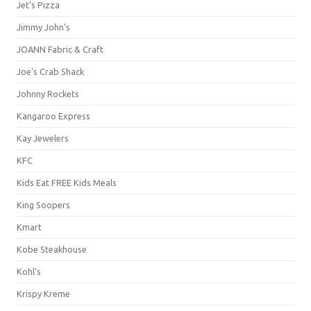
Jet's Pizza
Jimmy John's
JOANN Fabric & Craft
Joe's Crab Shack
Johnny Rockets
Kangaroo Express
Kay Jewelers
KFC
Kids Eat FREE Kids Meals
King Soopers
Kmart
Kobe Steakhouse
Kohl's
Krispy Kreme