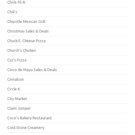
Chick-fil-A
Chili's
Chipotle Mexican Grill
Christmas Sales & Deals
Chuck E. Cheese Pizza
Church's Chicken
Cici's Pizza
Cinco de Mayo Sales & Deals
Cinnabon
Circle K
City Market
Claim Jumper
Coco's Bakery Restaurant
Cold Stone Creamery