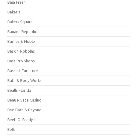
Baja Fresh
Baker's
Bakers Square
Banana Republic
Barnes & Noble
Baskin-Robbins
Bass Pro Shops
Bassett Furniture
Bath & Body Works
Bealls Florida
Beau Rivage Casino
Bed Bath & Beyond
Beef 'O' Brady's
Belk