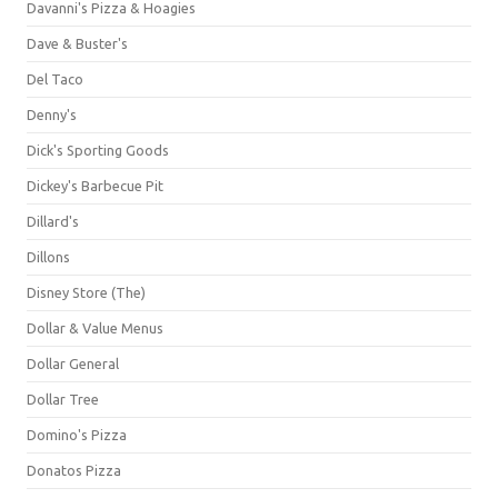
Davanni's Pizza & Hoagies
Dave & Buster's
Del Taco
Denny's
Dick's Sporting Goods
Dickey's Barbecue Pit
Dillard's
Dillons
Disney Store (The)
Dollar & Value Menus
Dollar General
Dollar Tree
Domino's Pizza
Donatos Pizza