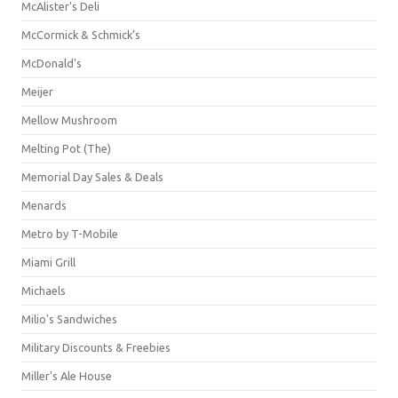
McAlister's Deli
McCormick & Schmick’s
McDonald's
Meijer
Mellow Mushroom
Melting Pot (The)
Memorial Day Sales & Deals
Menards
Metro by T-Mobile
Miami Grill
Michaels
Milio's Sandwiches
Military Discounts & Freebies
Miller's Ale House