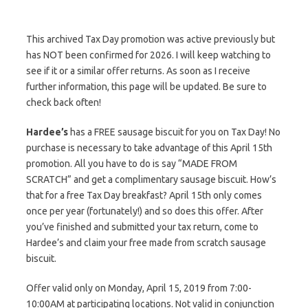
This archived Tax Day promotion was active previously but
has NOT been confirmed for 2026. I will keep watching to
see if it or a similar offer returns. As soon as I receive
further information, this page will be updated. Be sure to
check back often!
Hardee’s
has a FREE sausage biscuit for you on Tax Day! No
purchase is necessary to take advantage of this April 15th
promotion. All you have to do is say “MADE FROM
SCRATCH” and get a complimentary sausage biscuit. How’s
that for a free Tax Day breakfast? April 15th only comes
once per year (fortunately!) and so does this offer. After
you’ve finished and submitted your tax return, come to
Hardee’s and claim your free made from scratch sausage
biscuit.
Offer valid only on Monday, April 15, 2019 from 7:00-
10:00AM at participating locations. Not valid in conjunction