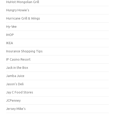
HuHot Mongolian Grill
Hungry Howie's
Hurricane Grill & Wings
Hy-Vee
IHOP
IKEA
Insurance Shopping Tips
IP Casino Resort
Jack in the Box
Jamba Juice
Jason's Deli
Jay C Food Stores
JCPenney
Jersey Mike's