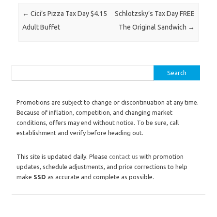
Post navigation
←
Cici’s Pizza Tax Day $4.15
Schlotzsky’s Tax Day FREE
Adult Buffet
The Original Sandwich
→
Search for:
Promotions are subject to change or discontinuation at any time.
Because of inflation, competition, and changing market
conditions, offers may end without notice. To be sure, call
establishment and verify before heading out.
This site is updated daily. Please
contact us
with promotion
updates, schedule adjustments, and price corrections to help
make
SSD
as accurate and complete as possible.