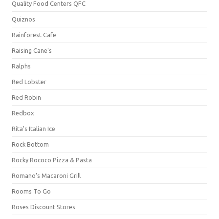
Quality Food Centers QFC
Quiznos
Rainforest Cafe
Raising Cane's
Ralphs
Red Lobster
Red Robin
Redbox
Rita's Italian Ice
Rock Bottom
Rocky Rococo Pizza & Pasta
Romano's Macaroni Grill
Rooms To Go
Roses Discount Stores