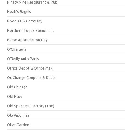
Ninety Nine Restaurant & Pub
Noah's Bagels
Noodles & Company
Northern Tool + Equipment
Nurse Appreciation Day
O'Charley's
O'Reilly Auto Parts
Office Depot & Office Max
Oil Change Coupons & Deals
Old Chicago
Old Navy
Old Spaghetti Factory (The)
Ole Piper Inn
Olive Garden