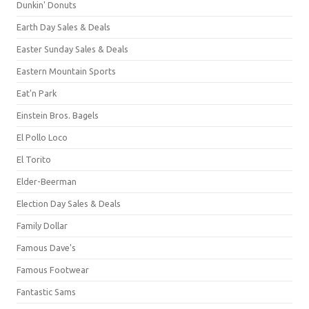
Dunkin' Donuts
Earth Day Sales & Deals
Easter Sunday Sales & Deals
Eastern Mountain Sports
Eat'n Park
Einstein Bros. Bagels
El Pollo Loco
El Torito
Elder-Beerman
Election Day Sales & Deals
Family Dollar
Famous Dave's
Famous Footwear
Fantastic Sams