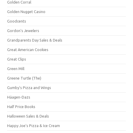
Golden Corral
Golden Nugget Casino
Goodcents
Gordon's Jewelers
Grandparents Day Sales & Deals
Great American Cookies
Great Clips
Green Mill
Greene Turtle (The)
Gumby's Pizza and Wings
Häagen-Dazs
Half Price Books
Halloween Sales & Deals
Happy Joe's Pizza & Ice Cream