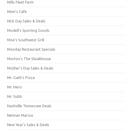
Mills Fleet Farm
Mimi's Cafe
MLK Day Sales & Deals
Modell's Sporting Goods
Moe's Southwest Grill
Monday Restaurant Specials
Morton's The Steakhouse
Mother's Day Sales & Deals
Mr. Gatti's Pizza
Mr. Hero
Mr. Subb
Nashville Tennessee Deals
Neiman Marcus
New Year's Sales & Deals