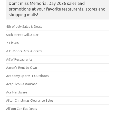
Don’t miss Memorial Day 2026 sales and
promotions at your favorite restaurants, stores and
shopping malls!
4th of July Sales & Deals
54th Street Grill & Bar
7-Eleven
A.C. Moore Arts & Crafts
A&W Restaurants
Aaron's Rent to Own
Academy Sports + Outdoors
Acapulco Restaurant
Ace Hardware
After Christmas Clearance Sales
All You Can Eat Deals