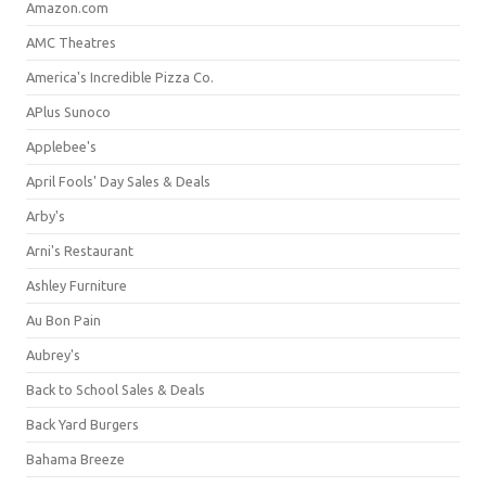
Amazon.com
AMC Theatres
America's Incredible Pizza Co.
APlus Sunoco
Applebee's
April Fools' Day Sales & Deals
Arby's
Arni's Restaurant
Ashley Furniture
Au Bon Pain
Aubrey's
Back to School Sales & Deals
Back Yard Burgers
Bahama Breeze