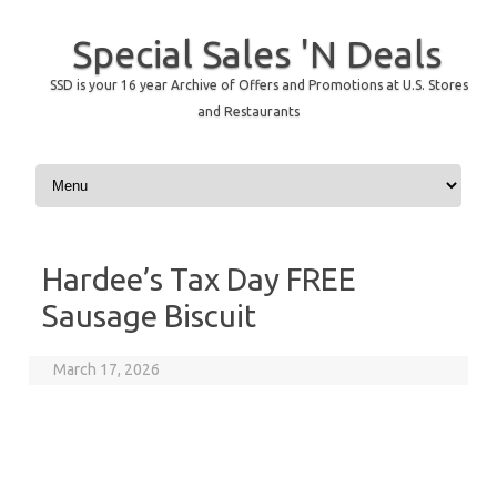
Special Sales 'N Deals
SSD is your 16 year Archive of Offers and Promotions at U.S. Stores
and Restaurants
Skip to content
Hardee’s Tax Day FREE
Sausage Biscuit
March 17, 2026