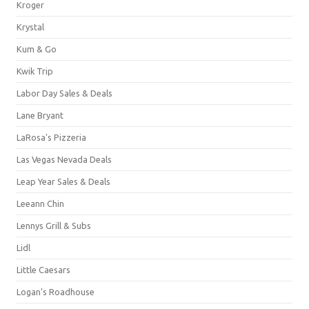
Kroger
Krystal
Kum & Go
Kwik Trip
Labor Day Sales & Deals
Lane Bryant
LaRosa's Pizzeria
Las Vegas Nevada Deals
Leap Year Sales & Deals
Leeann Chin
Lennys Grill & Subs
Lidl
Little Caesars
Logan's Roadhouse