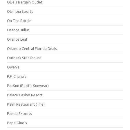
Ollie's Bargain Outlet
Olympia Sports
On The Border
Orange Julius
Orange Leaf
Orlando Central Florida Deals
Outback Steakhouse
Owen's
P.F. Chang's
PacSun (Pacific Sunwear)
Palace Casino Resort
Palm Restaurant (The)
Panda Express
Papa Gino's