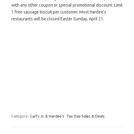
with any other coupon or special promotional discount. Limit
1 free sausage biscuit per customer. Most Hardee’s
restaurants will be closed Easter Sunday, April 21.
Category:
Carl's Jr. & Hardee's
Tax Day Sales & Deals