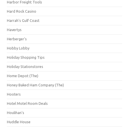
Harbor Freight Tools
Hard Rock Casino
Harrah's Gulf Coast
Havertys
Herberger's
Hobby Lobby
Holiday Shopping Tips
Holiday Stationstores
Home Depot (The)
Honey Baked Ham Company (The)
Hooters
Hotel Motel Room Deals
Houlihan's
Huddle House