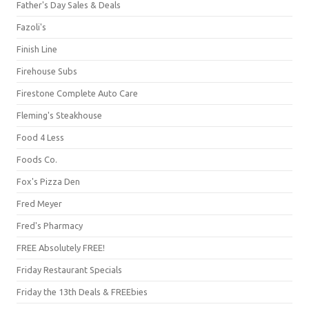
Father's Day Sales & Deals
Fazoli's
Finish Line
Firehouse Subs
Firestone Complete Auto Care
Fleming's Steakhouse
Food 4 Less
Foods Co.
Fox's Pizza Den
Fred Meyer
Fred's Pharmacy
FREE Absolutely FREE!
Friday Restaurant Specials
Friday the 13th Deals & FREEbies