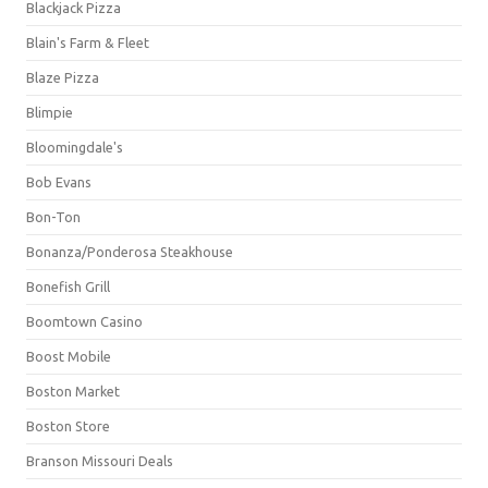
Blackjack Pizza
Blain's Farm & Fleet
Blaze Pizza
Blimpie
Bloomingdale's
Bob Evans
Bon-Ton
Bonanza/Ponderosa Steakhouse
Bonefish Grill
Boomtown Casino
Boost Mobile
Boston Market
Boston Store
Branson Missouri Deals