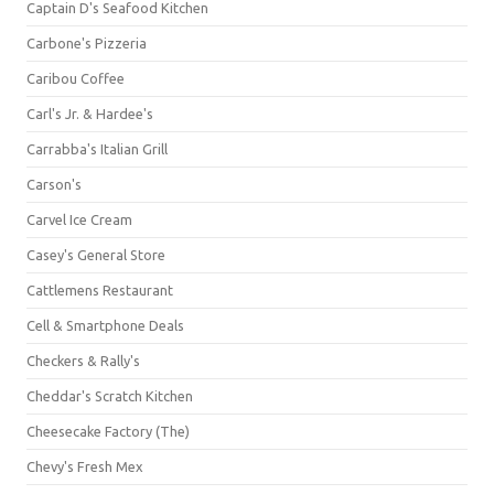
Captain D's Seafood Kitchen
Carbone's Pizzeria
Caribou Coffee
Carl's Jr. & Hardee's
Carrabba's Italian Grill
Carson's
Carvel Ice Cream
Casey's General Store
Cattlemens Restaurant
Cell & Smartphone Deals
Checkers & Rally's
Cheddar's Scratch Kitchen
Cheesecake Factory (The)
Chevy's Fresh Mex