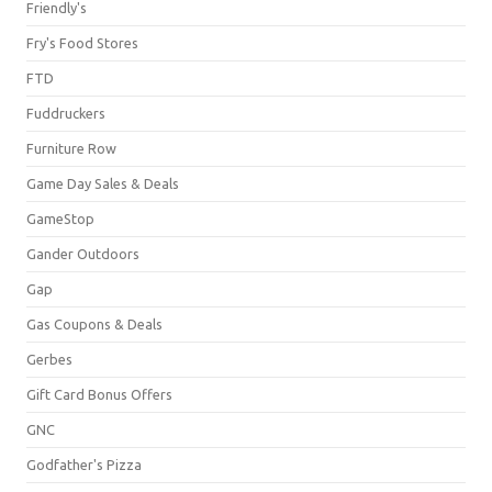
Friendly's
Fry's Food Stores
FTD
Fuddruckers
Furniture Row
Game Day Sales & Deals
GameStop
Gander Outdoors
Gap
Gas Coupons & Deals
Gerbes
Gift Card Bonus Offers
GNC
Godfather's Pizza