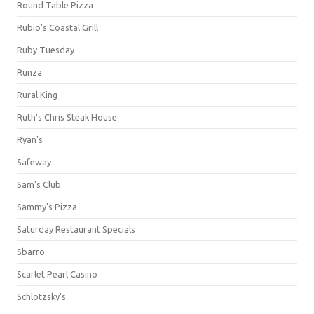
Round Table Pizza
Rubio's Coastal Grill
Ruby Tuesday
Runza
Rural King
Ruth's Chris Steak House
Ryan's
Safeway
Sam's Club
Sammy's Pizza
Saturday Restaurant Specials
Sbarro
Scarlet Pearl Casino
Schlotzsky's