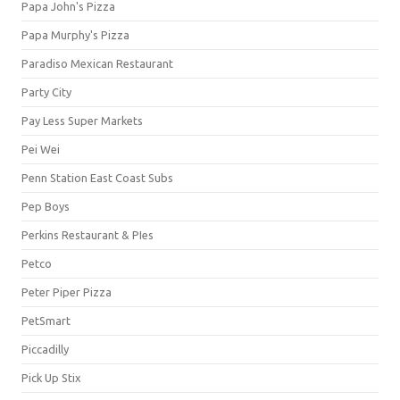
Papa John's Pizza
Papa Murphy's Pizza
Paradiso Mexican Restaurant
Party City
Pay Less Super Markets
Pei Wei
Penn Station East Coast Subs
Pep Boys
Perkins Restaurant & PIes
Petco
Peter Piper Pizza
PetSmart
Piccadilly
Pick Up Stix