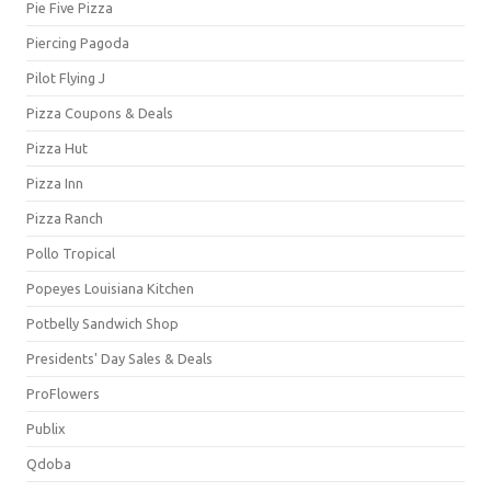
Pie Five Pizza
Piercing Pagoda
Pilot Flying J
Pizza Coupons & Deals
Pizza Hut
Pizza Inn
Pizza Ranch
Pollo Tropical
Popeyes Louisiana Kitchen
Potbelly Sandwich Shop
Presidents' Day Sales & Deals
ProFlowers
Publix
Qdoba