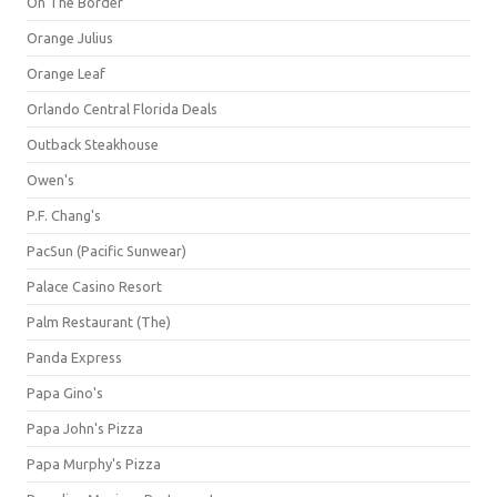
On The Border
Orange Julius
Orange Leaf
Orlando Central Florida Deals
Outback Steakhouse
Owen's
P.F. Chang's
PacSun (Pacific Sunwear)
Palace Casino Resort
Palm Restaurant (The)
Panda Express
Papa Gino's
Papa John's Pizza
Papa Murphy's Pizza