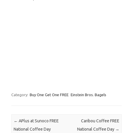
Category:
Buy One Get One FREE
Einstein Bros. Bagels
Post navigation
←
APlus at Sunoco FREE
Caribou Coffee FREE
National Coffee Day
National Coffee Day
→