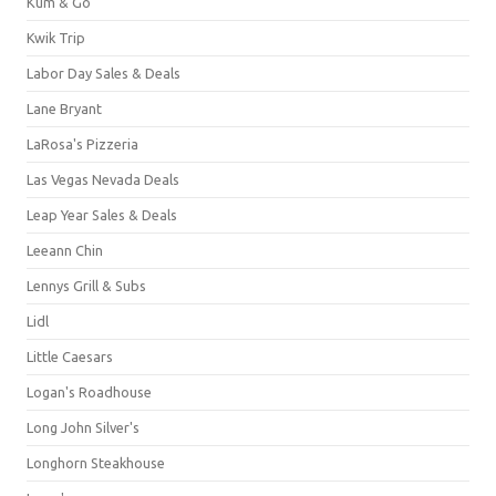
Kum & Go
Kwik Trip
Labor Day Sales & Deals
Lane Bryant
LaRosa's Pizzeria
Las Vegas Nevada Deals
Leap Year Sales & Deals
Leeann Chin
Lennys Grill & Subs
Lidl
Little Caesars
Logan's Roadhouse
Long John Silver's
Longhorn Steakhouse