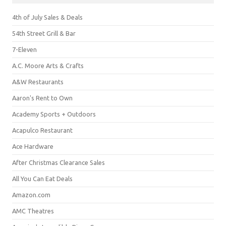
4th of July Sales & Deals
54th Street Grill & Bar
7-Eleven
A.C. Moore Arts & Crafts
A&W Restaurants
Aaron's Rent to Own
Academy Sports + Outdoors
Acapulco Restaurant
Ace Hardware
After Christmas Clearance Sales
All You Can Eat Deals
Amazon.com
AMC Theatres