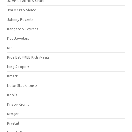
JOANN Fabric & Craft
Joe's Crab Shack
Johnny Rockets
Kangaroo Express
Kay Jewelers
KFC
Kids Eat FREE Kids Meals
King Soopers
Kmart
Kobe Steakhouse
Kohl's
Krispy Kreme
Kroger
Krystal