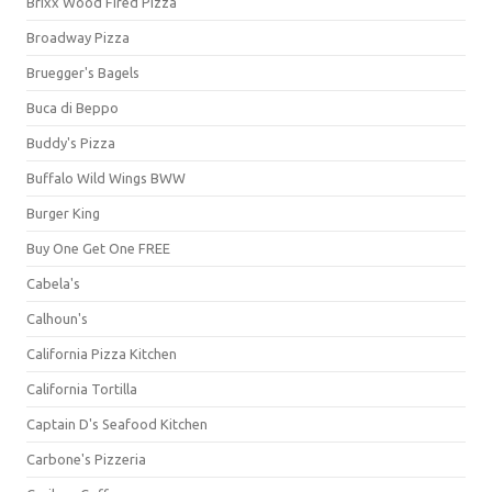
Brixx Wood Fired Pizza
Broadway Pizza
Bruegger's Bagels
Buca di Beppo
Buddy's Pizza
Buffalo Wild Wings BWW
Burger King
Buy One Get One FREE
Cabela's
Calhoun's
California Pizza Kitchen
California Tortilla
Captain D's Seafood Kitchen
Carbone's Pizzeria