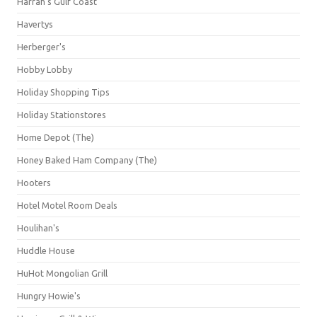
Harrah's Gulf Coast
Havertys
Herberger's
Hobby Lobby
Holiday Shopping Tips
Holiday Stationstores
Home Depot (The)
Honey Baked Ham Company (The)
Hooters
Hotel Motel Room Deals
Houlihan's
Huddle House
HuHot Mongolian Grill
Hungry Howie's