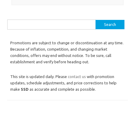
Search for:
Promotions are subject to change or discontinuation at any time.
Because of inflation, competition, and changing market
conditions, offers may end without notice. To be sure, call
establishment and verify before heading out.
This site is updated daily. Please
contact us
with promotion
updates, schedule adjustments, and price corrections to help
make
SSD
as accurate and complete as possible.