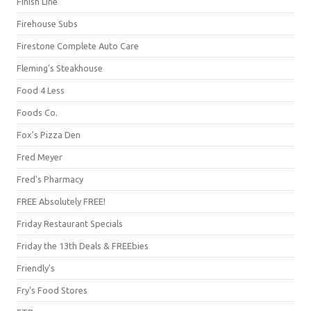
Finish Line
Firehouse Subs
Firestone Complete Auto Care
Fleming's Steakhouse
Food 4 Less
Foods Co.
Fox's Pizza Den
Fred Meyer
Fred's Pharmacy
FREE Absolutely FREE!
Friday Restaurant Specials
Friday the 13th Deals & FREEbies
Friendly's
Fry's Food Stores