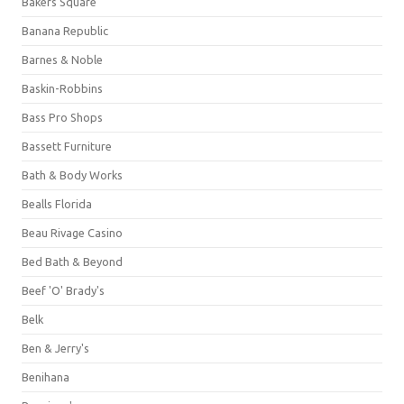
Bakers Square
Banana Republic
Barnes & Noble
Baskin-Robbins
Bass Pro Shops
Bassett Furniture
Bath & Body Works
Bealls Florida
Beau Rivage Casino
Bed Bath & Beyond
Beef 'O' Brady's
Belk
Ben & Jerry's
Benihana