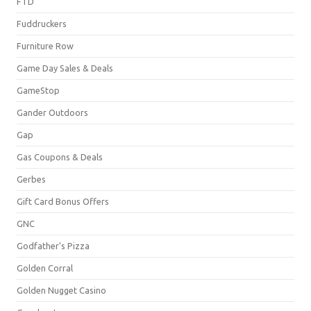
FTD
Fuddruckers
Furniture Row
Game Day Sales & Deals
GameStop
Gander Outdoors
Gap
Gas Coupons & Deals
Gerbes
Gift Card Bonus Offers
GNC
Godfather's Pizza
Golden Corral
Golden Nugget Casino