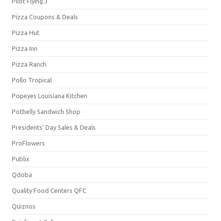
Pilot Flying J
Pizza Coupons & Deals
Pizza Hut
Pizza Inn
Pizza Ranch
Pollo Tropical
Popeyes Louisiana Kitchen
Potbelly Sandwich Shop
Presidents' Day Sales & Deals
ProFlowers
Publix
Qdoba
Quality Food Centers QFC
Quiznos