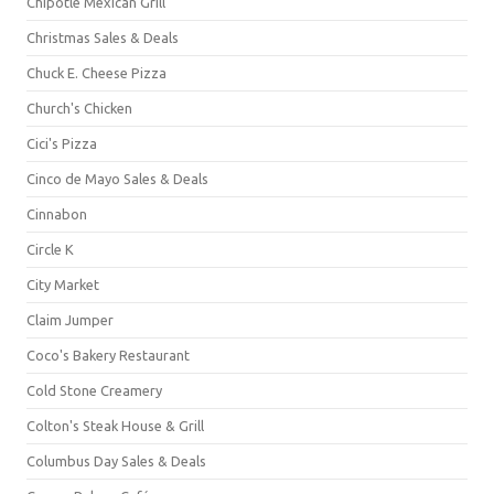
Chipotle Mexican Grill
Christmas Sales & Deals
Chuck E. Cheese Pizza
Church's Chicken
Cici's Pizza
Cinco de Mayo Sales & Deals
Cinnabon
Circle K
City Market
Claim Jumper
Coco's Bakery Restaurant
Cold Stone Creamery
Colton's Steak House & Grill
Columbus Day Sales & Deals