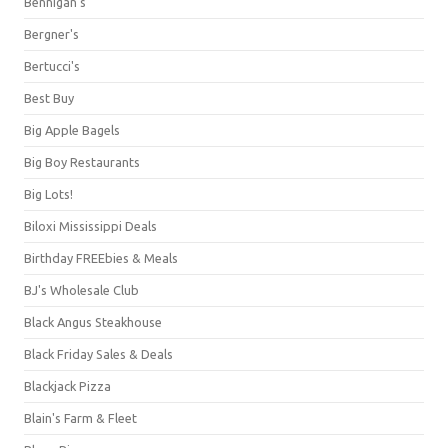
Bennigan's
Bergner's
Bertucci's
Best Buy
Big Apple Bagels
Big Boy Restaurants
Big Lots!
Biloxi Mississippi Deals
Birthday FREEbies & Meals
BJ's Wholesale Club
Black Angus Steakhouse
Black Friday Sales & Deals
Blackjack Pizza
Blain's Farm & Fleet