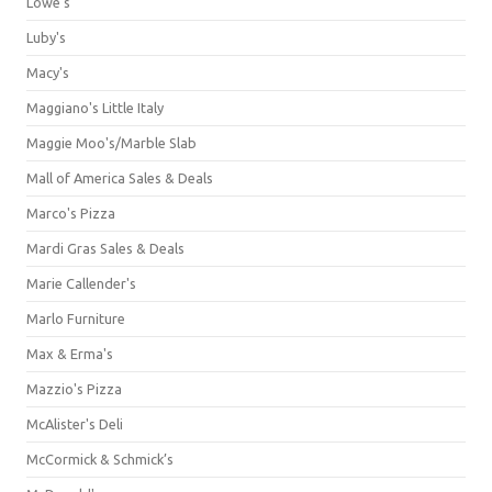
Lowe's
Luby's
Macy's
Maggiano's Little Italy
Maggie Moo's/Marble Slab
Mall of America Sales & Deals
Marco's Pizza
Mardi Gras Sales & Deals
Marie Callender's
Marlo Furniture
Max & Erma's
Mazzio's Pizza
McAlister's Deli
McCormick & Schmick’s