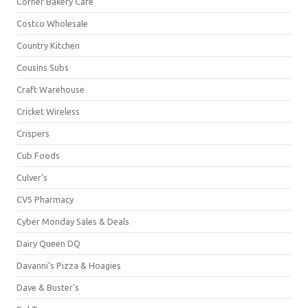
Corner Bakery Café
Costco Wholesale
Country Kitchen
Cousins Subs
Craft Warehouse
Cricket Wireless
Crispers
Cub Foods
Culver's
CVS Pharmacy
Cyber Monday Sales & Deals
Dairy Queen DQ
Davanni's Pizza & Hoagies
Dave & Buster's