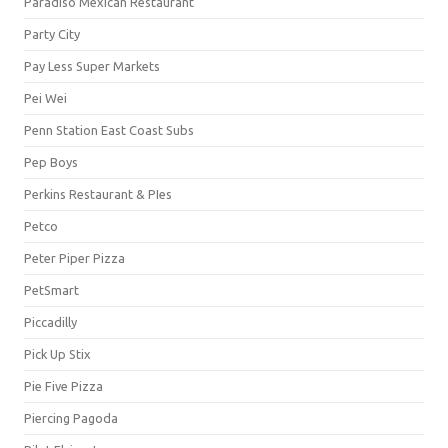
Paradiso Mexican Restaurant
Party City
Pay Less Super Markets
Pei Wei
Penn Station East Coast Subs
Pep Boys
Perkins Restaurant & PIes
Petco
Peter Piper Pizza
PetSmart
Piccadilly
Pick Up Stix
Pie Five Pizza
Piercing Pagoda