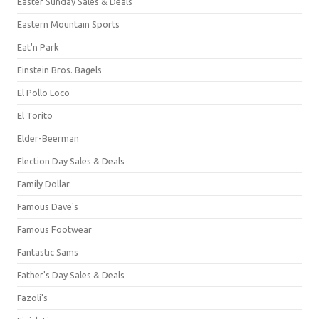
Easter Sunday Sales & Deals
Eastern Mountain Sports
Eat'n Park
Einstein Bros. Bagels
El Pollo Loco
El Torito
Elder-Beerman
Election Day Sales & Deals
Family Dollar
Famous Dave's
Famous Footwear
Fantastic Sams
Father's Day Sales & Deals
Fazoli's