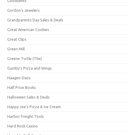
Goodcents
Gordon's Jewelers
Grandparents Day Sales & Deals
Great American Cookies
Great Clips
Green Mill
Greene Turtle (The)
Gumby's Pizza and Wings
Häagen-Dazs
Half Price Books
Halloween Sales & Deals
Happy Joe's Pizza & Ice Cream
Harbor Freight Tools
Hard Rock Casino