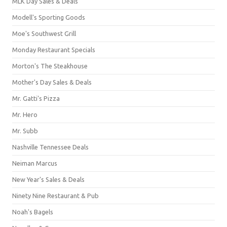
MLK Day Sales & Deals
Modell's Sporting Goods
Moe's Southwest Grill
Monday Restaurant Specials
Morton's The Steakhouse
Mother's Day Sales & Deals
Mr. Gatti's Pizza
Mr. Hero
Mr. Subb
Nashville Tennessee Deals
Neiman Marcus
New Year's Sales & Deals
Ninety Nine Restaurant & Pub
Noah's Bagels