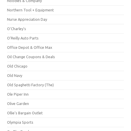
Noodles & Company
Northern Tool + Equipment
Nurse Appreciation Day
O'Charley's
O'Reilly Auto Parts
Office Depot & Office Max
Oil Change Coupons & Deals
Old Chicago
Old Navy
Old Spaghetti Factory (The)
Ole Piper Inn
Olive Garden
Ollie's Bargain Outlet
Olympia Sports