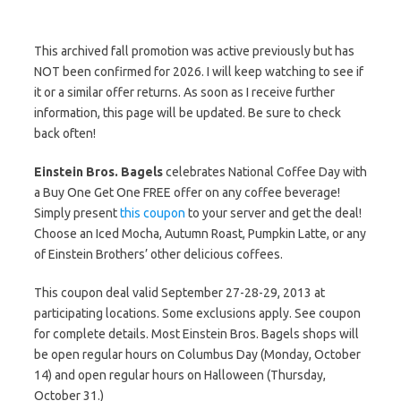
This archived fall promotion was active previously but has
NOT been confirmed for 2026. I will keep watching to see if
it or a similar offer returns. As soon as I receive further
information, this page will be updated. Be sure to check
back often!
Einstein Bros. Bagels
celebrates National Coffee Day with
a Buy One Get One FREE offer on any coffee beverage!
Simply present
this coupon
to your server and get the deal!
Choose an Iced Mocha, Autumn Roast, Pumpkin Latte, or any
of Einstein Brothers’ other delicious coffees.
This coupon deal valid September 27-28-29, 2013 at
participating locations. Some exclusions apply. See coupon
for complete details. Most Einstein Bros. Bagels shops will
be open regular hours on Columbus Day (Monday, October
14) and open regular hours on Halloween (Thursday,
October 31.)