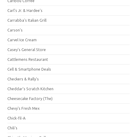
Caribou Coffee
Carl's Jr. & Hardee's
Carrabba's Italian Grill
Carson's
Carvel Ice Cream
Casey's General Store
Cattlemens Restaurant
Cell & Smartphone Deals
Checkers & Rally's
Cheddar's Scratch Kitchen
Cheesecake Factory (The)
Chevy's Fresh Mex
Chick-fil-A
Chili's