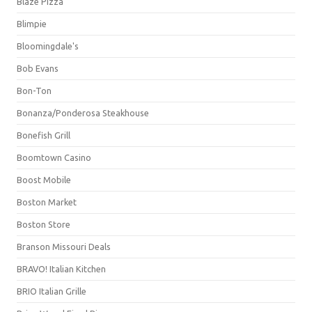
Blaze Pizza
Blimpie
Bloomingdale's
Bob Evans
Bon-Ton
Bonanza/Ponderosa Steakhouse
Bonefish Grill
Boomtown Casino
Boost Mobile
Boston Market
Boston Store
Branson Missouri Deals
BRAVO! Italian Kitchen
BRIO Italian Grille