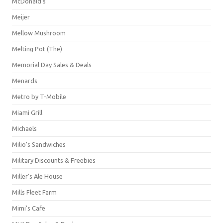
McDonald's
Meijer
Mellow Mushroom
Melting Pot (The)
Memorial Day Sales & Deals
Menards
Metro by T-Mobile
Miami Grill
Michaels
Milio's Sandwiches
Military Discounts & Freebies
Miller's Ale House
Mills Fleet Farm
Mimi's Cafe