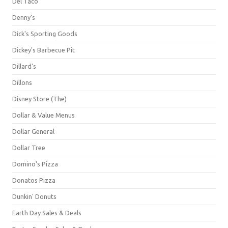
Del Taco
Denny's
Dick's Sporting Goods
Dickey's Barbecue Pit
Dillard's
Dillons
Disney Store (The)
Dollar & Value Menus
Dollar General
Dollar Tree
Domino's Pizza
Donatos Pizza
Dunkin' Donuts
Earth Day Sales & Deals