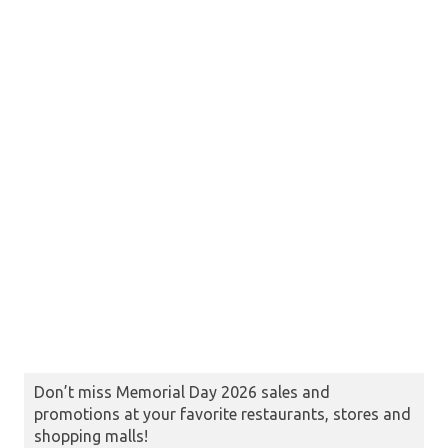
Don’t miss Memorial Day 2026 sales and
promotions at your favorite restaurants, stores and
shopping malls!