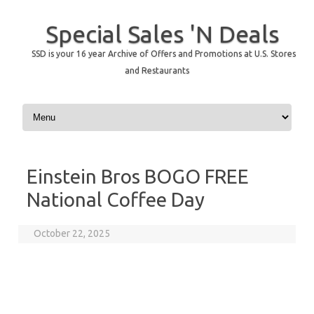
Special Sales 'N Deals
SSD is your 16 year Archive of Offers and Promotions at U.S. Stores
and Restaurants
Skip to content
Einstein Bros BOGO FREE
National Coffee Day
October 22, 2025