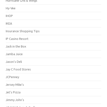
Hurricane Grill & Wings
Hy-Vee
IHOP
IKEA
Insurance Shopping Tips
IP Casino Resort
Jack in the Box
Jamba Juice
Jason's Deli
Jay C Food Stores
JCPenney
Jersey Mike's
Jet's Pizza
Jimmy John's