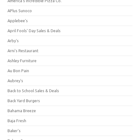
America's Incredible Pizza Co.
APlus Sunoco
Applebee's
April Fools' Day Sales & Deals
Arby's
Arni's Restaurant
Ashley Furniture
Au Bon Pain
Aubrey's
Back to School Sales & Deals
Back Yard Burgers
Bahama Breeze
Baja Fresh
Baker's