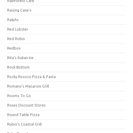
Rainforest Cafe
Raising Cane's
Ralphs
Red Lobster
Red Robin
Redbox
Rita's Italian Ice
Rock Bottom
Rocky Rococo Pizza & Pasta
Romano's Macaroni Grill
Rooms To Go
Roses Discount Stores
Round Table Pizza
Rubio's Coastal Grill