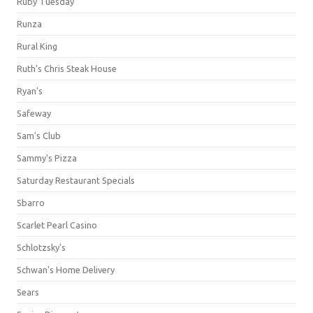
Ruby Tuesday
Runza
Rural King
Ruth's Chris Steak House
Ryan's
Safeway
Sam's Club
Sammy's Pizza
Saturday Restaurant Specials
Sbarro
Scarlet Pearl Casino
Schlotzsky's
Schwan's Home Delivery
Sears