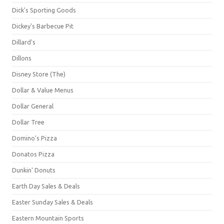
Dick's Sporting Goods
Dickey's Barbecue Pit
Dillard's
Dillons
Disney Store (The)
Dollar & Value Menus
Dollar General
Dollar Tree
Domino's Pizza
Donatos Pizza
Dunkin' Donuts
Earth Day Sales & Deals
Easter Sunday Sales & Deals
Eastern Mountain Sports