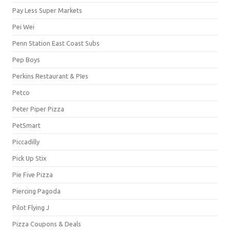
Pay Less Super Markets
Pei Wei
Penn Station East Coast Subs
Pep Boys
Perkins Restaurant & PIes
Petco
Peter Piper Pizza
PetSmart
Piccadilly
Pick Up Stix
Pie Five Pizza
Piercing Pagoda
Pilot Flying J
Pizza Coupons & Deals