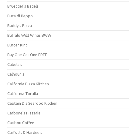
Bruegger's Bagels
Buca di Beppo
Buddy's Pizza
Buffalo Wild Wings BWW
Burger King
Buy One Get One FREE
Cabela's
Calhoun's
California Pizza Kitchen
California Tortilla
Captain D's Seafood Kitchen
Carbone's Pizzeria
Caribou Coffee
Carl's Jr. & Hardee's