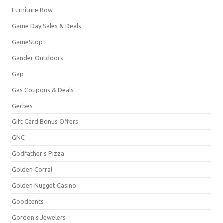
Furniture Row
Game Day Sales & Deals
GameStop
Gander Outdoors
Gap
Gas Coupons & Deals
Gerbes
Gift Card Bonus Offers
GNC
Godfather's Pizza
Golden Corral
Golden Nugget Casino
Goodcents
Gordon's Jewelers