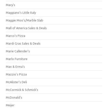
Macy's
Maggiano's Little Italy
Maggie Moo's/Marble Slab
Mall of America Sales & Deals
Marco's Pizza
Mardi Gras Sales & Deals
Marie Callender's
Marlo Furniture
Max & Erma's
Mazzio's Pizza
McAlister's Deli
McCormick & Schmick’s
McDonald's
Meijer