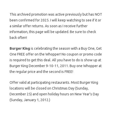
This archived promotion was active previously but has NOT
been confirmed for 2025. I will keep watching to see if it or
a similar offer returns. As soon as I receive further
information, this page will be updated. Be sure to check
back often!
Burger King
is celebrating the season with a Buy One, Get
One FREE offer on the Whopper! No coupon or promo code
is required to get this deal. All you have to do is show up at
Burger King December 9-10-11, 2011. Buy one Whopper at
the regular price and the second is FREE!
Offer valid at participating restaurants. Most Burger King
locations will be closed on Christmas Day (Sunday,
December 25) and open holiday hours on New Year’s Day
(Sunday, January 1, 2012.)