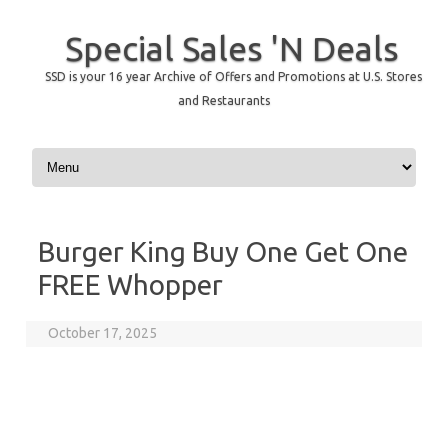
Special Sales 'N Deals
SSD is your 16 year Archive of Offers and Promotions at U.S. Stores
and Restaurants
Skip to content
Burger King Buy One Get One
FREE Whopper
October 17, 2025