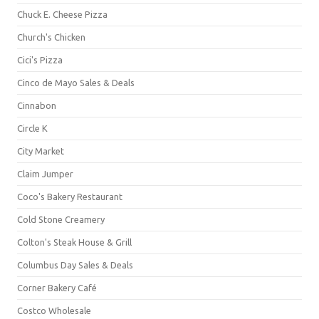
Chuck E. Cheese Pizza
Church's Chicken
Cici's Pizza
Cinco de Mayo Sales & Deals
Cinnabon
Circle K
City Market
Claim Jumper
Coco's Bakery Restaurant
Cold Stone Creamery
Colton's Steak House & Grill
Columbus Day Sales & Deals
Corner Bakery Café
Costco Wholesale