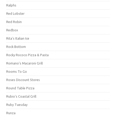
Ralphs
Red Lobster
Red Robin
Redbox
Rita's Italian Ice
Rock Bottom
Rocky Rococo Pizza & Pasta
Romano's Macaroni Grill
Rooms To Go
Roses Discount Stores
Round Table Pizza
Rubio's Coastal Grill
Ruby Tuesday
Runza