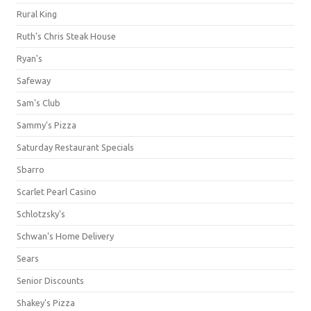
Rural King
Ruth's Chris Steak House
Ryan's
Safeway
Sam's Club
Sammy's Pizza
Saturday Restaurant Specials
Sbarro
Scarlet Pearl Casino
Schlotzsky's
Schwan's Home Delivery
Sears
Senior Discounts
Shakey's Pizza