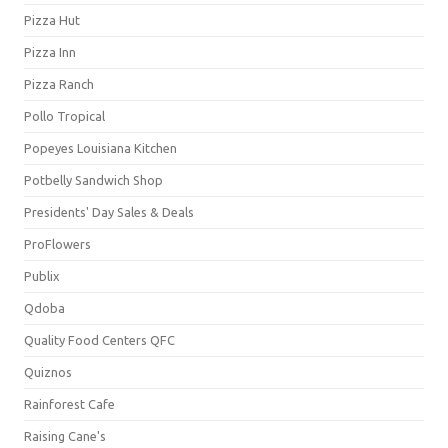
Pizza Hut
Pizza Inn
Pizza Ranch
Pollo Tropical
Popeyes Louisiana Kitchen
Potbelly Sandwich Shop
Presidents' Day Sales & Deals
ProFlowers
Publix
Qdoba
Quality Food Centers QFC
Quiznos
Rainforest Cafe
Raising Cane's