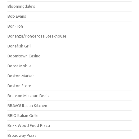
Bloomingdale's
Bob Evans
Bon-Ton
Bonanza/Ponderosa Steakhouse
Bonefish Grill
Boomtown Casino
Boost Mobile
Boston Market
Boston Store
Branson Missouri Deals
BRAVO! Italian Kitchen
BRIO Italian Grille
Brixx Wood Fired Pizza
Broadway Pizza