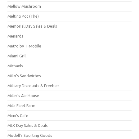
Mellow Mushroom
Melting Pot (The)
Memorial Day Sales & Deals
Menards
Metro by T-Mobile
Miami Grill
Michaels
Milio's Sandwiches
Military Discounts & Freebies
Miller's Ale House
Mills Fleet Farm
Mimi's Cafe
MLK Day Sales & Deals
Modell's Sporting Goods