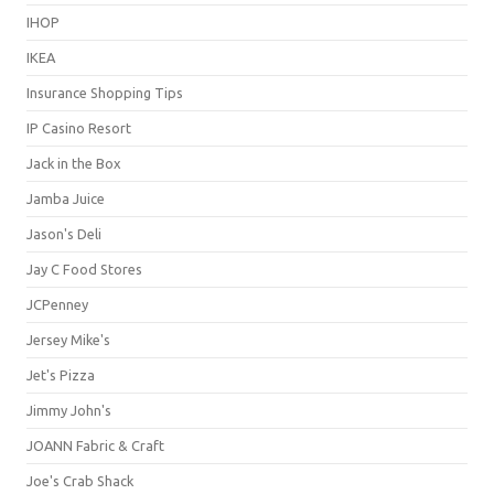
IHOP
IKEA
Insurance Shopping Tips
IP Casino Resort
Jack in the Box
Jamba Juice
Jason's Deli
Jay C Food Stores
JCPenney
Jersey Mike's
Jet's Pizza
Jimmy John's
JOANN Fabric & Craft
Joe's Crab Shack