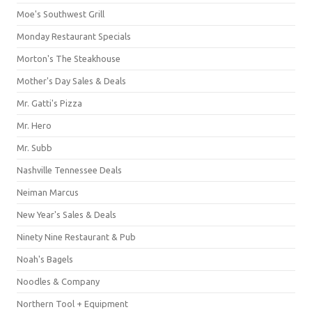
Moe's Southwest Grill
Monday Restaurant Specials
Morton's The Steakhouse
Mother's Day Sales & Deals
Mr. Gatti's Pizza
Mr. Hero
Mr. Subb
Nashville Tennessee Deals
Neiman Marcus
New Year's Sales & Deals
Ninety Nine Restaurant & Pub
Noah's Bagels
Noodles & Company
Northern Tool + Equipment