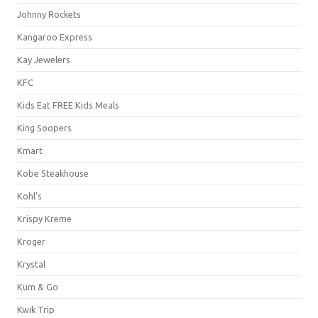
Johnny Rockets
Kangaroo Express
Kay Jewelers
KFC
Kids Eat FREE Kids Meals
King Soopers
Kmart
Kobe Steakhouse
Kohl's
Krispy Kreme
Kroger
Krystal
Kum & Go
Kwik Trip