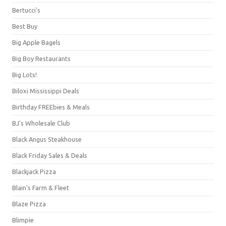
Bertucci's
Best Buy
Big Apple Bagels
Big Boy Restaurants
Big Lots!
Biloxi Mississippi Deals
Birthday FREEbies & Meals
BJ's Wholesale Club
Black Angus Steakhouse
Black Friday Sales & Deals
Blackjack Pizza
Blain's Farm & Fleet
Blaze Pizza
Blimpie