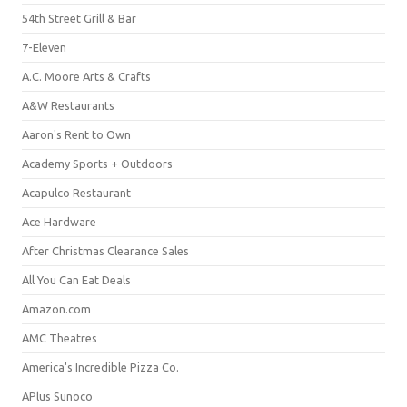
54th Street Grill & Bar
7-Eleven
A.C. Moore Arts & Crafts
A&W Restaurants
Aaron's Rent to Own
Academy Sports + Outdoors
Acapulco Restaurant
Ace Hardware
After Christmas Clearance Sales
All You Can Eat Deals
Amazon.com
AMC Theatres
America's Incredible Pizza Co.
APlus Sunoco