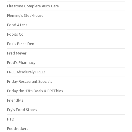
Firestone Complete Auto Care
Fleming's Steakhouse
Food 4 Less
Foods Co.
Fox's Pizza Den
Fred Meyer
Fred's Pharmacy
FREE Absolutely FREE!
Friday Restaurant Specials
Friday the 13th Deals & FREEbies
Friendly's
Fry's Food Stores
FTD
Fuddruckers