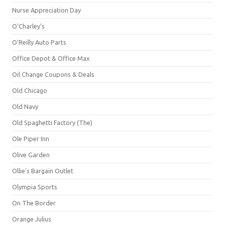
Nurse Appreciation Day
O'Charley's
O'Reilly Auto Parts
Office Depot & Office Max
Oil Change Coupons & Deals
Old Chicago
Old Navy
Old Spaghetti Factory (The)
Ole Piper Inn
Olive Garden
Ollie's Bargain Outlet
Olympia Sports
On The Border
Orange Julius