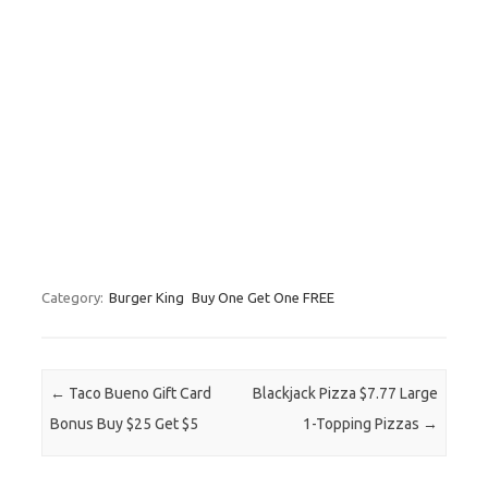
Category:
Burger King
Buy One Get One FREE
Post navigation
←
Taco Bueno Gift Card
Blackjack Pizza $7.77 Large
Bonus Buy $25 Get $5
1-Topping Pizzas
→