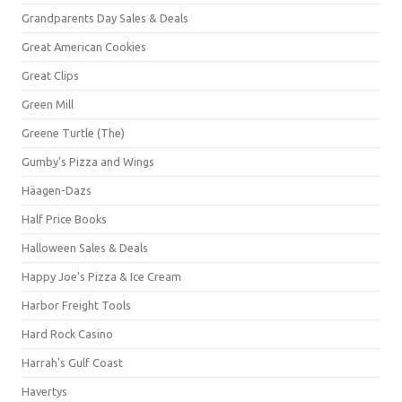
Grandparents Day Sales & Deals
Great American Cookies
Great Clips
Green Mill
Greene Turtle (The)
Gumby's Pizza and Wings
Häagen-Dazs
Half Price Books
Halloween Sales & Deals
Happy Joe's Pizza & Ice Cream
Harbor Freight Tools
Hard Rock Casino
Harrah's Gulf Coast
Havertys