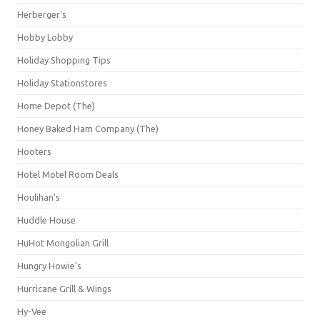
Herberger's
Hobby Lobby
Holiday Shopping Tips
Holiday Stationstores
Home Depot (The)
Honey Baked Ham Company (The)
Hooters
Hotel Motel Room Deals
Houlihan's
Huddle House
HuHot Mongolian Grill
Hungry Howie's
Hurricane Grill & Wings
Hy-Vee