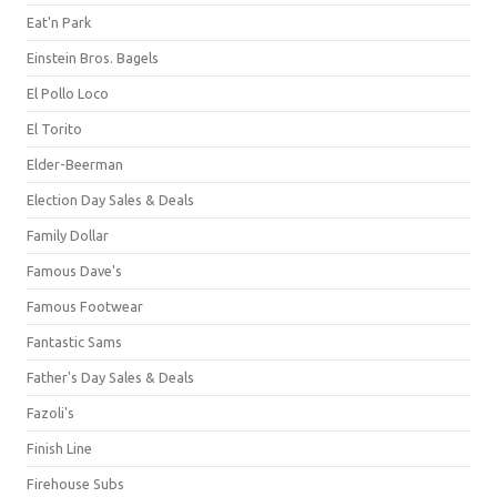
Eat'n Park
Einstein Bros. Bagels
El Pollo Loco
El Torito
Elder-Beerman
Election Day Sales & Deals
Family Dollar
Famous Dave's
Famous Footwear
Fantastic Sams
Father's Day Sales & Deals
Fazoli's
Finish Line
Firehouse Subs