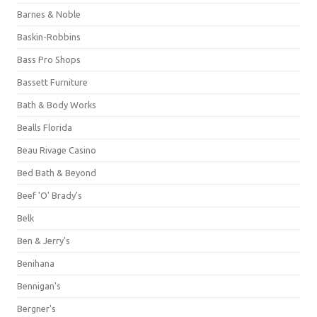
Barnes & Noble
Baskin-Robbins
Bass Pro Shops
Bassett Furniture
Bath & Body Works
Bealls Florida
Beau Rivage Casino
Bed Bath & Beyond
Beef 'O' Brady's
Belk
Ben & Jerry's
Benihana
Bennigan's
Bergner's