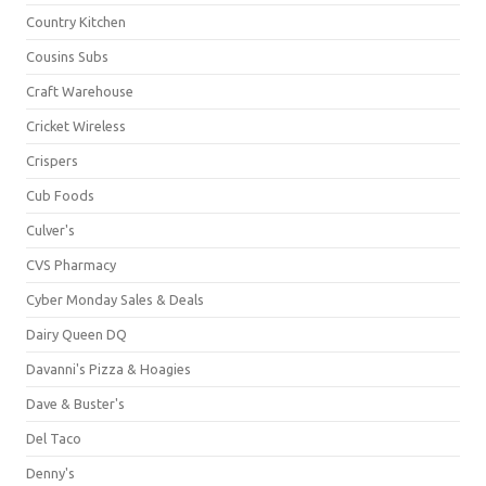
Country Kitchen
Cousins Subs
Craft Warehouse
Cricket Wireless
Crispers
Cub Foods
Culver's
CVS Pharmacy
Cyber Monday Sales & Deals
Dairy Queen DQ
Davanni's Pizza & Hoagies
Dave & Buster's
Del Taco
Denny's