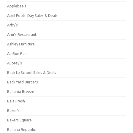
Applebee's
April Fools' Day Sales & Deals
Arby's
Arni's Restaurant
Ashley Furniture
Au Bon Pain
Aubrey's
Back to School Sales & Deals
Back Yard Burgers
Bahama Breeze
Baja Fresh
Baker's
Bakers Square
Banana Republic