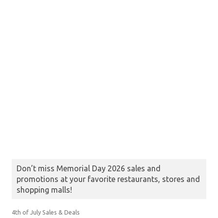
Don’t miss Memorial Day 2026 sales and
promotions at your favorite restaurants, stores and
shopping malls!
4th of July Sales & Deals