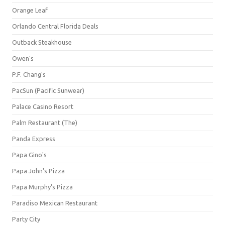
Orange Leaf
Orlando Central Florida Deals
Outback Steakhouse
Owen's
P.F. Chang's
PacSun (Pacific Sunwear)
Palace Casino Resort
Palm Restaurant (The)
Panda Express
Papa Gino's
Papa John's Pizza
Papa Murphy's Pizza
Paradiso Mexican Restaurant
Party City