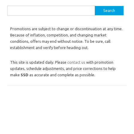
Search for:
Promotions are subject to change or discontinuation at any time.
Because of inflation, competition, and changing market
conditions, offers may end without notice. To be sure, call
establishment and verify before heading out.
This site is updated daily. Please
contact us
with promotion
updates, schedule adjustments, and price corrections to help
make
SSD
as accurate and complete as possible.