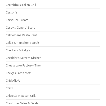
Carrabba's Italian Grill
Carson's
Carvel Ice Cream
Casey's General Store
Cattlemens Restaurant
Cell & Smartphone Deals
Checkers & Rally's
Cheddar's Scratch Kitchen
Cheesecake Factory (The)
Chevy's Fresh Mex
Chick-fil-A
Chili's
Chipotle Mexican Grill
Christmas Sales & Deals