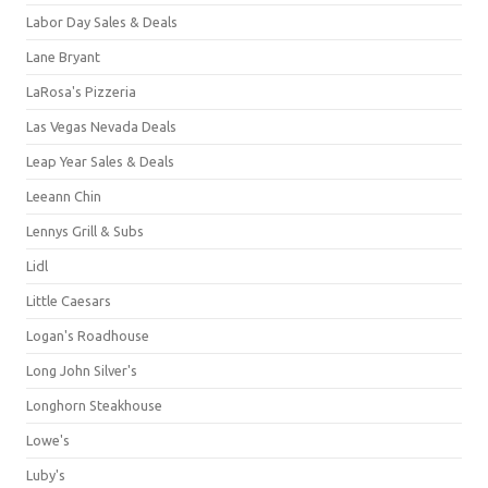
Labor Day Sales & Deals
Lane Bryant
LaRosa's Pizzeria
Las Vegas Nevada Deals
Leap Year Sales & Deals
Leeann Chin
Lennys Grill & Subs
Lidl
Little Caesars
Logan's Roadhouse
Long John Silver's
Longhorn Steakhouse
Lowe's
Luby's