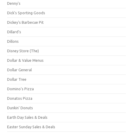
Denny's
Dick's Sporting Goods
Dickey's Barbecue Pit
Dillard's
Dillons
Disney Store (The)
Dollar & Value Menus
Dollar General
Dollar Tree
Domino's Pizza
Donatos Pizza
Dunkin' Donuts
Earth Day Sales & Deals
Easter Sunday Sales & Deals