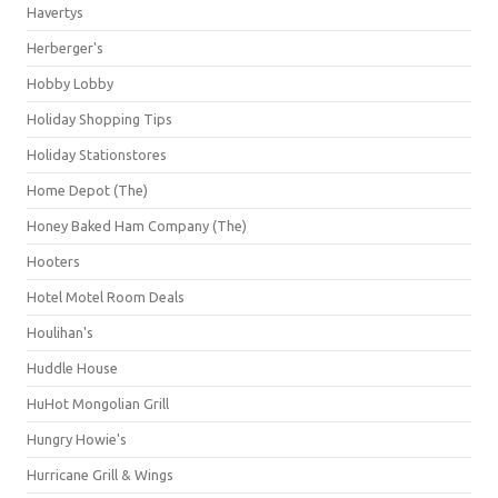
Havertys
Herberger's
Hobby Lobby
Holiday Shopping Tips
Holiday Stationstores
Home Depot (The)
Honey Baked Ham Company (The)
Hooters
Hotel Motel Room Deals
Houlihan's
Huddle House
HuHot Mongolian Grill
Hungry Howie's
Hurricane Grill & Wings