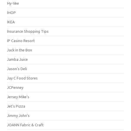
Hy-Vee
IHOP
IKEA
Insurance Shopping Tips
IP Casino Resort
Jack in the Box
Jamba Juice
Jason's Deli
Jay C Food Stores
JCPenney
Jersey Mike's
Jet's Pizza
Jimmy John's
JOANN Fabric & Craft