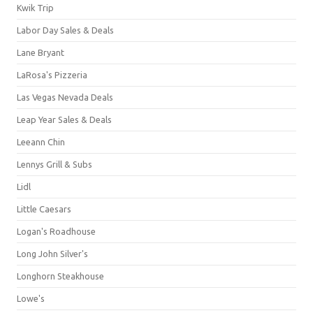
Kwik Trip
Labor Day Sales & Deals
Lane Bryant
LaRosa's Pizzeria
Las Vegas Nevada Deals
Leap Year Sales & Deals
Leeann Chin
Lennys Grill & Subs
Lidl
Little Caesars
Logan's Roadhouse
Long John Silver's
Longhorn Steakhouse
Lowe's