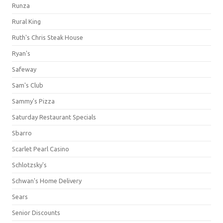
Runza
Rural King
Ruth's Chris Steak House
Ryan's
Safeway
Sam's Club
Sammy's Pizza
Saturday Restaurant Specials
Sbarro
Scarlet Pearl Casino
Schlotzsky's
Schwan's Home Delivery
Sears
Senior Discounts