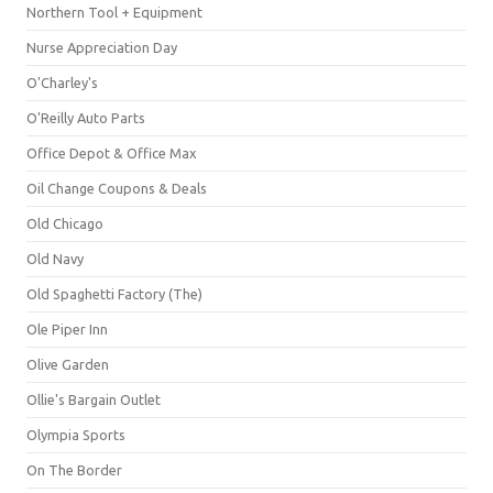
Northern Tool + Equipment
Nurse Appreciation Day
O'Charley's
O'Reilly Auto Parts
Office Depot & Office Max
Oil Change Coupons & Deals
Old Chicago
Old Navy
Old Spaghetti Factory (The)
Ole Piper Inn
Olive Garden
Ollie's Bargain Outlet
Olympia Sports
On The Border