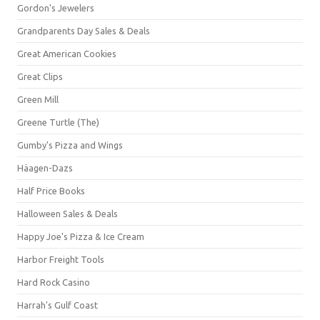
Gordon's Jewelers
Grandparents Day Sales & Deals
Great American Cookies
Great Clips
Green Mill
Greene Turtle (The)
Gumby's Pizza and Wings
Häagen-Dazs
Half Price Books
Halloween Sales & Deals
Happy Joe's Pizza & Ice Cream
Harbor Freight Tools
Hard Rock Casino
Harrah's Gulf Coast