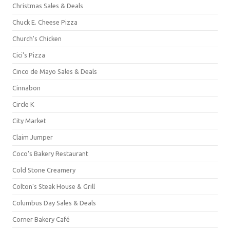
Christmas Sales & Deals
Chuck E. Cheese Pizza
Church's Chicken
Cici's Pizza
Cinco de Mayo Sales & Deals
Cinnabon
Circle K
City Market
Claim Jumper
Coco's Bakery Restaurant
Cold Stone Creamery
Colton's Steak House & Grill
Columbus Day Sales & Deals
Corner Bakery Café