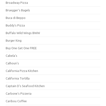
Broadway Pizza
Bruegger's Bagels
Buca di Beppo
Buddy's Pizza
Buffalo Wild Wings BWW
Burger King
Buy One Get One FREE
Cabela's
Calhoun's
California Pizza Kitchen
California Tortilla
Captain D's Seafood Kitchen
Carbone's Pizzeria
Caribou Coffee