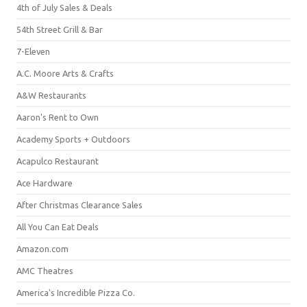
4th of July Sales & Deals
54th Street Grill & Bar
7-Eleven
A.C. Moore Arts & Crafts
A&W Restaurants
Aaron's Rent to Own
Academy Sports + Outdoors
Acapulco Restaurant
Ace Hardware
After Christmas Clearance Sales
All You Can Eat Deals
Amazon.com
AMC Theatres
America's Incredible Pizza Co.