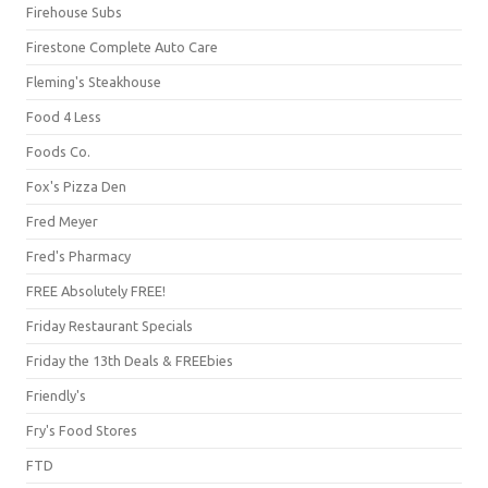
Firehouse Subs
Firestone Complete Auto Care
Fleming's Steakhouse
Food 4 Less
Foods Co.
Fox's Pizza Den
Fred Meyer
Fred's Pharmacy
FREE Absolutely FREE!
Friday Restaurant Specials
Friday the 13th Deals & FREEbies
Friendly's
Fry's Food Stores
FTD