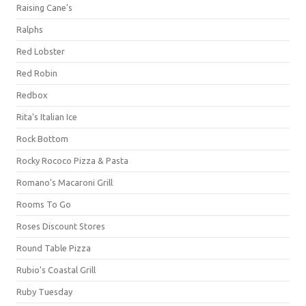
Raising Cane's
Ralphs
Red Lobster
Red Robin
Redbox
Rita's Italian Ice
Rock Bottom
Rocky Rococo Pizza & Pasta
Romano's Macaroni Grill
Rooms To Go
Roses Discount Stores
Round Table Pizza
Rubio's Coastal Grill
Ruby Tuesday