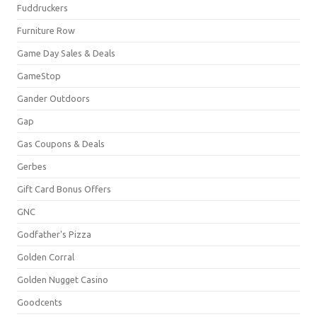
Fuddruckers
Furniture Row
Game Day Sales & Deals
GameStop
Gander Outdoors
Gap
Gas Coupons & Deals
Gerbes
Gift Card Bonus Offers
GNC
Godfather's Pizza
Golden Corral
Golden Nugget Casino
Goodcents