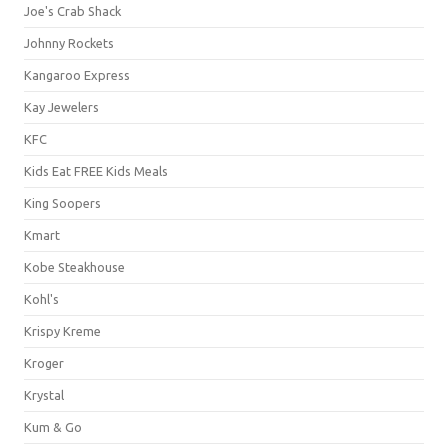
Joe's Crab Shack
Johnny Rockets
Kangaroo Express
Kay Jewelers
KFC
Kids Eat FREE Kids Meals
King Soopers
Kmart
Kobe Steakhouse
Kohl's
Krispy Kreme
Kroger
Krystal
Kum & Go