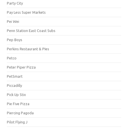
Party City
Pay Less Super Markets
Pei Wei
Penn Station East Coast Subs
Pep Boys
Perkins Restaurant & PIes
Petco
Peter Piper Pizza
PetSmart
Piccadilly
Pick Up Stix
Pie Five Pizza
Piercing Pagoda
Pilot Flying J