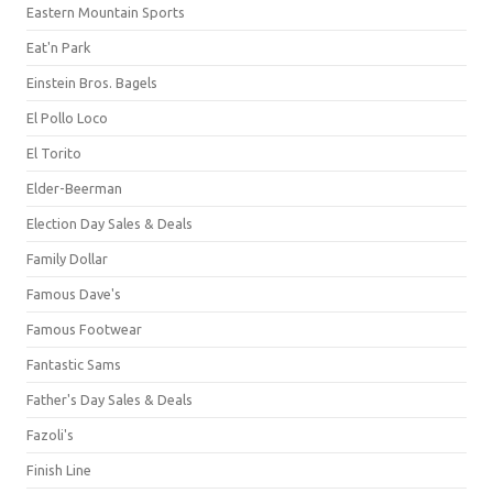
Eastern Mountain Sports
Eat'n Park
Einstein Bros. Bagels
El Pollo Loco
El Torito
Elder-Beerman
Election Day Sales & Deals
Family Dollar
Famous Dave's
Famous Footwear
Fantastic Sams
Father's Day Sales & Deals
Fazoli's
Finish Line