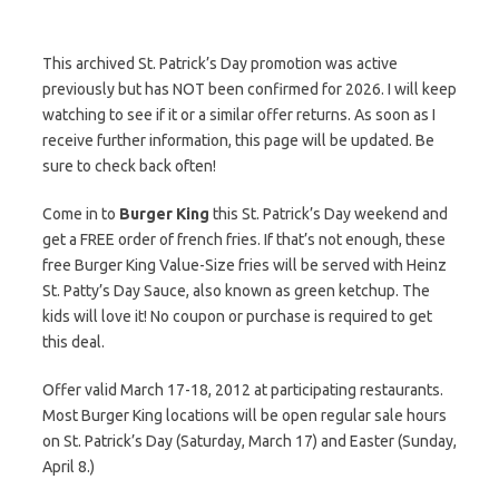
This archived St. Patrick’s Day promotion was active
previously but has NOT been confirmed for 2026. I will keep
watching to see if it or a similar offer returns. As soon as I
receive further information, this page will be updated. Be
sure to check back often!
Come in to
Burger King
this St. Patrick’s Day weekend and
get a FREE order of french fries. If that’s not enough, these
free Burger King Value-Size fries will be served with Heinz
St. Patty’s Day Sauce, also known as green ketchup. The
kids will love it! No coupon or purchase is required to get
this deal.
Offer valid March 17-18, 2012 at participating restaurants.
Most Burger King locations will be open regular sale hours
on St. Patrick’s Day (Saturday, March 17) and Easter (Sunday,
April 8.)