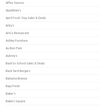
APlus Sunoco
Applebee's
April Fools' Day Sales & Deals
Arby's
Arni's Restaurant
Ashley Furniture
Au Bon Pain
Aubrey's
Back to School Sales & Deals
Back Yard Burgers
Bahama Breeze
Baja Fresh
Baker's
Bakers Square