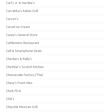
Carl's Jr. & Hardee's
Carrabba's Italian Grill
Carson's
Carvel Ice Cream
Casey's General Store
Cattlemens Restaurant
Cell & Smartphone Deals
Checkers & Rally's
Cheddar's Scratch Kitchen
Cheesecake Factory (The)
Chevy's Fresh Mex
Chick-fil-A
Chili's
Chipotle Mexican Grill