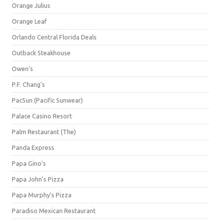
Orange Julius
Orange Leaf
Orlando Central Florida Deals
Outback Steakhouse
Owen's
P.F. Chang's
PacSun (Pacific Sunwear)
Palace Casino Resort
Palm Restaurant (The)
Panda Express
Papa Gino's
Papa John's Pizza
Papa Murphy's Pizza
Paradiso Mexican Restaurant