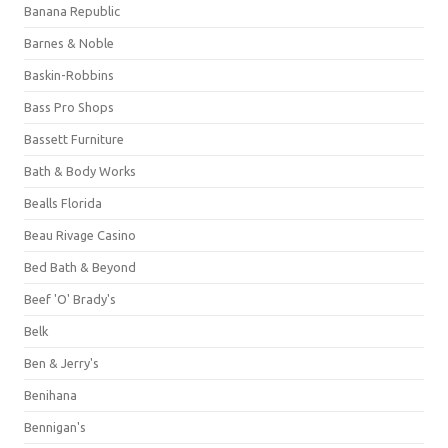
Banana Republic
Barnes & Noble
Baskin-Robbins
Bass Pro Shops
Bassett Furniture
Bath & Body Works
Bealls Florida
Beau Rivage Casino
Bed Bath & Beyond
Beef 'O' Brady's
Belk
Ben & Jerry's
Benihana
Bennigan's