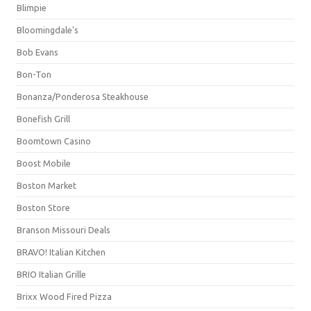
Blimpie
Bloomingdale's
Bob Evans
Bon-Ton
Bonanza/Ponderosa Steakhouse
Bonefish Grill
Boomtown Casino
Boost Mobile
Boston Market
Boston Store
Branson Missouri Deals
BRAVO! Italian Kitchen
BRIO Italian Grille
Brixx Wood Fired Pizza