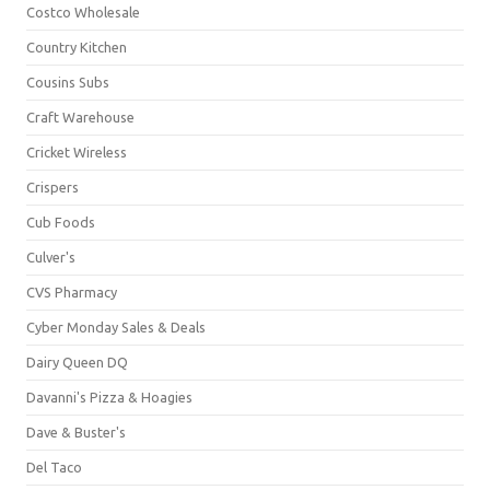
Costco Wholesale
Country Kitchen
Cousins Subs
Craft Warehouse
Cricket Wireless
Crispers
Cub Foods
Culver's
CVS Pharmacy
Cyber Monday Sales & Deals
Dairy Queen DQ
Davanni's Pizza & Hoagies
Dave & Buster's
Del Taco