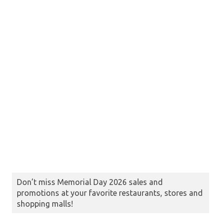
Don’t miss Memorial Day 2026 sales and
promotions at your favorite restaurants, stores and
shopping malls!