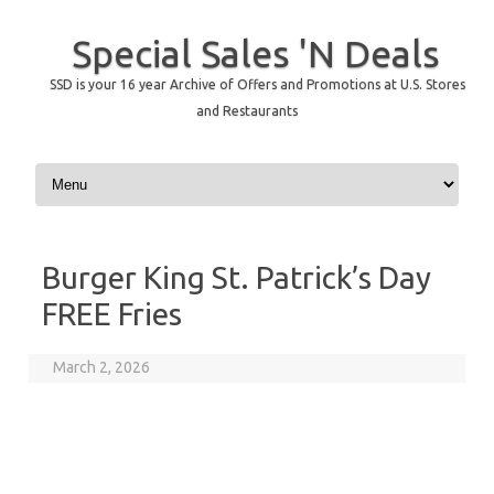
Special Sales 'N Deals
SSD is your 16 year Archive of Offers and Promotions at U.S. Stores
and Restaurants
Skip to content
Burger King St. Patrick’s Day
FREE Fries
March 2, 2026