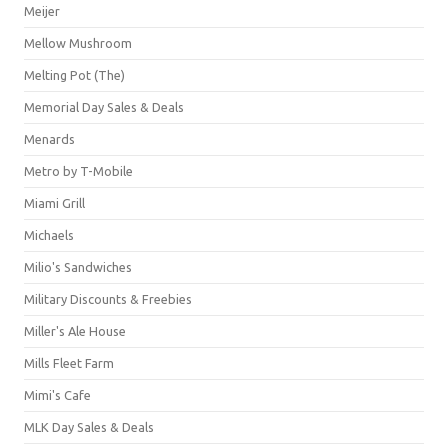
Meijer
Mellow Mushroom
Melting Pot (The)
Memorial Day Sales & Deals
Menards
Metro by T-Mobile
Miami Grill
Michaels
Milio's Sandwiches
Military Discounts & Freebies
Miller's Ale House
Mills Fleet Farm
Mimi's Cafe
MLK Day Sales & Deals