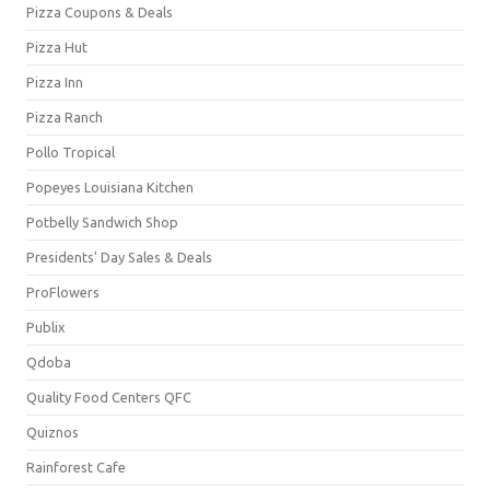
Pizza Coupons & Deals
Pizza Hut
Pizza Inn
Pizza Ranch
Pollo Tropical
Popeyes Louisiana Kitchen
Potbelly Sandwich Shop
Presidents' Day Sales & Deals
ProFlowers
Publix
Qdoba
Quality Food Centers QFC
Quiznos
Rainforest Cafe