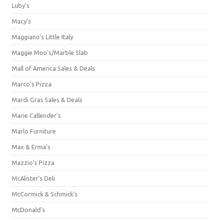
Luby's
Macy's
Maggiano's Little Italy
Maggie Moo's/Marble Slab
Mall of America Sales & Deals
Marco's Pizza
Mardi Gras Sales & Deals
Marie Callender's
Marlo Furniture
Max & Erma's
Mazzio's Pizza
McAlister's Deli
McCormick & Schmick’s
McDonald's