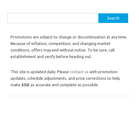
Search for:
Promotions are subject to change or discontinuation at any time.
Because of inflation, competition, and changing market
conditions, offers may end without notice. To be sure, call
establishment and verify before heading out.
This site is updated daily. Please
contact us
with promotion
updates, schedule adjustments, and price corrections to help
make
SSD
as accurate and complete as possible.