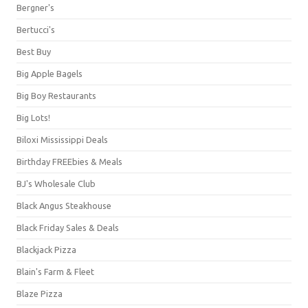
Bergner's
Bertucci's
Best Buy
Big Apple Bagels
Big Boy Restaurants
Big Lots!
Biloxi Mississippi Deals
Birthday FREEbies & Meals
BJ's Wholesale Club
Black Angus Steakhouse
Black Friday Sales & Deals
Blackjack Pizza
Blain's Farm & Fleet
Blaze Pizza