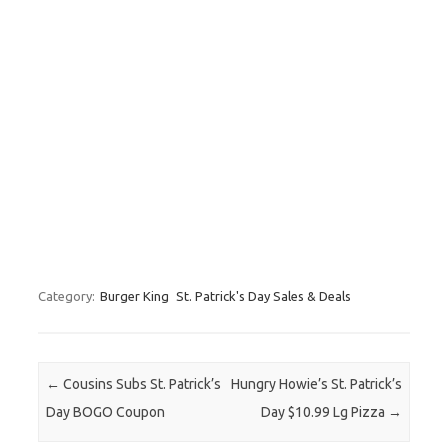
Category:
Burger King
St. Patrick's Day Sales & Deals
Post navigation
←
Cousins Subs St. Patrick’s
Hungry Howie’s St. Patrick’s
Day BOGO Coupon
Day $10.99 Lg Pizza
→