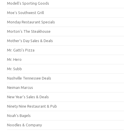
Modell's Sporting Goods
Moe's Southwest Grill
Monday Restaurant Specials
Morton's The Steakhouse
Mother's Day Sales & Deals
Mr. Gatti's Pizza
Mr. Hero
Mr. Subb
Nashville Tennessee Deals
Neiman Marcus
New Year's Sales & Deals
Ninety Nine Restaurant & Pub
Noah's Bagels
Noodles & Company