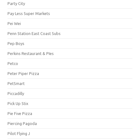
Party City
Pay Less Super Markets
Pei Wei
Penn Station East Coast Subs
Pep Boys
Perkins Restaurant & PIes
Petco
Peter Piper Pizza
PetSmart
Piccadilly
Pick Up Stix
Pie Five Pizza
Piercing Pagoda
Pilot Flying J