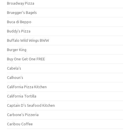
Broadway Pizza
Bruegger's Bagels
Buca di Beppo
Buddy's Pizza
Buffalo Wild Wings BWW
Burger King
Buy One Get One FREE
Cabela's
Calhoun's
California Pizza Kitchen
California Tortilla
Captain D's Seafood Kitchen
Carbone's Pizzeria
Caribou Coffee