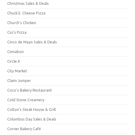
Christmas Sales & Deals
Chuck E. Cheese Pizza
Church's Chicken
Cici's Pizza
Cinco de Mayo Sales & Deals
Cinnabon
Circle K
City Market
Claim Jumper
Coco's Bakery Restaurant
Cold Stone Creamery
Colton's Steak House & Grill
Columbus Day Sales & Deals
Corner Bakery Café