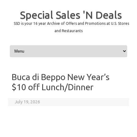
Special Sales 'N Deals
SSD is your 16 year Archive of Offers and Promotions at U.S. Stores
and Restaurants
Skip to content
Buca di Beppo New Year’s
$10 off Lunch/Dinner
July 19, 2026