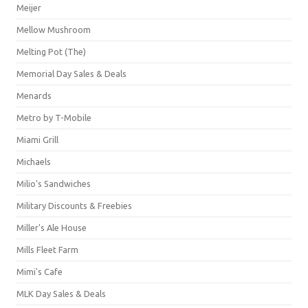
Meijer
Mellow Mushroom
Melting Pot (The)
Memorial Day Sales & Deals
Menards
Metro by T-Mobile
Miami Grill
Michaels
Milio's Sandwiches
Military Discounts & Freebies
Miller's Ale House
Mills Fleet Farm
Mimi's Cafe
MLK Day Sales & Deals