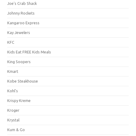
Joe's Crab Shack
Johnny Rockets
Kangaroo Express
Kay Jewelers
KFC
Kids Eat FREE Kids Meals
King Soopers
Kmart
Kobe Steakhouse
Kohl's
Krispy Kreme
Kroger
Krystal
Kum & Go