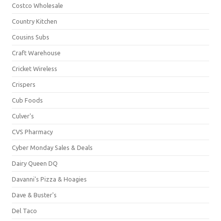
Costco Wholesale
Country Kitchen
Cousins Subs
Craft Warehouse
Cricket Wireless
Crispers
Cub Foods
Culver's
CVS Pharmacy
Cyber Monday Sales & Deals
Dairy Queen DQ
Davanni's Pizza & Hoagies
Dave & Buster's
Del Taco