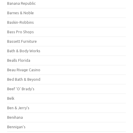
Banana Republic
Barnes & Noble
Baskin-Robbins
Bass Pro Shops
Bassett Furniture
Bath & Body Works
Bealls Florida
Beau Rivage Casino
Bed Bath & Beyond
Beef 'O' Brady's
Belk
Ben & Jerry's
Benihana
Bennigan's