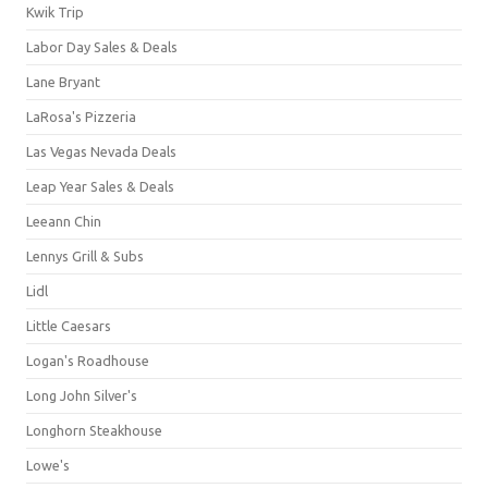
Kwik Trip
Labor Day Sales & Deals
Lane Bryant
LaRosa's Pizzeria
Las Vegas Nevada Deals
Leap Year Sales & Deals
Leeann Chin
Lennys Grill & Subs
Lidl
Little Caesars
Logan's Roadhouse
Long John Silver's
Longhorn Steakhouse
Lowe's