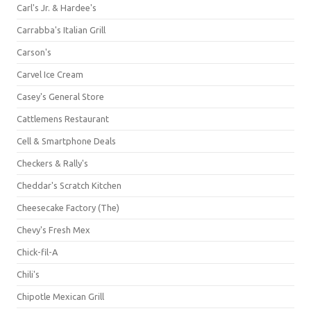
Carl's Jr. & Hardee's
Carrabba's Italian Grill
Carson's
Carvel Ice Cream
Casey's General Store
Cattlemens Restaurant
Cell & Smartphone Deals
Checkers & Rally's
Cheddar's Scratch Kitchen
Cheesecake Factory (The)
Chevy's Fresh Mex
Chick-fil-A
Chili's
Chipotle Mexican Grill