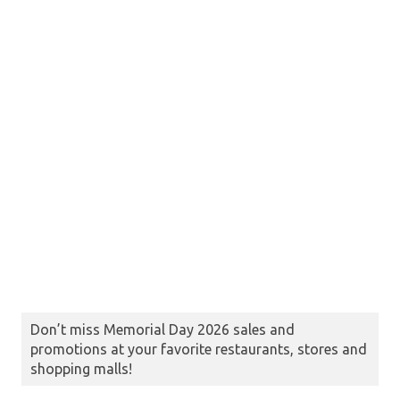
Don’t miss Memorial Day 2026 sales and
promotions at your favorite restaurants, stores and
shopping malls!