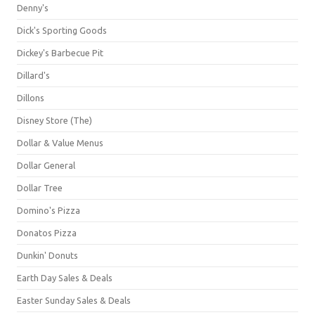
Denny's
Dick's Sporting Goods
Dickey's Barbecue Pit
Dillard's
Dillons
Disney Store (The)
Dollar & Value Menus
Dollar General
Dollar Tree
Domino's Pizza
Donatos Pizza
Dunkin' Donuts
Earth Day Sales & Deals
Easter Sunday Sales & Deals