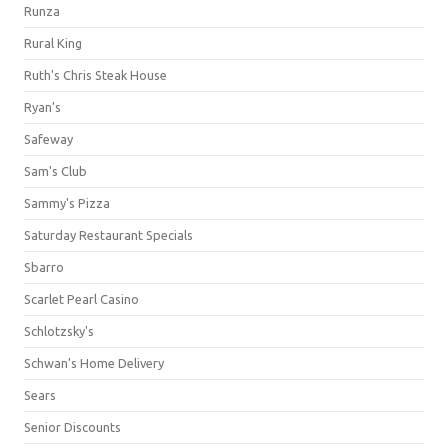
Runza
Rural King
Ruth's Chris Steak House
Ryan's
Safeway
Sam's Club
Sammy's Pizza
Saturday Restaurant Specials
Sbarro
Scarlet Pearl Casino
Schlotzsky's
Schwan's Home Delivery
Sears
Senior Discounts