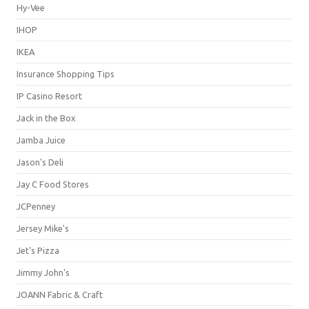
Hy-Vee
IHOP
IKEA
Insurance Shopping Tips
IP Casino Resort
Jack in the Box
Jamba Juice
Jason's Deli
Jay C Food Stores
JCPenney
Jersey Mike's
Jet's Pizza
Jimmy John's
JOANN Fabric & Craft