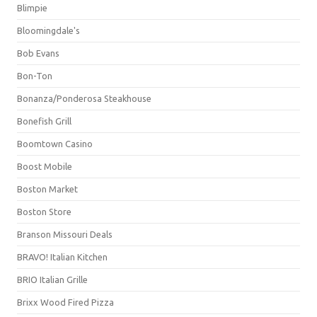
Blimpie
Bloomingdale's
Bob Evans
Bon-Ton
Bonanza/Ponderosa Steakhouse
Bonefish Grill
Boomtown Casino
Boost Mobile
Boston Market
Boston Store
Branson Missouri Deals
BRAVO! Italian Kitchen
BRIO Italian Grille
Brixx Wood Fired Pizza