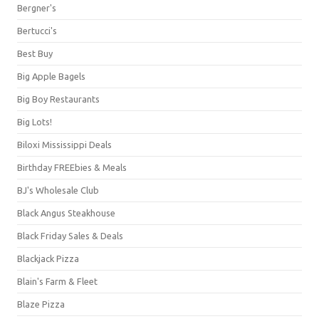
Bergner's
Bertucci's
Best Buy
Big Apple Bagels
Big Boy Restaurants
Big Lots!
Biloxi Mississippi Deals
Birthday FREEbies & Meals
BJ's Wholesale Club
Black Angus Steakhouse
Black Friday Sales & Deals
Blackjack Pizza
Blain's Farm & Fleet
Blaze Pizza