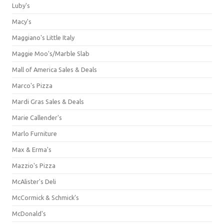
Luby's
Macy's
Maggiano's Little Italy
Maggie Moo's/Marble Slab
Mall of America Sales & Deals
Marco's Pizza
Mardi Gras Sales & Deals
Marie Callender's
Marlo Furniture
Max & Erma's
Mazzio's Pizza
McAlister's Deli
McCormick & Schmick’s
McDonald's