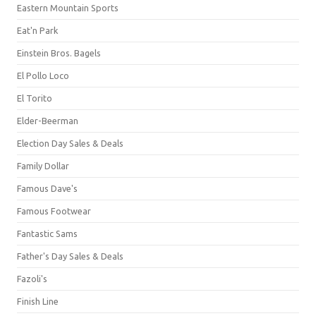
Eastern Mountain Sports
Eat'n Park
Einstein Bros. Bagels
El Pollo Loco
El Torito
Elder-Beerman
Election Day Sales & Deals
Family Dollar
Famous Dave's
Famous Footwear
Fantastic Sams
Father's Day Sales & Deals
Fazoli's
Finish Line