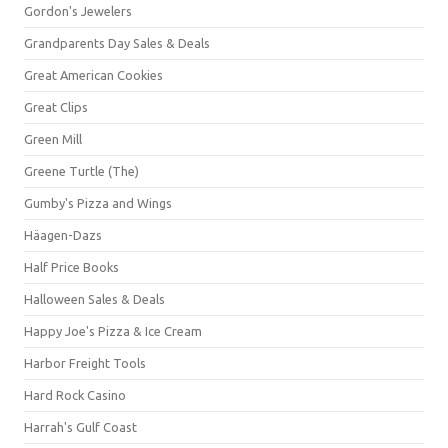
Gordon's Jewelers
Grandparents Day Sales & Deals
Great American Cookies
Great Clips
Green Mill
Greene Turtle (The)
Gumby's Pizza and Wings
Häagen-Dazs
Half Price Books
Halloween Sales & Deals
Happy Joe's Pizza & Ice Cream
Harbor Freight Tools
Hard Rock Casino
Harrah's Gulf Coast