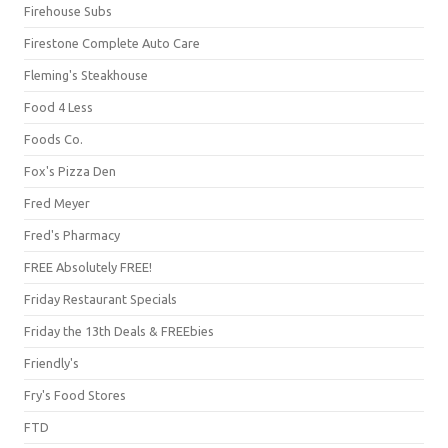
Firehouse Subs
Firestone Complete Auto Care
Fleming's Steakhouse
Food 4 Less
Foods Co.
Fox's Pizza Den
Fred Meyer
Fred's Pharmacy
FREE Absolutely FREE!
Friday Restaurant Specials
Friday the 13th Deals & FREEbies
Friendly's
Fry's Food Stores
FTD