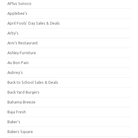
APlus Sunoco
Applebee's
April Fools' Day Sales & Deals
Arby's
Arni's Restaurant
Ashley Furniture
Au Bon Pain
Aubrey's
Back to School Sales & Deals
Back Yard Burgers
Bahama Breeze
Baja Fresh
Baker's
Bakers Square