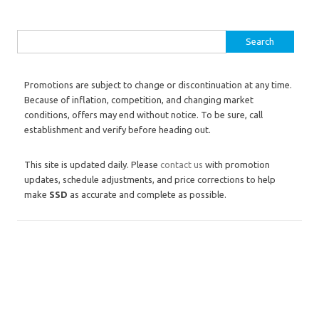
Search for:
Promotions are subject to change or discontinuation at any time.
Because of inflation, competition, and changing market
conditions, offers may end without notice. To be sure, call
establishment and verify before heading out.
This site is updated daily. Please
contact us
with promotion
updates, schedule adjustments, and price corrections to help
make
SSD
as accurate and complete as possible.