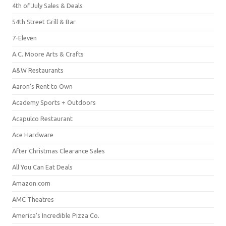
4th of July Sales & Deals
54th Street Grill & Bar
7-Eleven
A.C. Moore Arts & Crafts
A&W Restaurants
Aaron's Rent to Own
Academy Sports + Outdoors
Acapulco Restaurant
Ace Hardware
After Christmas Clearance Sales
All You Can Eat Deals
Amazon.com
AMC Theatres
America's Incredible Pizza Co.