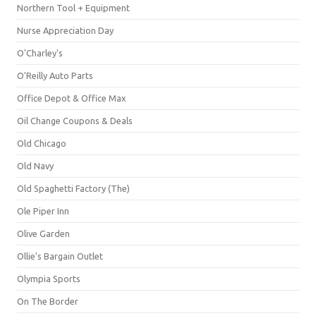
Northern Tool + Equipment
Nurse Appreciation Day
O'Charley's
O'Reilly Auto Parts
Office Depot & Office Max
Oil Change Coupons & Deals
Old Chicago
Old Navy
Old Spaghetti Factory (The)
Ole Piper Inn
Olive Garden
Ollie's Bargain Outlet
Olympia Sports
On The Border