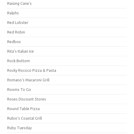
Raising Cane's
Ralphs
Red Lobster
Red Robin
Redbox
Rita's Italian Ice
Rock Bottom
Rocky Rococo Pizza & Pasta
Romano's Macaroni Grill
Rooms To Go
Roses Discount Stores
Round Table Pizza
Rubio's Coastal Grill
Ruby Tuesday