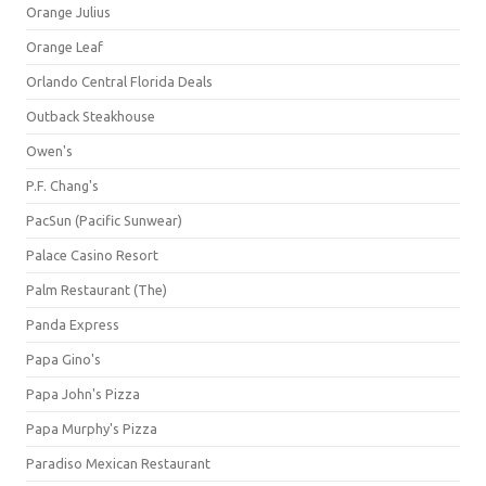
Orange Julius
Orange Leaf
Orlando Central Florida Deals
Outback Steakhouse
Owen's
P.F. Chang's
PacSun (Pacific Sunwear)
Palace Casino Resort
Palm Restaurant (The)
Panda Express
Papa Gino's
Papa John's Pizza
Papa Murphy's Pizza
Paradiso Mexican Restaurant