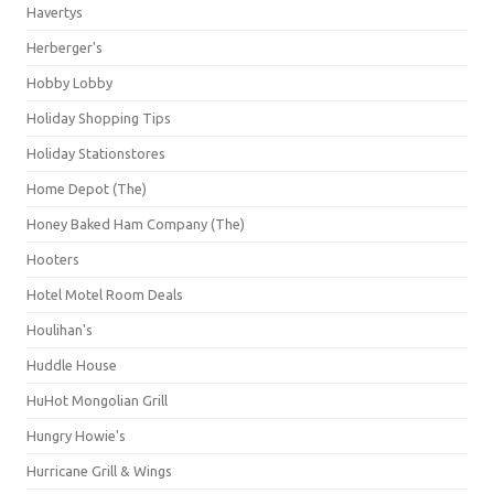
Havertys
Herberger's
Hobby Lobby
Holiday Shopping Tips
Holiday Stationstores
Home Depot (The)
Honey Baked Ham Company (The)
Hooters
Hotel Motel Room Deals
Houlihan's
Huddle House
HuHot Mongolian Grill
Hungry Howie's
Hurricane Grill & Wings