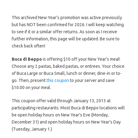
This archived New Year’s promotion was active previously
but has NOT been confirmed for 2026. I will keep watching
to see if it or a similar offer returns. As soon as I receive
further information, this page will be updated. Be sure to
check back often!
Buca di Beppo
is offering $10 off your New Year’s meal!
Choose any 2 pastas, baked pastas, or entrees. Your choice
of Buca Large or Buca Small, lunch or dinner, dine-in or to-
go. Then, present
this coupon
to your server and save
$10.00 on your meal.
This coupon offer valid through January 13, 2013 at
participating restaurants. Most Buca di Beppo locations will
be open holiday hours on New Year’s Eve (Monday,
December 31) and open holiday hours on New Year’s Day
(Tuesday, January 1.)