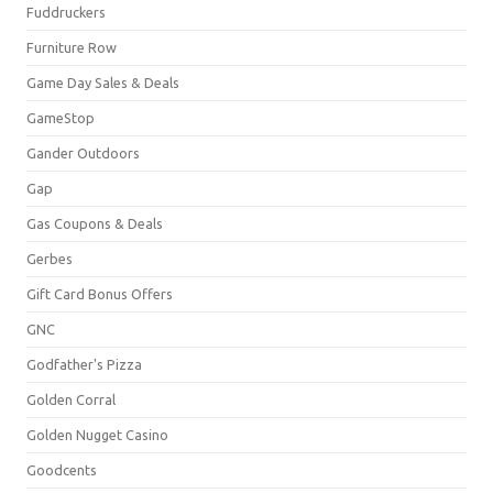
Fuddruckers
Furniture Row
Game Day Sales & Deals
GameStop
Gander Outdoors
Gap
Gas Coupons & Deals
Gerbes
Gift Card Bonus Offers
GNC
Godfather's Pizza
Golden Corral
Golden Nugget Casino
Goodcents