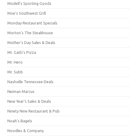
Modell's Sporting Goods
Moe's Southwest Grill
Monday Restaurant Specials
Morton's The Steakhouse
Mother's Day Sales & Deals
Mr. Gatti's Pizza
Mr. Hero
Mr. Subb
Nashville Tennessee Deals
Neiman Marcus
New Year's Sales & Deals
Ninety Nine Restaurant & Pub
Noah's Bagels
Noodles & Company