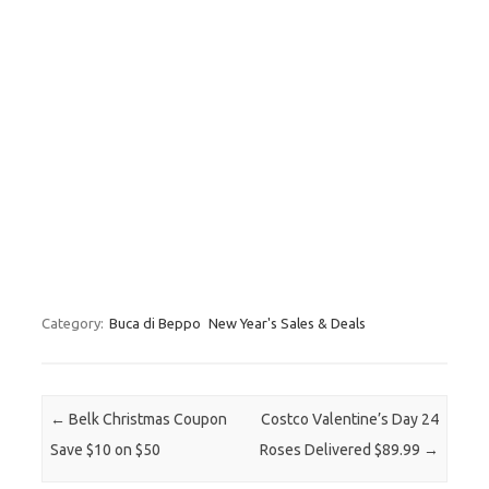
Category:
Buca di Beppo
New Year's Sales & Deals
Post navigation
←
Belk Christmas Coupon
Costco Valentine’s Day 24
Save $10 on $50
Roses Delivered $89.99
→