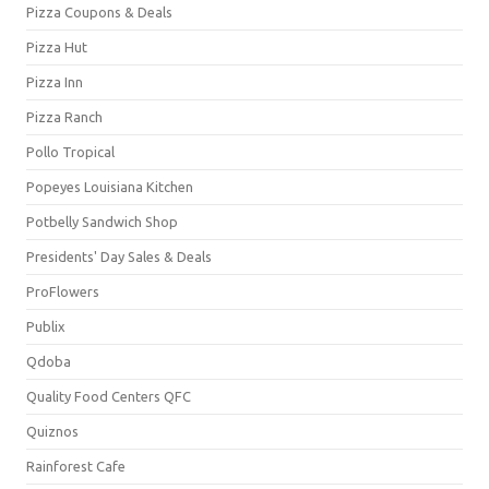
Pizza Coupons & Deals
Pizza Hut
Pizza Inn
Pizza Ranch
Pollo Tropical
Popeyes Louisiana Kitchen
Potbelly Sandwich Shop
Presidents' Day Sales & Deals
ProFlowers
Publix
Qdoba
Quality Food Centers QFC
Quiznos
Rainforest Cafe