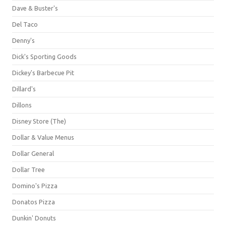
Dave & Buster's
Del Taco
Denny's
Dick's Sporting Goods
Dickey's Barbecue Pit
Dillard's
Dillons
Disney Store (The)
Dollar & Value Menus
Dollar General
Dollar Tree
Domino's Pizza
Donatos Pizza
Dunkin' Donuts