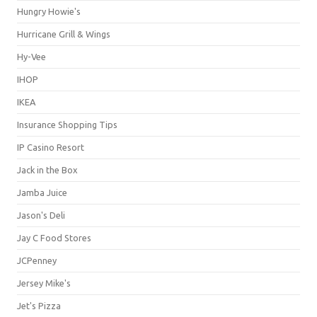
Hungry Howie's
Hurricane Grill & Wings
Hy-Vee
IHOP
IKEA
Insurance Shopping Tips
IP Casino Resort
Jack in the Box
Jamba Juice
Jason's Deli
Jay C Food Stores
JCPenney
Jersey Mike's
Jet's Pizza