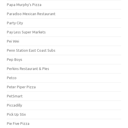
Papa Murphy's Pizza
Paradiso Mexican Restaurant
Party City
Pay Less Super Markets
Pei Wei
Penn Station East Coast Subs
Pep Boys
Perkins Restaurant & PIes
Petco
Peter Piper Pizza
PetSmart
Piccadilly
Pick Up Stix
Pie Five Pizza