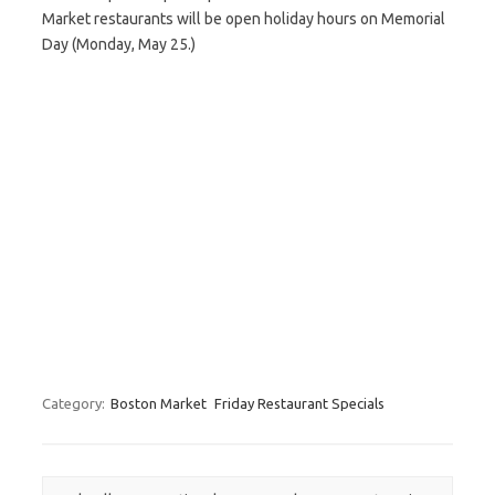
Market restaurants will be open holiday hours on Memorial
Day (Monday, May 25.)
Category:
Boston Market
Friday Restaurant Specials