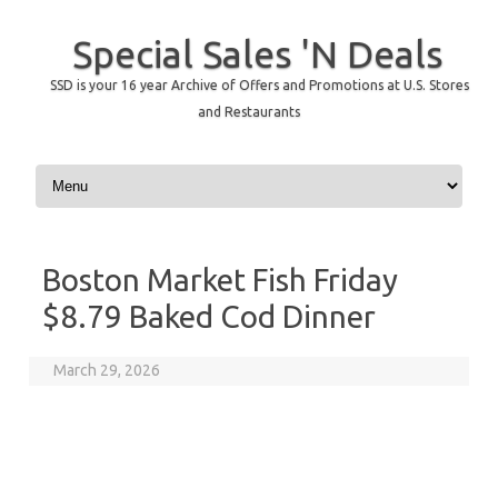
Special Sales 'N Deals
SSD is your 16 year Archive of Offers and Promotions at U.S. Stores
and Restaurants
Skip to content
Boston Market Fish Friday
$8.79 Baked Cod Dinner
March 29, 2026