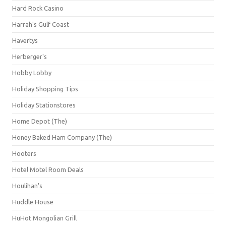
Hard Rock Casino
Harrah's Gulf Coast
Havertys
Herberger's
Hobby Lobby
Holiday Shopping Tips
Holiday Stationstores
Home Depot (The)
Honey Baked Ham Company (The)
Hooters
Hotel Motel Room Deals
Houlihan's
Huddle House
HuHot Mongolian Grill