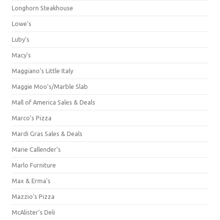
Longhorn Steakhouse
Lowe's
Luby's
Macy's
Maggiano's Little Italy
Maggie Moo's/Marble Slab
Mall of America Sales & Deals
Marco's Pizza
Mardi Gras Sales & Deals
Marie Callender's
Marlo Furniture
Max & Erma's
Mazzio's Pizza
McAlister's Deli