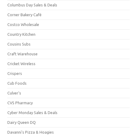
Columbus Day Sales & Deals
Corner Bakery Café
Costco Wholesale
Country Kitchen
Cousins Subs
Craft Warehouse
Cricket Wireless
Crispers
Cub Foods
Culver's
CVS Pharmacy
Cyber Monday Sales & Deals
Dairy Queen DQ
Davanni's Pizza & Hoagies