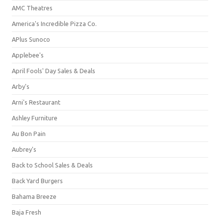
AMC Theatres
America's Incredible Pizza Co.
APlus Sunoco
Applebee's
April Fools' Day Sales & Deals
Arby's
Arni's Restaurant
Ashley Furniture
Au Bon Pain
Aubrey's
Back to School Sales & Deals
Back Yard Burgers
Bahama Breeze
Baja Fresh