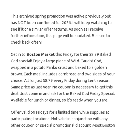
This archived spring promotion was active previously but
has NOT been confirmed for 2026. I will keep watching to
see if it or a similar offer returns. As soon as I receive
further information, this page will be updated. Be sure to
check back often!
Get in to
Boston Market
this Friday for their $8.79 Baked
Cod special! Enjoy a large piece of Wild-Caught Cod,
wrapped in a potato Panko crust and baked to a golden
brown. Each meal includes cornbread and two sides of your
choice. All for just $8.79 every Friday during Lent season.
Same price as last year! No coupon is necessary to get this
deal. Just come in and ask for the Baked Cod Friday Special.
Available for lunch or dinner, so it’s ready when you are.
Offer valid on Fridays for a limited time while supplies at
participating locations. Not valid in conjunction with any
other coupon or special promotional discount. Most Boston