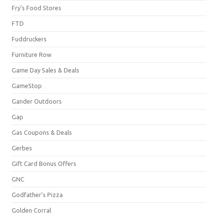
Fry's Food Stores
FTD
Fuddruckers
Furniture Row
Game Day Sales & Deals
GameStop
Gander Outdoors
Gap
Gas Coupons & Deals
Gerbes
Gift Card Bonus Offers
GNC
Godfather's Pizza
Golden Corral