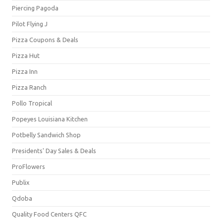
Piercing Pagoda
Pilot Flying J
Pizza Coupons & Deals
Pizza Hut
Pizza Inn
Pizza Ranch
Pollo Tropical
Popeyes Louisiana Kitchen
Potbelly Sandwich Shop
Presidents' Day Sales & Deals
ProFlowers
Publix
Qdoba
Quality Food Centers QFC