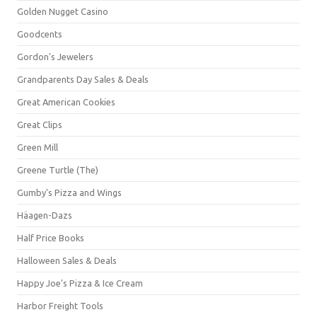
Golden Nugget Casino
Goodcents
Gordon's Jewelers
Grandparents Day Sales & Deals
Great American Cookies
Great Clips
Green Mill
Greene Turtle (The)
Gumby's Pizza and Wings
Häagen-Dazs
Half Price Books
Halloween Sales & Deals
Happy Joe's Pizza & Ice Cream
Harbor Freight Tools