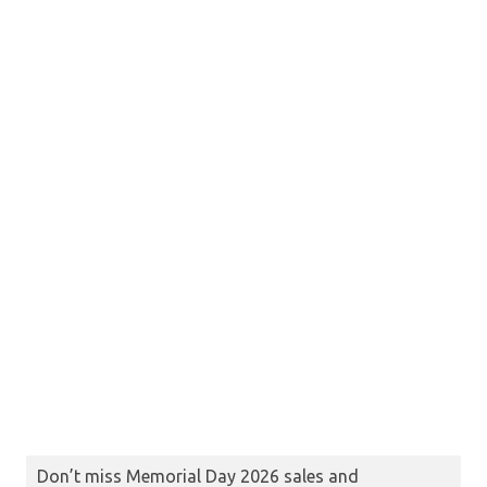
Don’t miss Memorial Day 2026 sales and