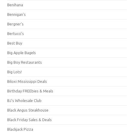
Benihana
Bennigan's
Bergner's
Bertucci's
Best Buy
Big Apple Bagels
Big Boy Restaurants
Big Lots!
Biloxi Mississippi Deals
Birthday FREEbies & Meals
BJ's Wholesale Club
Black Angus Steakhouse
Black Friday Sales & Deals
Blackjack Pizza