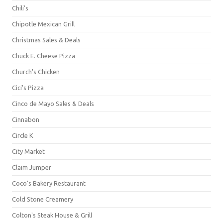
Chili's
Chipotle Mexican Grill
Christmas Sales & Deals
Chuck E. Cheese Pizza
Church's Chicken
Cici's Pizza
Cinco de Mayo Sales & Deals
Cinnabon
Circle K
City Market
Claim Jumper
Coco's Bakery Restaurant
Cold Stone Creamery
Colton's Steak House & Grill