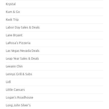
Krystal
Kum & Go
Kwik Trip
Labor Day Sales & Deals
Lane Bryant
LaRosa's Pizzeria
Las Vegas Nevada Deals
Leap Year Sales & Deals
Leeann Chin
Lennys Grill & Subs
Lidl
Little Caesars
Logan's Roadhouse
Long John Silver's