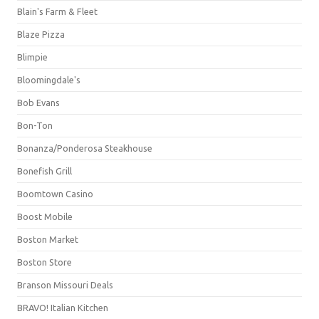
Blain's Farm & Fleet
Blaze Pizza
Blimpie
Bloomingdale's
Bob Evans
Bon-Ton
Bonanza/Ponderosa Steakhouse
Bonefish Grill
Boomtown Casino
Boost Mobile
Boston Market
Boston Store
Branson Missouri Deals
BRAVO! Italian Kitchen