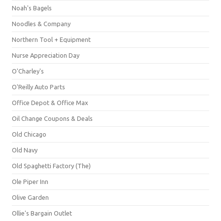
Noah's Bagels
Noodles & Company
Northern Tool + Equipment
Nurse Appreciation Day
O'Charley's
O'Reilly Auto Parts
Office Depot & Office Max
Oil Change Coupons & Deals
Old Chicago
Old Navy
Old Spaghetti Factory (The)
Ole Piper Inn
Olive Garden
Ollie's Bargain Outlet