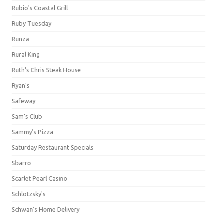
Rubio's Coastal Grill
Ruby Tuesday
Runza
Rural King
Ruth's Chris Steak House
Ryan's
Safeway
Sam's Club
Sammy's Pizza
Saturday Restaurant Specials
Sbarro
Scarlet Pearl Casino
Schlotzsky's
Schwan's Home Delivery