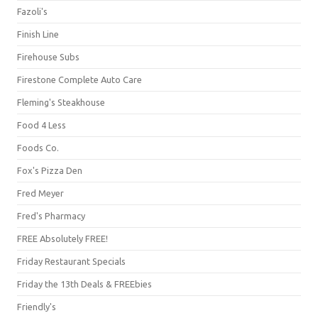
Fazoli's
Finish Line
Firehouse Subs
Firestone Complete Auto Care
Fleming's Steakhouse
Food 4 Less
Foods Co.
Fox's Pizza Den
Fred Meyer
Fred's Pharmacy
FREE Absolutely FREE!
Friday Restaurant Specials
Friday the 13th Deals & FREEbies
Friendly's