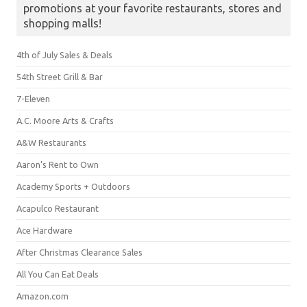
promotions at your favorite restaurants, stores and
shopping malls!
4th of July Sales & Deals
54th Street Grill & Bar
7-Eleven
A.C. Moore Arts & Crafts
A&W Restaurants
Aaron's Rent to Own
Academy Sports + Outdoors
Acapulco Restaurant
Ace Hardware
After Christmas Clearance Sales
All You Can Eat Deals
Amazon.com