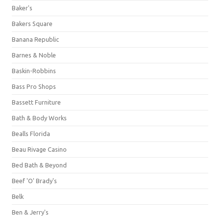
Baker's
Bakers Square
Banana Republic
Barnes & Noble
Baskin-Robbins
Bass Pro Shops
Bassett Furniture
Bath & Body Works
Bealls Florida
Beau Rivage Casino
Bed Bath & Beyond
Beef 'O' Brady's
Belk
Ben & Jerry's