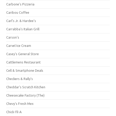
Carbone's Pizzeria
Caribou Coffee
Carl's Jr. & Hardee's
Carrabba's Italian Grill
Carson's
Carvel Ice Cream
Casey's General Store
Cattlemens Restaurant
Cell & Smartphone Deals
Checkers & Rally's
Cheddar's Scratch Kitchen
Cheesecake Factory (The)
Chevy's Fresh Mex
Chick-fil-A