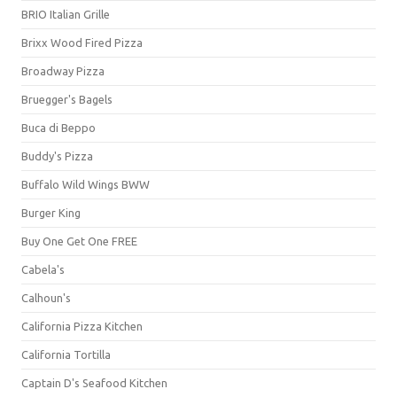
BRIO Italian Grille
Brixx Wood Fired Pizza
Broadway Pizza
Bruegger's Bagels
Buca di Beppo
Buddy's Pizza
Buffalo Wild Wings BWW
Burger King
Buy One Get One FREE
Cabela's
Calhoun's
California Pizza Kitchen
California Tortilla
Captain D's Seafood Kitchen