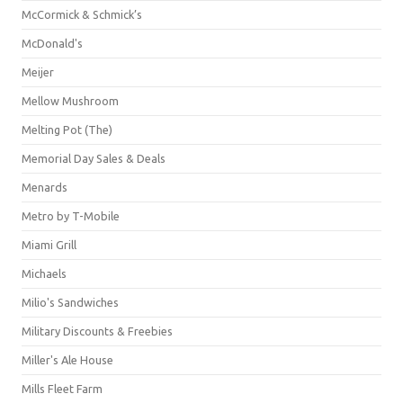
McCormick & Schmick’s
McDonald's
Meijer
Mellow Mushroom
Melting Pot (The)
Memorial Day Sales & Deals
Menards
Metro by T-Mobile
Miami Grill
Michaels
Milio's Sandwiches
Military Discounts & Freebies
Miller's Ale House
Mills Fleet Farm