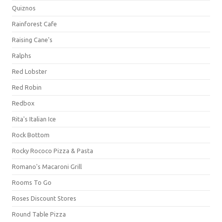
Quiznos
Rainforest Cafe
Raising Cane's
Ralphs
Red Lobster
Red Robin
Redbox
Rita's Italian Ice
Rock Bottom
Rocky Rococo Pizza & Pasta
Romano's Macaroni Grill
Rooms To Go
Roses Discount Stores
Round Table Pizza