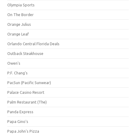
Olympia Sports
On The Border
Orange Julius
Orange Leaf
Orlando Central Florida Deals
Outback Steakhouse
Owen's
P.F. Chang's
PacSun (Pacific Sunwear)
Palace Casino Resort
Palm Restaurant (The)
Panda Express
Papa Gino's
Papa John's Pizza