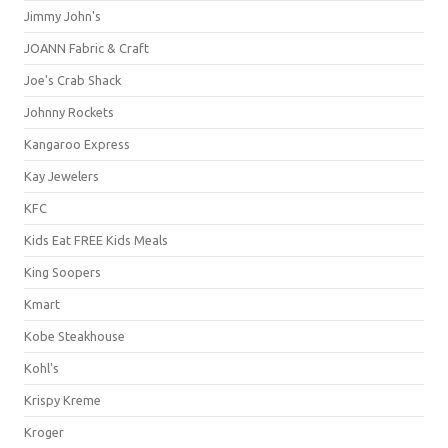
Jimmy John's
JOANN Fabric & Craft
Joe's Crab Shack
Johnny Rockets
Kangaroo Express
Kay Jewelers
KFC
Kids Eat FREE Kids Meals
King Soopers
Kmart
Kobe Steakhouse
Kohl's
Krispy Kreme
Kroger