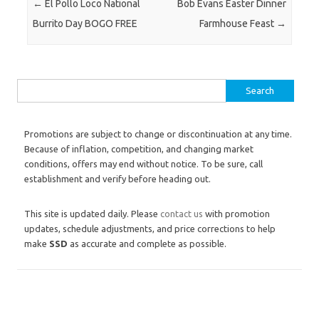
Post navigation
←
El Pollo Loco National
Bob Evans Easter Dinner
Burrito Day BOGO FREE
Farmhouse Feast
→
Search for:
Promotions are subject to change or discontinuation at any time.
Because of inflation, competition, and changing market
conditions, offers may end without notice. To be sure, call
establishment and verify before heading out.
This site is updated daily. Please
contact us
with promotion
updates, schedule adjustments, and price corrections to help
make
SSD
as accurate and complete as possible.