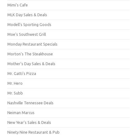
Mimi's Cafe
MLK Day Sales & Deals
Modell's Sporting Goods
Moe's Southwest Grill
Monday Restaurant Specials
Morton's The Steakhouse
Mother's Day Sales & Deals
Mr. Gatti's Pizza
Mr. Hero
Mr. Subb
Nashville Tennessee Deals
Neiman Marcus
New Year's Sales & Deals
Ninety Nine Restaurant & Pub