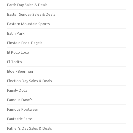
Earth Day Sales & Deals
Easter Sunday Sales & Deals
Eastern Mountain Sports
Eat'n Park
Einstein Bros. Bagels
El Pollo Loco
El Torito
Elder-Beerman
Election Day Sales & Deals
Family Dollar
Famous Dave's
Famous Footwear
Fantastic Sams
Father's Day Sales & Deals