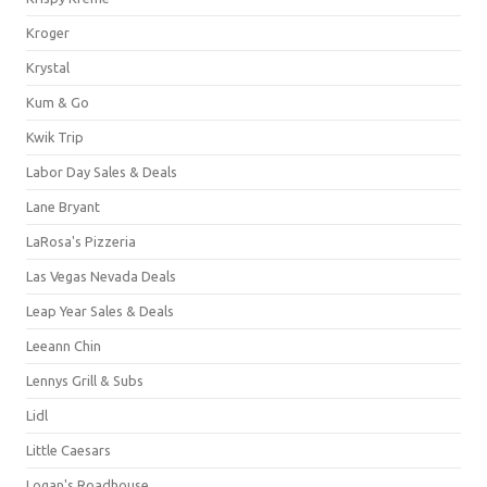
Kroger
Krystal
Kum & Go
Kwik Trip
Labor Day Sales & Deals
Lane Bryant
LaRosa's Pizzeria
Las Vegas Nevada Deals
Leap Year Sales & Deals
Leeann Chin
Lennys Grill & Subs
Lidl
Little Caesars
Logan's Roadhouse