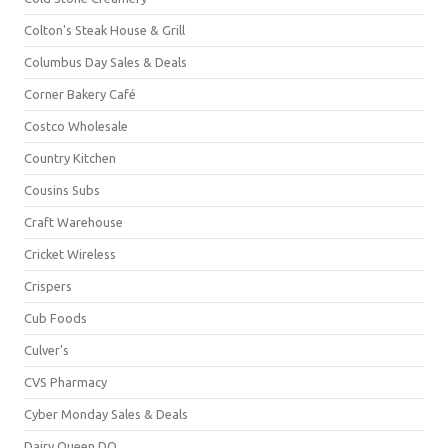
Colton's Steak House & Grill
Columbus Day Sales & Deals
Corner Bakery Café
Costco Wholesale
Country Kitchen
Cousins Subs
Craft Warehouse
Cricket Wireless
Crispers
Cub Foods
Culver's
CVS Pharmacy
Cyber Monday Sales & Deals
Dairy Queen DQ