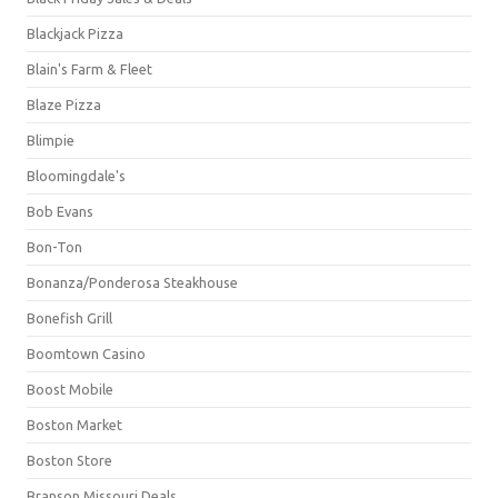
Blackjack Pizza
Blain's Farm & Fleet
Blaze Pizza
Blimpie
Bloomingdale's
Bob Evans
Bon-Ton
Bonanza/Ponderosa Steakhouse
Bonefish Grill
Boomtown Casino
Boost Mobile
Boston Market
Boston Store
Branson Missouri Deals