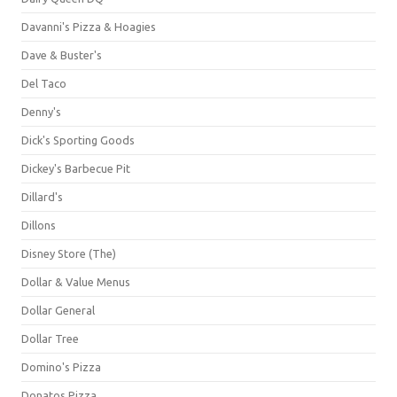
Davanni's Pizza & Hoagies
Dave & Buster's
Del Taco
Denny's
Dick's Sporting Goods
Dickey's Barbecue Pit
Dillard's
Dillons
Disney Store (The)
Dollar & Value Menus
Dollar General
Dollar Tree
Domino's Pizza
Donatos Pizza