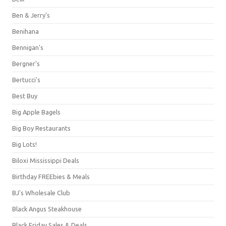
Ben & Jerry's
Benihana
Bennigan's
Bergner's
Bertucci's
Best Buy
Big Apple Bagels
Big Boy Restaurants
Big Lots!
Biloxi Mississippi Deals
Birthday FREEbies & Meals
BJ's Wholesale Club
Black Angus Steakhouse
Black Friday Sales & Deals