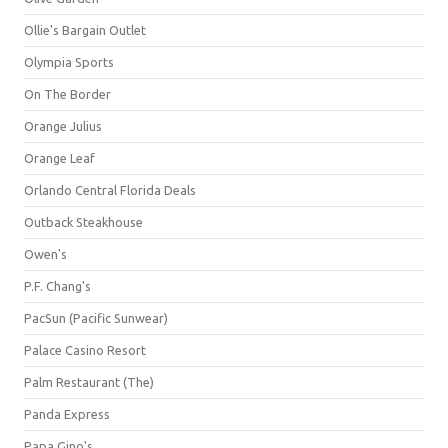
Ollie's Bargain Outlet
Olympia Sports
On The Border
Orange Julius
Orange Leaf
Orlando Central Florida Deals
Outback Steakhouse
Owen's
P.F. Chang's
PacSun (Pacific Sunwear)
Palace Casino Resort
Palm Restaurant (The)
Panda Express
Papa Gino's