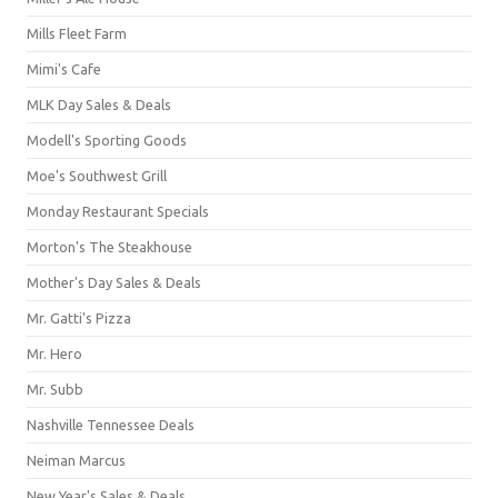
Mills Fleet Farm
Mimi's Cafe
MLK Day Sales & Deals
Modell's Sporting Goods
Moe's Southwest Grill
Monday Restaurant Specials
Morton's The Steakhouse
Mother's Day Sales & Deals
Mr. Gatti's Pizza
Mr. Hero
Mr. Subb
Nashville Tennessee Deals
Neiman Marcus
New Year's Sales & Deals