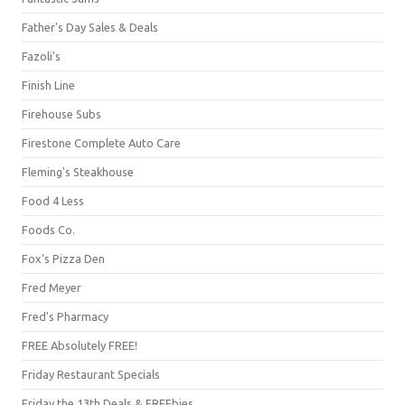
Father's Day Sales & Deals
Fazoli's
Finish Line
Firehouse Subs
Firestone Complete Auto Care
Fleming's Steakhouse
Food 4 Less
Foods Co.
Fox's Pizza Den
Fred Meyer
Fred's Pharmacy
FREE Absolutely FREE!
Friday Restaurant Specials
Friday the 13th Deals & FREEbies