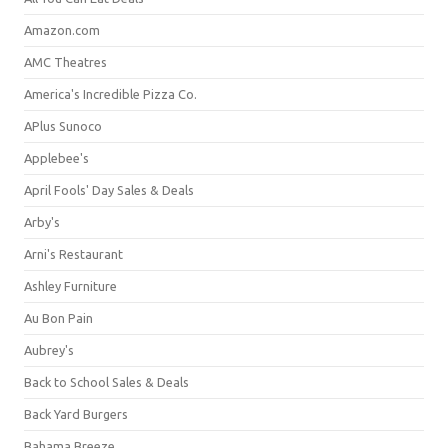
Amazon.com
AMC Theatres
America's Incredible Pizza Co.
APlus Sunoco
Applebee's
April Fools' Day Sales & Deals
Arby's
Arni's Restaurant
Ashley Furniture
Au Bon Pain
Aubrey's
Back to School Sales & Deals
Back Yard Burgers
Bahama Breeze