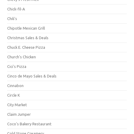
Chick-fil-A
Chili's
Chipotle Mexican Grill
Christmas Sales & Deals
Chuck E. Cheese Pizza
Church's Chicken
Cici's Pizza
Cinco de Mayo Sales & Deals
Cinnabon
Circle K
City Market
Claim Jumper
Coco's Bakery Restaurant
Cold Stone Creamery