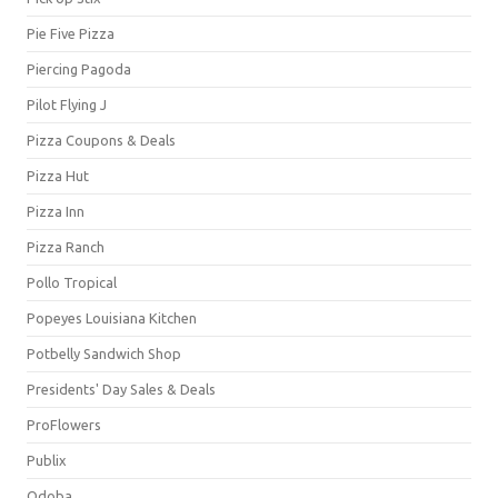
Pie Five Pizza
Piercing Pagoda
Pilot Flying J
Pizza Coupons & Deals
Pizza Hut
Pizza Inn
Pizza Ranch
Pollo Tropical
Popeyes Louisiana Kitchen
Potbelly Sandwich Shop
Presidents' Day Sales & Deals
ProFlowers
Publix
Qdoba