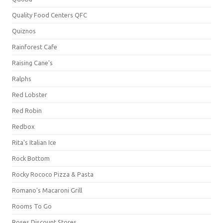
Quality Food Centers QFC
Quiznos
Rainforest Cafe
Raising Cane's
Ralphs
Red Lobster
Red Robin
Redbox
Rita's Italian Ice
Rock Bottom
Rocky Rococo Pizza & Pasta
Romano's Macaroni Grill
Rooms To Go
Roses Discount Stores