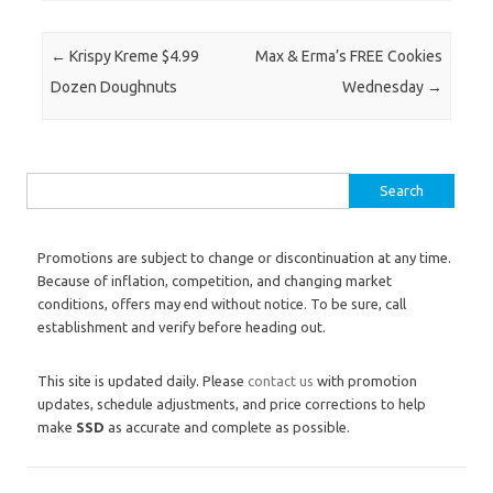
Post navigation
←
Krispy Kreme $4.99
Max & Erma’s FREE Cookies
Dozen Doughnuts
Wednesday
→
Search for:
Promotions are subject to change or discontinuation at any time.
Because of inflation, competition, and changing market
conditions, offers may end without notice. To be sure, call
establishment and verify before heading out.
This site is updated daily. Please
contact us
with promotion
updates, schedule adjustments, and price corrections to help
make
SSD
as accurate and complete as possible.