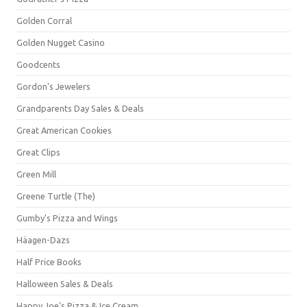
Golden Corral
Golden Nugget Casino
Goodcents
Gordon's Jewelers
Grandparents Day Sales & Deals
Great American Cookies
Great Clips
Green Mill
Greene Turtle (The)
Gumby's Pizza and Wings
Häagen-Dazs
Half Price Books
Halloween Sales & Deals
Happy Joe's Pizza & Ice Cream