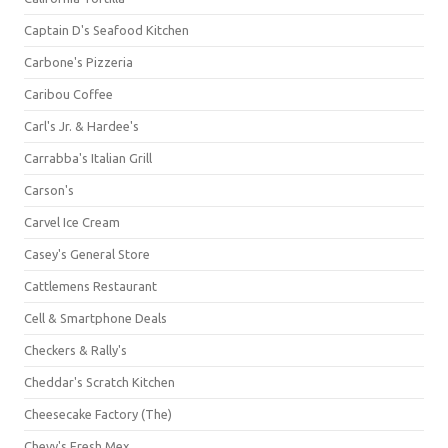
Captain D's Seafood Kitchen
Carbone's Pizzeria
Caribou Coffee
Carl's Jr. & Hardee's
Carrabba's Italian Grill
Carson's
Carvel Ice Cream
Casey's General Store
Cattlemens Restaurant
Cell & Smartphone Deals
Checkers & Rally's
Cheddar's Scratch Kitchen
Cheesecake Factory (The)
Chevy's Fresh Mex