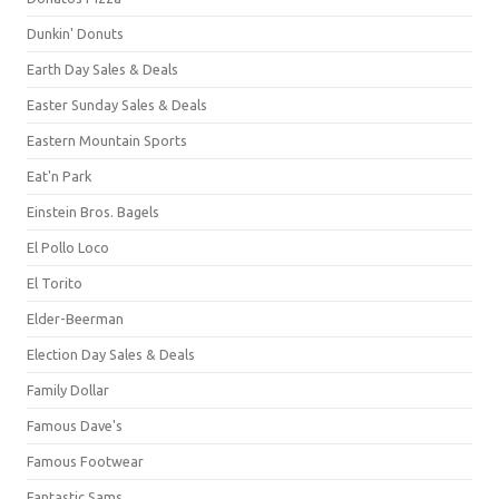
Dunkin' Donuts
Earth Day Sales & Deals
Easter Sunday Sales & Deals
Eastern Mountain Sports
Eat'n Park
Einstein Bros. Bagels
El Pollo Loco
El Torito
Elder-Beerman
Election Day Sales & Deals
Family Dollar
Famous Dave's
Famous Footwear
Fantastic Sams