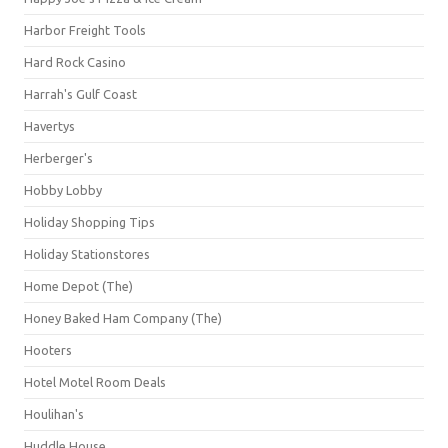
Harbor Freight Tools
Hard Rock Casino
Harrah's Gulf Coast
Havertys
Herberger's
Hobby Lobby
Holiday Shopping Tips
Holiday Stationstores
Home Depot (The)
Honey Baked Ham Company (The)
Hooters
Hotel Motel Room Deals
Houlihan's
Huddle House