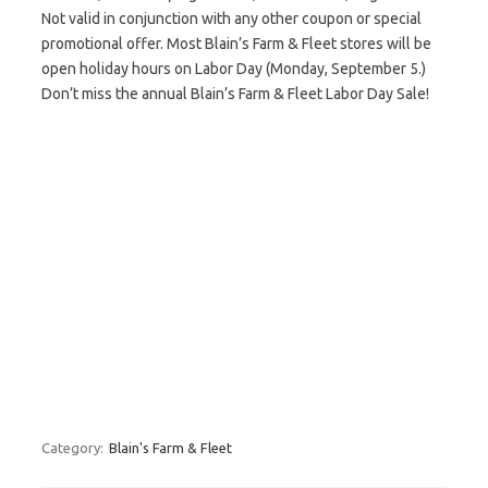
Not valid in conjunction with any other coupon or special
promotional offer. Most Blain’s Farm & Fleet stores will be
open holiday hours on Labor Day (Monday, September 5.)
Don’t miss the annual Blain’s Farm & Fleet Labor Day Sale!
Category:
Blain's Farm & Fleet