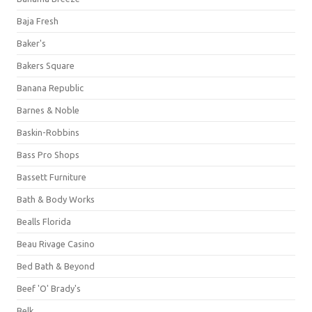
Baja Fresh
Baker's
Bakers Square
Banana Republic
Barnes & Noble
Baskin-Robbins
Bass Pro Shops
Bassett Furniture
Bath & Body Works
Bealls Florida
Beau Rivage Casino
Bed Bath & Beyond
Beef 'O' Brady's
Belk