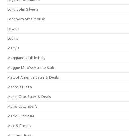
Long John Silver's
Longhorn Steakhouse
Lowe's
Luby's
Macy's
Maggiano's Little Italy
Maggie Moo's/Marble Slab
Mall of America Sales & Deals
Marco's Pizza
Mardi Gras Sales & Deals
Marie Callender's
Marlo Furniture
Max & Erma's
Mazzio's Pizza