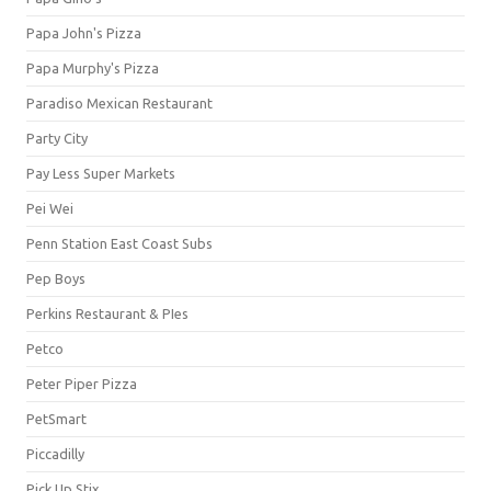
Papa John's Pizza
Papa Murphy's Pizza
Paradiso Mexican Restaurant
Party City
Pay Less Super Markets
Pei Wei
Penn Station East Coast Subs
Pep Boys
Perkins Restaurant & PIes
Petco
Peter Piper Pizza
PetSmart
Piccadilly
Pick Up Stix