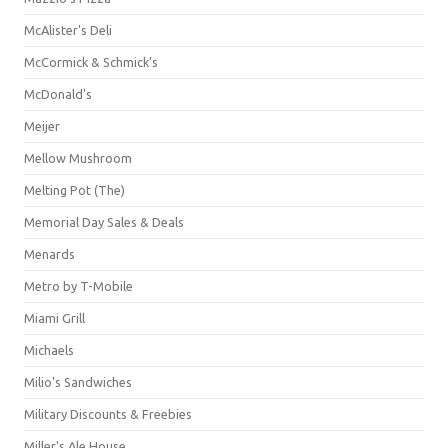
McAlister's Deli
McCormick & Schmick’s
McDonald's
Meijer
Mellow Mushroom
Melting Pot (The)
Memorial Day Sales & Deals
Menards
Metro by T-Mobile
Miami Grill
Michaels
Milio's Sandwiches
Military Discounts & Freebies
Miller's Ale House