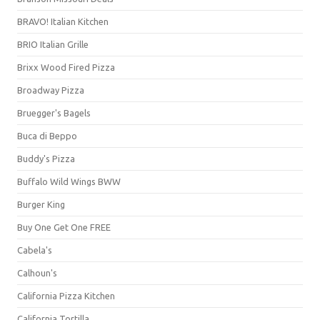
BRAVO! Italian Kitchen
BRIO Italian Grille
Brixx Wood Fired Pizza
Broadway Pizza
Bruegger's Bagels
Buca di Beppo
Buddy's Pizza
Buffalo Wild Wings BWW
Burger King
Buy One Get One FREE
Cabela's
Calhoun's
California Pizza Kitchen
California Tortilla