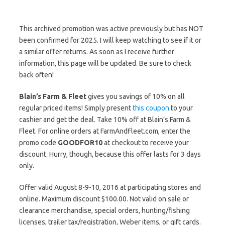
This archived promotion was active previously but has NOT
been confirmed for 2025. I will keep watching to see if it or
a similar offer returns. As soon as I receive further
information, this page will be updated. Be sure to check
back often!
Blain’s Farm & Fleet
gives you savings of 10% on all
regular priced items! Simply present
this coupon
to your
cashier and get the deal. Take 10% off at Blain’s Farm &
Fleet. For online orders at FarmAndFleet.com, enter the
promo code
GOODFOR10
at checkout to receive your
discount. Hurry, though, because this offer lasts for 3 days
only.
Offer valid August 8-9-10, 2016 at participating stores and
online. Maximum discount $100.00. Not valid on sale or
clearance merchandise, special orders, hunting/fishing
licenses, trailer tax/registration, Weber items, or gift cards.