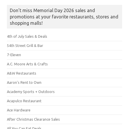
Don’t miss Memorial Day 2026 sales and
promotions at your favorite restaurants, stores and
shopping malls!
4th of July Sales & Deals
54th Street Grill & Bar
7-Eleven
A.C. Moore Arts & Crafts
A&W Restaurants
Aaron's Rent to Own
Academy Sports + Outdoors
Acapulco Restaurant
Ace Hardware
After Christmas Clearance Sales
All You Can Eat Deals