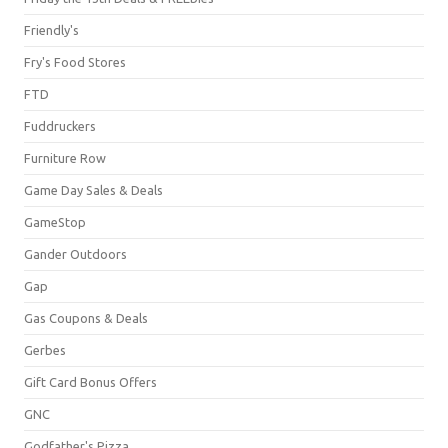
Friendly's
Fry's Food Stores
FTD
Fuddruckers
Furniture Row
Game Day Sales & Deals
GameStop
Gander Outdoors
Gap
Gas Coupons & Deals
Gerbes
Gift Card Bonus Offers
GNC
Godfather's Pizza