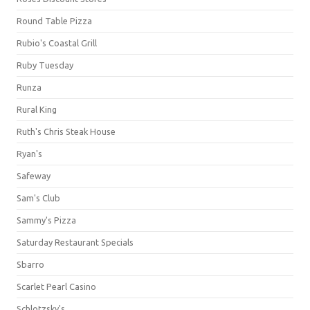
Round Table Pizza
Rubio's Coastal Grill
Ruby Tuesday
Runza
Rural King
Ruth's Chris Steak House
Ryan's
Safeway
Sam's Club
Sammy's Pizza
Saturday Restaurant Specials
Sbarro
Scarlet Pearl Casino
Schlotzsky's