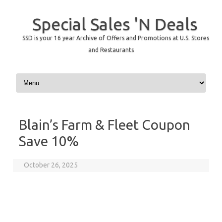
Special Sales 'N Deals
SSD is your 16 year Archive of Offers and Promotions at U.S. Stores
and Restaurants
Skip to content
Blain’s Farm & Fleet Coupon
Save 10%
October 26, 2025