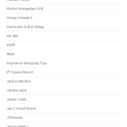
HuHot Mongolian Grill
Hungry Howie's
Hurricane Grill & Wings
Hy-Vee
IHOP
IKEA
Insurance Shopping Tips
IP Casino Resort
Jack in the Box
Jamba Juice
Jason's Deli
Jay C Food Stores
JCPenney
Jersey Mike's