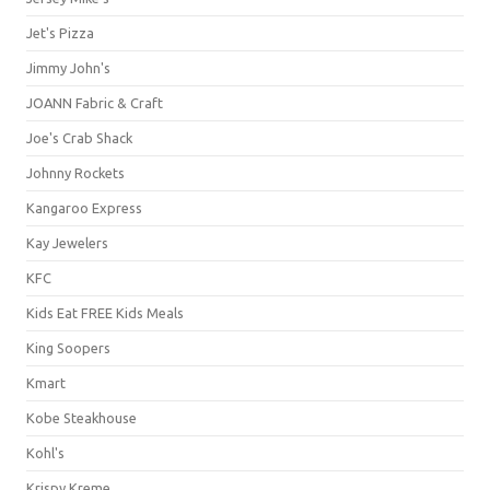
Jet's Pizza
Jimmy John's
JOANN Fabric & Craft
Joe's Crab Shack
Johnny Rockets
Kangaroo Express
Kay Jewelers
KFC
Kids Eat FREE Kids Meals
King Soopers
Kmart
Kobe Steakhouse
Kohl's
Krispy Kreme