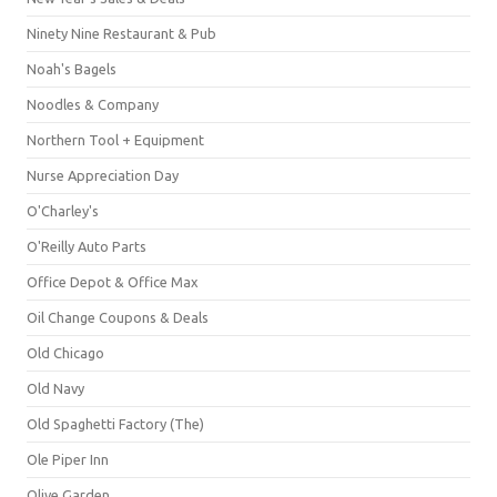
Ninety Nine Restaurant & Pub
Noah's Bagels
Noodles & Company
Northern Tool + Equipment
Nurse Appreciation Day
O'Charley's
O'Reilly Auto Parts
Office Depot & Office Max
Oil Change Coupons & Deals
Old Chicago
Old Navy
Old Spaghetti Factory (The)
Ole Piper Inn
Olive Garden