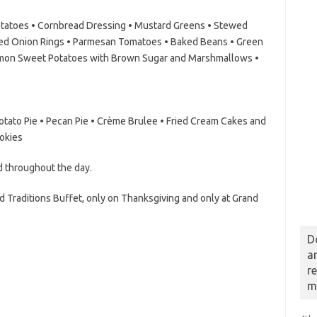
atoes • Cornbread Dressing • Mustard Greens • Stewed
ed Onion Rings • Parmesan Tomatoes • Baked Beans • Green
amon Sweet Potatoes with Brown Sugar and Marshmallows •
tato Pie • Pecan Pie • Crème Brulee • Fried Cream Cakes and
okies
d throughout the day.
d Traditions Buffet, only on Thanksgiving and only at Grand
D
a
r
m