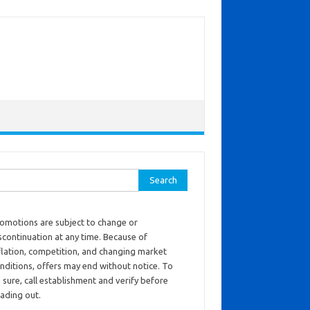
ch for:
omotions are subject to change or
scontinuation at any time. Because of
flation, competition, and changing market
nditions, offers may end without notice. To
 sure, call establishment and verify before
ading out.