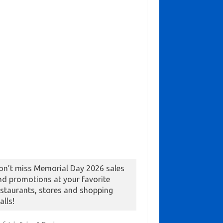
on’t miss Memorial Day 2026 sales
nd promotions at your favorite
estaurants, stores and shopping
alls!