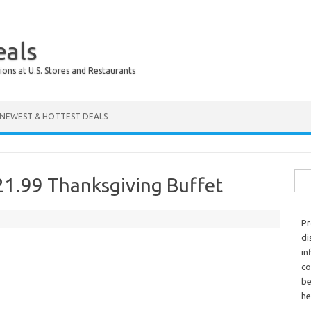
eals
ions at U.S. Stores and Restaurants
NEWEST & HOTTEST DEALS
Sear
21.99 Thanksgiving Buffet
Pr
di
in
co
be
he