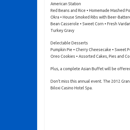
American Station
Red Beans and Rice • Homemade Mashed Pot
Okra • House Smoked Ribs with Beer-Batter
Bean Casserole • Sweet Corn • Fresh Vard
Turkey Gravy
Delectable Desserts
Pumpkin Pie • Cherry Cheesecake • Sweet Po
Oreo Cookies • Assorted Cakes, Pies and Co
Plus, a complete Asian Buffet will be offere
Don’t miss this annual event. The 2012 Gran
Biloxi Casino Hotel Spa.