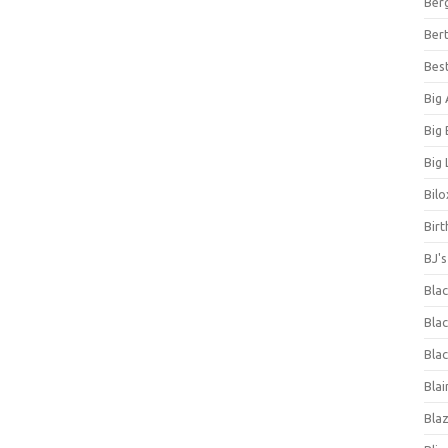
Ber
Bert
Bes
Big
Big
Big 
Bilo
Bir
BJ'
Bla
Blac
Blac
Blai
Bla