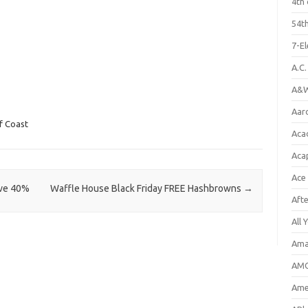
4th 
54th
7-E
A.C
A&W
Aar
f Coast
Aca
Aca
Ace
ave 40%
Waffle House Black Friday FREE Hashbrowns
→
Aft
All 
Ama
AMC
Amer