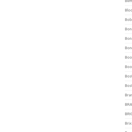
Bli
Blo
Bob
Bon
Bon
Bone
Boo
Boo
Bos
Bos
Bra
BRAV
BRIO
Bri