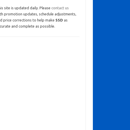
is site is updated daily. Please
contact us
th promotion updates, schedule adjustments,
d price corrections to help make
SSD
as
curate and complete as possible.