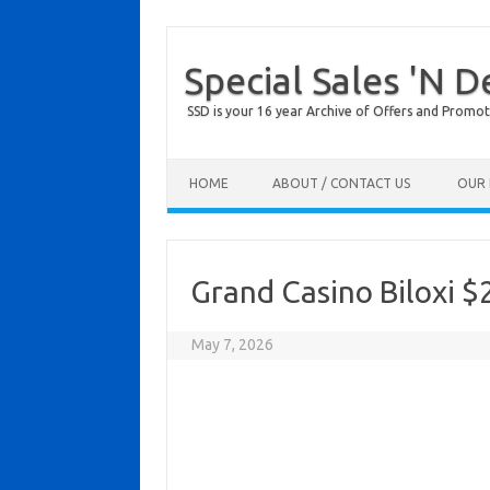
Special Sales 'N D
SSD is your 16 year Archive of Offers and Promot
Skip to content
HOME
ABOUT / CONTACT US
OUR 
Grand Casino Biloxi $
May 7, 2026