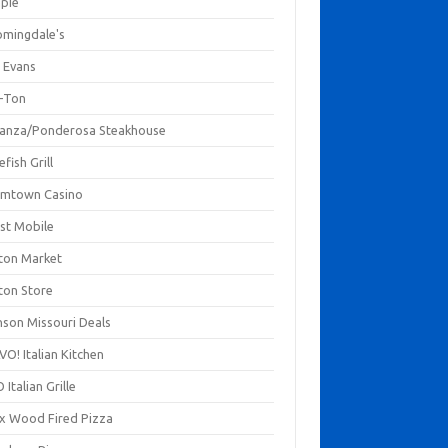
mpie
omingdale's
 Evans
-Ton
anza/Ponderosa Steakhouse
fish Grill
mtown Casino
st Mobile
ton Market
ton Store
nson Missouri Deals
O! Italian Kitchen
 Italian Grille
xx Wood Fired Pizza