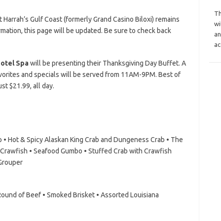
Th
 Harrah’s Gulf Coast (formerly Grand Casino Biloxi) remains
wi
mation, this page will be updated. Be sure to check back
an
ac
Hotel Spa
will be presenting their Thanksgiving Day Buffet. A
avorites and specials will be served from 11AM-9PM. Best of
ust $21.99, all day.
mp • Hot & Spicy Alaskan King Crab and Dungeness Crab • The
 Crawfish • Seafood Gumbo • Stuffed Crab with Crawfish
 Grouper
ound of Beef • Smoked Brisket • Assorted Louisiana