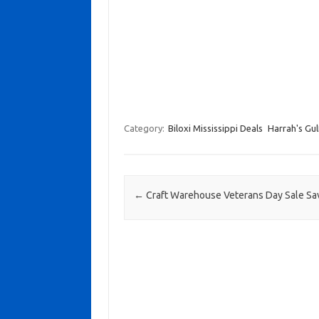
Category:
Biloxi Mississippi Deals
Harrah's Gul
Post navigation
←
Craft Warehouse Veterans Day Sale S