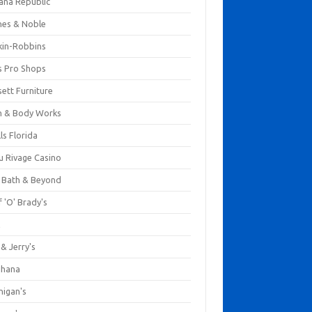
ana Republic
nes & Noble
kin-Robbins
s Pro Shops
ett Furniture
h & Body Works
ls Florida
u Rivage Casino
 Bath & Beyond
 'O' Brady's
k
& Jerry's
ihana
nigan's