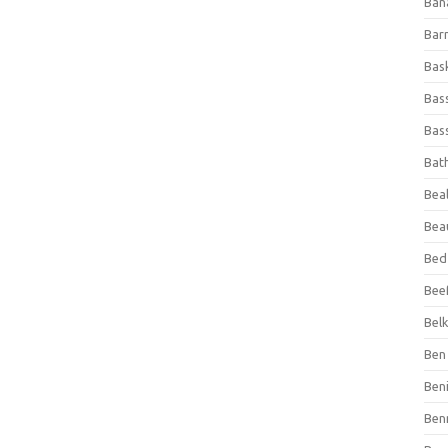
Ban
Bar
Bas
Bas
Bass
Bat
Beal
Bea
Bed
Beef
Bel
Ben 
Ben
Ben