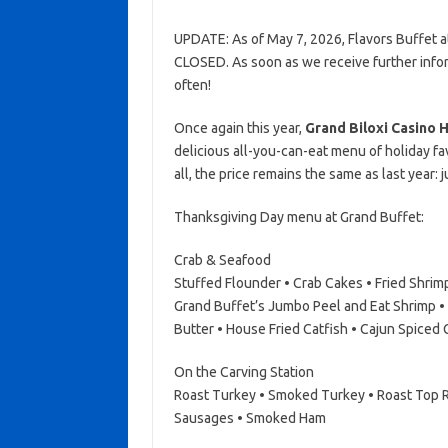
UPDATE: As of May 7, 2026, Flavors Buffet at
CLOSED. As soon as we receive further infor
often!
Once again this year,
Grand Biloxi Casino 
delicious all-you-can-eat menu of holiday f
all, the price remains the same as last year: j
Thanksgiving Day menu at Grand Buffet:
Crab & Seafood
Stuffed Flounder • Crab Cakes • Fried Shri
Grand Buffet’s Jumbo Peel and Eat Shrimp •
Butter • House Fried Catfish • Cajun Spiced
On the Carving Station
Roast Turkey • Smoked Turkey • Roast Top R
Sausages • Smoked Ham