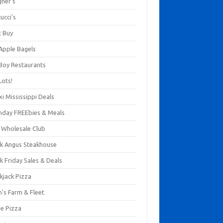
gner's
ucci's
t Buy
 Apple Bagels
 Boy Restaurants
Lots!
xi Mississippi Deals
thday FREEbies & Meals
s Wholesale Club
ck Angus Steakhouse
k Friday Sales & Deals
kjack Pizza
n's Farm & Fleet
ze Pizza