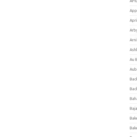
APl
App
Apri
Arb
Arni
Ashl
Au 
Aub
Back
Bac
Bah
Baj
Bak
Bak