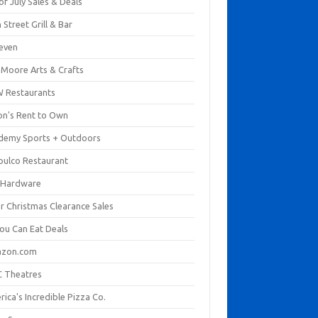
of July Sales & Deals
 Street Grill & Bar
leven
. Moore Arts & Crafts
 Restaurants
on's Rent to Own
demy Sports + Outdoors
pulco Restaurant
 Hardware
er Christmas Clearance Sales
You Can Eat Deals
zon.com
 Theatres
ica's Incredible Pizza Co.