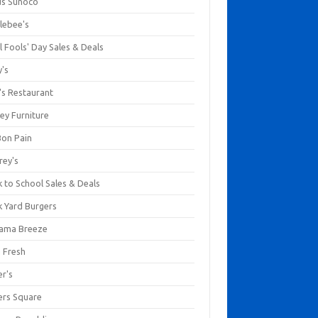
us Sunoco
lebee's
l Fools' Day Sales & Deals
y's
's Restaurant
ey Furniture
Bon Pain
rey's
 to School Sales & Deals
k Yard Burgers
ama Breeze
a Fresh
er's
ers Square