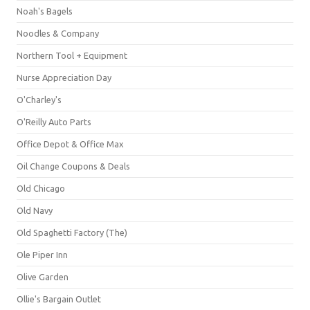
Noah's Bagels
Noodles & Company
Northern Tool + Equipment
Nurse Appreciation Day
O'Charley's
O'Reilly Auto Parts
Office Depot & Office Max
Oil Change Coupons & Deals
Old Chicago
Old Navy
Old Spaghetti Factory (The)
Ole Piper Inn
Olive Garden
Ollie's Bargain Outlet