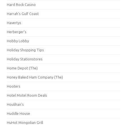
Hard Rock Casino
Harrah's Gulf Coast
Havertys
Herberger's
Hobby Lobby
Holiday Shopping Tips
Holiday Stationstores
Home Depot (The)
Honey Baked Ham Company (The)
Hooters
Hotel Motel Room Deals
Houlihan's
Huddle House
HuHot Mongolian Grill