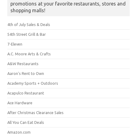
promotions at your favorite restaurants, stores and
shopping malls!
4th of July Sales & Deals
54th Street Grill & Bar
7-Eleven
A.C. Moore Arts & Crafts
A&W Restaurants
Aaron's Rent to Own
Academy Sports + Outdoors
Acapulco Restaurant
Ace Hardware
After Christmas Clearance Sales
All You Can Eat Deals
Amazon.com