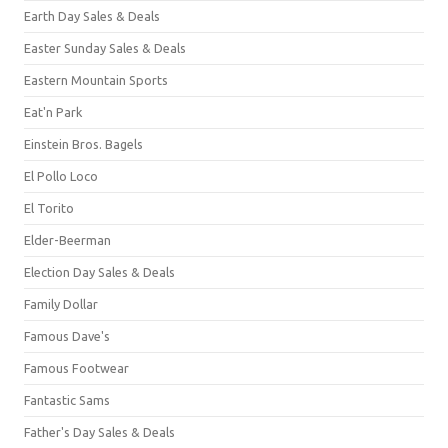
Earth Day Sales & Deals
Easter Sunday Sales & Deals
Eastern Mountain Sports
Eat'n Park
Einstein Bros. Bagels
El Pollo Loco
El Torito
Elder-Beerman
Election Day Sales & Deals
Family Dollar
Famous Dave's
Famous Footwear
Fantastic Sams
Father's Day Sales & Deals