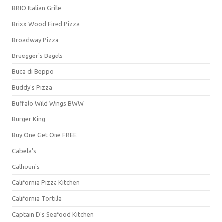
BRIO Italian Grille
Brixx Wood Fired Pizza
Broadway Pizza
Bruegger's Bagels
Buca di Beppo
Buddy's Pizza
Buffalo Wild Wings BWW
Burger King
Buy One Get One FREE
Cabela's
Calhoun's
California Pizza Kitchen
California Tortilla
Captain D's Seafood Kitchen