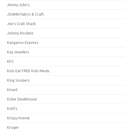
Jimmy John's
JOANN Fabric & Craft
Joe's Crab Shack
Johnny Rockets
Kangaroo Express
Kay Jewelers
KFC
Kids Eat FREE Kids Meals
King Soopers
Kmart
Kobe Steakhouse
Kohl's
Krispy Kreme
Kroger