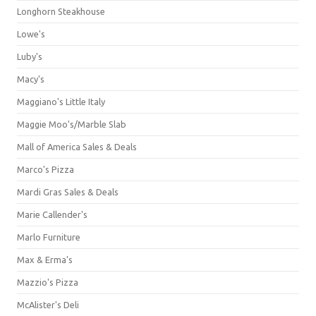
Longhorn Steakhouse
Lowe's
Luby's
Macy's
Maggiano's Little Italy
Maggie Moo's/Marble Slab
Mall of America Sales & Deals
Marco's Pizza
Mardi Gras Sales & Deals
Marie Callender's
Marlo Furniture
Max & Erma's
Mazzio's Pizza
McAlister's Deli