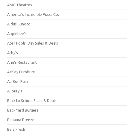
AMC Theatres
America's Incredible Pizza Co.
APlus Sunoco
Applebee's
April Fools' Day Sales & Deals
Arby's
Arni's Restaurant
Ashley Furniture
Au Bon Pain
Aubrey's
Back to School Sales & Deals
Back Yard Burgers
Bahama Breeze
Baja Fresh