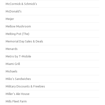
McCormick & Schmick’s
McDonald's
Meijer
Mellow Mushroom
Melting Pot (The)
Memorial Day Sales & Deals
Menards
Metro by T-Mobile
Miami Grill
Michaels
Milio's Sandwiches
Military Discounts & Freebies
Miller's Ale House
Mills Fleet Farm