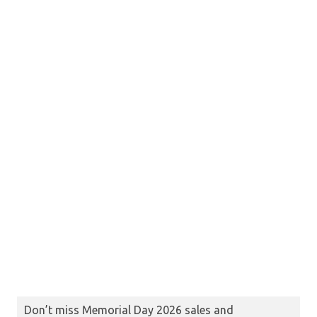
Don’t miss Memorial Day 2026 sales and