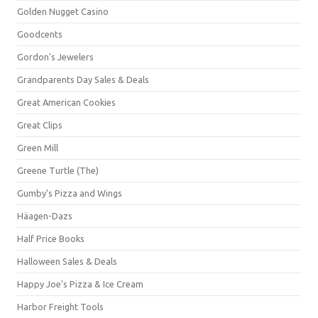
Golden Nugget Casino
Goodcents
Gordon's Jewelers
Grandparents Day Sales & Deals
Great American Cookies
Great Clips
Green Mill
Greene Turtle (The)
Gumby's Pizza and Wings
Häagen-Dazs
Half Price Books
Halloween Sales & Deals
Happy Joe's Pizza & Ice Cream
Harbor Freight Tools