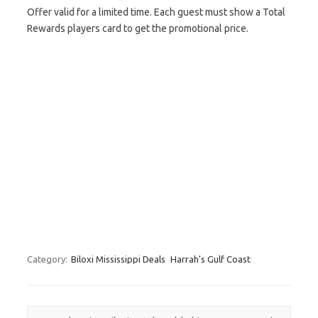
Offer valid for a limited time. Each guest must show a Total
Rewards players card to get the promotional price.
Category:
Biloxi Mississippi Deals
Harrah's Gulf Coast