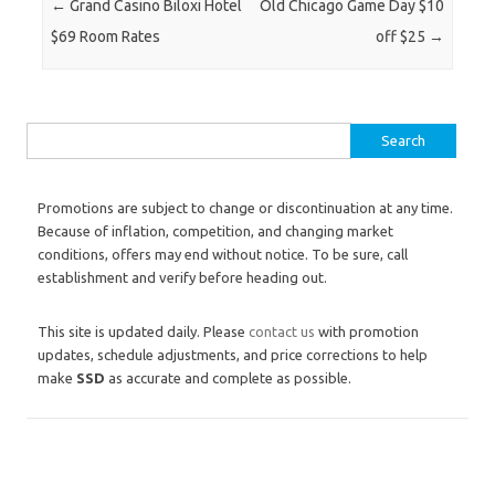
Post navigation
←
Grand Casino Biloxi Hotel
Old Chicago Game Day $10
$69 Room Rates
off $25
→
Search for:
Promotions are subject to change or discontinuation at any time.
Because of inflation, competition, and changing market
conditions, offers may end without notice. To be sure, call
establishment and verify before heading out.
This site is updated daily. Please
contact us
with promotion
updates, schedule adjustments, and price corrections to help
make
SSD
as accurate and complete as possible.