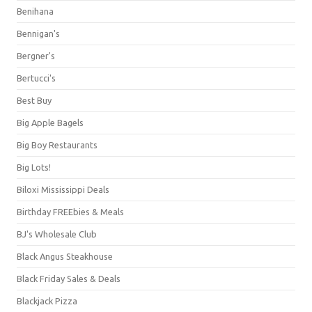
Benihana
Bennigan's
Bergner's
Bertucci's
Best Buy
Big Apple Bagels
Big Boy Restaurants
Big Lots!
Biloxi Mississippi Deals
Birthday FREEbies & Meals
BJ's Wholesale Club
Black Angus Steakhouse
Black Friday Sales & Deals
Blackjack Pizza