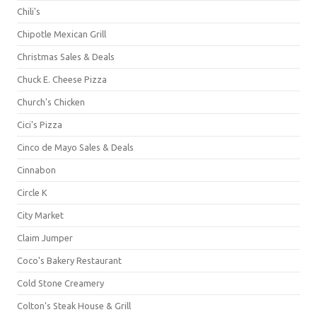
Chili's
Chipotle Mexican Grill
Christmas Sales & Deals
Chuck E. Cheese Pizza
Church's Chicken
Cici's Pizza
Cinco de Mayo Sales & Deals
Cinnabon
Circle K
City Market
Claim Jumper
Coco's Bakery Restaurant
Cold Stone Creamery
Colton's Steak House & Grill