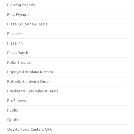
Piercing Pagoda
Pilot Flying J
Pizza Coupons & Deals
Pizza Hut
Pizza Inn
Pizza Ranch
Pollo Tropical
Popeyes Louisiana Kitchen
Potbelly Sandwich Shop
Presidents' Day Sales & Deals
ProFlowers
Publix
Qdoba
Quality Food Centers QFC