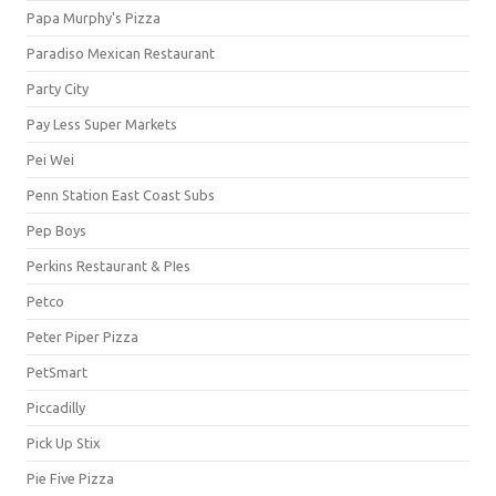
Papa Murphy's Pizza
Paradiso Mexican Restaurant
Party City
Pay Less Super Markets
Pei Wei
Penn Station East Coast Subs
Pep Boys
Perkins Restaurant & PIes
Petco
Peter Piper Pizza
PetSmart
Piccadilly
Pick Up Stix
Pie Five Pizza