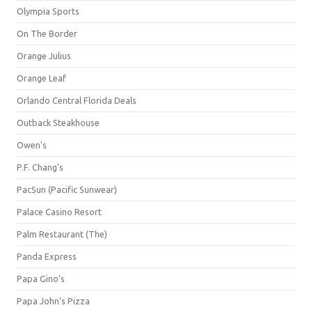
Olympia Sports
On The Border
Orange Julius
Orange Leaf
Orlando Central Florida Deals
Outback Steakhouse
Owen's
P.F. Chang's
PacSun (Pacific Sunwear)
Palace Casino Resort
Palm Restaurant (The)
Panda Express
Papa Gino's
Papa John's Pizza