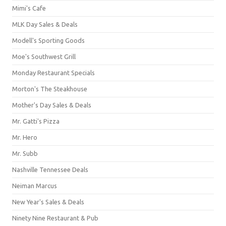
Mimi's Cafe
MLK Day Sales & Deals
Modell's Sporting Goods
Moe's Southwest Grill
Monday Restaurant Specials
Morton's The Steakhouse
Mother's Day Sales & Deals
Mr. Gatti's Pizza
Mr. Hero
Mr. Subb
Nashville Tennessee Deals
Neiman Marcus
New Year's Sales & Deals
Ninety Nine Restaurant & Pub