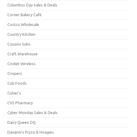
Columbus Day Sales & Deals
Corner Bakery Café
Costco Wholesale
Country Kitchen
Cousins Subs
Craft Warehouse
Cricket Wireless
Crispers
Cub Foods
Culver's
CVS Pharmacy
Cyber Monday Sales & Deals
Dairy Queen DQ
Davanni's Pizza & Hoagies