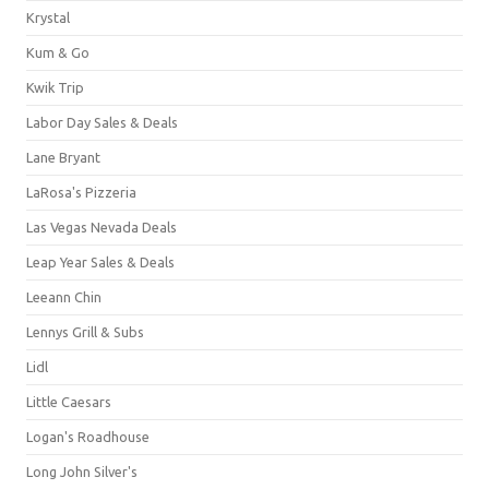
Krystal
Kum & Go
Kwik Trip
Labor Day Sales & Deals
Lane Bryant
LaRosa's Pizzeria
Las Vegas Nevada Deals
Leap Year Sales & Deals
Leeann Chin
Lennys Grill & Subs
Lidl
Little Caesars
Logan's Roadhouse
Long John Silver's