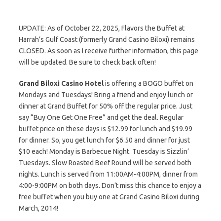
UPDATE: As of October 22, 2025, Flavors the Buffet at
Harrah’s Gulf Coast (formerly Grand Casino Biloxi) remains
CLOSED. As soon as I receive further information, this page
will be updated. Be sure to check back often!
Grand Biloxi Casino Hotel
is offering a BOGO buffet on
Mondays and Tuesdays! Bring a friend and enjoy lunch or
dinner at Grand Buffet for 50% off the regular price. Just
say “Buy One Get One Free” and get the deal. Regular
buffet price on these days is $12.99 for lunch and $19.99
for dinner. So, you get lunch for $6.50 and dinner for just
$10 each! Monday is Barbecue Night. Tuesday is Sizzlin’
Tuesdays. Slow Roasted Beef Round will be served both
nights. Lunch is served from 11:00AM-4:00PM, dinner from
4:00-9:00PM on both days. Don’t miss this chance to enjoy a
free buffet when you buy one at Grand Casino Biloxi during
March, 2014!