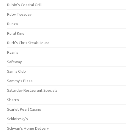
Rubio's Coastal Grill
Ruby Tuesday
Runza
Rural King
Ruth's Chris Steak House
Ryan's
Safeway
Sam's Club
Sammy's Pizza
Saturday Restaurant Specials
Sbarro
Scarlet Pearl Casino
Schlotzsky's
Schwan's Home Delivery