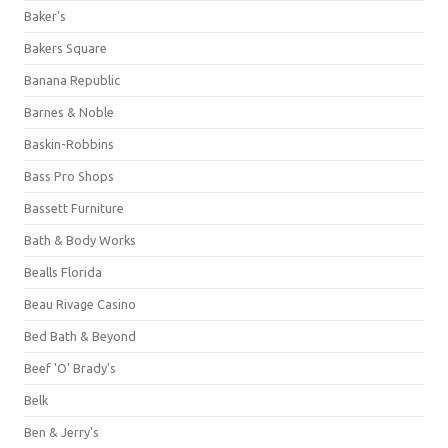
Baker's
Bakers Square
Banana Republic
Barnes & Noble
Baskin-Robbins
Bass Pro Shops
Bassett Furniture
Bath & Body Works
Bealls Florida
Beau Rivage Casino
Bed Bath & Beyond
Beef 'O' Brady's
Belk
Ben & Jerry's