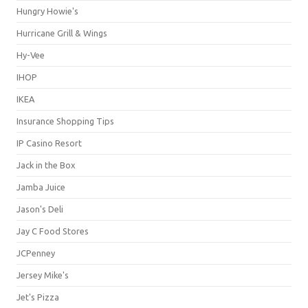
Hungry Howie's
Hurricane Grill & Wings
Hy-Vee
IHOP
IKEA
Insurance Shopping Tips
IP Casino Resort
Jack in the Box
Jamba Juice
Jason's Deli
Jay C Food Stores
JCPenney
Jersey Mike's
Jet's Pizza