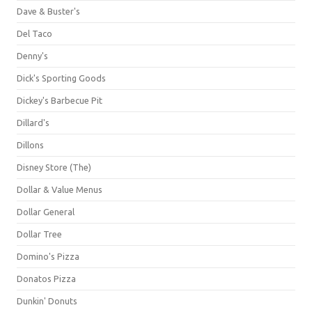
Dave & Buster's
Del Taco
Denny's
Dick's Sporting Goods
Dickey's Barbecue Pit
Dillard's
Dillons
Disney Store (The)
Dollar & Value Menus
Dollar General
Dollar Tree
Domino's Pizza
Donatos Pizza
Dunkin' Donuts