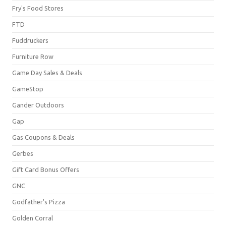
Fry's Food Stores
FTD
Fuddruckers
Furniture Row
Game Day Sales & Deals
GameStop
Gander Outdoors
Gap
Gas Coupons & Deals
Gerbes
Gift Card Bonus Offers
GNC
Godfather's Pizza
Golden Corral