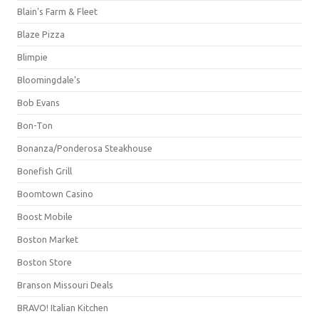
Blain's Farm & Fleet
Blaze Pizza
Blimpie
Bloomingdale's
Bob Evans
Bon-Ton
Bonanza/Ponderosa Steakhouse
Bonefish Grill
Boomtown Casino
Boost Mobile
Boston Market
Boston Store
Branson Missouri Deals
BRAVO! Italian Kitchen