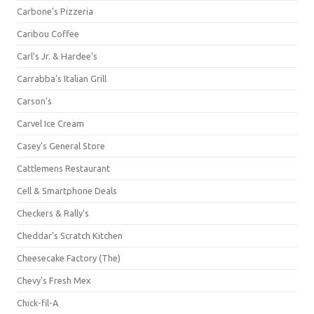
Carbone's Pizzeria
Caribou Coffee
Carl's Jr. & Hardee's
Carrabba's Italian Grill
Carson's
Carvel Ice Cream
Casey's General Store
Cattlemens Restaurant
Cell & Smartphone Deals
Checkers & Rally's
Cheddar's Scratch Kitchen
Cheesecake Factory (The)
Chevy's Fresh Mex
Chick-fil-A