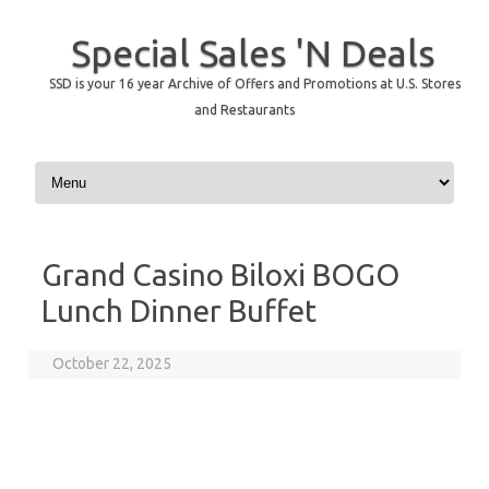
Special Sales 'N Deals
SSD is your 16 year Archive of Offers and Promotions at U.S. Stores
and Restaurants
Skip to content
Grand Casino Biloxi BOGO
Lunch Dinner Buffet
October 22, 2025