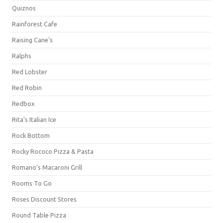
Quiznos
Rainforest Cafe
Raising Cane's
Ralphs
Red Lobster
Red Robin
Redbox
Rita's Italian Ice
Rock Bottom
Rocky Rococo Pizza & Pasta
Romano's Macaroni Grill
Rooms To Go
Roses Discount Stores
Round Table Pizza