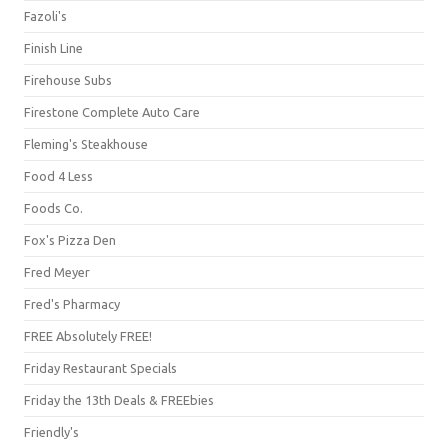
Fazoli's
Finish Line
Firehouse Subs
Firestone Complete Auto Care
Fleming's Steakhouse
Food 4 Less
Foods Co.
Fox's Pizza Den
Fred Meyer
Fred's Pharmacy
FREE Absolutely FREE!
Friday Restaurant Specials
Friday the 13th Deals & FREEbies
Friendly's